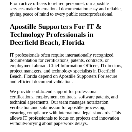
From active officers to retired personnel, our apostille
services make international documentation easy and reliable,
giving peace of mind to every public sectorprofessional.
Apostille Supporters For IT &
Technology Professionals in
Deerfield Beach, Florida
IT professionals often require internationally recognized
documentation for certifications, patents, contracts, or
employment abroad. Chief Information Officers, ITdirectors,
project managers, and technology specialists in Deerfield
Beach, Florida depend on Apostille Supporters For secure
and efficient document validation.
We provide end-to-end support for professional
certifications, employment contracts, software patents, and
technical agreements. Our team manages notarization,
verification,and submission for apostille processing,
ensuring compliance with international legal standards. This
allows IT professionals to focus on projects and innovation
withoutworrying about paperwork delays.