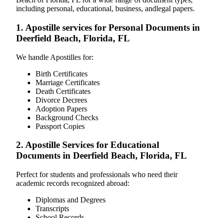
including personal, educational, business, andlegal papers.
1. Apostille services for Personal Documents in
Deerfield Beach, Florida, FL
We handle Apostilles for:
Birth Certificates
Marriage Certificates
Death Certificates
Divorce Decrees
Adoption Papers
Background Checks
Passport Copies
2. Apostille Services for Educational
Documents in Deerfield Beach, Florida, FL
Perfect for students and professionals who need their
academic records recognized abroad:
Diplomas and Degrees
Transcripts
School Records