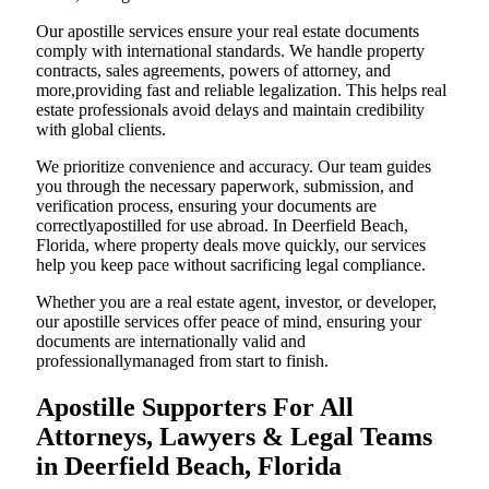
Our apostille services ensure your real estate documents
comply with international standards. We handle property
contracts, sales agreements, powers of attorney, and
more,providing fast and reliable legalization. This helps real
estate professionals avoid delays and maintain credibility
with global clients.
We prioritize convenience and accuracy. Our team guides
you through the necessary paperwork, submission, and
verification process, ensuring your documents are
correctlyapostilled for use abroad. In Deerfield Beach,
Florida, where property deals move quickly, our services
help you keep pace without sacrificing legal compliance.
Whether you are a real estate agent, investor, or developer,
our apostille services offer peace of mind, ensuring your
documents are internationally valid and
professionallymanaged from start to finish.
Apostille Supporters For All
Attorneys, Lawyers & Legal Teams
in Deerfield Beach, Florida