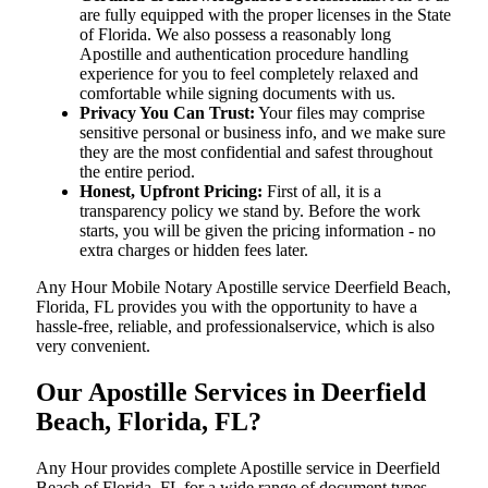
are fully equipped with the proper licenses in the State
of Florida. We also possess a reasonably long
Apostille and authentication procedure handling
experience for you to feel completely relaxed and
comfortable while signing documents with us.
Privacy You Can Trust:
Your files may comprise
sensitive personal or business info, and we make sure
they are the most confidential and safest throughout
the entire period.
Honest, Upfront Pricing:
First of all, it is a
transparency policy we stand by. Before the work
starts, you will be given the pricing information - no
extra charges or hidden fees later.
Any Hour Mobile Notary Apostille service Deerfield Beach,
Florida, FL provides you with the opportunity to have a
hassle-free, reliable, and professionalservice, which is also
very convenient.
Our Apostille Services in Deerfield
Beach, Florida, FL?
Any Hour provides complete Apostille service in Deerfield
Beach of Florida, FL for a wide range of document types,