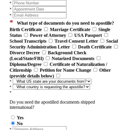
*
*
*
*
What type of documents do you need to apostille?
Birth Certificate
Marriage Certificate
Single
Status
Power of Attorney
USA Passport
School Transcripts
Travel Consent Letter
Social
Security Administration Letter
Death Certificate
Divorce Decree
Background Check
(Local/State/FBI)
Notarized Documents
Diploma/Degree
Certificate of Naturalization /
Citizenship
Petition for Name Change
Other
(provide details below)
*
*
*
Do you need the apostilled documents shipped
international?
Yes
No
*