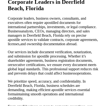
Corporate Leaders in Deerfield
Beach, Florida
Corporate leaders, business owners, consultants, and
executives often require apostilled documents for
international partnerships, investments, or legal compliance.
Businessanalysts, CEOs, managing directors, and sales
managers in Deerfield Beach, Florida rely on precise
apostille services to validate contracts, corporate agreements,
licenses,and ownership documentation abroad.
Our services include document verification, notarization,
and submission for apostille processing. Whether it’s
shareholder agreements, business registration documents,
orexecutive certifications, we ensure every document meets
global legal standards. This professional support reduces risk
and prevents delays that could affect businessoperations.
We prioritize speed, accuracy, and confidentiality. In
Deerfield Beach, Florida, business schedules are
demanding, making efficient apostille services essential
formaintaining smooth operations and international
credibility.