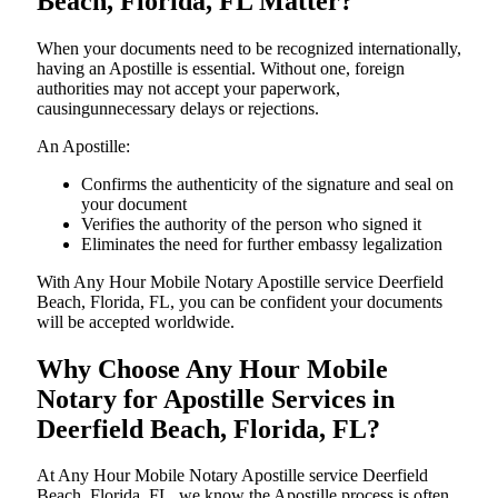
Beach, Florida, FL Matter?
When your documents need to be recognized internationally,
having an Apostille is essential. Without one, foreign
authorities may not accept your paperwork,
causingunnecessary delays or rejections.
An Apostille:
Confirms the authenticity of the signature and seal on
your document
Verifies the authority of the person who signed it
Eliminates the need for further embassy legalization
With Any Hour Mobile Notary Apostille service Deerfield
Beach, Florida, FL, you can be confident your documents
will be accepted worldwide.
Why Choose Any Hour Mobile
Notary for Apostille Services in
Deerfield Beach, Florida, FL?
At​‍​‌‍​‍‌​‍​‌‍​‍‌ Any Hour Mobile Notary Apostille service Deerfield
Beach, Florida, FL, we know the Apostille process is often