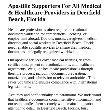
Apostille Supporters For All Medical
& Healthcare Providers in Deerfield
Beach, Florida
Healthcare professionals often require international
document validation for certifications, licensing, or
employment abroad. Doctors, nurses, caregivers, medical
directors,and social workers in Deerfield Beach, Florida
need reliable apostille services to ensure their medical
documents are legally recognized worldwide.
Our apostille services cover medical licenses, degrees,
certifications, patient care authorizations, and healthcare
agreements. We guide healthcare professionals through
theentire process, including document preparation,
notarization, and submission to relevant authorities. This
saves you time and ensures compliance with international
legalstandards.
Accuracy and confidentiality are paramount. We understand
that healthcare documents contain sensitive information, and
our team handles them securely while maintainingstrict
attention to detail. In Deerfield Beach, Florida, busy