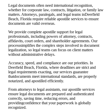
Legal documents often need international recognition,
whether for corporate law, contracts, litigation, or family law
matters. Attorneys, paralegals, and legal teams inDeerfield
Beach, Florida require reliable apostille services to ensure
documents are valid overseas.
We provide complete apostille support for legal
professionals, including powers of attorney, contracts,
affidavits, court orders, and shareholder agreements. Our
processsimplifies the complex steps involved in document
legalization, so legal teams can focus on client matters
without administrative delays.
Accuracy, speed, and compliance are our priorities. In
Deerfield Beach, Florida, where deadlines are strict and
legal requirements exacting, our services guarantee
thatdocuments meet international standards, are properly
notarized, and apostilled efficiently.
From attorneys to legal assistants, our apostille services
ensure legal documents are prepared and authenticated
correctly, saving time, reducing errors, and
providingconfidence that your paperwork is globally
recognized.