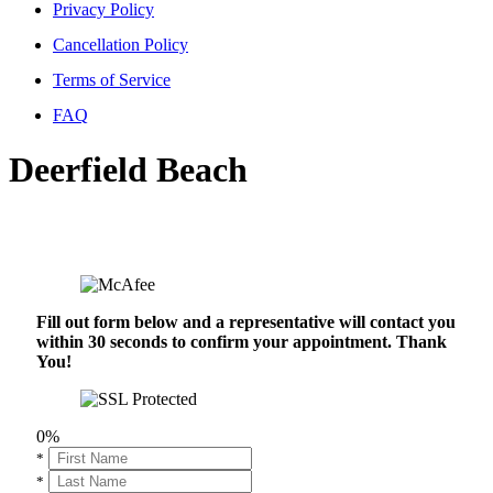
Privacy Policy
Cancellation Policy
Terms of Service
FAQ
Deerfield Beach
Fill out form below and a representative will contact you
within 30 seconds to confirm your appointment. Thank
You!
0%
*
*