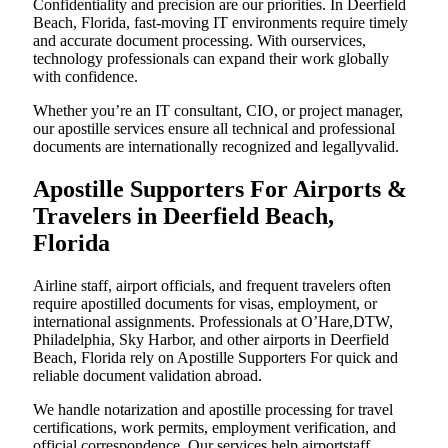
Confidentiality and precision are our priorities. In Deerfield
Beach, Florida, fast-moving IT environments require timely
and accurate document processing. With ourservices,
technology professionals can expand their work globally
with confidence.
Whether you’re an IT consultant, CIO, or project manager,
our apostille services ensure all technical and professional
documents are internationally recognized and legallyvalid.
Apostille Supporters For Airports &
Travelers in Deerfield Beach,
Florida
Airline staff, airport officials, and frequent travelers often
require apostilled documents for visas, employment, or
international assignments. Professionals at O’Hare,DTW,
Philadelphia, Sky Harbor, and other airports in Deerfield
Beach, Florida rely on Apostille Supporters For quick and
reliable document validation abroad.
We handle notarization and apostille processing for travel
certifications, work permits, employment verification, and
official correspondence. Our services help airportstaff,