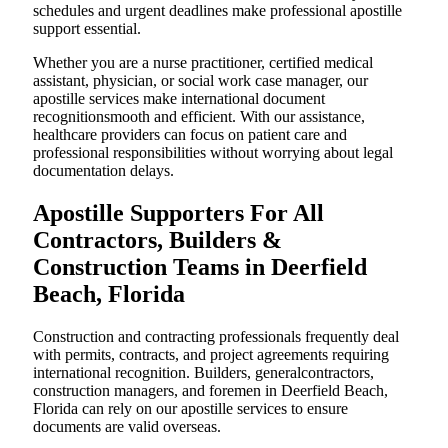
schedules and urgent deadlines make professional apostille
support essential.
Whether you are a nurse practitioner, certified medical
assistant, physician, or social work case manager, our
apostille services make international document
recognitionsmooth and efficient. With our assistance,
healthcare providers can focus on patient care and
professional responsibilities without worrying about legal
documentation delays.
Apostille Supporters For All
Contractors, Builders &
Construction Teams in Deerfield
Beach, Florida
Construction and contracting professionals frequently deal
with permits, contracts, and project agreements requiring
international recognition. Builders, generalcontractors,
construction managers, and foremen in Deerfield Beach,
Florida can rely on our apostille services to ensure
documents are valid overseas.