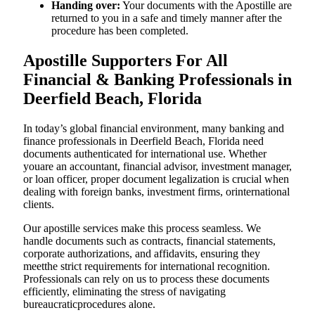
Handing over:
Your documents with the Apostille are
returned to you in a safe and timely manner after the
procedure has been completed.
Apostille Supporters For All
Financial & Banking Professionals in
Deerfield Beach, Florida
In today’s global financial environment, many banking and
finance professionals in Deerfield Beach, Florida need
documents authenticated for international use. Whether
youare an accountant, financial advisor, investment manager,
or loan officer, proper document legalization is crucial when
dealing with foreign banks, investment firms, orinternational
clients.
Our apostille services make this process seamless. We
handle documents such as contracts, financial statements,
corporate authorizations, and affidavits, ensuring they
meetthe strict requirements for international recognition.
Professionals can rely on us to process these documents
efficiently, eliminating the stress of navigating
bureaucraticprocedures alone.