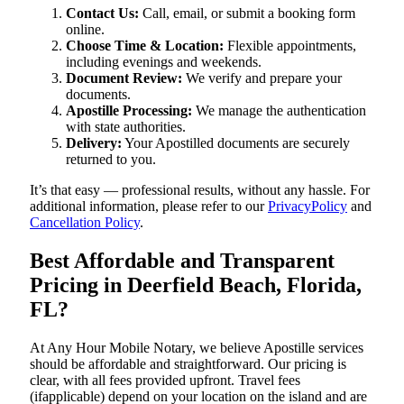
Contact Us:
Call, email, or submit a booking form
online.
Choose Time & Location:
Flexible appointments,
including evenings and weekends.
Document Review:
We verify and prepare your
documents.
Apostille Processing:
We manage the authentication
with state authorities.
Delivery:
Your Apostilled documents are securely
returned to you.
It’s that easy — professional results, without any hassle. For
additional information, please refer to our
PrivacyPolicy
and
Cancellation Policy
.
Best Affordable and Transparent
Pricing in Deerfield Beach, Florida,
FL?
At Any Hour Mobile Notary, we believe Apostille services
should be affordable and straightforward. Our pricing is
clear, with all fees provided upfront. Travel fees
(ifapplicable) depend on your location on the island and are