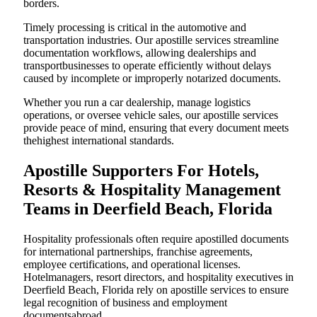
borders.
Timely processing is critical in the automotive and
transportation industries. Our apostille services streamline
documentation workflows, allowing dealerships and
transportbusinesses to operate efficiently without delays
caused by incomplete or improperly notarized documents.
Whether you run a car dealership, manage logistics
operations, or oversee vehicle sales, our apostille services
provide peace of mind, ensuring that every document meets
thehighest international standards.
Apostille Supporters For Hotels,
Resorts & Hospitality Management
Teams in Deerfield Beach, Florida
Hospitality professionals often require apostilled documents
for international partnerships, franchise agreements,
employee certifications, and operational licenses.
Hotelmanagers, resort directors, and hospitality executives in
Deerfield Beach, Florida rely on apostille services to ensure
legal recognition of business and employment
documentsabroad.