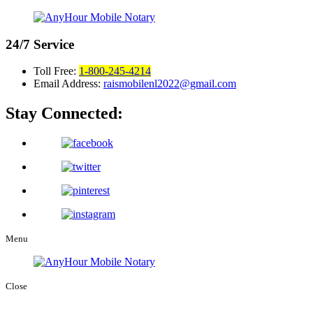
24/7
Service
Toll Free:
1-800-245-4214
Email Address:
raismobilenl2022@gmail.com
Stay Connected:
Menu
Close