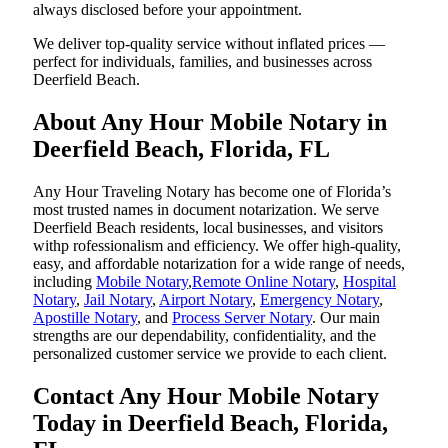
always disclosed before your appointment.
We deliver top-quality service without inflated prices —
perfect for individuals, families, and businesses across
Deerfield Beach.
About Any Hour Mobile Notary in
Deerfield Beach, Florida, FL
Any Hour Traveling Notary has become one of Florida’s
most trusted names in document notarization. We serve
Deerfield Beach residents, local businesses, and visitors
withp rofessionalism and efficiency. We offer high-quality,
easy, and affordable notarization for a wide range of needs,
including
Mobile Notary
,
Remote Online Notary
,
Hospital
Notary
,
Jail Notary
,
Airport Notary
,
Emergency Notary
,
Apostille Notary
, and
Process Server Notary
. Our main
strengths are our dependability, confidentiality, and the
personalized customer service we provide to each client.
Contact Any Hour Mobile Notary
Today in Deerfield Beach, Florida,