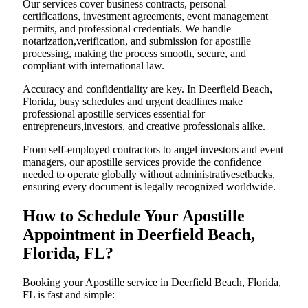
Our services cover business contracts, personal
certifications, investment agreements, event management
permits, and professional credentials. We handle
notarization,verification, and submission for apostille
processing, making the process smooth, secure, and
compliant with international law.
Accuracy and confidentiality are key. In Deerfield Beach,
Florida, busy schedules and urgent deadlines make
professional apostille services essential for
entrepreneurs,investors, and creative professionals alike.
From self-employed contractors to angel investors and event
managers, our apostille services provide the confidence
needed to operate globally without administrativesetbacks,
ensuring every document is legally recognized worldwide.
How to Schedule Your Apostille
Appointment in Deerfield Beach,
Florida, FL?
Booking your Apostille service in Deerfield Beach, Florida,
FL is fast and simple: