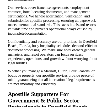
Our services cover franchise agreements, employment
contracts, hotel licensing documents, and management
certifications. We handle notarization, verification, and
submissionfor apostille processing, ensuring all paperwork
meets international standards. This saves hotels and resorts
valuable time and prevents operational delays caused by
incompletedocumentation.
Confidentiality and accuracy are our priorities. In Deerfield
Beach, Florida, busy hospitality schedules demand efficient
document processing. We make sure hotel owners,general
managers, and resort operators can focus on guest
experience, operations, and growth without worrying about
legal hurdles.
Whether you manage a Marriott, Hilton, Four Seasons, or
boutique property, our apostille services provide peace of
mind, guaranteeing that all international legalrequirements
are met smoothly and efficiently.
Apostille Supporters For
Government & Public Sector