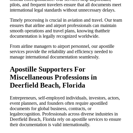
pilots, and frequent travelers ensure that all documents meet
international legal standards without unnecessary delays.
Timely processing is crucial in aviation and travel. Our team
ensures that airline and airport professionals can maintain
smooth operations and travel plans, knowing thattheir
documentation is legally recognized worldwide.
From airline managers to airport personnel, our apostille
services provide the reliability and efficiency needed to
manage international documentation seamlessly.
Apostille Supporters For
Miscellaneous Professions in
Deerfield Beach, Florida
Entrepreneurs, self-employed individuals, investors, actors,
event planners, and founders often require apostilled
documents for global business, contracts, or
legalrecognition. Professionals across diverse industries in
Deerfield Beach, Florida rely on apostille services to ensure
their documentation is valid internationally.