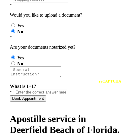
*
Would you like to upload a document?
Yes
No
*
Are your documents notarized yet?
Yes
No
reCAPTCHA
What is 1+1?
*
Book Appointment
Apostille service in
Deerfield Beach of Florida,