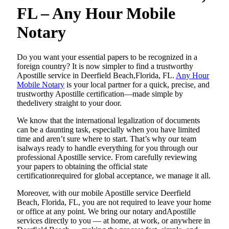
FL – Any Hour Mobile
Notary
Do​‍​‌‍​‍‌​‍​‌‍​‍‌ you want your essential papers to be recognized in a
foreign country? It is now simpler to find a trustworthy
Apostille service in Deerfield Beach,Florida, FL.
Any Hour
Mobile Notary
is your local partner for a quick, precise, and
trustworthy Apostille certification—made simple by
thedelivery straight to your door.
We know that the international legalization of documents
can be a daunting task, especially when you have limited
time and aren’t sure where to start. That’s why our team
isalways ready to handle everything for you through our
professional Apostille service. From carefully reviewing
your papers to obtaining the official state
certificationrequired for global acceptance, we manage it all.
Moreover, with our mobile Apostille service Deerfield
Beach, Florida, FL, you are not required to leave your home
or office at any point. We bring our notary andApostille
services directly to you — at home, at work, or anywhere in