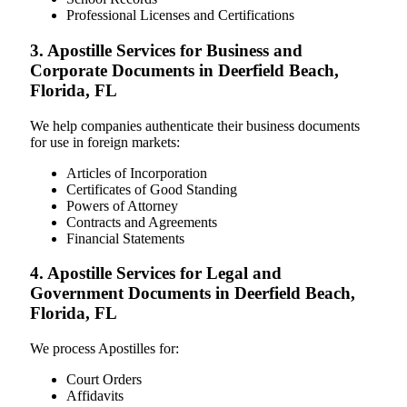
Professional Licenses and Certifications
3. Apostille Services for Business and
Corporate Documents in Deerfield Beach,
Florida, FL
We help companies authenticate their business documents
for use in foreign markets:
Articles of Incorporation
Certificates of Good Standing
Powers of Attorney
Contracts and Agreements
Financial Statements
4. Apostille Services for Legal and
Government Documents in Deerfield Beach,
Florida, FL
We process Apostilles for:
Court Orders
Affidavits