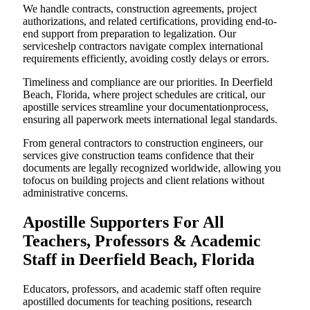
We handle contracts, construction agreements, project
authorizations, and related certifications, providing end-to-
end support from preparation to legalization. Our
serviceshelp contractors navigate complex international
requirements efficiently, avoiding costly delays or errors.
Timeliness and compliance are our priorities. In Deerfield
Beach, Florida, where project schedules are critical, our
apostille services streamline your documentationprocess,
ensuring all paperwork meets international legal standards.
From general contractors to construction engineers, our
services give construction teams confidence that their
documents are legally recognized worldwide, allowing you
tofocus on building projects and client relations without
administrative concerns.
Apostille Supporters For All
Teachers, Professors & Academic
Staff in Deerfield Beach, Florida
Educators, professors, and academic staff often require
apostilled documents for teaching positions, research