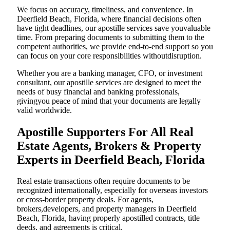
We focus on accuracy, timeliness, and convenience. In
Deerfield Beach, Florida, where financial decisions often
have tight deadlines, our apostille services save youvaluable
time. From preparing documents to submitting them to the
competent authorities, we provide end-to-end support so you
can focus on your core responsibilities withoutdisruption.
Whether you are a banking manager, CFO, or investment
consultant, our apostille services are designed to meet the
needs of busy financial and banking professionals,
givingyou peace of mind that your documents are legally
valid worldwide.
Apostille Supporters For All Real
Estate Agents, Brokers & Property
Experts in Deerfield Beach, Florida
Real estate transactions often require documents to be
recognized internationally, especially for overseas investors
or cross-border property deals. For agents,
brokers,developers, and property managers in Deerfield
Beach, Florida, having properly apostilled contracts, title
deeds, and agreements is critical.