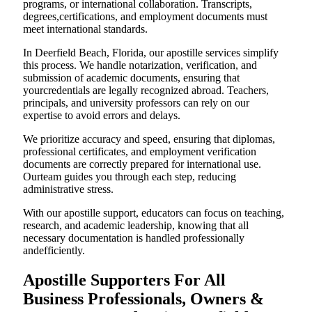
programs, or international collaboration. Transcripts,
degrees,certifications, and employment documents must
meet international standards.
In Deerfield Beach, Florida, our apostille services simplify
this process. We handle notarization, verification, and
submission of academic documents, ensuring that
yourcredentials are legally recognized abroad. Teachers,
principals, and university professors can rely on our
expertise to avoid errors and delays.
We prioritize accuracy and speed, ensuring that diplomas,
professional certificates, and employment verification
documents are correctly prepared for international use.
Ourteam guides you through each step, reducing
administrative stress.
With our apostille support, educators can focus on teaching,
research, and academic leadership, knowing that all
necessary documentation is handled professionally
andefficiently.
Apostille Supporters For All
Business Professionals, Owners &