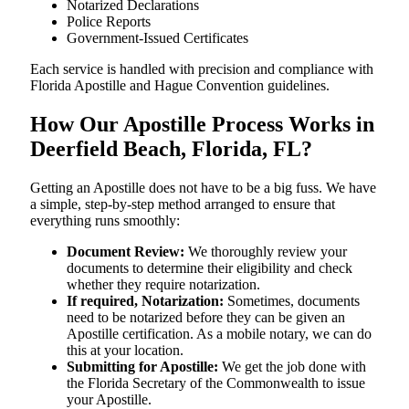
Notarized Declarations
Police Reports
Government-Issued Certificates
Each service is handled with precision and compliance with
Florida Apostille and Hague Convention guidelines.
How Our Apostille Process Works in
Deerfield Beach, Florida, FL?
Getting​‍​‌‍​‍‌​‍​‌‍​‍‌ an Apostille does not have to be a big fuss. We have
a simple, step-by-step method arranged to ensure that
everything runs smoothly:
Document Review:
We thoroughly review your
documents to determine their eligibility and check
whether they require notarization.
If required, Notarization:
Sometimes, documents
need to be notarized before they can be given an
Apostille certification. As a mobile notary, we can do
this at your location.
Submitting for Apostille:
We get the job done with
the Florida Secretary of the Commonwealth to issue
your Apostille.