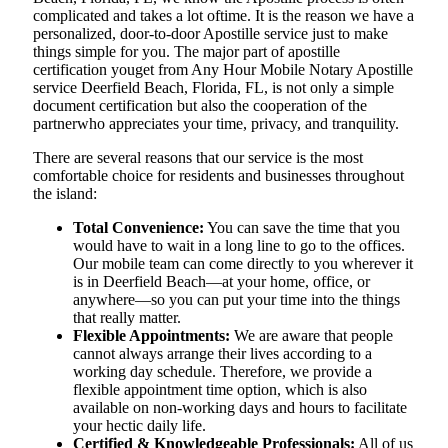
complicated and takes a lot oftime. It is the reason we have a
personalized, door-to-door Apostille service just to make
things simple for you. The​‍​‌‍​‍‌​‍​‌‍​‍‌ major part of apostille
certification youget from Any Hour Mobile Notary Apostille
service Deerfield Beach, Florida, FL, is not only a simple
document certification but also the cooperation of the
partnerwho appreciates your time, privacy, and tranquility.
There are several reasons that our service is the most
comfortable choice for residents and businesses throughout
the island:
Total Convenience:
You can save the time that you
would have to wait in a long line to go to the offices.
Our mobile team can come directly to you wherever it
is in Deerfield Beach—at your home, office, or
anywhere—so you can put your time into the things
that really matter.
Flexible Appointments:
We are aware that people
cannot always arrange their lives according to a
working day schedule. Therefore, we provide a
flexible appointment time option, which is also
available on non-working days and hours to facilitate
your hectic daily life.
Certified & Knowledgeable Professionals:
All of us