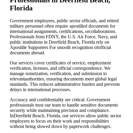
Professionals in Deerfield Beach,
Florida
Government employees, public sector officials, and retired
military personnel often require apostilled documents for
international assignments, certifications, orcollaborations.
Professionals from FDNY, the U.S. Air Force, Navy, and
public institutions in Deerfield Beach, Florida rely on
Apostille Supporters For smooth recognition ofofficial
documents abroad.
Our services cover certificates of service, employment
verification, licenses, and official correspondence. We
manage notarization, verification, and submission to
relevantauthorities, ensuring documents meet global legal
standards. This reduces administrative burden and prevents
delays in international processes.
Accuracy and confidentiality are critical. Government
professionals trust our team to handle sensitive documents
securely while maintaining precision and compliance.
InDeerfield Beach, Florida, our services allow public sector
employees to focus on their work and responsibilities
without being slowed down by paperwork challenges.