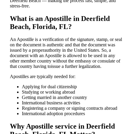
Deerfield Beach — making the process fast, simple, and
stress-free.
What is an Apostille in Deerfield
Beach, Florida, FL?
An​‍​‌‍​‍‌​‍​‌‍​‍‌​‍​‌‍​‍‌​‍​‌‍​‍‌ Apostille is a verification of the signature, stamp, or seal
on the document is authentic and that the document was
issued by a properauthority in the United States. So, a
document with an Apostille is allowed to be used in any
other member country without the embassy or consulate of
that country having toissue a further ​‍​‌‍​‍‌​‍​‌‍​‍‌legalization.
Apostilles are typically needed for:
Applying for dual citizenship
Studying or working abroad
Getting married in another country
International business activities
Registering a company or signing contracts abroad
International adoption procedures
Why Apostille service in Deerfield