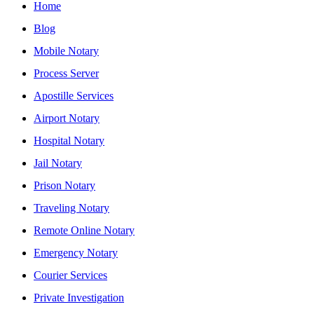
Home
Blog
Mobile Notary
Process Server
Apostille Services
Airport Notary
Hospital Notary
Jail Notary
Prison Notary
Traveling Notary
Remote Online Notary
Emergency Notary
Courier Services
Private Investigation