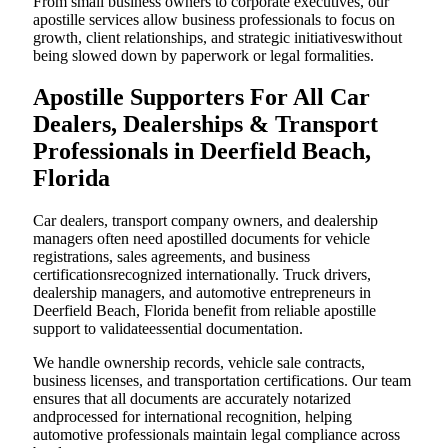
From small business owners to corporate executives, our
apostille services allow business professionals to focus on
growth, client relationships, and strategic initiativeswithout
being slowed down by paperwork or legal formalities.
Apostille Supporters For All Car
Dealers, Dealerships & Transport
Professionals in Deerfield Beach,
Florida
Car dealers, transport company owners, and dealership
managers often need apostilled documents for vehicle
registrations, sales agreements, and business
certificationsrecognized internationally. Truck drivers,
dealership managers, and automotive entrepreneurs in
Deerfield Beach, Florida benefit from reliable apostille
support to validateessential documentation.
We handle ownership records, vehicle sale contracts,
business licenses, and transportation certifications. Our team
ensures that all documents are accurately notarized
andprocessed for international recognition, helping
automotive professionals maintain legal compliance across