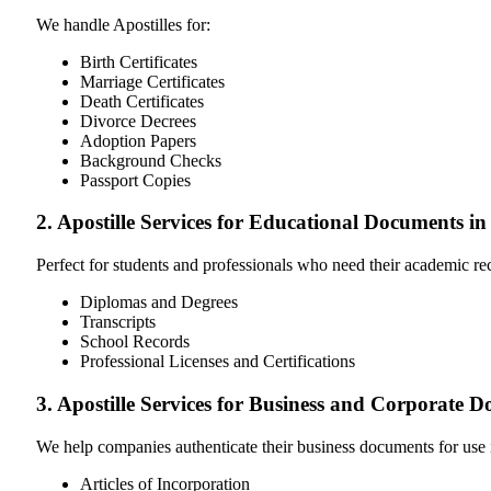
We handle Apostilles for:
Birth Certificates
Marriage Certificates
Death Certificates
Divorce Decrees
Adoption Papers
Background Checks
Passport Copies
2. Apostille Services for Educational Documents i
Perfect for students and professionals who need their academic r
Diplomas and Degrees
Transcripts
School Records
Professional Licenses and Certifications
3. Apostille Services for Business and Corporate 
We help companies authenticate their business documents for use 
Articles of Incorporation