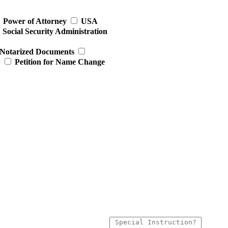
Power of Attorney
USA
Social Security Administration
Notarized Documents
p
Petition for Name Change