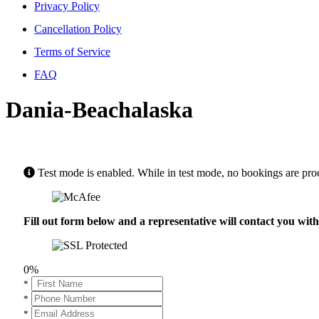
Privacy Policy
Cancellation Policy
Terms of Service
FAQ
Dania-Beachalaska
Test mode is enabled. While in test mode, no bookings are pro
Fill out form below and a representative will contact you wi
0%
*
*
*