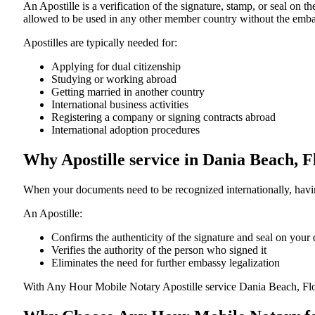
An​‍​‌‍​‍‌​‍​‌‍​‍‌​‍​‌‍​‍‌​‍​‌‍​‍‌ Apostille is a verification of the signatu
allowed to be used in any other member country without the embassy or con
Apostilles are typically needed for:
Applying for dual citizenship
Studying or working abroad
Getting married in another country
International business activities
Registering a company or signing contracts abroad
International adoption procedures
Why Apostille service in Dania Beach, 
When your documents need to be recognized internationally, having
An Apostille:
Confirms the authenticity of the signature and seal on you
Verifies the authority of the person who signed it
Eliminates the need for further embassy legalization
With Any Hour Mobile Notary Apostille service Dania Beach, Flo