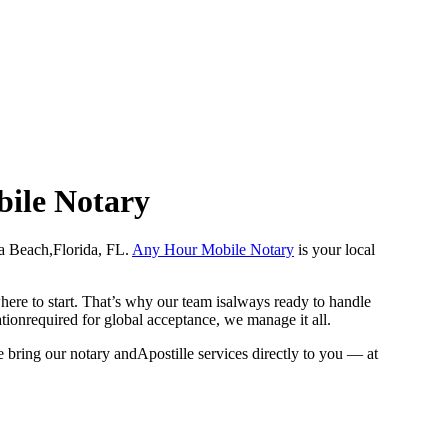
bile Notary
Dania Beach,Florida, FL.
Any Hour Mobile Notary
is your local
here to start. That’s why our team isalways ready to handle
ationrequired for global acceptance, we manage it all.
 bring our notary andApostille services directly to you — at