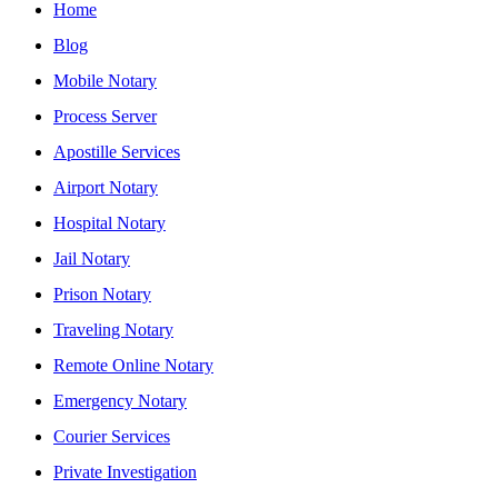
Home
Blog
Mobile Notary
Process Server
Apostille Services
Airport Notary
Hospital Notary
Jail Notary
Prison Notary
Traveling Notary
Remote Online Notary
Emergency Notary
Courier Services
Private Investigation