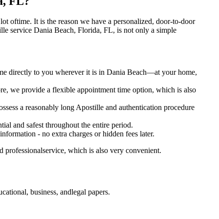
a, FL?
 a lot oftime. It is the reason we have a personalized, door-to-door
postille service Dania Beach, Florida, FL, is not only a simple
ome directly to you wherever it is in Dania Beach—at your home,
e, we provide a flexible appointment time option, which is also
 possess a reasonably long Apostille and authentication procedure
ial and safest throughout the entire period.
 information - no extra charges or hidden fees later.
d professionalservice, which is also very convenient.
cational, business, andlegal papers.