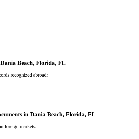
n Dania Beach, Florida, FL
ecords recognized abroad:
Documents in Dania Beach, Florida, FL
in foreign markets: