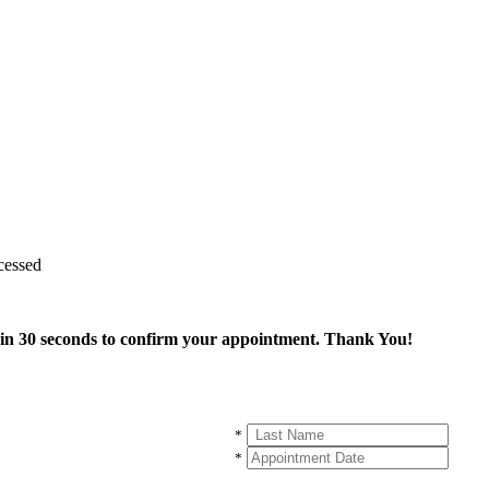
cessed
thin 30 seconds to confirm your appointment. Thank You!
*
*