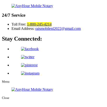
24/7
Service
Toll Free:
1-800-245-4214
Email Address:
raismobilenl2022@gmail.com
Stay Connected:
Menu
Close