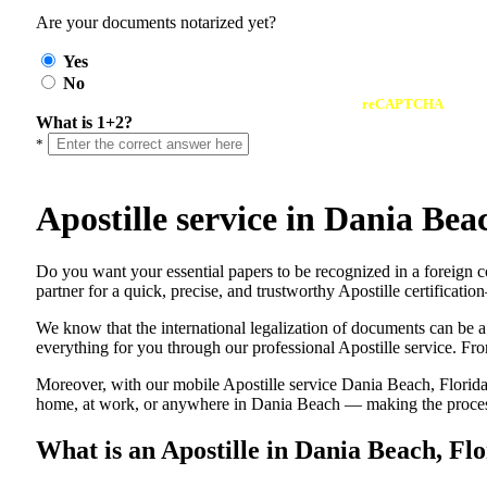
Are your documents notarized yet?
Yes
No
reCAPTCHA
What is 1+2?
*
Apostille service in Dania Be
Do​‍​‌‍​‍‌​‍​‌‍​‍‌ you want your essential papers to be recognized in a 
partner for a quick, precise, and trustworthy Apostille certificati
We know that the international legalization of documents can be a
everything for you through our professional Apostille service. From
Moreover, with our mobile Apostille service Dania Beach, Florida,
home, at work, or anywhere in Dania Beach — making the process f
What is an Apostille in Dania Beach, Fl