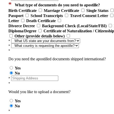
*
What type of documents do you need to apostille?
Birth Certificate
Marriage Certificate
Single Status
Passport
School Transcripts
Travel Consent Letter
Letter
Death Certificate
Divorce Decree
Background Check (Local/State/FBI)
Diploma/Degree
Certificate of Naturalization / Citizenshi
Other (provide details below)
*
*
*
Do you need the apostilled documents shipped international?
Yes
No
*
*
Would you like to upload a document?
Yes
No
*