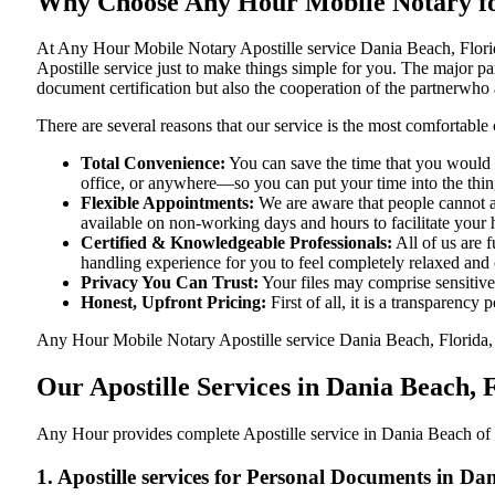
Why Choose Any Hour Mobile Notary for 
At​‍​‌‍​‍‌​‍​‌‍​‍‌ Any Hour Mobile Notary Apostille service Dania Beac
Apostille service just to make things simple for you. The​‍​‌‍​‍‌​‍​‌‍​
document certification but also the cooperation of the partnerwho a
There are several reasons that our service is the most comfortable 
Total Convenience:
You can save the time that you would h
office, or anywhere—so you can put your time into the things
Flexible Appointments:
We are aware that people cannot al
available on non-working days and hours to facilitate your he
Certified & Knowledgeable Professionals:
All of us are 
handling experience for you to feel completely relaxed and
Privacy You Can Trust:
Your files may comprise sensitive 
Honest, Upfront Pricing:
First of all, it is a transparency
Any Hour Mobile Notary Apostille service Dania Beach, Florida, FL
Our Apostille Services in Dania Beach, 
Any Hour provides complete Apostille service in Dania Beach of F
1. Apostille services for Personal Documents in Da