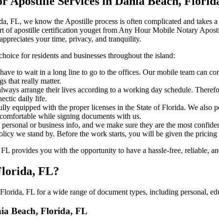
Apostille Services in Dania Beach, Florid
h, Florida, FL, we know the Apostille process is often complicated and takes
‍‌ major part of apostille certification youget from Any Hour Mobile Notary A
ppreciates your time, privacy, and tranquility.
choice for residents and businesses throughout the island:
ave to wait in a long line to go to the offices. Our mobile team can c
 that really matter.
ways arrange their lives according to a working day schedule. Therefor
ctic daily life.
fully equipped with the proper licenses in the State of Florida. We also
 comfortable while signing documents with us.
personal or business info, and we make sure they are the most confident
 policy we stand by. Before the work starts, you will be given the pricing
 provides you with the opportunity to have a hassle-free, reliable, an
Florida, FL?
lorida, FL for a wide range of document types, including personal, edu
nia Beach, Florida, FL