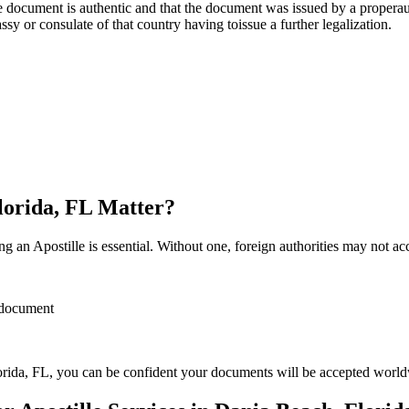
re, stamp, or seal on the document is authentic and that the document was issued by 
sulate of that country having toissue a further ​‍​‌‍​‍‌​‍​‌‍​‍‌legalization.
Florida, FL Matter?
 an Apostille is essential. Without one, foreign authorities may not a
r document
rida, FL, you can be confident your documents will be accepted world