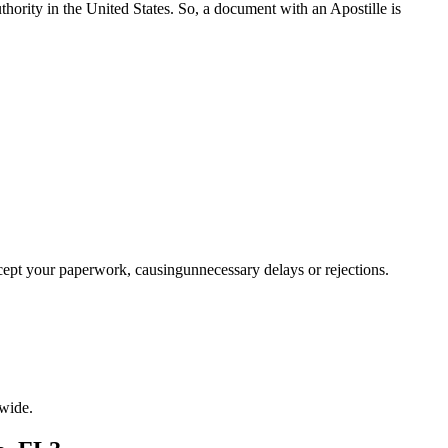
a properauthority in the United States. So, a document with an Apostille is
ccept your paperwork, causingunnecessary delays or rejections.
wide.