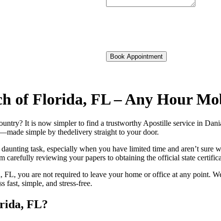
Book Appointment
ach of Florida, FL – Any Hour Mo
foreign country? It is now simpler to find a trustworthy Apostille service in 
on—made simple by thedelivery straight to your door.
 daunting task, especially when you have limited time and aren’t sure w
 carefully reviewing your papers to obtaining the official state certific
 FL, you are not required to leave your home or office at any point. We
ast, simple, and stress-free.
orida, FL?