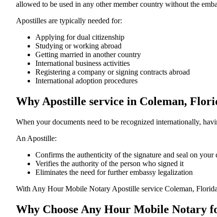
allowed to be used in any other member country without the embassy or con
Apostilles are typically needed for:
Applying for dual citizenship
Studying or working abroad
Getting married in another country
International business activities
Registering a company or signing contracts abroad
International adoption procedures
Why Apostille service in Coleman, Flor
When your documents need to be recognized internationally, having
An Apostille:
Confirms the authenticity of the signature and seal on you
Verifies the authority of the person who signed it
Eliminates the need for further embassy legalization
With Any Hour Mobile Notary Apostille service Coleman, Florida
Why Choose Any Hour Mobile Notary for