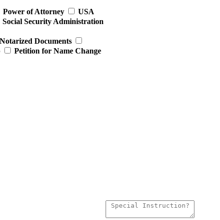
Power of Attorney
USA
Social Security Administration
Notarized Documents
p
Petition for Name Change