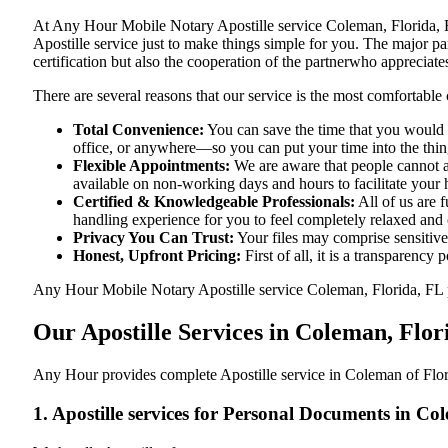
At​‍​‌‍​‍‌​‍​‌‍​‍‌ Any Hour Mobile Notary Apostille service Coleman, F
Apostille service just to make things simple for you. The​‍​‌‍​‍‌​‍​‌‍
certification but also the cooperation of the partnerwho appreciates
There are several reasons that our service is the most comfortable 
Total Convenience:
You can save the time that you would h
office, or anywhere—so you can put your time into the things
Flexible Appointments:
We are aware that people cannot al
available on non-working days and hours to facilitate your he
Certified & Knowledgeable Professionals:
All of us are 
handling experience for you to feel completely relaxed and
Privacy You Can Trust:
Your files may comprise sensitive 
Honest, Upfront Pricing:
First of all, it is a transparency
Any Hour Mobile Notary Apostille service Coleman, Florida, FL pro
Our Apostille Services in Coleman, Flor
Any Hour provides complete Apostille service in Coleman of Flori
1. Apostille services for Personal Documents in Co