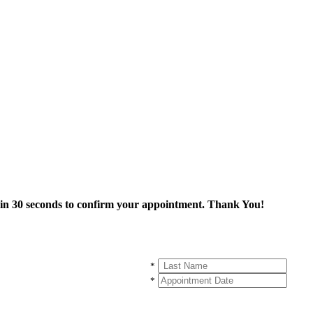
thin 30 seconds to confirm your appointment. Thank You!
*
*