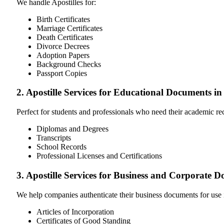
We handle Apostilles for:
Birth Certificates
Marriage Certificates
Death Certificates
Divorce Decrees
Adoption Papers
Background Checks
Passport Copies
2. Apostille Services for Educational Documents i
Perfect for students and professionals who need their academic r
Diplomas and Degrees
Transcripts
School Records
Professional Licenses and Certifications
3. Apostille Services for Business and Corporate 
We help companies authenticate their business documents for use 
Articles of Incorporation
Certificates of Good Standing