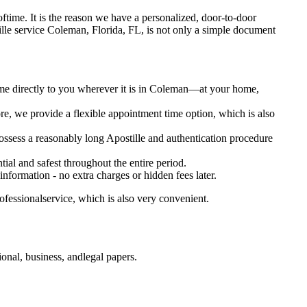
ot oftime. It is the reason we have a personalized, door-to-door
Apostille service Coleman, Florida, FL, is not only a simple document
ome directly to you wherever it is in Coleman—at your home,
e, we provide a flexible appointment time option, which is also
 possess a reasonably long Apostille and authentication procedure
ial and safest throughout the entire period.
 information - no extra charges or hidden fees later.
ofessionalservice, which is also very convenient.
onal, business, andlegal papers.