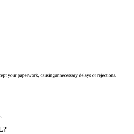
ccept your paperwork, causingunnecessary delays or rejections.
e.
FL?