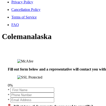
Privacy Policy
Cancellation Policy
Terms of Service
FAQ
Colemanalaska
Fill out form below and a representative will contact you wi
0%
*
*
*
*