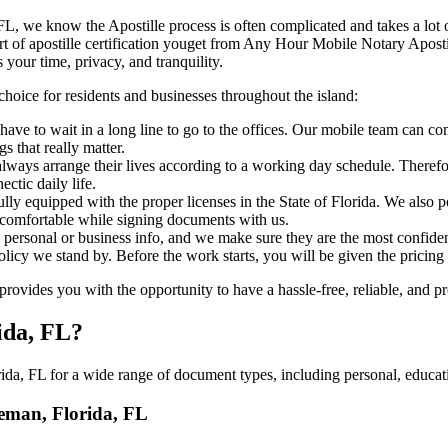
lorida, FL, we know the Apostille process is often complicated and takes a l
​‍‌ major part of apostille certification youget from Any Hour Mobile Notary 
 your time, privacy, and tranquility.
choice for residents and businesses throughout the island:
ave to wait in a long line to go to the offices. Our mobile team can c
 that really matter.
ways arrange their lives according to a working day schedule. Therefor
ctic daily life.
fully equipped with the proper licenses in the State of Florida. We also
 comfortable while signing documents with us.
personal or business info, and we make sure they are the most confident
 policy we stand by. Before the work starts, you will be given the pricing
vides you with the opportunity to have a hassle-free, reliable, and pr
ida, FL?
da, FL for a wide range of document types, including personal, educati
leman, Florida, FL