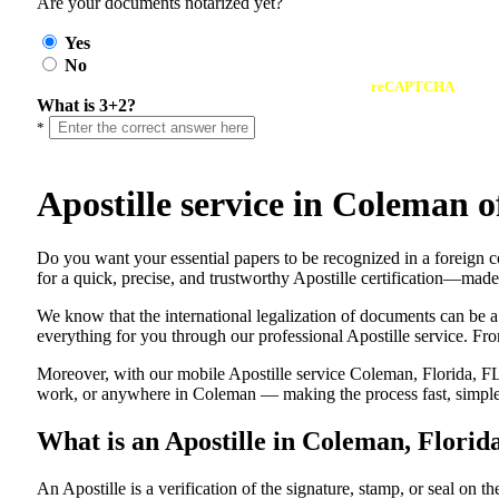
Are your documents notarized yet?
Yes
No
reCAPTCHA
What is 3+2?
*
Apostille service in Coleman 
Do​‍​‌‍​‍‌​‍​‌‍​‍‌ you want your essential papers to be recognized in a 
for a quick, precise, and trustworthy Apostille certification—made
We know that the international legalization of documents can be a
everything for you through our professional Apostille service. From
Moreover, with our mobile Apostille service Coleman, Florida, FL,
work, or anywhere in Coleman — making the process fast, simple,
What is an Apostille in Coleman, Florid
An​‍​‌‍​‍‌​‍​‌‍​‍‌​‍​‌‍​‍‌​‍​‌‍​‍‌ Apostille is a verification of the signatu