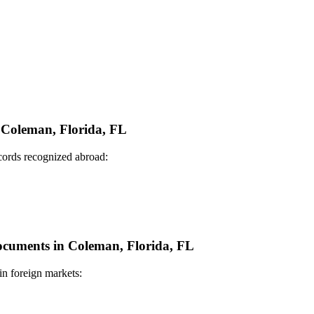
n Coleman, Florida, FL
ecords recognized abroad:
Documents in Coleman, Florida, FL
in foreign markets: