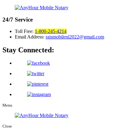
24/7
Service
Toll Free:
1-800-245-4214
Email Address:
raismobilenl2022@gmail.com
Stay Connected:
Menu
Close