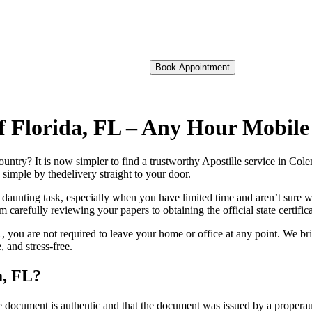
Book Appointment
of Florida, FL – Any Hour Mobil
foreign country? It is now simpler to find a trustworthy Apostille service in C
 simple by thedelivery straight to your door.
 daunting task, especially when you have limited time and aren’t sure w
 carefully reviewing your papers to obtaining the official state certific
 you are not required to leave your home or office at any point. We bri
 and stress-free.
a, FL?
re, stamp, or seal on the document is authentic and that the document was issued by 