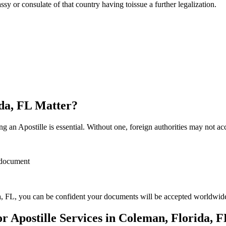
sulate of that country having toissue a further ​‍​‌‍​‍‌​‍​‌‍​‍‌legalization.
ida, FL Matter?
 an Apostille is essential. Without one, foreign authorities may not a
r document
, FL, you can be confident your documents will be accepted worldwid
 Apostille Services in Coleman, Florida, 