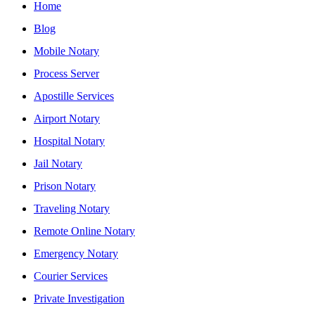
Home
Blog
Mobile Notary
Process Server
Apostille Services
Airport Notary
Hospital Notary
Jail Notary
Prison Notary
Traveling Notary
Remote Online Notary
Emergency Notary
Courier Services
Private Investigation