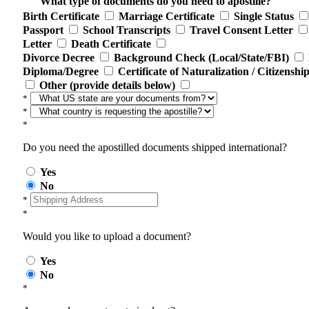
What type of documents do you need to apostille?
Birth Certificate
Marriage Certificate
Single Status
Passport
School Transcripts
Travel Consent Letter
Letter
Death Certificate
Divorce Decree
Background Check (Local/State/FBI)
Diploma/Degree
Certificate of Naturalization / Citizenshi
Other (provide details below)
*
*
*
Do you need the apostilled documents shipped international?
Yes
No
*
*
Would you like to upload a document?
Yes
No
*