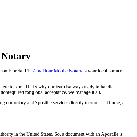
e Notary
oleman,Florida, FL.
Any Hour Mobile Notary
is your local partner
here to start. That’s why our team isalways ready to handle
ationrequired for global acceptance, we manage it all.
ng our notary andApostille services directly to you — at home, at
a properauthority in the United States. So, a document with an Apostille is