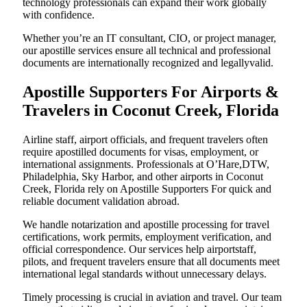
technology professionals can expand their work globally
with confidence.
Whether you’re an IT consultant, CIO, or project manager,
our apostille services ensure all technical and professional
documents are internationally recognized and legallyvalid.
Apostille Supporters For Airports &
Travelers in Coconut Creek, Florida
Airline staff, airport officials, and frequent travelers often
require apostilled documents for visas, employment, or
international assignments. Professionals at O’Hare,DTW,
Philadelphia, Sky Harbor, and other airports in Coconut
Creek, Florida rely on Apostille Supporters For quick and
reliable document validation abroad.
We handle notarization and apostille processing for travel
certifications, work permits, employment verification, and
official correspondence. Our services help airportstaff,
pilots, and frequent travelers ensure that all documents meet
international legal standards without unnecessary delays.
Timely processing is crucial in aviation and travel. Our team