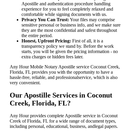
Apostille and authentication procedure handling
experience for you to feel completely relaxed and
comfortable while signing documents with us.
Privacy You Can Trust:
Your files may comprise
sensitive personal or business info, and we make sure
they are the most confidential and safest throughout
the entire period.
Honest, Upfront Pricing:
First of all, it is a
transparency policy we stand by. Before the work
starts, you will be given the pricing information - no
extra charges or hidden fees later.
Any Hour Mobile Notary Apostille service Coconut Creek,
Florida, FL provides you with the opportunity to have a
hassle-free, reliable, and professionalservice, which is also
very convenient.
Our Apostille Services in Coconut
Creek, Florida, FL?
Any Hour provides complete Apostille service in Coconut
Creek of Florida, FL for a wide range of document types,
including personal, educational, business, andlegal papers.