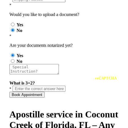
*
Would you like to upload a document?
Yes
No
*
Are your documents notarized yet?
Yes
No
reCAPTCHA
What is 3+2?
*
Book Appointment
Apostille service in Coconut
Creek of Florida, FL – Any