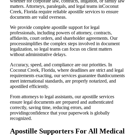
whether for corporate law, contracts, litigation, or family law
matters. Attorneys, paralegals, and legal teams inCoconut
Creek, Florida require reliable apostille services to ensure
documents are valid overseas.
We provide complete apostille support for legal
professionals, including powers of attorney, contracts,
affidavits, court orders, and shareholder agreements. Our
processsimplifies the complex steps involved in document
legalization, so legal teams can focus on client matters
without administrative delays.
Accuracy, speed, and compliance are our priorities. In
Coconut Creek, Florida, where deadlines are strict and legal
requirements exacting, our services guarantee thatdocuments
meet international standards, are properly notarized, and
apostilled efficiently.
From attorneys to legal assistants, our apostille services
ensure legal documents are prepared and authenticated
correctly, saving time, reducing errors, and
providingconfidence that your paperwork is globally
recognized.
Apostille Supporters For All Medical