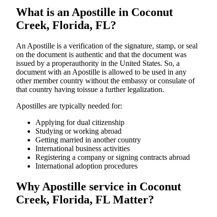
What is an Apostille in Coconut
Creek, Florida, FL?
An​‍​‌‍​‍‌​‍​‌‍​‍‌​‍​‌‍​‍‌​‍​‌‍​‍‌ Apostille is a verification of the signature, stamp, or seal
on the document is authentic and that the document was
issued by a properauthority in the United States. So, a
document with an Apostille is allowed to be used in any
other member country without the embassy or consulate of
that country having toissue a further ​‍​‌‍​‍‌​‍​‌‍​‍‌legalization.
Apostilles are typically needed for:
Applying for dual citizenship
Studying or working abroad
Getting married in another country
International business activities
Registering a company or signing contracts abroad
International adoption procedures
Why Apostille service in Coconut
Creek, Florida, FL Matter?