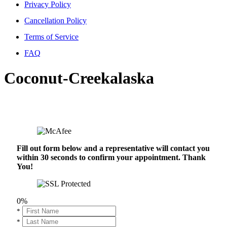
Privacy Policy
Cancellation Policy
Terms of Service
FAQ
Coconut-Creekalaska
Fill out form below and a representative will contact you
within 30 seconds to confirm your appointment. Thank
You!
0%
*
*