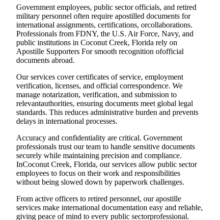
Government employees, public sector officials, and retired
military personnel often require apostilled documents for
international assignments, certifications, orcollaborations.
Professionals from FDNY, the U.S. Air Force, Navy, and
public institutions in Coconut Creek, Florida rely on
Apostille Supporters For smooth recognition ofofficial
documents abroad.
Our services cover certificates of service, employment
verification, licenses, and official correspondence. We
manage notarization, verification, and submission to
relevantauthorities, ensuring documents meet global legal
standards. This reduces administrative burden and prevents
delays in international processes.
Accuracy and confidentiality are critical. Government
professionals trust our team to handle sensitive documents
securely while maintaining precision and compliance.
InCoconut Creek, Florida, our services allow public sector
employees to focus on their work and responsibilities
without being slowed down by paperwork challenges.
From active officers to retired personnel, our apostille
services make international documentation easy and reliable,
giving peace of mind to every public sectorprofessional.