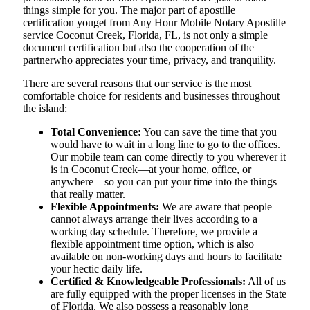
things simple for you. The​‍​‌‍​‍‌​‍​‌‍​‍‌ major part of apostille
certification youget from Any Hour Mobile Notary Apostille
service Coconut Creek, Florida, FL, is not only a simple
document certification but also the cooperation of the
partnerwho appreciates your time, privacy, and tranquility.
There are several reasons that our service is the most
comfortable choice for residents and businesses throughout
the island:
Total Convenience:
You can save the time that you
would have to wait in a long line to go to the offices.
Our mobile team can come directly to you wherever it
is in Coconut Creek—at your home, office, or
anywhere—so you can put your time into the things
that really matter.
Flexible Appointments:
We are aware that people
cannot always arrange their lives according to a
working day schedule. Therefore, we provide a
flexible appointment time option, which is also
available on non-working days and hours to facilitate
your hectic daily life.
Certified & Knowledgeable Professionals:
All of us
are fully equipped with the proper licenses in the State
of Florida. We also possess a reasonably long