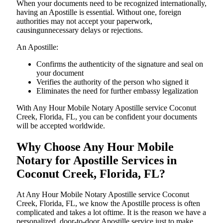
When your documents need to be recognized internationally,
having an Apostille is essential. Without one, foreign
authorities may not accept your paperwork,
causingunnecessary delays or rejections.
An Apostille:
Confirms the authenticity of the signature and seal on
your document
Verifies the authority of the person who signed it
Eliminates the need for further embassy legalization
With Any Hour Mobile Notary Apostille service Coconut
Creek, Florida, FL, you can be confident your documents
will be accepted worldwide.
Why Choose Any Hour Mobile
Notary for Apostille Services in
Coconut Creek, Florida, FL?
At​‍​‌‍​‍‌​‍​‌‍​‍‌ Any Hour Mobile Notary Apostille service Coconut
Creek, Florida, FL, we know the Apostille process is often
complicated and takes a lot oftime. It is the reason we have a
personalized, door-to-door Apostille service just to make