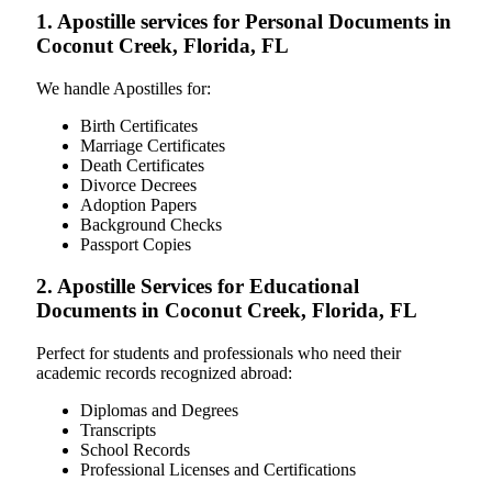
1. Apostille services for Personal Documents in
Coconut Creek, Florida, FL
We handle Apostilles for:
Birth Certificates
Marriage Certificates
Death Certificates
Divorce Decrees
Adoption Papers
Background Checks
Passport Copies
2. Apostille Services for Educational
Documents in Coconut Creek, Florida, FL
Perfect for students and professionals who need their
academic records recognized abroad:
Diplomas and Degrees
Transcripts
School Records
Professional Licenses and Certifications