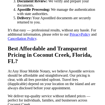
Document Review:
We verify and prepare your
documents.
Apostille Processing:
We manage the authentication
with state authorities.
Delivery:
Your Apostilled documents are securely
returned to you.
It’s that easy — professional results, without any hassle. For
additional information, please refer to our
PrivacyPolicy
and
Cancellation Policy
.
Best Affordable and Transparent
Pricing in Coconut Creek, Florida,
FL?
At Any Hour Mobile Notary, we believe Apostille services
should be affordable and straightforward. Our pricing is
clear, with all fees provided upfront. Travel fees
(ifapplicable) depend on your location on the island and are
always disclosed before your appointment.
We deliver top-quality service without inflated prices —
perfect for individuals, families, and businesses across
Coconut Creek.