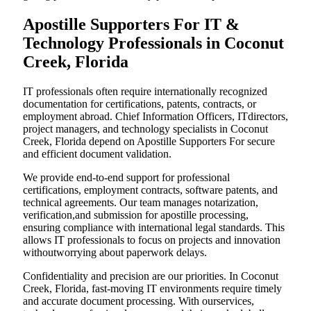
Apostille Supporters For IT &
Technology Professionals in Coconut
Creek, Florida
IT professionals often require internationally recognized
documentation for certifications, patents, contracts, or
employment abroad. Chief Information Officers, ITdirectors,
project managers, and technology specialists in Coconut
Creek, Florida depend on Apostille Supporters For secure
and efficient document validation.
We provide end-to-end support for professional
certifications, employment contracts, software patents, and
technical agreements. Our team manages notarization,
verification,and submission for apostille processing,
ensuring compliance with international legal standards. This
allows IT professionals to focus on projects and innovation
withoutworrying about paperwork delays.
Confidentiality and precision are our priorities. In Coconut
Creek, Florida, fast-moving IT environments require timely
and accurate document processing. With ourservices,