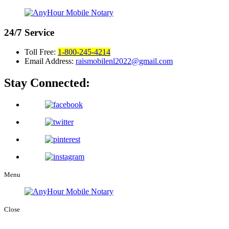
24/7
Service
Toll Free:
1-800-245-4214
Email Address:
raismobilenl2022@gmail.com
Stay Connected:
Menu
Close