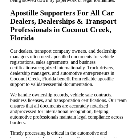
being slowed down by paperwork or legal formalities.
Apostille Supporters For All Car
Dealers, Dealerships & Transport
Professionals in Coconut Creek,
Florida
Car dealers, transport company owners, and dealership
managers often need apostilled documents for vehicle
registrations, sales agreements, and business
certificationsrecognized internationally. Truck drivers,
dealership managers, and automotive entrepreneurs in
Coconut Creek, Florida benefit from reliable apostille
support to validateessential documentation.
We handle ownership records, vehicle sale contracts,
business licenses, and transportation certifications. Our team
ensures that all documents are accurately notarized
andprocessed for international recognition, helping
automotive professionals maintain legal compliance across
borders.
Timely processing is critical in the automotive and