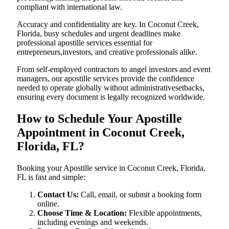
compliant with international law.
Accuracy and confidentiality are key. In Coconut Creek,
Florida, busy schedules and urgent deadlines make
professional apostille services essential for
entrepreneurs,investors, and creative professionals alike.
From self-employed contractors to angel investors and event
managers, our apostille services provide the confidence
needed to operate globally without administrativesetbacks,
ensuring every document is legally recognized worldwide.
How to Schedule Your Apostille
Appointment in Coconut Creek,
Florida, FL?
Booking your Apostille service in Coconut Creek, Florida,
FL is fast and simple:
Contact Us:
Call, email, or submit a booking form
online.
Choose Time & Location:
Flexible appointments,
including evenings and weekends.