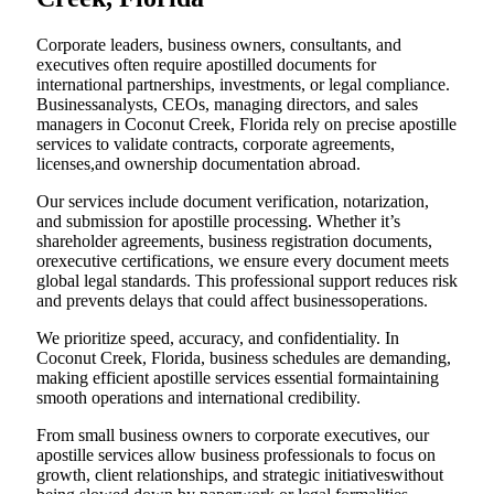
Corporate leaders, business owners, consultants, and
executives often require apostilled documents for
international partnerships, investments, or legal compliance.
Businessanalysts, CEOs, managing directors, and sales
managers in Coconut Creek, Florida rely on precise apostille
services to validate contracts, corporate agreements,
licenses,and ownership documentation abroad.
Our services include document verification, notarization,
and submission for apostille processing. Whether it’s
shareholder agreements, business registration documents,
orexecutive certifications, we ensure every document meets
global legal standards. This professional support reduces risk
and prevents delays that could affect businessoperations.
We prioritize speed, accuracy, and confidentiality. In
Coconut Creek, Florida, business schedules are demanding,
making efficient apostille services essential formaintaining
smooth operations and international credibility.
From small business owners to corporate executives, our
apostille services allow business professionals to focus on
growth, client relationships, and strategic initiativeswithout