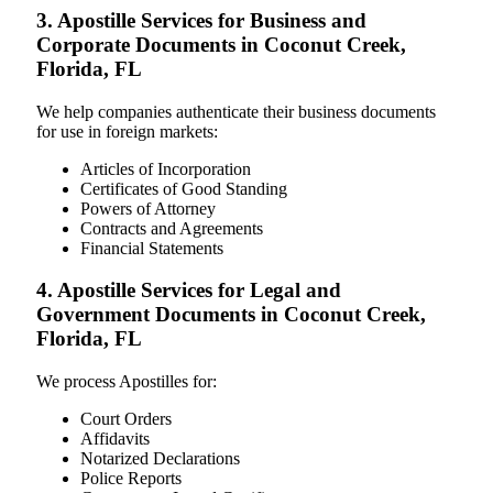
3. Apostille Services for Business and
Corporate Documents in Coconut Creek,
Florida, FL
We help companies authenticate their business documents
for use in foreign markets:
Articles of Incorporation
Certificates of Good Standing
Powers of Attorney
Contracts and Agreements
Financial Statements
4. Apostille Services for Legal and
Government Documents in Coconut Creek,
Florida, FL
We process Apostilles for:
Court Orders
Affidavits
Notarized Declarations
Police Reports