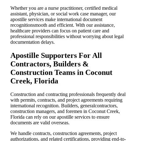
Whether you are a nurse practitioner, certified medical
assistant, physician, or social work case manager, our
apostille services make international document
recognitionsmooth and efficient. With our assistance,
healthcare providers can focus on patient care and
professional responsibilities without worrying about legal
documentation delays.
Apostille Supporters For All
Contractors, Builders &
Construction Teams in Coconut
Creek, Florida
Construction and contracting professionals frequently deal
with permits, contracts, and project agreements requiring
international recognition. Builders, generalcontractors,
construction managers, and foremen in Coconut Creek,
Florida can rely on our apostille services to ensure
documents are valid overseas.
We handle contracts, construction agreements, project
authorizations, and related certifications, providing end-to-