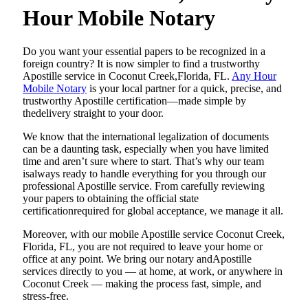
Hour Mobile Notary
Do​‍​‌‍​‍‌​‍​‌‍​‍‌ you want your essential papers to be recognized in a
foreign country? It is now simpler to find a trustworthy
Apostille service in Coconut Creek,Florida, FL.
Any Hour
Mobile Notary
is your local partner for a quick, precise, and
trustworthy Apostille certification—made simple by
thedelivery straight to your door.
We know that the international legalization of documents
can be a daunting task, especially when you have limited
time and aren’t sure where to start. That’s why our team
isalways ready to handle everything for you through our
professional Apostille service. From carefully reviewing
your papers to obtaining the official state
certificationrequired for global acceptance, we manage it all.
Moreover, with our mobile Apostille service Coconut Creek,
Florida, FL, you are not required to leave your home or
office at any point. We bring our notary andApostille
services directly to you — at home, at work, or anywhere in
Coconut Creek — making the process fast, simple, and
stress-free.