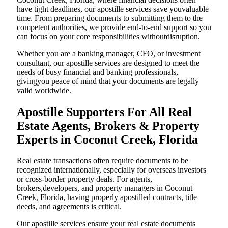
have tight deadlines, our apostille services save youvaluable
time. From preparing documents to submitting them to the
competent authorities, we provide end-to-end support so you
can focus on your core responsibilities withoutdisruption.
Whether you are a banking manager, CFO, or investment
consultant, our apostille services are designed to meet the
needs of busy financial and banking professionals,
givingyou peace of mind that your documents are legally
valid worldwide.
Apostille Supporters For All Real
Estate Agents, Brokers & Property
Experts in Coconut Creek, Florida
Real estate transactions often require documents to be
recognized internationally, especially for overseas investors
or cross-border property deals. For agents,
brokers,developers, and property managers in Coconut
Creek, Florida, having properly apostilled contracts, title
deeds, and agreements is critical.
Our apostille services ensure your real estate documents