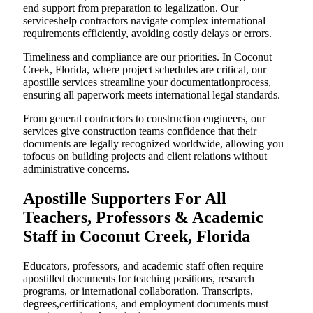
end support from preparation to legalization. Our
serviceshelp contractors navigate complex international
requirements efficiently, avoiding costly delays or errors.
Timeliness and compliance are our priorities. In Coconut
Creek, Florida, where project schedules are critical, our
apostille services streamline your documentationprocess,
ensuring all paperwork meets international legal standards.
From general contractors to construction engineers, our
services give construction teams confidence that their
documents are legally recognized worldwide, allowing you
tofocus on building projects and client relations without
administrative concerns.
Apostille Supporters For All
Teachers, Professors & Academic
Staff in Coconut Creek, Florida
Educators, professors, and academic staff often require
apostilled documents for teaching positions, research
programs, or international collaboration. Transcripts,
degrees,certifications, and employment documents must