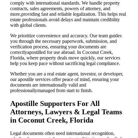
comply with international standards. We handle property
contracts, sales agreements, powers of attorney, and
more,providing fast and reliable legalization. This helps real
estate professionals avoid delays and maintain credibility
with global clients.
We prioritize convenience and accuracy. Our team guides
you through the necessary paperwork, submission, and
verification process, ensuring your documents are
correctlyapostilled for use abroad. In Coconut Creek,
Florida, where property deals move quickly, our services
help you keep pace without sacrificing legal compliance.
Whether you are a real estate agent, investor, or developer,
our apostille services offer peace of mind, ensuring your
documents are internationally valid and
professionallymanaged from start to finish.
Apostille Supporters For All
Attorneys, Lawyers & Legal Teams
in Coconut Creek, Florida
Legal documents often need international recognition,