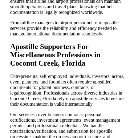
ensures that airline and airport professionals can maintain
smooth operations and travel plans, knowing thattheir
documentation is legally recognized worldwide.
From airline managers to airport personnel, our apostille
services provide the reliability and efficiency needed to
manage international documentation seamlessly.
Apostille Supporters For
Miscellaneous Professions in
Coconut Creek, Florida
Entrepreneurs, self-employed individuals, investors, actors,
event planners, and founders often require apostilled
documents for global business, contracts, or
legalrecognition. Professionals across diverse industries in
Coconut Creek, Florida rely on apostille services to ensure
their documentation is valid internationally.
Our services cover business contracts, personal
certifications, investment agreements, event management
permits, and professional credentials. We handle
notarization,verification, and submission for apostille
processing, making the process smooth, secure, and