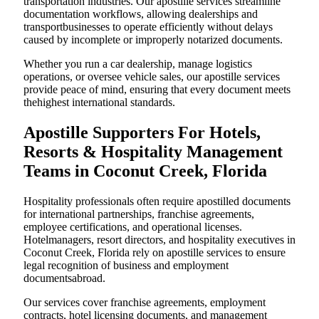
transportation industries. Our apostille services streamline
documentation workflows, allowing dealerships and
transportbusinesses to operate efficiently without delays
caused by incomplete or improperly notarized documents.
Whether you run a car dealership, manage logistics
operations, or oversee vehicle sales, our apostille services
provide peace of mind, ensuring that every document meets
thehighest international standards.
Apostille Supporters For Hotels,
Resorts & Hospitality Management
Teams in Coconut Creek, Florida
Hospitality professionals often require apostilled documents
for international partnerships, franchise agreements,
employee certifications, and operational licenses.
Hotelmanagers, resort directors, and hospitality executives in
Coconut Creek, Florida rely on apostille services to ensure
legal recognition of business and employment
documentsabroad.
Our services cover franchise agreements, employment
contracts, hotel licensing documents, and management