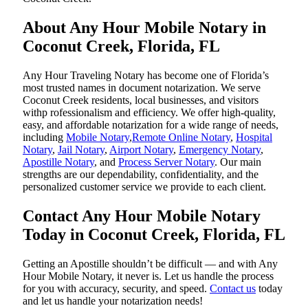
About Any Hour Mobile Notary in
Coconut Creek, Florida, FL
Any Hour Traveling Notary has become one of Florida’s
most trusted names in document notarization. We serve
Coconut Creek residents, local businesses, and visitors
withp rofessionalism and efficiency. We offer high-quality,
easy, and affordable notarization for a wide range of needs,
including
Mobile Notary
,
Remote Online Notary
,
Hospital
Notary
,
Jail Notary
,
Airport Notary
,
Emergency Notary
,
Apostille Notary
, and
Process Server Notary
. Our main
strengths are our dependability, confidentiality, and the
personalized customer service we provide to each client.
Contact Any Hour Mobile Notary
Today in Coconut Creek, Florida, FL
Getting an Apostille shouldn’t be difficult — and with Any
Hour Mobile Notary, it never is. Let us handle the process
for you with accuracy, security, and speed.
Contact us
today
and let us handle your notarization needs!