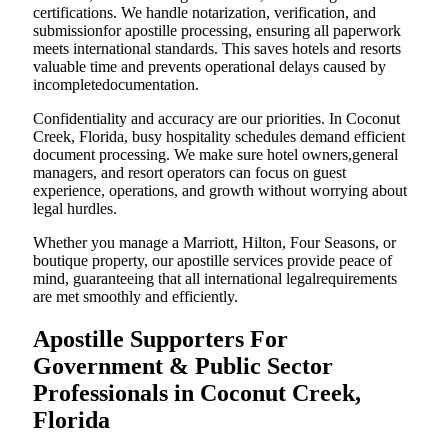
certifications. We handle notarization, verification, and
submissionfor apostille processing, ensuring all paperwork
meets international standards. This saves hotels and resorts
valuable time and prevents operational delays caused by
incompletedocumentation.
Confidentiality and accuracy are our priorities. In Coconut
Creek, Florida, busy hospitality schedules demand efficient
document processing. We make sure hotel owners,general
managers, and resort operators can focus on guest
experience, operations, and growth without worrying about
legal hurdles.
Whether you manage a Marriott, Hilton, Four Seasons, or
boutique property, our apostille services provide peace of
mind, guaranteeing that all international legalrequirements
are met smoothly and efficiently.
Apostille Supporters For
Government & Public Sector
Professionals in Coconut Creek,
Florida