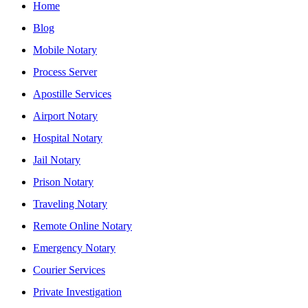
Home
Blog
Mobile Notary
Process Server
Apostille Services
Airport Notary
Hospital Notary
Jail Notary
Prison Notary
Traveling Notary
Remote Online Notary
Emergency Notary
Courier Services
Private Investigation