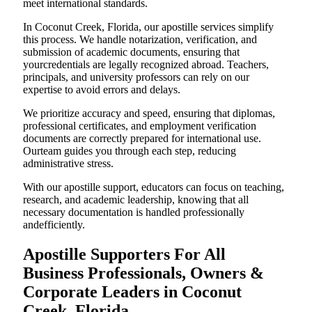
meet international standards.
In Coconut Creek, Florida, our apostille services simplify
this process. We handle notarization, verification, and
submission of academic documents, ensuring that
yourcredentials are legally recognized abroad. Teachers,
principals, and university professors can rely on our
expertise to avoid errors and delays.
We prioritize accuracy and speed, ensuring that diplomas,
professional certificates, and employment verification
documents are correctly prepared for international use.
Ourteam guides you through each step, reducing
administrative stress.
With our apostille support, educators can focus on teaching,
research, and academic leadership, knowing that all
necessary documentation is handled professionally
andefficiently.
Apostille Supporters For All
Business Professionals, Owners &
Corporate Leaders in Coconut
Creek, Florida