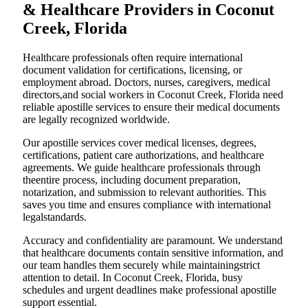
& Healthcare Providers in Coconut
Creek, Florida
Healthcare professionals often require international
document validation for certifications, licensing, or
employment abroad. Doctors, nurses, caregivers, medical
directors,and social workers in Coconut Creek, Florida need
reliable apostille services to ensure their medical documents
are legally recognized worldwide.
Our apostille services cover medical licenses, degrees,
certifications, patient care authorizations, and healthcare
agreements. We guide healthcare professionals through
theentire process, including document preparation,
notarization, and submission to relevant authorities. This
saves you time and ensures compliance with international
legalstandards.
Accuracy and confidentiality are paramount. We understand
that healthcare documents contain sensitive information, and
our team handles them securely while maintainingstrict
attention to detail. In Coconut Creek, Florida, busy
schedules and urgent deadlines make professional apostille
support essential.