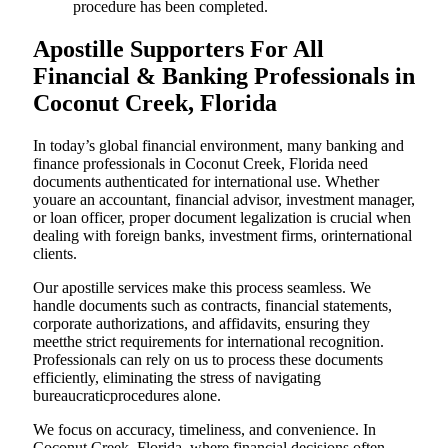
procedure has been completed.
Apostille Supporters For All
Financial & Banking Professionals in
Coconut Creek, Florida
In today’s global financial environment, many banking and
finance professionals in Coconut Creek, Florida need
documents authenticated for international use. Whether
youare an accountant, financial advisor, investment manager,
or loan officer, proper document legalization is crucial when
dealing with foreign banks, investment firms, orinternational
clients.
Our apostille services make this process seamless. We
handle documents such as contracts, financial statements,
corporate authorizations, and affidavits, ensuring they
meetthe strict requirements for international recognition.
Professionals can rely on us to process these documents
efficiently, eliminating the stress of navigating
bureaucraticprocedures alone.
We focus on accuracy, timeliness, and convenience. In
Coconut Creek, Florida, where financial decisions often