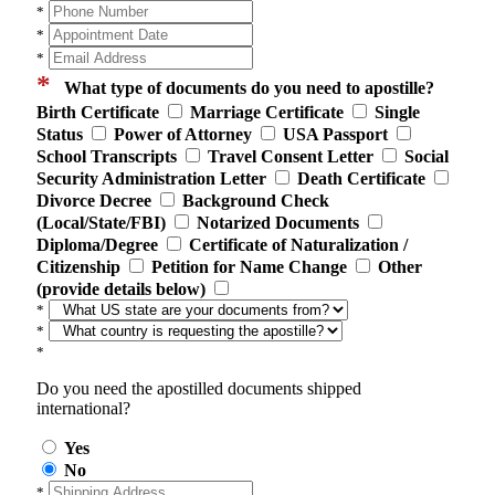
*
*
*
*
What type of documents do you need to apostille?
Birth Certificate
Marriage Certificate
Single
Status
Power of Attorney
USA Passport
School Transcripts
Travel Consent Letter
Social
Security Administration Letter
Death Certificate
Divorce Decree
Background Check
(Local/State/FBI)
Notarized Documents
Diploma/Degree
Certificate of Naturalization /
Citizenship
Petition for Name Change
Other
(provide details below)
*
*
*
Do you need the apostilled documents shipped
international?
Yes
No
*