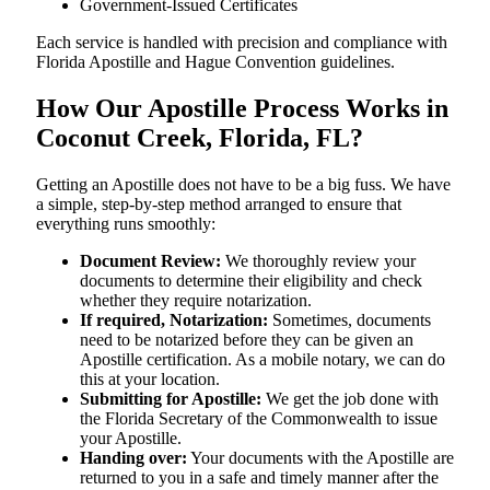
Government-Issued Certificates
Each service is handled with precision and compliance with
Florida Apostille and Hague Convention guidelines.
How Our Apostille Process Works in
Coconut Creek, Florida, FL?
Getting​‍​‌‍​‍‌​‍​‌‍​‍‌ an Apostille does not have to be a big fuss. We have
a simple, step-by-step method arranged to ensure that
everything runs smoothly:
Document Review:
We thoroughly review your
documents to determine their eligibility and check
whether they require notarization.
If required, Notarization:
Sometimes, documents
need to be notarized before they can be given an
Apostille certification. As a mobile notary, we can do
this at your location.
Submitting for Apostille:
We get the job done with
the Florida Secretary of the Commonwealth to issue
your Apostille.
Handing over:
Your documents with the Apostille are
returned to you in a safe and timely manner after the