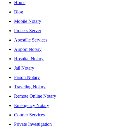
Home
Blog
Mobile Notary
Process Server
Apostille Services
Airport Notary
Hospital Notary
Jail Notary
Prison Notary
Traveling Notary
Remote Online Notary
Emergency Notary
Courier Services
Private Investigation