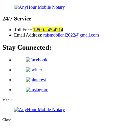
24/7
Service
Toll Free:
1-800-245-4214
Email Address:
raismobilenl2022@gmail.com
Stay Connected:
Menu
Close