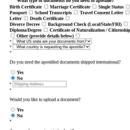
What type of documents do you need to apostille?
Birth Certificate
Marriage Certificate
Single Status
Passport
School Transcripts
Travel Consent Letter
Letter
Death Certificate
Divorce Decree
Background Check (Local/State/FBI)
Diploma/Degree
Certificate of Naturalization / Citizenshi
Other (provide details below)
*
*
*
Do you need the apostilled documents shipped international?
Yes
No
*
*
Would you like to upload a document?
Yes
No
*