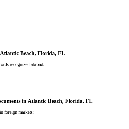
 Atlantic Beach, Florida, FL
ecords recognized abroad:
ocuments in Atlantic Beach, Florida, FL
in foreign markets: