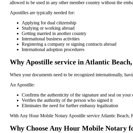
allowed to be used in any other member country without the embassy or con
Apostilles are typically needed for:
Applying for dual citizenship
Studying or working abroad
Getting married in another country
International business activities
Registering a company or signing contracts abroad
International adoption procedures
Why Apostille service in Atlantic Beach
When your documents need to be recognized internationally, having
An Apostille:
Confirms the authenticity of the signature and seal on you
Verifies the authority of the person who signed it
Eliminates the need for further embassy legalization
With Any Hour Mobile Notary Apostille service Atlantic Beach, F
Why Choose Any Hour Mobile Notary for 