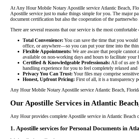
At​‍​‌‍​‍‌​‍​‌‍​‍‌ Any Hour Mobile Notary Apostille service Atlantic B
Apostille service just to make things simple for you. The​‍​‌‍​‍‌​‍​‌‍​
document certification but also the cooperation of the partnerwho a
There are several reasons that our service is the most comfortable 
Total Convenience:
You can save the time that you would h
office, or anywhere—so you can put your time into the things
Flexible Appointments:
We are aware that people cannot al
available on non-working days and hours to facilitate your he
Certified & Knowledgeable Professionals:
All of us are 
handling experience for you to feel completely relaxed and
Privacy You Can Trust:
Your files may comprise sensitive 
Honest, Upfront Pricing:
First of all, it is a transparency
Any Hour Mobile Notary Apostille service Atlantic Beach, Florida,
Our Apostille Services in Atlantic Beach
Any Hour provides complete Apostille service in Atlantic Beach of
1. Apostille services for Personal Documents in Atl