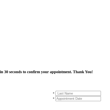
thin 30 seconds to confirm your appointment. Thank You!
*
*