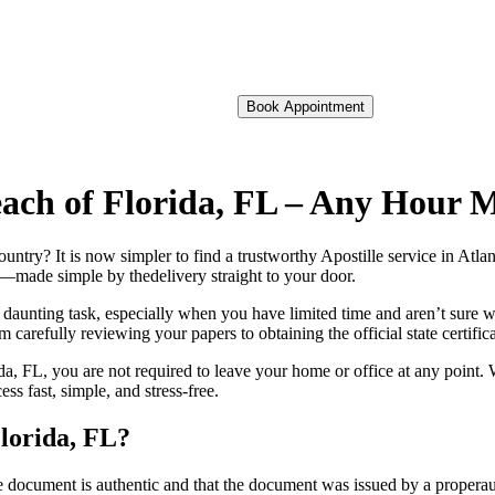
Book Appointment
 Beach of Florida, FL – Any Hour 
oreign country? It is now simpler to find a trustworthy Apostille service in A
on—made simple by thedelivery straight to your door.
 daunting task, especially when you have limited time and aren’t sure w
 carefully reviewing your papers to obtaining the official state certific
da, FL, you are not required to leave your home or office at any point. 
s fast, simple, and stress-free.
Florida, FL?
re, stamp, or seal on the document is authentic and that the document was issued by 