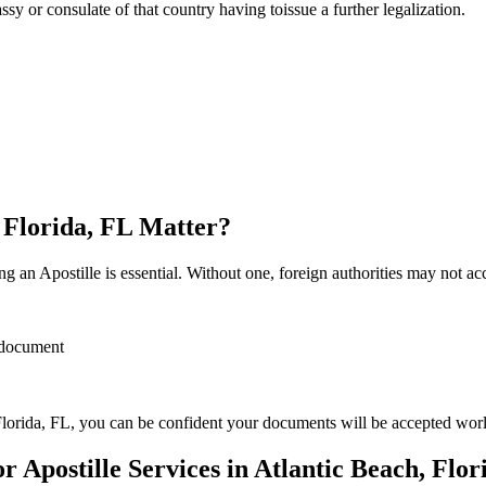
sulate of that country having toissue a further ​‍​‌‍​‍‌​‍​‌‍​‍‌legalization.
, Florida, FL Matter?
 an Apostille is essential. Without one, foreign authorities may not a
r document
lorida, FL, you can be confident your documents will be accepted wor
Apostille Services in Atlantic Beach, Flor