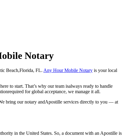
Mobile Notary
tlantic Beach,Florida, FL.
Any Hour Mobile Notary
is your local
here to start. That’s why our team isalways ready to handle
ationrequired for global acceptance, we manage it all.
We bring our notary andApostille services directly to you — at
a properauthority in the United States. So, a document with an Apostille is