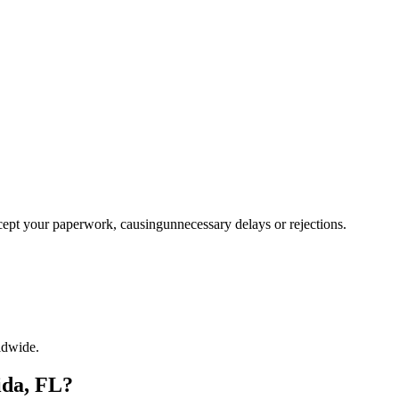
ccept your paperwork, causingunnecessary delays or rejections.
ldwide.
ida, FL?