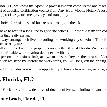
each, Florida, FL, we know the Apostille process is often complicated and tak
‍‌ major part of apostille certification youget from Any Hour Mobile Notary Ap
ppreciates your time, privacy, and tranquility.
choice for residents and businesses throughout the island:
ave to wait in a long line to go to the offices. Our mobile team can c
 that really matter.
ways arrange their lives according to a working day schedule. Therefor
ctic daily life.
fully equipped with the proper licenses in the State of Florida. We also
 comfortable while signing documents with us.
personal or business info, and we make sure they are the most confident
 policy we stand by. Before the work starts, you will be given the pricing
 FL provides you with the opportunity to have a hassle-free, reliable, 
, Florida, FL?
 Florida, FL for a wide range of document types, including personal, e
antic Beach, Florida, FL