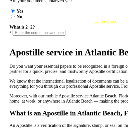
Are your documents notarized yet?
Yes
No
reCAPTCHA
What is 2+2?
*
Apostille service in Atlantic
Do​‍​‌‍​‍‌​‍​‌‍​‍‌ you want your essential papers to be recognized in a f
partner for a quick, precise, and trustworthy Apostille certificati
We know that the international legalization of documents can be a
everything for you through our professional Apostille service. From
Moreover, with our mobile Apostille service Atlantic Beach, Flori
home, at work, or anywhere in Atlantic Beach — making the proces
What is an Apostille in Atlantic Beach, 
An​‍​‌‍​‍‌​‍​‌‍​‍‌​‍​‌‍​‍‌​‍​‌‍​‍‌ Apostille is a verification of the signatu