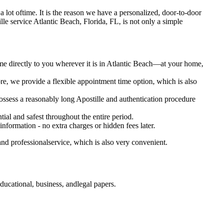
es a lot oftime. It is the reason we have a personalized, door-to-door
ostille service Atlantic Beach, Florida, FL, is not only a simple
ome directly to you wherever it is in Atlantic Beach—at your home,
e, we provide a flexible appointment time option, which is also
 possess a reasonably long Apostille and authentication procedure
ial and safest throughout the entire period.
 information - no extra charges or hidden fees later.
and professionalservice, which is also very convenient.
ducational, business, andlegal papers.