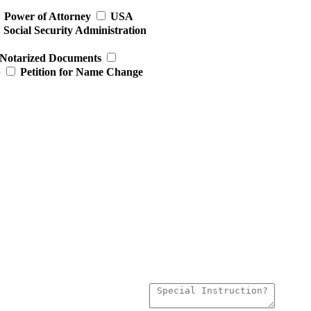
Power of Attorney
USA
Social Security Administration
Notarized Documents
p
Petition for Name Change