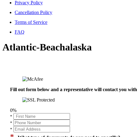
Privacy Policy
Cancellation Policy
Terms of Service
FAQ
Atlantic-Beachalaska
Fill out form below and a representative will contact you wi
0%
*
*
*
*