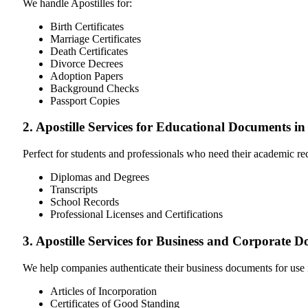
We handle Apostilles for:
Birth Certificates
Marriage Certificates
Death Certificates
Divorce Decrees
Adoption Papers
Background Checks
Passport Copies
2. Apostille Services for Educational Documents in
Perfect for students and professionals who need their academic r
Diplomas and Degrees
Transcripts
School Records
Professional Licenses and Certifications
3. Apostille Services for Business and Corporate D
We help companies authenticate their business documents for use 
Articles of Incorporation
Certificates of Good Standing