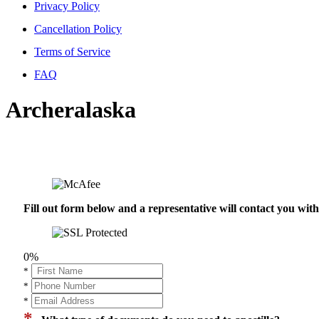
Privacy Policy
Cancellation Policy
Terms of Service
FAQ
Archeralaska
Fill out form below and a representative will contact you wi
0%
*
*
*
*