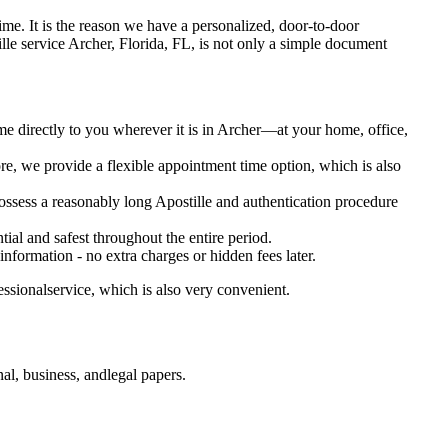
 oftime. It is the reason we have a personalized, door-to-door
postille service Archer, Florida, FL, is not only a simple document
me directly to you wherever it is in Archer—at your home, office,
e, we provide a flexible appointment time option, which is also
 possess a reasonably long Apostille and authentication procedure
ial and safest throughout the entire period.
 information - no extra charges or hidden fees later.
essionalservice, which is also very convenient.
al, business, andlegal papers.