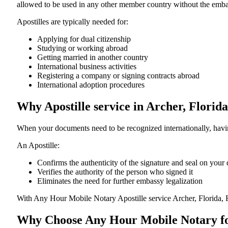
allowed to be used in any other member country without the embassy or con
Apostilles are typically needed for:
Applying for dual citizenship
Studying or working abroad
Getting married in another country
International business activities
Registering a company or signing contracts abroad
International adoption procedures
Why Apostille service in Archer, Florid
When your documents need to be recognized internationally, having
An Apostille:
Confirms the authenticity of the signature and seal on you
Verifies the authority of the person who signed it
Eliminates the need for further embassy legalization
With Any Hour Mobile Notary Apostille service Archer, Florida, 
Why Choose Any Hour Mobile Notary for 