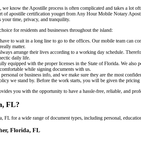
orida, FL, we know the Apostille process is often complicated and takes a lot
‍‌ major part of apostille certification youget from Any Hour Mobile Notary A
 your time, privacy, and tranquility.
choice for residents and businesses throughout the island:
ave to wait in a long line to go to the offices. Our mobile team can co
eally matter.
ways arrange their lives according to a working day schedule. Therefor
ctic daily life.
fully equipped with the proper licenses in the State of Florida. We also
 comfortable while signing documents with us.
personal or business info, and we make sure they are the most confident
 policy we stand by. Before the work starts, you will be given the pricing
ides you with the opportunity to have a hassle-free, reliable, and prof
a, FL?
, FL for a wide range of document types, including personal, education
her, Florida, FL