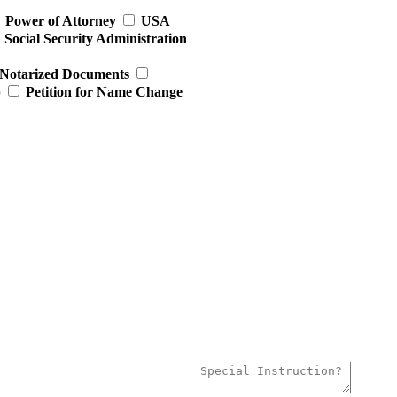
Power of Attorney
USA
Social Security Administration
Notarized Documents
p
Petition for Name Change