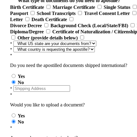
What type of documents do you need to apostille?
Birth Certificate
Marriage Certificate
Single Status
Passport
School Transcripts
Travel Consent Letter
Letter
Death Certificate
Divorce Decree
Background Check (Local/State/FBI)
Diploma/Degree
Certificate of Naturalization / Citizenshi
Other (provide details below)
*
*
*
Do you need the apostilled documents shipped international?
Yes
No
*
*
Would you like to upload a document?
Yes
No
*