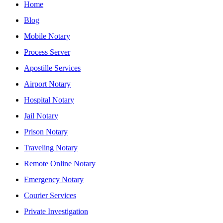
Home
Blog
Mobile Notary
Process Server
Apostille Services
Airport Notary
Hospital Notary
Jail Notary
Prison Notary
Traveling Notary
Remote Online Notary
Emergency Notary
Courier Services
Private Investigation