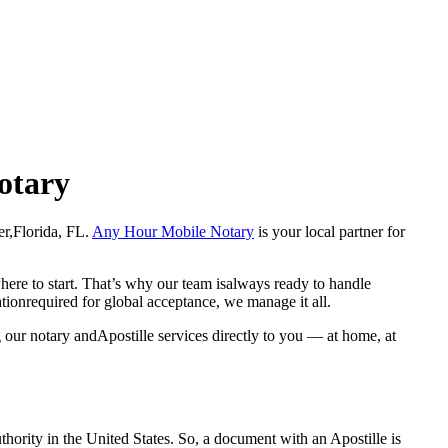
Notary
cher,Florida, FL.
Any Hour Mobile Notary
is your local partner for
here to start. That’s why our team isalways ready to handle
ationrequired for global acceptance, we manage it all.
 our notary andApostille services directly to you — at home, at
a properauthority in the United States. So, a document with an Apostille is