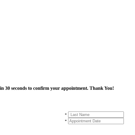
thin 30 seconds to confirm your appointment. Thank You!
*
*