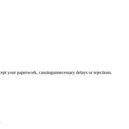
ccept your paperwork, causingunnecessary delays or rejections.
?