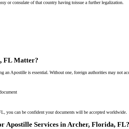
sulate of that country having toissue a further ​‍​‌‍​‍‌​‍​‌‍​‍‌legalization.
a, FL Matter?
 an Apostille is essential. Without one, foreign authorities may not a
r document
FL, you can be confident your documents will be accepted worldwide.
Apostille Services in Archer, Florida, FL