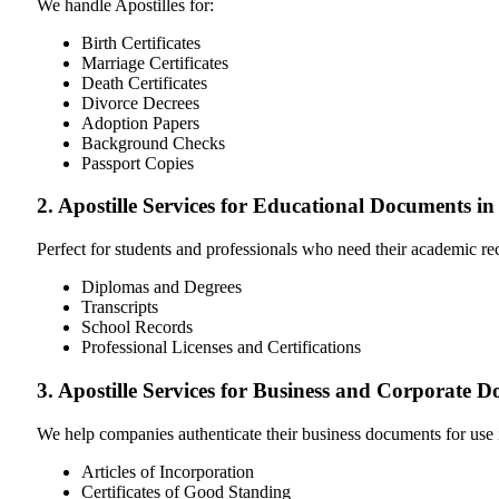
We handle Apostilles for:
Birth Certificates
Marriage Certificates
Death Certificates
Divorce Decrees
Adoption Papers
Background Checks
Passport Copies
2. Apostille Services for Educational Documents in
Perfect for students and professionals who need their academic r
Diplomas and Degrees
Transcripts
School Records
Professional Licenses and Certifications
3. Apostille Services for Business and Corporate D
We help companies authenticate their business documents for use 
Articles of Incorporation
Certificates of Good Standing