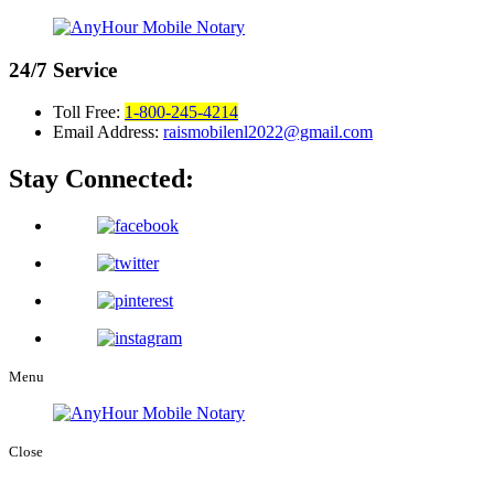
24/7
Service
Toll Free:
1-800-245-4214
Email Address:
raismobilenl2022@gmail.com
Stay Connected:
Menu
Close