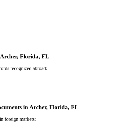
 Archer, Florida, FL
ecords recognized abroad:
ocuments in Archer, Florida, FL
in foreign markets: