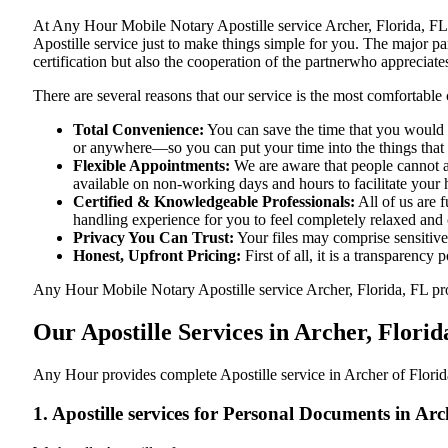
At​‍​‌‍​‍‌​‍​‌‍​‍‌ Any Hour Mobile Notary Apostille service Archer, Fl
Apostille service just to make things simple for you. The​‍​‌‍​‍‌​‍​‌‍​
certification but also the cooperation of the partnerwho appreciates
There are several reasons that our service is the most comfortable 
Total Convenience:
You can save the time that you would h
or anywhere—so you can put your time into the things that r
Flexible Appointments:
We are aware that people cannot al
available on non-working days and hours to facilitate your he
Certified & Knowledgeable Professionals:
All of us are 
handling experience for you to feel completely relaxed and
Privacy You Can Trust:
Your files may comprise sensitive 
Honest, Upfront Pricing:
First of all, it is a transparency
Any Hour Mobile Notary Apostille service Archer, Florida, FL prov
Our Apostille Services in Archer, Florid
Any Hour provides complete Apostille service in Archer of Florida
1. Apostille services for Personal Documents in Arc