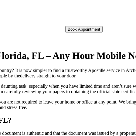
Book Appointment
f Florida, FL – Any Hour Mobile 
oreign country? It is now simpler to find a trustworthy Apostille service in Ar
ple by thedelivery straight to your door.
 daunting task, especially when you have limited time and aren’t sure w
 carefully reviewing your papers to obtaining the official state certific
you are not required to leave your home or office at any point. We bring
nd stress-free.
 FL?
re, stamp, or seal on the document is authentic and that the document was issued by 