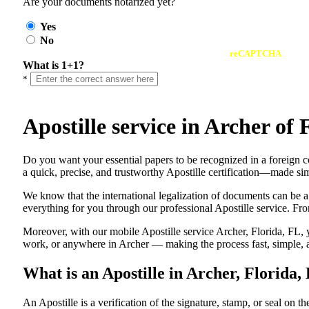
Are your documents notarized yet?
Yes
No
reCAPTCHA
What is 1+1?
*
Apostille service in Archer o
Do​‍​‌‍​‍‌​‍​‌‍​‍‌ you want your essential papers to be recognized in a f
a quick, precise, and trustworthy Apostille certification—made sim
We know that the international legalization of documents can be a
everything for you through our professional Apostille service. From
Moreover, with our mobile Apostille service Archer, Florida, FL, 
work, or anywhere in Archer — making the process fast, simple, a
What is an Apostille in Archer, Florida,
An​‍​‌‍​‍‌​‍​‌‍​‍‌​‍​‌‍​‍‌​‍​‌‍​‍‌ Apostille is a verification of the signatu