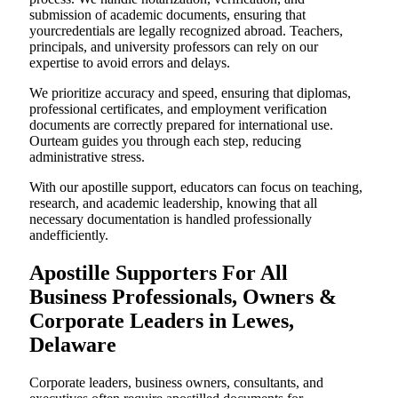
submission of academic documents, ensuring that
yourcredentials are legally recognized abroad. Teachers,
principals, and university professors can rely on our
expertise to avoid errors and delays.
We prioritize accuracy and speed, ensuring that diplomas,
professional certificates, and employment verification
documents are correctly prepared for international use.
Ourteam guides you through each step, reducing
administrative stress.
With our apostille support, educators can focus on teaching,
research, and academic leadership, knowing that all
necessary documentation is handled professionally
andefficiently.
Apostille Supporters For All
Business Professionals, Owners &
Corporate Leaders in Lewes,
Delaware
Corporate leaders, business owners, consultants, and