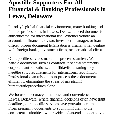
Apostille Supporters For All
Financial & Banking Professionals in
Lewes, Delaware
In today’s global financial environment, many banking and
finance professionals in Lewes, Delaware need documents
authenticated for international use. Whether youare an
accountant, financial advisor, investment manager, or loan
officer, proper document legalization is crucial when dealing
with foreign banks, investment firms, orinternational clients.
Our apostille services make this process seamless. We
handle documents such as contracts, financial statements,
corporate authorizations, and affidavits, ensuring they
meetthe strict requirements for international recognition.
Professionals can rely on us to process these documents
efficiently, eliminating the stress of navigating
bureaucraticprocedures alone.
We focus on accuracy, timeliness, and convenience. In
Lewes, Delaware, where financial decisions often have tight
deadlines, our apostille services save youvaluable time.
From preparing documents to submitting them to the
competent authorities, we provide end-to-end support so you