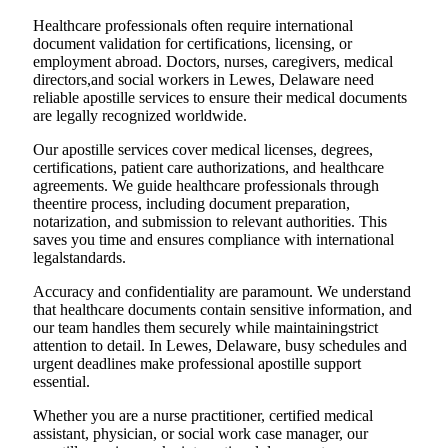
Healthcare professionals often require international
document validation for certifications, licensing, or
employment abroad. Doctors, nurses, caregivers, medical
directors,and social workers in Lewes, Delaware need
reliable apostille services to ensure their medical documents
are legally recognized worldwide.
Our apostille services cover medical licenses, degrees,
certifications, patient care authorizations, and healthcare
agreements. We guide healthcare professionals through
theentire process, including document preparation,
notarization, and submission to relevant authorities. This
saves you time and ensures compliance with international
legalstandards.
Accuracy and confidentiality are paramount. We understand
that healthcare documents contain sensitive information, and
our team handles them securely while maintainingstrict
attention to detail. In Lewes, Delaware, busy schedules and
urgent deadlines make professional apostille support
essential.
Whether you are a nurse practitioner, certified medical
assistant, physician, or social work case manager, our