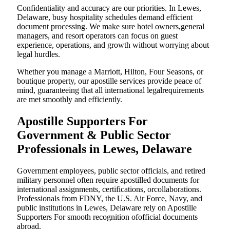
Confidentiality and accuracy are our priorities. In Lewes,
Delaware, busy hospitality schedules demand efficient
document processing. We make sure hotel owners,general
managers, and resort operators can focus on guest
experience, operations, and growth without worrying about
legal hurdles.
Whether you manage a Marriott, Hilton, Four Seasons, or
boutique property, our apostille services provide peace of
mind, guaranteeing that all international legalrequirements
are met smoothly and efficiently.
Apostille Supporters For
Government & Public Sector
Professionals in Lewes, Delaware
Government employees, public sector officials, and retired
military personnel often require apostilled documents for
international assignments, certifications, orcollaborations.
Professionals from FDNY, the U.S. Air Force, Navy, and
public institutions in Lewes, Delaware rely on Apostille
Supporters For smooth recognition ofofficial documents
abroad.