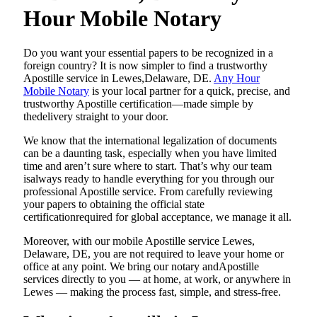
Hour Mobile Notary
Do​‍​‌‍​‍‌​‍​‌‍​‍‌ you want your essential papers to be recognized in a
foreign country? It is now simpler to find a trustworthy
Apostille service in Lewes,Delaware, DE.
Any Hour
Mobile Notary
is your local partner for a quick, precise, and
trustworthy Apostille certification—made simple by
thedelivery straight to your door.
We know that the international legalization of documents
can be a daunting task, especially when you have limited
time and aren’t sure where to start. That’s why our team
isalways ready to handle everything for you through our
professional Apostille service. From carefully reviewing
your papers to obtaining the official state
certificationrequired for global acceptance, we manage it all.
Moreover, with our mobile Apostille service Lewes,
Delaware, DE, you are not required to leave your home or
office at any point. We bring our notary andApostille
services directly to you — at home, at work, or anywhere in
Lewes — making the process fast, simple, and stress-free.