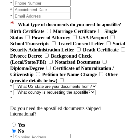
*
*
*
*
What type of documents do you need to apostille?
Birth Certificate
Marriage Certificate
Single
Status
Power of Attorney
USA Passport
School Transcripts
Travel Consent Letter
Social
Security Administration Letter
Death Certificate
Divorce Decree
Background Check
(Local/State/FBI)
Notarized Documents
Diploma/Degree
Certificate of Naturalization /
Citizenship
Petition for Name Change
Other
(provide details below)
*
*
*
Do you need the apostilled documents shipped
international?
Yes
No
*