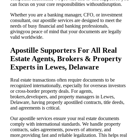
can focus on your core responsibilities withoutdisruption.
Whether you are a banking manager, CFO, or investment
consultant, our apostille services are designed to meet the
needs of busy financial and banking professionals,
givingyou peace of mind that your documents are legally
valid worldwide.
Apostille Supporters For All Real
Estate Agents, Brokers & Property
Experts in Lewes, Delaware
Real estate transactions often require documents to be
recognized internationally, especially for overseas investors
or cross-border property deals. For agents,
brokers,developers, and property managers in Lewes,
Delaware, having properly apostilled contracts, title deeds,
and agreements is critical.
Our apostille services ensure your real estate documents
comply with international standards. We handle property
contracts, sales agreements, powers of attorney, and
more,providing fast and reliable legalization. This helps real