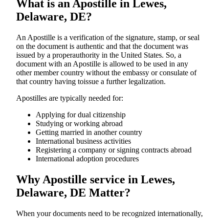
What is an Apostille in Lewes,
Delaware, DE?
An​‍​‌‍​‍‌​‍​‌‍​‍‌​‍​‌‍​‍‌​‍​‌‍​‍‌ Apostille is a verification of the signature, stamp, or seal
on the document is authentic and that the document was
issued by a properauthority in the United States. So, a
document with an Apostille is allowed to be used in any
other member country without the embassy or consulate of
that country having toissue a further ​‍​‌‍​‍‌​‍​‌‍​‍‌legalization.
Apostilles are typically needed for:
Applying for dual citizenship
Studying or working abroad
Getting married in another country
International business activities
Registering a company or signing contracts abroad
International adoption procedures
Why Apostille service in Lewes,
Delaware, DE Matter?
When your documents need to be recognized internationally,