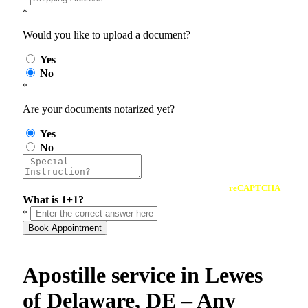
*
Would you like to upload a document?
Yes
No
*
Are your documents notarized yet?
Yes
No
reCAPTCHA
What is 1+1?
*
Book Appointment
Apostille service in Lewes
of Delaware, DE – Any