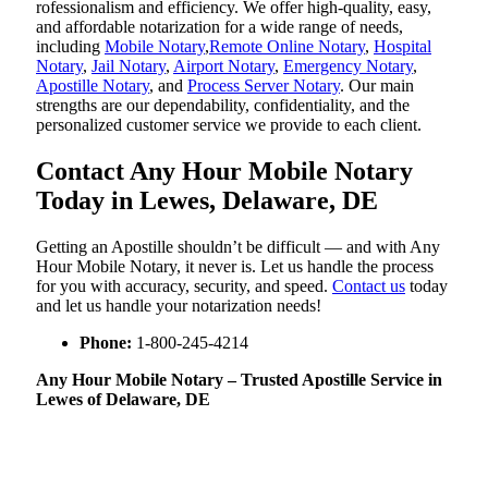
rofessionalism and efficiency. We offer high-quality, easy,
and affordable notarization for a wide range of needs,
including
Mobile Notary
,
Remote Online Notary
,
Hospital
Notary
,
Jail Notary
,
Airport Notary
,
Emergency Notary
,
Apostille Notary
, and
Process Server Notary
. Our main
strengths are our dependability, confidentiality, and the
personalized customer service we provide to each client.
Contact Any Hour Mobile Notary
Today in Lewes, Delaware, DE
Getting an Apostille shouldn’t be difficult — and with Any
Hour Mobile Notary, it never is. Let us handle the process
for you with accuracy, security, and speed.
Contact us
today
and let us handle your notarization needs!
Phone:
1-800-245-4214
Any Hour Mobile Notary – Trusted Apostille Service in
Lewes of Delaware, DE