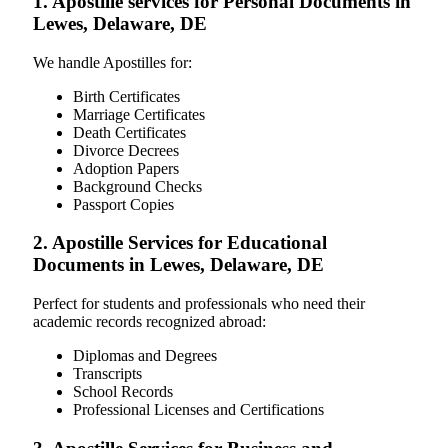
1. Apostille services for Personal Documents in
Lewes, Delaware, DE
We handle Apostilles for:
Birth Certificates
Marriage Certificates
Death Certificates
Divorce Decrees
Adoption Papers
Background Checks
Passport Copies
2. Apostille Services for Educational
Documents in Lewes, Delaware, DE
Perfect for students and professionals who need their
academic records recognized abroad:
Diplomas and Degrees
Transcripts
School Records
Professional Licenses and Certifications