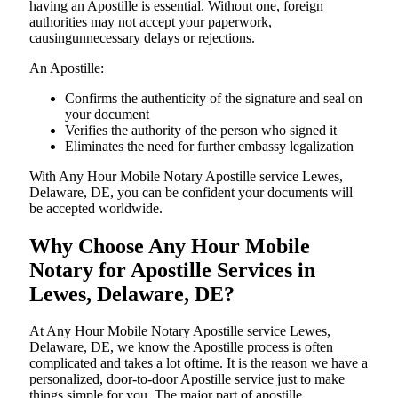
having an Apostille is essential. Without one, foreign
authorities may not accept your paperwork,
causingunnecessary delays or rejections.
An Apostille:
Confirms the authenticity of the signature and seal on
your document
Verifies the authority of the person who signed it
Eliminates the need for further embassy legalization
With Any Hour Mobile Notary Apostille service Lewes,
Delaware, DE, you can be confident your documents will
be accepted worldwide.
Why Choose Any Hour Mobile
Notary for Apostille Services in
Lewes, Delaware, DE?
At​‍​‌‍​‍‌​‍​‌‍​‍‌ Any Hour Mobile Notary Apostille service Lewes,
Delaware, DE, we know the Apostille process is often
complicated and takes a lot oftime. It is the reason we have a
personalized, door-to-door Apostille service just to make
things simple for you. The​‍​‌‍​‍‌​‍​‌‍​‍‌ major part of apostille