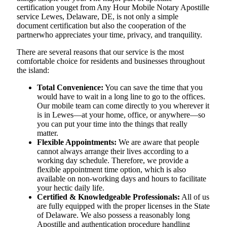
certification youget from Any Hour Mobile Notary Apostille
service Lewes, Delaware, DE, is not only a simple
document certification but also the cooperation of the
partnerwho appreciates your time, privacy, and tranquility.
There are several reasons that our service is the most
comfortable choice for residents and businesses throughout
the island:
Total Convenience:
You can save the time that you
would have to wait in a long line to go to the offices.
Our mobile team can come directly to you wherever it
is in Lewes—at your home, office, or anywhere—so
you can put your time into the things that really
matter.
Flexible Appointments:
We are aware that people
cannot always arrange their lives according to a
working day schedule. Therefore, we provide a
flexible appointment time option, which is also
available on non-working days and hours to facilitate
your hectic daily life.
Certified & Knowledgeable Professionals:
All of us
are fully equipped with the proper licenses in the State
of Delaware. We also possess a reasonably long
Apostille and authentication procedure handling