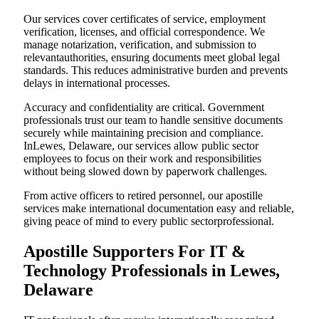
Our services cover certificates of service, employment
verification, licenses, and official correspondence. We
manage notarization, verification, and submission to
relevantauthorities, ensuring documents meet global legal
standards. This reduces administrative burden and prevents
delays in international processes.
Accuracy and confidentiality are critical. Government
professionals trust our team to handle sensitive documents
securely while maintaining precision and compliance.
InLewes, Delaware, our services allow public sector
employees to focus on their work and responsibilities
without being slowed down by paperwork challenges.
From active officers to retired personnel, our apostille
services make international documentation easy and reliable,
giving peace of mind to every public sectorprofessional.
Apostille Supporters For IT &
Technology Professionals in Lewes,
Delaware