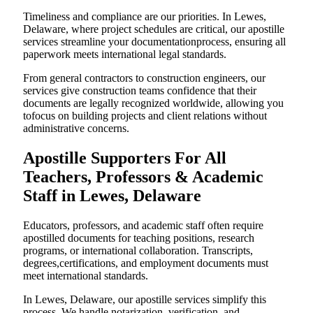
Timeliness and compliance are our priorities. In Lewes,
Delaware, where project schedules are critical, our apostille
services streamline your documentationprocess, ensuring all
paperwork meets international legal standards.
From general contractors to construction engineers, our
services give construction teams confidence that their
documents are legally recognized worldwide, allowing you
tofocus on building projects and client relations without
administrative concerns.
Apostille Supporters For All
Teachers, Professors & Academic
Staff in Lewes, Delaware
Educators, professors, and academic staff often require
apostilled documents for teaching positions, research
programs, or international collaboration. Transcripts,
degrees,certifications, and employment documents must
meet international standards.
In Lewes, Delaware, our apostille services simplify this
process. We handle notarization, verification, and