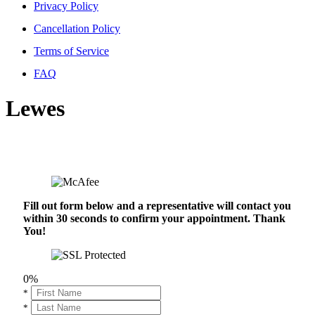
Privacy Policy
Cancellation Policy
Terms of Service
FAQ
Lewes
Fill out form below and a representative will contact you
within 30 seconds to confirm your appointment. Thank
You!
0%
*
*