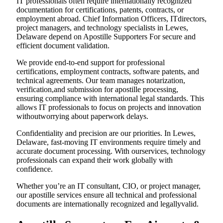
IT professionals often require internationally recognized
documentation for certifications, patents, contracts, or
employment abroad. Chief Information Officers, ITdirectors,
project managers, and technology specialists in Lewes,
Delaware depend on Apostille Supporters For secure and
efficient document validation.
We provide end-to-end support for professional
certifications, employment contracts, software patents, and
technical agreements. Our team manages notarization,
verification,and submission for apostille processing,
ensuring compliance with international legal standards. This
allows IT professionals to focus on projects and innovation
withoutworrying about paperwork delays.
Confidentiality and precision are our priorities. In Lewes,
Delaware, fast-moving IT environments require timely and
accurate document processing. With ourservices, technology
professionals can expand their work globally with
confidence.
Whether you’re an IT consultant, CIO, or project manager,
our apostille services ensure all technical and professional
documents are internationally recognized and legallyvalid.