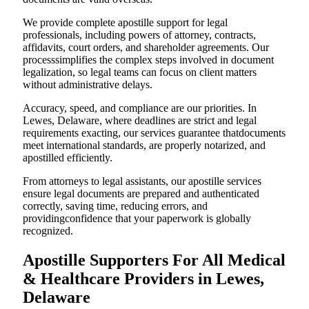
We provide complete apostille support for legal
professionals, including powers of attorney, contracts,
affidavits, court orders, and shareholder agreements. Our
processsimplifies the complex steps involved in document
legalization, so legal teams can focus on client matters
without administrative delays.
Accuracy, speed, and compliance are our priorities. In
Lewes, Delaware, where deadlines are strict and legal
requirements exacting, our services guarantee thatdocuments
meet international standards, are properly notarized, and
apostilled efficiently.
From attorneys to legal assistants, our apostille services
ensure legal documents are prepared and authenticated
correctly, saving time, reducing errors, and
providingconfidence that your paperwork is globally
recognized.
Apostille Supporters For All Medical
& Healthcare Providers in Lewes,
Delaware