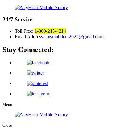
24/7
Service
Toll Free:
1-800-245-4214
Email Address:
raismobilenl2022@gmail.com
Stay Connected:
Menu
Close