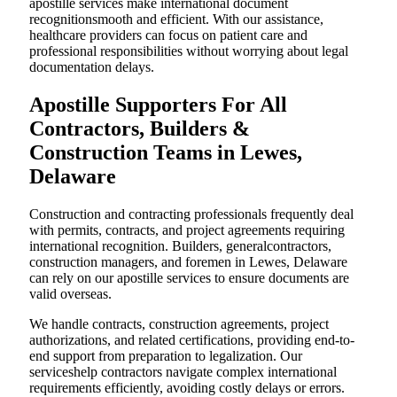
apostille services make international document
recognitionsmooth and efficient. With our assistance,
healthcare providers can focus on patient care and
professional responsibilities without worrying about legal
documentation delays.
Apostille Supporters For All
Contractors, Builders &
Construction Teams in Lewes,
Delaware
Construction and contracting professionals frequently deal
with permits, contracts, and project agreements requiring
international recognition. Builders, generalcontractors,
construction managers, and foremen in Lewes, Delaware
can rely on our apostille services to ensure documents are
valid overseas.
We handle contracts, construction agreements, project
authorizations, and related certifications, providing end-to-
end support from preparation to legalization. Our
serviceshelp contractors navigate complex international
requirements efficiently, avoiding costly delays or errors.