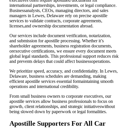
executives often require apostilled documents for
international partnerships, investments, or legal compliance.
Businessanalysts, CEOs, managing directors, and sales
managers in Lewes, Delaware rely on precise apostille
services to validate contracts, corporate agreements,
licenses,and ownership documentation abroad.
Our services include document verification, notarization,
and submission for apostille processing. Whether it’s
shareholder agreements, business registration documents,
orexecutive certifications, we ensure every document meets
global legal standards. This professional support reduces risk
and prevents delays that could affect businessoperations.
We prioritize speed, accuracy, and confidentiality. In Lewes,
Delaware, business schedules are demanding, making
efficient apostille services essential formaintaining smooth
operations and international credibility.
From small business owners to corporate executives, our
apostille services allow business professionals to focus on
growth, client relationships, and strategic initiativeswithout
being slowed down by paperwork or legal formalities.
Apostille Supporters For All Car