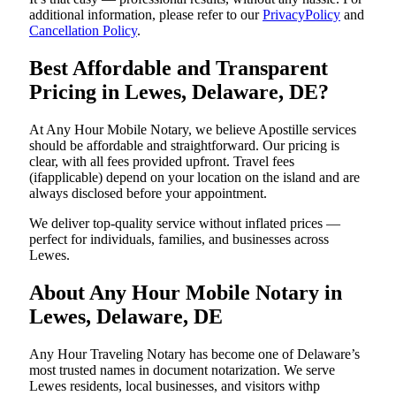
additional information, please refer to our
PrivacyPolicy
and
Cancellation Policy
.
Best Affordable and Transparent
Pricing in Lewes, Delaware, DE?
At Any Hour Mobile Notary, we believe Apostille services
should be affordable and straightforward. Our pricing is
clear, with all fees provided upfront. Travel fees
(ifapplicable) depend on your location on the island and are
always disclosed before your appointment.
We deliver top-quality service without inflated prices —
perfect for individuals, families, and businesses across
Lewes.
About Any Hour Mobile Notary in
Lewes, Delaware, DE
Any Hour Traveling Notary has become one of Delaware’s
most trusted names in document notarization. We serve
Lewes residents, local businesses, and visitors withp