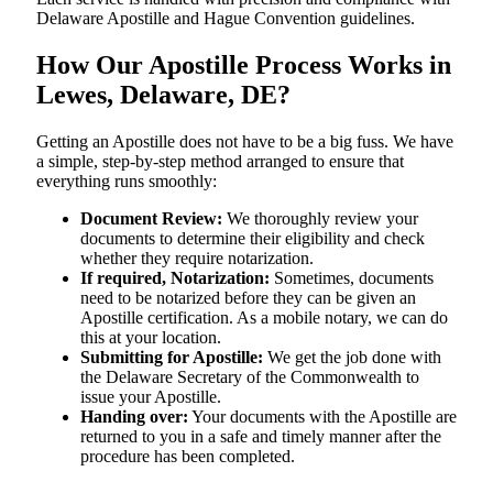
Delaware Apostille and Hague Convention guidelines.
How Our Apostille Process Works in
Lewes, Delaware, DE?
Getting​‍​‌‍​‍‌​‍​‌‍​‍‌ an Apostille does not have to be a big fuss. We have
a simple, step-by-step method arranged to ensure that
everything runs smoothly:
Document Review:
We thoroughly review your
documents to determine their eligibility and check
whether they require notarization.
If required, Notarization:
Sometimes, documents
need to be notarized before they can be given an
Apostille certification. As a mobile notary, we can do
this at your location.
Submitting for Apostille:
We get the job done with
the Delaware Secretary of the Commonwealth to
issue your Apostille.
Handing over:
Your documents with the Apostille are
returned to you in a safe and timely manner after the
procedure has been completed.