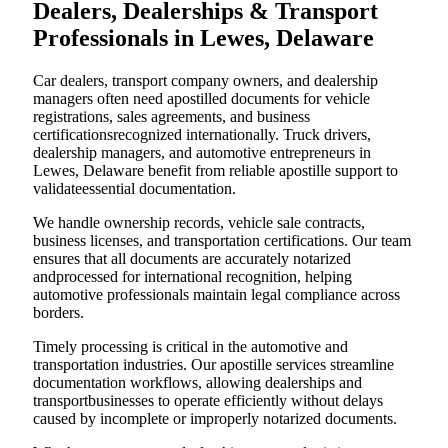
Dealers, Dealerships & Transport
Professionals in Lewes, Delaware
Car dealers, transport company owners, and dealership
managers often need apostilled documents for vehicle
registrations, sales agreements, and business
certificationsrecognized internationally. Truck drivers,
dealership managers, and automotive entrepreneurs in
Lewes, Delaware benefit from reliable apostille support to
validateessential documentation.
We handle ownership records, vehicle sale contracts,
business licenses, and transportation certifications. Our team
ensures that all documents are accurately notarized
andprocessed for international recognition, helping
automotive professionals maintain legal compliance across
borders.
Timely processing is critical in the automotive and
transportation industries. Our apostille services streamline
documentation workflows, allowing dealerships and
transportbusinesses to operate efficiently without delays
caused by incomplete or improperly notarized documents.