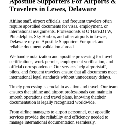
Apostille Supporters For Airports &
Travelers in Lewes, Delaware
Airline staff, airport officials, and frequent travelers often
require apostilled documents for visas, employment, or
international assignments. Professionals at O’Hare,DTW,
Philadelphia, Sky Harbor, and other airports in Lewes,
Delaware rely on Apostille Supporters For quick and
reliable document validation abroad.
We handle notarization and apostille processing for travel
certifications, work permits, employment verification, and
official correspondence. Our services help airportstaff,
pilots, and frequent travelers ensure that all documents meet
international legal standards without unnecessary delays.
Timely processing is crucial in aviation and travel. Our team
ensures that airline and airport professionals can maintain
smooth operations and travel plans, knowing thattheir
documentation is legally recognized worldwide.
From airline managers to airport personnel, our apostille
services provide the reliability and efficiency needed to
manage international documentation seamlessly.