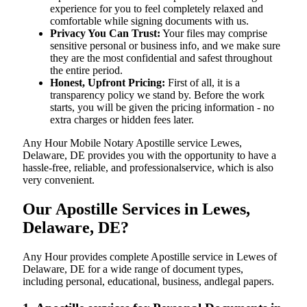
experience for you to feel completely relaxed and
comfortable while signing documents with us.
Privacy You Can Trust:
Your files may comprise
sensitive personal or business info, and we make sure
they are the most confidential and safest throughout
the entire period.
Honest, Upfront Pricing:
First of all, it is a
transparency policy we stand by. Before the work
starts, you will be given the pricing information - no
extra charges or hidden fees later.
Any Hour Mobile Notary Apostille service Lewes,
Delaware, DE provides you with the opportunity to have a
hassle-free, reliable, and professionalservice, which is also
very convenient.
Our Apostille Services in Lewes,
Delaware, DE?
Any Hour provides complete Apostille service in Lewes of
Delaware, DE for a wide range of document types,
including personal, educational, business, andlegal papers.