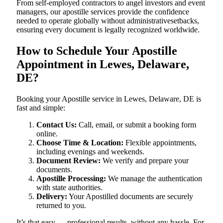
From self-employed contractors to angel investors and event
managers, our apostille services provide the confidence
needed to operate globally without administrativesetbacks,
ensuring every document is legally recognized worldwide.
How to Schedule Your Apostille
Appointment in Lewes, Delaware,
DE?
Booking your Apostille service in Lewes, Delaware, DE is
fast and simple:
Contact Us:
Call, email, or submit a booking form
online.
Choose Time & Location:
Flexible appointments,
including evenings and weekends.
Document Review:
We verify and prepare your
documents.
Apostille Processing:
We manage the authentication
with state authorities.
Delivery:
Your Apostilled documents are securely
returned to you.
It’s that easy — professional results, without any hassle. For