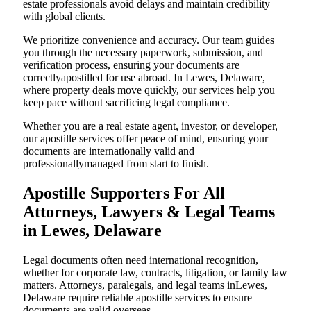
estate professionals avoid delays and maintain credibility
with global clients.
We prioritize convenience and accuracy. Our team guides
you through the necessary paperwork, submission, and
verification process, ensuring your documents are
correctlyapostilled for use abroad. In Lewes, Delaware,
where property deals move quickly, our services help you
keep pace without sacrificing legal compliance.
Whether you are a real estate agent, investor, or developer,
our apostille services offer peace of mind, ensuring your
documents are internationally valid and
professionallymanaged from start to finish.
Apostille Supporters For All
Attorneys, Lawyers & Legal Teams
in Lewes, Delaware
Legal documents often need international recognition,
whether for corporate law, contracts, litigation, or family law
matters. Attorneys, paralegals, and legal teams inLewes,
Delaware require reliable apostille services to ensure
documents are valid overseas.