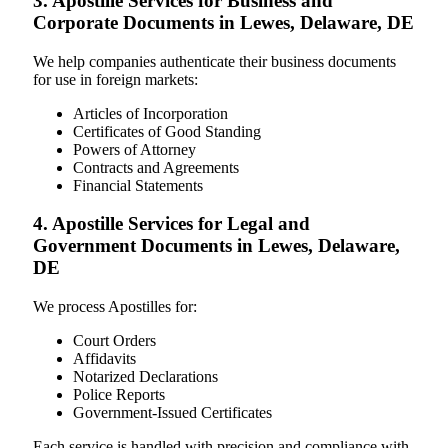
3. Apostille Services for Business and
Corporate Documents in Lewes, Delaware, DE
We help companies authenticate their business documents
for use in foreign markets:
Articles of Incorporation
Certificates of Good Standing
Powers of Attorney
Contracts and Agreements
Financial Statements
4. Apostille Services for Legal and
Government Documents in Lewes, Delaware,
DE
We process Apostilles for:
Court Orders
Affidavits
Notarized Declarations
Police Reports
Government-Issued Certificates
Each service is handled with precision and compliance with