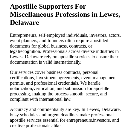
Apostille Supporters For
Miscellaneous Professions in Lewes,
Delaware
Entrepreneurs, self-employed individuals, investors, actors,
event planners, and founders often require apostilled
documents for global business, contracts, or
legalrecognition. Professionals across diverse industries in
Lewes, Delaware rely on apostille services to ensure their
documentation is valid internationally.
Our services cover business contracts, personal
certifications, investment agreements, event management
permits, and professional credentials. We handle
notarization,verification, and submission for apostille
processing, making the process smooth, secure, and
compliant with international law.
Accuracy and confidentiality are key. In Lewes, Delaware,
busy schedules and urgent deadlines make professional
apostille services essential for entrepreneurs,investors, and
creative professionals alike.