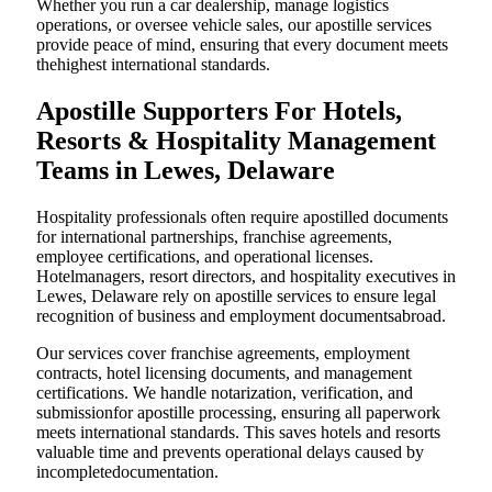
Whether you run a car dealership, manage logistics
operations, or oversee vehicle sales, our apostille services
provide peace of mind, ensuring that every document meets
thehighest international standards.
Apostille Supporters For Hotels,
Resorts & Hospitality Management
Teams in Lewes, Delaware
Hospitality professionals often require apostilled documents
for international partnerships, franchise agreements,
employee certifications, and operational licenses.
Hotelmanagers, resort directors, and hospitality executives in
Lewes, Delaware rely on apostille services to ensure legal
recognition of business and employment documentsabroad.
Our services cover franchise agreements, employment
contracts, hotel licensing documents, and management
certifications. We handle notarization, verification, and
submissionfor apostille processing, ensuring all paperwork
meets international standards. This saves hotels and resorts
valuable time and prevents operational delays caused by
incompletedocumentation.