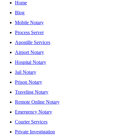
Home
Blog
Mobile Notary
Process Server
Apostille Services
Airport Notary
Hospital Notary
Jail Notary
Prison Notary
Traveling Notary
Remote Online Notary
Emergency Notary
Courier Services
Private Investigation