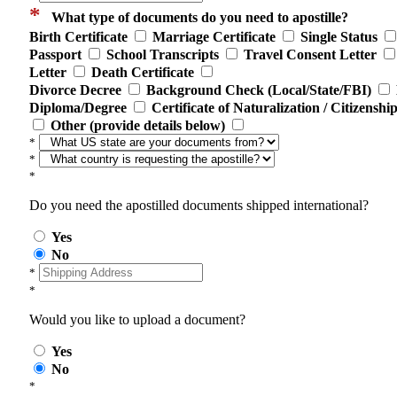
*
What type of documents do you need to apostille?
Birth Certificate
Marriage Certificate
Single Status
Passport
School Transcripts
Travel Consent Letter
Letter
Death Certificate
Divorce Decree
Background Check (Local/State/FBI)
Diploma/Degree
Certificate of Naturalization / Citizenshi
Other (provide details below)
*
*
*
Do you need the apostilled documents shipped international?
Yes
No
*
*
Would you like to upload a document?
Yes
No
*