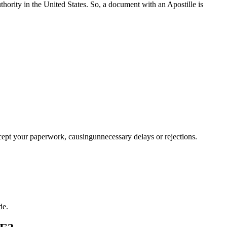
a properauthority in the United States. So, a document with an Apostille is
ccept your paperwork, causingunnecessary delays or rejections.
de.