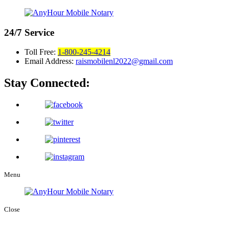
24/7
Service
Toll Free:
1-800-245-4214
Email Address:
raismobilenl2022@gmail.com
Stay Connected:
Menu
Close