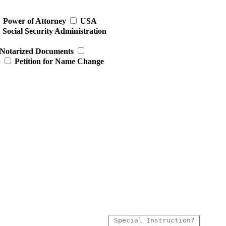
Power of Attorney
USA
Social Security Administration
Notarized Documents
p
Petition for Name Change