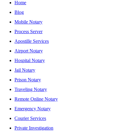
Home
Blog
Mobile Notary
Process Server
Apostille Services
Airport Notary
Hospital Notary
Jail Notary
Prison Notary
Traveling Notary
Remote Online Notary
Emergency Notary
Courier Services
Private Investigation