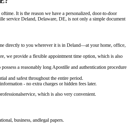
DE?
lot oftime. It is the reason we have a personalized, door-to-door
 Apostille service Deland, Delaware, DE, is not only a simple document
me directly to you wherever it is in Deland—at your home, office,
e, we provide a flexible appointment time option, which is also
o possess a reasonably long Apostille and authentication procedure
ial and safest throughout the entire period.
 information - no extra charges or hidden fees later.
rofessionalservice, which is also very convenient.
ional, business, andlegal papers.