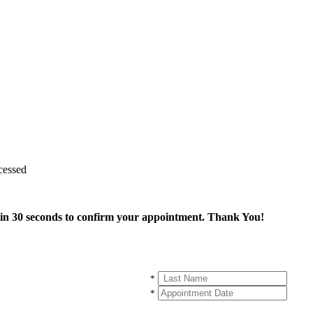
cessed
thin 30 seconds to confirm your appointment. Thank You!
*
*