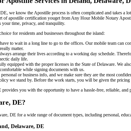
 Apostille Services in Deland, Delaware, 
laware, DE, we know the Apostille process is often complicated and takes a 
​‍‌ major part of apostille certification youget from Any Hour Mobile Notary
 your time, privacy, and tranquility.
choice for residents and businesses throughout the island:
ave to wait in a long line to go to the offices. Our mobile team can co
eally matter.
ways arrange their lives according to a working day schedule. Therefor
ctic daily life.
fully equipped with the proper licenses in the State of Delaware. We als
 comfortable while signing documents with us.
personal or business info, and we make sure they are the most confident
 policy we stand by. Before the work starts, you will be given the pricing
ovides you with the opportunity to have a hassle-free, reliable, and p
ware, DE?
re, DE for a wide range of document types, including personal, educat
eland, Delaware, DE