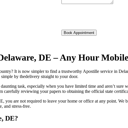
Book Appointment
f Delaware, DE – Any Hour Mobil
foreign country? It is now simpler to find a trustworthy Apostille service in 
 simple by thedelivery straight to your door.
 daunting task, especially when you have limited time and aren’t sure w
 carefully reviewing your papers to obtaining the official state certific
, you are not required to leave your home or office at any point. We b
 and stress-free.
e, DE?