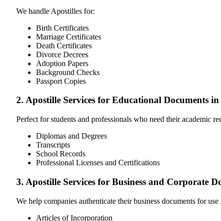
We handle Apostilles for:
Birth Certificates
Marriage Certificates
Death Certificates
Divorce Decrees
Adoption Papers
Background Checks
Passport Copies
2. Apostille Services for Educational Documents i
Perfect for students and professionals who need their academic r
Diplomas and Degrees
Transcripts
School Records
Professional Licenses and Certifications
3. Apostille Services for Business and Corporate
We help companies authenticate their business documents for use 
Articles of Incorporation