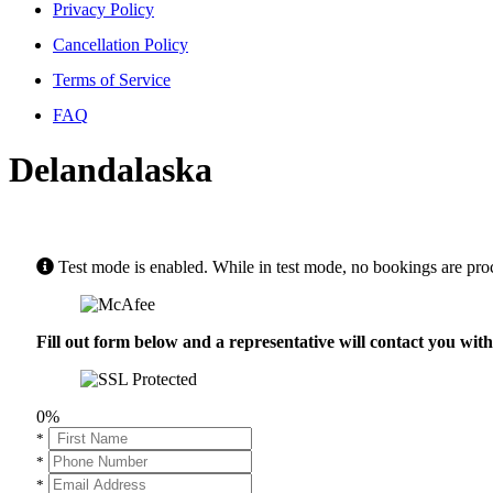
Privacy Policy
Cancellation Policy
Terms of Service
FAQ
Delandalaska
Test mode is enabled. While in test mode, no bookings are pro
Fill out form below and a representative will contact you wi
0%
*
*
*