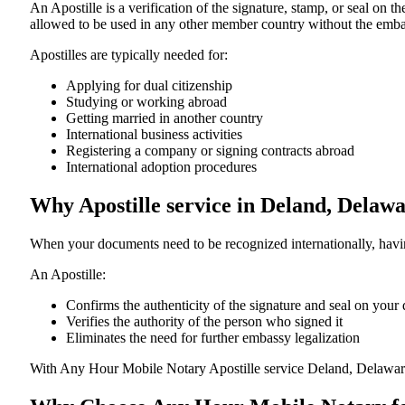
An​‍​‌‍​‍‌​‍​‌‍​‍‌​‍​‌‍​‍‌​‍​‌‍​‍‌ Apostille is a verification of the signatu
allowed to be used in any other member country without the embassy or con
Apostilles are typically needed for:
Applying for dual citizenship
Studying or working abroad
Getting married in another country
International business activities
Registering a company or signing contracts abroad
International adoption procedures
Why Apostille service in Deland, Delaw
When your documents need to be recognized internationally, having
An Apostille:
Confirms the authenticity of the signature and seal on you
Verifies the authority of the person who signed it
Eliminates the need for further embassy legalization
With Any Hour Mobile Notary Apostille service Deland, Delawar