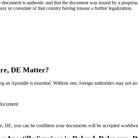
re, stamp, or seal on the document is authentic and that the document was issued by 
sulate of that country having toissue a further ​‍​‌‍​‍‌​‍​‌‍​‍‌legalization.
are, DE Matter?
 an Apostille is essential. Without one, foreign authorities may not a
r document
e, DE, you can be confident your documents will be accepted worldwi