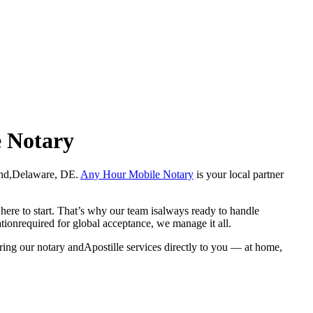
e Notary
Deland,Delaware, DE.
Any Hour Mobile Notary
is your local partner
here to start. That’s why our team isalways ready to handle
ationrequired for global acceptance, we manage it all.
ring our notary andApostille services directly to you — at home,