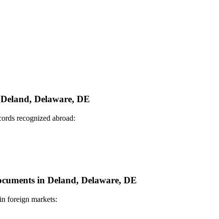
n Deland, Delaware, DE
ecords recognized abroad:
 Documents in Deland, Delaware, DE
in foreign markets: