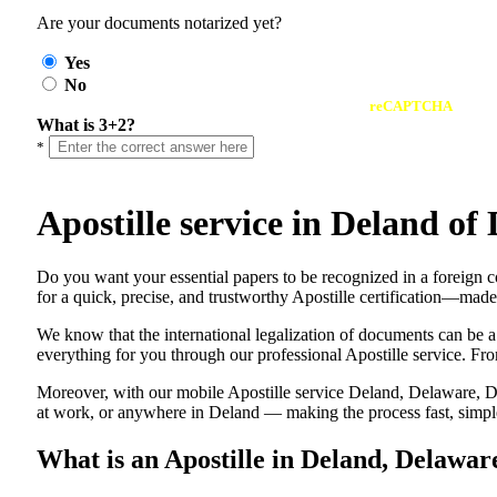
Are your documents notarized yet?
Yes
No
reCAPTCHA
What is 3+2?
*
Apostille service in Deland o
Do​‍​‌‍​‍‌​‍​‌‍​‍‌ you want your essential papers to be recognized in a 
for a quick, precise, and trustworthy Apostille certification—made
We know that the international legalization of documents can be a
everything for you through our professional Apostille service. From
Moreover, with our mobile Apostille service Deland, Delaware, DE
at work, or anywhere in Deland — making the process fast, simple,
What is an Apostille in Deland, Delawar