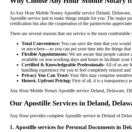
Why Choose Any Hour Mobile Notary for
At​‍​‌‍​‍‌​‍​‌‍​‍‌ Any Hour Mobile Notary Apostille service Deland, De
Apostille service just to make things simple for you. The​‍​‌‍​‍‌​‍​‌‍
certification but also the cooperation of the partnerwho appreciates
There are several reasons that our service is the most comfortable 
Total Convenience:
You can save the time that you would h
or anywhere—so you can put your time into the things that r
Flexible Appointments:
We are aware that people cannot al
available on non-working days and hours to facilitate your he
Certified & Knowledgeable Professionals:
All of us are 
handling experience for you to feel completely relaxed and
Privacy You Can Trust:
Your files may comprise sensitive 
Honest, Upfront Pricing:
First of all, it is a transparency
Any Hour Mobile Notary Apostille service Deland, Delaware, DE pr
Our Apostille Services in Deland, Dela
Any Hour provides complete Apostille service in Deland of Delawa
1. Apostille services for Personal Documents in D