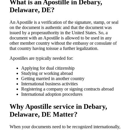
What is an Apostille in Debary,
Delaware, DE?
An​‍​‌‍​‍‌​‍​‌‍​‍‌​‍​‌‍​‍‌​‍​‌‍​‍‌ Apostille is a verification of the signature, stamp, or seal
on the document is authentic and that the document was
issued by a properauthority in the United States. So, a
document with an Apostille is allowed to be used in any
other member country without the embassy or consulate of
that country having toissue a further ​‍​‌‍​‍‌​‍​‌‍​‍‌legalization.
Apostilles are typically needed for:
Applying for dual citizenship
Studying or working abroad
Getting married in another country
International business activities
Registering a company or signing contracts abroad
International adoption procedures
Why Apostille service in Debary,
Delaware, DE Matter?
When your documents need to be recognized internationally,