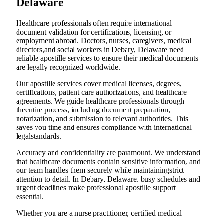
Delaware
Healthcare professionals often require international
document validation for certifications, licensing, or
employment abroad. Doctors, nurses, caregivers, medical
directors,and social workers in Debary, Delaware need
reliable apostille services to ensure their medical documents
are legally recognized worldwide.
Our apostille services cover medical licenses, degrees,
certifications, patient care authorizations, and healthcare
agreements. We guide healthcare professionals through
theentire process, including document preparation,
notarization, and submission to relevant authorities. This
saves you time and ensures compliance with international
legalstandards.
Accuracy and confidentiality are paramount. We understand
that healthcare documents contain sensitive information, and
our team handles them securely while maintainingstrict
attention to detail. In Debary, Delaware, busy schedules and
urgent deadlines make professional apostille support
essential.
Whether you are a nurse practitioner, certified medical