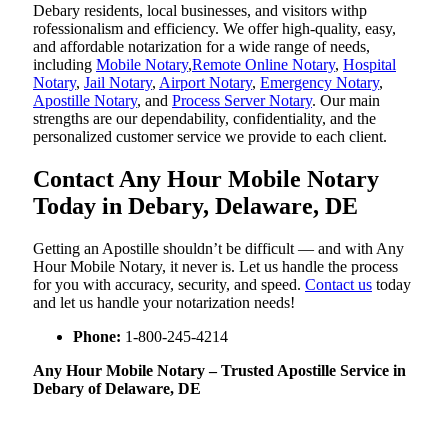
Debary residents, local businesses, and visitors withp
rofessionalism and efficiency. We offer high-quality, easy,
and affordable notarization for a wide range of needs,
including
Mobile Notary
,
Remote Online Notary
,
Hospital
Notary
,
Jail Notary
,
Airport Notary
,
Emergency Notary
,
Apostille Notary
, and
Process Server Notary
. Our main
strengths are our dependability, confidentiality, and the
personalized customer service we provide to each client.
Contact Any Hour Mobile Notary
Today in Debary, Delaware, DE
Getting an Apostille shouldn’t be difficult — and with Any
Hour Mobile Notary, it never is. Let us handle the process
for you with accuracy, security, and speed.
Contact us
today
and let us handle your notarization needs!
Phone:
1-800-245-4214
Any Hour Mobile Notary – Trusted Apostille Service in
Debary of Delaware, DE