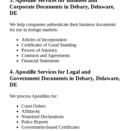
3. Apostille Services for Business and
Corporate Documents in Debary, Delaware,
DE
We help companies authenticate their business documents
for use in foreign markets:
Articles of Incorporation
Certificates of Good Standing
Powers of Attorney
Contracts and Agreements
Financial Statements
4. Apostille Services for Legal and
Government Documents in Debary, Delaware,
DE
We process Apostilles for:
Court Orders
Affidavits
Notarized Declarations
Police Reports
Government-Issued Certificates