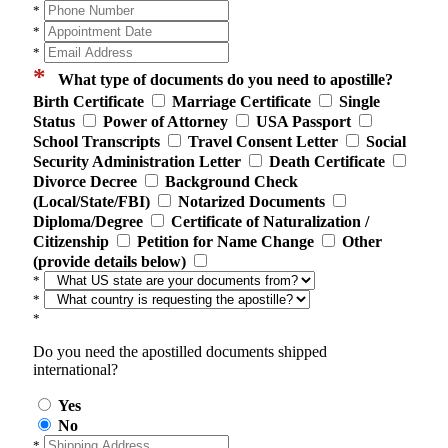
*
*
*
*
What type of documents do you need to apostille?
Birth Certificate
Marriage Certificate
Single
Status
Power of Attorney
USA Passport
School Transcripts
Travel Consent Letter
Social
Security Administration Letter
Death Certificate
Divorce Decree
Background Check
(Local/State/FBI)
Notarized Documents
Diploma/Degree
Certificate of Naturalization /
Citizenship
Petition for Name Change
Other
(provide details below)
*
*
*
Do you need the apostilled documents shipped
international?
Yes
No
*