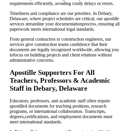
requirements efficiently, avoiding costly delays or errors.
Timeliness and compliance are our priorities. In Debary,
Delaware, where project schedules are critical, our apostille
services streamline your documentationprocess, ensuring all
paperwork meets international legal standards.
From general contractors to construction engineers, our
services give construction teams confidence that their
documents are legally recognized worldwide, allowing you
tofocus on building projects and client relations without
administrative concerns.
Apostille Supporters For All
Teachers, Professors & Academic
Staff in Debary, Delaware
Educators, professors, and academic staff often require
apostilled documents for teaching positions, research
programs, or international collaboration. Transcripts,
degrees,certifications, and employment documents must
meet international standards.