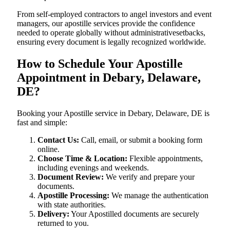
From self-employed contractors to angel investors and event
managers, our apostille services provide the confidence
needed to operate globally without administrativesetbacks,
ensuring every document is legally recognized worldwide.
How to Schedule Your Apostille
Appointment in Debary, Delaware,
DE?
Booking your Apostille service in Debary, Delaware, DE is
fast and simple:
Contact Us:
Call, email, or submit a booking form
online.
Choose Time & Location:
Flexible appointments,
including evenings and weekends.
Document Review:
We verify and prepare your
documents.
Apostille Processing:
We manage the authentication
with state authorities.
Delivery:
Your Apostilled documents are securely
returned to you.