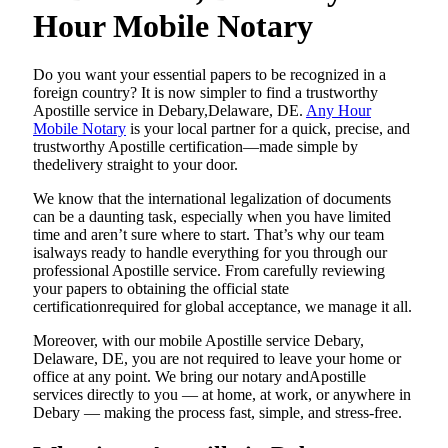
Hour Mobile Notary
Do​‍​‌‍​‍‌​‍​‌‍​‍‌ you want your essential papers to be recognized in a
foreign country? It is now simpler to find a trustworthy
Apostille service in Debary,Delaware, DE.
Any Hour
Mobile Notary
is your local partner for a quick, precise, and
trustworthy Apostille certification—made simple by
thedelivery straight to your door.
We know that the international legalization of documents
can be a daunting task, especially when you have limited
time and aren’t sure where to start. That’s why our team
isalways ready to handle everything for you through our
professional Apostille service. From carefully reviewing
your papers to obtaining the official state
certificationrequired for global acceptance, we manage it all.
Moreover, with our mobile Apostille service Debary,
Delaware, DE, you are not required to leave your home or
office at any point. We bring our notary andApostille
services directly to you — at home, at work, or anywhere in
Debary — making the process fast, simple, and stress-free.