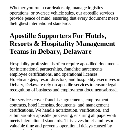
Whether you run a car dealership, manage logistics
operations, or oversee vehicle sales, our apostille services
provide peace of mind, ensuring that every document meets
thehighest international standards.
Apostille Supporters For Hotels,
Resorts & Hospitality Management
Teams in Debary, Delaware
Hospitality professionals often require apostilled documents
for international partnerships, franchise agreements,
employee certifications, and operational licenses.
Hotelmanagers, resort directors, and hospitality executives in
Debary, Delaware rely on apostille services to ensure legal
recognition of business and employment documentsabroad.
Our services cover franchise agreements, employment
contracts, hotel licensing documents, and management
certifications. We handle notarization, verification, and
submissionfor apostille processing, ensuring all paperwork
meets international standards. This saves hotels and resorts
valuable time and prevents operational delays caused by