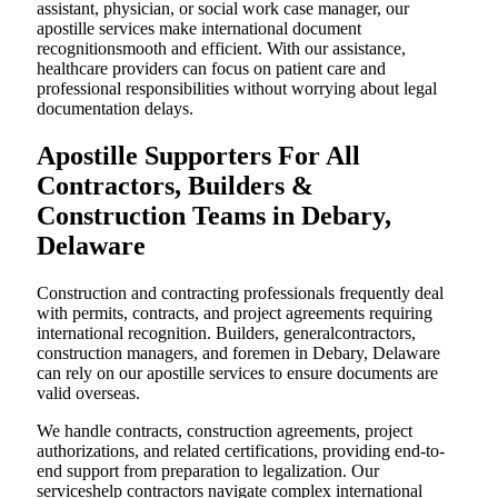
assistant, physician, or social work case manager, our
apostille services make international document
recognitionsmooth and efficient. With our assistance,
healthcare providers can focus on patient care and
professional responsibilities without worrying about legal
documentation delays.
Apostille Supporters For All
Contractors, Builders &
Construction Teams in Debary,
Delaware
Construction and contracting professionals frequently deal
with permits, contracts, and project agreements requiring
international recognition. Builders, generalcontractors,
construction managers, and foremen in Debary, Delaware
can rely on our apostille services to ensure documents are
valid overseas.
We handle contracts, construction agreements, project
authorizations, and related certifications, providing end-to-
end support from preparation to legalization. Our
serviceshelp contractors navigate complex international