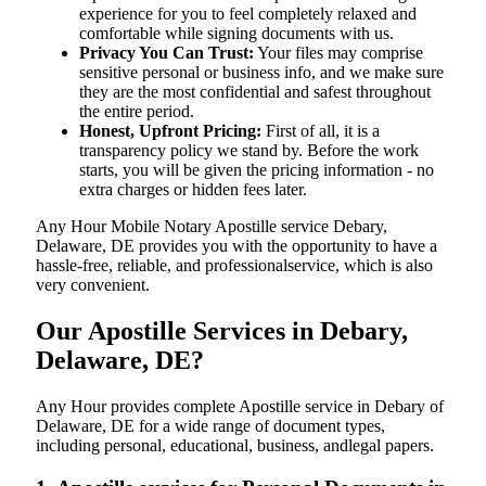
experience for you to feel completely relaxed and
comfortable while signing documents with us.
Privacy You Can Trust:
Your files may comprise
sensitive personal or business info, and we make sure
they are the most confidential and safest throughout
the entire period.
Honest, Upfront Pricing:
First of all, it is a
transparency policy we stand by. Before the work
starts, you will be given the pricing information - no
extra charges or hidden fees later.
Any Hour Mobile Notary Apostille service Debary,
Delaware, DE provides you with the opportunity to have a
hassle-free, reliable, and professionalservice, which is also
very convenient.
Our Apostille Services in Debary,
Delaware, DE?
Any Hour provides complete Apostille service in Debary of
Delaware, DE for a wide range of document types,
including personal, educational, business, andlegal papers.