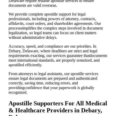
Delaware require reliable apostille services to ensure
documents are valid overseas.
We provide complete apostille support for legal
professionals, including powers of attorney, contracts,
affidavits, court orders, and shareholder agreements. Our
processsimplifies the complex steps involved in document
legalization, so legal teams can focus on client matters
without administrative delays.
Accuracy, speed, and compliance are our priorities. In
Debary, Delaware, where deadlines are strict and legal
requirements exacting, our services guarantee thatdocuments
meet international standards, are properly notarized, and
apostilled efficiently.
From attorneys to legal assistants, our apostille services
ensure legal documents are prepared and authenticated
correctly, saving time, reducing errors, and
providingconfidence that your paperwork is globally
recognized.
Apostille Supporters For All Medical
& Healthcare Providers in Debary,