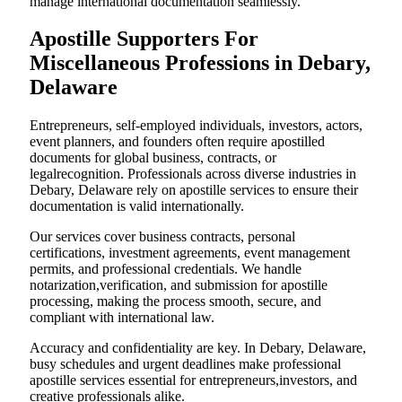
manage international documentation seamlessly.
Apostille Supporters For
Miscellaneous Professions in Debary,
Delaware
Entrepreneurs, self-employed individuals, investors, actors,
event planners, and founders often require apostilled
documents for global business, contracts, or
legalrecognition. Professionals across diverse industries in
Debary, Delaware rely on apostille services to ensure their
documentation is valid internationally.
Our services cover business contracts, personal
certifications, investment agreements, event management
permits, and professional credentials. We handle
notarization,verification, and submission for apostille
processing, making the process smooth, secure, and
compliant with international law.
Accuracy and confidentiality are key. In Debary, Delaware,
busy schedules and urgent deadlines make professional
apostille services essential for entrepreneurs,investors, and
creative professionals alike.