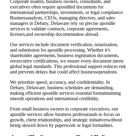
Corporate leaders, business owners, consultants, and
executives often require apostilled documents for
international partnerships, investments, or legal compliance.
Businessanalysts, CEOs, managing directors, and sales
managers in Debary, Delaware rely on precise apostille
services to validate contracts, corporate agreements,
licenses,and ownership documentation abroad.
Our services include document verification, notarization,
and submission for apostille processing. Whether it’s
shareholder agreements, business registration documents,
orexecutive certifications, we ensure every document meets
global legal standards. This professional support reduces risk
and prevents delays that could affect businessoperations.
We prioritize speed, accuracy, and confidentiality. In
Debary, Delaware, business schedules are demanding,
making efficient apostille services essential formaintaining
smooth operations and international credibility.
From small business owners to corporate executives, our
apostille services allow business professionals to focus on
growth, client relationships, and strategic initiativeswithout
being slowed down by paperwork or legal formalities.