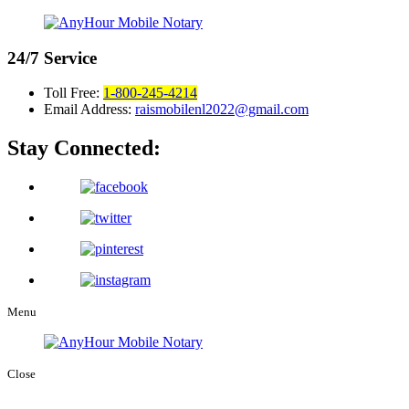
24/7
Service
Toll Free:
1-800-245-4214
Email Address:
raismobilenl2022@gmail.com
Stay Connected:
Menu
Close