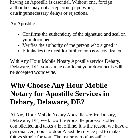
having an Apostille is essential. Without one, foreign
authorities may not accept your paperwork,
causingunnecessary delays or rejections.
An Apostille:
Confirms the authenticity of the signature and seal on
your document
Verifies the authority of the person who signed it
Eliminates the need for further embassy legalization
With Any Hour Mobile Notary Apostille service Debary,
Delaware, DE, you can be confident your documents will
be accepted worldwide.
Why Choose Any Hour Mobile
Notary for Apostille Services in
Debary, Delaware, DE?
At​‍​‌‍​‍‌​‍​‌‍​‍‌ Any Hour Mobile Notary Apostille service Debary,
Delaware, DE, we know the Apostille process is often
complicated and takes a lot oftime. It is the reason we have a
personalized, door-to-door Apostille service just to make
things simple for you. The​‍​‌‍​‍‌​‍​‌‍​‍‌ major part of apostille