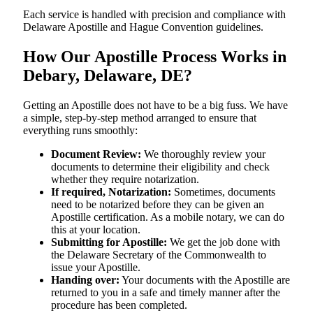
Each service is handled with precision and compliance with
Delaware Apostille and Hague Convention guidelines.
How Our Apostille Process Works in
Debary, Delaware, DE?
Getting​‍​‌‍​‍‌​‍​‌‍​‍‌ an Apostille does not have to be a big fuss. We have
a simple, step-by-step method arranged to ensure that
everything runs smoothly:
Document Review:
We thoroughly review your
documents to determine their eligibility and check
whether they require notarization.
If required, Notarization:
Sometimes, documents
need to be notarized before they can be given an
Apostille certification. As a mobile notary, we can do
this at your location.
Submitting for Apostille:
We get the job done with
the Delaware Secretary of the Commonwealth to
issue your Apostille.
Handing over:
Your documents with the Apostille are
returned to you in a safe and timely manner after the
procedure has been completed.