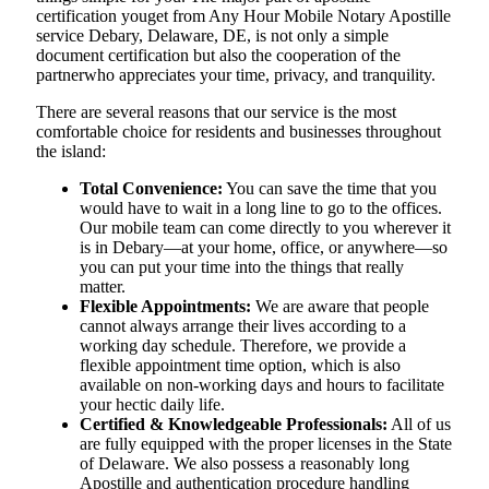
certification youget from Any Hour Mobile Notary Apostille
service Debary, Delaware, DE, is not only a simple
document certification but also the cooperation of the
partnerwho appreciates your time, privacy, and tranquility.
There are several reasons that our service is the most
comfortable choice for residents and businesses throughout
the island:
Total Convenience:
You can save the time that you
would have to wait in a long line to go to the offices.
Our mobile team can come directly to you wherever it
is in Debary—at your home, office, or anywhere—so
you can put your time into the things that really
matter.
Flexible Appointments:
We are aware that people
cannot always arrange their lives according to a
working day schedule. Therefore, we provide a
flexible appointment time option, which is also
available on non-working days and hours to facilitate
your hectic daily life.
Certified & Knowledgeable Professionals:
All of us
are fully equipped with the proper licenses in the State
of Delaware. We also possess a reasonably long
Apostille and authentication procedure handling