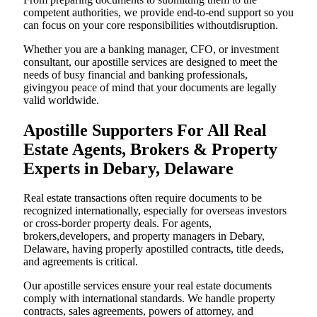
competent authorities, we provide end-to-end support so you
can focus on your core responsibilities withoutdisruption.
Whether you are a banking manager, CFO, or investment
consultant, our apostille services are designed to meet the
needs of busy financial and banking professionals,
givingyou peace of mind that your documents are legally
valid worldwide.
Apostille Supporters For All Real
Estate Agents, Brokers & Property
Experts in Debary, Delaware
Real estate transactions often require documents to be
recognized internationally, especially for overseas investors
or cross-border property deals. For agents,
brokers,developers, and property managers in Debary,
Delaware, having properly apostilled contracts, title deeds,
and agreements is critical.
Our apostille services ensure your real estate documents
comply with international standards. We handle property
contracts, sales agreements, powers of attorney, and