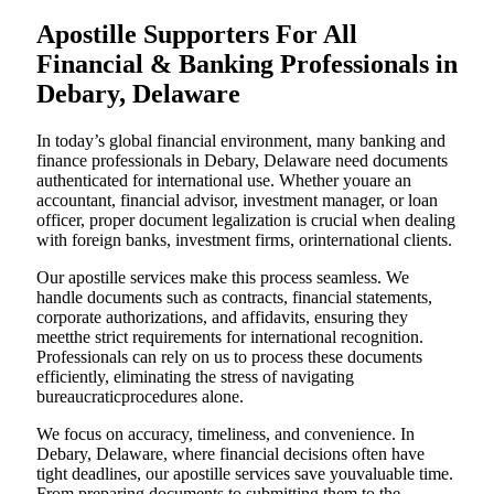
Apostille Supporters For All
Financial & Banking Professionals in
Debary, Delaware
In today’s global financial environment, many banking and
finance professionals in Debary, Delaware need documents
authenticated for international use. Whether youare an
accountant, financial advisor, investment manager, or loan
officer, proper document legalization is crucial when dealing
with foreign banks, investment firms, orinternational clients.
Our apostille services make this process seamless. We
handle documents such as contracts, financial statements,
corporate authorizations, and affidavits, ensuring they
meetthe strict requirements for international recognition.
Professionals can rely on us to process these documents
efficiently, eliminating the stress of navigating
bureaucraticprocedures alone.
We focus on accuracy, timeliness, and convenience. In
Debary, Delaware, where financial decisions often have
tight deadlines, our apostille services save youvaluable time.
From preparing documents to submitting them to the