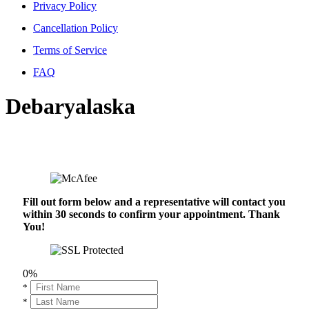
Privacy Policy
Cancellation Policy
Terms of Service
FAQ
Debaryalaska
Fill out form below and a representative will contact you
within 30 seconds to confirm your appointment. Thank
You!
0%
*
*