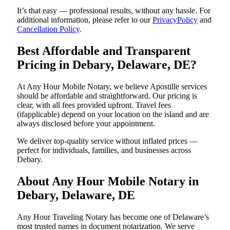
It’s that easy — professional results, without any hassle. For
additional information, please refer to our
PrivacyPolicy
and
Cancellation Policy
.
Best Affordable and Transparent
Pricing in Debary, Delaware, DE?
At Any Hour Mobile Notary, we believe Apostille services
should be affordable and straightforward. Our pricing is
clear, with all fees provided upfront. Travel fees
(ifapplicable) depend on your location on the island and are
always disclosed before your appointment.
We deliver top-quality service without inflated prices —
perfect for individuals, families, and businesses across
Debary.
About Any Hour Mobile Notary in
Debary, Delaware, DE
Any Hour Traveling Notary has become one of Delaware’s
most trusted names in document notarization. We serve