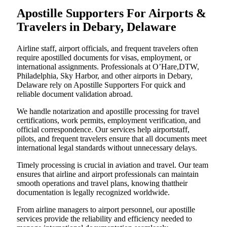
Apostille Supporters For Airports &
Travelers in Debary, Delaware
Airline staff, airport officials, and frequent travelers often
require apostilled documents for visas, employment, or
international assignments. Professionals at O’Hare,DTW,
Philadelphia, Sky Harbor, and other airports in Debary,
Delaware rely on Apostille Supporters For quick and
reliable document validation abroad.
We handle notarization and apostille processing for travel
certifications, work permits, employment verification, and
official correspondence. Our services help airportstaff,
pilots, and frequent travelers ensure that all documents meet
international legal standards without unnecessary delays.
Timely processing is crucial in aviation and travel. Our team
ensures that airline and airport professionals can maintain
smooth operations and travel plans, knowing thattheir
documentation is legally recognized worldwide.
From airline managers to airport personnel, our apostille
services provide the reliability and efficiency needed to