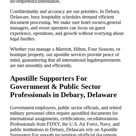
incompletedocumentation.
Confidentiality and accuracy are our priorities. In Debary,
Delaware, busy hospitality schedules demand efficient
document processing. We make sure hotel owners,general
managers, and resort operators can focus on guest
experience, operations, and growth without worrying about
legal hurdles.
Whether you manage a Marriott, Hilton, Four Seasons, or
boutique property, our apostille services provide peace of
mind, guaranteeing that all international legalrequirements
are met smoothly and efficiently.
Apostille Supporters For
Government & Public Sector
Professionals in Debary, Delaware
Government employees, public sector officials, and retired
military personnel often require apostilled documents for
international assignments, certifications, orcollaborations.
Professionals from FDNY, the U.S. Air Force, Navy, and
public institutions in Debary, Delaware rely on Apostille
Supporters For smooth recognition ofofficial documents