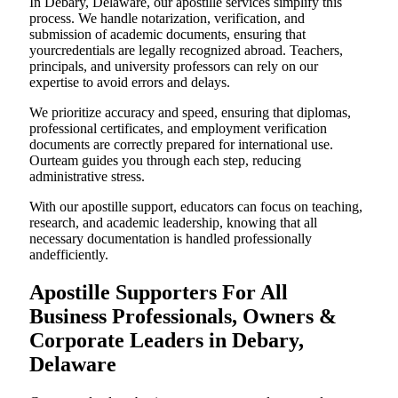
In Debary, Delaware, our apostille services simplify this
process. We handle notarization, verification, and
submission of academic documents, ensuring that
yourcredentials are legally recognized abroad. Teachers,
principals, and university professors can rely on our
expertise to avoid errors and delays.
We prioritize accuracy and speed, ensuring that diplomas,
professional certificates, and employment verification
documents are correctly prepared for international use.
Ourteam guides you through each step, reducing
administrative stress.
With our apostille support, educators can focus on teaching,
research, and academic leadership, knowing that all
necessary documentation is handled professionally
andefficiently.
Apostille Supporters For All
Business Professionals, Owners &
Corporate Leaders in Debary,
Delaware