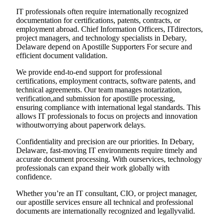
IT professionals often require internationally recognized
documentation for certifications, patents, contracts, or
employment abroad. Chief Information Officers, ITdirectors,
project managers, and technology specialists in Debary,
Delaware depend on Apostille Supporters For secure and
efficient document validation.
We provide end-to-end support for professional
certifications, employment contracts, software patents, and
technical agreements. Our team manages notarization,
verification,and submission for apostille processing,
ensuring compliance with international legal standards. This
allows IT professionals to focus on projects and innovation
withoutworrying about paperwork delays.
Confidentiality and precision are our priorities. In Debary,
Delaware, fast-moving IT environments require timely and
accurate document processing. With ourservices, technology
professionals can expand their work globally with
confidence.
Whether you’re an IT consultant, CIO, or project manager,
our apostille services ensure all technical and professional
documents are internationally recognized and legallyvalid.