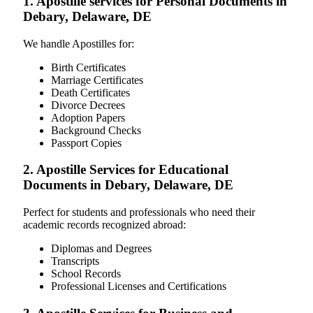
1. Apostille services for Personal Documents in
Debary, Delaware, DE
We handle Apostilles for:
Birth Certificates
Marriage Certificates
Death Certificates
Divorce Decrees
Adoption Papers
Background Checks
Passport Copies
2. Apostille Services for Educational
Documents in Debary, Delaware, DE
Perfect for students and professionals who need their
academic records recognized abroad:
Diplomas and Degrees
Transcripts
School Records
Professional Licenses and Certifications