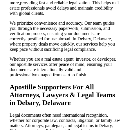
more,providing fast and reliable legalization. This helps real
estate professionals avoid delays and maintain credibility
with global clients.
We prioritize convenience and accuracy. Our team guides
you through the necessary paperwork, submission, and
verification process, ensuring your documents are
correctlyapostilled for use abroad. In Debary, Delaware,
where property deals move quickly, our services help you
keep pace without sacrificing legal compliance.
Whether you are a real estate agent, investor, or developer,
our apostille services offer peace of mind, ensuring your
documents are internationally valid and
professionallymanaged from start to finish.
Apostille Supporters For All
Attorneys, Lawyers & Legal Teams
in Debary, Delaware
Legal documents often need international recognition,
whether for corporate law, contracts, litigation, or family law
matters. Attorneys, paralegals, and legal teams inDebary,