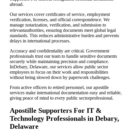
abroad.
Our services cover certificates of service, employment
verification, licenses, and official correspondence. We
manage notarization, verification, and submission to
relevantauthorities, ensuring documents meet global legal
standards. This reduces administrative burden and prevents
delays in international processes.
Accuracy and confidentiality are critical. Government
professionals trust our team to handle sensitive documents
securely while maintaining precision and compliance.
InDebary, Delaware, our services allow public sector
employees to focus on their work and responsibilities
without being slowed down by paperwork challenges.
From active officers to retired personnel, our apostille
services make international documentation easy and reliable,
giving peace of mind to every public sectorprofessional.
Apostille Supporters For IT &
Technology Professionals in Debary,
Delaware