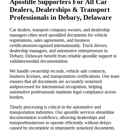
Apostille Supporters For All Car
Dealers, Dealerships & Transport
Professionals in Debary, Delaware
Car dealers, transport company owners, and dealership
managers often need apostilled documents for vehicle
registrations, sales agreements, and business
certificationsrecognized internationally. Truck drivers,
dealership managers, and automotive entrepreneurs in
Debary, Delaware benefit from reliable apostille support to
validateessential documentation.
We handle ownership records, vehicle sale contracts,
business licenses, and transportation certifications. Our team
ensures that all documents are accurately notarized
andprocessed for international recognition, helping
automotive professionals maintain legal compliance across
borders.
Timely processing is critical in the automotive and
transportation industries. Our apostille services streamline
documentation workflows, allowing dealerships and
transportbusinesses to operate efficiently without delays
caused by incomplete or improperly notarized documents.