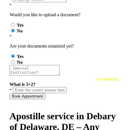
*
Would you like to upload a document?
Yes
No
*
Are your documents notarized yet?
Yes
No
reCAPTCHA
What is 3+2?
*
Book Appointment
Apostille service in Debary
of Delaware, DE – Any