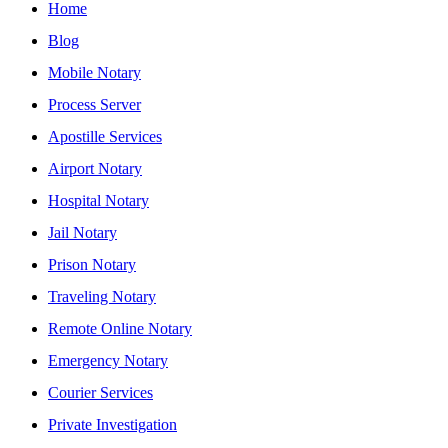
Home
Blog
Mobile Notary
Process Server
Apostille Services
Airport Notary
Hospital Notary
Jail Notary
Prison Notary
Traveling Notary
Remote Online Notary
Emergency Notary
Courier Services
Private Investigation