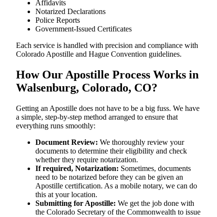
Affidavits
Notarized Declarations
Police Reports
Government-Issued Certificates
Each service is handled with precision and compliance with
Colorado Apostille and Hague Convention guidelines.
How Our Apostille Process Works in
Walsenburg, Colorado, CO?
Getting​‍​‌‍​‍‌​‍​‌‍​‍‌ an Apostille does not have to be a big fuss. We have
a simple, step-by-step method arranged to ensure that
everything runs smoothly:
Document Review:
We thoroughly review your
documents to determine their eligibility and check
whether they require notarization.
If required, Notarization:
Sometimes, documents
need to be notarized before they can be given an
Apostille certification. As a mobile notary, we can do
this at your location.
Submitting for Apostille:
We get the job done with
the Colorado Secretary of the Commonwealth to issue