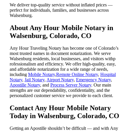
We deliver top-quality service without inflated prices —
perfect for individuals, families, and businesses across
Walsenburg.
About Any Hour Mobile Notary in
Walsenburg, Colorado, CO
Any Hour Traveling Notary has become one of Colorado’s
most trusted names in document notarization. We serve
Walsenburg residents, local businesses, and visitors withp
rofessionalism and efficiency. We offer high-quality, easy,
and affordable notarization for a wide range of needs,
including
Mobile Notary
,
Remote Online Notary
,
Hospital
Notary
,
Jail Notary
,
Airport Notary
,
Emergency Notary
,
Apostille Notary
, and
Process Server Notary
. Our main
strengths are our dependability, confidentiality, and the
personalized customer service we provide to each client.
Contact Any Hour Mobile Notary
Today in Walsenburg, Colorado, CO
Getting an Apostille shouldn’t be difficult — and with Any