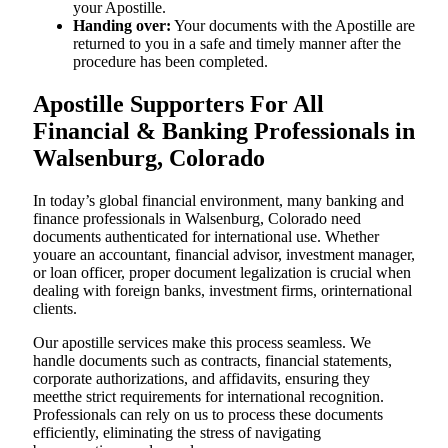
your Apostille.
Handing over:
Your documents with the Apostille are
returned to you in a safe and timely manner after the
procedure has been completed.
Apostille Supporters For All
Financial & Banking Professionals in
Walsenburg, Colorado
In today’s global financial environment, many banking and
finance professionals in Walsenburg, Colorado need
documents authenticated for international use. Whether
youare an accountant, financial advisor, investment manager,
or loan officer, proper document legalization is crucial when
dealing with foreign banks, investment firms, orinternational
clients.
Our apostille services make this process seamless. We
handle documents such as contracts, financial statements,
corporate authorizations, and affidavits, ensuring they
meetthe strict requirements for international recognition.
Professionals can rely on us to process these documents
efficiently, eliminating the stress of navigating