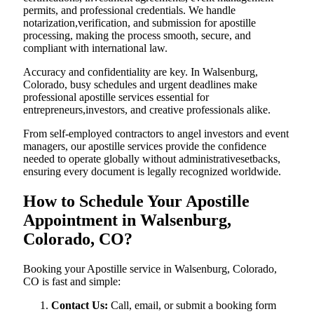
permits, and professional credentials. We handle
notarization,verification, and submission for apostille
processing, making the process smooth, secure, and
compliant with international law.
Accuracy and confidentiality are key. In Walsenburg,
Colorado, busy schedules and urgent deadlines make
professional apostille services essential for
entrepreneurs,investors, and creative professionals alike.
From self-employed contractors to angel investors and event
managers, our apostille services provide the confidence
needed to operate globally without administrativesetbacks,
ensuring every document is legally recognized worldwide.
How to Schedule Your Apostille
Appointment in Walsenburg,
Colorado, CO?
Booking your Apostille service in Walsenburg, Colorado,
CO is fast and simple:
Contact Us:
Call, email, or submit a booking form