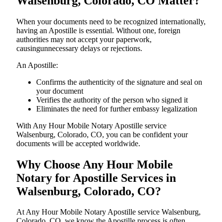
Walsenburg, Colorado, CO Matter?
When your documents need to be recognized internationally,
having an Apostille is essential. Without one, foreign
authorities may not accept your paperwork,
causingunnecessary delays or rejections.
An Apostille:
Confirms the authenticity of the signature and seal on
your document
Verifies the authority of the person who signed it
Eliminates the need for further embassy legalization
With Any Hour Mobile Notary Apostille service
Walsenburg, Colorado, CO, you can be confident your
documents will be accepted worldwide.
Why Choose Any Hour Mobile
Notary for Apostille Services in
Walsenburg, Colorado, CO?
At​‍​‌‍​‍‌​‍​‌‍​‍‌ Any Hour Mobile Notary Apostille service Walsenburg,
Colorado, CO, we know the Apostille process is often