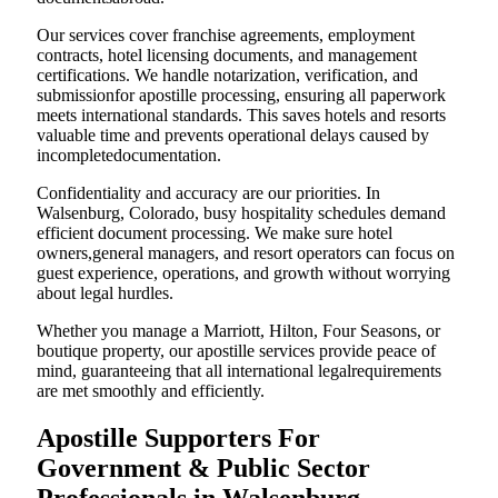
Our services cover franchise agreements, employment
contracts, hotel licensing documents, and management
certifications. We handle notarization, verification, and
submissionfor apostille processing, ensuring all paperwork
meets international standards. This saves hotels and resorts
valuable time and prevents operational delays caused by
incompletedocumentation.
Confidentiality and accuracy are our priorities. In
Walsenburg, Colorado, busy hospitality schedules demand
efficient document processing. We make sure hotel
owners,general managers, and resort operators can focus on
guest experience, operations, and growth without worrying
about legal hurdles.
Whether you manage a Marriott, Hilton, Four Seasons, or
boutique property, our apostille services provide peace of
mind, guaranteeing that all international legalrequirements
are met smoothly and efficiently.
Apostille Supporters For
Government & Public Sector