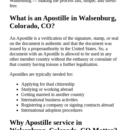
Walsenburg — making the process fast, simple, and stress-
free.
What is an Apostille in Walsenburg,
Colorado, CO?
An​‍​‌‍​‍‌​‍​‌‍​‍‌​‍​‌‍​‍‌​‍​‌‍​‍‌ Apostille is a verification of the signature, stamp, or seal
on the document is authentic and that the document was
issued by a properauthority in the United States. So, a
document with an Apostille is allowed to be used in any
other member country without the embassy or consulate of
that country having toissue a further ​‍​‌‍​‍‌​‍​‌‍​‍‌legalization.
Apostilles are typically needed for:
Applying for dual citizenship
Studying or working abroad
Getting married in another country
International business activities
Registering a company or signing contracts abroad
International adoption procedures
Why Apostille service in