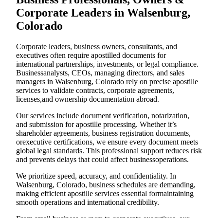
Corporate Leaders in Walsenburg,
Colorado
Corporate leaders, business owners, consultants, and
executives often require apostilled documents for
international partnerships, investments, or legal compliance.
Businessanalysts, CEOs, managing directors, and sales
managers in Walsenburg, Colorado rely on precise apostille
services to validate contracts, corporate agreements,
licenses,and ownership documentation abroad.
Our services include document verification, notarization,
and submission for apostille processing. Whether it’s
shareholder agreements, business registration documents,
orexecutive certifications, we ensure every document meets
global legal standards. This professional support reduces risk
and prevents delays that could affect businessoperations.
We prioritize speed, accuracy, and confidentiality. In
Walsenburg, Colorado, business schedules are demanding,
making efficient apostille services essential formaintaining
smooth operations and international credibility.