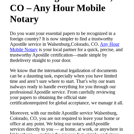
CO – Any Hour Mobile
Notary
Do​‍​‌‍​‍‌​‍​‌‍​‍‌ you want your essential papers to be recognized in a
foreign country? It is now simpler to find a trustworthy
Apostille service in Walsenburg,Colorado, CO.
Any Hour
Mobile Notary
is your local partner for a quick, precise, and
trustworthy Apostille certification—made simple by
thedelivery straight to your door.
We know that the international legalization of documents
can be a daunting task, especially when you have limited
time and aren’t sure where to start. That’s why our team
isalways ready to handle everything for you through our
professional Apostille service. From carefully reviewing
your papers to obtaining the official state
certificationrequired for global acceptance, we manage it all.
Moreover, with our mobile Apostille service Walsenburg,
Colorado, CO, you are not required to leave your home or
office at any point. We bring our notary andApostille
services directly to you — at home, at work, or anywhere in