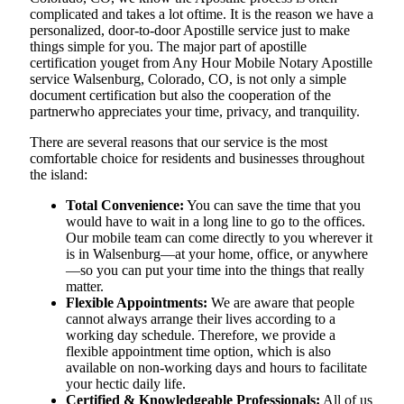
complicated and takes a lot oftime. It is the reason we have a
personalized, door-to-door Apostille service just to make
things simple for you. The​‍​‌‍​‍‌​‍​‌‍​‍‌ major part of apostille
certification youget from Any Hour Mobile Notary Apostille
service Walsenburg, Colorado, CO, is not only a simple
document certification but also the cooperation of the
partnerwho appreciates your time, privacy, and tranquility.
There are several reasons that our service is the most
comfortable choice for residents and businesses throughout
the island:
Total Convenience:
You can save the time that you
would have to wait in a long line to go to the offices.
Our mobile team can come directly to you wherever it
is in Walsenburg—at your home, office, or anywhere
—so you can put your time into the things that really
matter.
Flexible Appointments:
We are aware that people
cannot always arrange their lives according to a
working day schedule. Therefore, we provide a
flexible appointment time option, which is also
available on non-working days and hours to facilitate
your hectic daily life.
Certified & Knowledgeable Professionals:
All of us