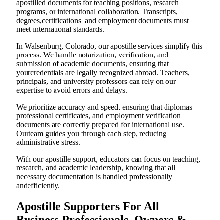
apostilled documents for teaching positions, research
programs, or international collaboration. Transcripts,
degrees,certifications, and employment documents must
meet international standards.
In Walsenburg, Colorado, our apostille services simplify this
process. We handle notarization, verification, and
submission of academic documents, ensuring that
yourcredentials are legally recognized abroad. Teachers,
principals, and university professors can rely on our
expertise to avoid errors and delays.
We prioritize accuracy and speed, ensuring that diplomas,
professional certificates, and employment verification
documents are correctly prepared for international use.
Ourteam guides you through each step, reducing
administrative stress.
With our apostille support, educators can focus on teaching,
research, and academic leadership, knowing that all
necessary documentation is handled professionally
andefficiently.
Apostille Supporters For All
Business Professionals, Owners &