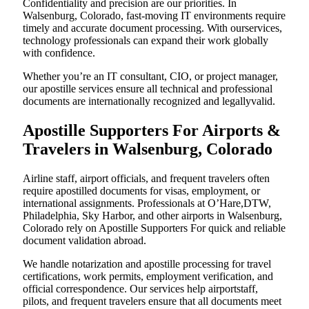
Confidentiality and precision are our priorities. In
Walsenburg, Colorado, fast-moving IT environments require
timely and accurate document processing. With ourservices,
technology professionals can expand their work globally
with confidence.
Whether you’re an IT consultant, CIO, or project manager,
our apostille services ensure all technical and professional
documents are internationally recognized and legallyvalid.
Apostille Supporters For Airports &
Travelers in Walsenburg, Colorado
Airline staff, airport officials, and frequent travelers often
require apostilled documents for visas, employment, or
international assignments. Professionals at O’Hare,DTW,
Philadelphia, Sky Harbor, and other airports in Walsenburg,
Colorado rely on Apostille Supporters For quick and reliable
document validation abroad.
We handle notarization and apostille processing for travel
certifications, work permits, employment verification, and
official correspondence. Our services help airportstaff,
pilots, and frequent travelers ensure that all documents meet