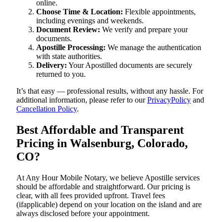
online.
Choose Time & Location:
Flexible appointments,
including evenings and weekends.
Document Review:
We verify and prepare your
documents.
Apostille Processing:
We manage the authentication
with state authorities.
Delivery:
Your Apostilled documents are securely
returned to you.
It’s that easy — professional results, without any hassle. For
additional information, please refer to our
PrivacyPolicy
and
Cancellation Policy
.
Best Affordable and Transparent
Pricing in Walsenburg, Colorado,
CO?
At Any Hour Mobile Notary, we believe Apostille services
should be affordable and straightforward. Our pricing is
clear, with all fees provided upfront. Travel fees
(ifapplicable) depend on your location on the island and are
always disclosed before your appointment.