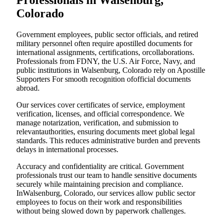
Professionals in Walsenburg,
Colorado
Government employees, public sector officials, and retired
military personnel often require apostilled documents for
international assignments, certifications, orcollaborations.
Professionals from FDNY, the U.S. Air Force, Navy, and
public institutions in Walsenburg, Colorado rely on Apostille
Supporters For smooth recognition ofofficial documents
abroad.
Our services cover certificates of service, employment
verification, licenses, and official correspondence. We
manage notarization, verification, and submission to
relevantauthorities, ensuring documents meet global legal
standards. This reduces administrative burden and prevents
delays in international processes.
Accuracy and confidentiality are critical. Government
professionals trust our team to handle sensitive documents
securely while maintaining precision and compliance.
InWalsenburg, Colorado, our services allow public sector
employees to focus on their work and responsibilities
without being slowed down by paperwork challenges.