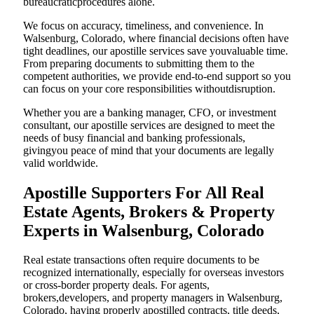
bureaucraticprocedures alone.
We focus on accuracy, timeliness, and convenience. In
Walsenburg, Colorado, where financial decisions often have
tight deadlines, our apostille services save youvaluable time.
From preparing documents to submitting them to the
competent authorities, we provide end-to-end support so you
can focus on your core responsibilities withoutdisruption.
Whether you are a banking manager, CFO, or investment
consultant, our apostille services are designed to meet the
needs of busy financial and banking professionals,
givingyou peace of mind that your documents are legally
valid worldwide.
Apostille Supporters For All Real
Estate Agents, Brokers & Property
Experts in Walsenburg, Colorado
Real estate transactions often require documents to be
recognized internationally, especially for overseas investors
or cross-border property deals. For agents,
brokers,developers, and property managers in Walsenburg,
Colorado, having properly apostilled contracts, title deeds,