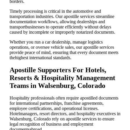
borders.
Timely processing is critical in the automotive and
transportation industries. Our apostille services streamline
documentation workflows, allowing dealerships and
transportbusinesses to operate efficiently without delays
caused by incomplete or improperly notarized documents.
Whether you run a car dealership, manage logistics
operations, or oversee vehicle sales, our apostille services
provide peace of mind, ensuring that every document meets
thehighest international standards.
Apostille Supporters For Hotels,
Resorts & Hospitality Management
Teams in Walsenburg, Colorado
Hospitality professionals often require apostilled documents
for international partnerships, franchise agreements,
employee certifications, and operational licenses.
Hotelmanagers, resort directors, and hospitality executives in
Walsenburg, Colorado rely on apostille services to ensure
legal recognition of business and employment
documentsabroad.