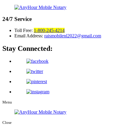
24/7
Service
Toll Free:
1-800-245-4214
Email Address:
raismobilenl2022@gmail.com
Stay Connected:
Menu
Close