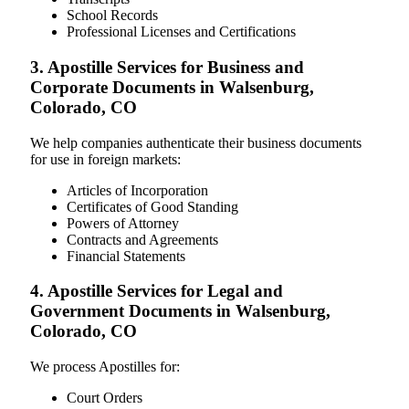
School Records
Professional Licenses and Certifications
3. Apostille Services for Business and
Corporate Documents in Walsenburg,
Colorado, CO
We help companies authenticate their business documents
for use in foreign markets:
Articles of Incorporation
Certificates of Good Standing
Powers of Attorney
Contracts and Agreements
Financial Statements
4. Apostille Services for Legal and
Government Documents in Walsenburg,
Colorado, CO
We process Apostilles for:
Court Orders