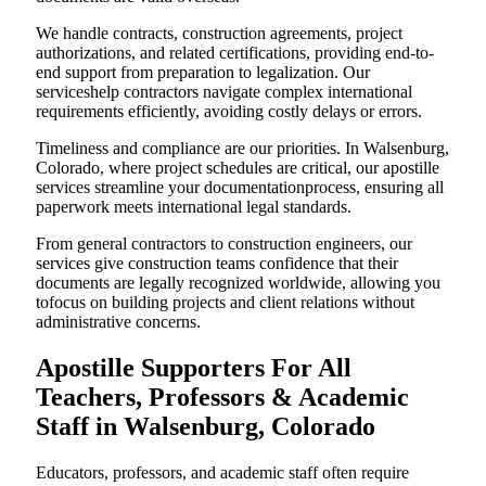
We handle contracts, construction agreements, project
authorizations, and related certifications, providing end-to-
end support from preparation to legalization. Our
serviceshelp contractors navigate complex international
requirements efficiently, avoiding costly delays or errors.
Timeliness and compliance are our priorities. In Walsenburg,
Colorado, where project schedules are critical, our apostille
services streamline your documentationprocess, ensuring all
paperwork meets international legal standards.
From general contractors to construction engineers, our
services give construction teams confidence that their
documents are legally recognized worldwide, allowing you
tofocus on building projects and client relations without
administrative concerns.
Apostille Supporters For All
Teachers, Professors & Academic
Staff in Walsenburg, Colorado
Educators, professors, and academic staff often require