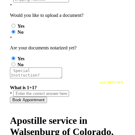
*
Would you like to upload a document?
Yes
No
*
Are your documents notarized yet?
Yes
No
reCAPTCHA
What is 1+1?
*
Book Appointment
Apostille service in
Walsenburg of Colorado,