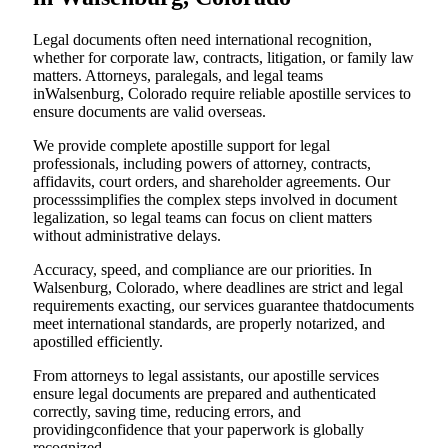
Legal documents often need international recognition,
whether for corporate law, contracts, litigation, or family law
matters. Attorneys, paralegals, and legal teams
inWalsenburg, Colorado require reliable apostille services to
ensure documents are valid overseas.
We provide complete apostille support for legal
professionals, including powers of attorney, contracts,
affidavits, court orders, and shareholder agreements. Our
processsimplifies the complex steps involved in document
legalization, so legal teams can focus on client matters
without administrative delays.
Accuracy, speed, and compliance are our priorities. In
Walsenburg, Colorado, where deadlines are strict and legal
requirements exacting, our services guarantee thatdocuments
meet international standards, are properly notarized, and
apostilled efficiently.
From attorneys to legal assistants, our apostille services
ensure legal documents are prepared and authenticated
correctly, saving time, reducing errors, and
providingconfidence that your paperwork is globally
recognized.