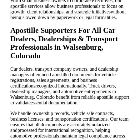
From small business owners to corporate executives, our
apostille services allow business professionals to focus on
growth, client relationships, and strategic initiativeswithout
being slowed down by paperwork or legal formalities.
Apostille Supporters For All Car
Dealers, Dealerships & Transport
Professionals in Walsenburg,
Colorado
Car dealers, transport company owners, and dealership
managers often need apostilled documents for vehicle
registrations, sales agreements, and business
certificationsrecognized internationally. Truck drivers,
dealership managers, and automotive entrepreneurs in
Walsenburg, Colorado benefit from reliable apostille support
to validateessential documentation.
We handle ownership records, vehicle sale contracts,
business licenses, and transportation certifications. Our team
ensures that all documents are accurately notarized
andprocessed for international recognition, helping
automotive professionals maintain legal compliance across