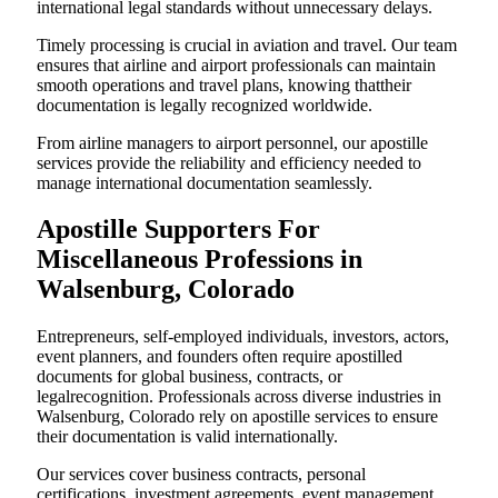
international legal standards without unnecessary delays.
Timely processing is crucial in aviation and travel. Our team
ensures that airline and airport professionals can maintain
smooth operations and travel plans, knowing thattheir
documentation is legally recognized worldwide.
From airline managers to airport personnel, our apostille
services provide the reliability and efficiency needed to
manage international documentation seamlessly.
Apostille Supporters For
Miscellaneous Professions in
Walsenburg, Colorado
Entrepreneurs, self-employed individuals, investors, actors,
event planners, and founders often require apostilled
documents for global business, contracts, or
legalrecognition. Professionals across diverse industries in
Walsenburg, Colorado rely on apostille services to ensure
their documentation is valid internationally.
Our services cover business contracts, personal
certifications, investment agreements, event management