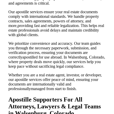
and agreements is critical.
Our apostille services ensure your real estate documents
comply with international standards. We handle property
contracts, sales agreements, powers of attorney, and
more,providing fast and reliable legalization. This helps real
estate professionals avoid delays and maintain credibility
with global clients.
We prioritize convenience and accuracy. Our team guides
you through the necessary paperwork, submission, and
verification process, ensuring your documents are
correctlyapostilled for use abroad. In Walsenburg, Colorado,
where property deals move quickly, our services help you
keep pace without sacrificing legal compliance.
Whether you are a real estate agent, investor, or developer,
our apostille services offer peace of mind, ensuring your
documents are internationally valid and
professionallymanaged from start to finish.
Apostille Supporters For All
Attorneys, Lawyers & Legal Teams
in Walsenburg, Colorado