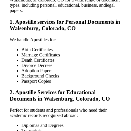
types, including personal, educational, business, andlegal
papers.
1. Apostille services for Personal Documents in
Walsenburg, Colorado, CO
We handle Apostilles for:
Birth Certificates
Marriage Certificates
Death Certificates
Divorce Decrees
Adoption Papers
Background Checks
Passport Copies
2. Apostille Services for Educational
Documents in Walsenburg, Colorado, CO
Perfect for students and professionals who need their
academic records recognized abroad:
Diplomas and Degrees
Transcripts