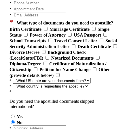
*
*
*
*
What type of documents do you need to apostille?
Birth Certificate
Marriage Certificate
Single
Status
Power of Attorney
USA Passport
School Transcripts
Travel Consent Letter
Social
Security Administration Letter
Death Certificate
Divorce Decree
Background Check
(Local/State/FBI)
Notarized Documents
Diploma/Degree
Certificate of Naturalization /
Citizenship
Petition for Name Change
Other
(provide details below)
*
*
*
Do you need the apostilled documents shipped
international?
Yes
No
*