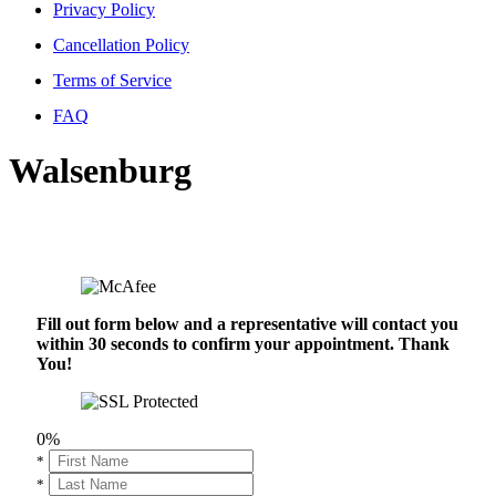
Privacy Policy
Cancellation Policy
Terms of Service
FAQ
Walsenburg
Fill out form below and a representative will contact you
within 30 seconds to confirm your appointment. Thank
You!
0%
*
*