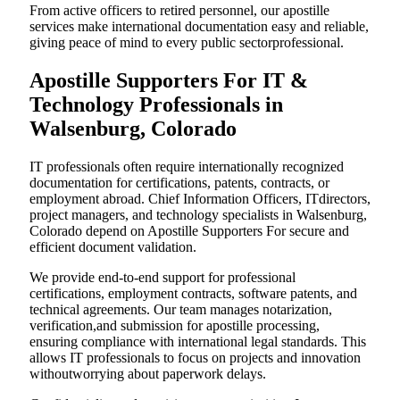
From active officers to retired personnel, our apostille
services make international documentation easy and reliable,
giving peace of mind to every public sectorprofessional.
Apostille Supporters For IT &
Technology Professionals in
Walsenburg, Colorado
IT professionals often require internationally recognized
documentation for certifications, patents, contracts, or
employment abroad. Chief Information Officers, ITdirectors,
project managers, and technology specialists in Walsenburg,
Colorado depend on Apostille Supporters For secure and
efficient document validation.
We provide end-to-end support for professional
certifications, employment contracts, software patents, and
technical agreements. Our team manages notarization,
verification,and submission for apostille processing,
ensuring compliance with international legal standards. This
allows IT professionals to focus on projects and innovation
withoutworrying about paperwork delays.