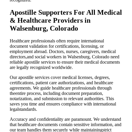
Apostille Supporters For All Medical
& Healthcare Providers in
Walsenburg, Colorado
Healthcare professionals often require international
document validation for certifications, licensing, or
employment abroad. Doctors, nurses, caregivers, medical
directors,and social workers in Walsenburg, Colorado need
reliable apostille services to ensure their medical documents
are legally recognized worldwide.
Our apostille services cover medical licenses, degrees,
certifications, patient care authorizations, and healthcare
agreements. We guide healthcare professionals through
theentire process, including document preparation,
notarization, and submission to relevant authorities. This
saves you time and ensures compliance with international
legalstandards.
Accuracy and confidentiality are paramount. We understand
that healthcare documents contain sensitive information, and
our team handles them securely while maintainingstrict