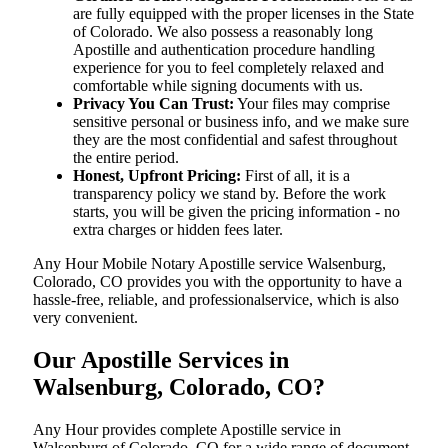
are fully equipped with the proper licenses in the State
of Colorado. We also possess a reasonably long
Apostille and authentication procedure handling
experience for you to feel completely relaxed and
comfortable while signing documents with us.
Privacy You Can Trust:
Your files may comprise
sensitive personal or business info, and we make sure
they are the most confidential and safest throughout
the entire period.
Honest, Upfront Pricing:
First of all, it is a
transparency policy we stand by. Before the work
starts, you will be given the pricing information - no
extra charges or hidden fees later.
Any Hour Mobile Notary Apostille service Walsenburg,
Colorado, CO provides you with the opportunity to have a
hassle-free, reliable, and professionalservice, which is also
very convenient.
Our Apostille Services in
Walsenburg, Colorado, CO?
Any Hour provides complete Apostille service in
Walsenburg of Colorado, CO for a wide range of document