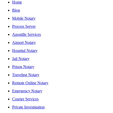
Home
Blog
Mobile Notary
Process Server
Apostille Services
Airport Notary
Hospital Notary
Jail Notary
Prison Notary
Traveling Notary
Remote Online Notary
Emergency Notary
Courier Services
Private Investigation