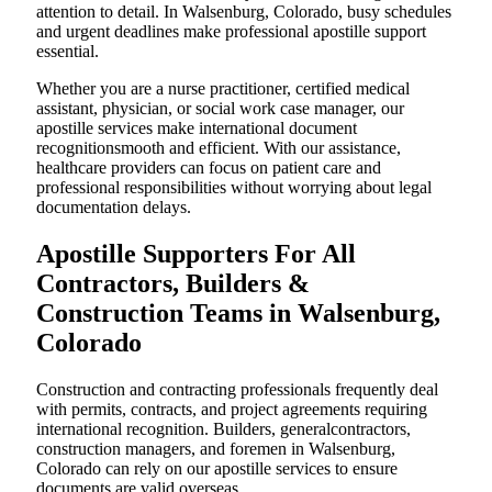
attention to detail. In Walsenburg, Colorado, busy schedules
and urgent deadlines make professional apostille support
essential.
Whether you are a nurse practitioner, certified medical
assistant, physician, or social work case manager, our
apostille services make international document
recognitionsmooth and efficient. With our assistance,
healthcare providers can focus on patient care and
professional responsibilities without worrying about legal
documentation delays.
Apostille Supporters For All
Contractors, Builders &
Construction Teams in Walsenburg,
Colorado
Construction and contracting professionals frequently deal
with permits, contracts, and project agreements requiring
international recognition. Builders, generalcontractors,
construction managers, and foremen in Walsenburg,
Colorado can rely on our apostille services to ensure
documents are valid overseas.