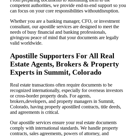
competent authorities, we provide end-to-end support so you
can focus on your core responsibilities withoutdisruption.
Whether you are a banking manager, CFO, or investment
consultant, our apostille services are designed to meet the
needs of busy financial and banking professionals,
givingyou peace of mind that your documents are legally
valid worldwide.
Apostille Supporters For All Real
Estate Agents, Brokers & Property
Experts in Summit, Colorado
Real estate transactions often require documents to be
recognized internationally, especially for overseas investors
or cross-border property deals. For agents,
brokers,developers, and property managers in Summit,
Colorado, having properly apostilled contracts, title deeds,
and agreements is critical.
Our apostille services ensure your real estate documents
comply with international standards. We handle property
contracts, sales agreements, powers of attorney, and