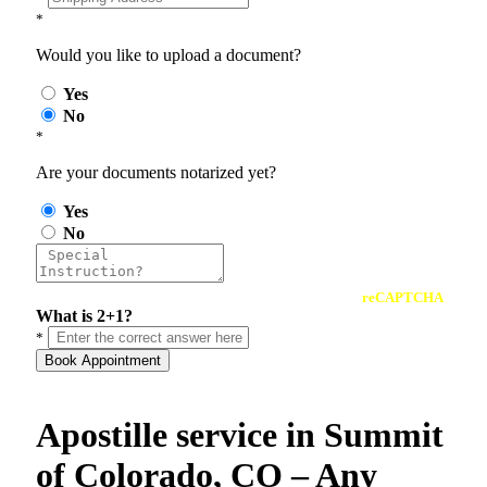
*
Would you like to upload a document?
Yes
No
*
Are your documents notarized yet?
Yes
No
reCAPTCHA
What is 2+1?
*
Book Appointment
Apostille service in Summit
of Colorado, CO – Any