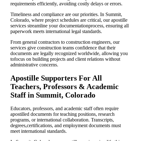
requirements efficiently, avoiding costly delays or errors.
Timeliness and compliance are our priorities. In Summit,
Colorado, where project schedules are critical, our apostille
services streamline your documentationprocess, ensuring all
paperwork meets international legal standards.
From general contractors to construction engineers, our
services give construction teams confidence that their
documents are legally recognized worldwide, allowing you
tofocus on building projects and client relations without
administrative concerns.
Apostille Supporters For All
Teachers, Professors & Academic
Staff in Summit, Colorado
Educators, professors, and academic staff often require
apostilled documents for teaching positions, research
programs, or international collaboration. Transcripts,
degrees,certifications, and employment documents must
meet international standards.