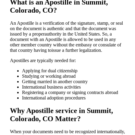
What is an Apostille in Summit,
Colorado, CO?
An​‍​‌‍​‍‌​‍​‌‍​‍‌​‍​‌‍​‍‌​‍​‌‍​‍‌ Apostille is a verification of the signature, stamp, or seal
on the document is authentic and that the document was
issued by a properauthority in the United States. So, a
document with an Apostille is allowed to be used in any
other member country without the embassy or consulate of
that country having toissue a further ​‍​‌‍​‍‌​‍​‌‍​‍‌legalization.
Apostilles are typically needed for:
Applying for dual citizenship
Studying or working abroad
Getting married in another country
International business activities
Registering a company or signing contracts abroad
International adoption procedures
Why Apostille service in Summit,
Colorado, CO Matter?
When your documents need to be recognized internationally,