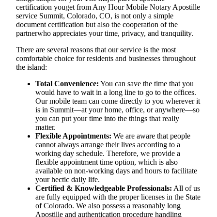
certification youget from Any Hour Mobile Notary Apostille
service Summit, Colorado, CO, is not only a simple
document certification but also the cooperation of the
partnerwho appreciates your time, privacy, and tranquility.
There are several reasons that our service is the most
comfortable choice for residents and businesses throughout
the island:
Total Convenience:
You can save the time that you
would have to wait in a long line to go to the offices.
Our mobile team can come directly to you wherever it
is in Summit—at your home, office, or anywhere—so
you can put your time into the things that really
matter.
Flexible Appointments:
We are aware that people
cannot always arrange their lives according to a
working day schedule. Therefore, we provide a
flexible appointment time option, which is also
available on non-working days and hours to facilitate
your hectic daily life.
Certified & Knowledgeable Professionals:
All of us
are fully equipped with the proper licenses in the State
of Colorado. We also possess a reasonably long
Apostille and authentication procedure handling