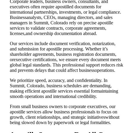
Corporate leaders, business owners, consultants, and
executives often require apostilled documents for
international partnerships, investments, or legal compliance.
Businessanalysts, CEOs, managing directors, and sales
managers in Summit, Colorado rely on precise apostille
services to validate contracts, corporate agreements,
licenses,and ownership documentation abroad.
Our services include document verification, notarization,
and submission for apostille processing. Whether it’s
shareholder agreements, business registration documents,
orexecutive certifications, we ensure every document meets
global legal standards. This professional support reduces risk
and prevents delays that could affect businessoperations.
We prioritize speed, accuracy, and confidentiality. In
Summit, Colorado, business schedules are demanding,
making efficient apostille services essential formaintaining
smooth operations and international credibility.
From small business owners to corporate executives, our
apostille services allow business professionals to focus on
growth, client relationships, and strategic initiativeswithout
being slowed down by paperwork or legal formalities.