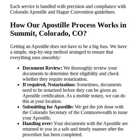
Each service is handled with precision and compliance with
Colorado Apostille and Hague Convention guidelines.
How Our Apostille Process Works in
Summit, Colorado, CO?
Getting​‍​‌‍​‍‌​‍​‌‍​‍‌ an Apostille does not have to be a big fuss. We have
a simple, step-by-step method arranged to ensure that
everything runs smoothly:
Document Review:
We thoroughly review your
documents to determine their eligibility and check
whether they require notarization.
If required, Notarization:
Sometimes, documents
need to be notarized before they can be given an
Apostille certification. As a mobile notary, we can do
this at your location.
Submitting for Apostille:
We get the job done with
the Colorado Secretary of the Commonwealth to issue
your Apostille.
Handing over:
Your documents with the Apostille are
returned to you in a safe and timely manner after the
procedure has been completed.