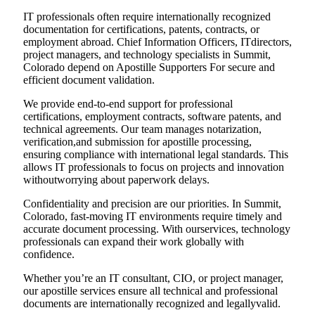
IT professionals often require internationally recognized
documentation for certifications, patents, contracts, or
employment abroad. Chief Information Officers, ITdirectors,
project managers, and technology specialists in Summit,
Colorado depend on Apostille Supporters For secure and
efficient document validation.
We provide end-to-end support for professional
certifications, employment contracts, software patents, and
technical agreements. Our team manages notarization,
verification,and submission for apostille processing,
ensuring compliance with international legal standards. This
allows IT professionals to focus on projects and innovation
withoutworrying about paperwork delays.
Confidentiality and precision are our priorities. In Summit,
Colorado, fast-moving IT environments require timely and
accurate document processing. With ourservices, technology
professionals can expand their work globally with
confidence.
Whether you’re an IT consultant, CIO, or project manager,
our apostille services ensure all technical and professional
documents are internationally recognized and legallyvalid.