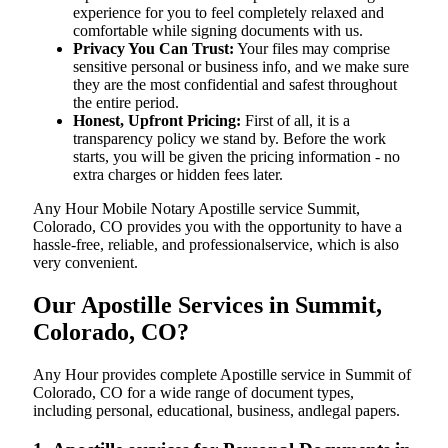
experience for you to feel completely relaxed and
comfortable while signing documents with us.
Privacy You Can Trust:
Your files may comprise
sensitive personal or business info, and we make sure
they are the most confidential and safest throughout
the entire period.
Honest, Upfront Pricing:
First of all, it is a
transparency policy we stand by. Before the work
starts, you will be given the pricing information - no
extra charges or hidden fees later.
Any Hour Mobile Notary Apostille service Summit,
Colorado, CO provides you with the opportunity to have a
hassle-free, reliable, and professionalservice, which is also
very convenient.
Our Apostille Services in Summit,
Colorado, CO?
Any Hour provides complete Apostille service in Summit of
Colorado, CO for a wide range of document types,
including personal, educational, business, andlegal papers.