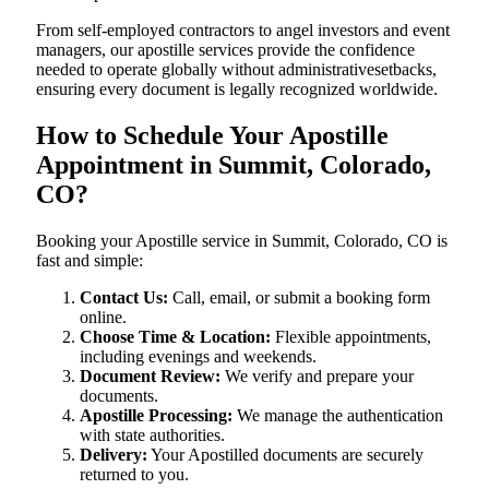
From self-employed contractors to angel investors and event
managers, our apostille services provide the confidence
needed to operate globally without administrativesetbacks,
ensuring every document is legally recognized worldwide.
How to Schedule Your Apostille
Appointment in Summit, Colorado,
CO?
Booking your Apostille service in Summit, Colorado, CO is
fast and simple:
Contact Us:
Call, email, or submit a booking form
online.
Choose Time & Location:
Flexible appointments,
including evenings and weekends.
Document Review:
We verify and prepare your
documents.
Apostille Processing:
We manage the authentication
with state authorities.
Delivery:
Your Apostilled documents are securely
returned to you.