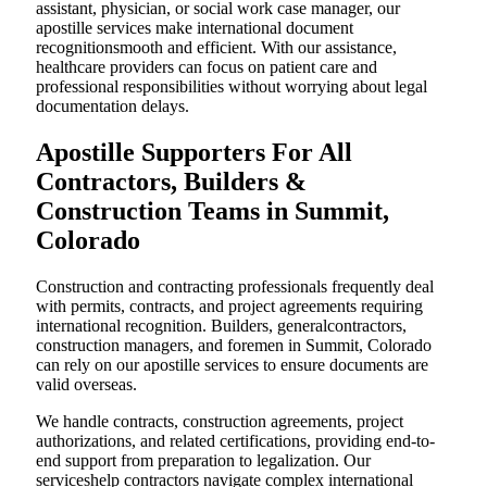
assistant, physician, or social work case manager, our
apostille services make international document
recognitionsmooth and efficient. With our assistance,
healthcare providers can focus on patient care and
professional responsibilities without worrying about legal
documentation delays.
Apostille Supporters For All
Contractors, Builders &
Construction Teams in Summit,
Colorado
Construction and contracting professionals frequently deal
with permits, contracts, and project agreements requiring
international recognition. Builders, generalcontractors,
construction managers, and foremen in Summit, Colorado
can rely on our apostille services to ensure documents are
valid overseas.
We handle contracts, construction agreements, project
authorizations, and related certifications, providing end-to-
end support from preparation to legalization. Our
serviceshelp contractors navigate complex international