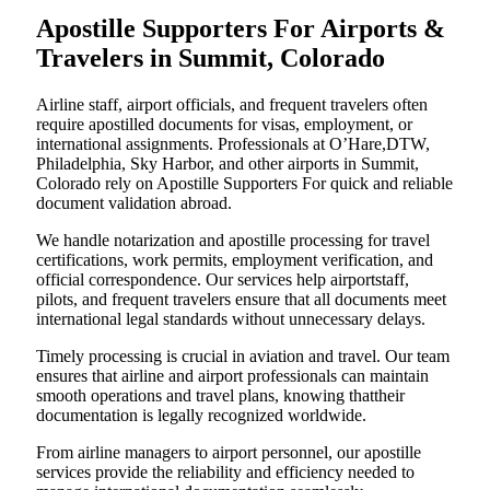
Apostille Supporters For Airports &
Travelers in Summit, Colorado
Airline staff, airport officials, and frequent travelers often
require apostilled documents for visas, employment, or
international assignments. Professionals at O’Hare,DTW,
Philadelphia, Sky Harbor, and other airports in Summit,
Colorado rely on Apostille Supporters For quick and reliable
document validation abroad.
We handle notarization and apostille processing for travel
certifications, work permits, employment verification, and
official correspondence. Our services help airportstaff,
pilots, and frequent travelers ensure that all documents meet
international legal standards without unnecessary delays.
Timely processing is crucial in aviation and travel. Our team
ensures that airline and airport professionals can maintain
smooth operations and travel plans, knowing thattheir
documentation is legally recognized worldwide.
From airline managers to airport personnel, our apostille
services provide the reliability and efficiency needed to