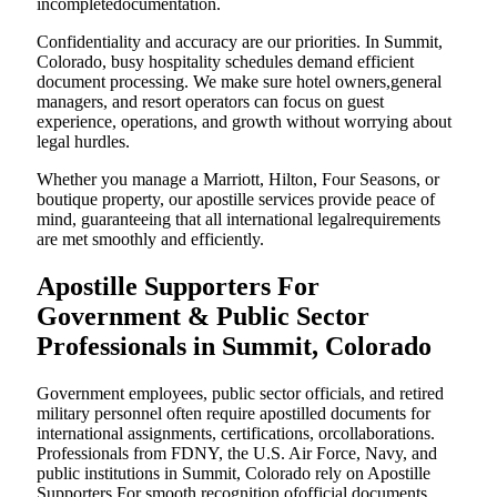
incompletedocumentation.
Confidentiality and accuracy are our priorities. In Summit,
Colorado, busy hospitality schedules demand efficient
document processing. We make sure hotel owners,general
managers, and resort operators can focus on guest
experience, operations, and growth without worrying about
legal hurdles.
Whether you manage a Marriott, Hilton, Four Seasons, or
boutique property, our apostille services provide peace of
mind, guaranteeing that all international legalrequirements
are met smoothly and efficiently.
Apostille Supporters For
Government & Public Sector
Professionals in Summit, Colorado
Government employees, public sector officials, and retired
military personnel often require apostilled documents for
international assignments, certifications, orcollaborations.
Professionals from FDNY, the U.S. Air Force, Navy, and
public institutions in Summit, Colorado rely on Apostille
Supporters For smooth recognition ofofficial documents