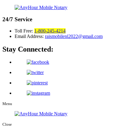
24/7
Service
Toll Free:
1-800-245-4214
Email Address:
raismobilenl2022@gmail.com
Stay Connected:
Menu
Close