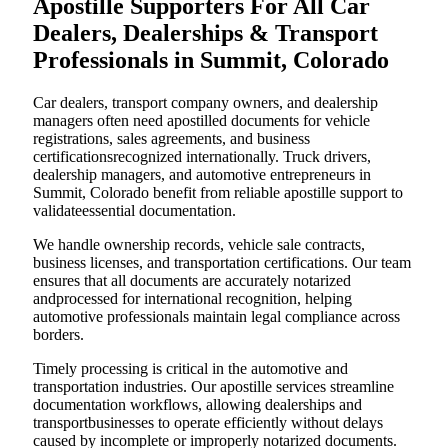
Apostille Supporters For All Car
Dealers, Dealerships & Transport
Professionals in Summit, Colorado
Car dealers, transport company owners, and dealership
managers often need apostilled documents for vehicle
registrations, sales agreements, and business
certificationsrecognized internationally. Truck drivers,
dealership managers, and automotive entrepreneurs in
Summit, Colorado benefit from reliable apostille support to
validateessential documentation.
We handle ownership records, vehicle sale contracts,
business licenses, and transportation certifications. Our team
ensures that all documents are accurately notarized
andprocessed for international recognition, helping
automotive professionals maintain legal compliance across
borders.
Timely processing is critical in the automotive and
transportation industries. Our apostille services streamline
documentation workflows, allowing dealerships and
transportbusinesses to operate efficiently without delays
caused by incomplete or improperly notarized documents.