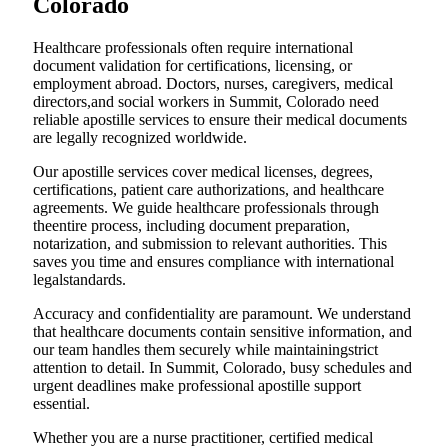
Colorado
Healthcare professionals often require international
document validation for certifications, licensing, or
employment abroad. Doctors, nurses, caregivers, medical
directors,and social workers in Summit, Colorado need
reliable apostille services to ensure their medical documents
are legally recognized worldwide.
Our apostille services cover medical licenses, degrees,
certifications, patient care authorizations, and healthcare
agreements. We guide healthcare professionals through
theentire process, including document preparation,
notarization, and submission to relevant authorities. This
saves you time and ensures compliance with international
legalstandards.
Accuracy and confidentiality are paramount. We understand
that healthcare documents contain sensitive information, and
our team handles them securely while maintainingstrict
attention to detail. In Summit, Colorado, busy schedules and
urgent deadlines make professional apostille support
essential.
Whether you are a nurse practitioner, certified medical