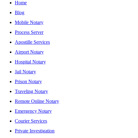
Home
Blog
Mobile Notary
Process Server
Apostille Services
Airport Notary
Hospital Notary
Jail Notary
Prison Notary
Traveling Notary
Remote Online Notary
Emergency Notary
Courier Services
Private Investigation