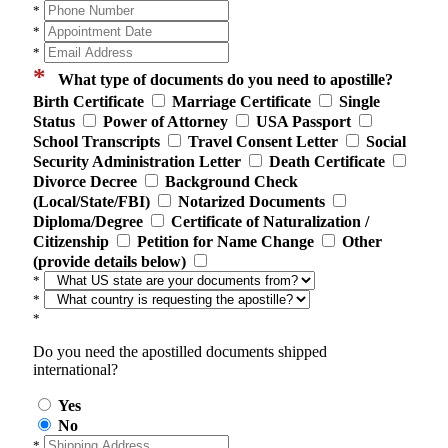
*
*
*
*
What type of documents do you need to apostille?
Birth Certificate
Marriage Certificate
Single
Status
Power of Attorney
USA Passport
School Transcripts
Travel Consent Letter
Social
Security Administration Letter
Death Certificate
Divorce Decree
Background Check
(Local/State/FBI)
Notarized Documents
Diploma/Degree
Certificate of Naturalization /
Citizenship
Petition for Name Change
Other
(provide details below)
*
*
*
Do you need the apostilled documents shipped
international?
Yes
No
*