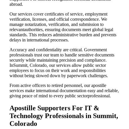
abroad.
Our services cover certificates of service, employment
verification, licenses, and official correspondence. We
manage notarization, verification, and submission to
relevantauthorities, ensuring documents meet global legal
standards. This reduces administrative burden and prevents
delays in international processes.
Accuracy and confidentiality are critical. Government
professionals trust our team to handle sensitive documents
securely while maintaining precision and compliance.
InSummit, Colorado, our services allow public sector
employees to focus on their work and responsibilities
without being slowed down by paperwork challenges.
From active officers to retired personnel, our apostille
services make international documentation easy and reliable,
giving peace of mind to every public sectorprofessional.
Apostille Supporters For IT &
Technology Professionals in Summit,
Colorado