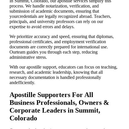
In Summit, Colorado, our apostille services simplify this
process. We handle notarization, verification, and
submission of academic documents, ensuring that
yourcredentials are legally recognized abroad. Teachers,
principals, and university professors can rely on our
expertise to avoid errors and delays.
We prioritize accuracy and speed, ensuring that diplomas,
professional certificates, and employment verification
documents are correctly prepared for international use.
Ourteam guides you through each step, reducing
administrative stress.
With our apostille support, educators can focus on teaching,
research, and academic leadership, knowing that all
necessary documentation is handled professionally
andefficiently.
Apostille Supporters For All
Business Professionals, Owners &
Corporate Leaders in Summit,
Colorado