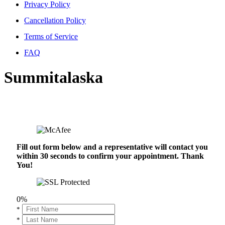
Privacy Policy
Cancellation Policy
Terms of Service
FAQ
Summitalaska
Fill out form below and a representative will contact you
within 30 seconds to confirm your appointment. Thank
You!
0%
*
*