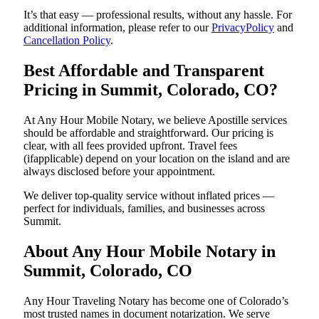
It’s that easy — professional results, without any hassle. For
additional information, please refer to our
PrivacyPolicy
and
Cancellation Policy
.
Best Affordable and Transparent
Pricing in Summit, Colorado, CO?
At Any Hour Mobile Notary, we believe Apostille services
should be affordable and straightforward. Our pricing is
clear, with all fees provided upfront. Travel fees
(ifapplicable) depend on your location on the island and are
always disclosed before your appointment.
We deliver top-quality service without inflated prices —
perfect for individuals, families, and businesses across
Summit.
About Any Hour Mobile Notary in
Summit, Colorado, CO
Any Hour Traveling Notary has become one of Colorado’s
most trusted names in document notarization. We serve