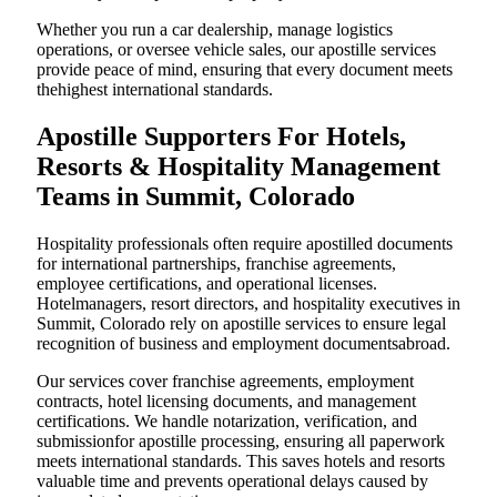
Whether you run a car dealership, manage logistics
operations, or oversee vehicle sales, our apostille services
provide peace of mind, ensuring that every document meets
thehighest international standards.
Apostille Supporters For Hotels,
Resorts & Hospitality Management
Teams in Summit, Colorado
Hospitality professionals often require apostilled documents
for international partnerships, franchise agreements,
employee certifications, and operational licenses.
Hotelmanagers, resort directors, and hospitality executives in
Summit, Colorado rely on apostille services to ensure legal
recognition of business and employment documentsabroad.
Our services cover franchise agreements, employment
contracts, hotel licensing documents, and management
certifications. We handle notarization, verification, and
submissionfor apostille processing, ensuring all paperwork
meets international standards. This saves hotels and resorts
valuable time and prevents operational delays caused by