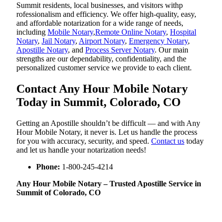
Summit residents, local businesses, and visitors withp
rofessionalism and efficiency. We offer high-quality, easy,
and affordable notarization for a wide range of needs,
including
Mobile Notary
,
Remote Online Notary
,
Hospital
Notary
,
Jail Notary
,
Airport Notary
,
Emergency Notary
,
Apostille Notary
, and
Process Server Notary
. Our main
strengths are our dependability, confidentiality, and the
personalized customer service we provide to each client.
Contact Any Hour Mobile Notary
Today in Summit, Colorado, CO
Getting an Apostille shouldn’t be difficult — and with Any
Hour Mobile Notary, it never is. Let us handle the process
for you with accuracy, security, and speed.
Contact us
today
and let us handle your notarization needs!
Phone:
1-800-245-4214
Any Hour Mobile Notary – Trusted Apostille Service in
Summit of Colorado, CO