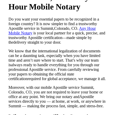
Hour Mobile Notary
Do​‍​‌‍​‍‌​‍​‌‍​‍‌ you want your essential papers to be recognized in a
foreign country? It is now simpler to find a trustworthy
Apostille service in Summit,Colorado, CO.
Any Hour
Mobile Notary
is your local partner for a quick, precise, and
trustworthy Apostille certification—made simple by
thedelivery straight to your door.
We know that the international legalization of documents
can be a daunting task, especially when you have limited
time and aren’t sure where to start. That’s why our team
isalways ready to handle everything for you through our
professional Apostille service. From carefully reviewing
your papers to obtaining the official state
certificationrequired for global acceptance, we manage it all.
Moreover, with our mobile Apostille service Summit,
Colorado, CO, you are not required to leave your home or
office at any point. We bring our notary andApostille
services directly to you — at home, at work, or anywhere in
Summit — making the process fast, simple, and stress-free.