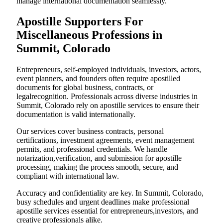
manage international documentation seamlessly.
Apostille Supporters For
Miscellaneous Professions in
Summit, Colorado
Entrepreneurs, self-employed individuals, investors, actors,
event planners, and founders often require apostilled
documents for global business, contracts, or
legalrecognition. Professionals across diverse industries in
Summit, Colorado rely on apostille services to ensure their
documentation is valid internationally.
Our services cover business contracts, personal
certifications, investment agreements, event management
permits, and professional credentials. We handle
notarization,verification, and submission for apostille
processing, making the process smooth, secure, and
compliant with international law.
Accuracy and confidentiality are key. In Summit, Colorado,
busy schedules and urgent deadlines make professional
apostille services essential for entrepreneurs,investors, and
creative professionals alike.