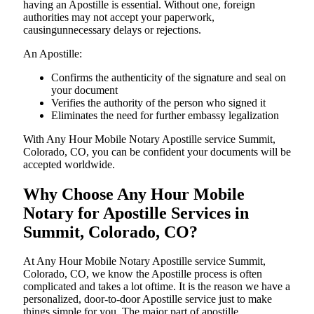
having an Apostille is essential. Without one, foreign
authorities may not accept your paperwork,
causingunnecessary delays or rejections.
An Apostille:
Confirms the authenticity of the signature and seal on
your document
Verifies the authority of the person who signed it
Eliminates the need for further embassy legalization
With Any Hour Mobile Notary Apostille service Summit,
Colorado, CO, you can be confident your documents will be
accepted worldwide.
Why Choose Any Hour Mobile
Notary for Apostille Services in
Summit, Colorado, CO?
At​‍​‌‍​‍‌​‍​‌‍​‍‌ Any Hour Mobile Notary Apostille service Summit,
Colorado, CO, we know the Apostille process is often
complicated and takes a lot oftime. It is the reason we have a
personalized, door-to-door Apostille service just to make
things simple for you. The​‍​‌‍​‍‌​‍​‌‍​‍‌ major part of apostille