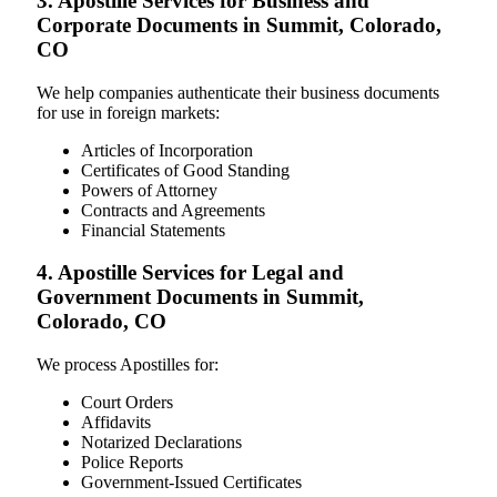
3. Apostille Services for Business and
Corporate Documents in Summit, Colorado,
CO
We help companies authenticate their business documents
for use in foreign markets:
Articles of Incorporation
Certificates of Good Standing
Powers of Attorney
Contracts and Agreements
Financial Statements
4. Apostille Services for Legal and
Government Documents in Summit,
Colorado, CO
We process Apostilles for:
Court Orders
Affidavits
Notarized Declarations
Police Reports
Government-Issued Certificates