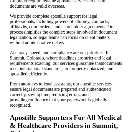
Colorado require reliable apostille services to ensure
documents are valid overseas.
We provide complete apostille support for legal
professionals, including powers of attorney, contracts,
affidavits, court orders, and shareholder agreements. Our
processsimplifies the complex steps involved in document
legalization, so legal teams can focus on client matters
without administrative delays.
Accuracy, speed, and compliance are our priorities. In
Summit, Colorado, where deadlines are strict and legal
requirements exacting, our services guarantee thatdocuments
meet international standards, are properly notarized, and
apostilled efficiently.
From attorneys to legal assistants, our apostille services
ensure legal documents are prepared and authenticated
correctly, saving time, reducing errors, and
providingconfidence that your paperwork is globally
recognized.
Apostille Supporters For All Medical
& Healthcare Providers in Summit,