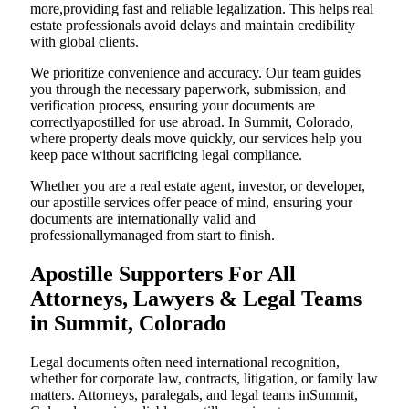
more,providing fast and reliable legalization. This helps real
estate professionals avoid delays and maintain credibility
with global clients.
We prioritize convenience and accuracy. Our team guides
you through the necessary paperwork, submission, and
verification process, ensuring your documents are
correctlyapostilled for use abroad. In Summit, Colorado,
where property deals move quickly, our services help you
keep pace without sacrificing legal compliance.
Whether you are a real estate agent, investor, or developer,
our apostille services offer peace of mind, ensuring your
documents are internationally valid and
professionallymanaged from start to finish.
Apostille Supporters For All
Attorneys, Lawyers & Legal Teams
in Summit, Colorado
Legal documents often need international recognition,
whether for corporate law, contracts, litigation, or family law
matters. Attorneys, paralegals, and legal teams inSummit,