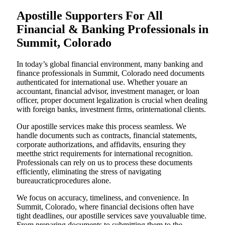
Apostille Supporters For All
Financial & Banking Professionals in
Summit, Colorado
In today’s global financial environment, many banking and
finance professionals in Summit, Colorado need documents
authenticated for international use. Whether youare an
accountant, financial advisor, investment manager, or loan
officer, proper document legalization is crucial when dealing
with foreign banks, investment firms, orinternational clients.
Our apostille services make this process seamless. We
handle documents such as contracts, financial statements,
corporate authorizations, and affidavits, ensuring they
meetthe strict requirements for international recognition.
Professionals can rely on us to process these documents
efficiently, eliminating the stress of navigating
bureaucraticprocedures alone.
We focus on accuracy, timeliness, and convenience. In
Summit, Colorado, where financial decisions often have
tight deadlines, our apostille services save youvaluable time.
From preparing documents to submitting them to the