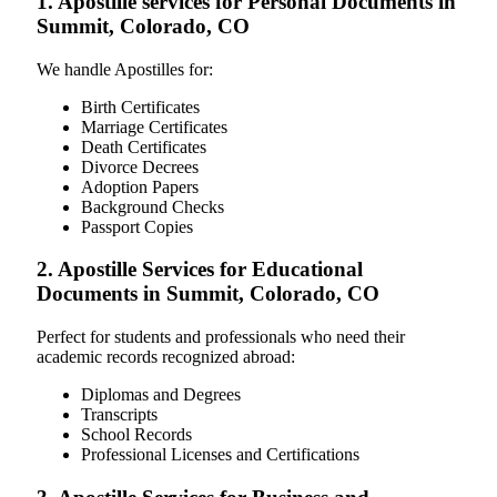
1. Apostille services for Personal Documents in
Summit, Colorado, CO
We handle Apostilles for:
Birth Certificates
Marriage Certificates
Death Certificates
Divorce Decrees
Adoption Papers
Background Checks
Passport Copies
2. Apostille Services for Educational
Documents in Summit, Colorado, CO
Perfect for students and professionals who need their
academic records recognized abroad:
Diplomas and Degrees
Transcripts
School Records
Professional Licenses and Certifications