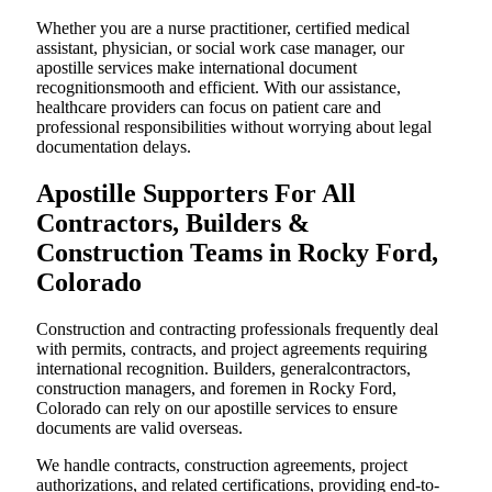
Whether you are a nurse practitioner, certified medical
assistant, physician, or social work case manager, our
apostille services make international document
recognitionsmooth and efficient. With our assistance,
healthcare providers can focus on patient care and
professional responsibilities without worrying about legal
documentation delays.
Apostille Supporters For All
Contractors, Builders &
Construction Teams in Rocky Ford,
Colorado
Construction and contracting professionals frequently deal
with permits, contracts, and project agreements requiring
international recognition. Builders, generalcontractors,
construction managers, and foremen in Rocky Ford,
Colorado can rely on our apostille services to ensure
documents are valid overseas.
We handle contracts, construction agreements, project
authorizations, and related certifications, providing end-to-