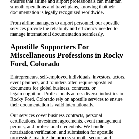
ensures that airline and airport professionals can maintain
smooth operations and travel plans, knowing thattheir
documentation is legally recognized worldwide.
From airline managers to airport personnel, our apostille
services provide the reliability and efficiency needed to
manage international documentation seamlessly.
Apostille Supporters For
Miscellaneous Professions in Rocky
Ford, Colorado
Entrepreneurs, self-employed individuals, investors, actors,
event planners, and founders often require apostilled
documents for global business, contracts, or
legalrecognition. Professionals across diverse industries in
Rocky Ford, Colorado rely on apostille services to ensure
their documentation is valid internationally.
Our services cover business contracts, personal
certifications, investment agreements, event management
permits, and professional credentials. We handle
notarization,verification, and submission for apostille
processing, making the process smooth, secure, and