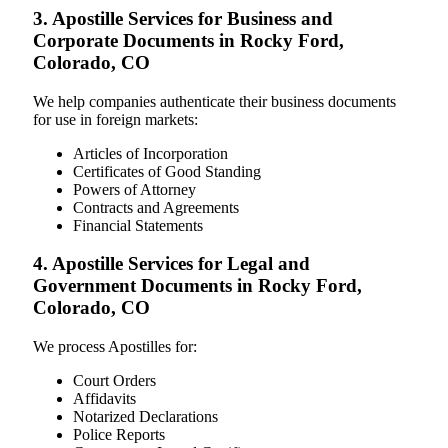
3. Apostille Services for Business and
Corporate Documents in Rocky Ford,
Colorado, CO
We help companies authenticate their business documents
for use in foreign markets:
Articles of Incorporation
Certificates of Good Standing
Powers of Attorney
Contracts and Agreements
Financial Statements
4. Apostille Services for Legal and
Government Documents in Rocky Ford,
Colorado, CO
We process Apostilles for:
Court Orders
Affidavits
Notarized Declarations
Police Reports