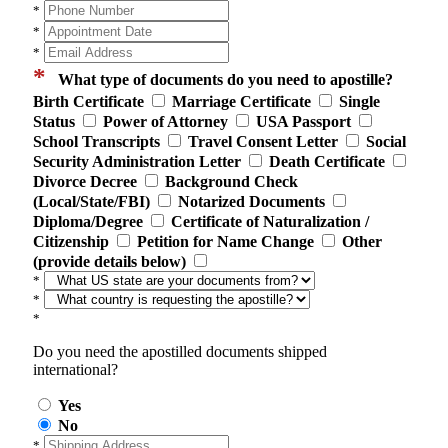
*
*
*
*
What type of documents do you need to apostille?
Birth Certificate
Marriage Certificate
Single
Status
Power of Attorney
USA Passport
School Transcripts
Travel Consent Letter
Social
Security Administration Letter
Death Certificate
Divorce Decree
Background Check
(Local/State/FBI)
Notarized Documents
Diploma/Degree
Certificate of Naturalization /
Citizenship
Petition for Name Change
Other
(provide details below)
*
*
*
Do you need the apostilled documents shipped
international?
Yes
No
*