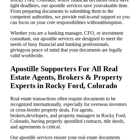
tight deadlines, our apostille services save youvaluable time.
From preparing documents to submitting them to the
competent authorities, we provide end-to-end support so you
can focus on your core responsibilities withoutdisruption.
Whether you are a banking manager, CFO, or investment
consultant, our apostille services are designed to meet the
needs of busy financial and banking professionals,
givingyou peace of mind that your documents are legally
valid worldwide.
Apostille Supporters For All Real
Estate Agents, Brokers & Property
Experts in Rocky Ford, Colorado
Real estate transactions often require documents to be
recognized internationally, especially for overseas investors
or cross-border property deals. For agents,
brokers,developers, and property managers in Rocky Ford,
Colorado, having properly apostilled contracts, title deeds,
and agreements is critical.
Our apostille services ensure your real estate documents