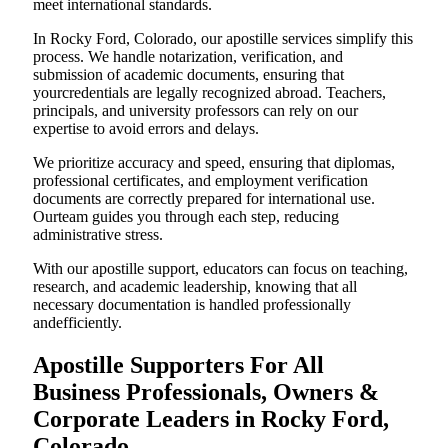
meet international standards.
In Rocky Ford, Colorado, our apostille services simplify this
process. We handle notarization, verification, and
submission of academic documents, ensuring that
yourcredentials are legally recognized abroad. Teachers,
principals, and university professors can rely on our
expertise to avoid errors and delays.
We prioritize accuracy and speed, ensuring that diplomas,
professional certificates, and employment verification
documents are correctly prepared for international use.
Ourteam guides you through each step, reducing
administrative stress.
With our apostille support, educators can focus on teaching,
research, and academic leadership, knowing that all
necessary documentation is handled professionally
andefficiently.
Apostille Supporters For All
Business Professionals, Owners &
Corporate Leaders in Rocky Ford,
Colorado