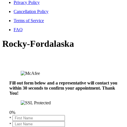
Privacy Policy
Cancellation Policy
Terms of Service
FAQ
Rocky-Fordalaska
Fill out form below and a representative will contact you
within 30 seconds to confirm your appointment. Thank
You!
0%
*
*