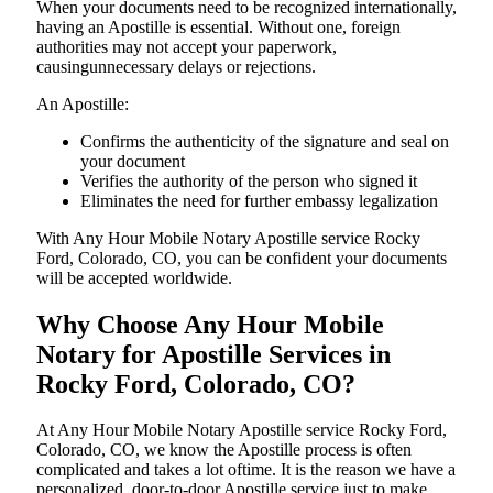
When your documents need to be recognized internationally,
having an Apostille is essential. Without one, foreign
authorities may not accept your paperwork,
causingunnecessary delays or rejections.
An Apostille:
Confirms the authenticity of the signature and seal on
your document
Verifies the authority of the person who signed it
Eliminates the need for further embassy legalization
With Any Hour Mobile Notary Apostille service Rocky
Ford, Colorado, CO, you can be confident your documents
will be accepted worldwide.
Why Choose Any Hour Mobile
Notary for Apostille Services in
Rocky Ford, Colorado, CO?
At​‍​‌‍​‍‌​‍​‌‍​‍‌ Any Hour Mobile Notary Apostille service Rocky Ford,
Colorado, CO, we know the Apostille process is often
complicated and takes a lot oftime. It is the reason we have a
personalized, door-to-door Apostille service just to make