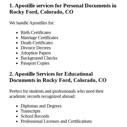
1. Apostille services for Personal Documents in
Rocky Ford, Colorado, CO
We handle Apostilles for:
Birth Certificates
Marriage Certificates
Death Certificates
Divorce Decrees
Adoption Papers
Background Checks
Passport Copies
2. Apostille Services for Educational
Documents in Rocky Ford, Colorado, CO
Perfect for students and professionals who need their
academic records recognized abroad:
Diplomas and Degrees
Transcripts
School Records
Professional Licenses and Certifications