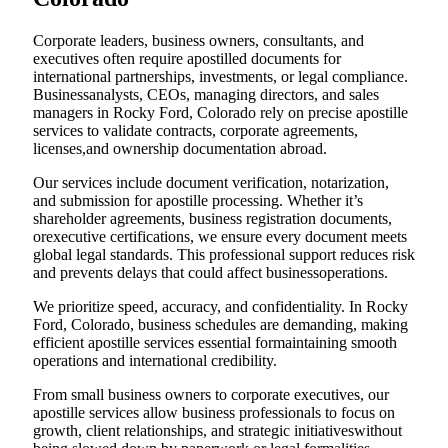
Corporate leaders, business owners, consultants, and
executives often require apostilled documents for
international partnerships, investments, or legal compliance.
Businessanalysts, CEOs, managing directors, and sales
managers in Rocky Ford, Colorado rely on precise apostille
services to validate contracts, corporate agreements,
licenses,and ownership documentation abroad.
Our services include document verification, notarization,
and submission for apostille processing. Whether it’s
shareholder agreements, business registration documents,
orexecutive certifications, we ensure every document meets
global legal standards. This professional support reduces risk
and prevents delays that could affect businessoperations.
We prioritize speed, accuracy, and confidentiality. In Rocky
Ford, Colorado, business schedules are demanding, making
efficient apostille services essential formaintaining smooth
operations and international credibility.
From small business owners to corporate executives, our
apostille services allow business professionals to focus on
growth, client relationships, and strategic initiativeswithout