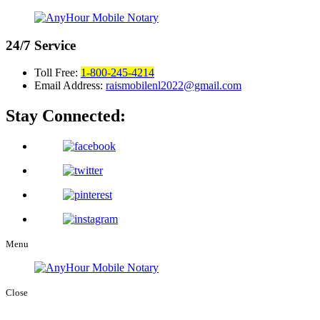
24/7
Service
Toll Free:
1-800-245-4214
Email Address:
raismobilenl2022@gmail.com
Stay Connected:
Menu
Close