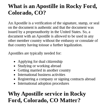
What is an Apostille in Rocky Ford,
Colorado, CO?
An​‍​‌‍​‍‌​‍​‌‍​‍‌​‍​‌‍​‍‌​‍​‌‍​‍‌ Apostille is a verification of the signature, stamp, or seal
on the document is authentic and that the document was
issued by a properauthority in the United States. So, a
document with an Apostille is allowed to be used in any
other member country without the embassy or consulate of
that country having toissue a further ​‍​‌‍​‍‌​‍​‌‍​‍‌legalization.
Apostilles are typically needed for:
Applying for dual citizenship
Studying or working abroad
Getting married in another country
International business activities
Registering a company or signing contracts abroad
International adoption procedures
Why Apostille service in Rocky
Ford, Colorado, CO Matter?