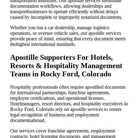
transportation industries. Our apostille services streamline
documentation workflows, allowing dealerships and
transportbusinesses to operate efficiently without delays
caused by incomplete or improperly notarized documents.
Whether you run a car dealership, manage logistics
operations, or oversee vehicle sales, our apostille services
provide peace of mind, ensuring that every document meets
thehighest international standards.
Apostille Supporters For Hotels,
Resorts & Hospitality Management
Teams in Rocky Ford, Colorado
Hospitality professionals often require apostilled documents
for international partnerships, franchise agreements,
employee certifications, and operational licenses.
Hotelmanagers, resort directors, and hospitality executives in
Rocky Ford, Colorado rely on apostille services to ensure
legal recognition of business and employment
documentsabroad.
Our services cover franchise agreements, employment
contracts, hotel licensing documents, and management