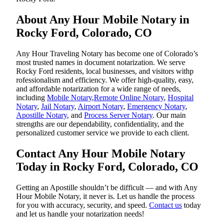
About Any Hour Mobile Notary in
Rocky Ford, Colorado, CO
Any Hour Traveling Notary has become one of Colorado’s
most trusted names in document notarization. We serve
Rocky Ford residents, local businesses, and visitors withp
rofessionalism and efficiency. We offer high-quality, easy,
and affordable notarization for a wide range of needs,
including
Mobile Notary
,
Remote Online Notary
,
Hospital
Notary
,
Jail Notary
,
Airport Notary
,
Emergency Notary
,
Apostille Notary
, and
Process Server Notary
. Our main
strengths are our dependability, confidentiality, and the
personalized customer service we provide to each client.
Contact Any Hour Mobile Notary
Today in Rocky Ford, Colorado, CO
Getting an Apostille shouldn’t be difficult — and with Any
Hour Mobile Notary, it never is. Let us handle the process
for you with accuracy, security, and speed.
Contact us
today
and let us handle your notarization needs!