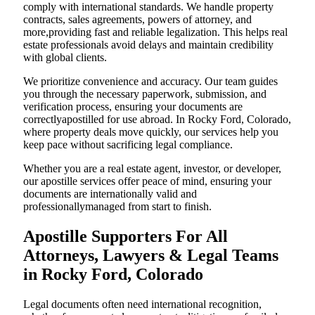
comply with international standards. We handle property
contracts, sales agreements, powers of attorney, and
more,providing fast and reliable legalization. This helps real
estate professionals avoid delays and maintain credibility
with global clients.
We prioritize convenience and accuracy. Our team guides
you through the necessary paperwork, submission, and
verification process, ensuring your documents are
correctlyapostilled for use abroad. In Rocky Ford, Colorado,
where property deals move quickly, our services help you
keep pace without sacrificing legal compliance.
Whether you are a real estate agent, investor, or developer,
our apostille services offer peace of mind, ensuring your
documents are internationally valid and
professionallymanaged from start to finish.
Apostille Supporters For All
Attorneys, Lawyers & Legal Teams
in Rocky Ford, Colorado
Legal documents often need international recognition,