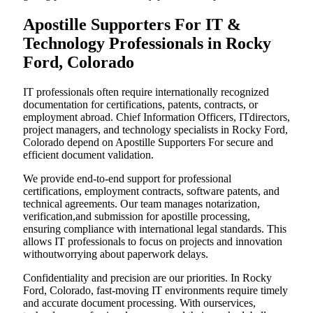
Apostille Supporters For IT &
Technology Professionals in Rocky
Ford, Colorado
IT professionals often require internationally recognized
documentation for certifications, patents, contracts, or
employment abroad. Chief Information Officers, ITdirectors,
project managers, and technology specialists in Rocky Ford,
Colorado depend on Apostille Supporters For secure and
efficient document validation.
We provide end-to-end support for professional
certifications, employment contracts, software patents, and
technical agreements. Our team manages notarization,
verification,and submission for apostille processing,
ensuring compliance with international legal standards. This
allows IT professionals to focus on projects and innovation
withoutworrying about paperwork delays.
Confidentiality and precision are our priorities. In Rocky
Ford, Colorado, fast-moving IT environments require timely
and accurate document processing. With ourservices,