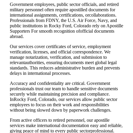
Government employees, public sector officials, and retired
military personnel often require apostilled documents for
international assignments, certifications, orcollaborations.
Professionals from FDNY, the U.S. Air Force, Navy, and
public institutions in Rocky Ford, Colorado rely on Apostille
Supporters For smooth recognition ofofficial documents
abroad.
Our services cover certificates of service, employment
verification, licenses, and official correspondence. We
manage notarization, verification, and submission to
relevantauthorities, ensuring documents meet global legal
standards. This reduces administrative burden and prevents
delays in international processes.
Accuracy and confidentiality are critical. Government
professionals trust our team to handle sensitive documents
securely while maintaining precision and compliance.
InRocky Ford, Colorado, our services allow public sector
employees to focus on their work and responsibilities
without being slowed down by paperwork challenges.
From active officers to retired personnel, our apostille
services make international documentation easy and reliable,
giving peace of mind to every public sectorprofessional.