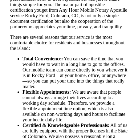
things simple for you. The​‍​‌‍​‍‌​‍​‌‍​‍‌ major part of apostille
certification youget from Any Hour Mobile Notary Apostille
service Rocky Ford, Colorado, CO, is not only a simple
document certification but also the cooperation of the
partnerwho appreciates your time, privacy, and tranquility.
There are several reasons that our service is the most
comfortable choice for residents and businesses throughout
the island:
Total Convenience:
You can save the time that you
would have to wait in a long line to go to the offices.
Our mobile team can come directly to you wherever it
is in Rocky Ford—at your home, office, or anywhere
—so you can put your time into the things that really
matter.
Flexible Appointments:
We are aware that people
cannot always arrange their lives according to a
working day schedule. Therefore, we provide a
flexible appointment time option, which is also
available on non-working days and hours to facilitate
your hectic daily life.
Certified & Knowledgeable Professionals:
All of us
are fully equipped with the proper licenses in the State
of Colorado. We also possess a reasonably long