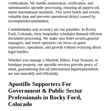
certifications. We handle notarization, verification, and
submissionfor apostille processing, ensuring all paperwork
meets international standards. This saves hotels and resorts
valuable time and prevents operational delays caused by
incompletedocumentation.
Confidentiality and accuracy are our priorities. In Rocky
Ford, Colorado, busy hospitality schedules demand efficient
document processing. We make sure hotel owners,general
managers, and resort operators can focus on guest
experience, operations, and growth without worrying about
legal hurdles.
Whether you manage a Marriott, Hilton, Four Seasons, or
boutique property, our apostille services provide peace of
mind, guaranteeing that all international legalrequirements
are met smoothly and efficiently.
Apostille Supporters For
Government & Public Sector
Professionals in Rocky Ford,
Colorado