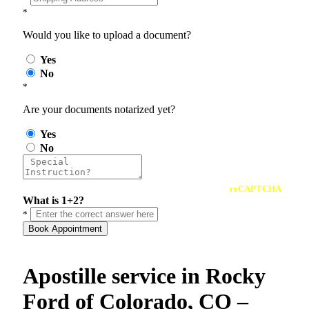
*
Would you like to upload a document?
Yes
No
*
Are your documents notarized yet?
Yes
No
reCAPTCHA
What is 1+2?
*
Book Appointment
Apostille service in Rocky
Ford of Colorado, CO –