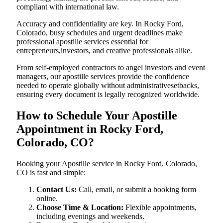
compliant with international law.
Accuracy and confidentiality are key. In Rocky Ford,
Colorado, busy schedules and urgent deadlines make
professional apostille services essential for
entrepreneurs,investors, and creative professionals alike.
From self-employed contractors to angel investors and event
managers, our apostille services provide the confidence
needed to operate globally without administrativesetbacks,
ensuring every document is legally recognized worldwide.
How to Schedule Your Apostille
Appointment in Rocky Ford,
Colorado, CO?
Booking your Apostille service in Rocky Ford, Colorado,
CO is fast and simple:
Contact Us:
Call, email, or submit a booking form
online.
Choose Time & Location:
Flexible appointments,
including evenings and weekends.