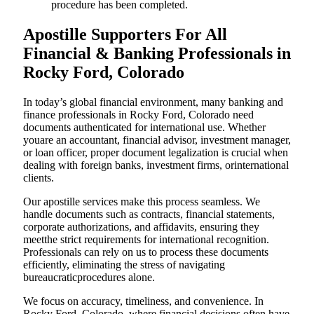
procedure has been completed.
Apostille Supporters For All
Financial & Banking Professionals in
Rocky Ford, Colorado
In today’s global financial environment, many banking and
finance professionals in Rocky Ford, Colorado need
documents authenticated for international use. Whether
youare an accountant, financial advisor, investment manager,
or loan officer, proper document legalization is crucial when
dealing with foreign banks, investment firms, orinternational
clients.
Our apostille services make this process seamless. We
handle documents such as contracts, financial statements,
corporate authorizations, and affidavits, ensuring they
meetthe strict requirements for international recognition.
Professionals can rely on us to process these documents
efficiently, eliminating the stress of navigating
bureaucraticprocedures alone.
We focus on accuracy, timeliness, and convenience. In
Rocky Ford, Colorado, where financial decisions often have