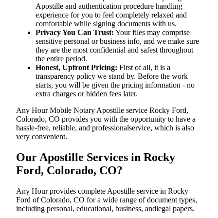
Apostille and authentication procedure handling
experience for you to feel completely relaxed and
comfortable while signing documents with us.
Privacy You Can Trust:
Your files may comprise
sensitive personal or business info, and we make sure
they are the most confidential and safest throughout
the entire period.
Honest, Upfront Pricing:
First of all, it is a
transparency policy we stand by. Before the work
starts, you will be given the pricing information - no
extra charges or hidden fees later.
Any Hour Mobile Notary Apostille service Rocky Ford,
Colorado, CO provides you with the opportunity to have a
hassle-free, reliable, and professionalservice, which is also
very convenient.
Our Apostille Services in Rocky
Ford, Colorado, CO?
Any Hour provides complete Apostille service in Rocky
Ford of Colorado, CO for a wide range of document types,
including personal, educational, business, andlegal papers.