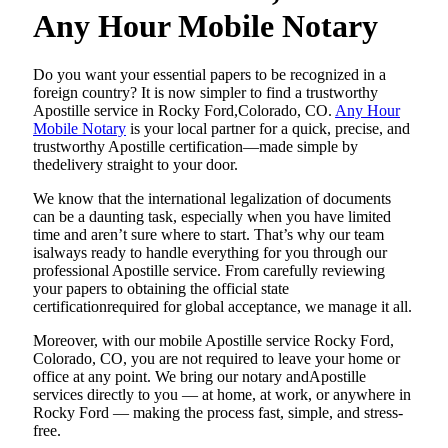
Any Hour Mobile Notary
Do​‍​‌‍​‍‌​‍​‌‍​‍‌ you want your essential papers to be recognized in a
foreign country? It is now simpler to find a trustworthy
Apostille service in Rocky Ford,Colorado, CO.
Any Hour
Mobile Notary
is your local partner for a quick, precise, and
trustworthy Apostille certification—made simple by
thedelivery straight to your door.
We know that the international legalization of documents
can be a daunting task, especially when you have limited
time and aren’t sure where to start. That’s why our team
isalways ready to handle everything for you through our
professional Apostille service. From carefully reviewing
your papers to obtaining the official state
certificationrequired for global acceptance, we manage it all.
Moreover, with our mobile Apostille service Rocky Ford,
Colorado, CO, you are not required to leave your home or
office at any point. We bring our notary andApostille
services directly to you — at home, at work, or anywhere in
Rocky Ford — making the process fast, simple, and stress-
free.