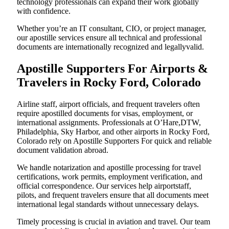
technology professionals can expand their work globally
with confidence.
Whether you’re an IT consultant, CIO, or project manager,
our apostille services ensure all technical and professional
documents are internationally recognized and legallyvalid.
Apostille Supporters For Airports &
Travelers in Rocky Ford, Colorado
Airline staff, airport officials, and frequent travelers often
require apostilled documents for visas, employment, or
international assignments. Professionals at O’Hare,DTW,
Philadelphia, Sky Harbor, and other airports in Rocky Ford,
Colorado rely on Apostille Supporters For quick and reliable
document validation abroad.
We handle notarization and apostille processing for travel
certifications, work permits, employment verification, and
official correspondence. Our services help airportstaff,
pilots, and frequent travelers ensure that all documents meet
international legal standards without unnecessary delays.
Timely processing is crucial in aviation and travel. Our team