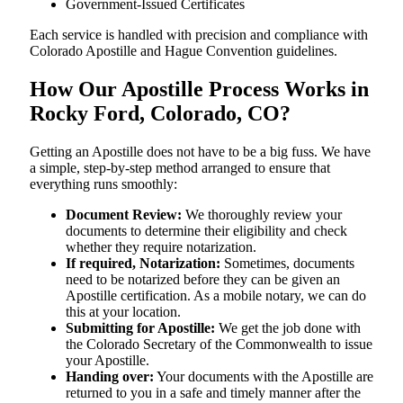
Government-Issued Certificates
Each service is handled with precision and compliance with
Colorado Apostille and Hague Convention guidelines.
How Our Apostille Process Works in
Rocky Ford, Colorado, CO?
Getting​‍​‌‍​‍‌​‍​‌‍​‍‌ an Apostille does not have to be a big fuss. We have
a simple, step-by-step method arranged to ensure that
everything runs smoothly:
Document Review:
We thoroughly review your
documents to determine their eligibility and check
whether they require notarization.
If required, Notarization:
Sometimes, documents
need to be notarized before they can be given an
Apostille certification. As a mobile notary, we can do
this at your location.
Submitting for Apostille:
We get the job done with
the Colorado Secretary of the Commonwealth to issue
your Apostille.
Handing over:
Your documents with the Apostille are
returned to you in a safe and timely manner after the