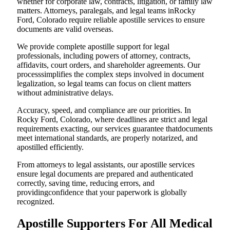
whether for corporate law, contracts, litigation, or family law
matters. Attorneys, paralegals, and legal teams inRocky
Ford, Colorado require reliable apostille services to ensure
documents are valid overseas.
We provide complete apostille support for legal
professionals, including powers of attorney, contracts,
affidavits, court orders, and shareholder agreements. Our
processsimplifies the complex steps involved in document
legalization, so legal teams can focus on client matters
without administrative delays.
Accuracy, speed, and compliance are our priorities. In
Rocky Ford, Colorado, where deadlines are strict and legal
requirements exacting, our services guarantee thatdocuments
meet international standards, are properly notarized, and
apostilled efficiently.
From attorneys to legal assistants, our apostille services
ensure legal documents are prepared and authenticated
correctly, saving time, reducing errors, and
providingconfidence that your paperwork is globally
recognized.
Apostille Supporters For All Medical