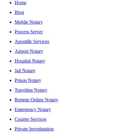
Home
Blog
Mobile Notary
Process Server
Apostille Services
Airport Notary
Hospital Notary
Jail Notary
Prison Notary
Traveling Notary
Remote Online Notary
Emergency Notary
Courier Services
Private Investigation