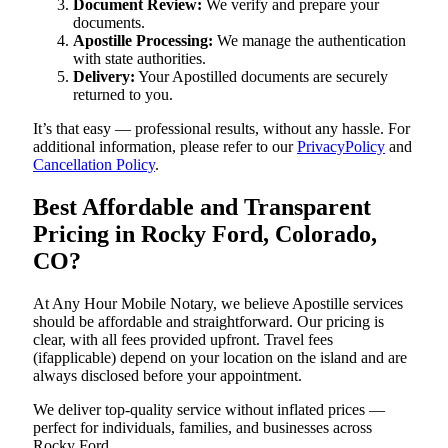
Document Review:
We verify and prepare your
documents.
Apostille Processing:
We manage the authentication
with state authorities.
Delivery:
Your Apostilled documents are securely
returned to you.
It’s that easy — professional results, without any hassle. For
additional information, please refer to our
PrivacyPolicy
and
Cancellation Policy
.
Best Affordable and Transparent
Pricing in Rocky Ford, Colorado,
CO?
At Any Hour Mobile Notary, we believe Apostille services
should be affordable and straightforward. Our pricing is
clear, with all fees provided upfront. Travel fees
(ifapplicable) depend on your location on the island and are
always disclosed before your appointment.
We deliver top-quality service without inflated prices —
perfect for individuals, families, and businesses across
Rocky Ford.