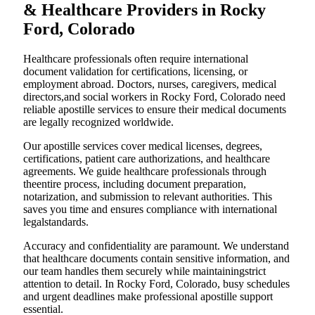
& Healthcare Providers in Rocky
Ford, Colorado
Healthcare professionals often require international
document validation for certifications, licensing, or
employment abroad. Doctors, nurses, caregivers, medical
directors,and social workers in Rocky Ford, Colorado need
reliable apostille services to ensure their medical documents
are legally recognized worldwide.
Our apostille services cover medical licenses, degrees,
certifications, patient care authorizations, and healthcare
agreements. We guide healthcare professionals through
theentire process, including document preparation,
notarization, and submission to relevant authorities. This
saves you time and ensures compliance with international
legalstandards.
Accuracy and confidentiality are paramount. We understand
that healthcare documents contain sensitive information, and
our team handles them securely while maintainingstrict
attention to detail. In Rocky Ford, Colorado, busy schedules
and urgent deadlines make professional apostille support
essential.