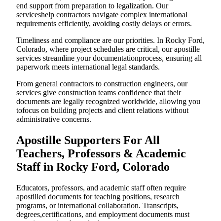
end support from preparation to legalization. Our
serviceshelp contractors navigate complex international
requirements efficiently, avoiding costly delays or errors.
Timeliness and compliance are our priorities. In Rocky Ford,
Colorado, where project schedules are critical, our apostille
services streamline your documentationprocess, ensuring all
paperwork meets international legal standards.
From general contractors to construction engineers, our
services give construction teams confidence that their
documents are legally recognized worldwide, allowing you
tofocus on building projects and client relations without
administrative concerns.
Apostille Supporters For All
Teachers, Professors & Academic
Staff in Rocky Ford, Colorado
Educators, professors, and academic staff often require
apostilled documents for teaching positions, research
programs, or international collaboration. Transcripts,
degrees,certifications, and employment documents must