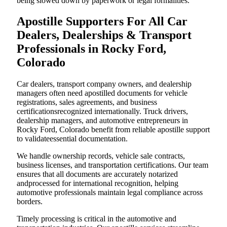
being slowed down by paperwork or legal formalities.
Apostille Supporters For All Car
Dealers, Dealerships & Transport
Professionals in Rocky Ford,
Colorado
Car dealers, transport company owners, and dealership
managers often need apostilled documents for vehicle
registrations, sales agreements, and business
certificationsrecognized internationally. Truck drivers,
dealership managers, and automotive entrepreneurs in
Rocky Ford, Colorado benefit from reliable apostille support
to validateessential documentation.
We handle ownership records, vehicle sale contracts,
business licenses, and transportation certifications. Our team
ensures that all documents are accurately notarized
andprocessed for international recognition, helping
automotive professionals maintain legal compliance across
borders.
Timely processing is critical in the automotive and