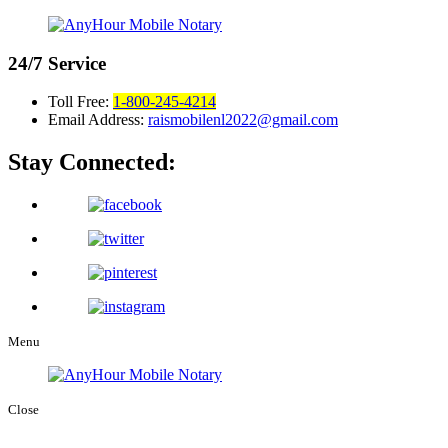
24/7
Service
Toll Free:
1-800-245-4214
Email Address:
raismobilenl2022@gmail.com
Stay Connected:
Menu
Close