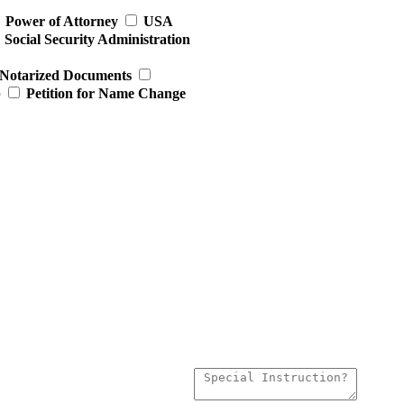
Power of Attorney
USA
Social Security Administration
Notarized Documents
p
Petition for Name Change