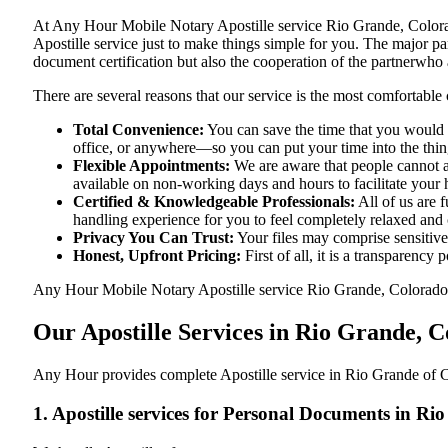
At​‍​‌‍​‍‌​‍​‌‍​‍‌ Any Hour Mobile Notary Apostille service Rio Grand
Apostille service just to make things simple for you. The​‍​‌‍​‍‌​‍​‌‍
document certification but also the cooperation of the partnerwho a
There are several reasons that our service is the most comfortable 
Total Convenience:
You can save the time that you would h
office, or anywhere—so you can put your time into the things
Flexible Appointments:
We are aware that people cannot al
available on non-working days and hours to facilitate your he
Certified & Knowledgeable Professionals:
All of us are 
handling experience for you to feel completely relaxed and
Privacy You Can Trust:
Your files may comprise sensitive 
Honest, Upfront Pricing:
First of all, it is a transparency
Any Hour Mobile Notary Apostille service Rio Grande, Colorado, C
Our Apostille Services in Rio Grande, 
Any Hour provides complete Apostille service in Rio Grande of Co
1. Apostille services for Personal Documents in R