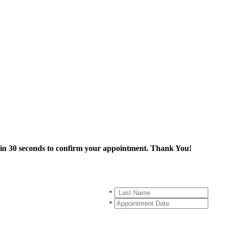
thin 30 seconds to confirm your appointment. Thank You!
*
*