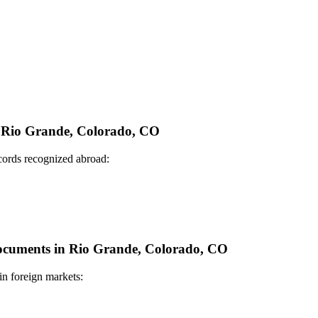
in Rio Grande, Colorado, CO
ecords recognized abroad:
 Documents in Rio Grande, Colorado, CO
in foreign markets: