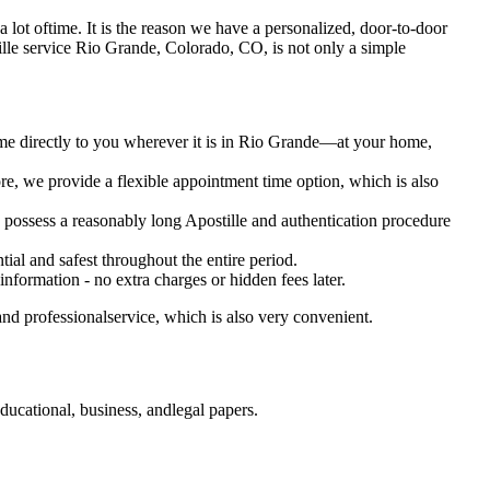
s a lot oftime. It is the reason we have a personalized, door-to-door
Apostille service Rio Grande, Colorado, CO, is not only a simple
ome directly to you wherever it is in Rio Grande—at your home,
e, we provide a flexible appointment time option, which is also
o possess a reasonably long Apostille and authentication procedure
ial and safest throughout the entire period.
 information - no extra charges or hidden fees later.
nd professionalservice, which is also very convenient.
ucational, business, andlegal papers.