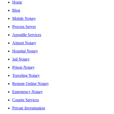
Home
Blog
Mobile Notary
Process Server
Apostille Services
Airport Notary
Hospital Notary
Jail Notary
Prison Notary
Traveling Notary
Remote Online Notary
Emergency Notary
Courier Services
Private Investigation