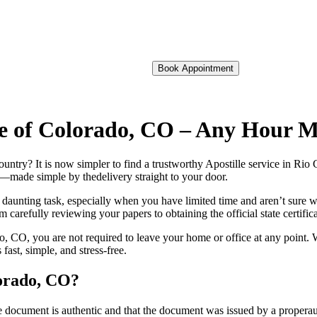
Book Appointment
nde of Colorado, CO – Any Hour 
 foreign country? It is now simpler to find a trustworthy Apostille service in
on—made simple by thedelivery straight to your door.
 daunting task, especially when you have limited time and aren’t sure w
 carefully reviewing your papers to obtaining the official state certific
 CO, you are not required to leave your home or office at any point. W
st, simple, and stress-free.
lorado, CO?
re, stamp, or seal on the document is authentic and that the document was issued by 