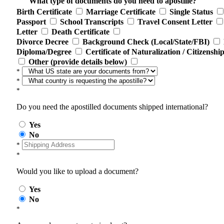
What type of documents do you need to apostille?
Birth Certificate
Marriage Certificate
Single Status
Passport
School Transcripts
Travel Consent Letter
Letter
Death Certificate
Divorce Decree
Background Check (Local/State/FBI)
Diploma/Degree
Certificate of Naturalization / Citizenshi
Other (provide details below)
*
*
*
Do you need the apostilled documents shipped international?
Yes
No
*
*
Would you like to upload a document?
Yes
No
*