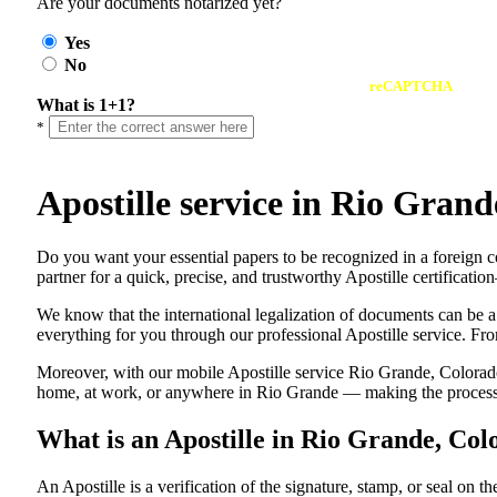
Are your documents notarized yet?
Yes
No
reCAPTCHA
What is 1+1?
*
Apostille service in Rio Gra
Do​‍​‌‍​‍‌​‍​‌‍​‍‌ you want your essential papers to be recognized in a
partner for a quick, precise, and trustworthy Apostille certificati
We know that the international legalization of documents can be a
everything for you through our professional Apostille service. From
Moreover, with our mobile Apostille service Rio Grande, Colorado,
home, at work, or anywhere in Rio Grande — making the process fa
What is an Apostille in Rio Grande, Co
An​‍​‌‍​‍‌​‍​‌‍​‍‌​‍​‌‍​‍‌​‍​‌‍​‍‌ Apostille is a verification of the signatu