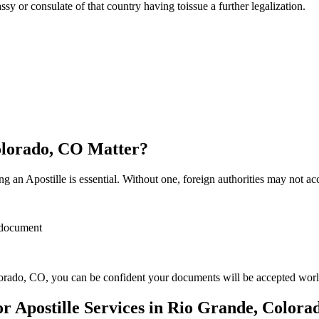
sulate of that country having toissue a further ​‍​‌‍​‍‌​‍​‌‍​‍‌legalization.
Colorado, CO Matter?
 an Apostille is essential. Without one, foreign authorities may not a
r document
orado, CO, you can be confident your documents will be accepted wor
 Apostille Services in Rio Grande, Colora