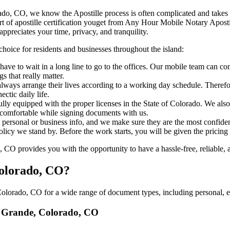
e, Colorado, CO, we know the Apostille process is often complicated and take
​‍‌ major part of apostille certification youget from Any Hour Mobile Notary 
ppreciates your time, privacy, and tranquility.
choice for residents and businesses throughout the island:
ave to wait in a long line to go to the offices. Our mobile team can c
 that really matter.
ways arrange their lives according to a working day schedule. Therefor
ctic daily life.
fully equipped with the proper licenses in the State of Colorado. We als
 comfortable while signing documents with us.
personal or business info, and we make sure they are the most confident
 policy we stand by. Before the work starts, you will be given the pricing
O provides you with the opportunity to have a hassle-free, reliable, a
Colorado, CO?
lorado, CO for a wide range of document types, including personal, ed
io Grande, Colorado, CO