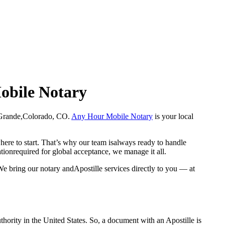
Mobile Notary
 Rio Grande,Colorado, CO.
Any Hour Mobile Notary
is your local
here to start. That’s why our team isalways ready to handle
ationrequired for global acceptance, we manage it all.
e bring our notary andApostille services directly to you — at
a properauthority in the United States. So, a document with an Apostille is