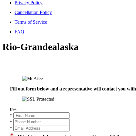
Privacy Policy
Cancellation Policy
Terms of Service
FAQ
Rio-Grandealaska
Fill out form below and a representative will contact you wi
0%
*
*
*
*