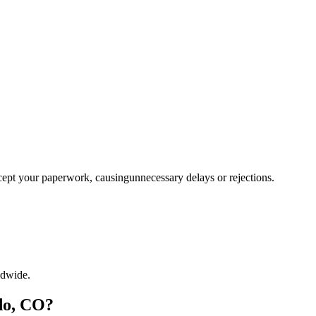
ccept your paperwork, causingunnecessary delays or rejections.
ldwide.
do, CO?