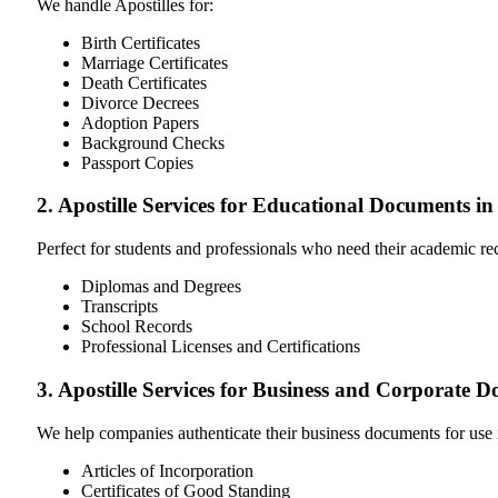
We handle Apostilles for:
Birth Certificates
Marriage Certificates
Death Certificates
Divorce Decrees
Adoption Papers
Background Checks
Passport Copies
2. Apostille Services for Educational Documents 
Perfect for students and professionals who need their academic r
Diplomas and Degrees
Transcripts
School Records
Professional Licenses and Certifications
3. Apostille Services for Business and Corporate
We help companies authenticate their business documents for use 
Articles of Incorporation
Certificates of Good Standing