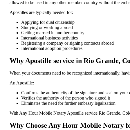
allowed to be used in any other member country without the embassy or con
Apostilles are typically needed for:
Applying for dual citizenship
Studying or working abroad
Getting married in another country
International business activities
Registering a company or signing contracts abroad
International adoption procedures
Why Apostille service in Rio Grande, 
When your documents need to be recognized internationally, having
An Apostille:
Confirms the authenticity of the signature and seal on you
Verifies the authority of the person who signed it
Eliminates the need for further embassy legalization
With Any Hour Mobile Notary Apostille service Rio Grande, Col
Why Choose Any Hour Mobile Notary for