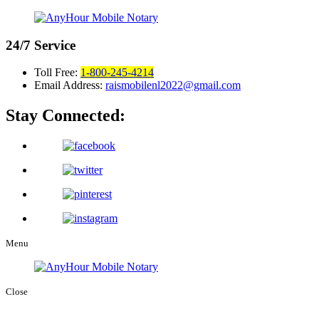
24/7
Service
Toll Free:
1-800-245-4214
Email Address:
raismobilenl2022@gmail.com
Stay Connected:
Menu
Close