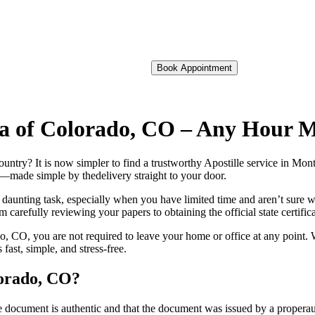
Book Appointment
ma of Colorado, CO – Any Hour 
 foreign country? It is now simpler to find a trustworthy Apostille service i
on—made simple by thedelivery straight to your door.
 daunting task, especially when you have limited time and aren’t sure w
 carefully reviewing your papers to obtaining the official state certific
 CO, you are not required to leave your home or office at any point. W
st, simple, and stress-free.
lorado, CO?
re, stamp, or seal on the document is authentic and that the document was issued by 