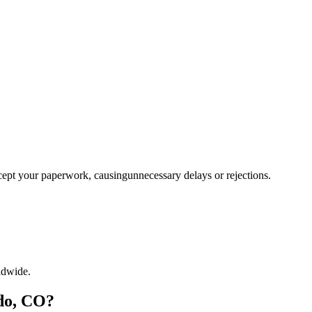
ccept your paperwork, causingunnecessary delays or rejections.
ldwide.
do, CO?