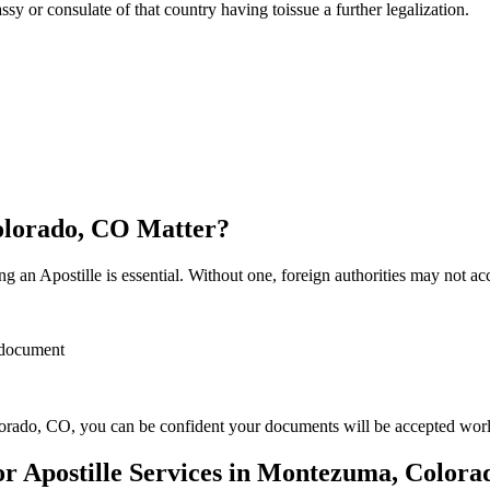
sulate of that country having toissue a further ​‍​‌‍​‍‌​‍​‌‍​‍‌legalization.
olorado, CO Matter?
 an Apostille is essential. Without one, foreign authorities may not a
r document
rado, CO, you can be confident your documents will be accepted wor
 Apostille Services in Montezuma, Colora