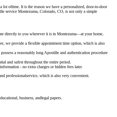
s a lot oftime. It is the reason we have a personalized, door-to-door
 Apostille service Montezuma, Colorado, CO, is not only a simple
come directly to you wherever it is in Montezuma—at your home,
e, we provide a flexible appointment time option, which is also
o possess a reasonably long Apostille and authentication procedure
ial and safest throughout the entire period.
 information - no extra charges or hidden fees later.
nd professionalservice, which is also very convenient.
ucational, business, andlegal papers.