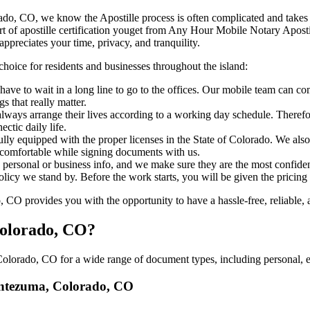
, Colorado, CO, we know the Apostille process is often complicated and take
​‍‌ major part of apostille certification youget from Any Hour Mobile Notary
ppreciates your time, privacy, and tranquility.
choice for residents and businesses throughout the island:
have to wait in a long line to go to the offices. Our mobile team can 
 that really matter.
ways arrange their lives according to a working day schedule. Therefor
ctic daily life.
fully equipped with the proper licenses in the State of Colorado. We als
 comfortable while signing documents with us.
personal or business info, and we make sure they are the most confident
 policy we stand by. Before the work starts, you will be given the pricing
 provides you with the opportunity to have a hassle-free, reliable, a
Colorado, CO?
lorado, CO for a wide range of document types, including personal, ed
Montezuma, Colorado, CO