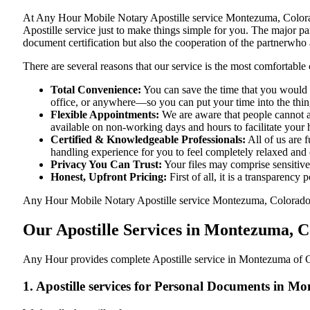
At​‍​‌‍​‍‌​‍​‌‍​‍‌ Any Hour Mobile Notary Apostille service Montezuma
Apostille service just to make things simple for you. The​‍​‌‍​‍‌​‍​‌‍
document certification but also the cooperation of the partnerwho a
There are several reasons that our service is the most comfortable 
Total Convenience:
You can save the time that you would 
office, or anywhere—so you can put your time into the things
Flexible Appointments:
We are aware that people cannot al
available on non-working days and hours to facilitate your he
Certified & Knowledgeable Professionals:
All of us are 
handling experience for you to feel completely relaxed and
Privacy You Can Trust:
Your files may comprise sensitive 
Honest, Upfront Pricing:
First of all, it is a transparency
Any Hour Mobile Notary Apostille service Montezuma, Colorado, CO
Our Apostille Services in Montezuma, 
Any Hour provides complete Apostille service in Montezuma of Co
1. Apostille services for Personal Documents in 