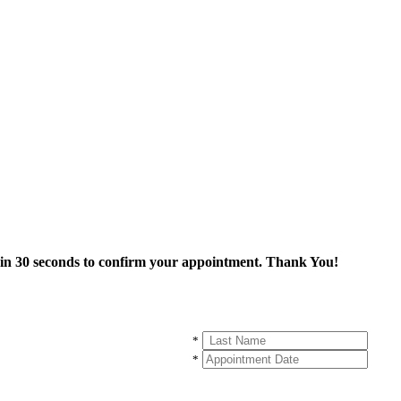
thin 30 seconds to confirm your appointment. Thank You!
*
*