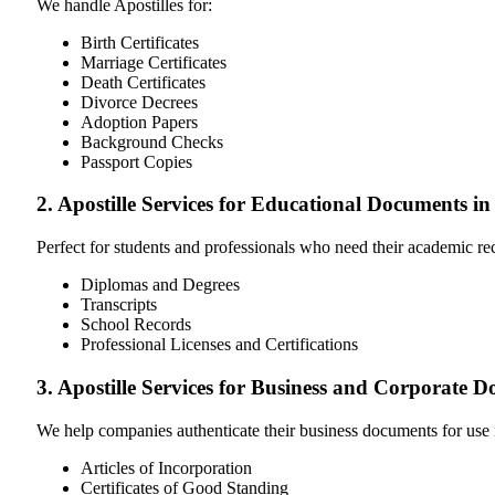
We handle Apostilles for:
Birth Certificates
Marriage Certificates
Death Certificates
Divorce Decrees
Adoption Papers
Background Checks
Passport Copies
2. Apostille Services for Educational Documents
Perfect for students and professionals who need their academic r
Diplomas and Degrees
Transcripts
School Records
Professional Licenses and Certifications
3. Apostille Services for Business and Corporat
We help companies authenticate their business documents for use 
Articles of Incorporation
Certificates of Good Standing