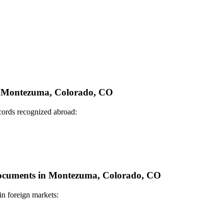
 in Montezuma, Colorado, CO
ecords recognized abroad:
e Documents in Montezuma, Colorado, CO
in foreign markets: