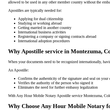
allowed to be used in any other member country without the embassy or con
Apostilles are typically needed for:
Applying for dual citizenship
Studying or working abroad
Getting married in another country
International business activities
Registering a company or signing contracts abroad
International adoption procedures
Why Apostille service in Montezuma, C
When your documents need to be recognized internationally, having
An Apostille:
Confirms the authenticity of the signature and seal on you
Verifies the authority of the person who signed it
Eliminates the need for further embassy legalization
With Any Hour Mobile Notary Apostille service Montezuma, Colo
Why Choose Any Hour Mobile Notary for