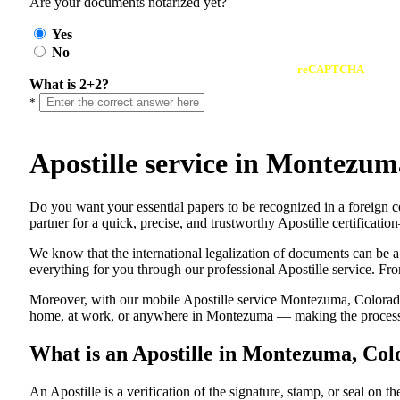
Are your documents notarized yet?
Yes
No
reCAPTCHA
What is 2+2?
*
Apostille service in Montezu
Do​‍​‌‍​‍‌​‍​‌‍​‍‌ you want your essential papers to be recognized in a
partner for a quick, precise, and trustworthy Apostille certificati
We know that the international legalization of documents can be a
everything for you through our professional Apostille service. From
Moreover, with our mobile Apostille service Montezuma, Colorado,
home, at work, or anywhere in Montezuma — making the process fa
What is an Apostille in Montezuma, Co
An​‍​‌‍​‍‌​‍​‌‍​‍‌​‍​‌‍​‍‌​‍​‌‍​‍‌ Apostille is a verification of the signatu