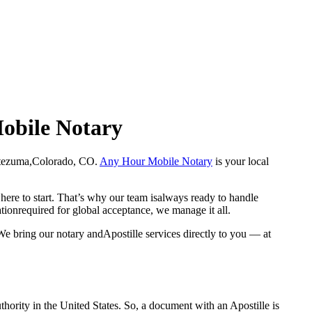
Mobile Notary
n Montezuma,Colorado, CO.
Any Hour Mobile Notary
is your local
here to start. That’s why our team isalways ready to handle
ationrequired for global acceptance, we manage it all.
e bring our notary andApostille services directly to you — at
a properauthority in the United States. So, a document with an Apostille is