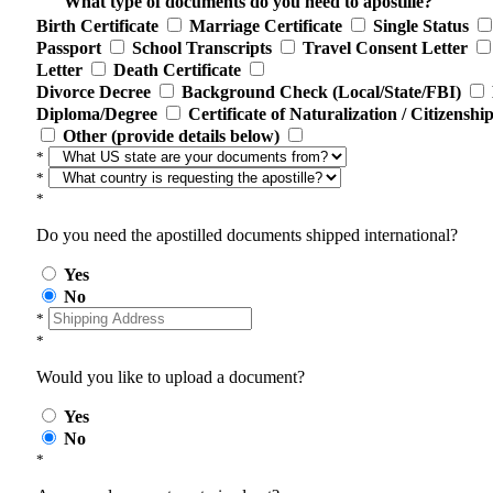
What type of documents do you need to apostille?
Birth Certificate
Marriage Certificate
Single Status
Passport
School Transcripts
Travel Consent Letter
Letter
Death Certificate
Divorce Decree
Background Check (Local/State/FBI)
Diploma/Degree
Certificate of Naturalization / Citizenshi
Other (provide details below)
*
*
*
Do you need the apostilled documents shipped international?
Yes
No
*
*
Would you like to upload a document?
Yes
No
*