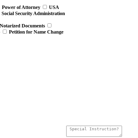
Power of Attorney
USA
Social Security Administration
Notarized Documents
p
Petition for Name Change