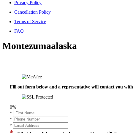
Privacy Policy
Cancellation Policy
Terms of Service
FAQ
Montezumaalaska
Fill out form below and a representative will contact you wi
0%
*
*
*
*