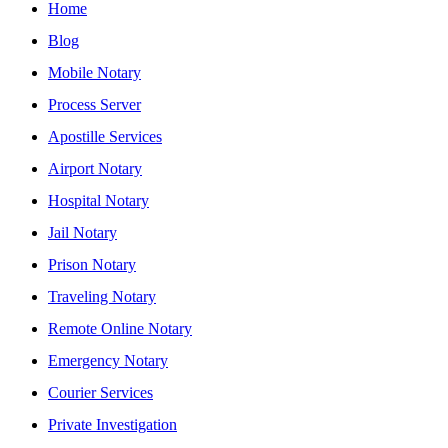
Home
Blog
Mobile Notary
Process Server
Apostille Services
Airport Notary
Hospital Notary
Jail Notary
Prison Notary
Traveling Notary
Remote Online Notary
Emergency Notary
Courier Services
Private Investigation