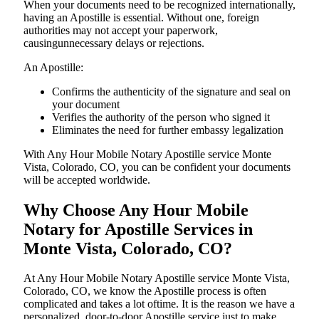
When your documents need to be recognized internationally,
having an Apostille is essential. Without one, foreign
authorities may not accept your paperwork,
causingunnecessary delays or rejections.
An Apostille:
Confirms the authenticity of the signature and seal on
your document
Verifies the authority of the person who signed it
Eliminates the need for further embassy legalization
With Any Hour Mobile Notary Apostille service Monte
Vista, Colorado, CO, you can be confident your documents
will be accepted worldwide.
Why Choose Any Hour Mobile
Notary for Apostille Services in
Monte Vista, Colorado, CO?
At​‍​‌‍​‍‌​‍​‌‍​‍‌ Any Hour Mobile Notary Apostille service Monte Vista,
Colorado, CO, we know the Apostille process is often
complicated and takes a lot oftime. It is the reason we have a
personalized, door-to-door Apostille service just to make