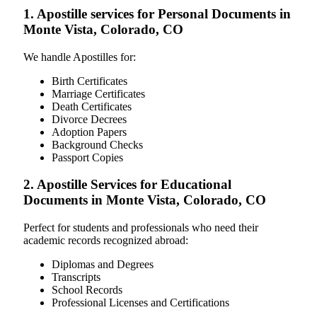
1. Apostille services for Personal Documents in
Monte Vista, Colorado, CO
We handle Apostilles for:
Birth Certificates
Marriage Certificates
Death Certificates
Divorce Decrees
Adoption Papers
Background Checks
Passport Copies
2. Apostille Services for Educational
Documents in Monte Vista, Colorado, CO
Perfect for students and professionals who need their
academic records recognized abroad:
Diplomas and Degrees
Transcripts
School Records
Professional Licenses and Certifications