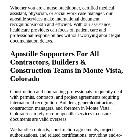
Whether you are a nurse practitioner, certified medical
assistant, physician, or social work case manager, our
apostille services make international document
recognitionsmooth and efficient. With our assistance,
healthcare providers can focus on patient care and
professional responsibilities without worrying about legal
documentation delays.
Apostille Supporters For All
Contractors, Builders &
Construction Teams in Monte Vista,
Colorado
Construction and contracting professionals frequently deal
with permits, contracts, and project agreements requiring
international recognition. Builders, generalcontractors,
construction managers, and foremen in Monte Vista,
Colorado can rely on our apostille services to ensure
documents are valid overseas.
We handle contracts, construction agreements, project
authorizations, and related certifications, providing end-to-