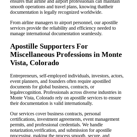
ensures that airline and airport professionals can maintain
smooth operations and travel plans, knowing thattheir
documentation is legally recognized worldwide.
From airline managers to airport personnel, our apostille
services provide the reliability and efficiency needed to
manage international documentation seamlessly.
Apostille Supporters For
Miscellaneous Professions in Monte
Vista, Colorado
Entrepreneurs, self-employed individuals, investors, actors,
event planners, and founders often require apostilled
documents for global business, contracts, or
legalrecognition. Professionals across diverse industries in
Monte Vista, Colorado rely on apostille services to ensure
their documentation is valid internationally.
Our services cover business contracts, personal
certifications, investment agreements, event management
permits, and professional credentials. We handle
notarization,verification, and submission for apostille
processing, making the process smooth, secure, and