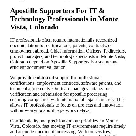
Apostille Supporters For IT &
Technology Professionals in Monte
Vista, Colorado
IT professionals often require internationally recognized
documentation for certifications, patents, contracts, or
employment abroad. Chief Information Officers, ITdirectors,
project managers, and technology specialists in Monte Vista,
Colorado depend on Apostille Supporters For secure and
efficient document validation.
We provide end-to-end support for professional
certifications, employment contracts, software patents, and
technical agreements. Our team manages notarization,
verification,and submission for apostille processing,
ensuring compliance with international legal standards. This
allows IT professionals to focus on projects and innovation
withoutworrying about paperwork delays.
Confidentiality and precision are our priorities. In Monte
Vista, Colorado, fast-moving IT environments require timely
and accurate document processing. With ourservices,