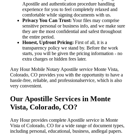
Apostille and authentication procedure handling
experience for you to feel completely relaxed and
comfortable while signing documents with us.
Privacy You Can Trust:
Your files may comprise
sensitive personal or business info, and we make sure
they are the most confidential and safest throughout
the entire period.
Honest, Upfront Pricing:
First of all, it is a
transparency policy we stand by. Before the work
starts, you will be given the pricing information - no
extra charges or hidden fees later.
Any Hour Mobile Notary Apostille service Monte Vista,
Colorado, CO provides you with the opportunity to have a
hassle-free, reliable, and professionalservice, which is also
very convenient.
Our Apostille Services in Monte
Vista, Colorado, CO?
Any Hour provides complete Apostille service in Monte
Vista of Colorado, CO for a wide range of document types,
including personal, educational, business, andlegal papers.