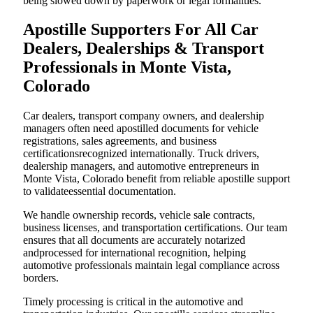
being slowed down by paperwork or legal formalities.
Apostille Supporters For All Car
Dealers, Dealerships & Transport
Professionals in Monte Vista,
Colorado
Car dealers, transport company owners, and dealership
managers often need apostilled documents for vehicle
registrations, sales agreements, and business
certificationsrecognized internationally. Truck drivers,
dealership managers, and automotive entrepreneurs in
Monte Vista, Colorado benefit from reliable apostille support
to validateessential documentation.
We handle ownership records, vehicle sale contracts,
business licenses, and transportation certifications. Our team
ensures that all documents are accurately notarized
andprocessed for international recognition, helping
automotive professionals maintain legal compliance across
borders.
Timely processing is critical in the automotive and