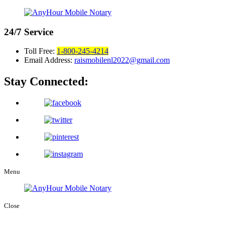
24/7
Service
Toll Free:
1-800-245-4214
Email Address:
raismobilenl2022@gmail.com
Stay Connected:
Menu
Close