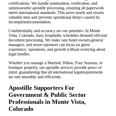
certifications. We handle notarization, verification, and
submissionfor apostille processing, ensuring all paperwork
meets international standards. This saves hotels and resorts
valuable time and prevents operational delays caused by
incompletedocumentation.
Confidentiality and accuracy are our priorities. In Monte
Vista, Colorado, busy hospitality schedules demand efficient
document processing. We make sure hotel owners,general
managers, and resort operators can focus on guest
experience, operations, and growth without worrying about
legal hurdles.
Whether you manage a Marriott, Hilton, Four Seasons, or
boutique property, our apostille services provide peace of
mind, guaranteeing that all international legalrequirements
are met smoothly and efficiently.
Apostille Supporters For
Government & Public Sector
Professionals in Monte Vista,
Colorado