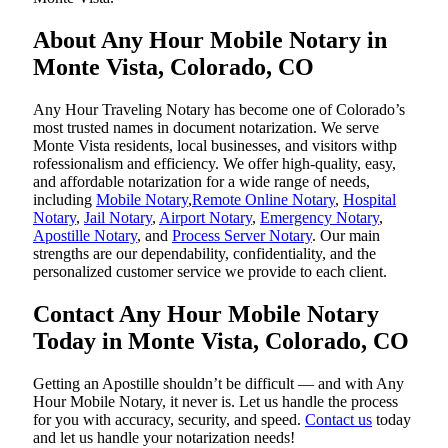
About Any Hour Mobile Notary in
Monte Vista, Colorado, CO
Any Hour Traveling Notary has become one of Colorado’s
most trusted names in document notarization. We serve
Monte Vista residents, local businesses, and visitors withp
rofessionalism and efficiency. We offer high-quality, easy,
and affordable notarization for a wide range of needs,
including
Mobile Notary
,
Remote Online Notary
,
Hospital
Notary
,
Jail Notary
,
Airport Notary
,
Emergency Notary
,
Apostille Notary
, and
Process Server Notary
. Our main
strengths are our dependability, confidentiality, and the
personalized customer service we provide to each client.
Contact Any Hour Mobile Notary
Today in Monte Vista, Colorado, CO
Getting an Apostille shouldn’t be difficult — and with Any
Hour Mobile Notary, it never is. Let us handle the process
for you with accuracy, security, and speed.
Contact us
today
and let us handle your notarization needs!