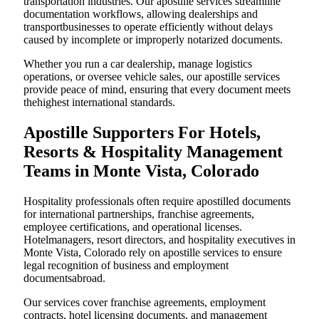
transportation industries. Our apostille services streamline
documentation workflows, allowing dealerships and
transportbusinesses to operate efficiently without delays
caused by incomplete or improperly notarized documents.
Whether you run a car dealership, manage logistics
operations, or oversee vehicle sales, our apostille services
provide peace of mind, ensuring that every document meets
thehighest international standards.
Apostille Supporters For Hotels,
Resorts & Hospitality Management
Teams in Monte Vista, Colorado
Hospitality professionals often require apostilled documents
for international partnerships, franchise agreements,
employee certifications, and operational licenses.
Hotelmanagers, resort directors, and hospitality executives in
Monte Vista, Colorado rely on apostille services to ensure
legal recognition of business and employment
documentsabroad.
Our services cover franchise agreements, employment
contracts, hotel licensing documents, and management