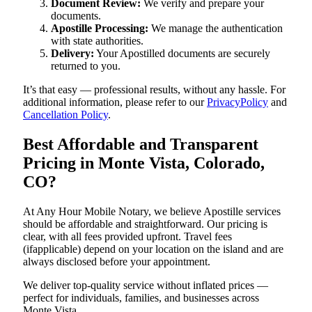
Document Review:
We verify and prepare your
documents.
Apostille Processing:
We manage the authentication
with state authorities.
Delivery:
Your Apostilled documents are securely
returned to you.
It’s that easy — professional results, without any hassle. For
additional information, please refer to our
PrivacyPolicy
and
Cancellation Policy
.
Best Affordable and Transparent
Pricing in Monte Vista, Colorado,
CO?
At Any Hour Mobile Notary, we believe Apostille services
should be affordable and straightforward. Our pricing is
clear, with all fees provided upfront. Travel fees
(ifapplicable) depend on your location on the island and are
always disclosed before your appointment.
We deliver top-quality service without inflated prices —
perfect for individuals, families, and businesses across
Monte Vista.