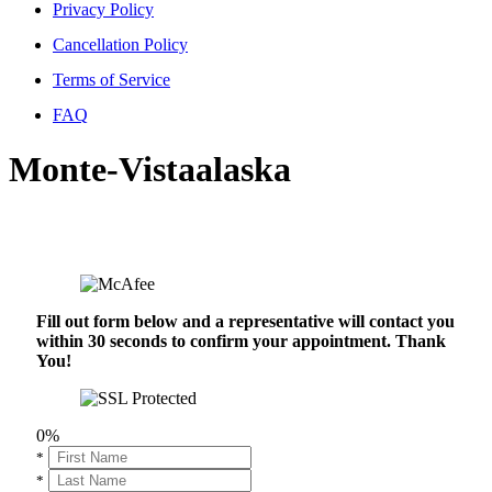
Privacy Policy
Cancellation Policy
Terms of Service
FAQ
Monte-Vistaalaska
Fill out form below and a representative will contact you
within 30 seconds to confirm your appointment. Thank
You!
0%
*
*