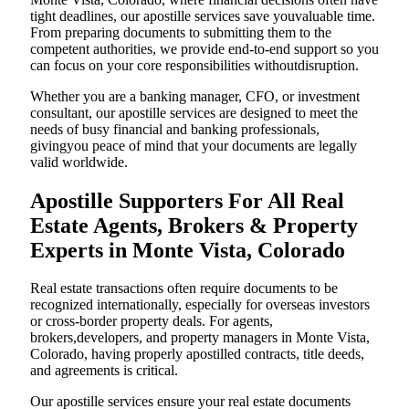
tight deadlines, our apostille services save youvaluable time.
From preparing documents to submitting them to the
competent authorities, we provide end-to-end support so you
can focus on your core responsibilities withoutdisruption.
Whether you are a banking manager, CFO, or investment
consultant, our apostille services are designed to meet the
needs of busy financial and banking professionals,
givingyou peace of mind that your documents are legally
valid worldwide.
Apostille Supporters For All Real
Estate Agents, Brokers & Property
Experts in Monte Vista, Colorado
Real estate transactions often require documents to be
recognized internationally, especially for overseas investors
or cross-border property deals. For agents,
brokers,developers, and property managers in Monte Vista,
Colorado, having properly apostilled contracts, title deeds,
and agreements is critical.
Our apostille services ensure your real estate documents