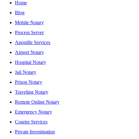
Home
Blog
Mobile Notary
Process Server
Apostille Services
Airport Notary
Hospital Notary
Jail Notary
Prison Notary
Traveling Notary
Remote Online Notary
Emergency Notary
Courier Services
Private Investigation