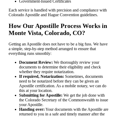
Government-Issued Certificates
Each service is handled with precision and compliance with
Colorado Apostille and Hague Convention guidelines.
How Our Apostille Process Works in
Monte Vista, Colorado, CO?
Getting​‍​‌‍​‍‌​‍​‌‍​‍‌ an Apostille does not have to be a big fuss. We have
a simple, step-by-step method arranged to ensure that
everything runs smoothly:
Document Review:
We thoroughly review your
documents to determine their eligibility and check
whether they require notarization.
If required, Notarization:
Sometimes, documents
need to be notarized before they can be given an
Apostille certification. As a mobile notary, we can do
this at your location.
Submitting for Apostille:
We get the job done with
the Colorado Secretary of the Commonwealth to issue
your Apostille.
Handing over:
Your documents with the Apostille are
returned to you in a safe and timely manner after the