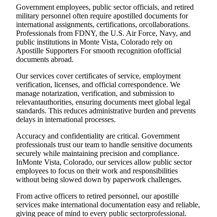
Government employees, public sector officials, and retired
military personnel often require apostilled documents for
international assignments, certifications, orcollaborations.
Professionals from FDNY, the U.S. Air Force, Navy, and
public institutions in Monte Vista, Colorado rely on
Apostille Supporters For smooth recognition ofofficial
documents abroad.
Our services cover certificates of service, employment
verification, licenses, and official correspondence. We
manage notarization, verification, and submission to
relevantauthorities, ensuring documents meet global legal
standards. This reduces administrative burden and prevents
delays in international processes.
Accuracy and confidentiality are critical. Government
professionals trust our team to handle sensitive documents
securely while maintaining precision and compliance.
InMonte Vista, Colorado, our services allow public sector
employees to focus on their work and responsibilities
without being slowed down by paperwork challenges.
From active officers to retired personnel, our apostille
services make international documentation easy and reliable,
giving peace of mind to every public sectorprofessional.