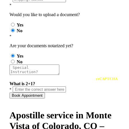
*
Would you like to upload a document?
Yes
No
*
Are your documents notarized yet?
Yes
No
reCAPTCHA
What is 2+1?
*
Book Appointment
Apostille service in Monte
Vista of Colorado, CO –