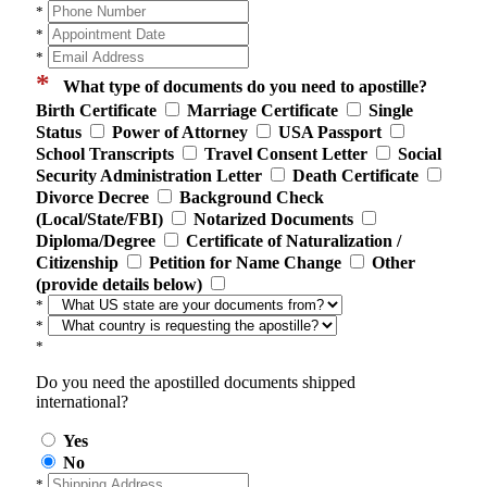
*
*
*
*
What type of documents do you need to apostille?
Birth Certificate
Marriage Certificate
Single
Status
Power of Attorney
USA Passport
School Transcripts
Travel Consent Letter
Social
Security Administration Letter
Death Certificate
Divorce Decree
Background Check
(Local/State/FBI)
Notarized Documents
Diploma/Degree
Certificate of Naturalization /
Citizenship
Petition for Name Change
Other
(provide details below)
*
*
*
Do you need the apostilled documents shipped
international?
Yes
No
*