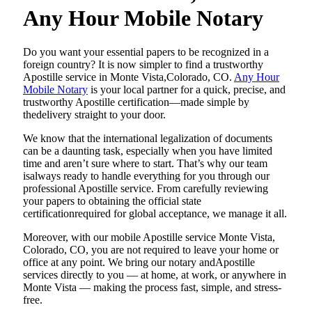
Any Hour Mobile Notary
Do​‍​‌‍​‍‌​‍​‌‍​‍‌ you want your essential papers to be recognized in a
foreign country? It is now simpler to find a trustworthy
Apostille service in Monte Vista,Colorado, CO.
Any Hour
Mobile Notary
is your local partner for a quick, precise, and
trustworthy Apostille certification—made simple by
thedelivery straight to your door.
We know that the international legalization of documents
can be a daunting task, especially when you have limited
time and aren’t sure where to start. That’s why our team
isalways ready to handle everything for you through our
professional Apostille service. From carefully reviewing
your papers to obtaining the official state
certificationrequired for global acceptance, we manage it all.
Moreover, with our mobile Apostille service Monte Vista,
Colorado, CO, you are not required to leave your home or
office at any point. We bring our notary andApostille
services directly to you — at home, at work, or anywhere in
Monte Vista — making the process fast, simple, and stress-
free.