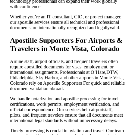
technology professionals can expand their work globally
with confidence.
Whether you’re an IT consultant, CIO, or project manager,
our apostille services ensure all technical and professional
documents are internationally recognized and legallyvalid.
Apostille Supporters For Airports &
Travelers in Monte Vista, Colorado
Airline staff, airport officials, and frequent travelers often
require apostilled documents for visas, employment, or
international assignments. Professionals at O’Hare,DTW,
Philadelphia, Sky Harbor, and other airports in Monte Vista,
Colorado rely on Apostille Supporters For quick and reliable
document validation abroad.
We handle notarization and apostille processing for travel
certifications, work permits, employment verification, and
official correspondence. Our services help airportstaff,
pilots, and frequent travelers ensure that all documents meet
international legal standards without unnecessary delays.
Timely processing is crucial in aviation and travel. Our team