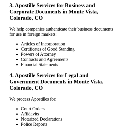
3. Apostille Services for Business and
Corporate Documents in Monte Vista,
Colorado, CO
We help companies authenticate their business documents
for use in foreign markets:
Articles of Incorporation
Certificates of Good Standing
Powers of Attorney
Contracts and Agreements
Financial Statements
4. Apostille Services for Legal and
Government Documents in Monte Vista,
Colorado, CO
We process Apostilles for:
Court Orders
Affidavits
Notarized Declarations
Police Reports