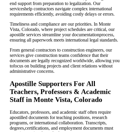
end support from preparation to legalization. Our
serviceshelp contractors navigate complex international
requirements efficiently, avoiding costly delays or errors.
Timeliness and compliance are our priorities. In Monte
Vista, Colorado, where project schedules are critical, our
apostille services streamline your documentationprocess,
ensuring all paperwork meets international legal standards.
From general contractors to construction engineers, our
services give construction teams confidence that their
documents are legally recognized worldwide, allowing you
tofocus on building projects and client relations without
administrative concerns.
Apostille Supporters For All
Teachers, Professors & Academic
Staff in Monte Vista, Colorado
Educators, professors, and academic staff often require
apostilled documents for teaching positions, research
programs, or international collaboration. Transcripts,
degrees,certifications, and employment documents must