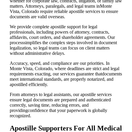
whether for corporate law, contracts, litigation, or family law
matters. Attorneys, paralegals, and legal teams inMonte
Vista, Colorado require reliable apostille services to ensure
documents are valid overseas.
We provide complete apostille support for legal
professionals, including powers of attorney, contracts,
affidavits, court orders, and shareholder agreements. Our
processsimplifies the complex steps involved in document
legalization, so legal teams can focus on client matters
without administrative delays.
Accuracy, speed, and compliance are our priorities. In
Monte Vista, Colorado, where deadlines are strict and legal
requirements exacting, our services guarantee thatdocuments
meet international standards, are properly notarized, and
apostilled efficiently.
From attorneys to legal assistants, our apostille services
ensure legal documents are prepared and authenticated
correctly, saving time, reducing errors, and
providingconfidence that your paperwork is globally
recognized.
Apostille Supporters For All Medical