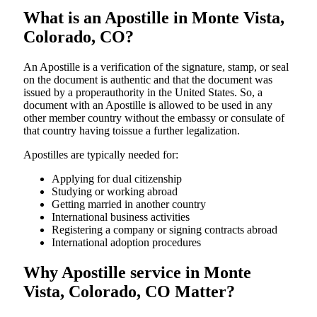
What is an Apostille in Monte Vista,
Colorado, CO?
An​‍​‌‍​‍‌​‍​‌‍​‍‌​‍​‌‍​‍‌​‍​‌‍​‍‌ Apostille is a verification of the signature, stamp, or seal
on the document is authentic and that the document was
issued by a properauthority in the United States. So, a
document with an Apostille is allowed to be used in any
other member country without the embassy or consulate of
that country having toissue a further ​‍​‌‍​‍‌​‍​‌‍​‍‌legalization.
Apostilles are typically needed for:
Applying for dual citizenship
Studying or working abroad
Getting married in another country
International business activities
Registering a company or signing contracts abroad
International adoption procedures
Why Apostille service in Monte
Vista, Colorado, CO Matter?