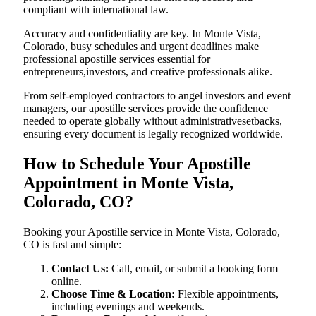
compliant with international law.
Accuracy and confidentiality are key. In Monte Vista,
Colorado, busy schedules and urgent deadlines make
professional apostille services essential for
entrepreneurs,investors, and creative professionals alike.
From self-employed contractors to angel investors and event
managers, our apostille services provide the confidence
needed to operate globally without administrativesetbacks,
ensuring every document is legally recognized worldwide.
How to Schedule Your Apostille
Appointment in Monte Vista,
Colorado, CO?
Booking your Apostille service in Monte Vista, Colorado,
CO is fast and simple:
Contact Us:
Call, email, or submit a booking form
online.
Choose Time & Location:
Flexible appointments,
including evenings and weekends.