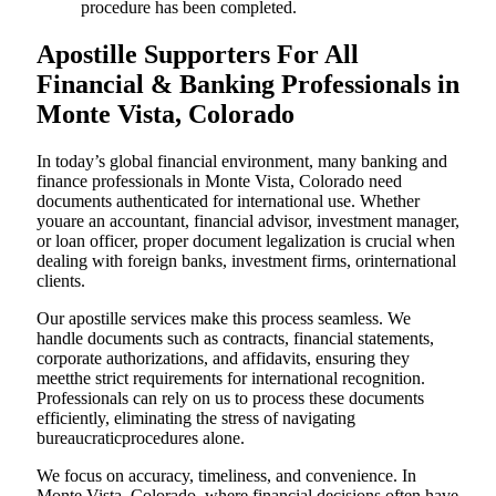
procedure has been completed.
Apostille Supporters For All
Financial & Banking Professionals in
Monte Vista, Colorado
In today’s global financial environment, many banking and
finance professionals in Monte Vista, Colorado need
documents authenticated for international use. Whether
youare an accountant, financial advisor, investment manager,
or loan officer, proper document legalization is crucial when
dealing with foreign banks, investment firms, orinternational
clients.
Our apostille services make this process seamless. We
handle documents such as contracts, financial statements,
corporate authorizations, and affidavits, ensuring they
meetthe strict requirements for international recognition.
Professionals can rely on us to process these documents
efficiently, eliminating the stress of navigating
bureaucraticprocedures alone.
We focus on accuracy, timeliness, and convenience. In
Monte Vista, Colorado, where financial decisions often have