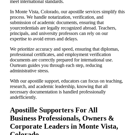
meet international standards.
In Monte Vista, Colorado, our apostille services simplify this
process. We handle notarization, verification, and
submission of academic documents, ensuring that
yourcredentials are legally recognized abroad. Teachers,
principals, and university professors can rely on our
expertise to avoid errors and delays.
We prioritize accuracy and speed, ensuring that diplomas,
professional certificates, and employment verification
documents are correctly prepared for international use.
Ourteam guides you through each step, reducing
administrative stress.
With our apostille support, educators can focus on teaching,
research, and academic leadership, knowing that all
necessary documentation is handled professionally
andefficiently.
Apostille Supporters For All
Business Professionals, Owners &
Corporate Leaders in Monte Vista,
Colorado