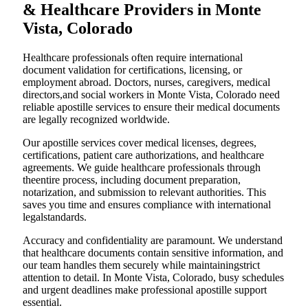
& Healthcare Providers in Monte
Vista, Colorado
Healthcare professionals often require international
document validation for certifications, licensing, or
employment abroad. Doctors, nurses, caregivers, medical
directors,and social workers in Monte Vista, Colorado need
reliable apostille services to ensure their medical documents
are legally recognized worldwide.
Our apostille services cover medical licenses, degrees,
certifications, patient care authorizations, and healthcare
agreements. We guide healthcare professionals through
theentire process, including document preparation,
notarization, and submission to relevant authorities. This
saves you time and ensures compliance with international
legalstandards.
Accuracy and confidentiality are paramount. We understand
that healthcare documents contain sensitive information, and
our team handles them securely while maintainingstrict
attention to detail. In Monte Vista, Colorado, busy schedules
and urgent deadlines make professional apostille support
essential.