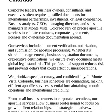
Corporate leaders, business owners, consultants, and
executives often require apostilled documents for
international partnerships, investments, or legal compliance.
Businessanalysts, CEOs, managing directors, and sales
managers in Monte Vista, Colorado rely on precise apostille
services to validate contracts, corporate agreements,
licenses,and ownership documentation abroad.
Our services include document verification, notarization,
and submission for apostille processing. Whether it’s
shareholder agreements, business registration documents,
orexecutive certifications, we ensure every document meets
global legal standards. This professional support reduces risk
and prevents delays that could affect businessoperations.
We prioritize speed, accuracy, and confidentiality. In Monte
Vista, Colorado, business schedules are demanding, making
efficient apostille services essential formaintaining smooth
operations and international credibility.
From small business owners to corporate executives, our
apostille services allow business professionals to focus on
growth, client relationships, and strategic initiativeswithout