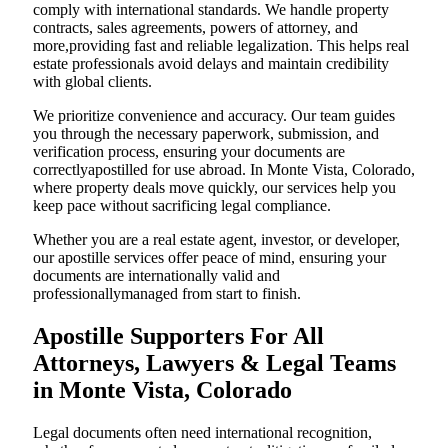
comply with international standards. We handle property
contracts, sales agreements, powers of attorney, and
more,providing fast and reliable legalization. This helps real
estate professionals avoid delays and maintain credibility
with global clients.
We prioritize convenience and accuracy. Our team guides
you through the necessary paperwork, submission, and
verification process, ensuring your documents are
correctlyapostilled for use abroad. In Monte Vista, Colorado,
where property deals move quickly, our services help you
keep pace without sacrificing legal compliance.
Whether you are a real estate agent, investor, or developer,
our apostille services offer peace of mind, ensuring your
documents are internationally valid and
professionallymanaged from start to finish.
Apostille Supporters For All
Attorneys, Lawyers & Legal Teams
in Monte Vista, Colorado
Legal documents often need international recognition,