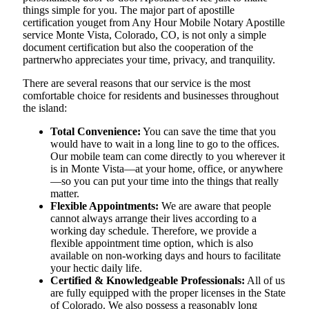
things simple for you. The​‍​‌‍​‍‌​‍​‌‍​‍‌ major part of apostille
certification youget from Any Hour Mobile Notary Apostille
service Monte Vista, Colorado, CO, is not only a simple
document certification but also the cooperation of the
partnerwho appreciates your time, privacy, and tranquility.
There are several reasons that our service is the most
comfortable choice for residents and businesses throughout
the island:
Total Convenience:
You can save the time that you
would have to wait in a long line to go to the offices.
Our mobile team can come directly to you wherever it
is in Monte Vista—at your home, office, or anywhere
—so you can put your time into the things that really
matter.
Flexible Appointments:
We are aware that people
cannot always arrange their lives according to a
working day schedule. Therefore, we provide a
flexible appointment time option, which is also
available on non-working days and hours to facilitate
your hectic daily life.
Certified & Knowledgeable Professionals:
All of us
are fully equipped with the proper licenses in the State
of Colorado. We also possess a reasonably long