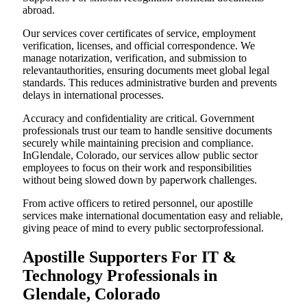
abroad.
Our services cover certificates of service, employment
verification, licenses, and official correspondence. We
manage notarization, verification, and submission to
relevantauthorities, ensuring documents meet global legal
standards. This reduces administrative burden and prevents
delays in international processes.
Accuracy and confidentiality are critical. Government
professionals trust our team to handle sensitive documents
securely while maintaining precision and compliance.
InGlendale, Colorado, our services allow public sector
employees to focus on their work and responsibilities
without being slowed down by paperwork challenges.
From active officers to retired personnel, our apostille
services make international documentation easy and reliable,
giving peace of mind to every public sectorprofessional.
Apostille Supporters For IT &
Technology Professionals in
Glendale, Colorado