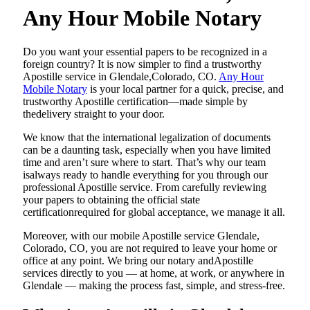
Any Hour Mobile Notary
Do​‍​‌‍​‍‌​‍​‌‍​‍‌ you want your essential papers to be recognized in a
foreign country? It is now simpler to find a trustworthy
Apostille service in Glendale,Colorado, CO.
Any Hour
Mobile Notary
is your local partner for a quick, precise, and
trustworthy Apostille certification—made simple by
thedelivery straight to your door.
We know that the international legalization of documents
can be a daunting task, especially when you have limited
time and aren’t sure where to start. That’s why our team
isalways ready to handle everything for you through our
professional Apostille service. From carefully reviewing
your papers to obtaining the official state
certificationrequired for global acceptance, we manage it all.
Moreover, with our mobile Apostille service Glendale,
Colorado, CO, you are not required to leave your home or
office at any point. We bring our notary andApostille
services directly to you — at home, at work, or anywhere in
Glendale — making the process fast, simple, and stress-free.