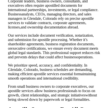
Corporate leaders, business owners, consultants, and
executives often require apostilled documents for
international partnerships, investments, or legal compliance.
Businessanalysts, CEOs, managing directors, and sales
managers in Glendale, Colorado rely on precise apostille
services to validate contracts, corporate agreements,
licenses,and ownership documentation abroad.
Our services include document verification, notarization,
and submission for apostille processing. Whether it’s
shareholder agreements, business registration documents,
orexecutive certifications, we ensure every document meets
global legal standards. This professional support reduces risk
and prevents delays that could affect businessoperations.
We prioritize speed, accuracy, and confidentiality. In
Glendale, Colorado, business schedules are demanding,
making efficient apostille services essential formaintaining
smooth operations and international credibility.
From small business owners to corporate executives, our
apostille services allow business professionals to focus on
growth, client relationships, and strategic initiativeswithout
being slowed down by paperwork or legal formalities.