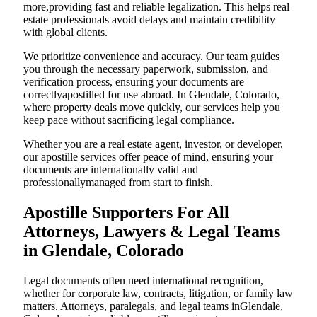
more,providing fast and reliable legalization. This helps real
estate professionals avoid delays and maintain credibility
with global clients.
We prioritize convenience and accuracy. Our team guides
you through the necessary paperwork, submission, and
verification process, ensuring your documents are
correctlyapostilled for use abroad. In Glendale, Colorado,
where property deals move quickly, our services help you
keep pace without sacrificing legal compliance.
Whether you are a real estate agent, investor, or developer,
our apostille services offer peace of mind, ensuring your
documents are internationally valid and
professionallymanaged from start to finish.
Apostille Supporters For All
Attorneys, Lawyers & Legal Teams
in Glendale, Colorado
Legal documents often need international recognition,
whether for corporate law, contracts, litigation, or family law
matters. Attorneys, paralegals, and legal teams inGlendale,