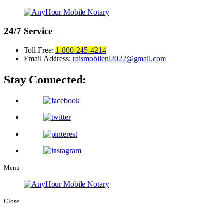
24/7
Service
Toll Free:
1-800-245-4214
Email Address:
raismobilenl2022@gmail.com
Stay Connected:
Menu
Close