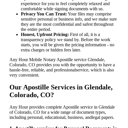
experience for you to feel completely relaxed and
comfortable while signing documents with us.
Privacy You Can Trust:
Your files may comprise
sensitive personal or business info, and we make sure
they are the most confidential and safest throughout
the entire period.
Honest, Upfront Pricing:
First of all, it is a
transparency policy we stand by. Before the work
starts, you will be given the pricing information - no
extra charges or hidden fees later.
Any Hour Mobile Notary Apostille service Glendale,
Colorado, CO provides you with the opportunity to have a
hassle-free, reliable, and professionalservice, which is also
very convenient.
Our Apostille Services in Glendale,
Colorado, CO?
Any Hour provides complete Apostille service in Glendale
of Colorado, CO for a wide range of document types,
including personal, educational, business, andlegal papers.