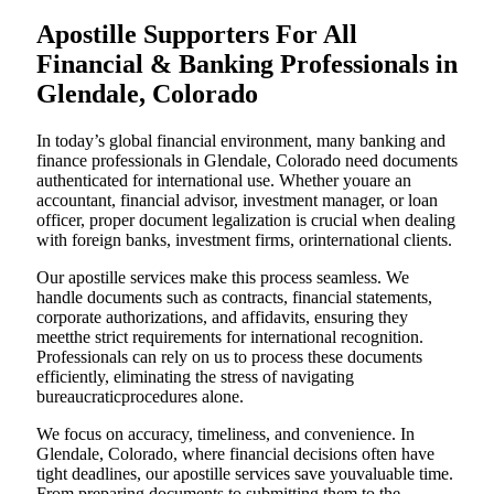
Apostille Supporters For All
Financial & Banking Professionals in
Glendale, Colorado
In today’s global financial environment, many banking and
finance professionals in Glendale, Colorado need documents
authenticated for international use. Whether youare an
accountant, financial advisor, investment manager, or loan
officer, proper document legalization is crucial when dealing
with foreign banks, investment firms, orinternational clients.
Our apostille services make this process seamless. We
handle documents such as contracts, financial statements,
corporate authorizations, and affidavits, ensuring they
meetthe strict requirements for international recognition.
Professionals can rely on us to process these documents
efficiently, eliminating the stress of navigating
bureaucraticprocedures alone.
We focus on accuracy, timeliness, and convenience. In
Glendale, Colorado, where financial decisions often have
tight deadlines, our apostille services save youvaluable time.
From preparing documents to submitting them to the