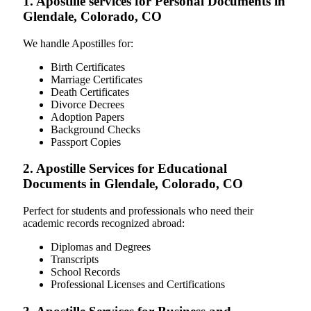
1. Apostille services for Personal Documents in
Glendale, Colorado, CO
We handle Apostilles for:
Birth Certificates
Marriage Certificates
Death Certificates
Divorce Decrees
Adoption Papers
Background Checks
Passport Copies
2. Apostille Services for Educational
Documents in Glendale, Colorado, CO
Perfect for students and professionals who need their
academic records recognized abroad:
Diplomas and Degrees
Transcripts
School Records
Professional Licenses and Certifications