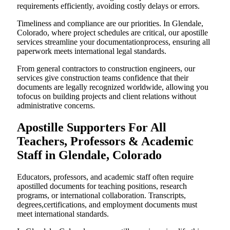
requirements efficiently, avoiding costly delays or errors.
Timeliness and compliance are our priorities. In Glendale,
Colorado, where project schedules are critical, our apostille
services streamline your documentationprocess, ensuring all
paperwork meets international legal standards.
From general contractors to construction engineers, our
services give construction teams confidence that their
documents are legally recognized worldwide, allowing you
tofocus on building projects and client relations without
administrative concerns.
Apostille Supporters For All
Teachers, Professors & Academic
Staff in Glendale, Colorado
Educators, professors, and academic staff often require
apostilled documents for teaching positions, research
programs, or international collaboration. Transcripts,
degrees,certifications, and employment documents must
meet international standards.