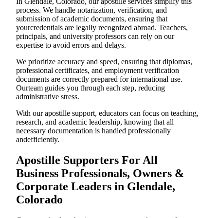
In Glendale, Colorado, our apostille services simplify this
process. We handle notarization, verification, and
submission of academic documents, ensuring that
yourcredentials are legally recognized abroad. Teachers,
principals, and university professors can rely on our
expertise to avoid errors and delays.
We prioritize accuracy and speed, ensuring that diplomas,
professional certificates, and employment verification
documents are correctly prepared for international use.
Ourteam guides you through each step, reducing
administrative stress.
With our apostille support, educators can focus on teaching,
research, and academic leadership, knowing that all
necessary documentation is handled professionally
andefficiently.
Apostille Supporters For All
Business Professionals, Owners &
Corporate Leaders in Glendale,
Colorado