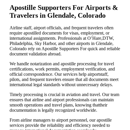
Apostille Supporters For Airports &
Travelers in Glendale, Colorado
Airline staff, airport officials, and frequent travelers often
require apostilled documents for visas, employment, or
international assignments. Professionals at O’Hare,DTW,
Philadelphia, Sky Harbor, and other airports in Glendale,
Colorado rely on Apostille Supporters For quick and reliable
document validation abroad.
We handle notarization and apostille processing for travel
certifications, work permits, employment verification, and
official correspondence. Our services help airportstaff,
pilots, and frequent travelers ensure that all documents meet
international legal standards without unnecessary delays.
Timely processing is crucial in aviation and travel. Our team
ensures that airline and airport professionals can maintain
smooth operations and travel plans, knowing thattheir
documentation is legally recognized worldwide.
From airline managers to airport personnel, our apostille
services provide the reliability and efficiency needed to