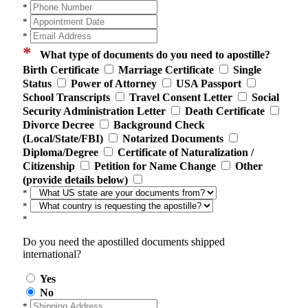
*
*
*
*
What type of documents do you need to apostille?
Birth Certificate
Marriage Certificate
Single
Status
Power of Attorney
USA Passport
School Transcripts
Travel Consent Letter
Social
Security Administration Letter
Death Certificate
Divorce Decree
Background Check
(Local/State/FBI)
Notarized Documents
Diploma/Degree
Certificate of Naturalization /
Citizenship
Petition for Name Change
Other
(provide details below)
*
*
*
Do you need the apostilled documents shipped
international?
Yes
No
*