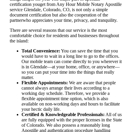
certification youget from Any Hour Mobile Notary Apostille
service Glendale, Colorado, CO, is not only a simple
document certification but also the cooperation of the
partnerwho appreciates your time, privacy, and tranquility.
There are several reasons that our service is the most
comfortable choice for residents and businesses throughout
the island:
Total Convenience:
You can save the time that you
would have to wait in a long line to go to the offices.
Our mobile team can come directly to you wherever it
is in Glendale—at your home, office, or anywhere—
so you can put your time into the things that really
matter.
Flexible Appointments:
We are aware that people
cannot always arrange their lives according to a
working day schedule. Therefore, we provide a
flexible appointment time option, which is also
available on non-working days and hours to facilitate
your hectic daily life.
Certified & Knowledgeable Professionals:
All of us
are fully equipped with the proper licenses in the State
of Colorado. We also possess a reasonably long
Apostille and authentication procedure handling