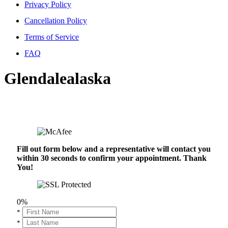
Privacy Policy
Cancellation Policy
Terms of Service
FAQ
Glendalealaska
Fill out form below and a representative will contact you
within 30 seconds to confirm your appointment. Thank
You!
0%
*
*