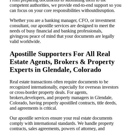
competent authorities, we provide end-to-end support so you
can focus on your core responsibilities withoutdisruption.
Whether you are a banking manager, CFO, or investment
consultant, our apostille services are designed to meet the
needs of busy financial and banking professionals,
givingyou peace of mind that your documents are legally
valid worldwide.
Apostille Supporters For All Real
Estate Agents, Brokers & Property
Experts in Glendale, Colorado
Real estate transactions often require documents to be
recognized internationally, especially for overseas investors
or cross-border property deals. For agents,
brokers,developers, and property managers in Glendale,
Colorado, having properly apostilled contracts, title deeds,
and agreements is critical.
Our apostille services ensure your real estate documents
comply with international standards. We handle property
contracts, sales agreements, powers of attorney, and