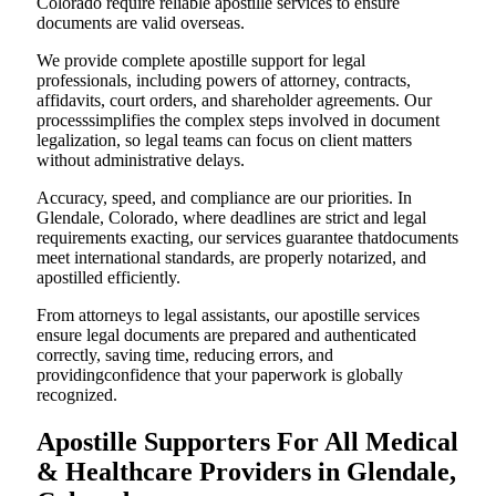
Colorado require reliable apostille services to ensure
documents are valid overseas.
We provide complete apostille support for legal
professionals, including powers of attorney, contracts,
affidavits, court orders, and shareholder agreements. Our
processsimplifies the complex steps involved in document
legalization, so legal teams can focus on client matters
without administrative delays.
Accuracy, speed, and compliance are our priorities. In
Glendale, Colorado, where deadlines are strict and legal
requirements exacting, our services guarantee thatdocuments
meet international standards, are properly notarized, and
apostilled efficiently.
From attorneys to legal assistants, our apostille services
ensure legal documents are prepared and authenticated
correctly, saving time, reducing errors, and
providingconfidence that your paperwork is globally
recognized.
Apostille Supporters For All Medical
& Healthcare Providers in Glendale,