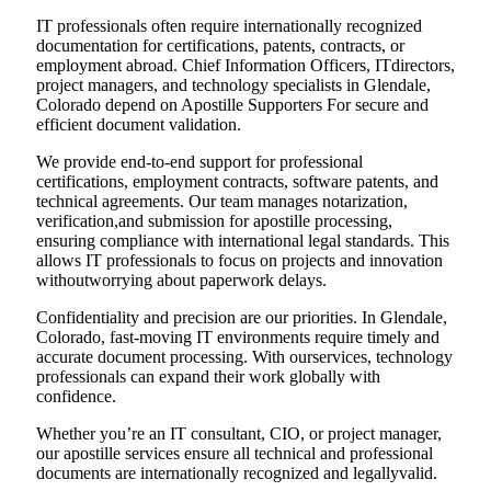
IT professionals often require internationally recognized
documentation for certifications, patents, contracts, or
employment abroad. Chief Information Officers, ITdirectors,
project managers, and technology specialists in Glendale,
Colorado depend on Apostille Supporters For secure and
efficient document validation.
We provide end-to-end support for professional
certifications, employment contracts, software patents, and
technical agreements. Our team manages notarization,
verification,and submission for apostille processing,
ensuring compliance with international legal standards. This
allows IT professionals to focus on projects and innovation
withoutworrying about paperwork delays.
Confidentiality and precision are our priorities. In Glendale,
Colorado, fast-moving IT environments require timely and
accurate document processing. With ourservices, technology
professionals can expand their work globally with
confidence.
Whether you’re an IT consultant, CIO, or project manager,
our apostille services ensure all technical and professional
documents are internationally recognized and legallyvalid.