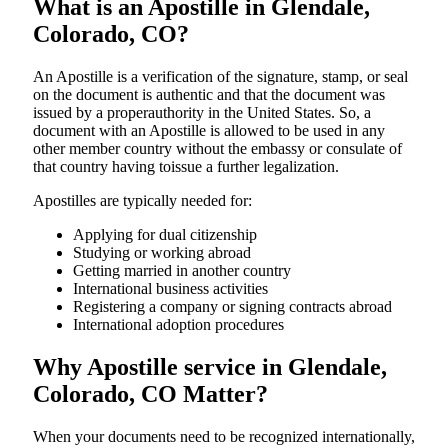
What is an Apostille in Glendale,
Colorado, CO?
An​‍​‌‍​‍‌​‍​‌‍​‍‌​‍​‌‍​‍‌​‍​‌‍​‍‌ Apostille is a verification of the signature, stamp, or seal
on the document is authentic and that the document was
issued by a properauthority in the United States. So, a
document with an Apostille is allowed to be used in any
other member country without the embassy or consulate of
that country having toissue a further ​‍​‌‍​‍‌​‍​‌‍​‍‌legalization.
Apostilles are typically needed for:
Applying for dual citizenship
Studying or working abroad
Getting married in another country
International business activities
Registering a company or signing contracts abroad
International adoption procedures
Why Apostille service in Glendale,
Colorado, CO Matter?
When your documents need to be recognized internationally,