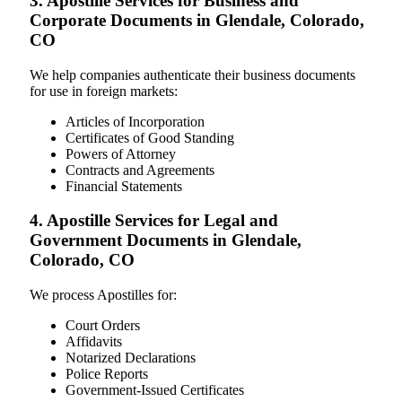
3. Apostille Services for Business and
Corporate Documents in Glendale, Colorado,
CO
We help companies authenticate their business documents
for use in foreign markets:
Articles of Incorporation
Certificates of Good Standing
Powers of Attorney
Contracts and Agreements
Financial Statements
4. Apostille Services for Legal and
Government Documents in Glendale,
Colorado, CO
We process Apostilles for:
Court Orders
Affidavits
Notarized Declarations
Police Reports
Government-Issued Certificates