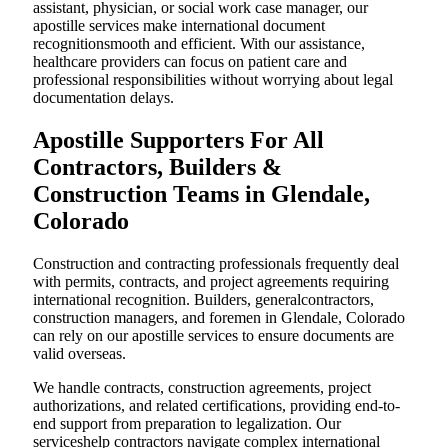
assistant, physician, or social work case manager, our
apostille services make international document
recognitionsmooth and efficient. With our assistance,
healthcare providers can focus on patient care and
professional responsibilities without worrying about legal
documentation delays.
Apostille Supporters For All
Contractors, Builders &
Construction Teams in Glendale,
Colorado
Construction and contracting professionals frequently deal
with permits, contracts, and project agreements requiring
international recognition. Builders, generalcontractors,
construction managers, and foremen in Glendale, Colorado
can rely on our apostille services to ensure documents are
valid overseas.
We handle contracts, construction agreements, project
authorizations, and related certifications, providing end-to-
end support from preparation to legalization. Our
serviceshelp contractors navigate complex international