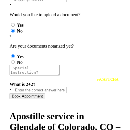
*
Would you like to upload a document?
Yes
No
*
Are your documents notarized yet?
Yes
No
reCAPTCHA
What is 2+2?
*
Book Appointment
Apostille service in
Glendale of Colorado, CO –