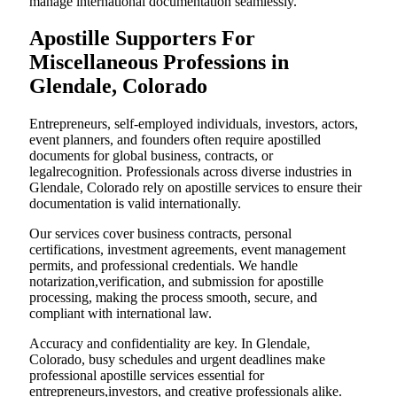
manage international documentation seamlessly.
Apostille Supporters For
Miscellaneous Professions in
Glendale, Colorado
Entrepreneurs, self-employed individuals, investors, actors,
event planners, and founders often require apostilled
documents for global business, contracts, or
legalrecognition. Professionals across diverse industries in
Glendale, Colorado rely on apostille services to ensure their
documentation is valid internationally.
Our services cover business contracts, personal
certifications, investment agreements, event management
permits, and professional credentials. We handle
notarization,verification, and submission for apostille
processing, making the process smooth, secure, and
compliant with international law.
Accuracy and confidentiality are key. In Glendale,
Colorado, busy schedules and urgent deadlines make
professional apostille services essential for
entrepreneurs,investors, and creative professionals alike.