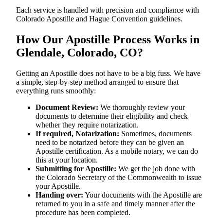
Each service is handled with precision and compliance with
Colorado Apostille and Hague Convention guidelines.
How Our Apostille Process Works in
Glendale, Colorado, CO?
Getting​‍​‌‍​‍‌​‍​‌‍​‍‌ an Apostille does not have to be a big fuss. We have
a simple, step-by-step method arranged to ensure that
everything runs smoothly:
Document Review:
We thoroughly review your
documents to determine their eligibility and check
whether they require notarization.
If required, Notarization:
Sometimes, documents
need to be notarized before they can be given an
Apostille certification. As a mobile notary, we can do
this at your location.
Submitting for Apostille:
We get the job done with
the Colorado Secretary of the Commonwealth to issue
your Apostille.
Handing over:
Your documents with the Apostille are
returned to you in a safe and timely manner after the
procedure has been completed.