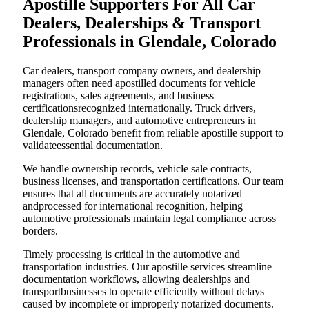
Apostille Supporters For All Car
Dealers, Dealerships & Transport
Professionals in Glendale, Colorado
Car dealers, transport company owners, and dealership
managers often need apostilled documents for vehicle
registrations, sales agreements, and business
certificationsrecognized internationally. Truck drivers,
dealership managers, and automotive entrepreneurs in
Glendale, Colorado benefit from reliable apostille support to
validateessential documentation.
We handle ownership records, vehicle sale contracts,
business licenses, and transportation certifications. Our team
ensures that all documents are accurately notarized
andprocessed for international recognition, helping
automotive professionals maintain legal compliance across
borders.
Timely processing is critical in the automotive and
transportation industries. Our apostille services streamline
documentation workflows, allowing dealerships and
transportbusinesses to operate efficiently without delays
caused by incomplete or improperly notarized documents.