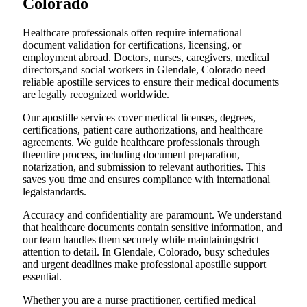
Colorado
Healthcare professionals often require international
document validation for certifications, licensing, or
employment abroad. Doctors, nurses, caregivers, medical
directors,and social workers in Glendale, Colorado need
reliable apostille services to ensure their medical documents
are legally recognized worldwide.
Our apostille services cover medical licenses, degrees,
certifications, patient care authorizations, and healthcare
agreements. We guide healthcare professionals through
theentire process, including document preparation,
notarization, and submission to relevant authorities. This
saves you time and ensures compliance with international
legalstandards.
Accuracy and confidentiality are paramount. We understand
that healthcare documents contain sensitive information, and
our team handles them securely while maintainingstrict
attention to detail. In Glendale, Colorado, busy schedules
and urgent deadlines make professional apostille support
essential.
Whether you are a nurse practitioner, certified medical