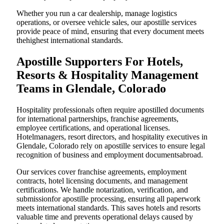
Whether you run a car dealership, manage logistics
operations, or oversee vehicle sales, our apostille services
provide peace of mind, ensuring that every document meets
thehighest international standards.
Apostille Supporters For Hotels,
Resorts & Hospitality Management
Teams in Glendale, Colorado
Hospitality professionals often require apostilled documents
for international partnerships, franchise agreements,
employee certifications, and operational licenses.
Hotelmanagers, resort directors, and hospitality executives in
Glendale, Colorado rely on apostille services to ensure legal
recognition of business and employment documentsabroad.
Our services cover franchise agreements, employment
contracts, hotel licensing documents, and management
certifications. We handle notarization, verification, and
submissionfor apostille processing, ensuring all paperwork
meets international standards. This saves hotels and resorts
valuable time and prevents operational delays caused by