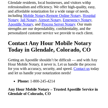
Glendale residents, local businesses, and visitors withp
rofessionalism and efficiency. We offer high-quality, easy,
and affordable notarization for a wide range of needs,
including
Mobile Notary
,
Remote Online Notary
,
Hospital
Notary
,
Jail Notary
,
Airport Notary
,
Emergency Notary
,
Apostille Notary
, and
Process Server Notary
. Our main
strengths are our dependability, confidentiality, and the
personalized customer service we provide to each client.
Contact Any Hour Mobile Notary
Today in Glendale, Colorado, CO
Getting an Apostille shouldn’t be difficult — and with Any
Hour Mobile Notary, it never is. Let us handle the process
for you with accuracy, security, and speed.
Contact us
today
and let us handle your notarization needs!
Phone:
1-800-245-4214
Any Hour Mobile Notary – Trusted Apostille Service in
Glendale of Colorado, CO