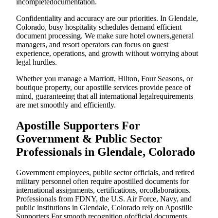
incompletedocumentation.
Confidentiality and accuracy are our priorities. In Glendale,
Colorado, busy hospitality schedules demand efficient
document processing. We make sure hotel owners,general
managers, and resort operators can focus on guest
experience, operations, and growth without worrying about
legal hurdles.
Whether you manage a Marriott, Hilton, Four Seasons, or
boutique property, our apostille services provide peace of
mind, guaranteeing that all international legalrequirements
are met smoothly and efficiently.
Apostille Supporters For
Government & Public Sector
Professionals in Glendale, Colorado
Government employees, public sector officials, and retired
military personnel often require apostilled documents for
international assignments, certifications, orcollaborations.
Professionals from FDNY, the U.S. Air Force, Navy, and
public institutions in Glendale, Colorado rely on Apostille
Supporters For smooth recognition ofofficial documents