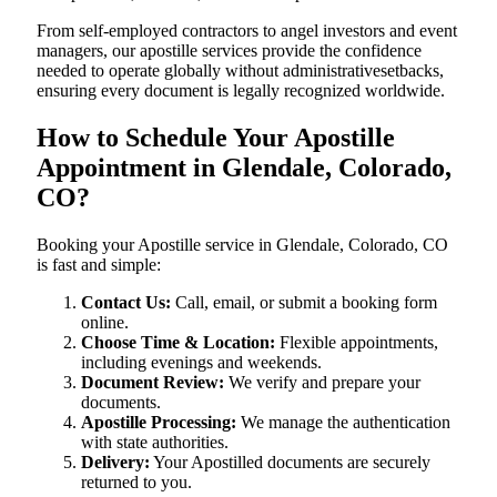
From self-employed contractors to angel investors and event
managers, our apostille services provide the confidence
needed to operate globally without administrativesetbacks,
ensuring every document is legally recognized worldwide.
How to Schedule Your Apostille
Appointment in Glendale, Colorado,
CO?
Booking your Apostille service in Glendale, Colorado, CO
is fast and simple:
Contact Us:
Call, email, or submit a booking form
online.
Choose Time & Location:
Flexible appointments,
including evenings and weekends.
Document Review:
We verify and prepare your
documents.
Apostille Processing:
We manage the authentication
with state authorities.
Delivery:
Your Apostilled documents are securely
returned to you.