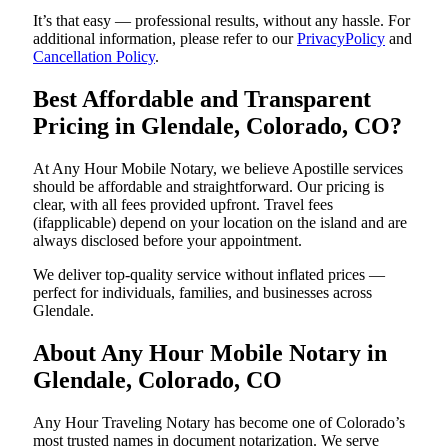
It’s that easy — professional results, without any hassle. For
additional information, please refer to our
PrivacyPolicy
and
Cancellation Policy
.
Best Affordable and Transparent
Pricing in Glendale, Colorado, CO?
At Any Hour Mobile Notary, we believe Apostille services
should be affordable and straightforward. Our pricing is
clear, with all fees provided upfront. Travel fees
(ifapplicable) depend on your location on the island and are
always disclosed before your appointment.
We deliver top-quality service without inflated prices —
perfect for individuals, families, and businesses across
Glendale.
About Any Hour Mobile Notary in
Glendale, Colorado, CO
Any Hour Traveling Notary has become one of Colorado’s
most trusted names in document notarization. We serve