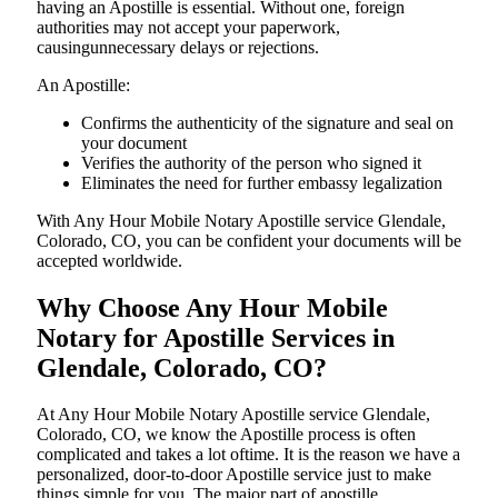
having an Apostille is essential. Without one, foreign
authorities may not accept your paperwork,
causingunnecessary delays or rejections.
An Apostille:
Confirms the authenticity of the signature and seal on
your document
Verifies the authority of the person who signed it
Eliminates the need for further embassy legalization
With Any Hour Mobile Notary Apostille service Glendale,
Colorado, CO, you can be confident your documents will be
accepted worldwide.
Why Choose Any Hour Mobile
Notary for Apostille Services in
Glendale, Colorado, CO?
At​‍​‌‍​‍‌​‍​‌‍​‍‌ Any Hour Mobile Notary Apostille service Glendale,
Colorado, CO, we know the Apostille process is often
complicated and takes a lot oftime. It is the reason we have a
personalized, door-to-door Apostille service just to make
things simple for you. The​‍​‌‍​‍‌​‍​‌‍​‍‌ major part of apostille