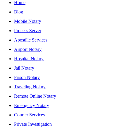
Home
Blog
Mobile Notary
Process Server
Apostille Services
Airport Notary
Hospital Notary
Jail Notary
Prison Notary
Traveling Notary
Remote Online Notary
Emergency Notary
Courier Services
Private Investigation