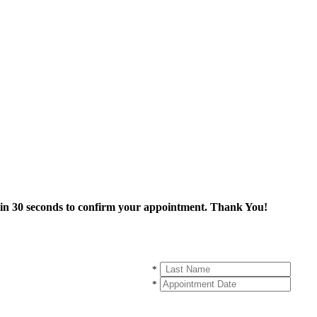
thin 30 seconds to confirm your appointment. Thank You!
*
*