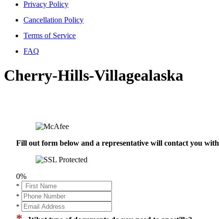
Privacy Policy
Cancellation Policy
Terms of Service
FAQ
Cherry-Hills-Villagealaska
Fill out form below and a representative will contact you wi
0%
*
*
*
*