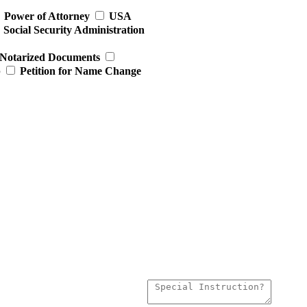
Power of Attorney
USA
Social Security Administration
Notarized Documents
p
Petition for Name Change