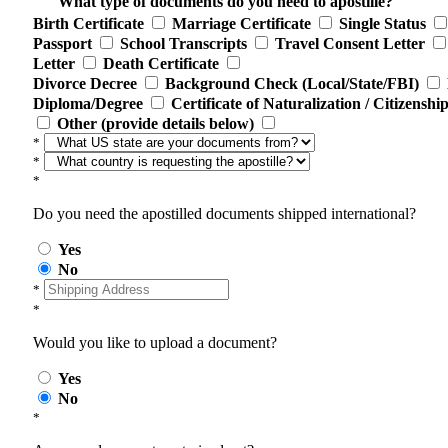
What type of documents do you need to apostille?
Birth Certificate
Marriage Certificate
Single Status
Passport
School Transcripts
Travel Consent Letter
Letter
Death Certificate
Divorce Decree
Background Check (Local/State/FBI)
Diploma/Degree
Certificate of Naturalization / Citizenshi
Other (provide details below)
*
*
*
Do you need the apostilled documents shipped international?
Yes
No
*
*
Would you like to upload a document?
Yes
No
*