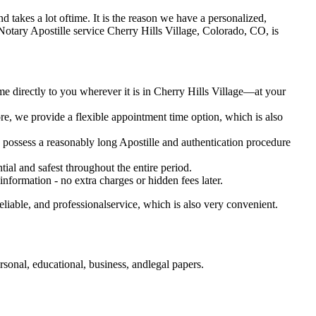
 and takes a lot oftime. It is the reason we have a personalized,
bile Notary Apostille service Cherry Hills Village, Colorado, CO, is
me directly to you wherever it is in Cherry Hills Village—at your
e, we provide a flexible appointment time option, which is also
o possess a reasonably long Apostille and authentication procedure
ial and safest throughout the entire period.
 information - no extra charges or hidden fees later.
liable, and professionalservice, which is also very convenient.
sonal, educational, business, andlegal papers.