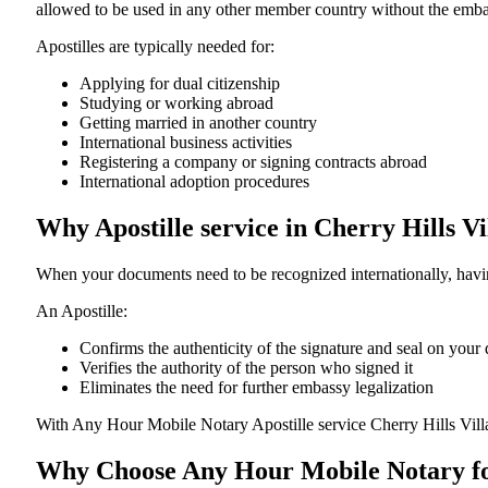
allowed to be used in any other member country without the embassy or con
Apostilles are typically needed for:
Applying for dual citizenship
Studying or working abroad
Getting married in another country
International business activities
Registering a company or signing contracts abroad
International adoption procedures
Why Apostille service in Cherry Hills V
When your documents need to be recognized internationally, having
An Apostille:
Confirms the authenticity of the signature and seal on you
Verifies the authority of the person who signed it
Eliminates the need for further embassy legalization
With Any Hour Mobile Notary Apostille service Cherry Hills Vil
Why Choose Any Hour Mobile Notary for 