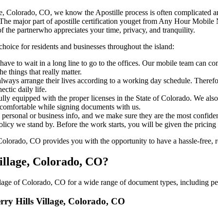
ls Village, Colorado, CO, we know the Apostille process is often complicated
‍​‌‍​‍‌​‍​‌‍​‍‌ major part of apostille certification youget from Any Hour Mo
f the partnerwho appreciates your time, privacy, and tranquility.
choice for residents and businesses throughout the island:
ave to wait in a long line to go to the offices. Our mobile team can co
 things that really matter.
ways arrange their lives according to a working day schedule. Therefor
ctic daily life.
fully equipped with the proper licenses in the State of Colorado. We als
 comfortable while signing documents with us.
personal or business info, and we make sure they are the most confident
 policy we stand by. Before the work starts, you will be given the pricing
lorado, CO provides you with the opportunity to have a hassle-free, re
Village, Colorado, CO?
lage of Colorado, CO for a wide range of document types, including per
erry Hills Village, Colorado, CO