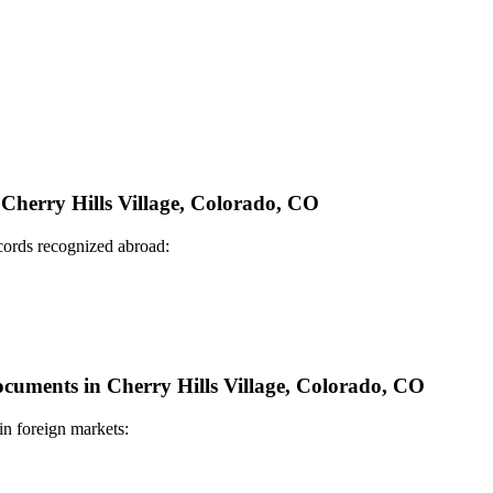
 Cherry Hills Village, Colorado, CO
ecords recognized abroad:
Documents in Cherry Hills Village, Colorado, CO
in foreign markets: