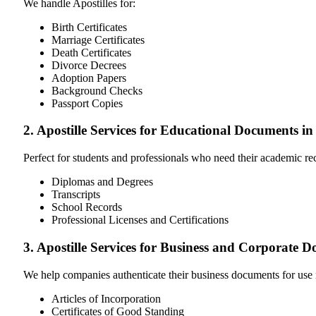
We handle Apostilles for:
Birth Certificates
Marriage Certificates
Death Certificates
Divorce Decrees
Adoption Papers
Background Checks
Passport Copies
2. Apostille Services for Educational Documents in
Perfect for students and professionals who need their academic r
Diplomas and Degrees
Transcripts
School Records
Professional Licenses and Certifications
3. Apostille Services for Business and Corporate 
We help companies authenticate their business documents for use 
Articles of Incorporation
Certificates of Good Standing