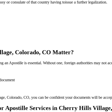
sulate of that country having toissue a further ​‍​‌‍​‍‌​‍​‌‍​‍‌legalization.
illage, Colorado, CO Matter?
 an Apostille is essential. Without one, foreign authorities may not a
r document
lage, Colorado, CO, you can be confident your documents will be acce
Apostille Services in Cherry Hills Villag