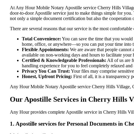
At​‍​‌‍​‍‌​‍​‌‍​‍‌ Any Hour Mobile Notary Apostille service Cherry Hil
door-to-door Apostille service just to make things simple for you. The​
not only a simple document certification but also the cooperation o
There are several reasons that our service is the most comfortable 
Total Convenience:
You can save the time that you would h
home, office, or anywhere—so you can put your time into the
Flexible Appointments:
We are aware that people cannot al
available on non-working days and hours to facilitate your he
Certified & Knowledgeable Professionals:
All of us are 
handling experience for you to feel completely relaxed and
Privacy You Can Trust:
Your files may comprise sensitive 
Honest, Upfront Pricing:
First of all, it is a transparency
Any Hour Mobile Notary Apostille service Cherry Hills Village, Co
Our Apostille Services in Cherry Hills 
Any Hour provides complete Apostille service in Cherry Hills Vil
1. Apostille services for Personal Documents in Ch