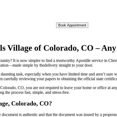
Book Appointment
ills Village of Colorado, CO – A
foreign country? It is now simpler to find a trustworthy Apostille service in 
fication—made simple by thedelivery straight to your door.
 daunting task, especially when you have limited time and aren’t sure w
 carefully reviewing your papers to obtaining the official state certific
 Colorado, CO, you are not required to leave your home or office at any
the process fast, simple, and stress-free.
llage, Colorado, CO?
re, stamp, or seal on the document is authentic and that the document was issued by 