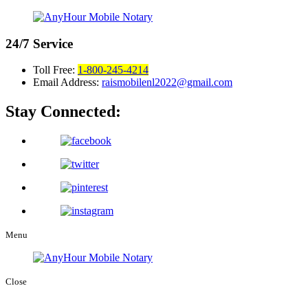
24/7
Service
Toll Free:
1-800-245-4214
Email Address:
raismobilenl2022@gmail.com
Stay Connected:
Menu
Close