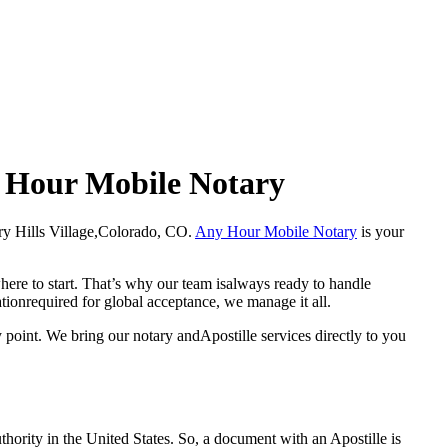
ny Hour Mobile Notary
Cherry Hills Village,Colorado, CO.
Any Hour Mobile Notary
is your
here to start. That’s why our team isalways ready to handle
ationrequired for global acceptance, we manage it all.
 point. We bring our notary andApostille services directly to you
a properauthority in the United States. So, a document with an Apostille is