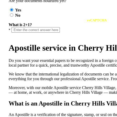
Are your documents notarized yet?
Yes
No
reCAPTCHA
What is 2+1?
*
Apostille service in Cherry H
Do​‍​‌‍​‍‌​‍​‌‍​‍‌ you want your essential papers to be recognized in a 
local partner for a quick, precise, and trustworthy Apostille certi
We know that the international legalization of documents can be a
everything for you through our professional Apostille service. From
Moreover, with our mobile Apostille service Cherry Hills Village,
— at home, at work, or anywhere in Cherry Hills Village — making 
What is an Apostille in Cherry Hills Vi
An​‍​‌‍​‍‌​‍​‌‍​‍‌​‍​‌‍​‍‌​‍​‌‍​‍‌ Apostille is a verification of the signatu