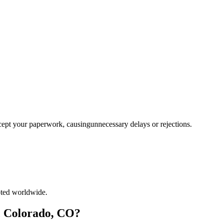
ccept your paperwork, causingunnecessary delays or rejections.
pted worldwide.
e, Colorado, CO?