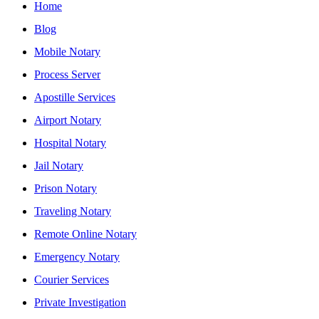
Home
Blog
Mobile Notary
Process Server
Apostille Services
Airport Notary
Hospital Notary
Jail Notary
Prison Notary
Traveling Notary
Remote Online Notary
Emergency Notary
Courier Services
Private Investigation