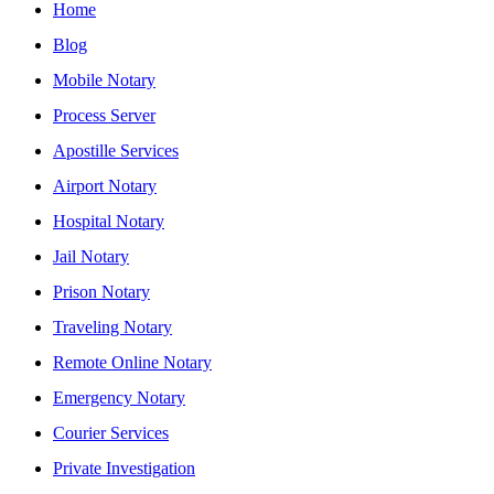
Home
Blog
Mobile Notary
Process Server
Apostille Services
Airport Notary
Hospital Notary
Jail Notary
Prison Notary
Traveling Notary
Remote Online Notary
Emergency Notary
Courier Services
Private Investigation