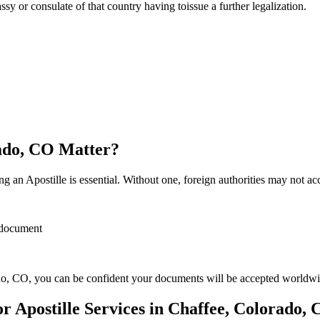
sulate of that country having toissue a further ​‍​‌‍​‍‌​‍​‌‍​‍‌legalization.
rado, CO Matter?
 an Apostille is essential. Without one, foreign authorities may not a
r document
o, CO, you can be confident your documents will be accepted worldwi
 Apostille Services in Chaffee, Colorado,