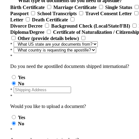
What type of documents do you need to apostille?
Birth Certificate
Marriage Certificate
Single Status
Passport
School Transcripts
Travel Consent Letter
Letter
Death Certificate
Divorce Decree
Background Check (Local/State/FBI)
Diploma/Degree
Certificate of Naturalization / Citizenshi
Other (provide details below)
*
*
*
Do you need the apostilled documents shipped international?
Yes
No
*
*
Would you like to upload a document?
Yes
No
*