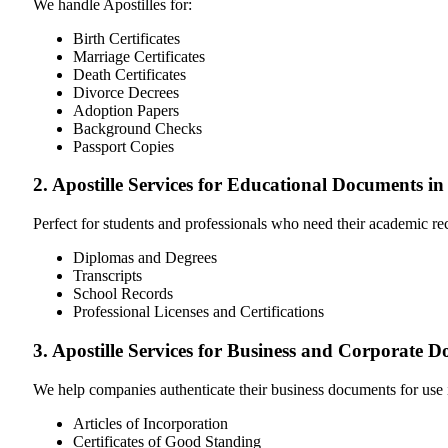
We handle Apostilles for:
Birth Certificates
Marriage Certificates
Death Certificates
Divorce Decrees
Adoption Papers
Background Checks
Passport Copies
2. Apostille Services for Educational Documents i
Perfect for students and professionals who need their academic r
Diplomas and Degrees
Transcripts
School Records
Professional Licenses and Certifications
3. Apostille Services for Business and Corporate 
We help companies authenticate their business documents for use 
Articles of Incorporation
Certificates of Good Standing