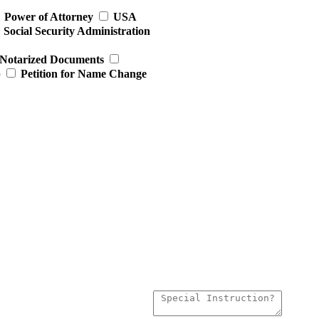
Power of Attorney
USA
Social Security Administration
Notarized Documents
p
Petition for Name Change