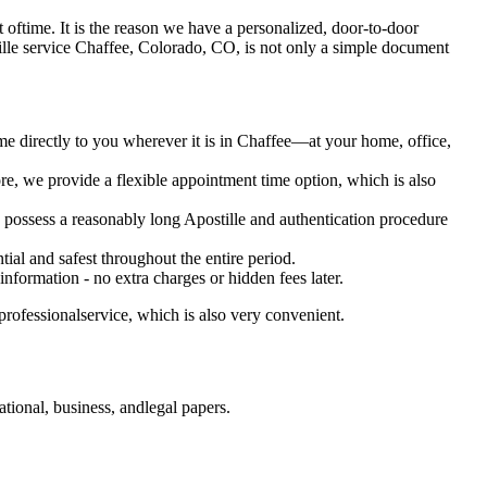
 lot oftime. It is the reason we have a personalized, door-to-door
 Apostille service Chaffee, Colorado, CO, is not only a simple document
me directly to you wherever it is in Chaffee—at your home, office,
e, we provide a flexible appointment time option, which is also
o possess a reasonably long Apostille and authentication procedure
ial and safest throughout the entire period.
 information - no extra charges or hidden fees later.
rofessionalservice, which is also very convenient.
ional, business, andlegal papers.