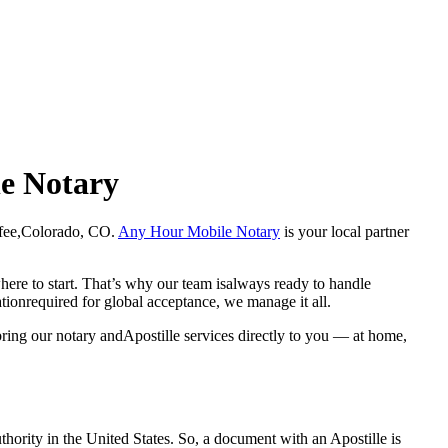
le Notary
Chaffee,Colorado, CO.
Any Hour Mobile Notary
is your local partner
here to start. That’s why our team isalways ready to handle
ationrequired for global acceptance, we manage it all.
ring our notary andApostille services directly to you — at home,
a properauthority in the United States. So, a document with an Apostille is