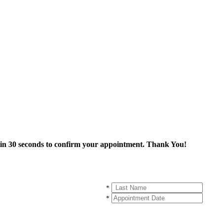
thin 30 seconds to confirm your appointment. Thank You!
*
*