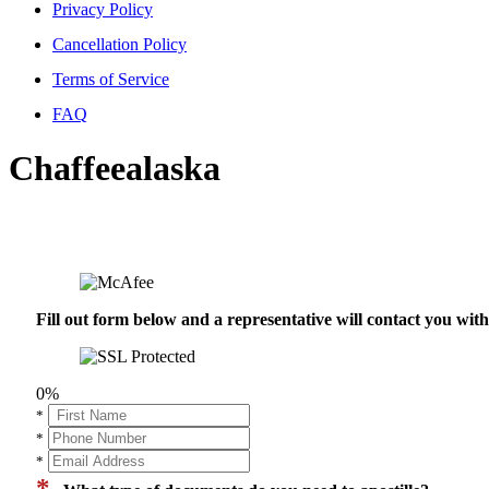
Privacy Policy
Cancellation Policy
Terms of Service
FAQ
Chaffeealaska
Fill out form below and a representative will contact you wi
0%
*
*
*
*