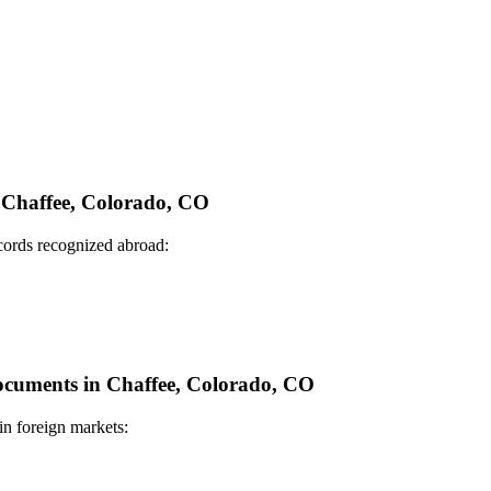
n Chaffee, Colorado, CO
ecords recognized abroad:
Documents in Chaffee, Colorado, CO
in foreign markets: