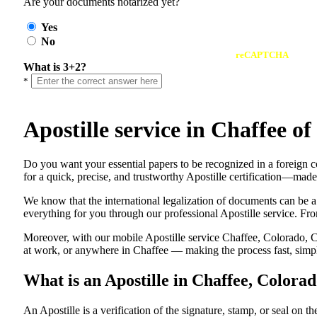
Are your documents notarized yet?
Yes
No
reCAPTCHA
What is 3+2?
*
Apostille service in Chaffee 
Do​‍​‌‍​‍‌​‍​‌‍​‍‌ you want your essential papers to be recognized in a 
for a quick, precise, and trustworthy Apostille certification—made
We know that the international legalization of documents can be a
everything for you through our professional Apostille service. From
Moreover, with our mobile Apostille service Chaffee, Colorado, CO
at work, or anywhere in Chaffee — making the process fast, simple
What is an Apostille in Chaffee, Colora
An​‍​‌‍​‍‌​‍​‌‍​‍‌​‍​‌‍​‍‌​‍​‌‍​‍‌ Apostille is a verification of the signatu