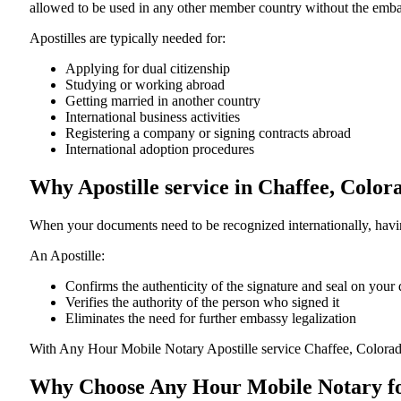
allowed to be used in any other member country without the embassy or con
Apostilles are typically needed for:
Applying for dual citizenship
Studying or working abroad
Getting married in another country
International business activities
Registering a company or signing contracts abroad
International adoption procedures
Why Apostille service in Chaffee, Colo
When your documents need to be recognized internationally, having
An Apostille:
Confirms the authenticity of the signature and seal on you
Verifies the authority of the person who signed it
Eliminates the need for further embassy legalization
With Any Hour Mobile Notary Apostille service Chaffee, Colorad
Why Choose Any Hour Mobile Notary for