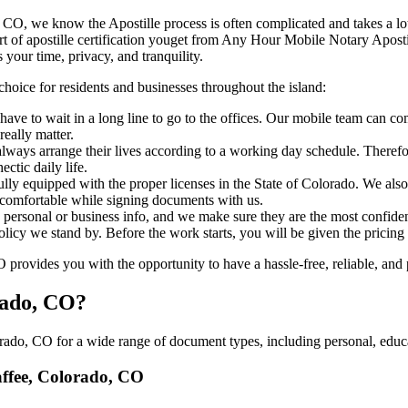
olorado, CO, we know the Apostille process is often complicated and takes a
​‍‌ major part of apostille certification youget from Any Hour Mobile Notary
 your time, privacy, and tranquility.
choice for residents and businesses throughout the island:
ave to wait in a long line to go to the offices. Our mobile team can co
eally matter.
ways arrange their lives according to a working day schedule. Therefor
ctic daily life.
fully equipped with the proper licenses in the State of Colorado. We als
 comfortable while signing documents with us.
personal or business info, and we make sure they are the most confident
 policy we stand by. Before the work starts, you will be given the pricing
ovides you with the opportunity to have a hassle-free, reliable, and p
rado, CO?
ado, CO for a wide range of document types, including personal, educat
haffee, Colorado, CO