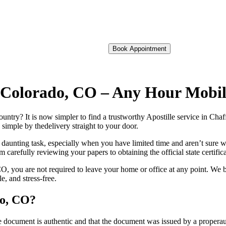
Book Appointment
of Colorado, CO – Any Hour Mobi
foreign country? It is now simpler to find a trustworthy Apostille service in 
 simple by thedelivery straight to your door.
 daunting task, especially when you have limited time and aren’t sure w
 carefully reviewing your papers to obtaining the official state certific
, you are not required to leave your home or office at any point. We b
, and stress-free.
do, CO?
re, stamp, or seal on the document is authentic and that the document was issued by 