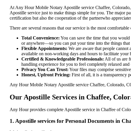
At​‍​‌‍​‍‌​‍​‌‍​‍‌ Any Hour Mobile Notary Apostille service Chaffee, C
Apostille service just to make things simple for you. The​‍​‌‍​‍‌​‍​‌‍
certification but also the cooperation of the partnerwho appreciates
There are several reasons that our service is the most comfortable 
Total Convenience:
You can save the time that you would h
or anywhere—so you can put your time into the things that r
Flexible Appointments:
We are aware that people cannot al
available on non-working days and hours to facilitate your he
Certified & Knowledgeable Professionals:
All of us are 
handling experience for you to feel completely relaxed and
Privacy You Can Trust:
Your files may comprise sensitive 
Honest, Upfront Pricing:
First of all, it is a transparency
Any Hour Mobile Notary Apostille service Chaffee, Colorado, CO pr
Our Apostille Services in Chaffee, Colo
Any Hour provides complete Apostille service in Chaffee of Color
1. Apostille services for Personal Documents in C