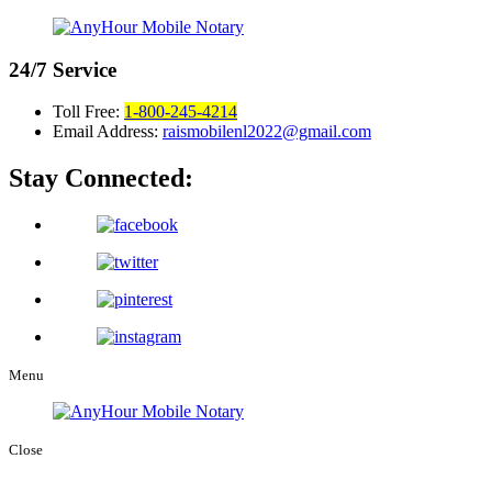
24/7
Service
Toll Free:
1-800-245-4214
Email Address:
raismobilenl2022@gmail.com
Stay Connected:
Menu
Close