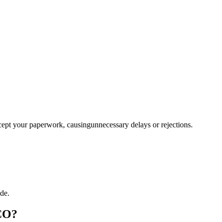
ccept your paperwork, causingunnecessary delays or rejections.
de.
 CO?