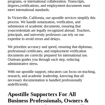
programs, or international collaboration. Transcripts,
degrees,certifications, and employment documents must
meet international standards.
In Victorville, California, our apostille services simplify this
process. We handle notarization, verification, and
submission of academic documents, ensuring that
yourcredentials are legally recognized abroad. Teachers,
principals, and university professors can rely on our
expertise to avoid errors and delays.
We prioritize accuracy and speed, ensuring that diplomas,
professional certificates, and employment verification
documents are correctly prepared for international use.
Ourteam guides you through each step, reducing
administrative stress.
With our apostille support, educators can focus on teaching,
research, and academic leadership, knowing that all
necessary documentation is handled professionally
andefficiently.
Apostille Supporters For All
Business Professionals, Owners &