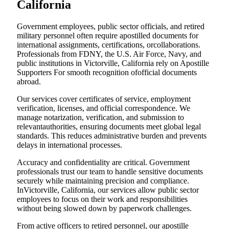
California
Government employees, public sector officials, and retired
military personnel often require apostilled documents for
international assignments, certifications, orcollaborations.
Professionals from FDNY, the U.S. Air Force, Navy, and
public institutions in Victorville, California rely on Apostille
Supporters For smooth recognition ofofficial documents
abroad.
Our services cover certificates of service, employment
verification, licenses, and official correspondence. We
manage notarization, verification, and submission to
relevantauthorities, ensuring documents meet global legal
standards. This reduces administrative burden and prevents
delays in international processes.
Accuracy and confidentiality are critical. Government
professionals trust our team to handle sensitive documents
securely while maintaining precision and compliance.
InVictorville, California, our services allow public sector
employees to focus on their work and responsibilities
without being slowed down by paperwork challenges.
From active officers to retired personnel, our apostille