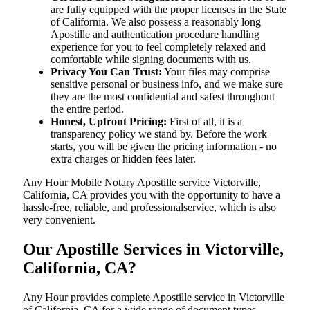
are fully equipped with the proper licenses in the State
of California. We also possess a reasonably long
Apostille and authentication procedure handling
experience for you to feel completely relaxed and
comfortable while signing documents with us.
Privacy You Can Trust:
Your files may comprise
sensitive personal or business info, and we make sure
they are the most confidential and safest throughout
the entire period.
Honest, Upfront Pricing:
First of all, it is a
transparency policy we stand by. Before the work
starts, you will be given the pricing information - no
extra charges or hidden fees later.
Any Hour Mobile Notary Apostille service Victorville,
California, CA provides you with the opportunity to have a
hassle-free, reliable, and professionalservice, which is also
very convenient.
Our Apostille Services in Victorville,
California, CA?
Any Hour provides complete Apostille service in Victorville
of California, CA for a wide range of document types,