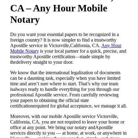
CA – Any Hour Mobile
Notary
Do​‍​‌‍​‍‌​‍​‌‍​‍‌ you want your essential papers to be recognized in a
foreign country? It is now simpler to find a trustworthy
Apostille service in Victorville,California, CA.
Any Hour
Mobile Notary
is your local partner for a quick, precise, and
trustworthy Apostille certification—made simple by
thedelivery straight to your door.
We know that the international legalization of documents
can be a daunting task, especially when you have limited
time and aren’t sure where to start. That’s why our team
isalways ready to handle everything for you through our
professional Apostille service. From carefully reviewing
your papers to obtaining the official state
certificationrequired for global acceptance, we manage it all.
Moreover, with our mobile Apostille service Victorville,
California, CA, you are not required to leave your home or
office at any point. We bring our notary andApostille
services directly to you — at home, at work, or anywhere in