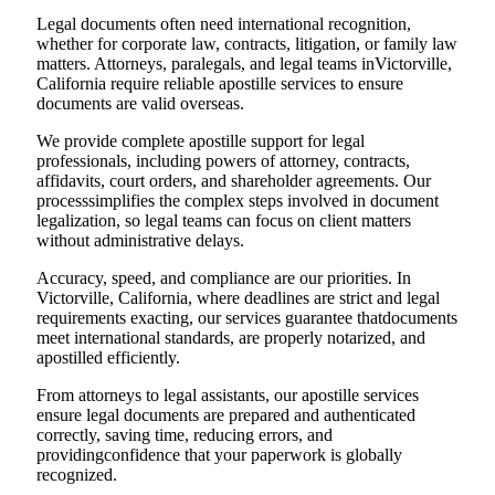
Legal documents often need international recognition,
whether for corporate law, contracts, litigation, or family law
matters. Attorneys, paralegals, and legal teams inVictorville,
California require reliable apostille services to ensure
documents are valid overseas.
We provide complete apostille support for legal
professionals, including powers of attorney, contracts,
affidavits, court orders, and shareholder agreements. Our
processsimplifies the complex steps involved in document
legalization, so legal teams can focus on client matters
without administrative delays.
Accuracy, speed, and compliance are our priorities. In
Victorville, California, where deadlines are strict and legal
requirements exacting, our services guarantee thatdocuments
meet international standards, are properly notarized, and
apostilled efficiently.
From attorneys to legal assistants, our apostille services
ensure legal documents are prepared and authenticated
correctly, saving time, reducing errors, and
providingconfidence that your paperwork is globally
recognized.