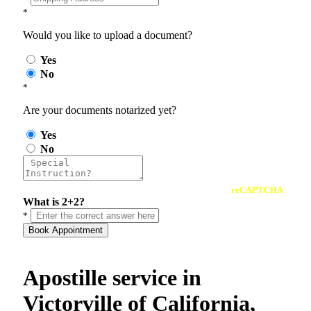
*
Would you like to upload a document?
Yes
No
*
Are your documents notarized yet?
Yes
No
reCAPTCHA
What is 2+2?
*
Book Appointment
Apostille service in
Victorville of California,