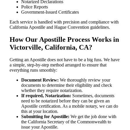
Notarized Declarations
Police Reports
Government-Issued Certificates
Each service is handled with precision and compliance with
California Apostille and Hague Convention guidelines.
How Our Apostille Process Works in
Victorville, California, CA?
Getting​‍​‌‍​‍‌​‍​‌‍​‍‌ an Apostille does not have to be a big fuss. We have
a simple, step-by-step method arranged to ensure that
everything runs smoothly:
Document Review:
We thoroughly review your
documents to determine their eligibility and check
whether they require notarization.
If required, Notarization:
Sometimes, documents
need to be notarized before they can be given an
Apostille certification. As a mobile notary, we can do
this at your location.
Submitting for Apostille:
We get the job done with
the California Secretary of the Commonwealth to
issue your Apostille.