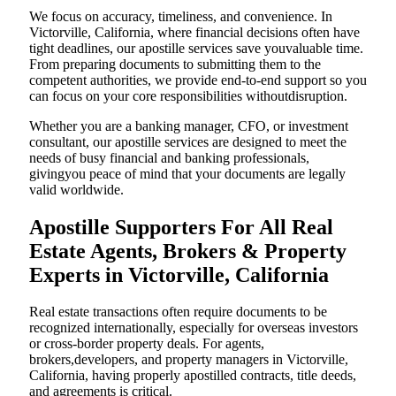
We focus on accuracy, timeliness, and convenience. In
Victorville, California, where financial decisions often have
tight deadlines, our apostille services save youvaluable time.
From preparing documents to submitting them to the
competent authorities, we provide end-to-end support so you
can focus on your core responsibilities withoutdisruption.
Whether you are a banking manager, CFO, or investment
consultant, our apostille services are designed to meet the
needs of busy financial and banking professionals,
givingyou peace of mind that your documents are legally
valid worldwide.
Apostille Supporters For All Real
Estate Agents, Brokers & Property
Experts in Victorville, California
Real estate transactions often require documents to be
recognized internationally, especially for overseas investors
or cross-border property deals. For agents,
brokers,developers, and property managers in Victorville,
California, having properly apostilled contracts, title deeds,
and agreements is critical.