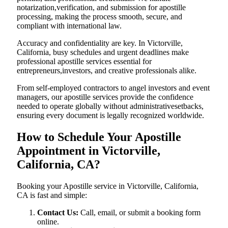
notarization,verification, and submission for apostille
processing, making the process smooth, secure, and
compliant with international law.
Accuracy and confidentiality are key. In Victorville,
California, busy schedules and urgent deadlines make
professional apostille services essential for
entrepreneurs,investors, and creative professionals alike.
From self-employed contractors to angel investors and event
managers, our apostille services provide the confidence
needed to operate globally without administrativesetbacks,
ensuring every document is legally recognized worldwide.
How to Schedule Your Apostille
Appointment in Victorville,
California, CA?
Booking your Apostille service in Victorville, California,
CA is fast and simple:
Contact Us:
Call, email, or submit a booking form
online.