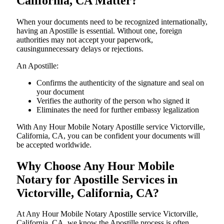
California, CA Matter?
When your documents need to be recognized internationally,
having an Apostille is essential. Without one, foreign
authorities may not accept your paperwork,
causingunnecessary delays or rejections.
An Apostille:
Confirms the authenticity of the signature and seal on
your document
Verifies the authority of the person who signed it
Eliminates the need for further embassy legalization
With Any Hour Mobile Notary Apostille service Victorville,
California, CA, you can be confident your documents will
be accepted worldwide.
Why Choose Any Hour Mobile
Notary for Apostille Services in
Victorville, California, CA?
At​‍​‌‍​‍‌​‍​‌‍​‍‌ Any Hour Mobile Notary Apostille service Victorville,
California, CA, we know the Apostille process is often