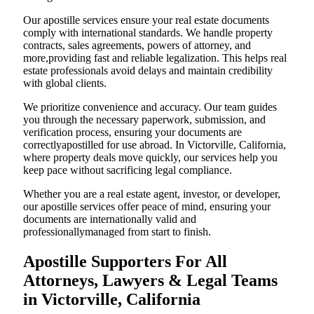
Our apostille services ensure your real estate documents
comply with international standards. We handle property
contracts, sales agreements, powers of attorney, and
more,providing fast and reliable legalization. This helps real
estate professionals avoid delays and maintain credibility
with global clients.
We prioritize convenience and accuracy. Our team guides
you through the necessary paperwork, submission, and
verification process, ensuring your documents are
correctlyapostilled for use abroad. In Victorville, California,
where property deals move quickly, our services help you
keep pace without sacrificing legal compliance.
Whether you are a real estate agent, investor, or developer,
our apostille services offer peace of mind, ensuring your
documents are internationally valid and
professionallymanaged from start to finish.
Apostille Supporters For All
Attorneys, Lawyers & Legal Teams
in Victorville, California