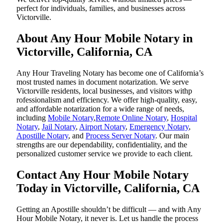
perfect for individuals, families, and businesses across
Victorville.
About Any Hour Mobile Notary in
Victorville, California, CA
Any Hour Traveling Notary has become one of California’s
most trusted names in document notarization. We serve
Victorville residents, local businesses, and visitors withp
rofessionalism and efficiency. We offer high-quality, easy,
and affordable notarization for a wide range of needs,
including
Mobile Notary
,
Remote Online Notary
,
Hospital
Notary
,
Jail Notary
,
Airport Notary
,
Emergency Notary
,
Apostille Notary
, and
Process Server Notary
. Our main
strengths are our dependability, confidentiality, and the
personalized customer service we provide to each client.
Contact Any Hour Mobile Notary
Today in Victorville, California, CA
Getting an Apostille shouldn’t be difficult — and with Any
Hour Mobile Notary, it never is. Let us handle the process