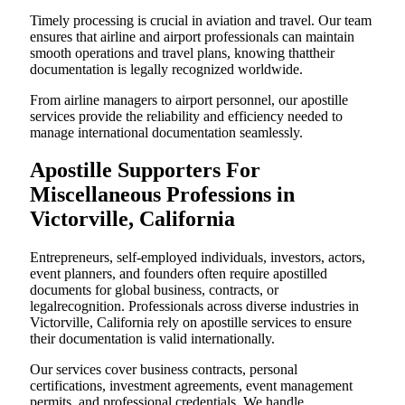
Timely processing is crucial in aviation and travel. Our team
ensures that airline and airport professionals can maintain
smooth operations and travel plans, knowing thattheir
documentation is legally recognized worldwide.
From airline managers to airport personnel, our apostille
services provide the reliability and efficiency needed to
manage international documentation seamlessly.
Apostille Supporters For
Miscellaneous Professions in
Victorville, California
Entrepreneurs, self-employed individuals, investors, actors,
event planners, and founders often require apostilled
documents for global business, contracts, or
legalrecognition. Professionals across diverse industries in
Victorville, California rely on apostille services to ensure
their documentation is valid internationally.
Our services cover business contracts, personal
certifications, investment agreements, event management
permits, and professional credentials. We handle