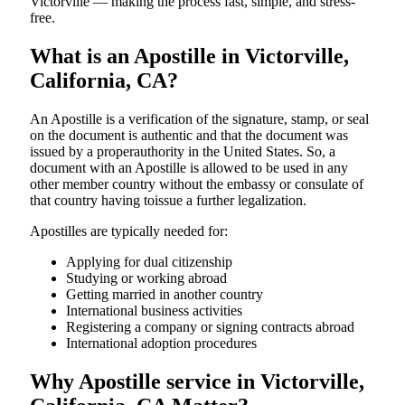
Victorville — making the process fast, simple, and stress-
free.
What is an Apostille in Victorville,
California, CA?
An​‍​‌‍​‍‌​‍​‌‍​‍‌​‍​‌‍​‍‌​‍​‌‍​‍‌ Apostille is a verification of the signature, stamp, or seal
on the document is authentic and that the document was
issued by a properauthority in the United States. So, a
document with an Apostille is allowed to be used in any
other member country without the embassy or consulate of
that country having toissue a further ​‍​‌‍​‍‌​‍​‌‍​‍‌legalization.
Apostilles are typically needed for:
Applying for dual citizenship
Studying or working abroad
Getting married in another country
International business activities
Registering a company or signing contracts abroad
International adoption procedures
Why Apostille service in Victorville,