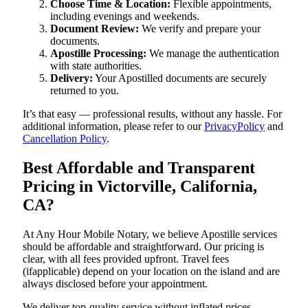
Choose Time & Location:
Flexible appointments,
including evenings and weekends.
Document Review:
We verify and prepare your
documents.
Apostille Processing:
We manage the authentication
with state authorities.
Delivery:
Your Apostilled documents are securely
returned to you.
It’s that easy — professional results, without any hassle. For
additional information, please refer to our
PrivacyPolicy
and
Cancellation Policy
.
Best Affordable and Transparent
Pricing in Victorville, California,
CA?
At Any Hour Mobile Notary, we believe Apostille services
should be affordable and straightforward. Our pricing is
clear, with all fees provided upfront. Travel fees
(ifapplicable) depend on your location on the island and are
always disclosed before your appointment.
We deliver top-quality service without inflated prices —