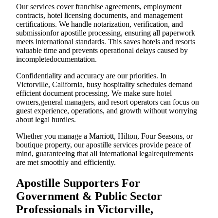
Our services cover franchise agreements, employment
contracts, hotel licensing documents, and management
certifications. We handle notarization, verification, and
submissionfor apostille processing, ensuring all paperwork
meets international standards. This saves hotels and resorts
valuable time and prevents operational delays caused by
incompletedocumentation.
Confidentiality and accuracy are our priorities. In
Victorville, California, busy hospitality schedules demand
efficient document processing. We make sure hotel
owners,general managers, and resort operators can focus on
guest experience, operations, and growth without worrying
about legal hurdles.
Whether you manage a Marriott, Hilton, Four Seasons, or
boutique property, our apostille services provide peace of
mind, guaranteeing that all international legalrequirements
are met smoothly and efficiently.
Apostille Supporters For
Government & Public Sector
Professionals in Victorville,