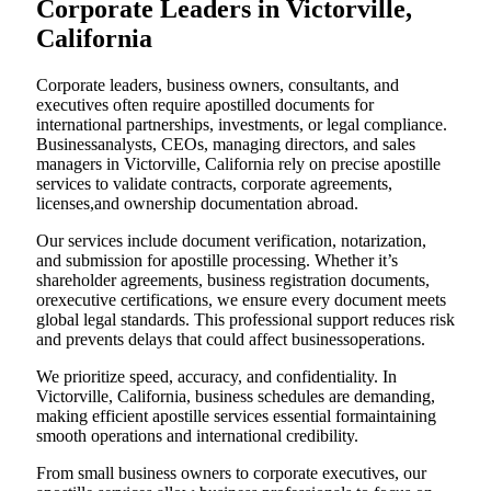
Corporate Leaders in Victorville,
California
Corporate leaders, business owners, consultants, and
executives often require apostilled documents for
international partnerships, investments, or legal compliance.
Businessanalysts, CEOs, managing directors, and sales
managers in Victorville, California rely on precise apostille
services to validate contracts, corporate agreements,
licenses,and ownership documentation abroad.
Our services include document verification, notarization,
and submission for apostille processing. Whether it’s
shareholder agreements, business registration documents,
orexecutive certifications, we ensure every document meets
global legal standards. This professional support reduces risk
and prevents delays that could affect businessoperations.
We prioritize speed, accuracy, and confidentiality. In
Victorville, California, business schedules are demanding,
making efficient apostille services essential formaintaining
smooth operations and international credibility.
From small business owners to corporate executives, our