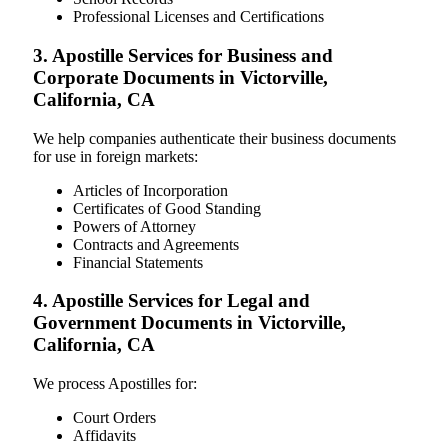
Professional Licenses and Certifications
3. Apostille Services for Business and
Corporate Documents in Victorville,
California, CA
We help companies authenticate their business documents
for use in foreign markets:
Articles of Incorporation
Certificates of Good Standing
Powers of Attorney
Contracts and Agreements
Financial Statements
4. Apostille Services for Legal and
Government Documents in Victorville,
California, CA
We process Apostilles for:
Court Orders
Affidavits