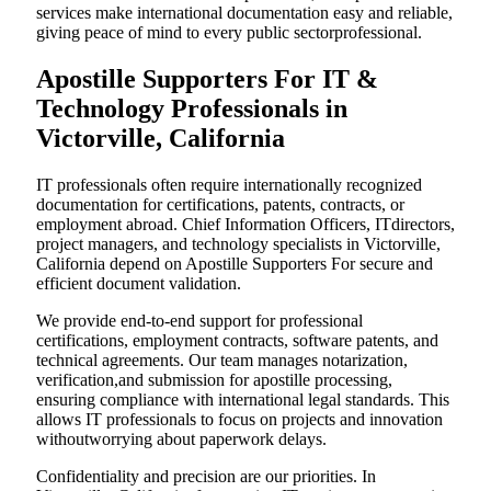
services make international documentation easy and reliable,
giving peace of mind to every public sectorprofessional.
Apostille Supporters For IT &
Technology Professionals in
Victorville, California
IT professionals often require internationally recognized
documentation for certifications, patents, contracts, or
employment abroad. Chief Information Officers, ITdirectors,
project managers, and technology specialists in Victorville,
California depend on Apostille Supporters For secure and
efficient document validation.
We provide end-to-end support for professional
certifications, employment contracts, software patents, and
technical agreements. Our team manages notarization,
verification,and submission for apostille processing,
ensuring compliance with international legal standards. This
allows IT professionals to focus on projects and innovation
withoutworrying about paperwork delays.
Confidentiality and precision are our priorities. In