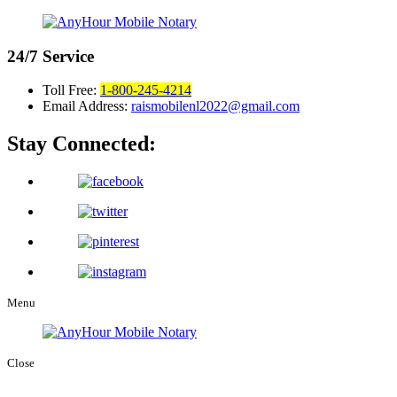
24/7
Service
Toll Free:
1-800-245-4214
Email Address:
raismobilenl2022@gmail.com
Stay Connected:
Menu
Close