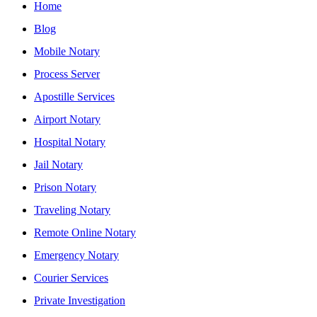
Home
Blog
Mobile Notary
Process Server
Apostille Services
Airport Notary
Hospital Notary
Jail Notary
Prison Notary
Traveling Notary
Remote Online Notary
Emergency Notary
Courier Services
Private Investigation