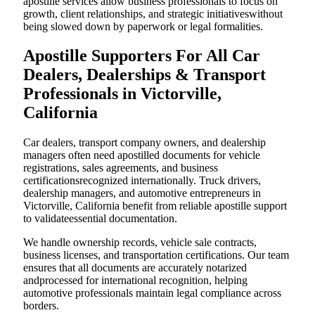
apostille services allow business professionals to focus on
growth, client relationships, and strategic initiativeswithout
being slowed down by paperwork or legal formalities.
Apostille Supporters For All Car
Dealers, Dealerships & Transport
Professionals in Victorville,
California
Car dealers, transport company owners, and dealership
managers often need apostilled documents for vehicle
registrations, sales agreements, and business
certificationsrecognized internationally. Truck drivers,
dealership managers, and automotive entrepreneurs in
Victorville, California benefit from reliable apostille support
to validateessential documentation.
We handle ownership records, vehicle sale contracts,
business licenses, and transportation certifications. Our team
ensures that all documents are accurately notarized
andprocessed for international recognition, helping
automotive professionals maintain legal compliance across
borders.