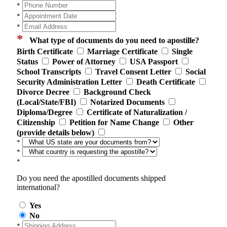
*
*
*
*
What type of documents do you need to apostille?
Birth Certificate
Marriage Certificate
Single
Status
Power of Attorney
USA Passport
School Transcripts
Travel Consent Letter
Social
Security Administration Letter
Death Certificate
Divorce Decree
Background Check
(Local/State/FBI)
Notarized Documents
Diploma/Degree
Certificate of Naturalization /
Citizenship
Petition for Name Change
Other
(provide details below)
*
*
*
Do you need the apostilled documents shipped
international?
Yes
No
*