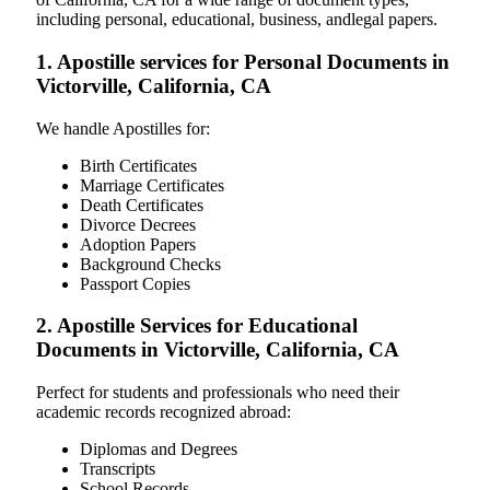
including personal, educational, business, andlegal papers.
1. Apostille services for Personal Documents in
Victorville, California, CA
We handle Apostilles for:
Birth Certificates
Marriage Certificates
Death Certificates
Divorce Decrees
Adoption Papers
Background Checks
Passport Copies
2. Apostille Services for Educational
Documents in Victorville, California, CA
Perfect for students and professionals who need their
academic records recognized abroad:
Diplomas and Degrees
Transcripts
School Records