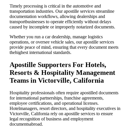
Timely processing is critical in the automotive and
transportation industries. Our apostille services streamline
documentation workflows, allowing dealerships and
transportbusinesses to operate efficiently without delays
caused by incomplete or improperly notarized documents.
Whether you run a car dealership, manage logistics
operations, or oversee vehicle sales, our apostille services
provide peace of mind, ensuring that every document meets
thehighest international standards.
Apostille Supporters For Hotels,
Resorts & Hospitality Management
Teams in Victorville, California
Hospitality professionals often require apostilled documents
for international partnerships, franchise agreements,
employee certifications, and operational licenses.
Hotelmanagers, resort directors, and hospitality executives in
Victorville, California rely on apostille services to ensure
legal recognition of business and employment
documentsabroad.