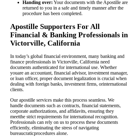
Handing over:
Your documents with the Apostille are
returned to you in a safe and timely manner after the
procedure has been completed.
Apostille Supporters For All
Financial & Banking Professionals in
Victorville, California
In today’s global financial environment, many banking and
finance professionals in Victorville, California need
documents authenticated for international use. Whether
youare an accountant, financial advisor, investment manager,
or loan officer, proper document legalization is crucial when
dealing with foreign banks, investment firms, orinternational
clients.
Our apostille services make this process seamless. We
handle documents such as contracts, financial statements,
corporate authorizations, and affidavits, ensuring they
meetthe strict requirements for international recognition.
Professionals can rely on us to process these documents
efficiently, eliminating the stress of navigating
bureaucraticprocedures alone.