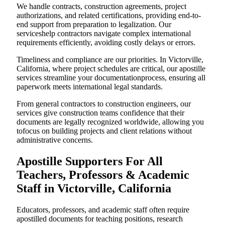
We handle contracts, construction agreements, project
authorizations, and related certifications, providing end-to-
end support from preparation to legalization. Our
serviceshelp contractors navigate complex international
requirements efficiently, avoiding costly delays or errors.
Timeliness and compliance are our priorities. In Victorville,
California, where project schedules are critical, our apostille
services streamline your documentationprocess, ensuring all
paperwork meets international legal standards.
From general contractors to construction engineers, our
services give construction teams confidence that their
documents are legally recognized worldwide, allowing you
tofocus on building projects and client relations without
administrative concerns.
Apostille Supporters For All
Teachers, Professors & Academic
Staff in Victorville, California
Educators, professors, and academic staff often require
apostilled documents for teaching positions, research