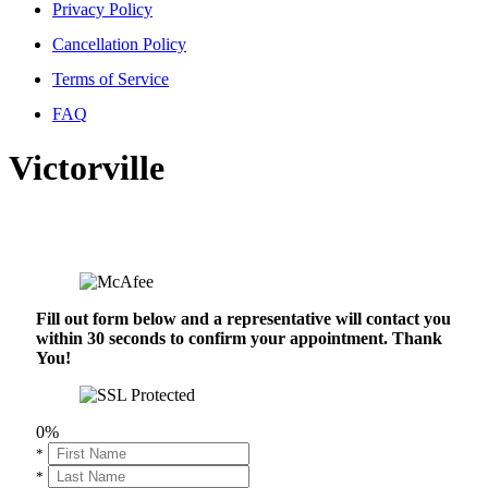
Privacy Policy
Cancellation Policy
Terms of Service
FAQ
Victorville
Fill out form below and a representative will contact you
within 30 seconds to confirm your appointment. Thank
You!
0%
*
*