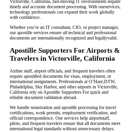
Victorville, California, fast-moving IT environments require
timely and accurate document processing. With ourservices,
technology professionals can expand their work globally
with confidence.
Whether you’re an IT consultant, CIO, or project manager,
our apostille services ensure all technical and professional
documents are internationally recognized and legallyvalid.
Apostille Supporters For Airports &
Travelers in Victorville, California
Airline staff, airport officials, and frequent travelers often
require apostilled documents for visas, employment, or
international assignments. Professionals at O’Hare,DTW,
Philadelphia, Sky Harbor, and other airports in Victorville,
California rely on Apostille Supporters For quick and
reliable document validation abroad.
We handle notarization and apostille processing for travel
certifications, work permits, employment verification, and
official correspondence. Our services help airportstaff,
pilots, and frequent travelers ensure that all documents meet
international legal standards without unnecessary delays.