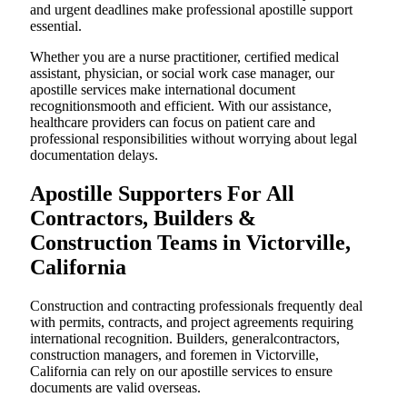
and urgent deadlines make professional apostille support
essential.
Whether you are a nurse practitioner, certified medical
assistant, physician, or social work case manager, our
apostille services make international document
recognitionsmooth and efficient. With our assistance,
healthcare providers can focus on patient care and
professional responsibilities without worrying about legal
documentation delays.
Apostille Supporters For All
Contractors, Builders &
Construction Teams in Victorville,
California
Construction and contracting professionals frequently deal
with permits, contracts, and project agreements requiring
international recognition. Builders, generalcontractors,
construction managers, and foremen in Victorville,
California can rely on our apostille services to ensure
documents are valid overseas.