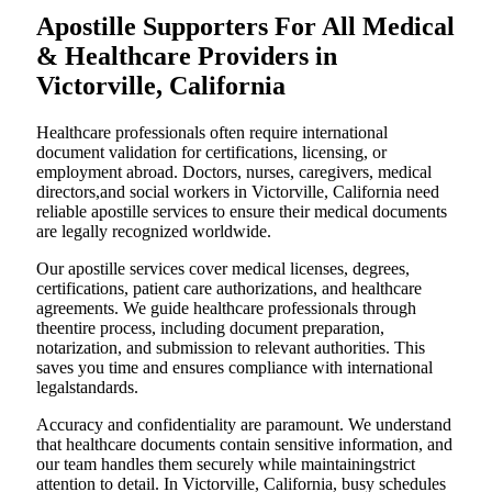
Apostille Supporters For All Medical
& Healthcare Providers in
Victorville, California
Healthcare professionals often require international
document validation for certifications, licensing, or
employment abroad. Doctors, nurses, caregivers, medical
directors,and social workers in Victorville, California need
reliable apostille services to ensure their medical documents
are legally recognized worldwide.
Our apostille services cover medical licenses, degrees,
certifications, patient care authorizations, and healthcare
agreements. We guide healthcare professionals through
theentire process, including document preparation,
notarization, and submission to relevant authorities. This
saves you time and ensures compliance with international
legalstandards.
Accuracy and confidentiality are paramount. We understand
that healthcare documents contain sensitive information, and
our team handles them securely while maintainingstrict
attention to detail. In Victorville, California, busy schedules