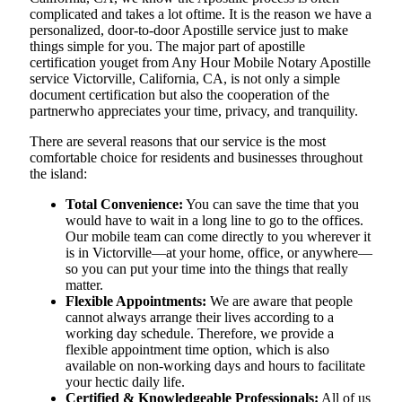
complicated and takes a lot oftime. It is the reason we have a
personalized, door-to-door Apostille service just to make
things simple for you. The​‍​‌‍​‍‌​‍​‌‍​‍‌ major part of apostille
certification youget from Any Hour Mobile Notary Apostille
service Victorville, California, CA, is not only a simple
document certification but also the cooperation of the
partnerwho appreciates your time, privacy, and tranquility.
There are several reasons that our service is the most
comfortable choice for residents and businesses throughout
the island:
Total Convenience:
You can save the time that you
would have to wait in a long line to go to the offices.
Our mobile team can come directly to you wherever it
is in Victorville—at your home, office, or anywhere—
so you can put your time into the things that really
matter.
Flexible Appointments:
We are aware that people
cannot always arrange their lives according to a
working day schedule. Therefore, we provide a
flexible appointment time option, which is also
available on non-working days and hours to facilitate
your hectic daily life.
Certified & Knowledgeable Professionals:
All of us