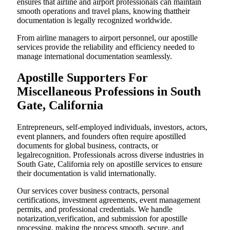
ensures that airline and airport professionals can maintain
smooth operations and travel plans, knowing thattheir
documentation is legally recognized worldwide.
From airline managers to airport personnel, our apostille
services provide the reliability and efficiency needed to
manage international documentation seamlessly.
Apostille Supporters For
Miscellaneous Professions in South
Gate, California
Entrepreneurs, self-employed individuals, investors, actors,
event planners, and founders often require apostilled
documents for global business, contracts, or
legalrecognition. Professionals across diverse industries in
South Gate, California rely on apostille services to ensure
their documentation is valid internationally.
Our services cover business contracts, personal
certifications, investment agreements, event management
permits, and professional credentials. We handle
notarization,verification, and submission for apostille
processing, making the process smooth, secure, and