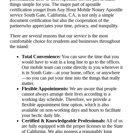
things simple for you. The​‍​‌‍​‍‌​‍​‌‍​‍‌ major part of apostille
certification youget from Any Hour Mobile Notary Apostille
service South Gate, California, CA, is not only a simple
document certification but also the cooperation of the
partnerwho appreciates your time, privacy, and tranquility.
There are several reasons that our service is the most
comfortable choice for residents and businesses throughout
the island:
Total Convenience:
You can save the time that you
would have to wait in a long line to go to the offices.
Our mobile team can come directly to you wherever it
is in South Gate—at your home, office, or anywhere
—so you can put your time into the things that really
matter.
Flexible Appointments:
We are aware that people
cannot always arrange their lives according to a
working day schedule. Therefore, we provide a
flexible appointment time option, which is also
available on non-working days and hours to facilitate
your hectic daily life.
Certified & Knowledgeable Professionals:
All of us
are fully equipped with the proper licenses in the State
of California. We also possess a reasonably long