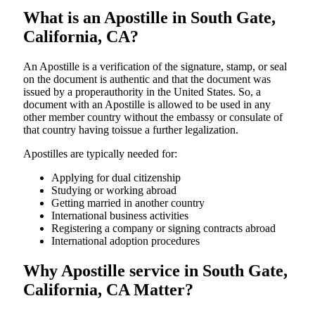
What is an Apostille in South Gate,
California, CA?
An​‍​‌‍​‍‌​‍​‌‍​‍‌​‍​‌‍​‍‌​‍​‌‍​‍‌ Apostille is a verification of the signature, stamp, or seal
on the document is authentic and that the document was
issued by a properauthority in the United States. So, a
document with an Apostille is allowed to be used in any
other member country without the embassy or consulate of
that country having toissue a further ​‍​‌‍​‍‌​‍​‌‍​‍‌legalization.
Apostilles are typically needed for:
Applying for dual citizenship
Studying or working abroad
Getting married in another country
International business activities
Registering a company or signing contracts abroad
International adoption procedures
Why Apostille service in South Gate,
California, CA Matter?