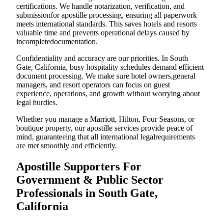
certifications. We handle notarization, verification, and
submissionfor apostille processing, ensuring all paperwork
meets international standards. This saves hotels and resorts
valuable time and prevents operational delays caused by
incompletedocumentation.
Confidentiality and accuracy are our priorities. In South
Gate, California, busy hospitality schedules demand efficient
document processing. We make sure hotel owners,general
managers, and resort operators can focus on guest
experience, operations, and growth without worrying about
legal hurdles.
Whether you manage a Marriott, Hilton, Four Seasons, or
boutique property, our apostille services provide peace of
mind, guaranteeing that all international legalrequirements
are met smoothly and efficiently.
Apostille Supporters For
Government & Public Sector
Professionals in South Gate,
California