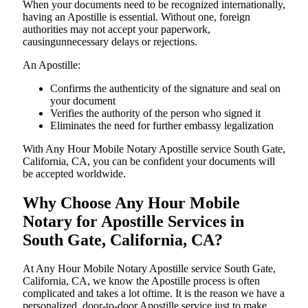
When your documents need to be recognized internationally,
having an Apostille is essential. Without one, foreign
authorities may not accept your paperwork,
causingunnecessary delays or rejections.
An Apostille:
Confirms the authenticity of the signature and seal on
your document
Verifies the authority of the person who signed it
Eliminates the need for further embassy legalization
With Any Hour Mobile Notary Apostille service South Gate,
California, CA, you can be confident your documents will
be accepted worldwide.
Why Choose Any Hour Mobile
Notary for Apostille Services in
South Gate, California, CA?
At​‍​‌‍​‍‌​‍​‌‍​‍‌ Any Hour Mobile Notary Apostille service South Gate,
California, CA, we know the Apostille process is often
complicated and takes a lot oftime. It is the reason we have a
personalized, door-to-door Apostille service just to make