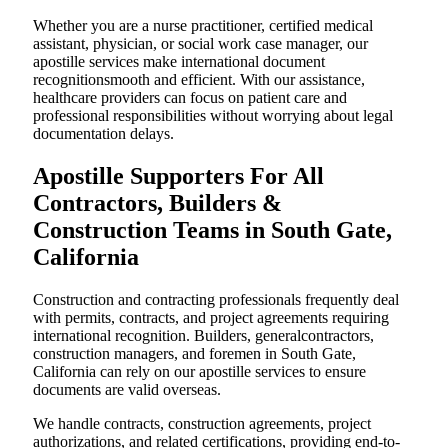
Whether you are a nurse practitioner, certified medical
assistant, physician, or social work case manager, our
apostille services make international document
recognitionsmooth and efficient. With our assistance,
healthcare providers can focus on patient care and
professional responsibilities without worrying about legal
documentation delays.
Apostille Supporters For All
Contractors, Builders &
Construction Teams in South Gate,
California
Construction and contracting professionals frequently deal
with permits, contracts, and project agreements requiring
international recognition. Builders, generalcontractors,
construction managers, and foremen in South Gate,
California can rely on our apostille services to ensure
documents are valid overseas.
We handle contracts, construction agreements, project
authorizations, and related certifications, providing end-to-