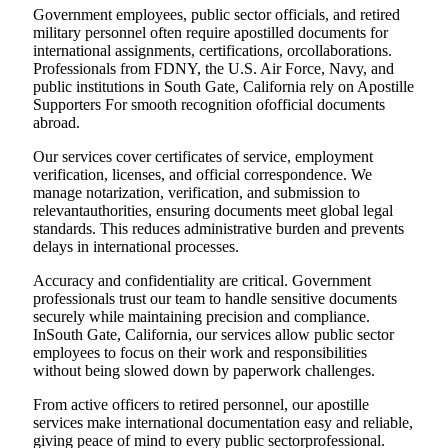
Government employees, public sector officials, and retired
military personnel often require apostilled documents for
international assignments, certifications, orcollaborations.
Professionals from FDNY, the U.S. Air Force, Navy, and
public institutions in South Gate, California rely on Apostille
Supporters For smooth recognition ofofficial documents
abroad.
Our services cover certificates of service, employment
verification, licenses, and official correspondence. We
manage notarization, verification, and submission to
relevantauthorities, ensuring documents meet global legal
standards. This reduces administrative burden and prevents
delays in international processes.
Accuracy and confidentiality are critical. Government
professionals trust our team to handle sensitive documents
securely while maintaining precision and compliance.
InSouth Gate, California, our services allow public sector
employees to focus on their work and responsibilities
without being slowed down by paperwork challenges.
From active officers to retired personnel, our apostille
services make international documentation easy and reliable,
giving peace of mind to every public sectorprofessional.