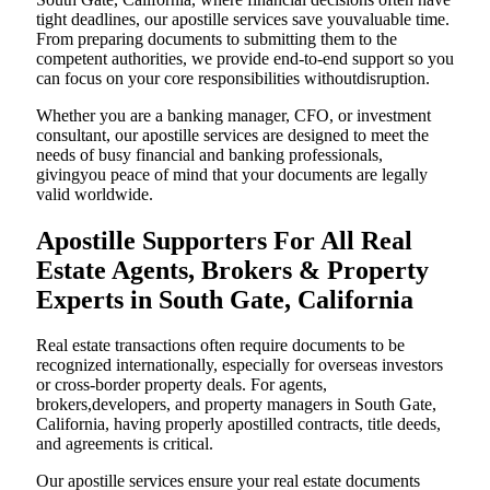
tight deadlines, our apostille services save youvaluable time.
From preparing documents to submitting them to the
competent authorities, we provide end-to-end support so you
can focus on your core responsibilities withoutdisruption.
Whether you are a banking manager, CFO, or investment
consultant, our apostille services are designed to meet the
needs of busy financial and banking professionals,
givingyou peace of mind that your documents are legally
valid worldwide.
Apostille Supporters For All Real
Estate Agents, Brokers & Property
Experts in South Gate, California
Real estate transactions often require documents to be
recognized internationally, especially for overseas investors
or cross-border property deals. For agents,
brokers,developers, and property managers in South Gate,
California, having properly apostilled contracts, title deeds,
and agreements is critical.
Our apostille services ensure your real estate documents