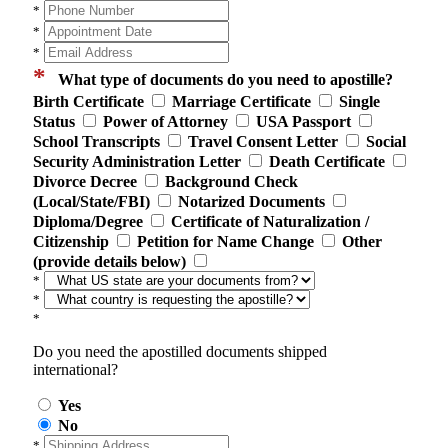
*
*
*
*
What type of documents do you need to apostille?
Birth Certificate
Marriage Certificate
Single
Status
Power of Attorney
USA Passport
School Transcripts
Travel Consent Letter
Social
Security Administration Letter
Death Certificate
Divorce Decree
Background Check
(Local/State/FBI)
Notarized Documents
Diploma/Degree
Certificate of Naturalization /
Citizenship
Petition for Name Change
Other
(provide details below)
*
*
*
Do you need the apostilled documents shipped
international?
Yes
No
*