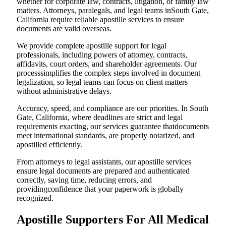
whether for corporate law, contracts, litigation, or family law
matters. Attorneys, paralegals, and legal teams inSouth Gate,
California require reliable apostille services to ensure
documents are valid overseas.
We provide complete apostille support for legal
professionals, including powers of attorney, contracts,
affidavits, court orders, and shareholder agreements. Our
processsimplifies the complex steps involved in document
legalization, so legal teams can focus on client matters
without administrative delays.
Accuracy, speed, and compliance are our priorities. In South
Gate, California, where deadlines are strict and legal
requirements exacting, our services guarantee thatdocuments
meet international standards, are properly notarized, and
apostilled efficiently.
From attorneys to legal assistants, our apostille services
ensure legal documents are prepared and authenticated
correctly, saving time, reducing errors, and
providingconfidence that your paperwork is globally
recognized.
Apostille Supporters For All Medical