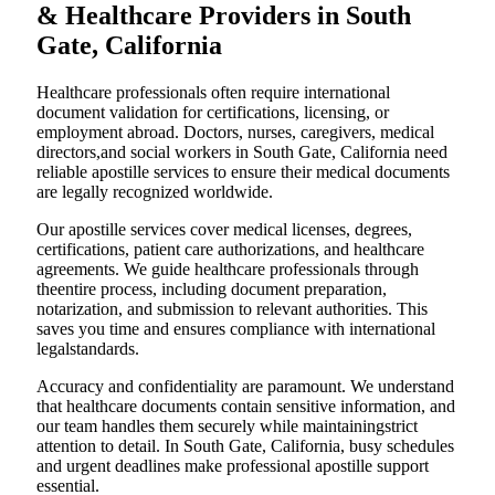
& Healthcare Providers in South
Gate, California
Healthcare professionals often require international
document validation for certifications, licensing, or
employment abroad. Doctors, nurses, caregivers, medical
directors,and social workers in South Gate, California need
reliable apostille services to ensure their medical documents
are legally recognized worldwide.
Our apostille services cover medical licenses, degrees,
certifications, patient care authorizations, and healthcare
agreements. We guide healthcare professionals through
theentire process, including document preparation,
notarization, and submission to relevant authorities. This
saves you time and ensures compliance with international
legalstandards.
Accuracy and confidentiality are paramount. We understand
that healthcare documents contain sensitive information, and
our team handles them securely while maintainingstrict
attention to detail. In South Gate, California, busy schedules
and urgent deadlines make professional apostille support
essential.