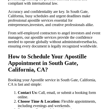
compliant with international law.
Accuracy and confidentiality are key. In South Gate,
California, busy schedules and urgent deadlines make
professional apostille services essential for
entrepreneurs,investors, and creative professionals alike.
From self-employed contractors to angel investors and event
managers, our apostille services provide the confidence
needed to operate globally without administrativesetbacks,
ensuring every document is legally recognized worldwide.
How to Schedule Your Apostille
Appointment in South Gate,
California, CA?
Booking your Apostille service in South Gate, California,
CA is fast and simple:
Contact Us:
Call, email, or submit a booking form
online.
Choose Time & Location:
Flexible appointments,
including evenings and weekends.