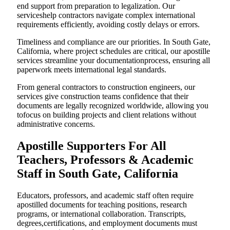
end support from preparation to legalization. Our
serviceshelp contractors navigate complex international
requirements efficiently, avoiding costly delays or errors.
Timeliness and compliance are our priorities. In South Gate,
California, where project schedules are critical, our apostille
services streamline your documentationprocess, ensuring all
paperwork meets international legal standards.
From general contractors to construction engineers, our
services give construction teams confidence that their
documents are legally recognized worldwide, allowing you
tofocus on building projects and client relations without
administrative concerns.
Apostille Supporters For All
Teachers, Professors & Academic
Staff in South Gate, California
Educators, professors, and academic staff often require
apostilled documents for teaching positions, research
programs, or international collaboration. Transcripts,
degrees,certifications, and employment documents must