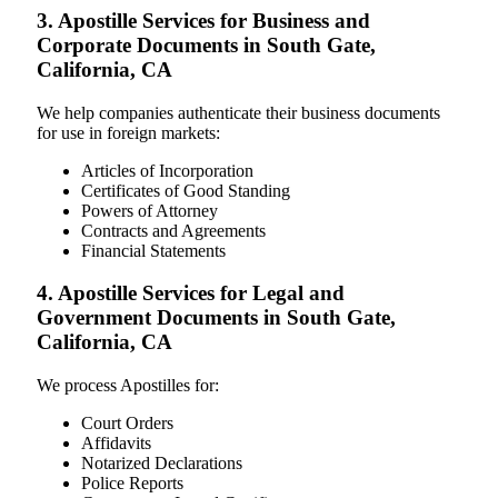
3. Apostille Services for Business and
Corporate Documents in South Gate,
California, CA
We help companies authenticate their business documents
for use in foreign markets:
Articles of Incorporation
Certificates of Good Standing
Powers of Attorney
Contracts and Agreements
Financial Statements
4. Apostille Services for Legal and
Government Documents in South Gate,
California, CA
We process Apostilles for:
Court Orders
Affidavits
Notarized Declarations
Police Reports