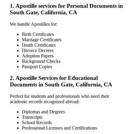
1. Apostille services for Personal Documents in
South Gate, California, CA
We handle Apostilles for:
Birth Certificates
Marriage Certificates
Death Certificates
Divorce Decrees
Adoption Papers
Background Checks
Passport Copies
2. Apostille Services for Educational
Documents in South Gate, California, CA
Perfect for students and professionals who need their
academic records recognized abroad:
Diplomas and Degrees
Transcripts
School Records
Professional Licenses and Certifications