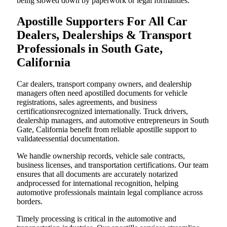
being slowed down by paperwork or legal formalities.
Apostille Supporters For All Car
Dealers, Dealerships & Transport
Professionals in South Gate,
California
Car dealers, transport company owners, and dealership
managers often need apostilled documents for vehicle
registrations, sales agreements, and business
certificationsrecognized internationally. Truck drivers,
dealership managers, and automotive entrepreneurs in South
Gate, California benefit from reliable apostille support to
validateessential documentation.
We handle ownership records, vehicle sale contracts,
business licenses, and transportation certifications. Our team
ensures that all documents are accurately notarized
andprocessed for international recognition, helping
automotive professionals maintain legal compliance across
borders.
Timely processing is critical in the automotive and