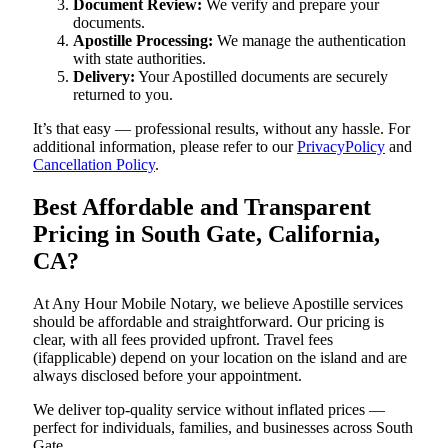
Document Review:
We verify and prepare your
documents.
Apostille Processing:
We manage the authentication
with state authorities.
Delivery:
Your Apostilled documents are securely
returned to you.
It’s that easy — professional results, without any hassle. For
additional information, please refer to our
PrivacyPolicy
and
Cancellation Policy
.
Best Affordable and Transparent
Pricing in South Gate, California,
CA?
At Any Hour Mobile Notary, we believe Apostille services
should be affordable and straightforward. Our pricing is
clear, with all fees provided upfront. Travel fees
(ifapplicable) depend on your location on the island and are
always disclosed before your appointment.
We deliver top-quality service without inflated prices —
perfect for individuals, families, and businesses across South
Gate.