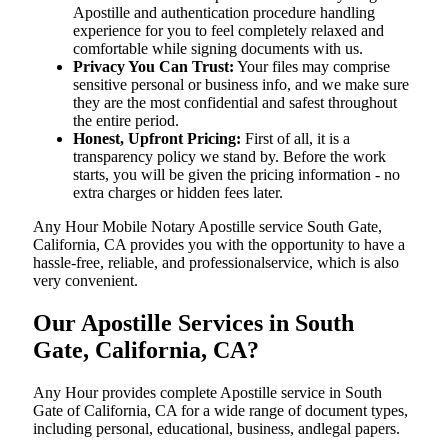
Apostille and authentication procedure handling
experience for you to feel completely relaxed and
comfortable while signing documents with us.
Privacy You Can Trust:
Your files may comprise
sensitive personal or business info, and we make sure
they are the most confidential and safest throughout
the entire period.
Honest, Upfront Pricing:
First of all, it is a
transparency policy we stand by. Before the work
starts, you will be given the pricing information - no
extra charges or hidden fees later.
Any Hour Mobile Notary Apostille service South Gate,
California, CA provides you with the opportunity to have a
hassle-free, reliable, and professionalservice, which is also
very convenient.
Our Apostille Services in South
Gate, California, CA?
Any Hour provides complete Apostille service in South
Gate of California, CA for a wide range of document types,
including personal, educational, business, andlegal papers.