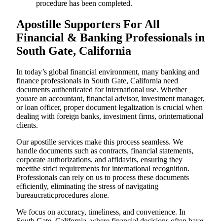
procedure has been completed.
Apostille Supporters For All
Financial & Banking Professionals in
South Gate, California
In today’s global financial environment, many banking and
finance professionals in South Gate, California need
documents authenticated for international use. Whether
youare an accountant, financial advisor, investment manager,
or loan officer, proper document legalization is crucial when
dealing with foreign banks, investment firms, orinternational
clients.
Our apostille services make this process seamless. We
handle documents such as contracts, financial statements,
corporate authorizations, and affidavits, ensuring they
meetthe strict requirements for international recognition.
Professionals can rely on us to process these documents
efficiently, eliminating the stress of navigating
bureaucraticprocedures alone.
We focus on accuracy, timeliness, and convenience. In
South Gate, California, where financial decisions often have