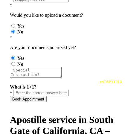
*
Would you like to upload a document?
Yes
No
*
Are your documents notarized yet?
Yes
No
reCAPTCHA
What is 1+1?
*
Book Appointment
Apostille service in South
Gate of California, CA –