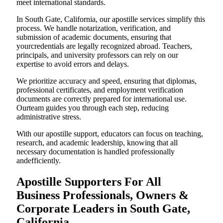
meet international standards.
In South Gate, California, our apostille services simplify this
process. We handle notarization, verification, and
submission of academic documents, ensuring that
yourcredentials are legally recognized abroad. Teachers,
principals, and university professors can rely on our
expertise to avoid errors and delays.
We prioritize accuracy and speed, ensuring that diplomas,
professional certificates, and employment verification
documents are correctly prepared for international use.
Ourteam guides you through each step, reducing
administrative stress.
With our apostille support, educators can focus on teaching,
research, and academic leadership, knowing that all
necessary documentation is handled professionally
andefficiently.
Apostille Supporters For All
Business Professionals, Owners &
Corporate Leaders in South Gate,
California