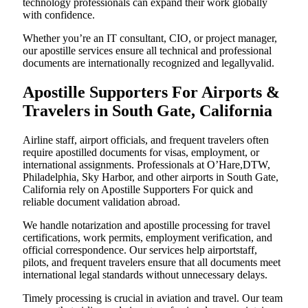
technology professionals can expand their work globally
with confidence.
Whether you’re an IT consultant, CIO, or project manager,
our apostille services ensure all technical and professional
documents are internationally recognized and legallyvalid.
Apostille Supporters For Airports &
Travelers in South Gate, California
Airline staff, airport officials, and frequent travelers often
require apostilled documents for visas, employment, or
international assignments. Professionals at O’Hare,DTW,
Philadelphia, Sky Harbor, and other airports in South Gate,
California rely on Apostille Supporters For quick and
reliable document validation abroad.
We handle notarization and apostille processing for travel
certifications, work permits, employment verification, and
official correspondence. Our services help airportstaff,
pilots, and frequent travelers ensure that all documents meet
international legal standards without unnecessary delays.
Timely processing is crucial in aviation and travel. Our team