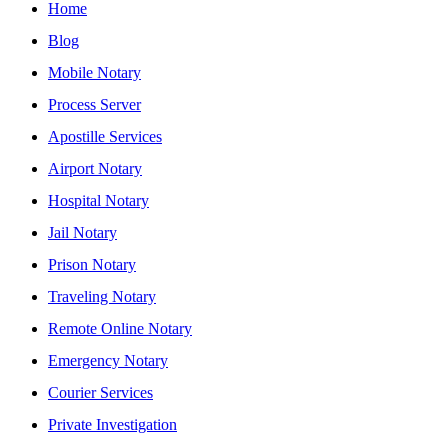
Home
Blog
Mobile Notary
Process Server
Apostille Services
Airport Notary
Hospital Notary
Jail Notary
Prison Notary
Traveling Notary
Remote Online Notary
Emergency Notary
Courier Services
Private Investigation