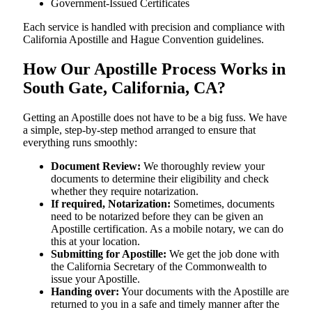
Government-Issued Certificates
Each service is handled with precision and compliance with
California Apostille and Hague Convention guidelines.
How Our Apostille Process Works in
South Gate, California, CA?
Getting​‍​‌‍​‍‌​‍​‌‍​‍‌ an Apostille does not have to be a big fuss. We have
a simple, step-by-step method arranged to ensure that
everything runs smoothly:
Document Review:
We thoroughly review your
documents to determine their eligibility and check
whether they require notarization.
If required, Notarization:
Sometimes, documents
need to be notarized before they can be given an
Apostille certification. As a mobile notary, we can do
this at your location.
Submitting for Apostille:
We get the job done with
the California Secretary of the Commonwealth to
issue your Apostille.
Handing over:
Your documents with the Apostille are
returned to you in a safe and timely manner after the