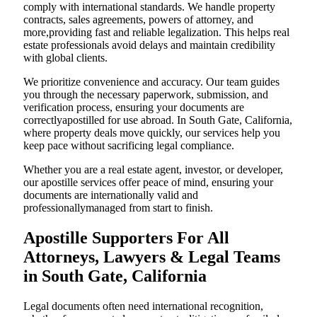
comply with international standards. We handle property
contracts, sales agreements, powers of attorney, and
more,providing fast and reliable legalization. This helps real
estate professionals avoid delays and maintain credibility
with global clients.
We prioritize convenience and accuracy. Our team guides
you through the necessary paperwork, submission, and
verification process, ensuring your documents are
correctlyapostilled for use abroad. In South Gate, California,
where property deals move quickly, our services help you
keep pace without sacrificing legal compliance.
Whether you are a real estate agent, investor, or developer,
our apostille services offer peace of mind, ensuring your
documents are internationally valid and
professionallymanaged from start to finish.
Apostille Supporters For All
Attorneys, Lawyers & Legal Teams
in South Gate, California
Legal documents often need international recognition,