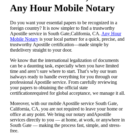
Any Hour Mobile Notary
Do​‍​‌‍​‍‌​‍​‌‍​‍‌ you want your essential papers to be recognized in a
foreign country? It is now simpler to find a trustworthy
Apostille service in South Gate,California, CA.
Any Hour
Mobile Notary
is your local partner for a quick, precise, and
trustworthy Apostille certification—made simple by
thedelivery straight to your door.
We know that the international legalization of documents
can be a daunting task, especially when you have limited
time and aren’t sure where to start. That’s why our team
isalways ready to handle everything for you through our
professional Apostille service. From carefully reviewing
your papers to obtaining the official state
certificationrequired for global acceptance, we manage it all.
Moreover, with our mobile Apostille service South Gate,
California, CA, you are not required to leave your home or
office at any point. We bring our notary andApostille
services directly to you — at home, at work, or anywhere in
South Gate — making the process fast, simple, and stress-
free.