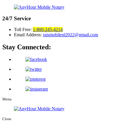
24/7
Service
Toll Free:
1-800-245-4214
Email Address:
raismobilenl2022@gmail.com
Stay Connected:
Menu
Close