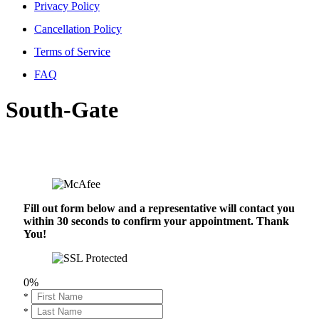
Privacy Policy
Cancellation Policy
Terms of Service
FAQ
South-Gate
Fill out form below and a representative will contact you
within 30 seconds to confirm your appointment. Thank
You!
0%
*
*