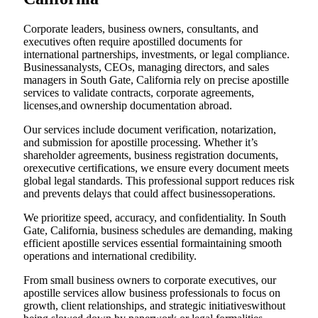
Corporate leaders, business owners, consultants, and
executives often require apostilled documents for
international partnerships, investments, or legal compliance.
Businessanalysts, CEOs, managing directors, and sales
managers in South Gate, California rely on precise apostille
services to validate contracts, corporate agreements,
licenses,and ownership documentation abroad.
Our services include document verification, notarization,
and submission for apostille processing. Whether it’s
shareholder agreements, business registration documents,
orexecutive certifications, we ensure every document meets
global legal standards. This professional support reduces risk
and prevents delays that could affect businessoperations.
We prioritize speed, accuracy, and confidentiality. In South
Gate, California, business schedules are demanding, making
efficient apostille services essential formaintaining smooth
operations and international credibility.
From small business owners to corporate executives, our
apostille services allow business professionals to focus on
growth, client relationships, and strategic initiativeswithout