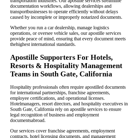
transportation industries. Our apostille services streamline
documentation workflows, allowing dealerships and
transportbusinesses to operate efficiently without delays
caused by incomplete or improperly notarized documents.
Whether you run a car dealership, manage logistics
operations, or oversee vehicle sales, our apostille services
provide peace of mind, ensuring that every document meets
thehighest international standards.
Apostille Supporters For Hotels,
Resorts & Hospitality Management
Teams in South Gate, California
Hospitality professionals often require apostilled documents
for international partnerships, franchise agreements,
employee certifications, and operational licenses.
Hotelmanagers, resort directors, and hospitality executives in
South Gate, California rely on apostille services to ensure
legal recognition of business and employment
documentsabroad.
Our services cover franchise agreements, employment
contracts, hotel licensing documents, and management