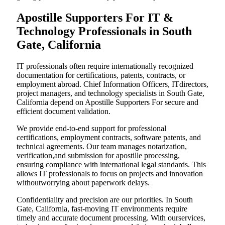
Apostille Supporters For IT &
Technology Professionals in South
Gate, California
IT professionals often require internationally recognized
documentation for certifications, patents, contracts, or
employment abroad. Chief Information Officers, ITdirectors,
project managers, and technology specialists in South Gate,
California depend on Apostille Supporters For secure and
efficient document validation.
We provide end-to-end support for professional
certifications, employment contracts, software patents, and
technical agreements. Our team manages notarization,
verification,and submission for apostille processing,
ensuring compliance with international legal standards. This
allows IT professionals to focus on projects and innovation
withoutworrying about paperwork delays.
Confidentiality and precision are our priorities. In South
Gate, California, fast-moving IT environments require
timely and accurate document processing. With ourservices,