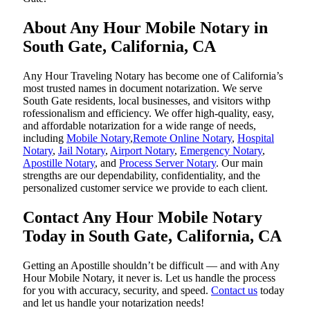
About Any Hour Mobile Notary in
South Gate, California, CA
Any Hour Traveling Notary has become one of California’s
most trusted names in document notarization. We serve
South Gate residents, local businesses, and visitors withp
rofessionalism and efficiency. We offer high-quality, easy,
and affordable notarization for a wide range of needs,
including
Mobile Notary
,
Remote Online Notary
,
Hospital
Notary
,
Jail Notary
,
Airport Notary
,
Emergency Notary
,
Apostille Notary
, and
Process Server Notary
. Our main
strengths are our dependability, confidentiality, and the
personalized customer service we provide to each client.
Contact Any Hour Mobile Notary
Today in South Gate, California, CA
Getting an Apostille shouldn’t be difficult — and with Any
Hour Mobile Notary, it never is. Let us handle the process
for you with accuracy, security, and speed.
Contact us
today
and let us handle your notarization needs!