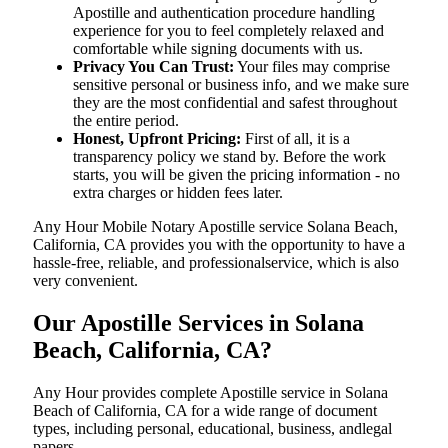
Apostille and authentication procedure handling
experience for you to feel completely relaxed and
comfortable while signing documents with us.
Privacy You Can Trust:
Your files may comprise
sensitive personal or business info, and we make sure
they are the most confidential and safest throughout
the entire period.
Honest, Upfront Pricing:
First of all, it is a
transparency policy we stand by. Before the work
starts, you will be given the pricing information - no
extra charges or hidden fees later.
Any Hour Mobile Notary Apostille service Solana Beach,
California, CA provides you with the opportunity to have a
hassle-free, reliable, and professionalservice, which is also
very convenient.
Our Apostille Services in Solana
Beach, California, CA?
Any Hour provides complete Apostille service in Solana
Beach of California, CA for a wide range of document
types, including personal, educational, business, andlegal
papers.