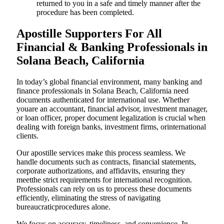
returned to you in a safe and timely manner after the
procedure has been completed.
Apostille Supporters For All
Financial & Banking Professionals in
Solana Beach, California
In today’s global financial environment, many banking and
finance professionals in Solana Beach, California need
documents authenticated for international use. Whether
youare an accountant, financial advisor, investment manager,
or loan officer, proper document legalization is crucial when
dealing with foreign banks, investment firms, orinternational
clients.
Our apostille services make this process seamless. We
handle documents such as contracts, financial statements,
corporate authorizations, and affidavits, ensuring they
meetthe strict requirements for international recognition.
Professionals can rely on us to process these documents
efficiently, eliminating the stress of navigating
bureaucraticprocedures alone.
We focus on accuracy, timeliness, and convenience. In