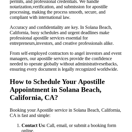
permits, and professional credentials. We handle
notarization,verification, and submission for apostille
processing, making the process smooth, secure, and
compliant with international law.
Accuracy and confidentiality are key. In Solana Beach,
California, busy schedules and urgent deadlines make
professional apostille services essential for
entrepreneurs,investors, and creative professionals alike.
From self-employed contractors to angel investors and event
managers, our apostille services provide the confidence
needed to operate globally without administrativesetbacks,
ensuring every document is legally recognized worldwide.
How to Schedule Your Apostille
Appointment in Solana Beach,
California, CA?
Booking your Apostille service in Solana Beach, California,
CA is fast and simple:
Contact Us:
Call, email, or submit a booking form
online.