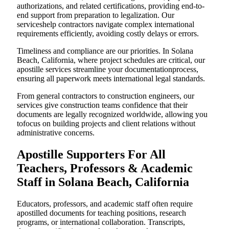
authorizations, and related certifications, providing end-to-
end support from preparation to legalization. Our
serviceshelp contractors navigate complex international
requirements efficiently, avoiding costly delays or errors.
Timeliness and compliance are our priorities. In Solana
Beach, California, where project schedules are critical, our
apostille services streamline your documentationprocess,
ensuring all paperwork meets international legal standards.
From general contractors to construction engineers, our
services give construction teams confidence that their
documents are legally recognized worldwide, allowing you
tofocus on building projects and client relations without
administrative concerns.
Apostille Supporters For All
Teachers, Professors & Academic
Staff in Solana Beach, California
Educators, professors, and academic staff often require
apostilled documents for teaching positions, research
programs, or international collaboration. Transcripts,