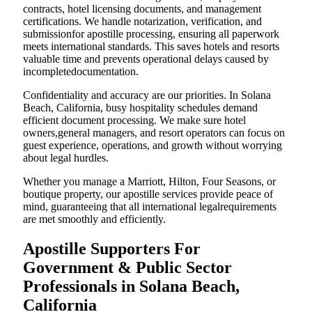
contracts, hotel licensing documents, and management
certifications. We handle notarization, verification, and
submissionfor apostille processing, ensuring all paperwork
meets international standards. This saves hotels and resorts
valuable time and prevents operational delays caused by
incompletedocumentation.
Confidentiality and accuracy are our priorities. In Solana
Beach, California, busy hospitality schedules demand
efficient document processing. We make sure hotel
owners,general managers, and resort operators can focus on
guest experience, operations, and growth without worrying
about legal hurdles.
Whether you manage a Marriott, Hilton, Four Seasons, or
boutique property, our apostille services provide peace of
mind, guaranteeing that all international legalrequirements
are met smoothly and efficiently.
Apostille Supporters For
Government & Public Sector
Professionals in Solana Beach,
California