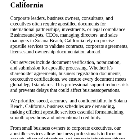
California
Corporate leaders, business owners, consultants, and
executives often require apostilled documents for
international partnerships, investments, or legal compliance.
Businessanalysts, CEOs, managing directors, and sales
managers in Solana Beach, California rely on precise
apostille services to validate contracts, corporate agreements,
licenses,and ownership documentation abroad.
Our services include document verification, notarization,
and submission for apostille processing. Whether it’s
shareholder agreements, business registration documents,
orexecutive certifications, we ensure every document meets
global legal standards. This professional support reduces risk
and prevents delays that could affect businessoperations.
We prioritize speed, accuracy, and confidentiality. In Solana
Beach, California, business schedules are demanding,
making efficient apostille services essential formaintaining
smooth operations and international credibility.
From small business owners to corporate executives, our
apostille services allow business professionals to focus on