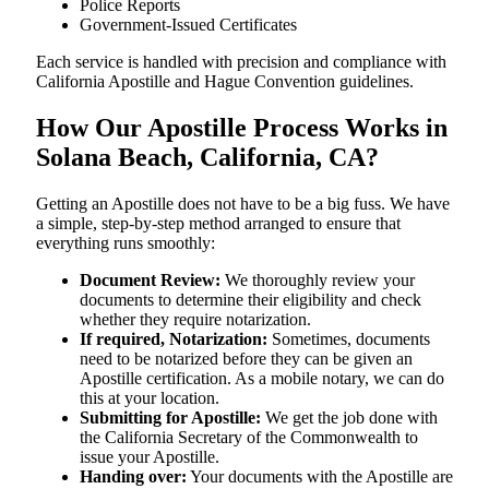
Police Reports
Government-Issued Certificates
Each service is handled with precision and compliance with
California Apostille and Hague Convention guidelines.
How Our Apostille Process Works in
Solana Beach, California, CA?
Getting​‍​‌‍​‍‌​‍​‌‍​‍‌ an Apostille does not have to be a big fuss. We have
a simple, step-by-step method arranged to ensure that
everything runs smoothly:
Document Review:
We thoroughly review your
documents to determine their eligibility and check
whether they require notarization.
If required, Notarization:
Sometimes, documents
need to be notarized before they can be given an
Apostille certification. As a mobile notary, we can do
this at your location.
Submitting for Apostille:
We get the job done with
the California Secretary of the Commonwealth to
issue your Apostille.
Handing over:
Your documents with the Apostille are