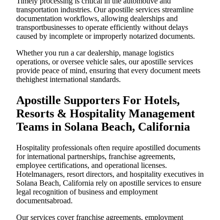
Timely processing is critical in the automotive and
transportation industries. Our apostille services streamline
documentation workflows, allowing dealerships and
transportbusinesses to operate efficiently without delays
caused by incomplete or improperly notarized documents.
Whether you run a car dealership, manage logistics
operations, or oversee vehicle sales, our apostille services
provide peace of mind, ensuring that every document meets
thehighest international standards.
Apostille Supporters For Hotels,
Resorts & Hospitality Management
Teams in Solana Beach, California
Hospitality professionals often require apostilled documents
for international partnerships, franchise agreements,
employee certifications, and operational licenses.
Hotelmanagers, resort directors, and hospitality executives in
Solana Beach, California rely on apostille services to ensure
legal recognition of business and employment
documentsabroad.
Our services cover franchise agreements, employment