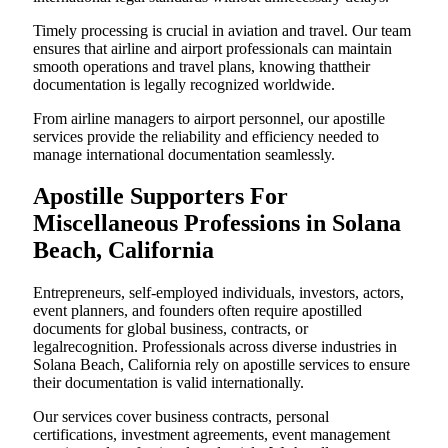
Timely processing is crucial in aviation and travel. Our team
ensures that airline and airport professionals can maintain
smooth operations and travel plans, knowing thattheir
documentation is legally recognized worldwide.
From airline managers to airport personnel, our apostille
services provide the reliability and efficiency needed to
manage international documentation seamlessly.
Apostille Supporters For
Miscellaneous Professions in Solana
Beach, California
Entrepreneurs, self-employed individuals, investors, actors,
event planners, and founders often require apostilled
documents for global business, contracts, or
legalrecognition. Professionals across diverse industries in
Solana Beach, California rely on apostille services to ensure
their documentation is valid internationally.
Our services cover business contracts, personal
certifications, investment agreements, event management