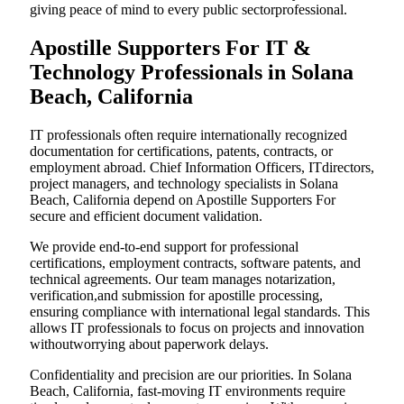
giving peace of mind to every public sectorprofessional.
Apostille Supporters For IT &
Technology Professionals in Solana
Beach, California
IT professionals often require internationally recognized
documentation for certifications, patents, contracts, or
employment abroad. Chief Information Officers, ITdirectors,
project managers, and technology specialists in Solana
Beach, California depend on Apostille Supporters For
secure and efficient document validation.
We provide end-to-end support for professional
certifications, employment contracts, software patents, and
technical agreements. Our team manages notarization,
verification,and submission for apostille processing,
ensuring compliance with international legal standards. This
allows IT professionals to focus on projects and innovation
withoutworrying about paperwork delays.
Confidentiality and precision are our priorities. In Solana
Beach, California, fast-moving IT environments require