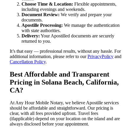
Choose Time & Location:
Flexible appointments,
including evenings and weekends.
Document Review:
We verify and prepare your
documents.
Apostille Processing:
We manage the authentication
with state authorities.
Delivery:
Your Apostilled documents are securely
returned to you.
It’s that easy — professional results, without any hassle. For
additional information, please refer to our
PrivacyPolicy
and
Cancellation Policy
.
Best Affordable and Transparent
Pricing in Solana Beach, California,
CA?
At Any Hour Mobile Notary, we believe Apostille services
should be affordable and straightforward. Our pricing is
clear, with all fees provided upfront. Travel fees
(ifapplicable) depend on your location on the island and are
always disclosed before your appointment.