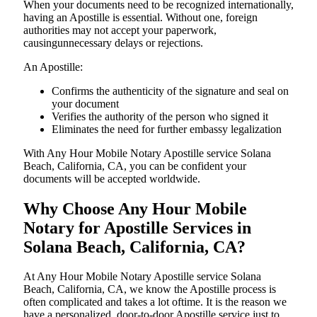
When your documents need to be recognized internationally,
having an Apostille is essential. Without one, foreign
authorities may not accept your paperwork,
causingunnecessary delays or rejections.
An Apostille:
Confirms the authenticity of the signature and seal on
your document
Verifies the authority of the person who signed it
Eliminates the need for further embassy legalization
With Any Hour Mobile Notary Apostille service Solana
Beach, California, CA, you can be confident your
documents will be accepted worldwide.
Why Choose Any Hour Mobile
Notary for Apostille Services in
Solana Beach, California, CA?
At​‍​‌‍​‍‌​‍​‌‍​‍‌ Any Hour Mobile Notary Apostille service Solana
Beach, California, CA, we know the Apostille process is
often complicated and takes a lot oftime. It is the reason we
have a personalized, door-to-door Apostille service just to