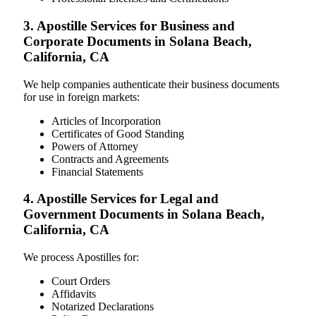
3. Apostille Services for Business and
Corporate Documents in Solana Beach,
California, CA
We help companies authenticate their business documents
for use in foreign markets:
Articles of Incorporation
Certificates of Good Standing
Powers of Attorney
Contracts and Agreements
Financial Statements
4. Apostille Services for Legal and
Government Documents in Solana Beach,
California, CA
We process Apostilles for:
Court Orders
Affidavits
Notarized Declarations