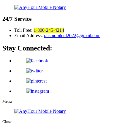
24/7
Service
Toll Free:
1-800-245-4214
Email Address:
raismobilenl2022@gmail.com
Stay Connected:
Menu
Close