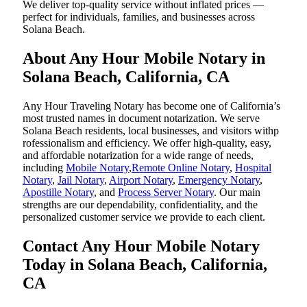
We deliver top-quality service without inflated prices —
perfect for individuals, families, and businesses across
Solana Beach.
About Any Hour Mobile Notary in
Solana Beach, California, CA
Any Hour Traveling Notary has become one of California’s
most trusted names in document notarization. We serve
Solana Beach residents, local businesses, and visitors withp
rofessionalism and efficiency. We offer high-quality, easy,
and affordable notarization for a wide range of needs,
including
Mobile Notary
,
Remote Online Notary
,
Hospital
Notary
,
Jail Notary
,
Airport Notary
,
Emergency Notary
,
Apostille Notary
, and
Process Server Notary
. Our main
strengths are our dependability, confidentiality, and the
personalized customer service we provide to each client.
Contact Any Hour Mobile Notary
Today in Solana Beach, California,
CA