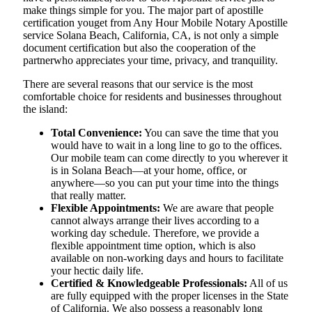
make things simple for you. The​‍​‌‍​‍‌​‍​‌‍​‍‌ major part of apostille
certification youget from Any Hour Mobile Notary Apostille
service Solana Beach, California, CA, is not only a simple
document certification but also the cooperation of the
partnerwho appreciates your time, privacy, and tranquility.
There are several reasons that our service is the most
comfortable choice for residents and businesses throughout
the island:
Total Convenience:
You can save the time that you
would have to wait in a long line to go to the offices.
Our mobile team can come directly to you wherever it
is in Solana Beach—at your home, office, or
anywhere—so you can put your time into the things
that really matter.
Flexible Appointments:
We are aware that people
cannot always arrange their lives according to a
working day schedule. Therefore, we provide a
flexible appointment time option, which is also
available on non-working days and hours to facilitate
your hectic daily life.
Certified & Knowledgeable Professionals:
All of us
are fully equipped with the proper licenses in the State
of California. We also possess a reasonably long