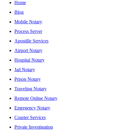
Home
Blog
Mobile Notary
Process Server
Apostille Services
Airport Notary
Hospital Notary
Jail Notary
Prison Notary
Traveling Notary
Remote Online Notary
Emergency Notary
Courier Services
Private Investigation