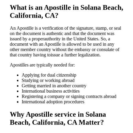
What is an Apostille in Solana Beach,
California, CA?
An​‍​‌‍​‍‌​‍​‌‍​‍‌​‍​‌‍​‍‌​‍​‌‍​‍‌ Apostille is a verification of the signature, stamp, or seal
on the document is authentic and that the document was
issued by a properauthority in the United States. So, a
document with an Apostille is allowed to be used in any
other member country without the embassy or consulate of
that country having toissue a further ​‍​‌‍​‍‌​‍​‌‍​‍‌legalization.
Apostilles are typically needed for:
Applying for dual citizenship
Studying or working abroad
Getting married in another country
International business activities
Registering a company or signing contracts abroad
International adoption procedures
Why Apostille service in Solana
Beach, California, CA Matter?