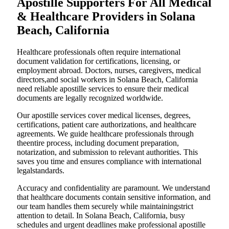
Apostille Supporters For All Medical
& Healthcare Providers in Solana
Beach, California
Healthcare professionals often require international
document validation for certifications, licensing, or
employment abroad. Doctors, nurses, caregivers, medical
directors,and social workers in Solana Beach, California
need reliable apostille services to ensure their medical
documents are legally recognized worldwide.
Our apostille services cover medical licenses, degrees,
certifications, patient care authorizations, and healthcare
agreements. We guide healthcare professionals through
theentire process, including document preparation,
notarization, and submission to relevant authorities. This
saves you time and ensures compliance with international
legalstandards.
Accuracy and confidentiality are paramount. We understand
that healthcare documents contain sensitive information, and
our team handles them securely while maintainingstrict
attention to detail. In Solana Beach, California, busy
schedules and urgent deadlines make professional apostille