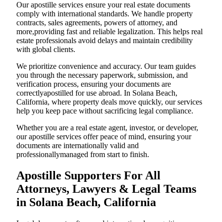
Our apostille services ensure your real estate documents
comply with international standards. We handle property
contracts, sales agreements, powers of attorney, and
more,providing fast and reliable legalization. This helps real
estate professionals avoid delays and maintain credibility
with global clients.
We prioritize convenience and accuracy. Our team guides
you through the necessary paperwork, submission, and
verification process, ensuring your documents are
correctlyapostilled for use abroad. In Solana Beach,
California, where property deals move quickly, our services
help you keep pace without sacrificing legal compliance.
Whether you are a real estate agent, investor, or developer,
our apostille services offer peace of mind, ensuring your
documents are internationally valid and
professionallymanaged from start to finish.
Apostille Supporters For All
Attorneys, Lawyers & Legal Teams
in Solana Beach, California