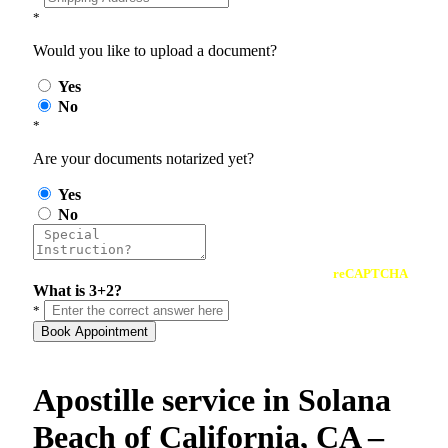
*
Would you like to upload a document?
Yes
No
*
Are your documents notarized yet?
Yes
No
reCAPTCHA
What is 3+2?
*
Book Appointment
Apostille service in Solana
Beach of California, CA –