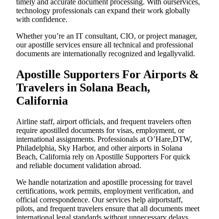
timely and accurate document processing. With ourservices,
technology professionals can expand their work globally
with confidence.
Whether you’re an IT consultant, CIO, or project manager,
our apostille services ensure all technical and professional
documents are internationally recognized and legallyvalid.
Apostille Supporters For Airports &
Travelers in Solana Beach,
California
Airline staff, airport officials, and frequent travelers often
require apostilled documents for visas, employment, or
international assignments. Professionals at O’Hare,DTW,
Philadelphia, Sky Harbor, and other airports in Solana
Beach, California rely on Apostille Supporters For quick
and reliable document validation abroad.
We handle notarization and apostille processing for travel
certifications, work permits, employment verification, and
official correspondence. Our services help airportstaff,
pilots, and frequent travelers ensure that all documents meet
international legal standards without unnecessary delays.