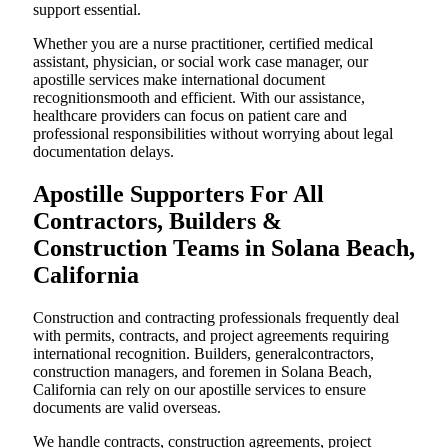
support essential.
Whether you are a nurse practitioner, certified medical
assistant, physician, or social work case manager, our
apostille services make international document
recognitionsmooth and efficient. With our assistance,
healthcare providers can focus on patient care and
professional responsibilities without worrying about legal
documentation delays.
Apostille Supporters For All
Contractors, Builders &
Construction Teams in Solana Beach,
California
Construction and contracting professionals frequently deal
with permits, contracts, and project agreements requiring
international recognition. Builders, generalcontractors,
construction managers, and foremen in Solana Beach,
California can rely on our apostille services to ensure
documents are valid overseas.
We handle contracts, construction agreements, project