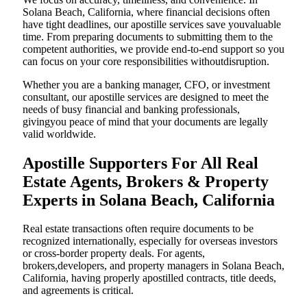
Solana Beach, California, where financial decisions often
have tight deadlines, our apostille services save youvaluable
time. From preparing documents to submitting them to the
competent authorities, we provide end-to-end support so you
can focus on your core responsibilities withoutdisruption.
Whether you are a banking manager, CFO, or investment
consultant, our apostille services are designed to meet the
needs of busy financial and banking professionals,
givingyou peace of mind that your documents are legally
valid worldwide.
Apostille Supporters For All Real
Estate Agents, Brokers & Property
Experts in Solana Beach, California
Real estate transactions often require documents to be
recognized internationally, especially for overseas investors
or cross-border property deals. For agents,
brokers,developers, and property managers in Solana Beach,
California, having properly apostilled contracts, title deeds,
and agreements is critical.