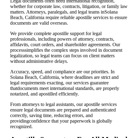
Legal documents often need international recognition,
whether for corporate law, contracts, litigation, or family law
matters. Attorneys, paralegals, and legal teams inSolana
Beach, California require reliable apostille services to ensure
documents are valid overseas.
We provide complete apostille support for legal
professionals, including powers of attorney, contracts,
affidavits, court orders, and shareholder agreements. Our
processsimplifies the complex steps involved in document
legalization, so legal teams can focus on client matters
without administrative delays.
Accuracy, speed, and compliance are our priorities. In
Solana Beach, California, where deadlines are strict and
legal requirements exacting, our services guarantee
thatdocuments meet international standards, are properly
notarized, and apostilled efficiently.
From attorneys to legal assistants, our apostille services
ensure legal documents are prepared and authenticated
correctly, saving time, reducing errors, and
providingconfidence that your paperwork is globally
recognized.