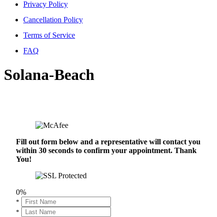
Privacy Policy
Cancellation Policy
Terms of Service
FAQ
Solana-Beach
Fill out form below and a representative will contact you
within 30 seconds to confirm your appointment. Thank
You!
0%
*
*