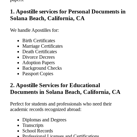
1. Apostille services for Personal Documents in
Solana Beach, California, CA
We handle Apostilles for:
Birth Certificates
Marriage Certificates
Death Certificates
Divorce Decrees
Adoption Papers
Background Checks
Passport Copies
2. Apostille Services for Educational
Documents in Solana Beach, California, CA
Perfect for students and professionals who need their
academic records recognized abroad:
Diplomas and Degrees
Transcripts
School Records
Professional Licenses and Certifications