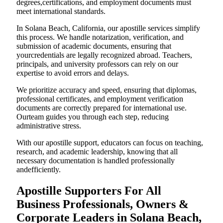
degrees,certifications, and employment documents must
meet international standards.
In Solana Beach, California, our apostille services simplify
this process. We handle notarization, verification, and
submission of academic documents, ensuring that
yourcredentials are legally recognized abroad. Teachers,
principals, and university professors can rely on our
expertise to avoid errors and delays.
We prioritize accuracy and speed, ensuring that diplomas,
professional certificates, and employment verification
documents are correctly prepared for international use.
Ourteam guides you through each step, reducing
administrative stress.
With our apostille support, educators can focus on teaching,
research, and academic leadership, knowing that all
necessary documentation is handled professionally
andefficiently.
Apostille Supporters For All
Business Professionals, Owners &
Corporate Leaders in Solana Beach,