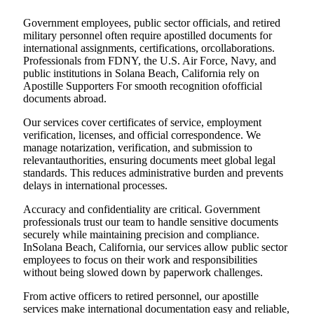
Government employees, public sector officials, and retired
military personnel often require apostilled documents for
international assignments, certifications, orcollaborations.
Professionals from FDNY, the U.S. Air Force, Navy, and
public institutions in Solana Beach, California rely on
Apostille Supporters For smooth recognition ofofficial
documents abroad.
Our services cover certificates of service, employment
verification, licenses, and official correspondence. We
manage notarization, verification, and submission to
relevantauthorities, ensuring documents meet global legal
standards. This reduces administrative burden and prevents
delays in international processes.
Accuracy and confidentiality are critical. Government
professionals trust our team to handle sensitive documents
securely while maintaining precision and compliance.
InSolana Beach, California, our services allow public sector
employees to focus on their work and responsibilities
without being slowed down by paperwork challenges.
From active officers to retired personnel, our apostille
services make international documentation easy and reliable,