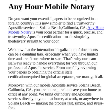
Any Hour Mobile Notary
Do​‍​‌‍​‍‌​‍​‌‍​‍‌ you want your essential papers to be recognized in a
foreign country? It is now simpler to find a trustworthy
Apostille service in Solana Beach,California, CA.
Any Hour
Mobile Notary
is your local partner for a quick, precise, and
trustworthy Apostille certification—made simple by
thedelivery straight to your door.
We know that the international legalization of documents
can be a daunting task, especially when you have limited
time and aren’t sure where to start. That’s why our team
isalways ready to handle everything for you through our
professional Apostille service. From carefully reviewing
your papers to obtaining the official state
certificationrequired for global acceptance, we manage it all.
Moreover, with our mobile Apostille service Solana Beach,
California, CA, you are not required to leave your home or
office at any point. We bring our notary andApostille
services directly to you — at home, at work, or anywhere in
Solana Beach — making the process fast, simple, and stress-
free.