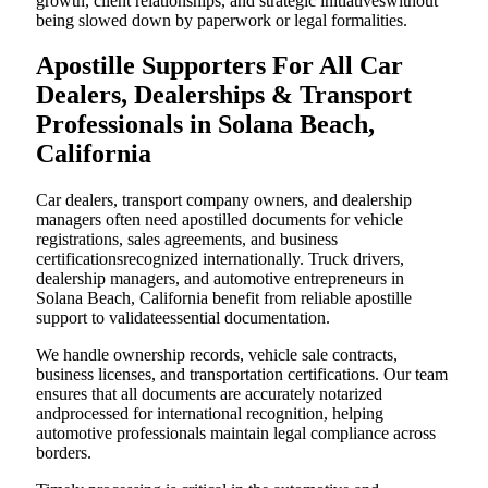
growth, client relationships, and strategic initiativeswithout
being slowed down by paperwork or legal formalities.
Apostille Supporters For All Car
Dealers, Dealerships & Transport
Professionals in Solana Beach,
California
Car dealers, transport company owners, and dealership
managers often need apostilled documents for vehicle
registrations, sales agreements, and business
certificationsrecognized internationally. Truck drivers,
dealership managers, and automotive entrepreneurs in
Solana Beach, California benefit from reliable apostille
support to validateessential documentation.
We handle ownership records, vehicle sale contracts,
business licenses, and transportation certifications. Our team
ensures that all documents are accurately notarized
andprocessed for international recognition, helping
automotive professionals maintain legal compliance across
borders.