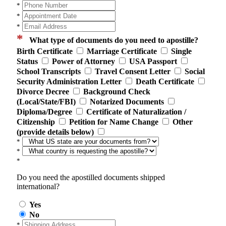
*
*
*
*
What type of documents do you need to apostille?
Birth Certificate
Marriage Certificate
Single
Status
Power of Attorney
USA Passport
School Transcripts
Travel Consent Letter
Social
Security Administration Letter
Death Certificate
Divorce Decree
Background Check
(Local/State/FBI)
Notarized Documents
Diploma/Degree
Certificate of Naturalization /
Citizenship
Petition for Name Change
Other
(provide details below)
*
*
*
Do you need the apostilled documents shipped
international?
Yes
No
*