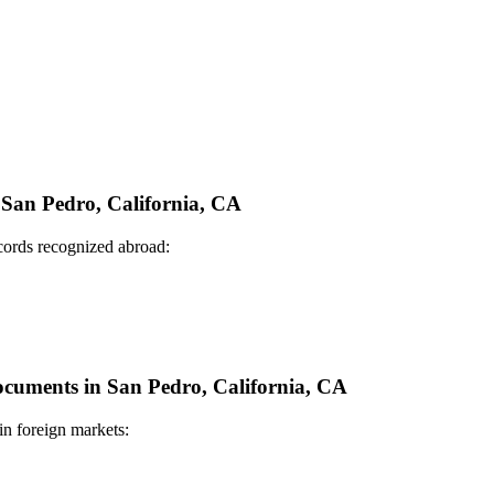
n San Pedro, California, CA
ecords recognized abroad:
Documents in San Pedro, California, CA
in foreign markets: