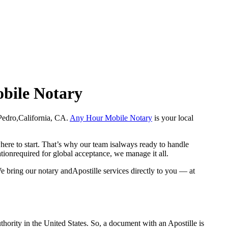
obile Notary
an Pedro,California, CA.
Any Hour Mobile Notary
is your local
here to start. That’s why our team isalways ready to handle
ationrequired for global acceptance, we manage it all.
e bring our notary andApostille services directly to you — at
a properauthority in the United States. So, a document with an Apostille is