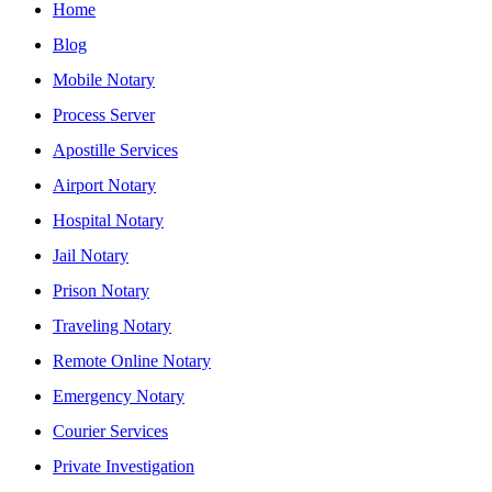
Home
Blog
Mobile Notary
Process Server
Apostille Services
Airport Notary
Hospital Notary
Jail Notary
Prison Notary
Traveling Notary
Remote Online Notary
Emergency Notary
Courier Services
Private Investigation