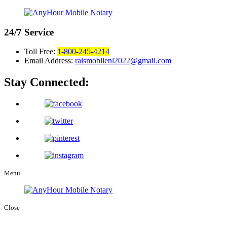
24/7
Service
Toll Free:
1-800-245-4214
Email Address:
raismobilenl2022@gmail.com
Stay Connected:
Menu
Close