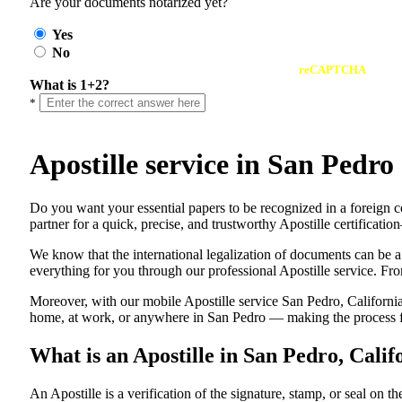
Are your documents notarized yet?
Yes
No
reCAPTCHA
What is 1+2?
*
Apostille service in San Pedr
Do​‍​‌‍​‍‌​‍​‌‍​‍‌ you want your essential papers to be recognized in a 
partner for a quick, precise, and trustworthy Apostille certificati
We know that the international legalization of documents can be a
everything for you through our professional Apostille service. From
Moreover, with our mobile Apostille service San Pedro, California
home, at work, or anywhere in San Pedro — making the process fas
What is an Apostille in San Pedro, Cali
An​‍​‌‍​‍‌​‍​‌‍​‍‌​‍​‌‍​‍‌​‍​‌‍​‍‌ Apostille is a verification of the signatu