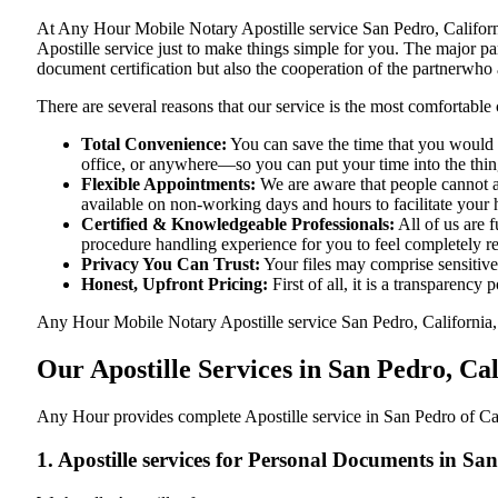
At​‍​‌‍​‍‌​‍​‌‍​‍‌ Any Hour Mobile Notary Apostille service San Pedro,
Apostille service just to make things simple for you. The​‍​‌‍​‍‌​‍​‌‍​
document certification but also the cooperation of the partnerwho a
There are several reasons that our service is the most comfortable 
Total Convenience:
You can save the time that you would h
office, or anywhere—so you can put your time into the things
Flexible Appointments:
We are aware that people cannot al
available on non-working days and hours to facilitate your he
Certified & Knowledgeable Professionals:
All of us are f
procedure handling experience for you to feel completely 
Privacy You Can Trust:
Your files may comprise sensitive 
Honest, Upfront Pricing:
First of all, it is a transparency
Any Hour Mobile Notary Apostille service San Pedro, California, C
Our Apostille Services in San Pedro, Ca
Any Hour provides complete Apostille service in San Pedro of Cal
1. Apostille services for Personal Documents in Sa