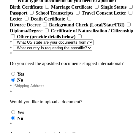
What type of documents do you need to apostille?
Birth Certificate
Marriage Certificate
Single Status
Passport
School Transcripts
Travel Consent Letter
Letter
Death Certificate
Divorce Decree
Background Check (Local/State/FBI)
Diploma/Degree
Certificate of Naturalization / Citizenshi
Other (provide details below)
*
*
*
Do you need the apostilled documents shipped international?
Yes
No
*
*
Would you like to upload a document?
Yes
No
*