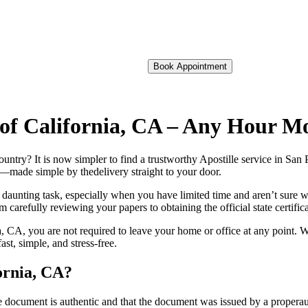
Book Appointment
o of California, CA – Any Hour M
foreign country? It is now simpler to find a trustworthy Apostille service in S
on—made simple by thedelivery straight to your door.
 daunting task, especially when you have limited time and aren’t sure w
 carefully reviewing your papers to obtaining the official state certific
, CA, you are not required to leave your home or office at any point. W
t, simple, and stress-free.
fornia, CA?
re, stamp, or seal on the document is authentic and that the document was issued by 