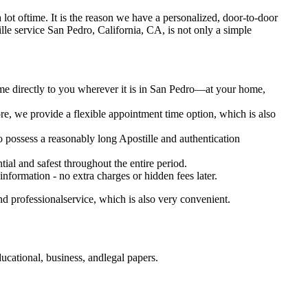
s a lot oftime. It is the reason we have a personalized, door-to-door
postille service San Pedro, California, CA, is not only a simple
ome directly to you wherever it is in San Pedro—at your home,
e, we provide a flexible appointment time option, which is also
so possess a reasonably long Apostille and authentication
ial and safest throughout the entire period.
 information - no extra charges or hidden fees later.
d professionalservice, which is also very convenient.
cational, business, andlegal papers.