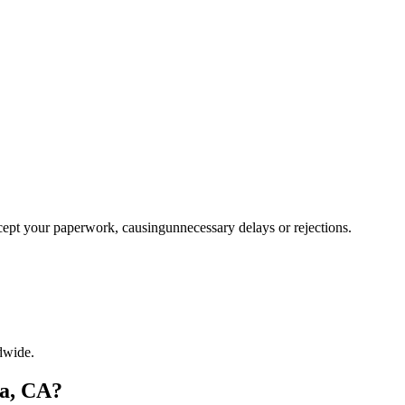
ccept your paperwork, causingunnecessary delays or rejections.
dwide.
ia, CA?