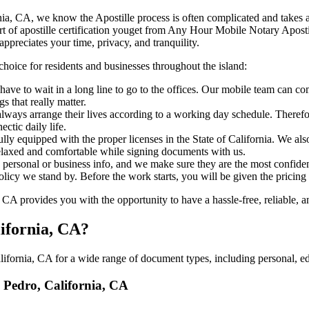
 California, CA, we know the Apostille process is often complicated and take
‍‌ major part of apostille certification youget from Any Hour Mobile Notary A
ppreciates your time, privacy, and tranquility.
choice for residents and businesses throughout the island:
ave to wait in a long line to go to the offices. Our mobile team can c
 that really matter.
ways arrange their lives according to a working day schedule. Therefor
ctic daily life.
ully equipped with the proper licenses in the State of California. We al
relaxed and comfortable while signing documents with us.
personal or business info, and we make sure they are the most confident
 policy we stand by. Before the work starts, you will be given the pricing
A provides you with the opportunity to have a hassle-free, reliable, an
lifornia, CA?
ifornia, CA for a wide range of document types, including personal, edu
n Pedro, California, CA