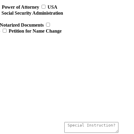
Power of Attorney
USA
Social Security Administration
Notarized Documents
p
Petition for Name Change