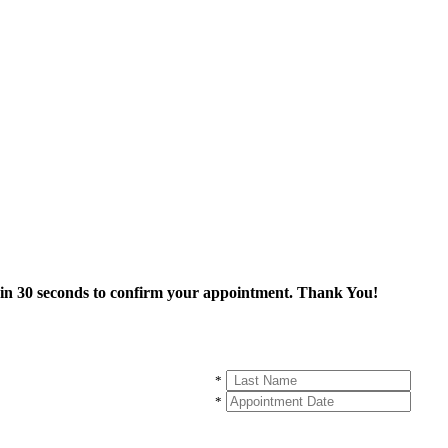
thin 30 seconds to confirm your appointment. Thank You!
*
*