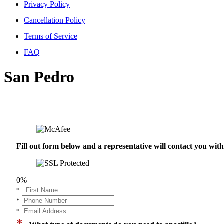
Privacy Policy
Cancellation Policy
Terms of Service
FAQ
San Pedro
Fill out form below and a representative will contact you wi
0%
*
*
*
*