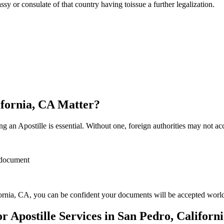
sulate of that country having toissue a further ​‍​‌‍​‍‌​‍​‌‍​‍‌legalization.
ifornia, CA Matter?
 an Apostille is essential. Without one, foreign authorities may not a
r document
ornia, CA, you can be confident your documents will be accepted worl
Apostille Services in San Pedro, Californ