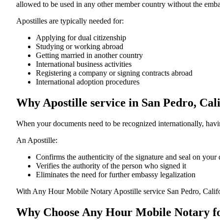
allowed to be used in any other member country without the embassy or con
Apostilles are typically needed for:
Applying for dual citizenship
Studying or working abroad
Getting married in another country
International business activities
Registering a company or signing contracts abroad
International adoption procedures
Why Apostille service in San Pedro, Cal
When your documents need to be recognized internationally, having
An Apostille:
Confirms the authenticity of the signature and seal on you
Verifies the authority of the person who signed it
Eliminates the need for further embassy legalization
With Any Hour Mobile Notary Apostille service San Pedro, Calif
Why Choose Any Hour Mobile Notary for 