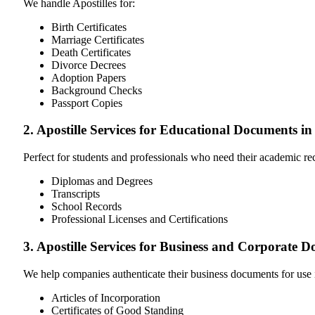
We handle Apostilles for:
Birth Certificates
Marriage Certificates
Death Certificates
Divorce Decrees
Adoption Papers
Background Checks
Passport Copies
2. Apostille Services for Educational Documents i
Perfect for students and professionals who need their academic r
Diplomas and Degrees
Transcripts
School Records
Professional Licenses and Certifications
3. Apostille Services for Business and Corporate 
We help companies authenticate their business documents for use 
Articles of Incorporation
Certificates of Good Standing