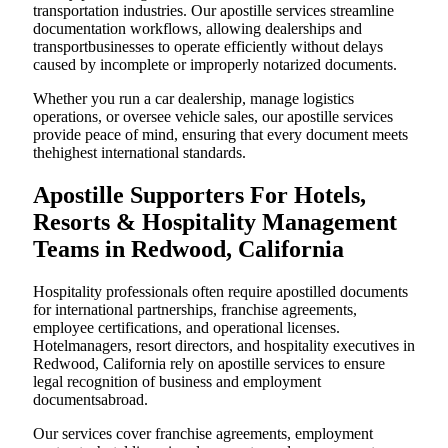
transportation industries. Our apostille services streamline
documentation workflows, allowing dealerships and
transportbusinesses to operate efficiently without delays
caused by incomplete or improperly notarized documents.
Whether you run a car dealership, manage logistics
operations, or oversee vehicle sales, our apostille services
provide peace of mind, ensuring that every document meets
thehighest international standards.
Apostille Supporters For Hotels,
Resorts & Hospitality Management
Teams in Redwood, California
Hospitality professionals often require apostilled documents
for international partnerships, franchise agreements,
employee certifications, and operational licenses.
Hotelmanagers, resort directors, and hospitality executives in
Redwood, California rely on apostille services to ensure
legal recognition of business and employment
documentsabroad.
Our services cover franchise agreements, employment