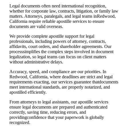
Legal documents often need international recognition,
whether for corporate law, contracts, litigation, or family law
matters. Attorneys, paralegals, and legal teams inRedwood,
California require reliable apostille services to ensure
documents are valid overseas.
We provide complete apostille support for legal
professionals, including powers of attorney, contracts,
affidavits, court orders, and shareholder agreements. Our
processsimplifies the complex steps involved in document
legalization, so legal teams can focus on client matters
without administrative delays.
Accuracy, speed, and compliance are our priorities. In
Redwood, California, where deadlines are strict and legal
requirements exacting, our services guarantee thatdocuments
meet international standards, are properly notarized, and
apostilled efficiently.
From attorneys to legal assistants, our apostille services
ensure legal documents are prepared and authenticated
correctly, saving time, reducing errors, and
providingconfidence that your paperwork is globally
recognized.