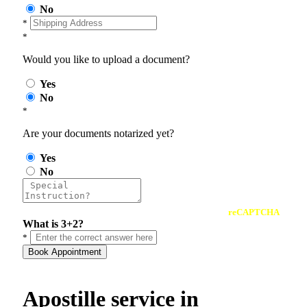
No
*
*
Would you like to upload a document?
Yes
No
*
Are your documents notarized yet?
Yes
No
reCAPTCHA
What is 3+2?
*
Book Appointment
Apostille service in