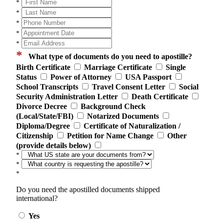
*
*
*
*
*
*
What type of documents do you need to apostille?
Birth Certificate
Marriage Certificate
Single
Status
Power of Attorney
USA Passport
School Transcripts
Travel Consent Letter
Social
Security Administration Letter
Death Certificate
Divorce Decree
Background Check
(Local/State/FBI)
Notarized Documents
Diploma/Degree
Certificate of Naturalization /
Citizenship
Petition for Name Change
Other
(provide details below)
*
*
*
Do you need the apostilled documents shipped
international?
Yes