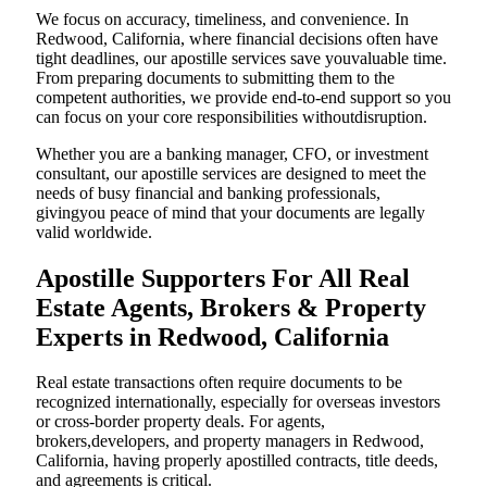
We focus on accuracy, timeliness, and convenience. In
Redwood, California, where financial decisions often have
tight deadlines, our apostille services save youvaluable time.
From preparing documents to submitting them to the
competent authorities, we provide end-to-end support so you
can focus on your core responsibilities withoutdisruption.
Whether you are a banking manager, CFO, or investment
consultant, our apostille services are designed to meet the
needs of busy financial and banking professionals,
givingyou peace of mind that your documents are legally
valid worldwide.
Apostille Supporters For All Real
Estate Agents, Brokers & Property
Experts in Redwood, California
Real estate transactions often require documents to be
recognized internationally, especially for overseas investors
or cross-border property deals. For agents,
brokers,developers, and property managers in Redwood,
California, having properly apostilled contracts, title deeds,
and agreements is critical.