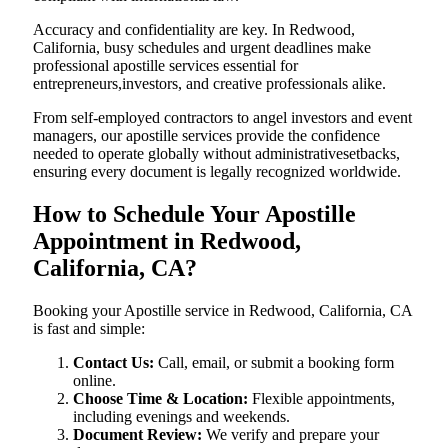
Accuracy and confidentiality are key. In Redwood,
California, busy schedules and urgent deadlines make
professional apostille services essential for
entrepreneurs,investors, and creative professionals alike.
From self-employed contractors to angel investors and event
managers, our apostille services provide the confidence
needed to operate globally without administrativesetbacks,
ensuring every document is legally recognized worldwide.
How to Schedule Your Apostille
Appointment in Redwood,
California, CA?
Booking your Apostille service in Redwood, California, CA
is fast and simple:
Contact Us:
Call, email, or submit a booking form
online.
Choose Time & Location:
Flexible appointments,
including evenings and weekends.
Document Review:
We verify and prepare your