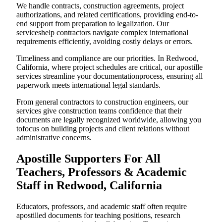
We handle contracts, construction agreements, project
authorizations, and related certifications, providing end-to-
end support from preparation to legalization. Our
serviceshelp contractors navigate complex international
requirements efficiently, avoiding costly delays or errors.
Timeliness and compliance are our priorities. In Redwood,
California, where project schedules are critical, our apostille
services streamline your documentationprocess, ensuring all
paperwork meets international legal standards.
From general contractors to construction engineers, our
services give construction teams confidence that their
documents are legally recognized worldwide, allowing you
tofocus on building projects and client relations without
administrative concerns.
Apostille Supporters For All
Teachers, Professors & Academic
Staff in Redwood, California
Educators, professors, and academic staff often require
apostilled documents for teaching positions, research