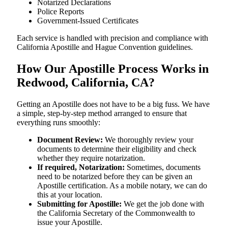
Notarized Declarations
Police Reports
Government-Issued Certificates
Each service is handled with precision and compliance with
California Apostille and Hague Convention guidelines.
How Our Apostille Process Works in
Redwood, California, CA?
Getting​‍​‌‍​‍‌​‍​‌‍​‍‌ an Apostille does not have to be a big fuss. We have
a simple, step-by-step method arranged to ensure that
everything runs smoothly:
Document Review:
We thoroughly review your
documents to determine their eligibility and check
whether they require notarization.
If required, Notarization:
Sometimes, documents
need to be notarized before they can be given an
Apostille certification. As a mobile notary, we can do
this at your location.
Submitting for Apostille:
We get the job done with
the California Secretary of the Commonwealth to
issue your Apostille.