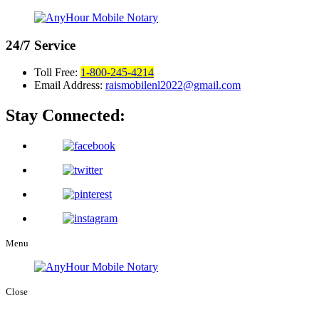
24/7
Service
Toll Free:
1-800-245-4214
Email Address:
raismobilenl2022@gmail.com
Stay Connected:
Menu
Close