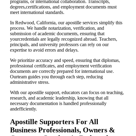
programs, or international collaboration. Transcripts,
degrees,certifications, and employment documents must
meet international standards.
In Redwood, California, our apostille services simplify this
process. We handle notarization, verification, and
submission of academic documents, ensuring that
yourcredentials are legally recognized abroad. Teachers,
principals, and university professors can rely on our
expertise to avoid errors and delays.
We prioritize accuracy and speed, ensuring that diplomas,
professional certificates, and employment verification
documents are correctly prepared for international use.
Ourteam guides you through each step, reducing
administrative stress.
With our apostille support, educators can focus on teaching,
research, and academic leadership, knowing that all
necessary documentation is handled professionally
andefficiently.
Apostille Supporters For All
Business Professionals, Owners &