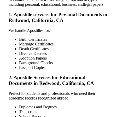
including personal, educational, business, andlegal papers.
1. Apostille services for Personal Documents in
Redwood, California, CA
We handle Apostilles for:
Birth Certificates
Marriage Certificates
Death Certificates
Divorce Decrees
Adoption Papers
Background Checks
Passport Copies
2. Apostille Services for Educational
Documents in Redwood, California, CA
Perfect for students and professionals who need their
academic records recognized abroad:
Diplomas and Degrees
Transcripts
School Records