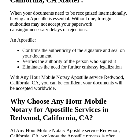
When your documents need to be recognized internationally,
having an Apostille is essential. Without one, foreign
authorities may not accept your paperwork,
causingunnecessary delays or rejections.
An Apostille:
Confirms the authenticity of the signature and seal on
your document
Verifies the authority of the person who signed it
Eliminates the need for further embassy legalization
With Any Hour Mobile Notary Apostille service Redwood,
California, CA, you can be confident your documents will
be accepted worldwide.
Why Choose Any Hour Mobile
Notary for Apostille Services in
Redwood, California, CA?
At​‍​‌‍​‍‌​‍​‌‍​‍‌ Any Hour Mobile Notary Apostille service Redwood,
California, CA, we know the Apostille process is often