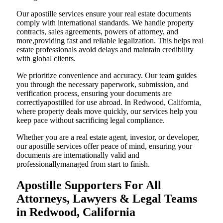
Our apostille services ensure your real estate documents
comply with international standards. We handle property
contracts, sales agreements, powers of attorney, and
more,providing fast and reliable legalization. This helps real
estate professionals avoid delays and maintain credibility
with global clients.
We prioritize convenience and accuracy. Our team guides
you through the necessary paperwork, submission, and
verification process, ensuring your documents are
correctlyapostilled for use abroad. In Redwood, California,
where property deals move quickly, our services help you
keep pace without sacrificing legal compliance.
Whether you are a real estate agent, investor, or developer,
our apostille services offer peace of mind, ensuring your
documents are internationally valid and
professionallymanaged from start to finish.
Apostille Supporters For All
Attorneys, Lawyers & Legal Teams
in Redwood, California