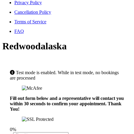
Privacy Policy
Cancellation Policy
Terms of Service
FAQ
Redwoodalaska
Test mode is enabled. While in test mode, no bookings
are processed
Fill out form below and a representative will contact you
within 30 seconds to confirm your appointment. Thank
You!
0%