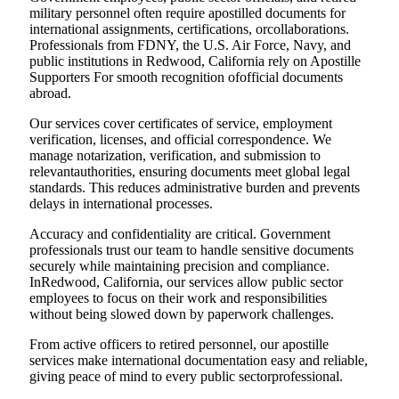
military personnel often require apostilled documents for
international assignments, certifications, orcollaborations.
Professionals from FDNY, the U.S. Air Force, Navy, and
public institutions in Redwood, California rely on Apostille
Supporters For smooth recognition ofofficial documents
abroad.
Our services cover certificates of service, employment
verification, licenses, and official correspondence. We
manage notarization, verification, and submission to
relevantauthorities, ensuring documents meet global legal
standards. This reduces administrative burden and prevents
delays in international processes.
Accuracy and confidentiality are critical. Government
professionals trust our team to handle sensitive documents
securely while maintaining precision and compliance.
InRedwood, California, our services allow public sector
employees to focus on their work and responsibilities
without being slowed down by paperwork challenges.
From active officers to retired personnel, our apostille
services make international documentation easy and reliable,
giving peace of mind to every public sectorprofessional.