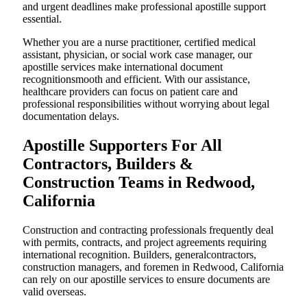
and urgent deadlines make professional apostille support
essential.
Whether you are a nurse practitioner, certified medical
assistant, physician, or social work case manager, our
apostille services make international document
recognitionsmooth and efficient. With our assistance,
healthcare providers can focus on patient care and
professional responsibilities without worrying about legal
documentation delays.
Apostille Supporters For All
Contractors, Builders &
Construction Teams in Redwood,
California
Construction and contracting professionals frequently deal
with permits, contracts, and project agreements requiring
international recognition. Builders, generalcontractors,
construction managers, and foremen in Redwood, California
can rely on our apostille services to ensure documents are
valid overseas.