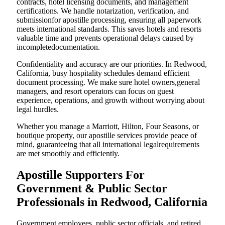
contracts, hotel licensing documents, and management
certifications. We handle notarization, verification, and
submissionfor apostille processing, ensuring all paperwork
meets international standards. This saves hotels and resorts
valuable time and prevents operational delays caused by
incompletedocumentation.
Confidentiality and accuracy are our priorities. In Redwood,
California, busy hospitality schedules demand efficient
document processing. We make sure hotel owners,general
managers, and resort operators can focus on guest
experience, operations, and growth without worrying about
legal hurdles.
Whether you manage a Marriott, Hilton, Four Seasons, or
boutique property, our apostille services provide peace of
mind, guaranteeing that all international legalrequirements
are met smoothly and efficiently.
Apostille Supporters For
Government & Public Sector
Professionals in Redwood, California
Government employees, public sector officials, and retired