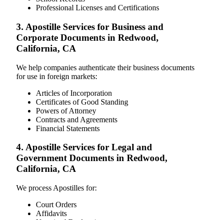
Professional Licenses and Certifications
3. Apostille Services for Business and
Corporate Documents in Redwood,
California, CA
We help companies authenticate their business documents
for use in foreign markets:
Articles of Incorporation
Certificates of Good Standing
Powers of Attorney
Contracts and Agreements
Financial Statements
4. Apostille Services for Legal and
Government Documents in Redwood,
California, CA
We process Apostilles for:
Court Orders
Affidavits