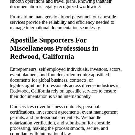
smooth operations and travel plans, knowing thattheir
documentation is legally recognized worldwide.
From airline managers to airport personnel, our apostille
services provide the reliability and efficiency needed to
manage international documentation seamlessly.
Apostille Supporters For
Miscellaneous Professions in
Redwood, California
Entrepreneurs, self-employed individuals, investors, actors,
event planners, and founders often require apostilled
documents for global business, contracts, or
legalrecognition. Professionals across diverse industries in
Redwood, California rely on apostille services to ensure
their documentation is valid internationally.
Our services cover business contracts, personal
certifications, investment agreements, event management
permits, and professional credentials. We handle
notarization,verification, and submission for apostille
processing, making the process smooth, secure, and
compliant with international law.