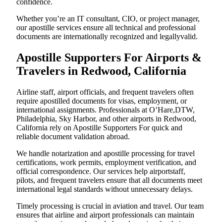
confidence.
Whether you’re an IT consultant, CIO, or project manager,
our apostille services ensure all technical and professional
documents are internationally recognized and legallyvalid.
Apostille Supporters For Airports &
Travelers in Redwood, California
Airline staff, airport officials, and frequent travelers often
require apostilled documents for visas, employment, or
international assignments. Professionals at O’Hare,DTW,
Philadelphia, Sky Harbor, and other airports in Redwood,
California rely on Apostille Supporters For quick and
reliable document validation abroad.
We handle notarization and apostille processing for travel
certifications, work permits, employment verification, and
official correspondence. Our services help airportstaff,
pilots, and frequent travelers ensure that all documents meet
international legal standards without unnecessary delays.
Timely processing is crucial in aviation and travel. Our team
ensures that airline and airport professionals can maintain