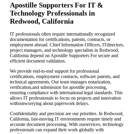
Apostille Supporters For IT &
Technology Professionals in
Redwood, California
IT professionals often require internationally recognized
documentation for certifications, patents, contracts, or
employment abroad. Chief Information Officers, ITdirectors,
project managers, and technology specialists in Redwood,
California depend on Apostille Supporters For secure and
efficient document validation.
We provide end-to-end support for professional
certifications, employment contracts, software patents, and
technical agreements. Our team manages notarization,
verification,and submission for apostille processing,
ensuring compliance with international legal standards. This
allows IT professionals to focus on projects and innovation
withoutworrying about paperwork delays.
Confidentiality and precision are our priorities. In Redwood,
California, fast-moving IT environments require timely and
accurate document processing. With ourservices, technology
professionals can expand their work globally with