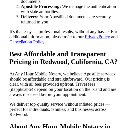
documents.
Apostille Processing:
We manage the authentication
with state authorities.
Delivery:
Your Apostilled documents are securely
returned to you.
It’s that easy — professional results, without any hassle. For
additional information, please refer to our
PrivacyPolicy
and
Cancellation Policy
.
Best Affordable and Transparent
Pricing in Redwood, California, CA?
At Any Hour Mobile Notary, we believe Apostille services
should be affordable and straightforward. Our pricing is
clear, with all fees provided upfront. Travel fees
(ifapplicable) depend on your location on the island and are
always disclosed before your appointment.
We deliver top-quality service without inflated prices —
perfect for individuals, families, and businesses across
Redwood.
About Any Hour Mobile Notary in