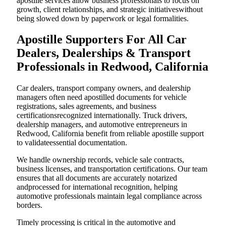
apostille services allow business professionals to focus on
growth, client relationships, and strategic initiativeswithout
being slowed down by paperwork or legal formalities.
Apostille Supporters For All Car
Dealers, Dealerships & Transport
Professionals in Redwood, California
Car dealers, transport company owners, and dealership
managers often need apostilled documents for vehicle
registrations, sales agreements, and business
certificationsrecognized internationally. Truck drivers,
dealership managers, and automotive entrepreneurs in
Redwood, California benefit from reliable apostille support
to validateessential documentation.
We handle ownership records, vehicle sale contracts,
business licenses, and transportation certifications. Our team
ensures that all documents are accurately notarized
andprocessed for international recognition, helping
automotive professionals maintain legal compliance across
borders.
Timely processing is critical in the automotive and