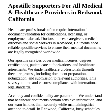
Apostille Supporters For All Medical
& Healthcare Providers in Redwood,
California
Healthcare professionals often require international
document validation for certifications, licensing, or
employment abroad. Doctors, nurses, caregivers, medical
directors,and social workers in Redwood, California need
reliable apostille services to ensure their medical documents
are legally recognized worldwide.
Our apostille services cover medical licenses, degrees,
certifications, patient care authorizations, and healthcare
agreements. We guide healthcare professionals through
theentire process, including document preparation,
notarization, and submission to relevant authorities. This
saves you time and ensures compliance with international
legalstandards.
Accuracy and confidentiality are paramount. We understand
that healthcare documents contain sensitive information, and
our team handles them securely while maintainingstrict
attention to detail. In Redwood, California, busy schedules