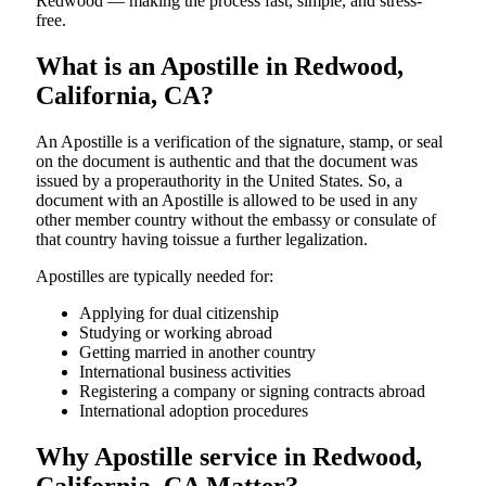
Redwood — making the process fast, simple, and stress-
free.
What is an Apostille in Redwood,
California, CA?
An​‍​‌‍​‍‌​‍​‌‍​‍‌​‍​‌‍​‍‌​‍​‌‍​‍‌ Apostille is a verification of the signature, stamp, or seal
on the document is authentic and that the document was
issued by a properauthority in the United States. So, a
document with an Apostille is allowed to be used in any
other member country without the embassy or consulate of
that country having toissue a further ​‍​‌‍​‍‌​‍​‌‍​‍‌legalization.
Apostilles are typically needed for:
Applying for dual citizenship
Studying or working abroad
Getting married in another country
International business activities
Registering a company or signing contracts abroad
International adoption procedures
Why Apostille service in Redwood,
California, CA Matter?