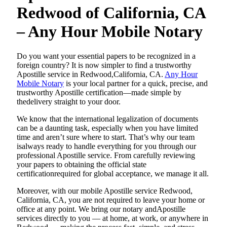
Redwood of California, CA
– Any Hour Mobile Notary
Do​‍​‌‍​‍‌​‍​‌‍​‍‌ you want your essential papers to be recognized in a
foreign country? It is now simpler to find a trustworthy
Apostille service in Redwood,California, CA.
Any Hour
Mobile Notary
is your local partner for a quick, precise, and
trustworthy Apostille certification—made simple by
thedelivery straight to your door.
We know that the international legalization of documents
can be a daunting task, especially when you have limited
time and aren’t sure where to start. That’s why our team
isalways ready to handle everything for you through our
professional Apostille service. From carefully reviewing
your papers to obtaining the official state
certificationrequired for global acceptance, we manage it all.
Moreover, with our mobile Apostille service Redwood,
California, CA, you are not required to leave your home or
office at any point. We bring our notary andApostille
services directly to you — at home, at work, or anywhere in