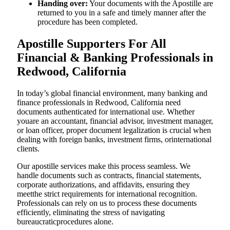
Handing over:
Your documents with the Apostille are
returned to you in a safe and timely manner after the
procedure has been completed.
Apostille Supporters For All
Financial & Banking Professionals in
Redwood, California
In today’s global financial environment, many banking and
finance professionals in Redwood, California need
documents authenticated for international use. Whether
youare an accountant, financial advisor, investment manager,
or loan officer, proper document legalization is crucial when
dealing with foreign banks, investment firms, orinternational
clients.
Our apostille services make this process seamless. We
handle documents such as contracts, financial statements,
corporate authorizations, and affidavits, ensuring they
meetthe strict requirements for international recognition.
Professionals can rely on us to process these documents
efficiently, eliminating the stress of navigating
bureaucraticprocedures alone.