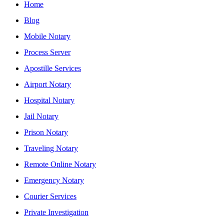
Home
Blog
Mobile Notary
Process Server
Apostille Services
Airport Notary
Hospital Notary
Jail Notary
Prison Notary
Traveling Notary
Remote Online Notary
Emergency Notary
Courier Services
Private Investigation