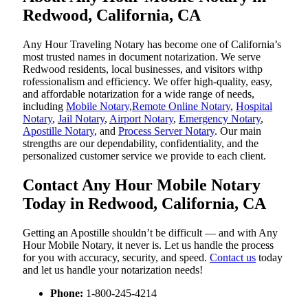
Redwood, California, CA
Any Hour Traveling Notary has become one of California’s
most trusted names in document notarization. We serve
Redwood residents, local businesses, and visitors withp
rofessionalism and efficiency. We offer high-quality, easy,
and affordable notarization for a wide range of needs,
including
Mobile Notary
,
Remote Online Notary
,
Hospital
Notary
,
Jail Notary
,
Airport Notary
,
Emergency Notary
,
Apostille Notary
, and
Process Server Notary
. Our main
strengths are our dependability, confidentiality, and the
personalized customer service we provide to each client.
Contact Any Hour Mobile Notary
Today in Redwood, California, CA
Getting an Apostille shouldn’t be difficult — and with Any
Hour Mobile Notary, it never is. Let us handle the process
for you with accuracy, security, and speed.
Contact us
today
and let us handle your notarization needs!
Phone:
1-800-245-4214