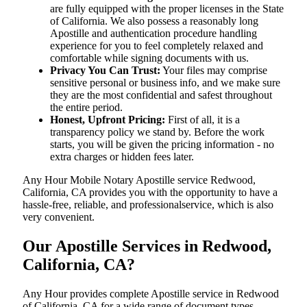
are fully equipped with the proper licenses in the State
of California. We also possess a reasonably long
Apostille and authentication procedure handling
experience for you to feel completely relaxed and
comfortable while signing documents with us.
Privacy You Can Trust:
Your files may comprise
sensitive personal or business info, and we make sure
they are the most confidential and safest throughout
the entire period.
Honest, Upfront Pricing:
First of all, it is a
transparency policy we stand by. Before the work
starts, you will be given the pricing information - no
extra charges or hidden fees later.
Any Hour Mobile Notary Apostille service Redwood,
California, CA provides you with the opportunity to have a
hassle-free, reliable, and professionalservice, which is also
very convenient.
Our Apostille Services in Redwood,
California, CA?
Any Hour provides complete Apostille service in Redwood
of California, CA for a wide range of document types,