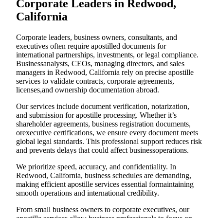
Corporate Leaders in Redwood,
California
Corporate leaders, business owners, consultants, and
executives often require apostilled documents for
international partnerships, investments, or legal compliance.
Businessanalysts, CEOs, managing directors, and sales
managers in Redwood, California rely on precise apostille
services to validate contracts, corporate agreements,
licenses,and ownership documentation abroad.
Our services include document verification, notarization,
and submission for apostille processing. Whether it’s
shareholder agreements, business registration documents,
orexecutive certifications, we ensure every document meets
global legal standards. This professional support reduces risk
and prevents delays that could affect businessoperations.
We prioritize speed, accuracy, and confidentiality. In
Redwood, California, business schedules are demanding,
making efficient apostille services essential formaintaining
smooth operations and international credibility.
From small business owners to corporate executives, our