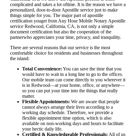
complicated and takes a lot oftime. It is the reason we have a
personalized, door-to-door Apostille service just to make
things simple for you. The​‍​‌‍​‍‌​‍​‌‍​‍‌ major part of apostille
certification youget from Any Hour Mobile Notary Apostille
service Redwood, California, CA, is not only a simple
document certification but also the cooperation of the
partnerwho appreciates your time, privacy, and tranquility.
There are several reasons that our service is the most
comfortable choice for residents and businesses throughout
the island:
Total Convenience:
You can save the time that you
would have to wait in a long line to go to the offices.
Our mobile team can come directly to you wherever it
is in Redwood—at your home, office, or anywhere—
so you can put your time into the things that really
matter.
Flexible Appointments:
We are aware that people
cannot always arrange their lives according to a
working day schedule. Therefore, we provide a
flexible appointment time option, which is also
available on non-working days and hours to facilitate
your hectic daily life.
Certified & Knowledgeable Professionals:
All of us