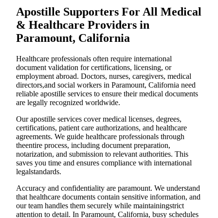
Apostille Supporters For All Medical
& Healthcare Providers in
Paramount, California
Healthcare professionals often require international
document validation for certifications, licensing, or
employment abroad. Doctors, nurses, caregivers, medical
directors,and social workers in Paramount, California need
reliable apostille services to ensure their medical documents
are legally recognized worldwide.
Our apostille services cover medical licenses, degrees,
certifications, patient care authorizations, and healthcare
agreements. We guide healthcare professionals through
theentire process, including document preparation,
notarization, and submission to relevant authorities. This
saves you time and ensures compliance with international
legalstandards.
Accuracy and confidentiality are paramount. We understand
that healthcare documents contain sensitive information, and
our team handles them securely while maintainingstrict
attention to detail. In Paramount, California, busy schedules