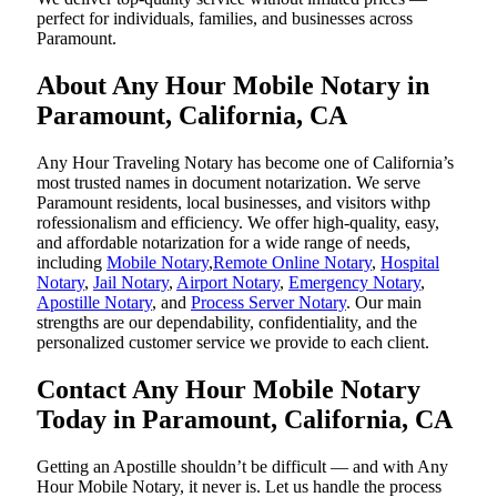
perfect for individuals, families, and businesses across
Paramount.
About Any Hour Mobile Notary in
Paramount, California, CA
Any Hour Traveling Notary has become one of California’s
most trusted names in document notarization. We serve
Paramount residents, local businesses, and visitors withp
rofessionalism and efficiency. We offer high-quality, easy,
and affordable notarization for a wide range of needs,
including
Mobile Notary
,
Remote Online Notary
,
Hospital
Notary
,
Jail Notary
,
Airport Notary
,
Emergency Notary
,
Apostille Notary
, and
Process Server Notary
. Our main
strengths are our dependability, confidentiality, and the
personalized customer service we provide to each client.
Contact Any Hour Mobile Notary
Today in Paramount, California, CA
Getting an Apostille shouldn’t be difficult — and with Any
Hour Mobile Notary, it never is. Let us handle the process