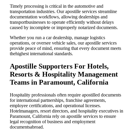
Timely processing is critical in the automotive and
transportation industries. Our apostille services streamline
documentation workflows, allowing dealerships and
transportbusinesses to operate efficiently without delays
caused by incomplete or improperly notarized documents.
Whether you run a car dealership, manage logistics
operations, or oversee vehicle sales, our apostille services
provide peace of mind, ensuring that every document meets
thehighest international standards.
Apostille Supporters For Hotels,
Resorts & Hospitality Management
Teams in Paramount, California
Hospitality professionals often require apostilled documents
for international partnerships, franchise agreements,
employee certifications, and operational licenses.
Hotelmanagers, resort directors, and hospitality executives in
Paramount, California rely on apostille services to ensure
legal recognition of business and employment
documentsabroad.