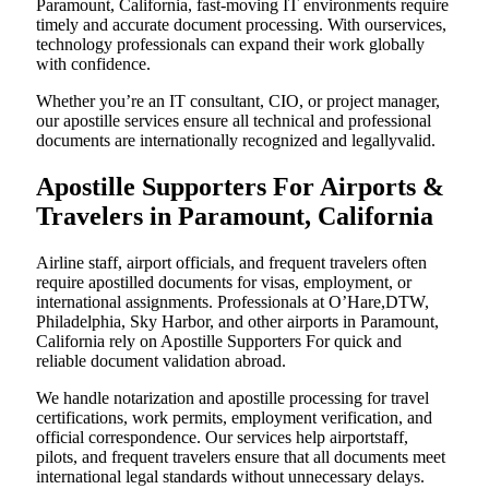
Paramount, California, fast-moving IT environments require
timely and accurate document processing. With ourservices,
technology professionals can expand their work globally
with confidence.
Whether you’re an IT consultant, CIO, or project manager,
our apostille services ensure all technical and professional
documents are internationally recognized and legallyvalid.
Apostille Supporters For Airports &
Travelers in Paramount, California
Airline staff, airport officials, and frequent travelers often
require apostilled documents for visas, employment, or
international assignments. Professionals at O’Hare,DTW,
Philadelphia, Sky Harbor, and other airports in Paramount,
California rely on Apostille Supporters For quick and
reliable document validation abroad.
We handle notarization and apostille processing for travel
certifications, work permits, employment verification, and
official correspondence. Our services help airportstaff,
pilots, and frequent travelers ensure that all documents meet
international legal standards without unnecessary delays.