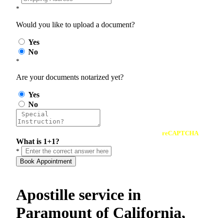
*
Would you like to upload a document?
Yes
No
*
Are your documents notarized yet?
Yes
No
reCAPTCHA
What is 1+1?
*
Book Appointment
Apostille service in
Paramount of California,