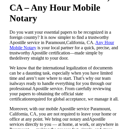
CA – Any Hour Mobile
Notary
Do​‍​‌‍​‍‌​‍​‌‍​‍‌ you want your essential papers to be recognized in a
foreign country? It is now simpler to find a trustworthy
Apostille service in Paramount,California, CA.
Any Hour
Mobile Notary
is your local partner for a quick, precise, and
trustworthy Apostille certification—made simple by
thedelivery straight to your door.
We know that the international legalization of documents
can be a daunting task, especially when you have limited
time and aren’t sure where to start. That’s why our team
isalways ready to handle everything for you through our
professional Apostille service. From carefully reviewing
your papers to obtaining the official state
certificationrequired for global acceptance, we manage it all.
Moreover, with our mobile Apostille service Paramount,
California, CA, you are not required to leave your home or
office at any point. We bring our notary andApostille
services directly to you — at home, at work, or anywhere in