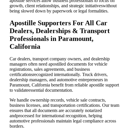
apostille services allow business professionals to focus on
growth, client relationships, and strategic initiativeswithout
being slowed down by paperwork or legal formalities.
Apostille Supporters For All Car
Dealers, Dealerships & Transport
Professionals in Paramount,
California
Car dealers, transport company owners, and dealership
managers often need apostilled documents for vehicle
registrations, sales agreements, and business
certificationsrecognized internationally. Truck drivers,
dealership managers, and automotive entrepreneurs in
Paramount, California benefit from reliable apostille support
to validateessential documentation.
We handle ownership records, vehicle sale contracts,
business licenses, and transportation certifications. Our team
ensures that all documents are accurately notarized
andprocessed for international recognition, helping
automotive professionals maintain legal compliance across
borders.