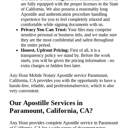
are fully equipped with the proper licenses in the State
of California. We also possess a reasonably long
Apostille and authentication procedure handling
experience for you to feel completely relaxed and
comfortable while signing documents with us.
Privacy You Can Trust:
Your files may comprise
sensitive personal or business info, and we make sure
they are the most confidential and safest throughout
the entire period.
Honest, Upfront Pricing:
First of all, it is a
transparency policy we stand by. Before the work
starts, you will be given the pricing information - no
extra charges or hidden fees later.
Any Hour Mobile Notary Apostille service Paramount,
California, CA provides you with the opportunity to have a
hassle-free, reliable, and professionalservice, which is also
very convenient.
Our Apostille Services in
Paramount, California, CA?
Any Hour provides complete Apostille service in Paramount
of California, CA for a wide range of document types,