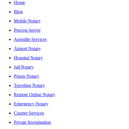
Home
Blog
Mobile Notary
Process Server
Apostille Services
Airport Notary
Hospital Notary
Jail Notary
Prison Notary
Traveling Notary
Remote Online Notary
Emergency Notary
Courier Services
Private Investigation