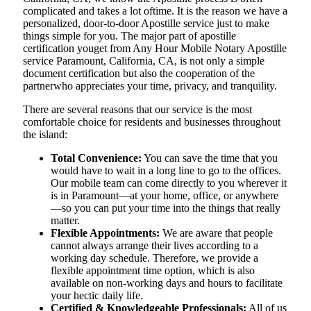
complicated and takes a lot oftime. It is the reason we have a
personalized, door-to-door Apostille service just to make
things simple for you. The​‍​‌‍​‍‌​‍​‌‍​‍‌ major part of apostille
certification youget from Any Hour Mobile Notary Apostille
service Paramount, California, CA, is not only a simple
document certification but also the cooperation of the
partnerwho appreciates your time, privacy, and tranquility.
There are several reasons that our service is the most
comfortable choice for residents and businesses throughout
the island:
Total Convenience:
You can save the time that you
would have to wait in a long line to go to the offices.
Our mobile team can come directly to you wherever it
is in Paramount—at your home, office, or anywhere
—so you can put your time into the things that really
matter.
Flexible Appointments:
We are aware that people
cannot always arrange their lives according to a
working day schedule. Therefore, we provide a
flexible appointment time option, which is also
available on non-working days and hours to facilitate
your hectic daily life.
Certified & Knowledgeable Professionals:
All of us