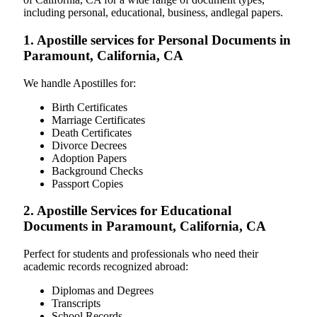
including personal, educational, business, andlegal papers.
1. Apostille services for Personal Documents in
Paramount, California, CA
We handle Apostilles for:
Birth Certificates
Marriage Certificates
Death Certificates
Divorce Decrees
Adoption Papers
Background Checks
Passport Copies
2. Apostille Services for Educational
Documents in Paramount, California, CA
Perfect for students and professionals who need their
academic records recognized abroad:
Diplomas and Degrees
Transcripts
School Records