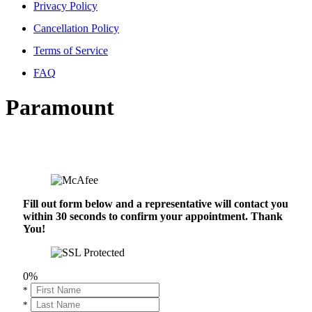
Privacy Policy
Cancellation Policy
Terms of Service
FAQ
Paramount
Fill out form below and a representative will contact you
within 30 seconds to confirm your appointment. Thank
You!
0%
*
*