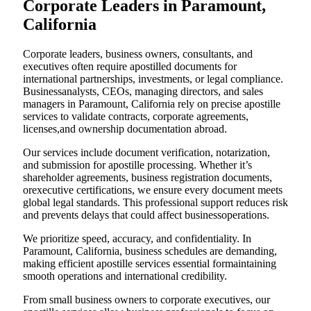
Corporate Leaders in Paramount,
California
Corporate leaders, business owners, consultants, and
executives often require apostilled documents for
international partnerships, investments, or legal compliance.
Businessanalysts, CEOs, managing directors, and sales
managers in Paramount, California rely on precise apostille
services to validate contracts, corporate agreements,
licenses,and ownership documentation abroad.
Our services include document verification, notarization,
and submission for apostille processing. Whether it’s
shareholder agreements, business registration documents,
orexecutive certifications, we ensure every document meets
global legal standards. This professional support reduces risk
and prevents delays that could affect businessoperations.
We prioritize speed, accuracy, and confidentiality. In
Paramount, California, business schedules are demanding,
making efficient apostille services essential formaintaining
smooth operations and international credibility.
From small business owners to corporate executives, our