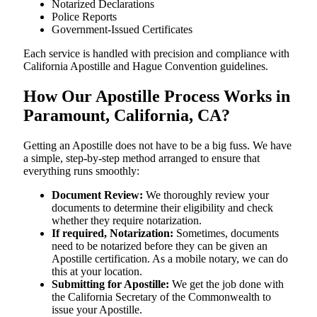
Notarized Declarations
Police Reports
Government-Issued Certificates
Each service is handled with precision and compliance with
California Apostille and Hague Convention guidelines.
How Our Apostille Process Works in
Paramount, California, CA?
Getting​‍​‌‍​‍‌​‍​‌‍​‍‌ an Apostille does not have to be a big fuss. We have
a simple, step-by-step method arranged to ensure that
everything runs smoothly:
Document Review:
We thoroughly review your
documents to determine their eligibility and check
whether they require notarization.
If required, Notarization:
Sometimes, documents
need to be notarized before they can be given an
Apostille certification. As a mobile notary, we can do
this at your location.
Submitting for Apostille:
We get the job done with
the California Secretary of the Commonwealth to
issue your Apostille.