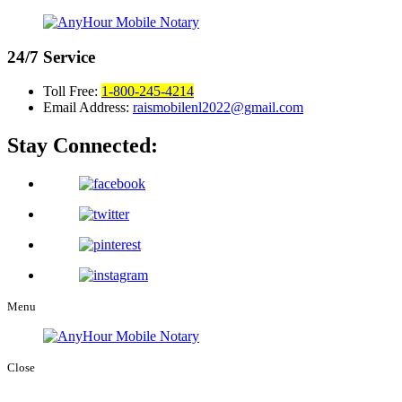
24/7
Service
Toll Free:
1-800-245-4214
Email Address:
raismobilenl2022@gmail.com
Stay Connected:
Menu
Close