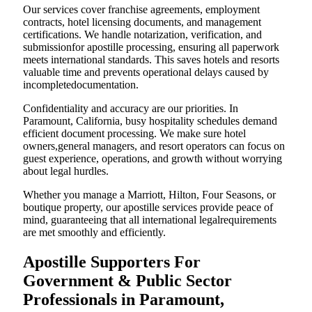
Our services cover franchise agreements, employment
contracts, hotel licensing documents, and management
certifications. We handle notarization, verification, and
submissionfor apostille processing, ensuring all paperwork
meets international standards. This saves hotels and resorts
valuable time and prevents operational delays caused by
incompletedocumentation.
Confidentiality and accuracy are our priorities. In
Paramount, California, busy hospitality schedules demand
efficient document processing. We make sure hotel
owners,general managers, and resort operators can focus on
guest experience, operations, and growth without worrying
about legal hurdles.
Whether you manage a Marriott, Hilton, Four Seasons, or
boutique property, our apostille services provide peace of
mind, guaranteeing that all international legalrequirements
are met smoothly and efficiently.
Apostille Supporters For
Government & Public Sector
Professionals in Paramount,