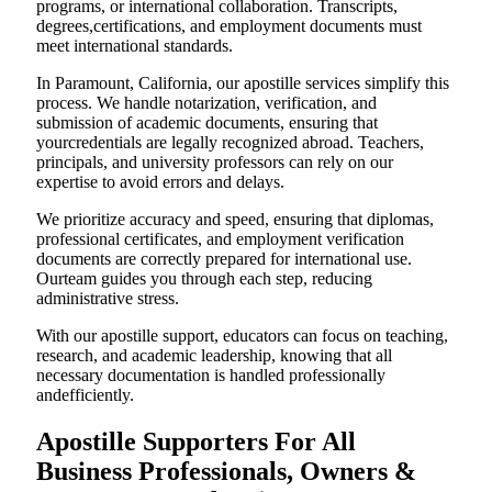
programs, or international collaboration. Transcripts,
degrees,certifications, and employment documents must
meet international standards.
In Paramount, California, our apostille services simplify this
process. We handle notarization, verification, and
submission of academic documents, ensuring that
yourcredentials are legally recognized abroad. Teachers,
principals, and university professors can rely on our
expertise to avoid errors and delays.
We prioritize accuracy and speed, ensuring that diplomas,
professional certificates, and employment verification
documents are correctly prepared for international use.
Ourteam guides you through each step, reducing
administrative stress.
With our apostille support, educators can focus on teaching,
research, and academic leadership, knowing that all
necessary documentation is handled professionally
andefficiently.
Apostille Supporters For All
Business Professionals, Owners &