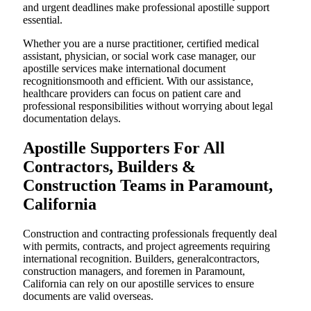
and urgent deadlines make professional apostille support
essential.
Whether you are a nurse practitioner, certified medical
assistant, physician, or social work case manager, our
apostille services make international document
recognitionsmooth and efficient. With our assistance,
healthcare providers can focus on patient care and
professional responsibilities without worrying about legal
documentation delays.
Apostille Supporters For All
Contractors, Builders &
Construction Teams in Paramount,
California
Construction and contracting professionals frequently deal
with permits, contracts, and project agreements requiring
international recognition. Builders, generalcontractors,
construction managers, and foremen in Paramount,
California can rely on our apostille services to ensure
documents are valid overseas.