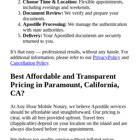
Choose Time & Location:
Flexible appointments,
including evenings and weekends.
Document Review:
We verify and prepare your
documents.
Apostille Processing:
We manage the authentication
with state authorities.
Delivery:
Your Apostilled documents are securely
returned to you.
It’s that easy — professional results, without any hassle. For
additional information, please refer to our
PrivacyPolicy
and
Cancellation Policy
.
Best Affordable and Transparent
Pricing in Paramount, California,
CA?
At Any Hour Mobile Notary, we believe Apostille services
should be affordable and straightforward. Our pricing is
clear, with all fees provided upfront. Travel fees
(ifapplicable) depend on your location on the island and are
always disclosed before your appointment.
We deliver top-quality service without inflated prices —