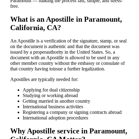
Paramount — making the process fast, simple, and stress-
free.
What is an Apostille in Paramount,
California, CA?
An​‍​‌‍​‍‌​‍​‌‍​‍‌​‍​‌‍​‍‌​‍​‌‍​‍‌ Apostille is a verification of the signature, stamp, or seal
on the document is authentic and that the document was
issued by a properauthority in the United States. So, a
document with an Apostille is allowed to be used in any
other member country without the embassy or consulate of
that country having toissue a further ​‍​‌‍​‍‌​‍​‌‍​‍‌legalization.
Apostilles are typically needed for:
Applying for dual citizenship
Studying or working abroad
Getting married in another country
International business activities
Registering a company or signing contracts abroad
International adoption procedures
Why Apostille service in Paramount,