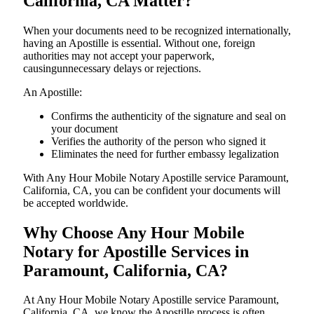
California, CA Matter?
When your documents need to be recognized internationally,
having an Apostille is essential. Without one, foreign
authorities may not accept your paperwork,
causingunnecessary delays or rejections.
An Apostille:
Confirms the authenticity of the signature and seal on
your document
Verifies the authority of the person who signed it
Eliminates the need for further embassy legalization
With Any Hour Mobile Notary Apostille service Paramount,
California, CA, you can be confident your documents will
be accepted worldwide.
Why Choose Any Hour Mobile
Notary for Apostille Services in
Paramount, California, CA?
At​‍​‌‍​‍‌​‍​‌‍​‍‌ Any Hour Mobile Notary Apostille service Paramount,
California, CA, we know the Apostille process is often