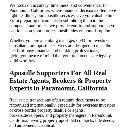
We focus on accuracy, timeliness, and convenience. In
Paramount, California, where financial decisions often have
tight deadlines, our apostille services save youvaluable time.
From preparing documents to submitting them to the
competent authorities, we provide end-to-end support so you
can focus on your core responsibilities withoutdisruption.
Whether you are a banking manager, CFO, or investment
consultant, our apostille services are designed to meet the
needs of busy financial and banking professionals,
givingyou peace of mind that your documents are legally
valid worldwide.
Apostille Supporters For All Real
Estate Agents, Brokers & Property
Experts in Paramount, California
Real estate transactions often require documents to be
recognized internationally, especially for overseas investors
or cross-border property deals. For agents,
brokers,developers, and property managers in Paramount,
California, having properly apostilled contracts, title deeds,
and agreements is critical.