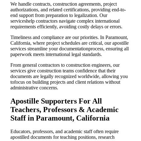
We handle contracts, construction agreements, project
authorizations, and related certifications, providing end-to-
end support from preparation to legalization. Our
serviceshelp contractors navigate complex international
requirements efficiently, avoiding costly delays or errors.
Timeliness and compliance are our priorities. In Paramount,
California, where project schedules are critical, our apostille
services streamline your documentationprocess, ensuring all
paperwork meets international legal standards.
From general contractors to construction engineers, our
services give construction teams confidence that their
documents are legally recognized worldwide, allowing you
tofocus on building projects and client relations without
administrative concerns.
Apostille Supporters For All
Teachers, Professors & Academic
Staff in Paramount, California
Educators, professors, and academic staff often require
apostilled documents for teaching positions, research