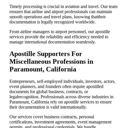
Timely processing is crucial in aviation and travel. Our team
ensures that airline and airport professionals can maintain
smooth operations and travel plans, knowing thattheir
documentation is legally recognized worldwide.
From airline managers to airport personnel, our apostille
services provide the reliability and efficiency needed to
manage international documentation seamlessly.
Apostille Supporters For
Miscellaneous Professions in
Paramount, California
Entrepreneurs, self-employed individuals, investors, actors,
event planners, and founders often require apostilled
documents for global business, contracts, or
legalrecognition. Professionals across diverse industries in
Paramount, California rely on apostille services to ensure
their documentation is valid internationally.
Our services cover business contracts, personal
certifications, investment agreements, event management
permits, and professional credentials. We handle