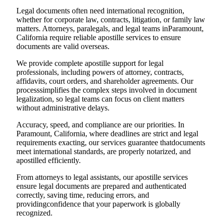
Legal documents often need international recognition,
whether for corporate law, contracts, litigation, or family law
matters. Attorneys, paralegals, and legal teams inParamount,
California require reliable apostille services to ensure
documents are valid overseas.
We provide complete apostille support for legal
professionals, including powers of attorney, contracts,
affidavits, court orders, and shareholder agreements. Our
processsimplifies the complex steps involved in document
legalization, so legal teams can focus on client matters
without administrative delays.
Accuracy, speed, and compliance are our priorities. In
Paramount, California, where deadlines are strict and legal
requirements exacting, our services guarantee thatdocuments
meet international standards, are properly notarized, and
apostilled efficiently.
From attorneys to legal assistants, our apostille services
ensure legal documents are prepared and authenticated
correctly, saving time, reducing errors, and
providingconfidence that your paperwork is globally
recognized.