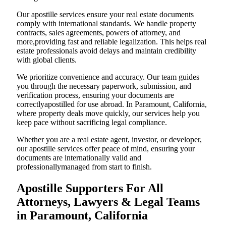
Our apostille services ensure your real estate documents
comply with international standards. We handle property
contracts, sales agreements, powers of attorney, and
more,providing fast and reliable legalization. This helps real
estate professionals avoid delays and maintain credibility
with global clients.
We prioritize convenience and accuracy. Our team guides
you through the necessary paperwork, submission, and
verification process, ensuring your documents are
correctlyapostilled for use abroad. In Paramount, California,
where property deals move quickly, our services help you
keep pace without sacrificing legal compliance.
Whether you are a real estate agent, investor, or developer,
our apostille services offer peace of mind, ensuring your
documents are internationally valid and
professionallymanaged from start to finish.
Apostille Supporters For All
Attorneys, Lawyers & Legal Teams
in Paramount, California