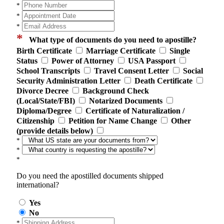
*
*
*
*
What type of documents do you need to apostille?
Birth Certificate
Marriage Certificate
Single
Status
Power of Attorney
USA Passport
School Transcripts
Travel Consent Letter
Social
Security Administration Letter
Death Certificate
Divorce Decree
Background Check
(Local/State/FBI)
Notarized Documents
Diploma/Degree
Certificate of Naturalization /
Citizenship
Petition for Name Change
Other
(provide details below)
*
*
*
Do you need the apostilled documents shipped
international?
Yes
No
*