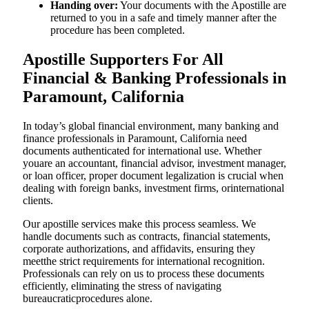
Handing over:
Your documents with the Apostille are
returned to you in a safe and timely manner after the
procedure has been completed.
Apostille Supporters For All
Financial & Banking Professionals in
Paramount, California
In today’s global financial environment, many banking and
finance professionals in Paramount, California need
documents authenticated for international use. Whether
youare an accountant, financial advisor, investment manager,
or loan officer, proper document legalization is crucial when
dealing with foreign banks, investment firms, orinternational
clients.
Our apostille services make this process seamless. We
handle documents such as contracts, financial statements,
corporate authorizations, and affidavits, ensuring they
meetthe strict requirements for international recognition.
Professionals can rely on us to process these documents
efficiently, eliminating the stress of navigating
bureaucraticprocedures alone.