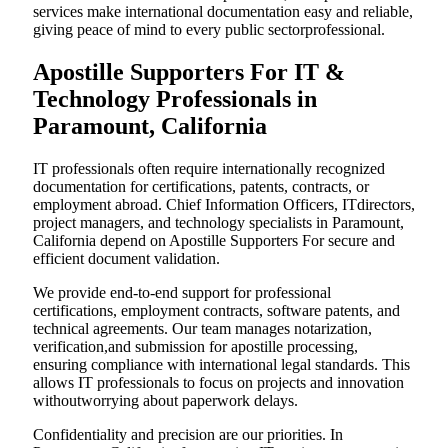
services make international documentation easy and reliable,
giving peace of mind to every public sectorprofessional.
Apostille Supporters For IT &
Technology Professionals in
Paramount, California
IT professionals often require internationally recognized
documentation for certifications, patents, contracts, or
employment abroad. Chief Information Officers, ITdirectors,
project managers, and technology specialists in Paramount,
California depend on Apostille Supporters For secure and
efficient document validation.
We provide end-to-end support for professional
certifications, employment contracts, software patents, and
technical agreements. Our team manages notarization,
verification,and submission for apostille processing,
ensuring compliance with international legal standards. This
allows IT professionals to focus on projects and innovation
withoutworrying about paperwork delays.
Confidentiality and precision are our priorities. In