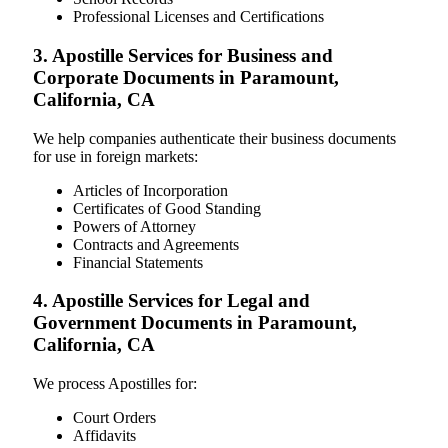
Professional Licenses and Certifications
3. Apostille Services for Business and
Corporate Documents in Paramount,
California, CA
We help companies authenticate their business documents
for use in foreign markets:
Articles of Incorporation
Certificates of Good Standing
Powers of Attorney
Contracts and Agreements
Financial Statements
4. Apostille Services for Legal and
Government Documents in Paramount,
California, CA
We process Apostilles for:
Court Orders
Affidavits