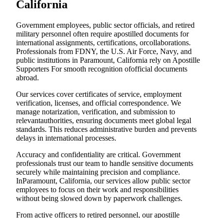
California
Government employees, public sector officials, and retired
military personnel often require apostilled documents for
international assignments, certifications, orcollaborations.
Professionals from FDNY, the U.S. Air Force, Navy, and
public institutions in Paramount, California rely on Apostille
Supporters For smooth recognition ofofficial documents
abroad.
Our services cover certificates of service, employment
verification, licenses, and official correspondence. We
manage notarization, verification, and submission to
relevantauthorities, ensuring documents meet global legal
standards. This reduces administrative burden and prevents
delays in international processes.
Accuracy and confidentiality are critical. Government
professionals trust our team to handle sensitive documents
securely while maintaining precision and compliance.
InParamount, California, our services allow public sector
employees to focus on their work and responsibilities
without being slowed down by paperwork challenges.
From active officers to retired personnel, our apostille