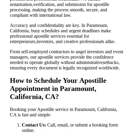
notarization,verification, and submission for apostille
processing, making the process smooth, secure, and
compliant with international law.
Accuracy and confidentiality are key. In Paramount,
California, busy schedules and urgent deadlines make
professional apostille services essential for
entrepreneurs,investors, and creative professionals alike.
From self-employed contractors to angel investors and event
managers, our apostille services provide the confidence
needed to operate globally without administrativesetbacks,
ensuring every document is legally recognized worldwide.
How to Schedule Your Apostille
Appointment in Paramount,
California, CA?
Booking your Apostille service in Paramount, California,
CA is fast and simple:
Contact Us:
Call, email, or submit a booking form
online.