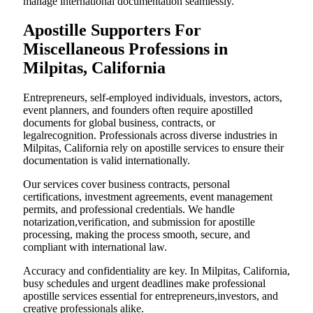
manage international documentation seamlessly.
Apostille Supporters For
Miscellaneous Professions in
Milpitas, California
Entrepreneurs, self-employed individuals, investors, actors,
event planners, and founders often require apostilled
documents for global business, contracts, or
legalrecognition. Professionals across diverse industries in
Milpitas, California rely on apostille services to ensure their
documentation is valid internationally.
Our services cover business contracts, personal
certifications, investment agreements, event management
permits, and professional credentials. We handle
notarization,verification, and submission for apostille
processing, making the process smooth, secure, and
compliant with international law.
Accuracy and confidentiality are key. In Milpitas, California,
busy schedules and urgent deadlines make professional
apostille services essential for entrepreneurs,investors, and
creative professionals alike.