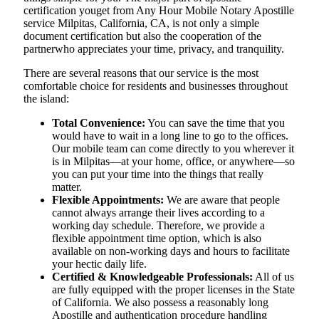
certification youget from Any Hour Mobile Notary Apostille
service Milpitas, California, CA, is not only a simple
document certification but also the cooperation of the
partnerwho appreciates your time, privacy, and tranquility.
There are several reasons that our service is the most
comfortable choice for residents and businesses throughout
the island:
Total Convenience:
You can save the time that you
would have to wait in a long line to go to the offices.
Our mobile team can come directly to you wherever it
is in Milpitas—at your home, office, or anywhere—so
you can put your time into the things that really
matter.
Flexible Appointments:
We are aware that people
cannot always arrange their lives according to a
working day schedule. Therefore, we provide a
flexible appointment time option, which is also
available on non-working days and hours to facilitate
your hectic daily life.
Certified & Knowledgeable Professionals:
All of us
are fully equipped with the proper licenses in the State
of California. We also possess a reasonably long
Apostille and authentication procedure handling