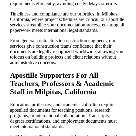
requirements efficiently, avoiding costly delays or errors.
Timeliness and compliance are our priorities. In Milpitas,
California, where project schedules are critical, our apostille
services streamline your documentationprocess, ensuring all
paperwork meets international legal standards.
From general contractors to construction engineers, our
services give construction teams confidence that their
documents are legally recognized worldwide, allowing you
tofocus on building projects and client relations without
administrative concerns.
Apostille Supporters For All
Teachers, Professors & Academic
Staff in Milpitas, California
Educators, professors, and academic staff often require
apostilled documents for teaching positions, research
programs, or international collaboration. Transcripts,
degrees,certifications, and employment documents must
meet international standards.