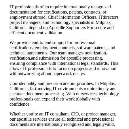
IT professionals often require internationally recognized
documentation for certifications, patents, contracts, or
employment abroad. Chief Information Officers, ITdirectors,
project managers, and technology specialists in Milpitas,
California depend on Apostille Supporters For secure and
efficient document validation.
We provide end-to-end support for professional
certifications, employment contracts, software patents, and
technical agreements. Our team manages notarization,
verification,and submission for apostille processing,
ensuring compliance with international legal standards. This
allows IT professionals to focus on projects and innovation
withoutworrying about paperwork delays.
Confidentiality and precision are our priorities. In Milpitas,
California, fast-moving IT environments require timely and
accurate document processing. With ourservices, technology
professionals can expand their work globally with
confidence.
Whether you’re an IT consultant, CIO, or project manager,
our apostille services ensure all technical and professional
documents are internationally recognized and legallyvalid.