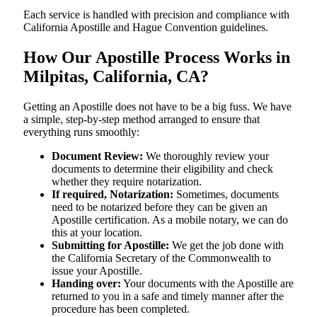
Each service is handled with precision and compliance with
California Apostille and Hague Convention guidelines.
How Our Apostille Process Works in
Milpitas, California, CA?
Getting​‍​‌‍​‍‌​‍​‌‍​‍‌ an Apostille does not have to be a big fuss. We have
a simple, step-by-step method arranged to ensure that
everything runs smoothly:
Document Review:
We thoroughly review your
documents to determine their eligibility and check
whether they require notarization.
If required, Notarization:
Sometimes, documents
need to be notarized before they can be given an
Apostille certification. As a mobile notary, we can do
this at your location.
Submitting for Apostille:
We get the job done with
the California Secretary of the Commonwealth to
issue your Apostille.
Handing over:
Your documents with the Apostille are
returned to you in a safe and timely manner after the
procedure has been completed.