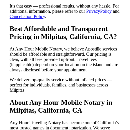
It’s that easy — professional results, without any hassle. For
additional information, please refer to our
PrivacyPolicy
and
Cancellation Policy
.
Best Affordable and Transparent
Pricing in Milpitas, California, CA?
At Any Hour Mobile Notary, we believe Apostille services
should be affordable and straightforward. Our pricing is
clear, with all fees provided upfront. Travel fees
(ifapplicable) depend on your location on the island and are
always disclosed before your appointment.
We deliver top-quality service without inflated prices —
perfect for individuals, families, and businesses across
Milpitas.
About Any Hour Mobile Notary in
Milpitas, California, CA
Any Hour Traveling Notary has become one of California’s
most trusted names in document notarization. We serve