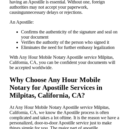
having an Apostille is essential. Without one, foreign
authorities may not accept your paperwork,
causingunnecessary delays or rejections.
An Apostille:
Confirms the authenticity of the signature and seal on
your document
Verifies the authority of the person who signed it
Eliminates the need for further embassy legalization
With Any Hour Mobile Notary Apostille service Milpitas,
California, CA, you can be confident your documents will
be accepted worldwide.
Why Choose Any Hour Mobile
Notary for Apostille Services in
Milpitas, California, CA?
At​‍​‌‍​‍‌​‍​‌‍​‍‌ Any Hour Mobile Notary Apostille service Milpitas,
California, CA, we know the Apostille process is often
complicated and takes a lot oftime. It is the reason we have a
personalized, door-to-door Apostille service just to make
things simple for you. The​‍​‌‍​‍‌​‍​‌‍​‍‌ major part of apostille