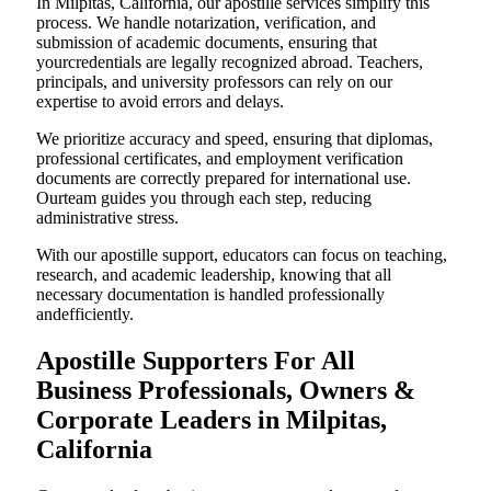
In Milpitas, California, our apostille services simplify this
process. We handle notarization, verification, and
submission of academic documents, ensuring that
yourcredentials are legally recognized abroad. Teachers,
principals, and university professors can rely on our
expertise to avoid errors and delays.
We prioritize accuracy and speed, ensuring that diplomas,
professional certificates, and employment verification
documents are correctly prepared for international use.
Ourteam guides you through each step, reducing
administrative stress.
With our apostille support, educators can focus on teaching,
research, and academic leadership, knowing that all
necessary documentation is handled professionally
andefficiently.
Apostille Supporters For All
Business Professionals, Owners &
Corporate Leaders in Milpitas,
California