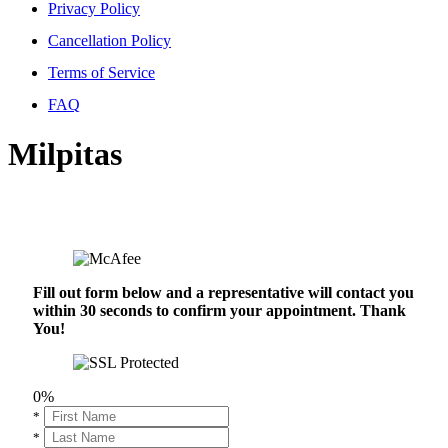
Privacy Policy
Cancellation Policy
Terms of Service
FAQ
Milpitas
Fill out form below and a representative will contact you
within 30 seconds to confirm your appointment. Thank
You!
0%
*
*