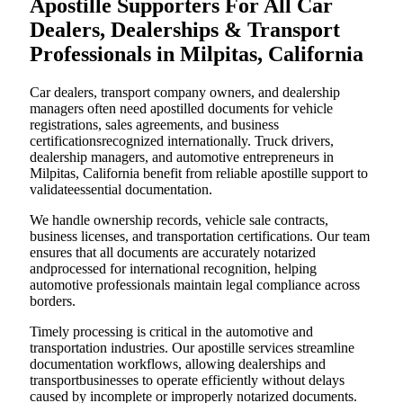
Apostille Supporters For All Car
Dealers, Dealerships & Transport
Professionals in Milpitas, California
Car dealers, transport company owners, and dealership
managers often need apostilled documents for vehicle
registrations, sales agreements, and business
certificationsrecognized internationally. Truck drivers,
dealership managers, and automotive entrepreneurs in
Milpitas, California benefit from reliable apostille support to
validateessential documentation.
We handle ownership records, vehicle sale contracts,
business licenses, and transportation certifications. Our team
ensures that all documents are accurately notarized
andprocessed for international recognition, helping
automotive professionals maintain legal compliance across
borders.
Timely processing is critical in the automotive and
transportation industries. Our apostille services streamline
documentation workflows, allowing dealerships and
transportbusinesses to operate efficiently without delays
caused by incomplete or improperly notarized documents.