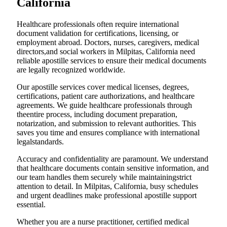
California
Healthcare professionals often require international
document validation for certifications, licensing, or
employment abroad. Doctors, nurses, caregivers, medical
directors,and social workers in Milpitas, California need
reliable apostille services to ensure their medical documents
are legally recognized worldwide.
Our apostille services cover medical licenses, degrees,
certifications, patient care authorizations, and healthcare
agreements. We guide healthcare professionals through
theentire process, including document preparation,
notarization, and submission to relevant authorities. This
saves you time and ensures compliance with international
legalstandards.
Accuracy and confidentiality are paramount. We understand
that healthcare documents contain sensitive information, and
our team handles them securely while maintainingstrict
attention to detail. In Milpitas, California, busy schedules
and urgent deadlines make professional apostille support
essential.
Whether you are a nurse practitioner, certified medical