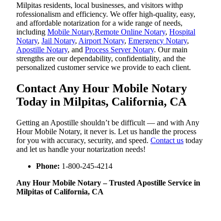
Milpitas residents, local businesses, and visitors withp
rofessionalism and efficiency. We offer high-quality, easy,
and affordable notarization for a wide range of needs,
including
Mobile Notary
,
Remote Online Notary
,
Hospital
Notary
,
Jail Notary
,
Airport Notary
,
Emergency Notary
,
Apostille Notary
, and
Process Server Notary
. Our main
strengths are our dependability, confidentiality, and the
personalized customer service we provide to each client.
Contact Any Hour Mobile Notary
Today in Milpitas, California, CA
Getting an Apostille shouldn’t be difficult — and with Any
Hour Mobile Notary, it never is. Let us handle the process
for you with accuracy, security, and speed.
Contact us
today
and let us handle your notarization needs!
Phone:
1-800-245-4214
Any Hour Mobile Notary – Trusted Apostille Service in
Milpitas of California, CA