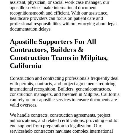
assistant, physician, or social work case manager, our
apostille services make international document
recognitionsmooth and efficient. With our assistance,
healthcare providers can focus on patient care and
professional responsibilities without worrying about legal
documentation delays.
Apostille Supporters For All
Contractors, Builders &
Construction Teams in Milpitas,
California
Construction and contracting professionals frequently deal
with permits, contracts, and project agreements requiring
international recognition. Builders, generalcontractors,
construction managers, and foremen in Milpitas, California
can rely on our apostille services to ensure documents are
valid overseas.
We handle contracts, construction agreements, project
authorizations, and related certifications, providing end-to-
end support from preparation to legalization. Our
serviceshelp contractors navigate complex international