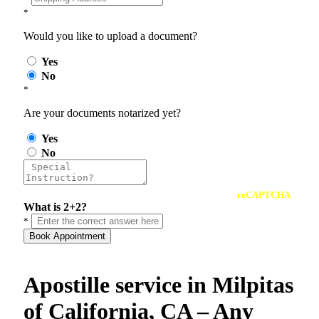
*
Would you like to upload a document?
Yes
No
*
Are your documents notarized yet?
Yes
No
reCAPTCHA
What is 2+2?
*
Book Appointment
Apostille service in Milpitas
of California, CA – Any