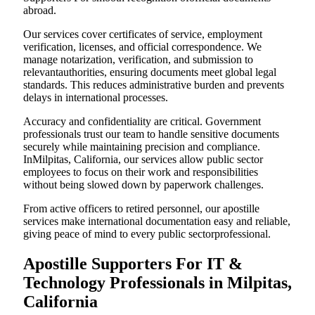
abroad.
Our services cover certificates of service, employment
verification, licenses, and official correspondence. We
manage notarization, verification, and submission to
relevantauthorities, ensuring documents meet global legal
standards. This reduces administrative burden and prevents
delays in international processes.
Accuracy and confidentiality are critical. Government
professionals trust our team to handle sensitive documents
securely while maintaining precision and compliance.
InMilpitas, California, our services allow public sector
employees to focus on their work and responsibilities
without being slowed down by paperwork challenges.
From active officers to retired personnel, our apostille
services make international documentation easy and reliable,
giving peace of mind to every public sectorprofessional.
Apostille Supporters For IT &
Technology Professionals in Milpitas,
California