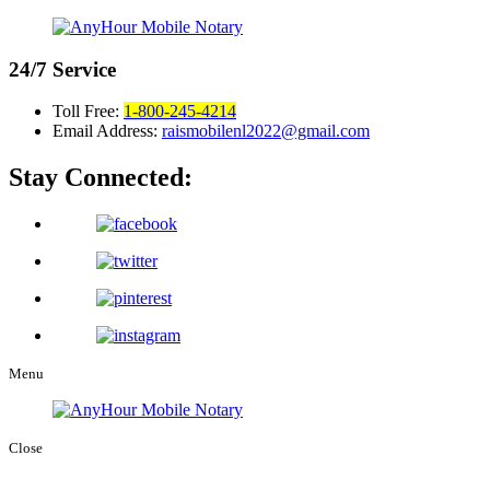
24/7
Service
Toll Free:
1-800-245-4214
Email Address:
raismobilenl2022@gmail.com
Stay Connected:
Menu
Close