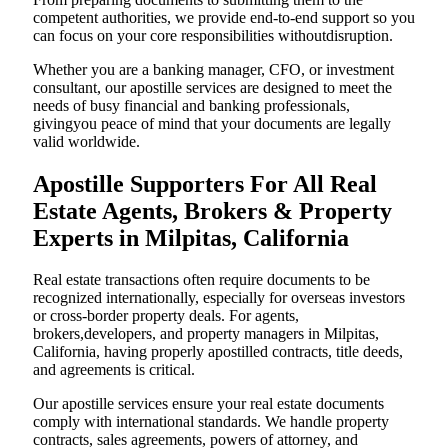
competent authorities, we provide end-to-end support so you
can focus on your core responsibilities withoutdisruption.
Whether you are a banking manager, CFO, or investment
consultant, our apostille services are designed to meet the
needs of busy financial and banking professionals,
givingyou peace of mind that your documents are legally
valid worldwide.
Apostille Supporters For All Real
Estate Agents, Brokers & Property
Experts in Milpitas, California
Real estate transactions often require documents to be
recognized internationally, especially for overseas investors
or cross-border property deals. For agents,
brokers,developers, and property managers in Milpitas,
California, having properly apostilled contracts, title deeds,
and agreements is critical.
Our apostille services ensure your real estate documents
comply with international standards. We handle property
contracts, sales agreements, powers of attorney, and