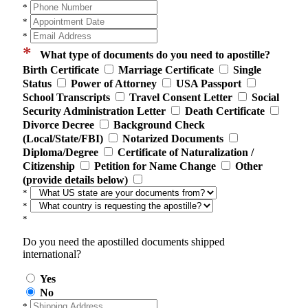
*
*
*
*
What type of documents do you need to apostille?
Birth Certificate
Marriage Certificate
Single
Status
Power of Attorney
USA Passport
School Transcripts
Travel Consent Letter
Social
Security Administration Letter
Death Certificate
Divorce Decree
Background Check
(Local/State/FBI)
Notarized Documents
Diploma/Degree
Certificate of Naturalization /
Citizenship
Petition for Name Change
Other
(provide details below)
*
*
*
Do you need the apostilled documents shipped
international?
Yes
No
*