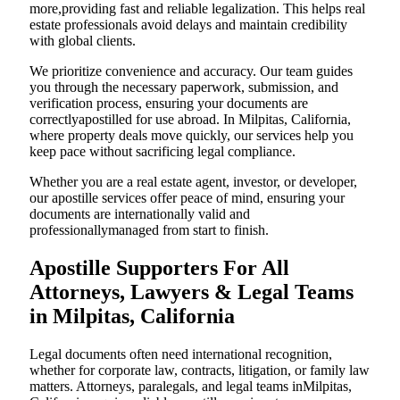
more,providing fast and reliable legalization. This helps real
estate professionals avoid delays and maintain credibility
with global clients.
We prioritize convenience and accuracy. Our team guides
you through the necessary paperwork, submission, and
verification process, ensuring your documents are
correctlyapostilled for use abroad. In Milpitas, California,
where property deals move quickly, our services help you
keep pace without sacrificing legal compliance.
Whether you are a real estate agent, investor, or developer,
our apostille services offer peace of mind, ensuring your
documents are internationally valid and
professionallymanaged from start to finish.
Apostille Supporters For All
Attorneys, Lawyers & Legal Teams
in Milpitas, California
Legal documents often need international recognition,
whether for corporate law, contracts, litigation, or family law
matters. Attorneys, paralegals, and legal teams inMilpitas,