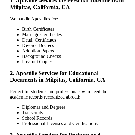
1. Apostille services for Personal Documents in
Milpitas, California, CA
We handle Apostilles for:
Birth Certificates
Marriage Certificates
Death Certificates
Divorce Decrees
Adoption Papers
Background Checks
Passport Copies
2. Apostille Services for Educational
Documents in Milpitas, California, CA
Perfect for students and professionals who need their
academic records recognized abroad:
Diplomas and Degrees
Transcripts
School Records
Professional Licenses and Certifications