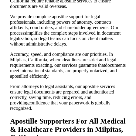
California require reliable apostille services to ensure
documents are valid overseas.
We provide complete apostille support for legal
professionals, including powers of attorney, contracts,
affidavits, court orders, and shareholder agreements. Our
processsimplifies the complex steps involved in document
legalization, so legal teams can focus on client matters
without administrative delays.
Accuracy, speed, and compliance are our priorities. In
Milpitas, California, where deadlines are strict and legal
requirements exacting, our services guarantee thatdocuments
meet international standards, are properly notarized, and
apostilled efficiently.
From attorneys to legal assistants, our apostille services
ensure legal documents are prepared and authenticated
correctly, saving time, reducing errors, and
providingconfidence that your paperwork is globally
recognized.
Apostille Supporters For All Medical
& Healthcare Providers in Milpitas,