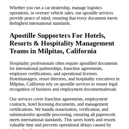
Whether you run a car dealership, manage logistics
operations, or oversee vehicle sales, our apostille services
provide peace of mind, ensuring that every document meets
thehighest international standards.
Apostille Supporters For Hotels,
Resorts & Hospitality Management
Teams in Milpitas, California
Hospitality professionals often require apostilled documents
for international partnerships, franchise agreements,
employee certifications, and operational licenses.
Hotelmanagers, resort directors, and hospitality executives in
Milpitas, California rely on apostille services to ensure legal
recognition of business and employment documentsabroad.
Our services cover franchise agreements, employment
contracts, hotel licensing documents, and management
certifications. We handle notarization, verification, and
submissionfor apostille processing, ensuring all paperwork
meets international standards. This saves hotels and resorts
valuable time and prevents operational delays caused by