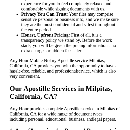
experience for you to feel completely relaxed and
comfortable while signing documents with us.
Privacy You Can Trust:
Your files may comprise
sensitive personal or business info, and we make sure
they are the most confidential and safest throughout
the entire period.
Honest, Upfront Pricing:
First of all, it is a
transparency policy we stand by. Before the work
starts, you will be given the pricing information - no
extra charges or hidden fees later.
Any Hour Mobile Notary Apostille service Milpitas,
California, CA provides you with the opportunity to have a
hassle-free, reliable, and professionalservice, which is also
very convenient.
Our Apostille Services in Milpitas,
California, CA?
Any Hour provides complete Apostille service in Milpitas of
California, CA for a wide range of document types,
including personal, educational, business, andlegal papers.