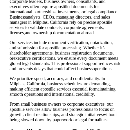
Corporate leaders, business owners, consultants, and
executives often require apostilled documents for
international partnerships, investments, or legal compliance.
Businessanalysts, CEOs, managing directors, and sales
managers in Milpitas, California rely on precise apostille
services to validate contracts, corporate agreements,
licenses,and ownership documentation abroad.
Our services include document verification, notarization,
and submission for apostille processing. Whether it’s
shareholder agreements, business registration documents,
orexecutive certifications, we ensure every document meets
global legal standards. This professional support reduces risk
and prevents delays that could affect businessoperations.
We prioritize speed, accuracy, and confidentiality. In
Milpitas, California, business schedules are demanding,
making efficient apostille services essential formaintaining
smooth operations and international credibility.
From small business owners to corporate executives, our
apostille services allow business professionals to focus on
growth, client relationships, and strategic initiativeswithout
being slowed down by paperwork or legal formalities.