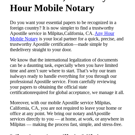
Hour Mobile Notary
Do​‍​‌‍​‍‌​‍​‌‍​‍‌ you want your essential papers to be recognized in a
foreign country? It is now simpler to find a trustworthy
Apostille service in Milpitas,California, CA.
Any Hour
Mobile Notary
is your local partner for a quick, precise, and
trustworthy Apostille certification—made simple by
thedelivery straight to your door.
We know that the international legalization of documents
can be a daunting task, especially when you have limited
time and aren’t sure where to start. That’s why our team
isalways ready to handle everything for you through our
professional Apostille service. From carefully reviewing
your papers to obtaining the official state
certificationrequired for global acceptance, we manage it all.
Moreover, with our mobile Apostille service Milpitas,
California, CA, you are not required to leave your home or
office at any point. We bring our notary andApostille
services directly to you — at home, at work, or anywhere in
Milpitas — making the process fast, simple, and stress-free.