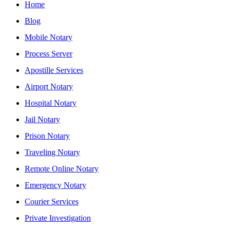
Home
Blog
Mobile Notary
Process Server
Apostille Services
Airport Notary
Hospital Notary
Jail Notary
Prison Notary
Traveling Notary
Remote Online Notary
Emergency Notary
Courier Services
Private Investigation