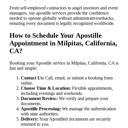
From self-employed contractors to angel investors and event
managers, our apostille services provide the confidence
needed to operate globally without administrativesetbacks,
ensuring every document is legally recognized worldwide.
How to Schedule Your Apostille
Appointment in Milpitas, California,
CA?
Booking your Apostille service in Milpitas, California, CA is
fast and simple:
Contact Us:
Call, email, or submit a booking form
online.
Choose Time & Location:
Flexible appointments,
including evenings and weekends.
Document Review:
We verify and prepare your
documents.
Apostille Processing:
We manage the authentication
with state authorities.
Delivery:
Your Apostilled documents are securely
returned to you.