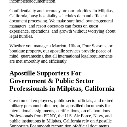
incompletedocumentation.
Confidentiality and accuracy are our priorities. In Milpitas,
California, busy hospitality schedules demand efficient
document processing. We make sure hotel owners,general
managers, and resort operators can focus on guest
experience, operations, and growth without worrying about
legal hurdles.
Whether you manage a Marriott, Hilton, Four Seasons, or
boutique property, our apostille services provide peace of
mind, guaranteeing that all international legalrequirements
are met smoothly and efficiently.
Apostille Supporters For
Government & Public Sector
Professionals in Milpitas, California
Government employees, public sector officials, and retired
military personnel often require apostilled documents for
international assignments, certifications, orcollaborations.
Professionals from FDNY, the U.S. Air Force, Navy, and
public institutions in Milpitas, California rely on Apostille
Supporters For smooth recognition ofofficial documents