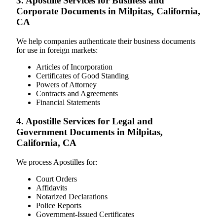
3. Apostille Services for Business and
Corporate Documents in Milpitas, California,
CA
We help companies authenticate their business documents
for use in foreign markets:
Articles of Incorporation
Certificates of Good Standing
Powers of Attorney
Contracts and Agreements
Financial Statements
4. Apostille Services for Legal and
Government Documents in Milpitas,
California, CA
We process Apostilles for:
Court Orders
Affidavits
Notarized Declarations
Police Reports
Government-Issued Certificates