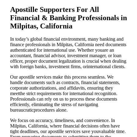
Apostille Supporters For All
Financial & Banking Professionals in
Milpitas, California
In today’s global financial environment, many banking and
finance professionals in Milpitas, California need documents
authenticated for international use. Whether youare an
accountant, financial advisor, investment manager, or loan
officer, proper document legalization is crucial when dealing
with foreign banks, investment firms, orinternational clients.
Our apostille services make this process seamless. We
handle documents such as contracts, financial statements,
corporate authorizations, and affidavits, ensuring they
meetthe strict requirements for international recognition.
Professionals can rely on us to process these documents
efficiently, eliminating the stress of navigating
bureaucraticprocedures alone.
We focus on accuracy, timeliness, and convenience. In
Milpitas, California, where financial decisions often have
tight deadlines, our apostille services save youvaluable time.
From preparing documents to submitting them to the