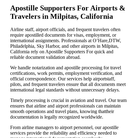
Apostille Supporters For Airports &
Travelers in Milpitas, California
Airline staff, airport officials, and frequent travelers often
require apostilled documents for visas, employment, or
international assignments. Professionals at O’Hare,DTW,
Philadelphia, Sky Harbor, and other airports in Milpitas,
California rely on Apostille Supporters For quick and
reliable document validation abroad.
We handle notarization and apostille processing for travel
certifications, work permits, employment verification, and
official correspondence. Our services help airportstaff,
pilots, and frequent travelers ensure that all documents meet
international legal standards without unnecessary delays.
Timely processing is crucial in aviation and travel. Our team
ensures that airline and airport professionals can maintain
smooth operations and travel plans, knowing thattheir
documentation is legally recognized worldwide.
From airline managers to airport personnel, our apostille
services provide the reliability and efficiency needed to