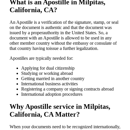
What is an Apostille in Milpitas,
California, CA?
An​‍​‌‍​‍‌​‍​‌‍​‍‌​‍​‌‍​‍‌​‍​‌‍​‍‌ Apostille is a verification of the signature, stamp, or seal
on the document is authentic and that the document was
issued by a properauthority in the United States. So, a
document with an Apostille is allowed to be used in any
other member country without the embassy or consulate of
that country having toissue a further ​‍​‌‍​‍‌​‍​‌‍​‍‌legalization.
Apostilles are typically needed for:
Applying for dual citizenship
Studying or working abroad
Getting married in another country
International business activities
Registering a company or signing contracts abroad
International adoption procedures
Why Apostille service in Milpitas,
California, CA Matter?
When your documents need to be recognized internationally,