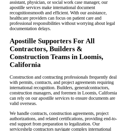
assistant, physician, or social work case manager, our
apostille services make international document
recognitionsmooth and efficient. With our assistance,
healthcare providers can focus on patient care and
professional responsibilities without worrying about legal
documentation delays.
Apostille Supporters For All
Contractors, Builders &
Construction Teams in Loomis,
California
Construction and contracting professionals frequently deal
with permits, contracts, and project agreements requiring
international recognition. Builders, generalcontractors,
construction managers, and foremen in Loomis, California
can rely on our apostille services to ensure documents are
valid overseas.
We handle contracts, construction agreements, project
authorizations, and related certifications, providing end-to-
end support from preparation to legalization. Our
serviceshelp contractors navigate complex international