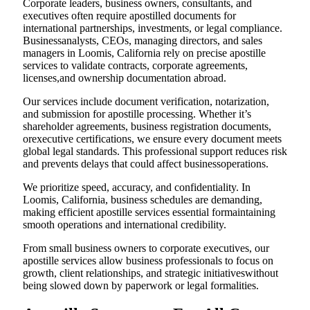
Corporate leaders, business owners, consultants, and
executives often require apostilled documents for
international partnerships, investments, or legal compliance.
Businessanalysts, CEOs, managing directors, and sales
managers in Loomis, California rely on precise apostille
services to validate contracts, corporate agreements,
licenses,and ownership documentation abroad.
Our services include document verification, notarization,
and submission for apostille processing. Whether it’s
shareholder agreements, business registration documents,
orexecutive certifications, we ensure every document meets
global legal standards. This professional support reduces risk
and prevents delays that could affect businessoperations.
We prioritize speed, accuracy, and confidentiality. In
Loomis, California, business schedules are demanding,
making efficient apostille services essential formaintaining
smooth operations and international credibility.
From small business owners to corporate executives, our
apostille services allow business professionals to focus on
growth, client relationships, and strategic initiativeswithout
being slowed down by paperwork or legal formalities.