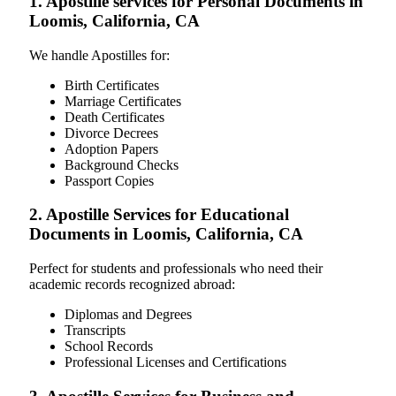
1. Apostille services for Personal Documents in
Loomis, California, CA
We handle Apostilles for:
Birth Certificates
Marriage Certificates
Death Certificates
Divorce Decrees
Adoption Papers
Background Checks
Passport Copies
2. Apostille Services for Educational
Documents in Loomis, California, CA
Perfect for students and professionals who need their
academic records recognized abroad:
Diplomas and Degrees
Transcripts
School Records
Professional Licenses and Certifications