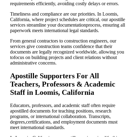
requirements efficiently, avoiding costly delays or errors.
Timeliness and compliance are our priorities. In Loomis,
California, where project schedules are critical, our apostille
services streamline your documentationprocess, ensuring all
paperwork meets international legal standards.
From general contractors to construction engineers, our
services give construction teams confidence that their
documents are legally recognized worldwide, allowing you
tofocus on building projects and client relations without
administrative concerns.
Apostille Supporters For All
Teachers, Professors & Academic
Staff in Loomis, California
Educators, professors, and academic staff often require
apostilled documents for teaching positions, research
programs, or international collaboration. Transcripts,
degrees,certifications, and employment documents must
meet international standards.