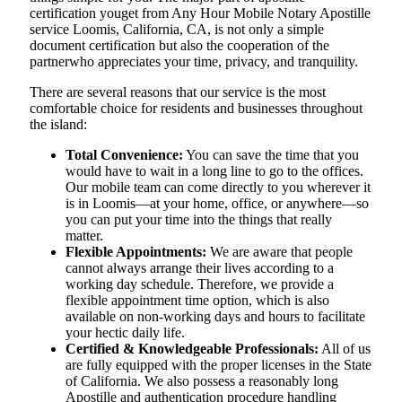
certification youget from Any Hour Mobile Notary Apostille
service Loomis, California, CA, is not only a simple
document certification but also the cooperation of the
partnerwho appreciates your time, privacy, and tranquility.
There are several reasons that our service is the most
comfortable choice for residents and businesses throughout
the island:
Total Convenience:
You can save the time that you
would have to wait in a long line to go to the offices.
Our mobile team can come directly to you wherever it
is in Loomis—at your home, office, or anywhere—so
you can put your time into the things that really
matter.
Flexible Appointments:
We are aware that people
cannot always arrange their lives according to a
working day schedule. Therefore, we provide a
flexible appointment time option, which is also
available on non-working days and hours to facilitate
your hectic daily life.
Certified & Knowledgeable Professionals:
All of us
are fully equipped with the proper licenses in the State
of California. We also possess a reasonably long
Apostille and authentication procedure handling