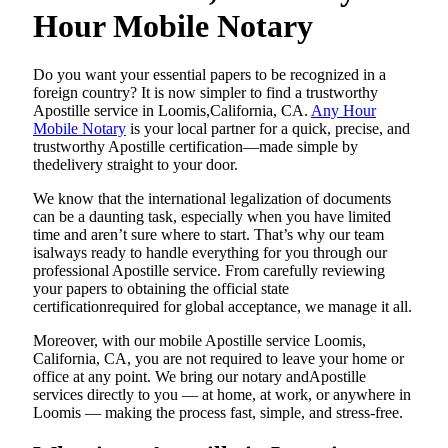
Hour Mobile Notary
Do​‍​‌‍​‍‌​‍​‌‍​‍‌ you want your essential papers to be recognized in a
foreign country? It is now simpler to find a trustworthy
Apostille service in Loomis,California, CA.
Any Hour
Mobile Notary
is your local partner for a quick, precise, and
trustworthy Apostille certification—made simple by
thedelivery straight to your door.
We know that the international legalization of documents
can be a daunting task, especially when you have limited
time and aren’t sure where to start. That’s why our team
isalways ready to handle everything for you through our
professional Apostille service. From carefully reviewing
your papers to obtaining the official state
certificationrequired for global acceptance, we manage it all.
Moreover, with our mobile Apostille service Loomis,
California, CA, you are not required to leave your home or
office at any point. We bring our notary andApostille
services directly to you — at home, at work, or anywhere in
Loomis — making the process fast, simple, and stress-free.