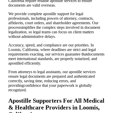
California require reliable apostille services to ensure
documents are valid overseas.
We provide complete apostille support for legal
professionals, including powers of attorney, contracts,
affidavits, court orders, and shareholder agreements. Our
processsimplifies the complex steps involved in document
legalization, so legal teams can focus on client matters
without administrative delays.
Accuracy, speed, and compliance are our priorities. In
Loomis, California, where deadlines are strict and legal
requirements exacting, our services guarantee thatdocuments
meet international standards, are properly notarized, and
apostilled efficiently.
From attorneys to legal assistants, our apostille services
ensure legal documents are prepared and authenticated
correctly, saving time, reducing errors, and
providingconfidence that your paperwork is globally
recognized.
Apostille Supporters For All Medical
& Healthcare Providers in Loomis,