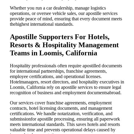
Whether you run a car dealership, manage logistics
operations, or oversee vehicle sales, our apostille services
provide peace of mind, ensuring that every document meets
thehighest international standards.
Apostille Supporters For Hotels,
Resorts & Hospitality Management
Teams in Loomis, California
Hospitality professionals often require apostilled documents
for international partnerships, franchise agreements,
employee certifications, and operational licenses.
Hotelmanagers, resort directors, and hospitality executives in
Loomis, California rely on apostille services to ensure legal
recognition of business and employment documentsabroad.
Our services cover franchise agreements, employment
contracts, hotel licensing documents, and management
certifications. We handle notarization, verification, and
submissionfor apostille processing, ensuring all paperwork
meets international standards. This saves hotels and resorts
valuable time and prevents operational delays caused by