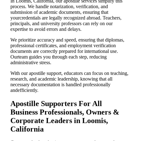
In Loomis, California, our apostille services simplify this
process. We handle notarization, verification, and
submission of academic documents, ensuring that
yourcredentials are legally recognized abroad. Teachers,
principals, and university professors can rely on our
expertise to avoid errors and delays.
We prioritize accuracy and speed, ensuring that diplomas,
professional certificates, and employment verification
documents are correctly prepared for international use.
Ourteam guides you through each step, reducing
administrative stress.
With our apostille support, educators can focus on teaching,
research, and academic leadership, knowing that all
necessary documentation is handled professionally
andefficiently.
Apostille Supporters For All
Business Professionals, Owners &
Corporate Leaders in Loomis,
California