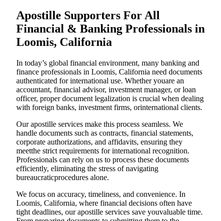
Apostille Supporters For All
Financial & Banking Professionals in
Loomis, California
In today’s global financial environment, many banking and
finance professionals in Loomis, California need documents
authenticated for international use. Whether youare an
accountant, financial advisor, investment manager, or loan
officer, proper document legalization is crucial when dealing
with foreign banks, investment firms, orinternational clients.
Our apostille services make this process seamless. We
handle documents such as contracts, financial statements,
corporate authorizations, and affidavits, ensuring they
meetthe strict requirements for international recognition.
Professionals can rely on us to process these documents
efficiently, eliminating the stress of navigating
bureaucraticprocedures alone.
We focus on accuracy, timeliness, and convenience. In
Loomis, California, where financial decisions often have
tight deadlines, our apostille services save youvaluable time.
From preparing documents to submitting them to the