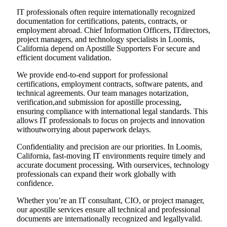
IT professionals often require internationally recognized
documentation for certifications, patents, contracts, or
employment abroad. Chief Information Officers, ITdirectors,
project managers, and technology specialists in Loomis,
California depend on Apostille Supporters For secure and
efficient document validation.
We provide end-to-end support for professional
certifications, employment contracts, software patents, and
technical agreements. Our team manages notarization,
verification,and submission for apostille processing,
ensuring compliance with international legal standards. This
allows IT professionals to focus on projects and innovation
withoutworrying about paperwork delays.
Confidentiality and precision are our priorities. In Loomis,
California, fast-moving IT environments require timely and
accurate document processing. With ourservices, technology
professionals can expand their work globally with
confidence.
Whether you’re an IT consultant, CIO, or project manager,
our apostille services ensure all technical and professional
documents are internationally recognized and legallyvalid.