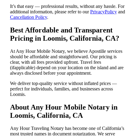
It’s that easy — professional results, without any hassle. For
additional information, please refer to our
PrivacyPolicy
and
Cancellation Policy
.
Best Affordable and Transparent
Pricing in Loomis, California, CA?
At Any Hour Mobile Notary, we believe Apostille services
should be affordable and straightforward. Our pricing is
clear, with all fees provided upfront. Travel fees
(ifapplicable) depend on your location on the island and are
always disclosed before your appointment.
We deliver top-quality service without inflated prices —
perfect for individuals, families, and businesses across
Loomis.
About Any Hour Mobile Notary in
Loomis, California, CA
Any Hour Traveling Notary has become one of California’s
most trusted names in document notarization. We serve