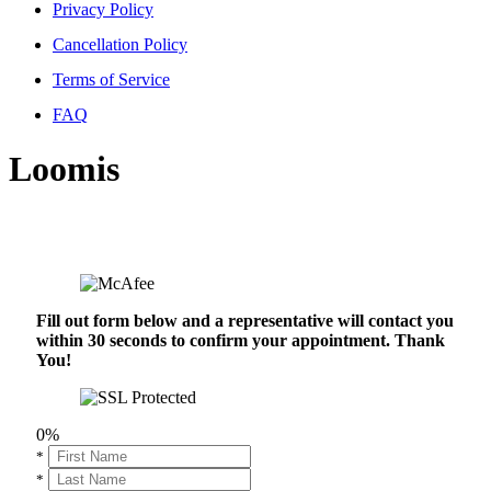
Privacy Policy
Cancellation Policy
Terms of Service
FAQ
Loomis
Fill out form below and a representative will contact you
within 30 seconds to confirm your appointment. Thank
You!
0%
*
*