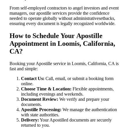
From self-employed contractors to angel investors and event
managers, our apostille services provide the confidence
needed to operate globally without administrativesetbacks,
ensuring every document is legally recognized worldwide.
How to Schedule Your Apostille
Appointment in Loomis, California,
CA?
Booking your Apostille service in Loomis, California, CA is
fast and simple:
Contact Us:
Call, email, or submit a booking form
online.
Choose Time & Location:
Flexible appointments,
including evenings and weekends.
Document Review:
We verify and prepare your
documents.
Apostille Processing:
We manage the authentication
with state authorities.
Delivery:
Your Apostilled documents are securely
returned to you.