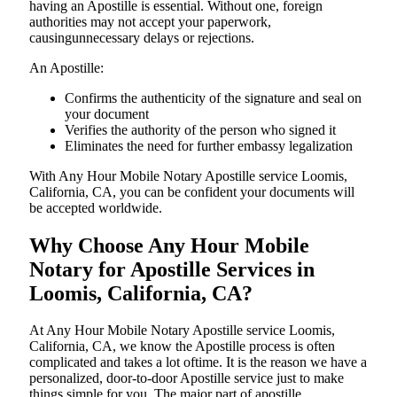
having an Apostille is essential. Without one, foreign
authorities may not accept your paperwork,
causingunnecessary delays or rejections.
An Apostille:
Confirms the authenticity of the signature and seal on
your document
Verifies the authority of the person who signed it
Eliminates the need for further embassy legalization
With Any Hour Mobile Notary Apostille service Loomis,
California, CA, you can be confident your documents will
be accepted worldwide.
Why Choose Any Hour Mobile
Notary for Apostille Services in
Loomis, California, CA?
At​‍​‌‍​‍‌​‍​‌‍​‍‌ Any Hour Mobile Notary Apostille service Loomis,
California, CA, we know the Apostille process is often
complicated and takes a lot oftime. It is the reason we have a
personalized, door-to-door Apostille service just to make
things simple for you. The​‍​‌‍​‍‌​‍​‌‍​‍‌ major part of apostille