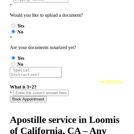
*
Would you like to upload a document?
Yes
No
*
Are your documents notarized yet?
Yes
No
reCAPTCHA
What is 3+2?
*
Book Appointment
Apostille service in Loomis
of California, CA – Any