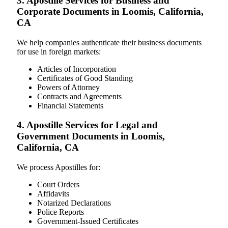
3. Apostille Services for Business and
Corporate Documents in Loomis, California,
CA
We help companies authenticate their business documents
for use in foreign markets:
Articles of Incorporation
Certificates of Good Standing
Powers of Attorney
Contracts and Agreements
Financial Statements
4. Apostille Services for Legal and
Government Documents in Loomis,
California, CA
We process Apostilles for:
Court Orders
Affidavits
Notarized Declarations
Police Reports
Government-Issued Certificates