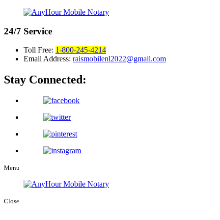
24/7
Service
Toll Free:
1-800-245-4214
Email Address:
raismobilenl2022@gmail.com
Stay Connected:
Menu
Close