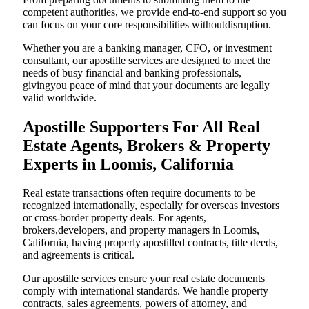
competent authorities, we provide end-to-end support so you
can focus on your core responsibilities withoutdisruption.
Whether you are a banking manager, CFO, or investment
consultant, our apostille services are designed to meet the
needs of busy financial and banking professionals,
givingyou peace of mind that your documents are legally
valid worldwide.
Apostille Supporters For All Real
Estate Agents, Brokers & Property
Experts in Loomis, California
Real estate transactions often require documents to be
recognized internationally, especially for overseas investors
or cross-border property deals. For agents,
brokers,developers, and property managers in Loomis,
California, having properly apostilled contracts, title deeds,
and agreements is critical.
Our apostille services ensure your real estate documents
comply with international standards. We handle property
contracts, sales agreements, powers of attorney, and