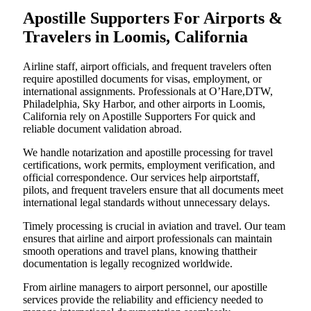
Apostille Supporters For Airports &
Travelers in Loomis, California
Airline staff, airport officials, and frequent travelers often
require apostilled documents for visas, employment, or
international assignments. Professionals at O’Hare,DTW,
Philadelphia, Sky Harbor, and other airports in Loomis,
California rely on Apostille Supporters For quick and
reliable document validation abroad.
We handle notarization and apostille processing for travel
certifications, work permits, employment verification, and
official correspondence. Our services help airportstaff,
pilots, and frequent travelers ensure that all documents meet
international legal standards without unnecessary delays.
Timely processing is crucial in aviation and travel. Our team
ensures that airline and airport professionals can maintain
smooth operations and travel plans, knowing thattheir
documentation is legally recognized worldwide.
From airline managers to airport personnel, our apostille
services provide the reliability and efficiency needed to