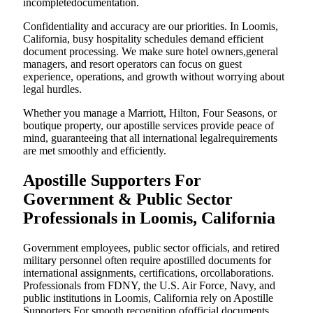
incompletedocumentation.
Confidentiality and accuracy are our priorities. In Loomis,
California, busy hospitality schedules demand efficient
document processing. We make sure hotel owners,general
managers, and resort operators can focus on guest
experience, operations, and growth without worrying about
legal hurdles.
Whether you manage a Marriott, Hilton, Four Seasons, or
boutique property, our apostille services provide peace of
mind, guaranteeing that all international legalrequirements
are met smoothly and efficiently.
Apostille Supporters For
Government & Public Sector
Professionals in Loomis, California
Government employees, public sector officials, and retired
military personnel often require apostilled documents for
international assignments, certifications, orcollaborations.
Professionals from FDNY, the U.S. Air Force, Navy, and
public institutions in Loomis, California rely on Apostille
Supporters For smooth recognition ofofficial documents