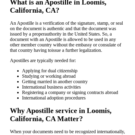
What is an Apostille in Loomis,
California, CA?
An​‍​‌‍​‍‌​‍​‌‍​‍‌​‍​‌‍​‍‌​‍​‌‍​‍‌ Apostille is a verification of the signature, stamp, or seal
on the document is authentic and that the document was
issued by a properauthority in the United States. So, a
document with an Apostille is allowed to be used in any
other member country without the embassy or consulate of
that country having toissue a further ​‍​‌‍​‍‌​‍​‌‍​‍‌legalization.
Apostilles are typically needed for:
Applying for dual citizenship
Studying or working abroad
Getting married in another country
International business activities
Registering a company or signing contracts abroad
International adoption procedures
Why Apostille service in Loomis,
California, CA Matter?
When your documents need to be recognized internationally,