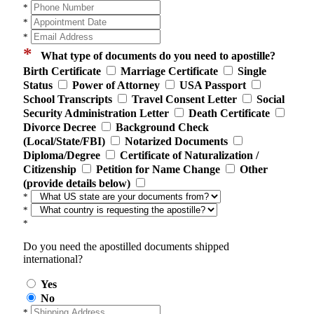
*
*
*
*
What type of documents do you need to apostille?
Birth Certificate
Marriage Certificate
Single
Status
Power of Attorney
USA Passport
School Transcripts
Travel Consent Letter
Social
Security Administration Letter
Death Certificate
Divorce Decree
Background Check
(Local/State/FBI)
Notarized Documents
Diploma/Degree
Certificate of Naturalization /
Citizenship
Petition for Name Change
Other
(provide details below)
*
*
*
Do you need the apostilled documents shipped
international?
Yes
No
*