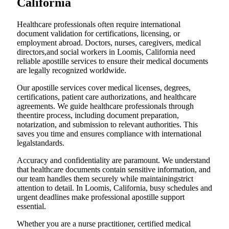
California
Healthcare professionals often require international
document validation for certifications, licensing, or
employment abroad. Doctors, nurses, caregivers, medical
directors,and social workers in Loomis, California need
reliable apostille services to ensure their medical documents
are legally recognized worldwide.
Our apostille services cover medical licenses, degrees,
certifications, patient care authorizations, and healthcare
agreements. We guide healthcare professionals through
theentire process, including document preparation,
notarization, and submission to relevant authorities. This
saves you time and ensures compliance with international
legalstandards.
Accuracy and confidentiality are paramount. We understand
that healthcare documents contain sensitive information, and
our team handles them securely while maintainingstrict
attention to detail. In Loomis, California, busy schedules and
urgent deadlines make professional apostille support
essential.
Whether you are a nurse practitioner, certified medical