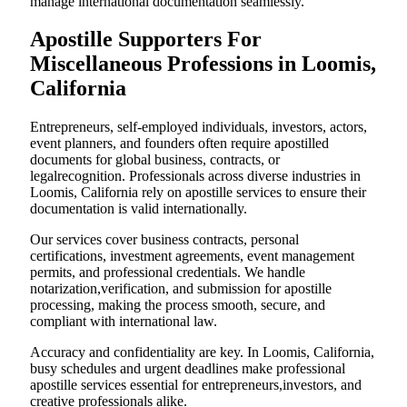
manage international documentation seamlessly.
Apostille Supporters For
Miscellaneous Professions in Loomis,
California
Entrepreneurs, self-employed individuals, investors, actors,
event planners, and founders often require apostilled
documents for global business, contracts, or
legalrecognition. Professionals across diverse industries in
Loomis, California rely on apostille services to ensure their
documentation is valid internationally.
Our services cover business contracts, personal
certifications, investment agreements, event management
permits, and professional credentials. We handle
notarization,verification, and submission for apostille
processing, making the process smooth, secure, and
compliant with international law.
Accuracy and confidentiality are key. In Loomis, California,
busy schedules and urgent deadlines make professional
apostille services essential for entrepreneurs,investors, and
creative professionals alike.