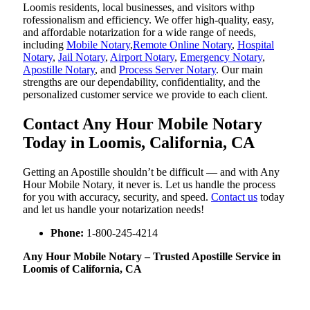
Loomis residents, local businesses, and visitors withp
rofessionalism and efficiency. We offer high-quality, easy,
and affordable notarization for a wide range of needs,
including
Mobile Notary
,
Remote Online Notary
,
Hospital
Notary
,
Jail Notary
,
Airport Notary
,
Emergency Notary
,
Apostille Notary
, and
Process Server Notary
. Our main
strengths are our dependability, confidentiality, and the
personalized customer service we provide to each client.
Contact Any Hour Mobile Notary
Today in Loomis, California, CA
Getting an Apostille shouldn’t be difficult — and with Any
Hour Mobile Notary, it never is. Let us handle the process
for you with accuracy, security, and speed.
Contact us
today
and let us handle your notarization needs!
Phone:
1-800-245-4214
Any Hour Mobile Notary – Trusted Apostille Service in
Loomis of California, CA