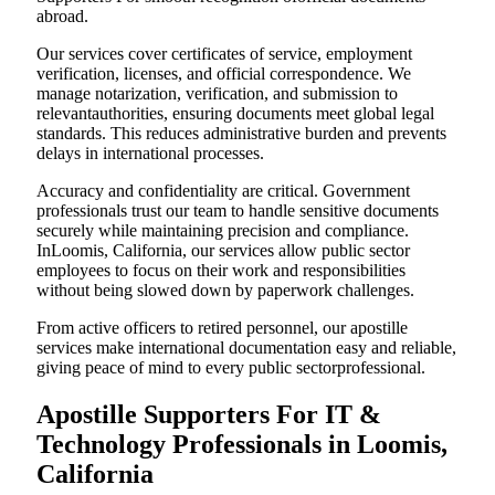
abroad.
Our services cover certificates of service, employment
verification, licenses, and official correspondence. We
manage notarization, verification, and submission to
relevantauthorities, ensuring documents meet global legal
standards. This reduces administrative burden and prevents
delays in international processes.
Accuracy and confidentiality are critical. Government
professionals trust our team to handle sensitive documents
securely while maintaining precision and compliance.
InLoomis, California, our services allow public sector
employees to focus on their work and responsibilities
without being slowed down by paperwork challenges.
From active officers to retired personnel, our apostille
services make international documentation easy and reliable,
giving peace of mind to every public sectorprofessional.
Apostille Supporters For IT &
Technology Professionals in Loomis,
California