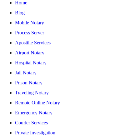
Home
Blog
Mobile Notary
Process Server
Apostille Services
Airport Notary
Hospital Notary
Jail Notary
Prison Notary
Traveling Notary
Remote Online Notary
Emergency Notary
Courier Services
Private Investigation