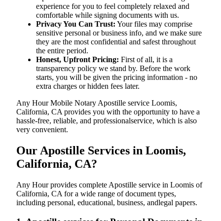
experience for you to feel completely relaxed and
comfortable while signing documents with us.
Privacy You Can Trust:
Your files may comprise
sensitive personal or business info, and we make sure
they are the most confidential and safest throughout
the entire period.
Honest, Upfront Pricing:
First of all, it is a
transparency policy we stand by. Before the work
starts, you will be given the pricing information - no
extra charges or hidden fees later.
Any Hour Mobile Notary Apostille service Loomis,
California, CA provides you with the opportunity to have a
hassle-free, reliable, and professionalservice, which is also
very convenient.
Our Apostille Services in Loomis,
California, CA?
Any Hour provides complete Apostille service in Loomis of
California, CA for a wide range of document types,
including personal, educational, business, andlegal papers.