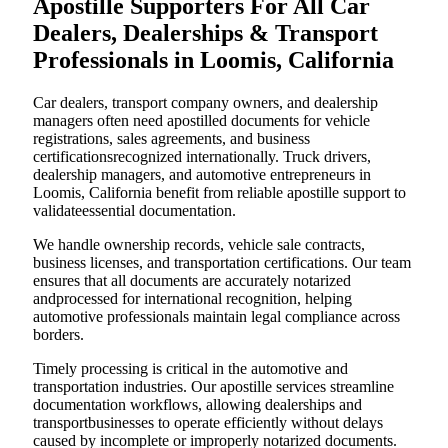
Apostille Supporters For All Car
Dealers, Dealerships & Transport
Professionals in Loomis, California
Car dealers, transport company owners, and dealership
managers often need apostilled documents for vehicle
registrations, sales agreements, and business
certificationsrecognized internationally. Truck drivers,
dealership managers, and automotive entrepreneurs in
Loomis, California benefit from reliable apostille support to
validateessential documentation.
We handle ownership records, vehicle sale contracts,
business licenses, and transportation certifications. Our team
ensures that all documents are accurately notarized
andprocessed for international recognition, helping
automotive professionals maintain legal compliance across
borders.
Timely processing is critical in the automotive and
transportation industries. Our apostille services streamline
documentation workflows, allowing dealerships and
transportbusinesses to operate efficiently without delays
caused by incomplete or improperly notarized documents.