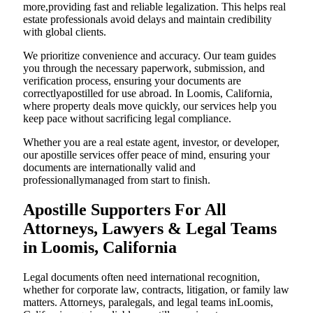
more,providing fast and reliable legalization. This helps real
estate professionals avoid delays and maintain credibility
with global clients.
We prioritize convenience and accuracy. Our team guides
you through the necessary paperwork, submission, and
verification process, ensuring your documents are
correctlyapostilled for use abroad. In Loomis, California,
where property deals move quickly, our services help you
keep pace without sacrificing legal compliance.
Whether you are a real estate agent, investor, or developer,
our apostille services offer peace of mind, ensuring your
documents are internationally valid and
professionallymanaged from start to finish.
Apostille Supporters For All
Attorneys, Lawyers & Legal Teams
in Loomis, California
Legal documents often need international recognition,
whether for corporate law, contracts, litigation, or family law
matters. Attorneys, paralegals, and legal teams inLoomis,