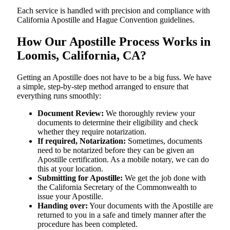
Each service is handled with precision and compliance with
California Apostille and Hague Convention guidelines.
How Our Apostille Process Works in
Loomis, California, CA?
Getting​‍​‌‍​‍‌​‍​‌‍​‍‌ an Apostille does not have to be a big fuss. We have
a simple, step-by-step method arranged to ensure that
everything runs smoothly:
Document Review:
We thoroughly review your
documents to determine their eligibility and check
whether they require notarization.
If required, Notarization:
Sometimes, documents
need to be notarized before they can be given an
Apostille certification. As a mobile notary, we can do
this at your location.
Submitting for Apostille:
We get the job done with
the California Secretary of the Commonwealth to
issue your Apostille.
Handing over:
Your documents with the Apostille are
returned to you in a safe and timely manner after the
procedure has been completed.