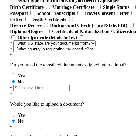
What type of documents do you need to apostille?
Birth Certificate
Marriage Certificate
Single Status
Passport
School Transcripts
Travel Consent Letter
Letter
Death Certificate
Divorce Decree
Background Check (Local/State/FBI)
Diploma/Degree
Certificate of Naturalization / Citizenshi
Other (provide details below)
*
*
*
Do you need the apostilled documents shipped international?
Yes
No
*
*
Would you like to upload a document?
Yes
No
*