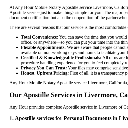
At​‍​‌‍​‍‌​‍​‌‍​‍‌ Any Hour Mobile Notary Apostille service Livermore,
Apostille service just to make things simple for you. The​‍​‌‍​‍‌​‍​‌‍​
document certification but also the cooperation of the partnerwho a
There are several reasons that our service is the most comfortable 
Total Convenience:
You can save the time that you would h
office, or anywhere—so you can put your time into the things
Flexible Appointments:
We are aware that people cannot al
available on non-working days and hours to facilitate your he
Certified & Knowledgeable Professionals:
All of us are f
procedure handling experience for you to feel completely 
Privacy You Can Trust:
Your files may comprise sensitive 
Honest, Upfront Pricing:
First of all, it is a transparency
Any Hour Mobile Notary Apostille service Livermore, California, C
Our Apostille Services in Livermore, Ca
Any Hour provides complete Apostille service in Livermore of Cal
1. Apostille services for Personal Documents in Li