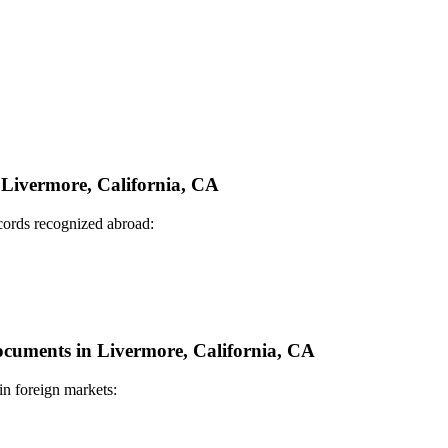
n Livermore, California, CA
ecords recognized abroad:
Documents in Livermore, California, CA
in foreign markets: