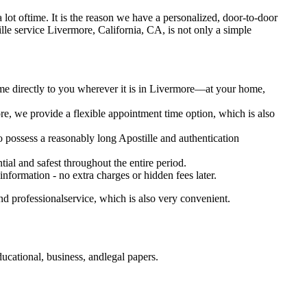
s a lot oftime. It is the reason we have a personalized, door-to-door
postille service Livermore, California, CA, is not only a simple
ome directly to you wherever it is in Livermore—at your home,
e, we provide a flexible appointment time option, which is also
so possess a reasonably long Apostille and authentication
ial and safest throughout the entire period.
 information - no extra charges or hidden fees later.
d professionalservice, which is also very convenient.
ucational, business, andlegal papers.