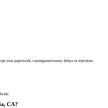
ccept your paperwork, causingunnecessary delays or rejections.
dwide.
ia, CA?