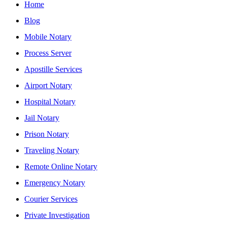
Home
Blog
Mobile Notary
Process Server
Apostille Services
Airport Notary
Hospital Notary
Jail Notary
Prison Notary
Traveling Notary
Remote Online Notary
Emergency Notary
Courier Services
Private Investigation