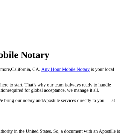
obile Notary
Livermore,California, CA.
Any Hour Mobile Notary
is your local
here to start. That’s why our team isalways ready to handle
ationrequired for global acceptance, we manage it all.
e bring our notary andApostille services directly to you — at
a properauthority in the United States. So, a document with an Apostille is