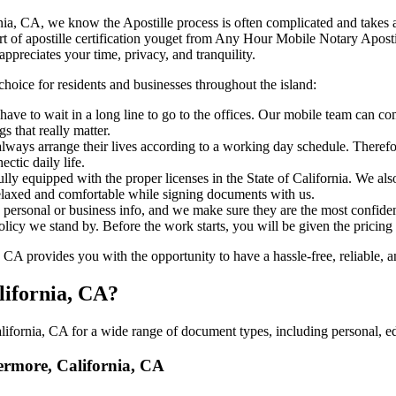
 California, CA, we know the Apostille process is often complicated and take
‍‌ major part of apostille certification youget from Any Hour Mobile Notary A
ppreciates your time, privacy, and tranquility.
choice for residents and businesses throughout the island:
ave to wait in a long line to go to the offices. Our mobile team can c
 that really matter.
ways arrange their lives according to a working day schedule. Therefor
ctic daily life.
ully equipped with the proper licenses in the State of California. We al
relaxed and comfortable while signing documents with us.
personal or business info, and we make sure they are the most confident
 policy we stand by. Before the work starts, you will be given the pricing
A provides you with the opportunity to have a hassle-free, reliable, an
lifornia, CA?
ifornia, CA for a wide range of document types, including personal, ed
vermore, California, CA