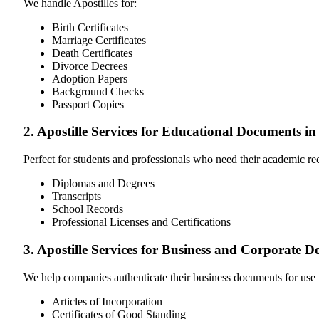
We handle Apostilles for:
Birth Certificates
Marriage Certificates
Death Certificates
Divorce Decrees
Adoption Papers
Background Checks
Passport Copies
2. Apostille Services for Educational Documents i
Perfect for students and professionals who need their academic r
Diplomas and Degrees
Transcripts
School Records
Professional Licenses and Certifications
3. Apostille Services for Business and Corporate 
We help companies authenticate their business documents for use 
Articles of Incorporation
Certificates of Good Standing