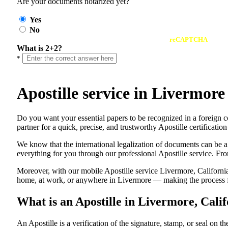
Are your documents notarized yet?
Yes
No
reCAPTCHA
What is 2+2?
*
Apostille service in Livermor
Do​‍​‌‍​‍‌​‍​‌‍​‍‌ you want your essential papers to be recognized in a 
partner for a quick, precise, and trustworthy Apostille certificati
We know that the international legalization of documents can be a
everything for you through our professional Apostille service. From
Moreover, with our mobile Apostille service Livermore, California
home, at work, or anywhere in Livermore — making the process fas
What is an Apostille in Livermore, Cali
An​‍​‌‍​‍‌​‍​‌‍​‍‌​‍​‌‍​‍‌​‍​‌‍​‍‌ Apostille is a verification of the signatu