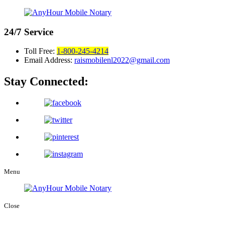
24/7
Service
Toll Free:
1-800-245-4214
Email Address:
raismobilenl2022@gmail.com
Stay Connected:
Menu
Close