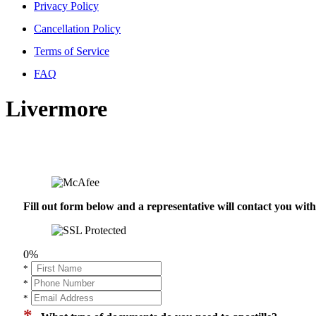
Privacy Policy
Cancellation Policy
Terms of Service
FAQ
Livermore
Fill out form below and a representative will contact you wi
0%
*
*
*
*