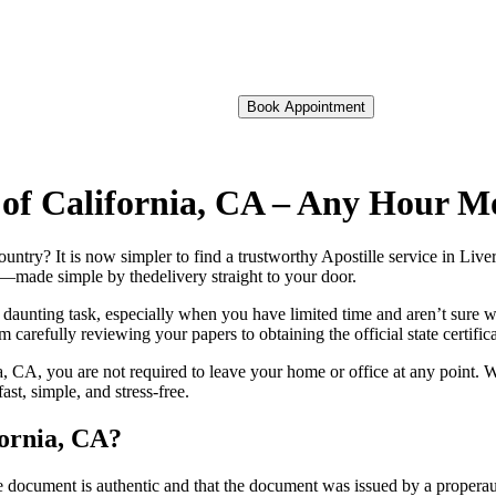
Book Appointment
e of California, CA – Any Hour M
foreign country? It is now simpler to find a trustworthy Apostille service in 
on—made simple by thedelivery straight to your door.
 daunting task, especially when you have limited time and aren’t sure w
 carefully reviewing your papers to obtaining the official state certific
, CA, you are not required to leave your home or office at any point. W
t, simple, and stress-free.
fornia, CA?
re, stamp, or seal on the document is authentic and that the document was issued by 