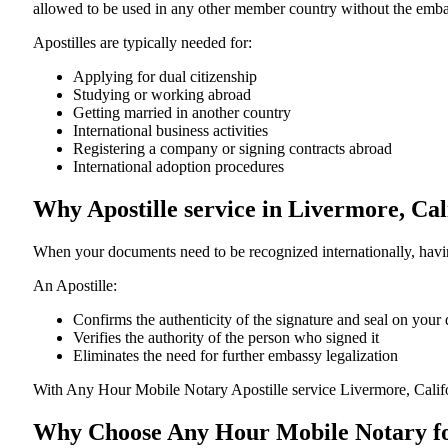
allowed to be used in any other member country without the embassy or con
Apostilles are typically needed for:
Applying for dual citizenship
Studying or working abroad
Getting married in another country
International business activities
Registering a company or signing contracts abroad
International adoption procedures
Why Apostille service in Livermore, Ca
When your documents need to be recognized internationally, having
An Apostille:
Confirms the authenticity of the signature and seal on you
Verifies the authority of the person who signed it
Eliminates the need for further embassy legalization
With Any Hour Mobile Notary Apostille service Livermore, Calif
Why Choose Any Hour Mobile Notary for 