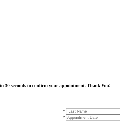
thin 30 seconds to confirm your appointment. Thank You!
*
*