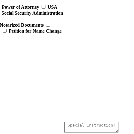
Power of Attorney
USA
Social Security Administration
Notarized Documents
p
Petition for Name Change