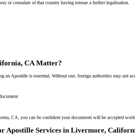
sulate of that country having toissue a further ​‍​‌‍​‍‌​‍​‌‍​‍‌legalization.
lifornia, CA Matter?
 an Apostille is essential. Without one, foreign authorities may not a
r document
ornia, CA, you can be confident your documents will be accepted worl
Apostille Services in Livermore, Californ