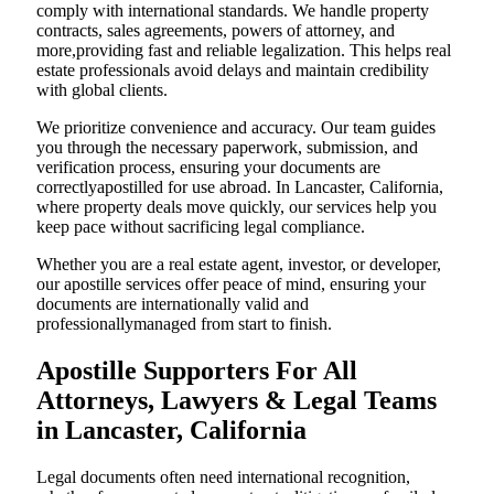
comply with international standards. We handle property
contracts, sales agreements, powers of attorney, and
more,providing fast and reliable legalization. This helps real
estate professionals avoid delays and maintain credibility
with global clients.
We prioritize convenience and accuracy. Our team guides
you through the necessary paperwork, submission, and
verification process, ensuring your documents are
correctlyapostilled for use abroad. In Lancaster, California,
where property deals move quickly, our services help you
keep pace without sacrificing legal compliance.
Whether you are a real estate agent, investor, or developer,
our apostille services offer peace of mind, ensuring your
documents are internationally valid and
professionallymanaged from start to finish.
Apostille Supporters For All
Attorneys, Lawyers & Legal Teams
in Lancaster, California
Legal documents often need international recognition,