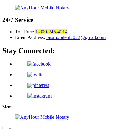
24/7
Service
Toll Free:
1-800-245-4214
Email Address:
raismobilenl2022@gmail.com
Stay Connected:
Menu
Close