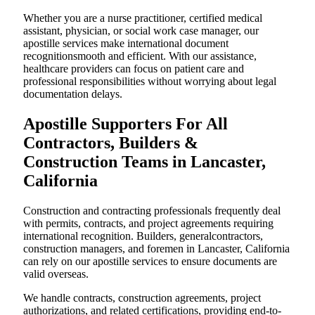
Whether you are a nurse practitioner, certified medical
assistant, physician, or social work case manager, our
apostille services make international document
recognitionsmooth and efficient. With our assistance,
healthcare providers can focus on patient care and
professional responsibilities without worrying about legal
documentation delays.
Apostille Supporters For All
Contractors, Builders &
Construction Teams in Lancaster,
California
Construction and contracting professionals frequently deal
with permits, contracts, and project agreements requiring
international recognition. Builders, generalcontractors,
construction managers, and foremen in Lancaster, California
can rely on our apostille services to ensure documents are
valid overseas.
We handle contracts, construction agreements, project
authorizations, and related certifications, providing end-to-