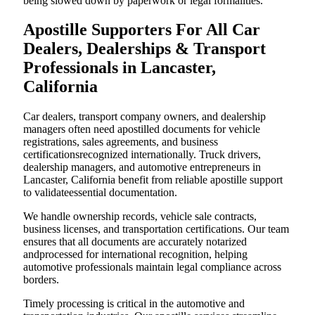
being slowed down by paperwork or legal formalities.
Apostille Supporters For All Car
Dealers, Dealerships & Transport
Professionals in Lancaster,
California
Car dealers, transport company owners, and dealership
managers often need apostilled documents for vehicle
registrations, sales agreements, and business
certificationsrecognized internationally. Truck drivers,
dealership managers, and automotive entrepreneurs in
Lancaster, California benefit from reliable apostille support
to validateessential documentation.
We handle ownership records, vehicle sale contracts,
business licenses, and transportation certifications. Our team
ensures that all documents are accurately notarized
andprocessed for international recognition, helping
automotive professionals maintain legal compliance across
borders.
Timely processing is critical in the automotive and