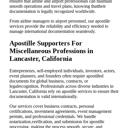
ensures that airline and airport professionals can maintain
smooth operations and travel plans, knowing thattheir
documentation is legally recognized worldwide.
From airline managers to airport personnel, our apostille
services provide the reliability and efficiency needed to
manage international documentation seamlessly.
Apostille Supporters For
Miscellaneous Professions in
Lancaster, California
Entrepreneurs, self-employed individuals, investors, actors,
event planners, and founders often require apostilled
documents for global business, contracts, or
legalrecognition. Professionals across diverse industries in
Lancaster, California rely on apostille services to ensure their
documentation is valid internationally.
Our services cover business contracts, personal
certifications, investment agreements, event management
permits, and professional credentials. We handle
notarization,verification, and submission for apostille
processing, making the process smooth, secure, and