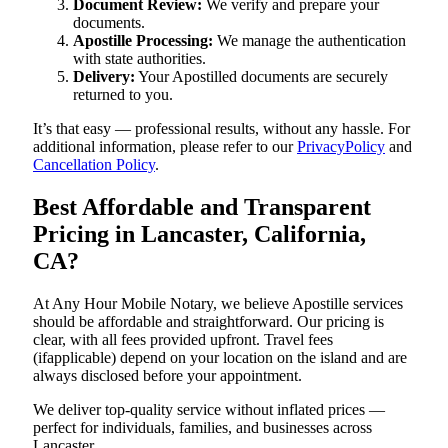
Document Review:
We verify and prepare your
documents.
Apostille Processing:
We manage the authentication
with state authorities.
Delivery:
Your Apostilled documents are securely
returned to you.
It’s that easy — professional results, without any hassle. For
additional information, please refer to our
PrivacyPolicy
and
Cancellation Policy
.
Best Affordable and Transparent
Pricing in Lancaster, California,
CA?
At Any Hour Mobile Notary, we believe Apostille services
should be affordable and straightforward. Our pricing is
clear, with all fees provided upfront. Travel fees
(ifapplicable) depend on your location on the island and are
always disclosed before your appointment.
We deliver top-quality service without inflated prices —
perfect for individuals, families, and businesses across
Lancaster.