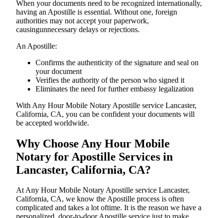
When your documents need to be recognized internationally,
having an Apostille is essential. Without one, foreign
authorities may not accept your paperwork,
causingunnecessary delays or rejections.
An Apostille:
Confirms the authenticity of the signature and seal on
your document
Verifies the authority of the person who signed it
Eliminates the need for further embassy legalization
With Any Hour Mobile Notary Apostille service Lancaster,
California, CA, you can be confident your documents will
be accepted worldwide.
Why Choose Any Hour Mobile
Notary for Apostille Services in
Lancaster, California, CA?
At​‍​‌‍​‍‌​‍​‌‍​‍‌ Any Hour Mobile Notary Apostille service Lancaster,
California, CA, we know the Apostille process is often
complicated and takes a lot oftime. It is the reason we have a
personalized, door-to-door Apostille service just to make