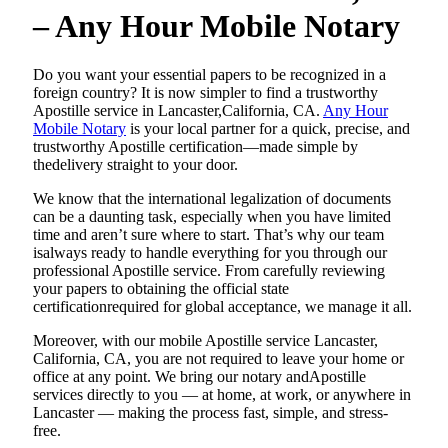
– Any Hour Mobile Notary
Do​‍​‌‍​‍‌​‍​‌‍​‍‌ you want your essential papers to be recognized in a
foreign country? It is now simpler to find a trustworthy
Apostille service in Lancaster,California, CA.
Any Hour
Mobile Notary
is your local partner for a quick, precise, and
trustworthy Apostille certification—made simple by
thedelivery straight to your door.
We know that the international legalization of documents
can be a daunting task, especially when you have limited
time and aren’t sure where to start. That’s why our team
isalways ready to handle everything for you through our
professional Apostille service. From carefully reviewing
your papers to obtaining the official state
certificationrequired for global acceptance, we manage it all.
Moreover, with our mobile Apostille service Lancaster,
California, CA, you are not required to leave your home or
office at any point. We bring our notary andApostille
services directly to you — at home, at work, or anywhere in
Lancaster — making the process fast, simple, and stress-
free.