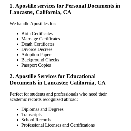
1. Apostille services for Personal Documents in
Lancaster, California, CA
We handle Apostilles for:
Birth Certificates
Marriage Certificates
Death Certificates
Divorce Decrees
Adoption Papers
Background Checks
Passport Copies
2. Apostille Services for Educational
Documents in Lancaster, California, CA
Perfect for students and professionals who need their
academic records recognized abroad:
Diplomas and Degrees
Transcripts
School Records
Professional Licenses and Certifications