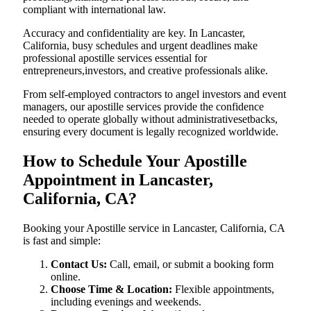
compliant with international law.
Accuracy and confidentiality are key. In Lancaster,
California, busy schedules and urgent deadlines make
professional apostille services essential for
entrepreneurs,investors, and creative professionals alike.
From self-employed contractors to angel investors and event
managers, our apostille services provide the confidence
needed to operate globally without administrativesetbacks,
ensuring every document is legally recognized worldwide.
How to Schedule Your Apostille
Appointment in Lancaster,
California, CA?
Booking your Apostille service in Lancaster, California, CA
is fast and simple:
Contact Us:
Call, email, or submit a booking form
online.
Choose Time & Location:
Flexible appointments,
including evenings and weekends.