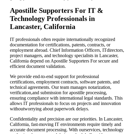
Apostille Supporters For IT &
Technology Professionals in
Lancaster, California
IT professionals often require internationally recognized
documentation for certifications, patents, contracts, or
employment abroad. Chief Information Officers, ITdirectors,
project managers, and technology specialists in Lancaster,
California depend on Apostille Supporters For secure and
efficient document validation.
We provide end-to-end support for professional
certifications, employment contracts, software patents, and
technical agreements. Our team manages notarization,
verification,and submission for apostille processing,
ensuring compliance with international legal standards. This
allows IT professionals to focus on projects and innovation
withoutworrying about paperwork delays.
Confidentiality and precision are our priorities. In Lancaster,
California, fast-moving IT environments require timely and
accurate document processing. With ourservices, technology