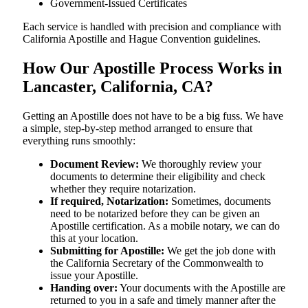
Government-Issued Certificates
Each service is handled with precision and compliance with
California Apostille and Hague Convention guidelines.
How Our Apostille Process Works in
Lancaster, California, CA?
Getting​‍​‌‍​‍‌​‍​‌‍​‍‌ an Apostille does not have to be a big fuss. We have
a simple, step-by-step method arranged to ensure that
everything runs smoothly:
Document Review:
We thoroughly review your
documents to determine their eligibility and check
whether they require notarization.
If required, Notarization:
Sometimes, documents
need to be notarized before they can be given an
Apostille certification. As a mobile notary, we can do
this at your location.
Submitting for Apostille:
We get the job done with
the California Secretary of the Commonwealth to
issue your Apostille.
Handing over:
Your documents with the Apostille are
returned to you in a safe and timely manner after the