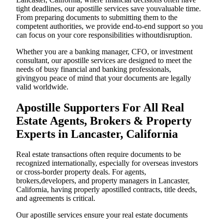
tight deadlines, our apostille services save youvaluable time.
From preparing documents to submitting them to the
competent authorities, we provide end-to-end support so you
can focus on your core responsibilities withoutdisruption.
Whether you are a banking manager, CFO, or investment
consultant, our apostille services are designed to meet the
needs of busy financial and banking professionals,
givingyou peace of mind that your documents are legally
valid worldwide.
Apostille Supporters For All Real
Estate Agents, Brokers & Property
Experts in Lancaster, California
Real estate transactions often require documents to be
recognized internationally, especially for overseas investors
or cross-border property deals. For agents,
brokers,developers, and property managers in Lancaster,
California, having properly apostilled contracts, title deeds,
and agreements is critical.
Our apostille services ensure your real estate documents