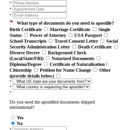
*
*
*
*
What type of documents do you need to apostille?
Birth Certificate
Marriage Certificate
Single
Status
Power of Attorney
USA Passport
School Transcripts
Travel Consent Letter
Social
Security Administration Letter
Death Certificate
Divorce Decree
Background Check
(Local/State/FBI)
Notarized Documents
Diploma/Degree
Certificate of Naturalization /
Citizenship
Petition for Name Change
Other
(provide details below)
*
*
*
Do you need the apostilled documents shipped
international?
Yes
No
*