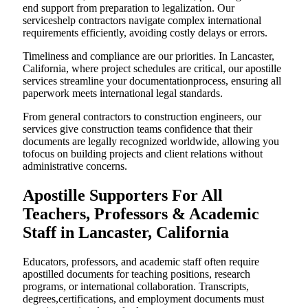
end support from preparation to legalization. Our
serviceshelp contractors navigate complex international
requirements efficiently, avoiding costly delays or errors.
Timeliness and compliance are our priorities. In Lancaster,
California, where project schedules are critical, our apostille
services streamline your documentationprocess, ensuring all
paperwork meets international legal standards.
From general contractors to construction engineers, our
services give construction teams confidence that their
documents are legally recognized worldwide, allowing you
tofocus on building projects and client relations without
administrative concerns.
Apostille Supporters For All
Teachers, Professors & Academic
Staff in Lancaster, California
Educators, professors, and academic staff often require
apostilled documents for teaching positions, research
programs, or international collaboration. Transcripts,
degrees,certifications, and employment documents must