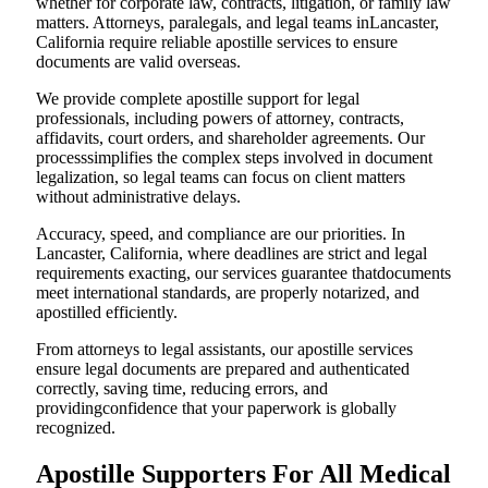
whether for corporate law, contracts, litigation, or family law
matters. Attorneys, paralegals, and legal teams inLancaster,
California require reliable apostille services to ensure
documents are valid overseas.
We provide complete apostille support for legal
professionals, including powers of attorney, contracts,
affidavits, court orders, and shareholder agreements. Our
processsimplifies the complex steps involved in document
legalization, so legal teams can focus on client matters
without administrative delays.
Accuracy, speed, and compliance are our priorities. In
Lancaster, California, where deadlines are strict and legal
requirements exacting, our services guarantee thatdocuments
meet international standards, are properly notarized, and
apostilled efficiently.
From attorneys to legal assistants, our apostille services
ensure legal documents are prepared and authenticated
correctly, saving time, reducing errors, and
providingconfidence that your paperwork is globally
recognized.
Apostille Supporters For All Medical