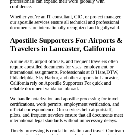
professionals can expand their work globally with
confidence.
Whether you’re an IT consultant, CIO, or project manager,
our apostille services ensure all technical and professional
documents are internationally recognized and legallyvalid.
Apostille Supporters For Airports &
Travelers in Lancaster, California
Airline staff, airport officials, and frequent travelers often
require apostilled documents for visas, employment, or
international assignments. Professionals at O’Hare,DTW,
Philadelphia, Sky Harbor, and other airports in Lancaster,
California rely on Apostille Supporters For quick and
reliable document validation abroad.
We handle notarization and apostille processing for travel
certifications, work permits, employment verification, and
official correspondence. Our services help airportstaff,
pilots, and frequent travelers ensure that all documents meet
international legal standards without unnecessary delays.
Timely processing is crucial in aviation and travel. Our team