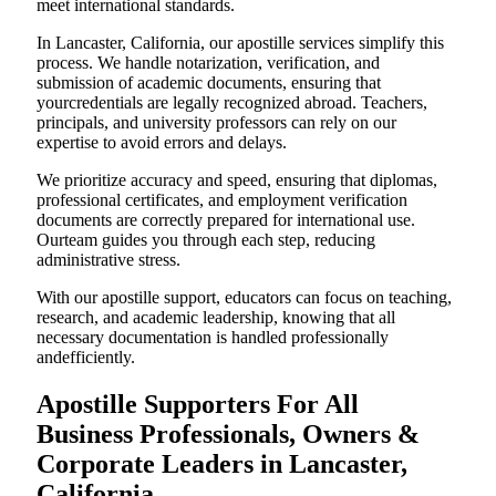
meet international standards.
In Lancaster, California, our apostille services simplify this
process. We handle notarization, verification, and
submission of academic documents, ensuring that
yourcredentials are legally recognized abroad. Teachers,
principals, and university professors can rely on our
expertise to avoid errors and delays.
We prioritize accuracy and speed, ensuring that diplomas,
professional certificates, and employment verification
documents are correctly prepared for international use.
Ourteam guides you through each step, reducing
administrative stress.
With our apostille support, educators can focus on teaching,
research, and academic leadership, knowing that all
necessary documentation is handled professionally
andefficiently.
Apostille Supporters For All
Business Professionals, Owners &
Corporate Leaders in Lancaster,
California