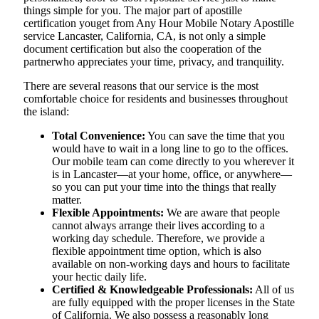
things simple for you. The​‍​‌‍​‍‌​‍​‌‍​‍‌ major part of apostille
certification youget from Any Hour Mobile Notary Apostille
service Lancaster, California, CA, is not only a simple
document certification but also the cooperation of the
partnerwho appreciates your time, privacy, and tranquility.
There are several reasons that our service is the most
comfortable choice for residents and businesses throughout
the island:
Total Convenience:
You can save the time that you
would have to wait in a long line to go to the offices.
Our mobile team can come directly to you wherever it
is in Lancaster—at your home, office, or anywhere—
so you can put your time into the things that really
matter.
Flexible Appointments:
We are aware that people
cannot always arrange their lives according to a
working day schedule. Therefore, we provide a
flexible appointment time option, which is also
available on non-working days and hours to facilitate
your hectic daily life.
Certified & Knowledgeable Professionals:
All of us
are fully equipped with the proper licenses in the State
of California. We also possess a reasonably long