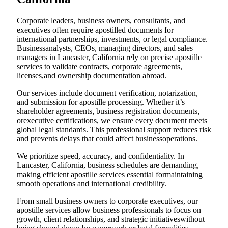
Corporate leaders, business owners, consultants, and
executives often require apostilled documents for
international partnerships, investments, or legal compliance.
Businessanalysts, CEOs, managing directors, and sales
managers in Lancaster, California rely on precise apostille
services to validate contracts, corporate agreements,
licenses,and ownership documentation abroad.
Our services include document verification, notarization,
and submission for apostille processing. Whether it’s
shareholder agreements, business registration documents,
orexecutive certifications, we ensure every document meets
global legal standards. This professional support reduces risk
and prevents delays that could affect businessoperations.
We prioritize speed, accuracy, and confidentiality. In
Lancaster, California, business schedules are demanding,
making efficient apostille services essential formaintaining
smooth operations and international credibility.
From small business owners to corporate executives, our
apostille services allow business professionals to focus on
growth, client relationships, and strategic initiativeswithout