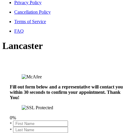
Privacy Policy
Cancellation Policy
Terms of Service
FAQ
Lancaster
Fill out form below and a representative will contact you
within 30 seconds to confirm your appointment. Thank
You!
0%
*
*