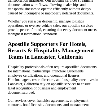
transportation industries. Our apostille services streamline
documentation workflows, allowing dealerships and
transportbusinesses to operate efficiently without delays
caused by incomplete or improperly notarized documents.
Whether you run a car dealership, manage logistics
operations, or oversee vehicle sales, our apostille services
provide peace of mind, ensuring that every document meets
thehighest international standards.
Apostille Supporters For Hotels,
Resorts & Hospitality Management
Teams in Lancaster, California
Hospitality professionals often require apostilled documents
for international partnerships, franchise agreements,
employee certifications, and operational licenses.
Hotelmanagers, resort directors, and hospitality executives in
Lancaster, California rely on apostille services to ensure
legal recognition of business and employment
documentsabroad.
Our services cover franchise agreements, employment
contracts, hotel licensing documents, and management