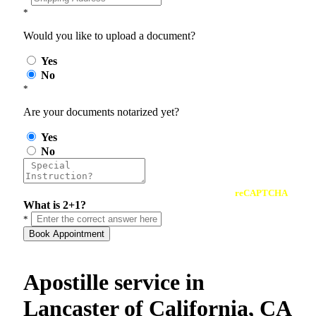
*
Would you like to upload a document?
Yes
No
*
Are your documents notarized yet?
Yes
No
reCAPTCHA
What is 2+1?
*
Book Appointment
Apostille service in
Lancaster of California, CA