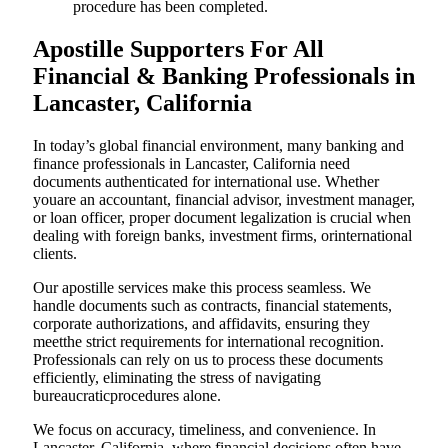
procedure has been completed.
Apostille Supporters For All
Financial & Banking Professionals in
Lancaster, California
In today’s global financial environment, many banking and
finance professionals in Lancaster, California need
documents authenticated for international use. Whether
youare an accountant, financial advisor, investment manager,
or loan officer, proper document legalization is crucial when
dealing with foreign banks, investment firms, orinternational
clients.
Our apostille services make this process seamless. We
handle documents such as contracts, financial statements,
corporate authorizations, and affidavits, ensuring they
meetthe strict requirements for international recognition.
Professionals can rely on us to process these documents
efficiently, eliminating the stress of navigating
bureaucraticprocedures alone.
We focus on accuracy, timeliness, and convenience. In
Lancaster, California, where financial decisions often have