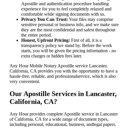
Apostille and authentication procedure handling
experience for you to feel completely relaxed and
comfortable while signing documents with us.
Privacy You Can Trust:
Your files may comprise
sensitive personal or business info, and we make sure
they are the most confidential and safest throughout
the entire period.
Honest, Upfront Pricing:
First of all, it is a
transparency policy we stand by. Before the work
starts, you will be given the pricing information - no
extra charges or hidden fees later.
Any Hour Mobile Notary Apostille service Lancaster,
California, CA provides you with the opportunity to have a
hassle-free, reliable, and professionalservice, which is also
very convenient.
Our Apostille Services in Lancaster,
California, CA?
Any Hour provides complete Apostille service in Lancaster
of California, CA for a wide range of document types,
including personal, educational, business, andlegal papers.