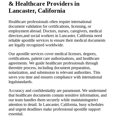
& Healthcare Providers in
Lancaster, California
Healthcare professionals often require international
document validation for certifications, licensing, or
employment abroad. Doctors, nurses, caregivers, medical
directors,and social workers in Lancaster, California need
reliable apostille services to ensure their medical documents
are legally recognized worldwide.
Our apostille services cover medical licenses, degrees,
certifications, patient care authorizations, and healthcare
agreements. We guide healthcare professionals through
theentire process, including document preparation,
notarization, and submission to relevant authorities. This
saves you time and ensures compliance with international
legalstandards.
Accuracy and confidentiality are paramount. We understand
that healthcare documents contain sensitive information, and
our team handles them securely while maintainingstrict
attention to detail. In Lancaster, California, busy schedules
and urgent deadlines make professional apostille support
essential.