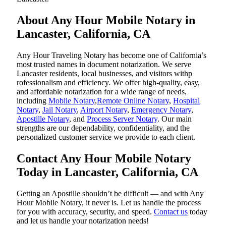
About Any Hour Mobile Notary in
Lancaster, California, CA
Any Hour Traveling Notary has become one of California’s
most trusted names in document notarization. We serve
Lancaster residents, local businesses, and visitors withp
rofessionalism and efficiency. We offer high-quality, easy,
and affordable notarization for a wide range of needs,
including
Mobile Notary
,
Remote Online Notary
,
Hospital
Notary
,
Jail Notary
,
Airport Notary
,
Emergency Notary
,
Apostille Notary
, and
Process Server Notary
. Our main
strengths are our dependability, confidentiality, and the
personalized customer service we provide to each client.
Contact Any Hour Mobile Notary
Today in Lancaster, California, CA
Getting an Apostille shouldn’t be difficult — and with Any
Hour Mobile Notary, it never is. Let us handle the process
for you with accuracy, security, and speed.
Contact us
today
and let us handle your notarization needs!