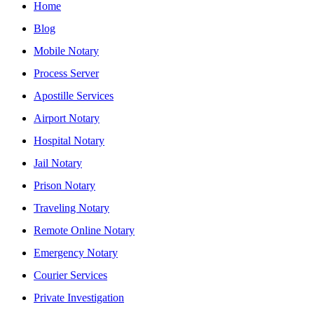
Home
Blog
Mobile Notary
Process Server
Apostille Services
Airport Notary
Hospital Notary
Jail Notary
Prison Notary
Traveling Notary
Remote Online Notary
Emergency Notary
Courier Services
Private Investigation