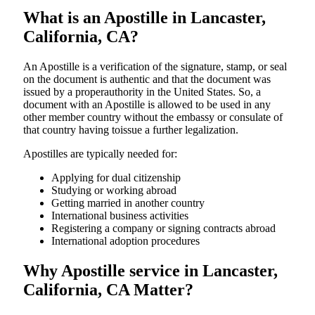
What is an Apostille in Lancaster,
California, CA?
An​‍​‌‍​‍‌​‍​‌‍​‍‌​‍​‌‍​‍‌​‍​‌‍​‍‌ Apostille is a verification of the signature, stamp, or seal
on the document is authentic and that the document was
issued by a properauthority in the United States. So, a
document with an Apostille is allowed to be used in any
other member country without the embassy or consulate of
that country having toissue a further ​‍​‌‍​‍‌​‍​‌‍​‍‌legalization.
Apostilles are typically needed for:
Applying for dual citizenship
Studying or working abroad
Getting married in another country
International business activities
Registering a company or signing contracts abroad
International adoption procedures
Why Apostille service in Lancaster,
California, CA Matter?