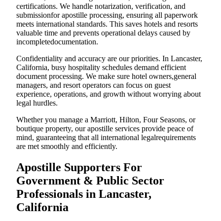
certifications. We handle notarization, verification, and
submissionfor apostille processing, ensuring all paperwork
meets international standards. This saves hotels and resorts
valuable time and prevents operational delays caused by
incompletedocumentation.
Confidentiality and accuracy are our priorities. In Lancaster,
California, busy hospitality schedules demand efficient
document processing. We make sure hotel owners,general
managers, and resort operators can focus on guest
experience, operations, and growth without worrying about
legal hurdles.
Whether you manage a Marriott, Hilton, Four Seasons, or
boutique property, our apostille services provide peace of
mind, guaranteeing that all international legalrequirements
are met smoothly and efficiently.
Apostille Supporters For
Government & Public Sector
Professionals in Lancaster,
California