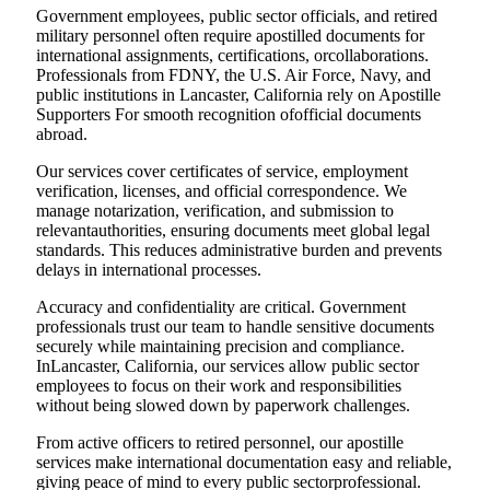
Government employees, public sector officials, and retired
military personnel often require apostilled documents for
international assignments, certifications, orcollaborations.
Professionals from FDNY, the U.S. Air Force, Navy, and
public institutions in Lancaster, California rely on Apostille
Supporters For smooth recognition ofofficial documents
abroad.
Our services cover certificates of service, employment
verification, licenses, and official correspondence. We
manage notarization, verification, and submission to
relevantauthorities, ensuring documents meet global legal
standards. This reduces administrative burden and prevents
delays in international processes.
Accuracy and confidentiality are critical. Government
professionals trust our team to handle sensitive documents
securely while maintaining precision and compliance.
InLancaster, California, our services allow public sector
employees to focus on their work and responsibilities
without being slowed down by paperwork challenges.
From active officers to retired personnel, our apostille
services make international documentation easy and reliable,
giving peace of mind to every public sectorprofessional.