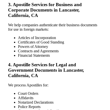
3. Apostille Services for Business and
Corporate Documents in Lancaster,
California, CA
We help companies authenticate their business documents
for use in foreign markets:
Articles of Incorporation
Certificates of Good Standing
Powers of Attorney
Contracts and Agreements
Financial Statements
4. Apostille Services for Legal and
Government Documents in Lancaster,
California, CA
We process Apostilles for:
Court Orders
Affidavits
Notarized Declarations
Police Reports