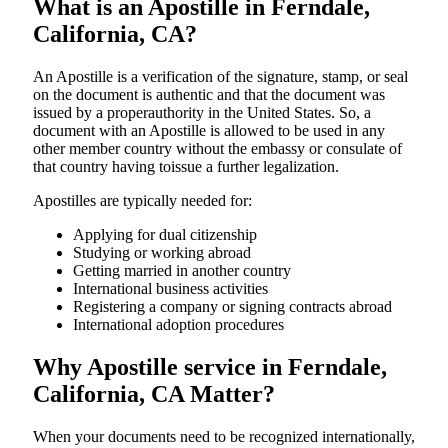
What is an Apostille in Ferndale,
California, CA?
An​‍​‌‍​‍‌​‍​‌‍​‍‌​‍​‌‍​‍‌​‍​‌‍​‍‌ Apostille is a verification of the signature, stamp, or seal
on the document is authentic and that the document was
issued by a properauthority in the United States. So, a
document with an Apostille is allowed to be used in any
other member country without the embassy or consulate of
that country having toissue a further ​‍​‌‍​‍‌​‍​‌‍​‍‌legalization.
Apostilles are typically needed for:
Applying for dual citizenship
Studying or working abroad
Getting married in another country
International business activities
Registering a company or signing contracts abroad
International adoption procedures
Why Apostille service in Ferndale,
California, CA Matter?
When your documents need to be recognized internationally,