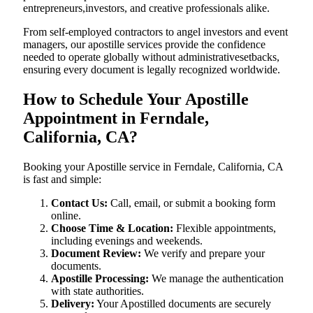
entrepreneurs,investors, and creative professionals alike.
From self-employed contractors to angel investors and event
managers, our apostille services provide the confidence
needed to operate globally without administrativesetbacks,
ensuring every document is legally recognized worldwide.
How to Schedule Your Apostille
Appointment in Ferndale,
California, CA?
Booking your Apostille service in Ferndale, California, CA
is fast and simple:
Contact Us:
Call, email, or submit a booking form
online.
Choose Time & Location:
Flexible appointments,
including evenings and weekends.
Document Review:
We verify and prepare your
documents.
Apostille Processing:
We manage the authentication
with state authorities.
Delivery:
Your Apostilled documents are securely