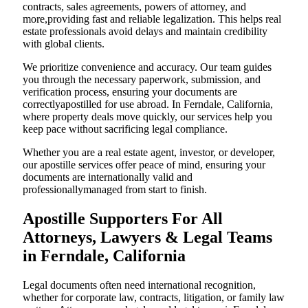
contracts, sales agreements, powers of attorney, and
more,providing fast and reliable legalization. This helps real
estate professionals avoid delays and maintain credibility
with global clients.
We prioritize convenience and accuracy. Our team guides
you through the necessary paperwork, submission, and
verification process, ensuring your documents are
correctlyapostilled for use abroad. In Ferndale, California,
where property deals move quickly, our services help you
keep pace without sacrificing legal compliance.
Whether you are a real estate agent, investor, or developer,
our apostille services offer peace of mind, ensuring your
documents are internationally valid and
professionallymanaged from start to finish.
Apostille Supporters For All
Attorneys, Lawyers & Legal Teams
in Ferndale, California
Legal documents often need international recognition,
whether for corporate law, contracts, litigation, or family law