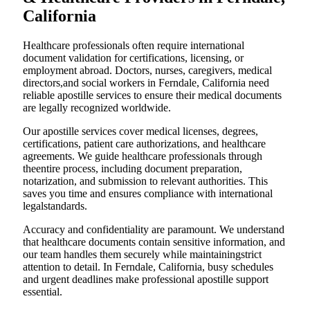
California
Healthcare professionals often require international
document validation for certifications, licensing, or
employment abroad. Doctors, nurses, caregivers, medical
directors,and social workers in Ferndale, California need
reliable apostille services to ensure their medical documents
are legally recognized worldwide.
Our apostille services cover medical licenses, degrees,
certifications, patient care authorizations, and healthcare
agreements. We guide healthcare professionals through
theentire process, including document preparation,
notarization, and submission to relevant authorities. This
saves you time and ensures compliance with international
legalstandards.
Accuracy and confidentiality are paramount. We understand
that healthcare documents contain sensitive information, and
our team handles them securely while maintainingstrict
attention to detail. In Ferndale, California, busy schedules
and urgent deadlines make professional apostille support
essential.