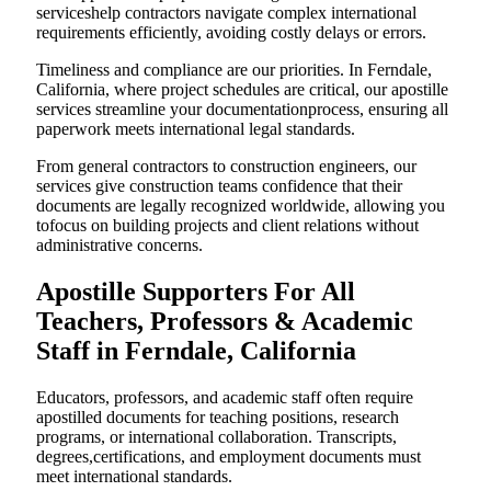
serviceshelp contractors navigate complex international
requirements efficiently, avoiding costly delays or errors.
Timeliness and compliance are our priorities. In Ferndale,
California, where project schedules are critical, our apostille
services streamline your documentationprocess, ensuring all
paperwork meets international legal standards.
From general contractors to construction engineers, our
services give construction teams confidence that their
documents are legally recognized worldwide, allowing you
tofocus on building projects and client relations without
administrative concerns.
Apostille Supporters For All
Teachers, Professors & Academic
Staff in Ferndale, California
Educators, professors, and academic staff often require
apostilled documents for teaching positions, research
programs, or international collaboration. Transcripts,
degrees,certifications, and employment documents must
meet international standards.