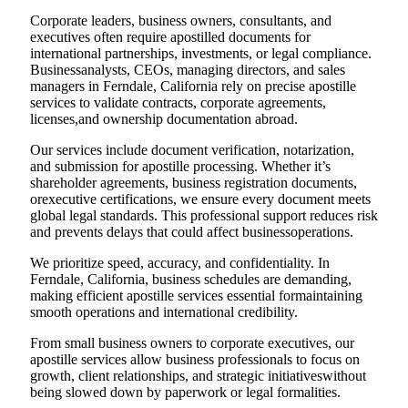
Corporate leaders, business owners, consultants, and
executives often require apostilled documents for
international partnerships, investments, or legal compliance.
Businessanalysts, CEOs, managing directors, and sales
managers in Ferndale, California rely on precise apostille
services to validate contracts, corporate agreements,
licenses,and ownership documentation abroad.
Our services include document verification, notarization,
and submission for apostille processing. Whether it’s
shareholder agreements, business registration documents,
orexecutive certifications, we ensure every document meets
global legal standards. This professional support reduces risk
and prevents delays that could affect businessoperations.
We prioritize speed, accuracy, and confidentiality. In
Ferndale, California, business schedules are demanding,
making efficient apostille services essential formaintaining
smooth operations and international credibility.
From small business owners to corporate executives, our
apostille services allow business professionals to focus on
growth, client relationships, and strategic initiativeswithout
being slowed down by paperwork or legal formalities.