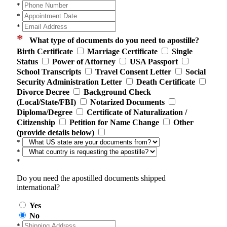
*
*
*
*
What type of documents do you need to apostille?
Birth Certificate
Marriage Certificate
Single
Status
Power of Attorney
USA Passport
School Transcripts
Travel Consent Letter
Social
Security Administration Letter
Death Certificate
Divorce Decree
Background Check
(Local/State/FBI)
Notarized Documents
Diploma/Degree
Certificate of Naturalization /
Citizenship
Petition for Name Change
Other
(provide details below)
*
*
*
Do you need the apostilled documents shipped
international?
Yes
No
*