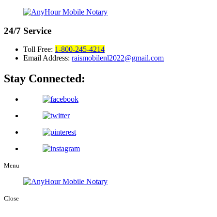
24/7
Service
Toll Free:
1-800-245-4214
Email Address:
raismobilenl2022@gmail.com
Stay Connected:
Menu
Close