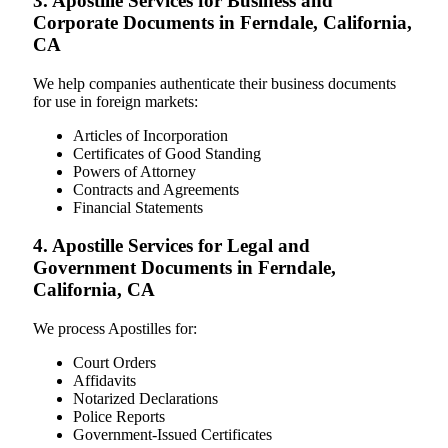
3. Apostille Services for Business and
Corporate Documents in Ferndale, California,
CA
We help companies authenticate their business documents
for use in foreign markets:
Articles of Incorporation
Certificates of Good Standing
Powers of Attorney
Contracts and Agreements
Financial Statements
4. Apostille Services for Legal and
Government Documents in Ferndale,
California, CA
We process Apostilles for:
Court Orders
Affidavits
Notarized Declarations
Police Reports
Government-Issued Certificates