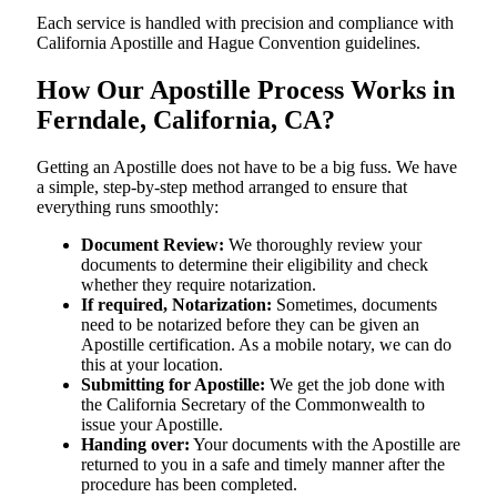
Each service is handled with precision and compliance with
California Apostille and Hague Convention guidelines.
How Our Apostille Process Works in
Ferndale, California, CA?
Getting​‍​‌‍​‍‌​‍​‌‍​‍‌ an Apostille does not have to be a big fuss. We have
a simple, step-by-step method arranged to ensure that
everything runs smoothly:
Document Review:
We thoroughly review your
documents to determine their eligibility and check
whether they require notarization.
If required, Notarization:
Sometimes, documents
need to be notarized before they can be given an
Apostille certification. As a mobile notary, we can do
this at your location.
Submitting for Apostille:
We get the job done with
the California Secretary of the Commonwealth to
issue your Apostille.
Handing over:
Your documents with the Apostille are
returned to you in a safe and timely manner after the
procedure has been completed.