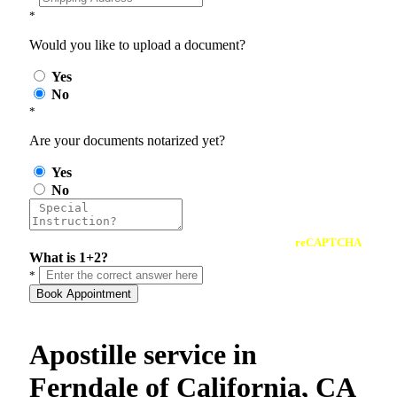
*
Would you like to upload a document?
Yes
No
*
Are your documents notarized yet?
Yes
No
reCAPTCHA
What is 1+2?
*
Book Appointment
Apostille service in
Ferndale of California, CA