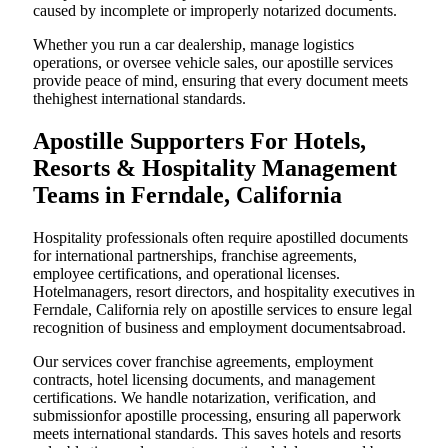
caused by incomplete or improperly notarized documents.
Whether you run a car dealership, manage logistics
operations, or oversee vehicle sales, our apostille services
provide peace of mind, ensuring that every document meets
thehighest international standards.
Apostille Supporters For Hotels,
Resorts & Hospitality Management
Teams in Ferndale, California
Hospitality professionals often require apostilled documents
for international partnerships, franchise agreements,
employee certifications, and operational licenses.
Hotelmanagers, resort directors, and hospitality executives in
Ferndale, California rely on apostille services to ensure legal
recognition of business and employment documentsabroad.
Our services cover franchise agreements, employment
contracts, hotel licensing documents, and management
certifications. We handle notarization, verification, and
submissionfor apostille processing, ensuring all paperwork
meets international standards. This saves hotels and resorts