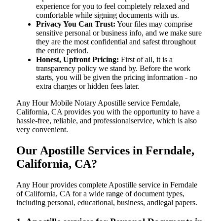
experience for you to feel completely relaxed and
comfortable while signing documents with us.
Privacy You Can Trust:
Your files may comprise
sensitive personal or business info, and we make sure
they are the most confidential and safest throughout
the entire period.
Honest, Upfront Pricing:
First of all, it is a
transparency policy we stand by. Before the work
starts, you will be given the pricing information - no
extra charges or hidden fees later.
Any Hour Mobile Notary Apostille service Ferndale,
California, CA provides you with the opportunity to have a
hassle-free, reliable, and professionalservice, which is also
very convenient.
Our Apostille Services in Ferndale,
California, CA?
Any Hour provides complete Apostille service in Ferndale
of California, CA for a wide range of document types,
including personal, educational, business, andlegal papers.