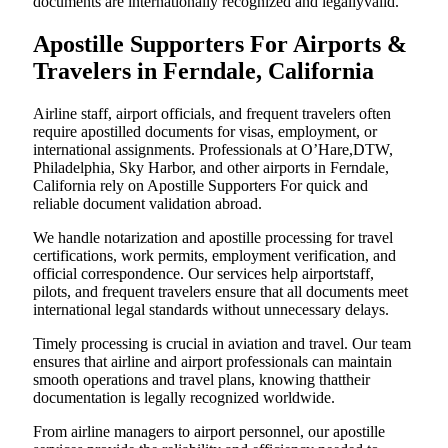
documents are internationally recognized and legallyvalid.
Apostille Supporters For Airports &
Travelers in Ferndale, California
Airline staff, airport officials, and frequent travelers often
require apostilled documents for visas, employment, or
international assignments. Professionals at O’Hare,DTW,
Philadelphia, Sky Harbor, and other airports in Ferndale,
California rely on Apostille Supporters For quick and
reliable document validation abroad.
We handle notarization and apostille processing for travel
certifications, work permits, employment verification, and
official correspondence. Our services help airportstaff,
pilots, and frequent travelers ensure that all documents meet
international legal standards without unnecessary delays.
Timely processing is crucial in aviation and travel. Our team
ensures that airline and airport professionals can maintain
smooth operations and travel plans, knowing thattheir
documentation is legally recognized worldwide.
From airline managers to airport personnel, our apostille