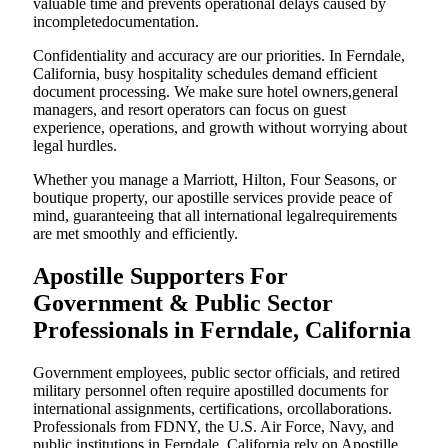
valuable time and prevents operational delays caused by
incompletedocumentation.
Confidentiality and accuracy are our priorities. In Ferndale,
California, busy hospitality schedules demand efficient
document processing. We make sure hotel owners,general
managers, and resort operators can focus on guest
experience, operations, and growth without worrying about
legal hurdles.
Whether you manage a Marriott, Hilton, Four Seasons, or
boutique property, our apostille services provide peace of
mind, guaranteeing that all international legalrequirements
are met smoothly and efficiently.
Apostille Supporters For
Government & Public Sector
Professionals in Ferndale, California
Government employees, public sector officials, and retired
military personnel often require apostilled documents for
international assignments, certifications, orcollaborations.
Professionals from FDNY, the U.S. Air Force, Navy, and
public institutions in Ferndale, California rely on Apostille