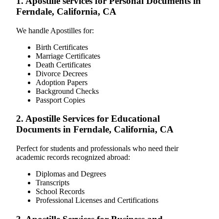
1. Apostille services for Personal Documents in
Ferndale, California, CA
We handle Apostilles for:
Birth Certificates
Marriage Certificates
Death Certificates
Divorce Decrees
Adoption Papers
Background Checks
Passport Copies
2. Apostille Services for Educational
Documents in Ferndale, California, CA
Perfect for students and professionals who need their
academic records recognized abroad:
Diplomas and Degrees
Transcripts
School Records
Professional Licenses and Certifications