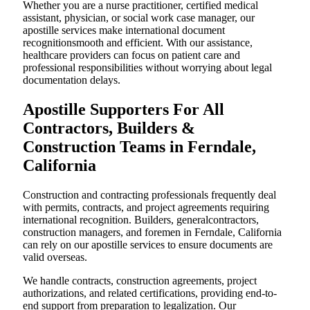
Whether you are a nurse practitioner, certified medical
assistant, physician, or social work case manager, our
apostille services make international document
recognitionsmooth and efficient. With our assistance,
healthcare providers can focus on patient care and
professional responsibilities without worrying about legal
documentation delays.
Apostille Supporters For All
Contractors, Builders &
Construction Teams in Ferndale,
California
Construction and contracting professionals frequently deal
with permits, contracts, and project agreements requiring
international recognition. Builders, generalcontractors,
construction managers, and foremen in Ferndale, California
can rely on our apostille services to ensure documents are
valid overseas.
We handle contracts, construction agreements, project
authorizations, and related certifications, providing end-to-
end support from preparation to legalization. Our