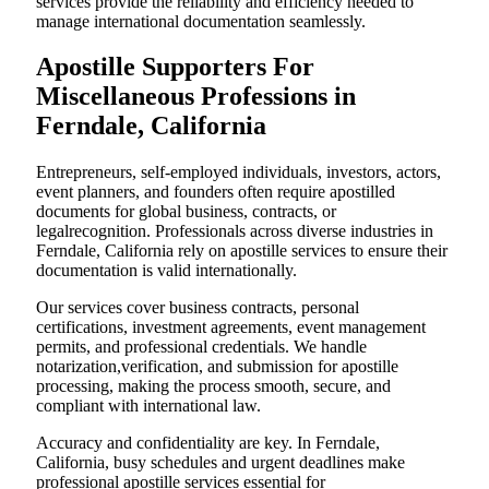
services provide the reliability and efficiency needed to
manage international documentation seamlessly.
Apostille Supporters For
Miscellaneous Professions in
Ferndale, California
Entrepreneurs, self-employed individuals, investors, actors,
event planners, and founders often require apostilled
documents for global business, contracts, or
legalrecognition. Professionals across diverse industries in
Ferndale, California rely on apostille services to ensure their
documentation is valid internationally.
Our services cover business contracts, personal
certifications, investment agreements, event management
permits, and professional credentials. We handle
notarization,verification, and submission for apostille
processing, making the process smooth, secure, and
compliant with international law.
Accuracy and confidentiality are key. In Ferndale,
California, busy schedules and urgent deadlines make
professional apostille services essential for