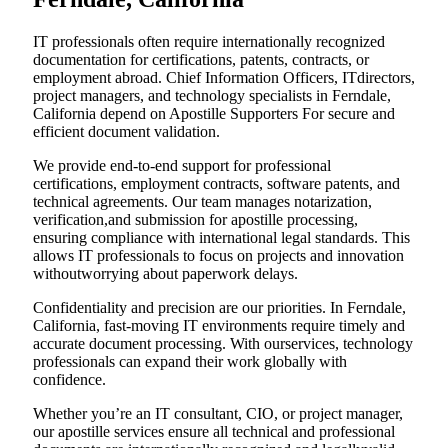
IT professionals often require internationally recognized
documentation for certifications, patents, contracts, or
employment abroad. Chief Information Officers, ITdirectors,
project managers, and technology specialists in Ferndale,
California depend on Apostille Supporters For secure and
efficient document validation.
We provide end-to-end support for professional
certifications, employment contracts, software patents, and
technical agreements. Our team manages notarization,
verification,and submission for apostille processing,
ensuring compliance with international legal standards. This
allows IT professionals to focus on projects and innovation
withoutworrying about paperwork delays.
Confidentiality and precision are our priorities. In Ferndale,
California, fast-moving IT environments require timely and
accurate document processing. With ourservices, technology
professionals can expand their work globally with
confidence.
Whether you’re an IT consultant, CIO, or project manager,
our apostille services ensure all technical and professional