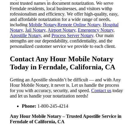
most trusted names in document notarization. We serve
Ferndale residents, local businesses, and visitors withp
rofessionalism and efficiency. We offer high-quality, easy,
and affordable notarization for a wide range of needs,
including
Mobile Notary
,
Remote Online Notary
,
Hospital
Notary
,
Jail Notary
,
Airport Notary
,
Emergency Notary
,
Apostille Notary
, and
Process Server Notary
. Our main
strengths are our dependability, confidentiality, and the
personalized customer service we provide to each client.
Contact Any Hour Mobile Notary
Today in Ferndale, California, CA
Getting an Apostille shouldn’t be difficult — and with Any
Hour Mobile Notary, it never is. Let us handle the process
for you with accuracy, security, and speed.
Contact us
today
and let us handle your notarization needs!
Phone:
1-800-245-4214
Any Hour Mobile Notary – Trusted Apostille Service in
Ferndale of California, CA