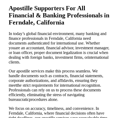
Apostille Supporters For All
Financial & Banking Professionals in
Ferndale, California
In today’s global financial environment, many banking and
finance professionals in Ferndale, California need
documents authenticated for international use. Whether
youare an accountant, financial advisor, investment manager,
or loan officer, proper document legalization is crucial when
dealing with foreign banks, investment firms, orinternational
clients.
Our apostille services make this process seamless. We
handle documents such as contracts, financial statements,
corporate authorizations, and affidavits, ensuring they
meetthe strict requirements for international recognition.
Professionals can rely on us to process these documents
efficiently, eliminating the stress of navigating
bureaucraticprocedures alone.
We focus on accuracy, timeliness, and convenience. In
Ferndale, California, where financial decisions often have
tight deadlines, our apostille services save youvaluable time.