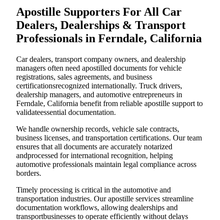
Apostille Supporters For All Car
Dealers, Dealerships & Transport
Professionals in Ferndale, California
Car dealers, transport company owners, and dealership
managers often need apostilled documents for vehicle
registrations, sales agreements, and business
certificationsrecognized internationally. Truck drivers,
dealership managers, and automotive entrepreneurs in
Ferndale, California benefit from reliable apostille support to
validateessential documentation.
We handle ownership records, vehicle sale contracts,
business licenses, and transportation certifications. Our team
ensures that all documents are accurately notarized
andprocessed for international recognition, helping
automotive professionals maintain legal compliance across
borders.
Timely processing is critical in the automotive and
transportation industries. Our apostille services streamline
documentation workflows, allowing dealerships and
transportbusinesses to operate efficiently without delays