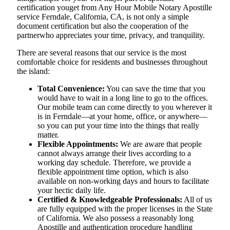
certification youget from Any Hour Mobile Notary Apostille
service Ferndale, California, CA, is not only a simple
document certification but also the cooperation of the
partnerwho appreciates your time, privacy, and tranquility.
There are several reasons that our service is the most
comfortable choice for residents and businesses throughout
the island:
Total Convenience:
You can save the time that you
would have to wait in a long line to go to the offices.
Our mobile team can come directly to you wherever it
is in Ferndale—at your home, office, or anywhere—
so you can put your time into the things that really
matter.
Flexible Appointments:
We are aware that people
cannot always arrange their lives according to a
working day schedule. Therefore, we provide a
flexible appointment time option, which is also
available on non-working days and hours to facilitate
your hectic daily life.
Certified & Knowledgeable Professionals:
All of us
are fully equipped with the proper licenses in the State
of California. We also possess a reasonably long
Apostille and authentication procedure handling