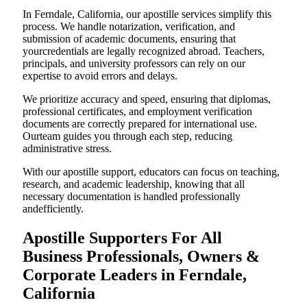
In Ferndale, California, our apostille services simplify this
process. We handle notarization, verification, and
submission of academic documents, ensuring that
yourcredentials are legally recognized abroad. Teachers,
principals, and university professors can rely on our
expertise to avoid errors and delays.
We prioritize accuracy and speed, ensuring that diplomas,
professional certificates, and employment verification
documents are correctly prepared for international use.
Ourteam guides you through each step, reducing
administrative stress.
With our apostille support, educators can focus on teaching,
research, and academic leadership, knowing that all
necessary documentation is handled professionally
andefficiently.
Apostille Supporters For All
Business Professionals, Owners &
Corporate Leaders in Ferndale,
California