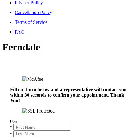
Privacy Policy
Cancellation Policy
Terms of Service
FAQ
Ferndale
Fill out form below and a representative will contact you
within 30 seconds to confirm your appointment. Thank
You!
0%
*
*