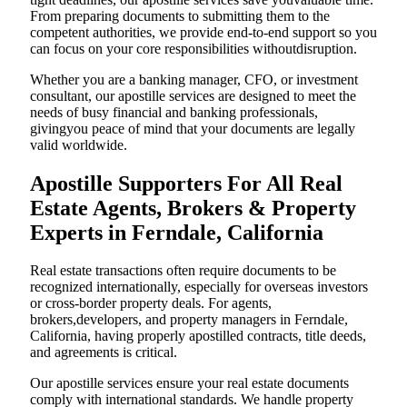
From preparing documents to submitting them to the
competent authorities, we provide end-to-end support so you
can focus on your core responsibilities withoutdisruption.
Whether you are a banking manager, CFO, or investment
consultant, our apostille services are designed to meet the
needs of busy financial and banking professionals,
givingyou peace of mind that your documents are legally
valid worldwide.
Apostille Supporters For All Real
Estate Agents, Brokers & Property
Experts in Ferndale, California
Real estate transactions often require documents to be
recognized internationally, especially for overseas investors
or cross-border property deals. For agents,
brokers,developers, and property managers in Ferndale,
California, having properly apostilled contracts, title deeds,
and agreements is critical.
Our apostille services ensure your real estate documents
comply with international standards. We handle property