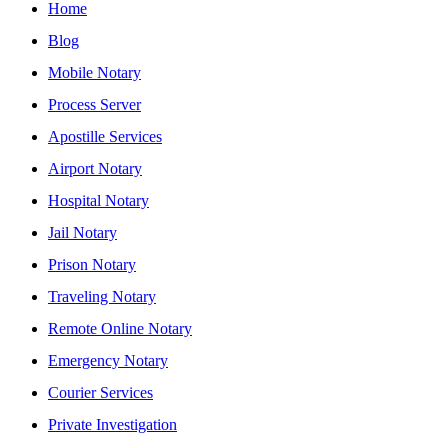
Home
Blog
Mobile Notary
Process Server
Apostille Services
Airport Notary
Hospital Notary
Jail Notary
Prison Notary
Traveling Notary
Remote Online Notary
Emergency Notary
Courier Services
Private Investigation