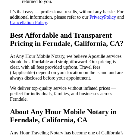
returned to you.
It’s that easy — professional results, without any hassle. For
additional information, please refer to our
PrivacyPolicy
and
Cancellation Policy
.
Best Affordable and Transparent
Pricing in Ferndale, California, CA?
At Any Hour Mobile Notary, we believe Apostille services
should be affordable and straightforward. Our pricing is
clear, with all fees provided upfront. Travel fees
(ifapplicable) depend on your location on the island and are
always disclosed before your appointment.
We deliver top-quality service without inflated prices —
perfect for individuals, families, and businesses across
Ferndale.
About Any Hour Mobile Notary in
Ferndale, California, CA
Any Hour Traveling Notary has become one of California’s