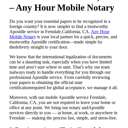
– Any Hour Mobile Notary
Do​‍​‌‍​‍‌​‍​‌‍​‍‌ you want your essential papers to be recognized in a
foreign country? It is now simpler to find a trustworthy
Apostille service in Ferndale,California, CA.
Any Hour
Mobile Notary
is your local partner for a quick, precise, and
trustworthy Apostille certification—made simple by
thedelivery straight to your door.
We know that the international legalization of documents
can be a daunting task, especially when you have limited
time and aren’t sure where to start. That’s why our team
isalways ready to handle everything for you through our
professional Apostille service. From carefully reviewing
your papers to obtaining the official state
certificationrequired for global acceptance, we manage it all.
Moreover, with our mobile Apostille service Ferndale,
California, CA, you are not required to leave your home or
office at any point. We bring our notary andApostille
services directly to you — at home, at work, or anywhere in
Ferndale — making the process fast, simple, and stress-free.