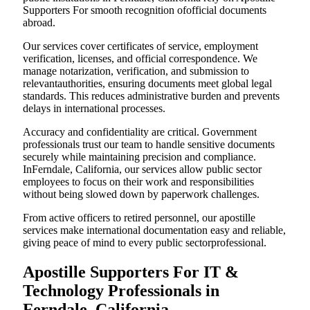
Supporters For smooth recognition ofofficial documents
abroad.
Our services cover certificates of service, employment
verification, licenses, and official correspondence. We
manage notarization, verification, and submission to
relevantauthorities, ensuring documents meet global legal
standards. This reduces administrative burden and prevents
delays in international processes.
Accuracy and confidentiality are critical. Government
professionals trust our team to handle sensitive documents
securely while maintaining precision and compliance.
InFerndale, California, our services allow public sector
employees to focus on their work and responsibilities
without being slowed down by paperwork challenges.
From active officers to retired personnel, our apostille
services make international documentation easy and reliable,
giving peace of mind to every public sectorprofessional.
Apostille Supporters For IT &
Technology Professionals in
Ferndale, California