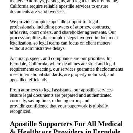
matters. Attorneys, paralegals, and legal teams inFerndale,
California require reliable apostille services to ensure
documents are valid overseas.
We provide complete apostille support for legal
professionals, including powers of attorney, contracts,
affidavits, court orders, and shareholder agreements. Our
processsimplifies the complex steps involved in document
legalization, so legal teams can focus on client matters
without administrative delays.
Accuracy, speed, and compliance are our priorities. In
Ferndale, California, where deadlines are strict and legal
requirements exacting, our services guarantee thatdocuments
meet international standards, are properly notarized, and
apostilled efficiently.
From attorneys to legal assistants, our apostille services
ensure legal documents are prepared and authenticated
correctly, saving time, reducing errors, and
providingconfidence that your paperwork is globally
recognized.
Apostille Supporters For All Medical
& Healthcare Providers in Ferndale,