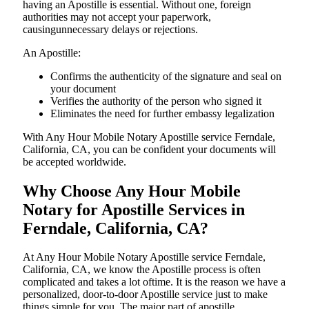
having an Apostille is essential. Without one, foreign
authorities may not accept your paperwork,
causingunnecessary delays or rejections.
An Apostille:
Confirms the authenticity of the signature and seal on
your document
Verifies the authority of the person who signed it
Eliminates the need for further embassy legalization
With Any Hour Mobile Notary Apostille service Ferndale,
California, CA, you can be confident your documents will
be accepted worldwide.
Why Choose Any Hour Mobile
Notary for Apostille Services in
Ferndale, California, CA?
At​‍​‌‍​‍‌​‍​‌‍​‍‌ Any Hour Mobile Notary Apostille service Ferndale,
California, CA, we know the Apostille process is often
complicated and takes a lot oftime. It is the reason we have a
personalized, door-to-door Apostille service just to make
things simple for you. The​‍​‌‍​‍‌​‍​‌‍​‍‌ major part of apostille