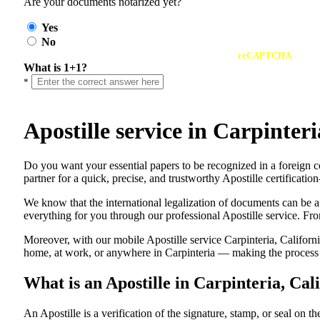
Are your documents notarized yet?
Yes
No
reCAPTCHA
What is 1+1?
*
Apostille service in Carpinte
Do​‍​‌‍​‍‌​‍​‌‍​‍‌ you want your essential papers to be recognized in a f
partner for a quick, precise, and trustworthy Apostille certificati
We know that the international legalization of documents can be a
everything for you through our professional Apostille service. From
Moreover, with our mobile Apostille service Carpinteria, Californi
home, at work, or anywhere in Carpinteria — making the process fa
What is an Apostille in Carpinteria, Cal
An​‍​‌‍​‍‌​‍​‌‍​‍‌​‍​‌‍​‍‌​‍​‌‍​‍‌ Apostille is a verification of the signatu