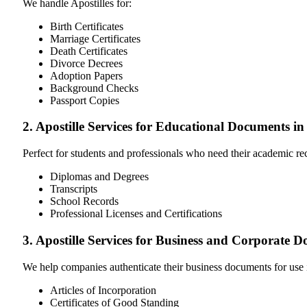
We handle Apostilles for:
Birth Certificates
Marriage Certificates
Death Certificates
Divorce Decrees
Adoption Papers
Background Checks
Passport Copies
2. Apostille Services for Educational Documents in
Perfect for students and professionals who need their academic r
Diplomas and Degrees
Transcripts
School Records
Professional Licenses and Certifications
3. Apostille Services for Business and Corporate 
We help companies authenticate their business documents for use 
Articles of Incorporation
Certificates of Good Standing