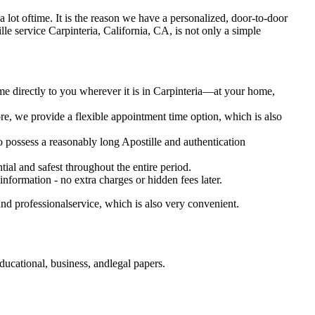
es a lot oftime. It is the reason we have a personalized, door-to-door
ostille service Carpinteria, California, CA, is not only a simple
me directly to you wherever it is in Carpinteria—at your home,
e, we provide a flexible appointment time option, which is also
so possess a reasonably long Apostille and authentication
ial and safest throughout the entire period.
 information - no extra charges or hidden fees later.
nd professionalservice, which is also very convenient.
ducational, business, andlegal papers.