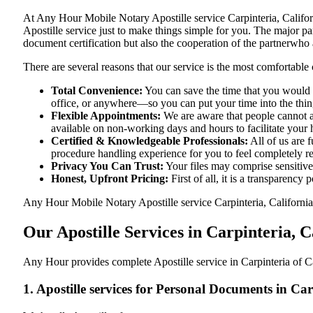
At​‍​‌‍​‍‌​‍​‌‍​‍‌ Any Hour Mobile Notary Apostille service Carpinteri
Apostille service just to make things simple for you. The​‍​‌‍​‍‌​‍​‌‍​
document certification but also the cooperation of the partnerwho a
There are several reasons that our service is the most comfortable 
Total Convenience:
You can save the time that you would h
office, or anywhere—so you can put your time into the things
Flexible Appointments:
We are aware that people cannot al
available on non-working days and hours to facilitate your he
Certified & Knowledgeable Professionals:
All of us are f
procedure handling experience for you to feel completely 
Privacy You Can Trust:
Your files may comprise sensitive 
Honest, Upfront Pricing:
First of all, it is a transparency
Any Hour Mobile Notary Apostille service Carpinteria, California,
Our Apostille Services in Carpinteria, C
Any Hour provides complete Apostille service in Carpinteria of Ca
1. Apostille services for Personal Documents in Ca