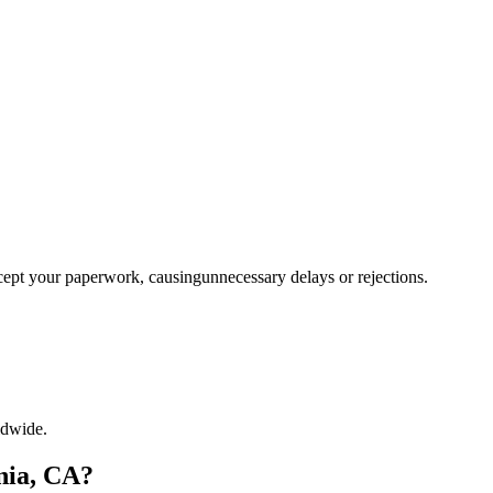
ccept your paperwork, causingunnecessary delays or rejections.
ldwide.
nia, CA?