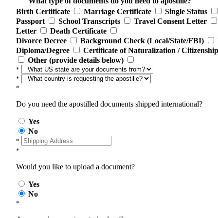
What type of documents do you need to apostille?
Birth Certificate
Marriage Certificate
Single Status
Passport
School Transcripts
Travel Consent Letter
Letter
Death Certificate
Divorce Decree
Background Check (Local/State/FBI)
Diploma/Degree
Certificate of Naturalization / Citizenshi
Other (provide details below)
*
*
*
Do you need the apostilled documents shipped international?
Yes
No
*
*
Would you like to upload a document?
Yes
No
*