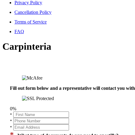
Privacy Policy
Cancellation Policy
Terms of Service
FAQ
Carpinteria
Fill out form below and a representative will contact you wi
0%
*
*
*
*