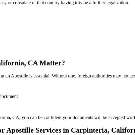
sulate of that country having toissue a further ​‍​‌‍​‍‌​‍​‌‍​‍‌legalization.
alifornia, CA Matter?
 an Apostille is essential. Without one, foreign authorities may not a
r document
fornia, CA, you can be confident your documents will be accepted wor
Apostille Services in Carpinteria, Califor