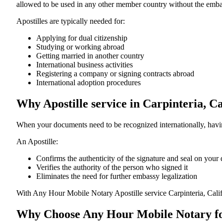
allowed to be used in any other member country without the embassy or con
Apostilles are typically needed for:
Applying for dual citizenship
Studying or working abroad
Getting married in another country
International business activities
Registering a company or signing contracts abroad
International adoption procedures
Why Apostille service in Carpinteria, C
When your documents need to be recognized internationally, having
An Apostille:
Confirms the authenticity of the signature and seal on you
Verifies the authority of the person who signed it
Eliminates the need for further embassy legalization
With Any Hour Mobile Notary Apostille service Carpinteria, Cali
Why Choose Any Hour Mobile Notary for 