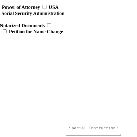
Power of Attorney
USA
Social Security Administration
Notarized Documents
p
Petition for Name Change