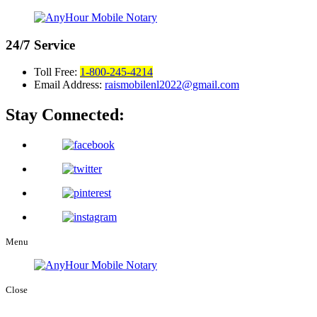
24/7
Service
Toll Free:
1-800-245-4214
Email Address:
raismobilenl2022@gmail.com
Stay Connected:
Menu
Close