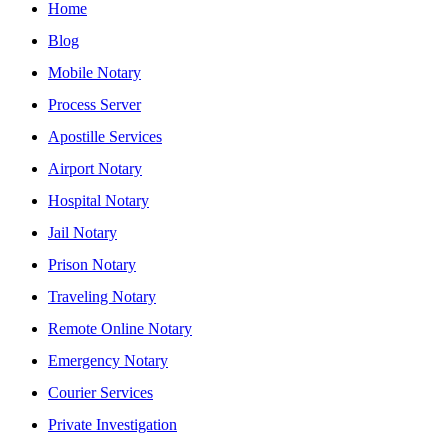
Home
Blog
Mobile Notary
Process Server
Apostille Services
Airport Notary
Hospital Notary
Jail Notary
Prison Notary
Traveling Notary
Remote Online Notary
Emergency Notary
Courier Services
Private Investigation