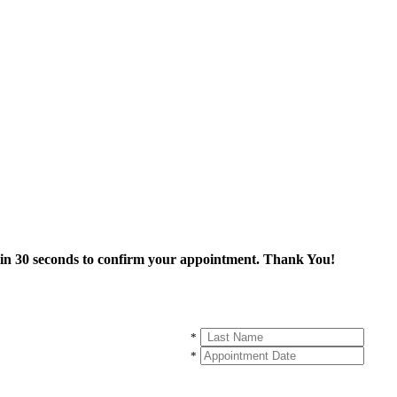
thin 30 seconds to confirm your appointment. Thank You!
*
*