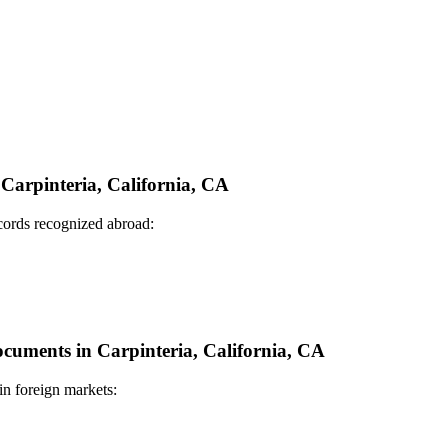
 Carpinteria, California, CA
ecords recognized abroad:
Documents in Carpinteria, California, CA
in foreign markets: