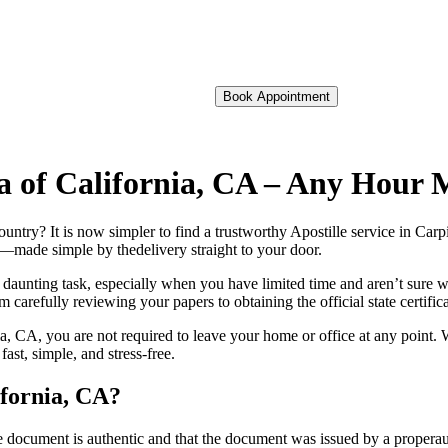
Book Appointment
ria of California, CA – Any Hour
oreign country? It is now simpler to find a trustworthy Apostille service in C
on—made simple by thedelivery straight to your door.
 daunting task, especially when you have limited time and aren’t sure w
 carefully reviewing your papers to obtaining the official state certific
a, CA, you are not required to leave your home or office at any point. 
st, simple, and stress-free.
ifornia, CA?
re, stamp, or seal on the document is authentic and that the document was issued by 