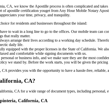
a, California, CA, we know the Apostille process is often complicated and tak
‍‌ major part of apostille certification youget from Any Hour Mobile Notary Ap
ppreciates your time, privacy, and tranquility.
choice for residents and businesses throughout the island:
ave to wait in a long line to go to the offices. Our mobile team can co
 that really matter.
ways arrange their lives according to a working day schedule. Therefor
ctic daily life.
ully equipped with the proper licenses in the State of California. We al
relaxed and comfortable while signing documents with us.
personal or business info, and we make sure they are the most confident
 policy we stand by. Before the work starts, you will be given the pricing
 CA provides you with the opportunity to have a hassle-free, reliable, a
alifornia, CA?
lifornia, CA for a wide range of document types, including personal, e
rpinteria, California, CA