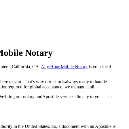
 Mobile Notary
arpinteria,California, CA.
Any Hour Mobile Notary
is your local
here to start. That’s why our team isalways ready to handle
ationrequired for global acceptance, we manage it all.
We bring our notary andApostille services directly to you — at
a properauthority in the United States. So, a document with an Apostille is