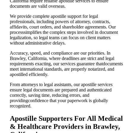
California require reliable apostille services to ensure
documents are valid overseas.
We provide complete apostille support for legal
professionals, including powers of attorney, contracts,
affidavits, court orders, and shareholder agreements. Our
processsimplifies the complex steps involved in document
legalization, so legal teams can focus on client matters
without administrative delays.
Accuracy, speed, and compliance are our priorities. In
Brawley, California, where deadlines are strict and legal
requirements exacting, our services guarantee thatdocuments
meet international standards, are properly notarized, and
apostilled efficiently.
From attorneys to legal assistants, our apostille services
ensure legal documents are prepared and authenticated
correctly, saving time, reducing errors, and
providingconfidence that your paperwork is globally
recognized.
Apostille Supporters For All Medical
& Healthcare Providers in Brawley,