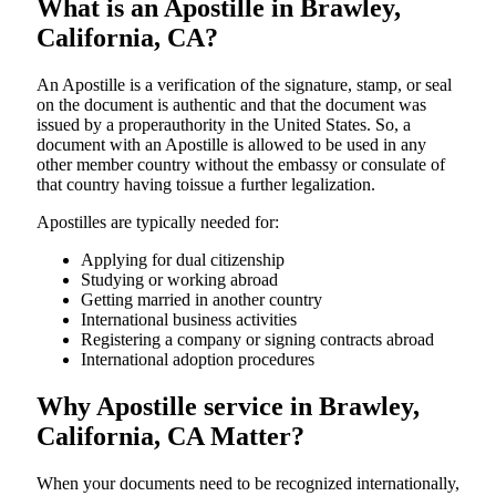
What is an Apostille in Brawley,
California, CA?
An​‍​‌‍​‍‌​‍​‌‍​‍‌​‍​‌‍​‍‌​‍​‌‍​‍‌ Apostille is a verification of the signature, stamp, or seal
on the document is authentic and that the document was
issued by a properauthority in the United States. So, a
document with an Apostille is allowed to be used in any
other member country without the embassy or consulate of
that country having toissue a further ​‍​‌‍​‍‌​‍​‌‍​‍‌legalization.
Apostilles are typically needed for:
Applying for dual citizenship
Studying or working abroad
Getting married in another country
International business activities
Registering a company or signing contracts abroad
International adoption procedures
Why Apostille service in Brawley,
California, CA Matter?
When your documents need to be recognized internationally,