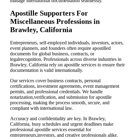
manage international documentation seamlessly.
Apostille Supporters For
Miscellaneous Professions in
Brawley, California
Entrepreneurs, self-employed individuals, investors, actors,
event planners, and founders often require apostilled
documents for global business, contracts, or
legalrecognition. Professionals across diverse industries in
Brawley, California rely on apostille services to ensure their
documentation is valid internationally.
Our services cover business contracts, personal
certifications, investment agreements, event management
permits, and professional credentials. We handle
notarization,verification, and submission for apostille
processing, making the process smooth, secure, and
compliant with international law.
Accuracy and confidentiality are key. In Brawley,
California, busy schedules and urgent deadlines make
professional apostille services essential for
entrepreneurs,investors, and creative professionals alike.