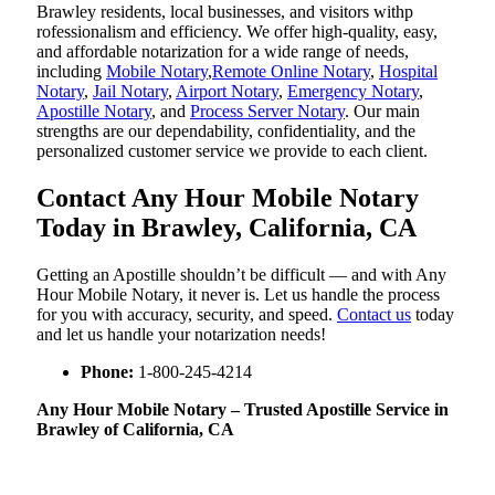
Brawley residents, local businesses, and visitors withp
rofessionalism and efficiency. We offer high-quality, easy,
and affordable notarization for a wide range of needs,
including
Mobile Notary
,
Remote Online Notary
,
Hospital
Notary
,
Jail Notary
,
Airport Notary
,
Emergency Notary
,
Apostille Notary
, and
Process Server Notary
. Our main
strengths are our dependability, confidentiality, and the
personalized customer service we provide to each client.
Contact Any Hour Mobile Notary
Today in Brawley, California, CA
Getting an Apostille shouldn’t be difficult — and with Any
Hour Mobile Notary, it never is. Let us handle the process
for you with accuracy, security, and speed.
Contact us
today
and let us handle your notarization needs!
Phone:
1-800-245-4214
Any Hour Mobile Notary – Trusted Apostille Service in
Brawley of California, CA