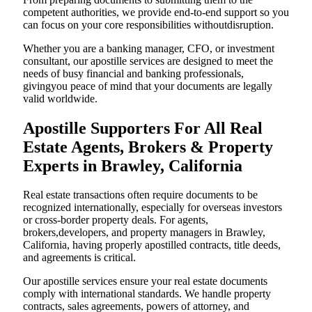
competent authorities, we provide end-to-end support so you
can focus on your core responsibilities withoutdisruption.
Whether you are a banking manager, CFO, or investment
consultant, our apostille services are designed to meet the
needs of busy financial and banking professionals,
givingyou peace of mind that your documents are legally
valid worldwide.
Apostille Supporters For All Real
Estate Agents, Brokers & Property
Experts in Brawley, California
Real estate transactions often require documents to be
recognized internationally, especially for overseas investors
or cross-border property deals. For agents,
brokers,developers, and property managers in Brawley,
California, having properly apostilled contracts, title deeds,
and agreements is critical.
Our apostille services ensure your real estate documents
comply with international standards. We handle property
contracts, sales agreements, powers of attorney, and