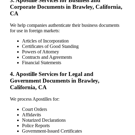
3. Apostille Services for Business and
Corporate Documents in Brawley, California,
CA
We help companies authenticate their business documents
for use in foreign markets:
Articles of Incorporation
Certificates of Good Standing
Powers of Attorney
Contracts and Agreements
Financial Statements
4. Apostille Services for Legal and
Government Documents in Brawley,
California, CA
We process Apostilles for:
Court Orders
Affidavits
Notarized Declarations
Police Reports
Government-Issued Certificates