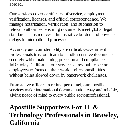
abroad.
Our services cover certificates of service, employment
verification, licenses, and official correspondence. We
manage notarization, verification, and submission to
relevantauthorities, ensuring documents meet global legal
standards. This reduces administrative burden and prevents
delays in international processes.
Accuracy and confidentiality are critical. Government
professionals trust our team to handle sensitive documents
securely while maintaining precision and compliance.
InBrawley, California, our services allow public sector
employees to focus on their work and responsibilities
without being slowed down by paperwork challenges.
From active officers to retired personnel, our apostille
services make international documentation easy and reliable,
giving peace of mind to every public sectorprofessional.
Apostille Supporters For IT &
Technology Professionals in Brawley,
California