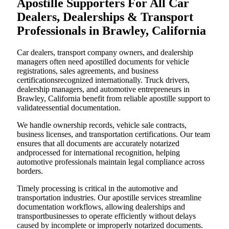
Apostille Supporters For All Car
Dealers, Dealerships & Transport
Professionals in Brawley, California
Car dealers, transport company owners, and dealership
managers often need apostilled documents for vehicle
registrations, sales agreements, and business
certificationsrecognized internationally. Truck drivers,
dealership managers, and automotive entrepreneurs in
Brawley, California benefit from reliable apostille support to
validateessential documentation.
We handle ownership records, vehicle sale contracts,
business licenses, and transportation certifications. Our team
ensures that all documents are accurately notarized
andprocessed for international recognition, helping
automotive professionals maintain legal compliance across
borders.
Timely processing is critical in the automotive and
transportation industries. Our apostille services streamline
documentation workflows, allowing dealerships and
transportbusinesses to operate efficiently without delays
caused by incomplete or improperly notarized documents.