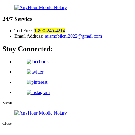
24/7
Service
Toll Free:
1-800-245-4214
Email Address:
raismobilenl2022@gmail.com
Stay Connected:
Menu
Close