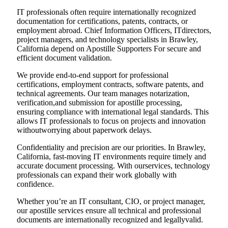
IT professionals often require internationally recognized
documentation for certifications, patents, contracts, or
employment abroad. Chief Information Officers, ITdirectors,
project managers, and technology specialists in Brawley,
California depend on Apostille Supporters For secure and
efficient document validation.
We provide end-to-end support for professional
certifications, employment contracts, software patents, and
technical agreements. Our team manages notarization,
verification,and submission for apostille processing,
ensuring compliance with international legal standards. This
allows IT professionals to focus on projects and innovation
withoutworrying about paperwork delays.
Confidentiality and precision are our priorities. In Brawley,
California, fast-moving IT environments require timely and
accurate document processing. With ourservices, technology
professionals can expand their work globally with
confidence.
Whether you’re an IT consultant, CIO, or project manager,
our apostille services ensure all technical and professional
documents are internationally recognized and legallyvalid.