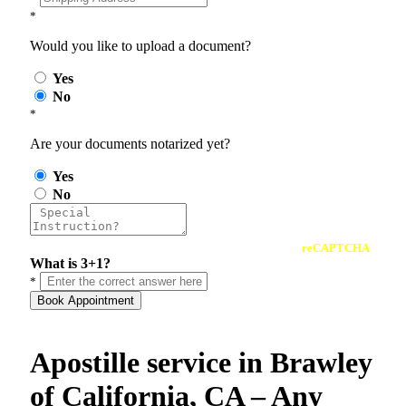
*
Would you like to upload a document?
Yes
No
*
Are your documents notarized yet?
Yes
No
reCAPTCHA
What is 3+1?
*
Book Appointment
Apostille service in Brawley
of California, CA – Any