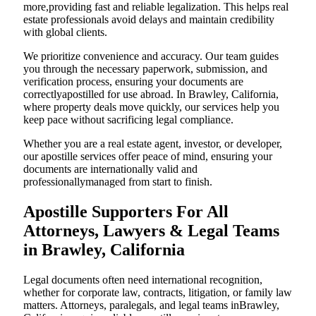
more,providing fast and reliable legalization. This helps real
estate professionals avoid delays and maintain credibility
with global clients.
We prioritize convenience and accuracy. Our team guides
you through the necessary paperwork, submission, and
verification process, ensuring your documents are
correctlyapostilled for use abroad. In Brawley, California,
where property deals move quickly, our services help you
keep pace without sacrificing legal compliance.
Whether you are a real estate agent, investor, or developer,
our apostille services offer peace of mind, ensuring your
documents are internationally valid and
professionallymanaged from start to finish.
Apostille Supporters For All
Attorneys, Lawyers & Legal Teams
in Brawley, California
Legal documents often need international recognition,
whether for corporate law, contracts, litigation, or family law
matters. Attorneys, paralegals, and legal teams inBrawley,