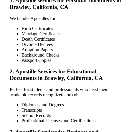
1. Apostille services for Personal Documents in
Brawley, California, CA
We handle Apostilles for:
Birth Certificates
Marriage Certificates
Death Certificates
Divorce Decrees
Adoption Papers
Background Checks
Passport Copies
2. Apostille Services for Educational
Documents in Brawley, California, CA
Perfect for students and professionals who need their
academic records recognized abroad:
Diplomas and Degrees
Transcripts
School Records
Professional Licenses and Certifications