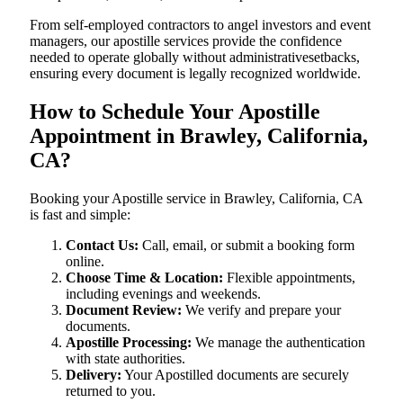
From self-employed contractors to angel investors and event
managers, our apostille services provide the confidence
needed to operate globally without administrativesetbacks,
ensuring every document is legally recognized worldwide.
How to Schedule Your Apostille
Appointment in Brawley, California,
CA?
Booking your Apostille service in Brawley, California, CA
is fast and simple:
Contact Us:
Call, email, or submit a booking form
online.
Choose Time & Location:
Flexible appointments,
including evenings and weekends.
Document Review:
We verify and prepare your
documents.
Apostille Processing:
We manage the authentication
with state authorities.
Delivery:
Your Apostilled documents are securely
returned to you.