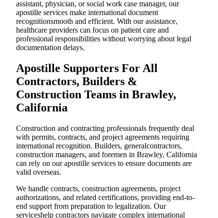
assistant, physician, or social work case manager, our
apostille services make international document
recognitionsmooth and efficient. With our assistance,
healthcare providers can focus on patient care and
professional responsibilities without worrying about legal
documentation delays.
Apostille Supporters For All
Contractors, Builders &
Construction Teams in Brawley,
California
Construction and contracting professionals frequently deal
with permits, contracts, and project agreements requiring
international recognition. Builders, generalcontractors,
construction managers, and foremen in Brawley, California
can rely on our apostille services to ensure documents are
valid overseas.
We handle contracts, construction agreements, project
authorizations, and related certifications, providing end-to-
end support from preparation to legalization. Our
serviceshelp contractors navigate complex international