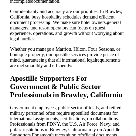
incompletedocumentation.
Confidentiality and accuracy are our priorities. In Brawley,
California, busy hospitality schedules demand efficient
document processing. We make sure hotel owners,general
managers, and resort operators can focus on guest
experience, operations, and growth without worrying about
legal hurdles.
Whether you manage a Marriott, Hilton, Four Seasons, or
boutique property, our apostille services provide peace of
mind, guaranteeing that all international legalrequirements
are met smoothly and efficiently.
Apostille Supporters For
Government & Public Sector
Professionals in Brawley, California
Government employees, public sector officials, and retired
military personnel often require apostilled documents for
international assignments, certifications, orcollaborations.
Professionals from FDNY, the U.S. Air Force, Navy, and
public institutions in Brawley, California rely on Apostille
Supporters For smooth recognition ofofficial documents