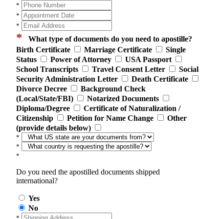
*
*
*
*
What type of documents do you need to apostille?
Birth Certificate
Marriage Certificate
Single
Status
Power of Attorney
USA Passport
School Transcripts
Travel Consent Letter
Social
Security Administration Letter
Death Certificate
Divorce Decree
Background Check
(Local/State/FBI)
Notarized Documents
Diploma/Degree
Certificate of Naturalization /
Citizenship
Petition for Name Change
Other
(provide details below)
*
*
*
Do you need the apostilled documents shipped
international?
Yes
No
*