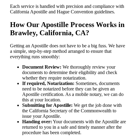
Each service is handled with precision and compliance with
California Apostille and Hague Convention guidelines.
How Our Apostille Process Works in
Brawley, California, CA?
Getting​‍​‌‍​‍‌​‍​‌‍​‍‌ an Apostille does not have to be a big fuss. We have
a simple, step-by-step method arranged to ensure that
everything runs smoothly:
Document Review:
We thoroughly review your
documents to determine their eligibility and check
whether they require notarization.
If required, Notarization:
Sometimes, documents
need to be notarized before they can be given an
Apostille certification. As a mobile notary, we can do
this at your location.
Submitting for Apostille:
We get the job done with
the California Secretary of the Commonwealth to
issue your Apostille.
Handing over:
Your documents with the Apostille are
returned to you in a safe and timely manner after the
procedure has been completed.