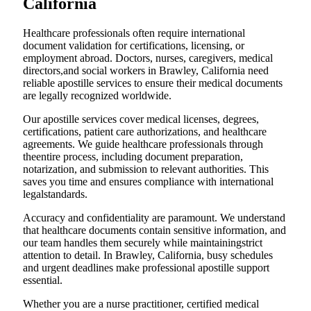
California
Healthcare professionals often require international
document validation for certifications, licensing, or
employment abroad. Doctors, nurses, caregivers, medical
directors,and social workers in Brawley, California need
reliable apostille services to ensure their medical documents
are legally recognized worldwide.
Our apostille services cover medical licenses, degrees,
certifications, patient care authorizations, and healthcare
agreements. We guide healthcare professionals through
theentire process, including document preparation,
notarization, and submission to relevant authorities. This
saves you time and ensures compliance with international
legalstandards.
Accuracy and confidentiality are paramount. We understand
that healthcare documents contain sensitive information, and
our team handles them securely while maintainingstrict
attention to detail. In Brawley, California, busy schedules
and urgent deadlines make professional apostille support
essential.
Whether you are a nurse practitioner, certified medical