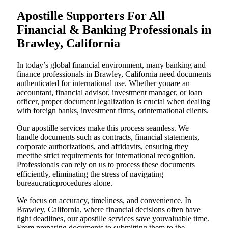
Apostille Supporters For All
Financial & Banking Professionals in
Brawley, California
In today’s global financial environment, many banking and
finance professionals in Brawley, California need documents
authenticated for international use. Whether youare an
accountant, financial advisor, investment manager, or loan
officer, proper document legalization is crucial when dealing
with foreign banks, investment firms, orinternational clients.
Our apostille services make this process seamless. We
handle documents such as contracts, financial statements,
corporate authorizations, and affidavits, ensuring they
meetthe strict requirements for international recognition.
Professionals can rely on us to process these documents
efficiently, eliminating the stress of navigating
bureaucraticprocedures alone.
We focus on accuracy, timeliness, and convenience. In
Brawley, California, where financial decisions often have
tight deadlines, our apostille services save youvaluable time.
From preparing documents to submitting them to the