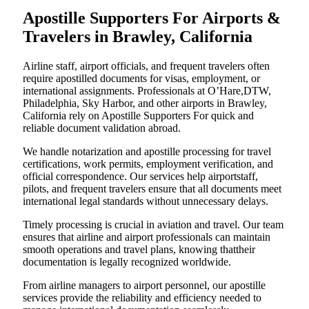
Apostille Supporters For Airports &
Travelers in Brawley, California
Airline staff, airport officials, and frequent travelers often
require apostilled documents for visas, employment, or
international assignments. Professionals at O’Hare,DTW,
Philadelphia, Sky Harbor, and other airports in Brawley,
California rely on Apostille Supporters For quick and
reliable document validation abroad.
We handle notarization and apostille processing for travel
certifications, work permits, employment verification, and
official correspondence. Our services help airportstaff,
pilots, and frequent travelers ensure that all documents meet
international legal standards without unnecessary delays.
Timely processing is crucial in aviation and travel. Our team
ensures that airline and airport professionals can maintain
smooth operations and travel plans, knowing thattheir
documentation is legally recognized worldwide.
From airline managers to airport personnel, our apostille
services provide the reliability and efficiency needed to