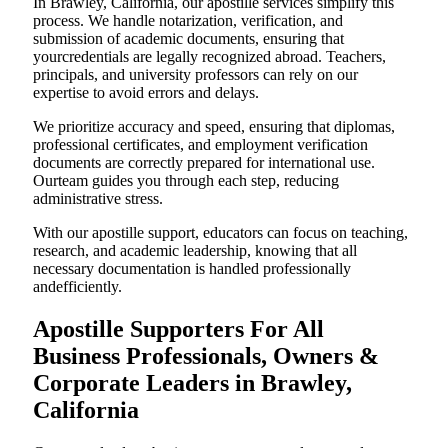
In Brawley, California, our apostille services simplify this
process. We handle notarization, verification, and
submission of academic documents, ensuring that
yourcredentials are legally recognized abroad. Teachers,
principals, and university professors can rely on our
expertise to avoid errors and delays.
We prioritize accuracy and speed, ensuring that diplomas,
professional certificates, and employment verification
documents are correctly prepared for international use.
Ourteam guides you through each step, reducing
administrative stress.
With our apostille support, educators can focus on teaching,
research, and academic leadership, knowing that all
necessary documentation is handled professionally
andefficiently.
Apostille Supporters For All
Business Professionals, Owners &
Corporate Leaders in Brawley,
California