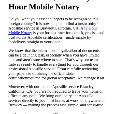
Hour Mobile Notary
Do​‍​‌‍​‍‌​‍​‌‍​‍‌ you want your essential papers to be recognized in a
foreign country? It is now simpler to find a trustworthy
Apostille service in Brawley,California, CA.
Any Hour
Mobile Notary
is your local partner for a quick, precise, and
trustworthy Apostille certification—made simple by
thedelivery straight to your door.
We know that the international legalization of documents
can be a daunting task, especially when you have limited
time and aren’t sure where to start. That’s why our team
isalways ready to handle everything for you through our
professional Apostille service. From carefully reviewing
your papers to obtaining the official state
certificationrequired for global acceptance, we manage it all.
Moreover, with our mobile Apostille service Brawley,
California, CA, you are not required to leave your home or
office at any point. We bring our notary andApostille
services directly to you — at home, at work, or anywhere in
Brawley — making the process fast, simple, and stress-free.