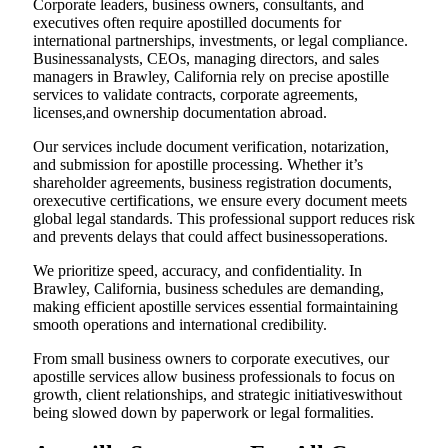
Corporate leaders, business owners, consultants, and
executives often require apostilled documents for
international partnerships, investments, or legal compliance.
Businessanalysts, CEOs, managing directors, and sales
managers in Brawley, California rely on precise apostille
services to validate contracts, corporate agreements,
licenses,and ownership documentation abroad.
Our services include document verification, notarization,
and submission for apostille processing. Whether it’s
shareholder agreements, business registration documents,
orexecutive certifications, we ensure every document meets
global legal standards. This professional support reduces risk
and prevents delays that could affect businessoperations.
We prioritize speed, accuracy, and confidentiality. In
Brawley, California, business schedules are demanding,
making efficient apostille services essential formaintaining
smooth operations and international credibility.
From small business owners to corporate executives, our
apostille services allow business professionals to focus on
growth, client relationships, and strategic initiativeswithout
being slowed down by paperwork or legal formalities.