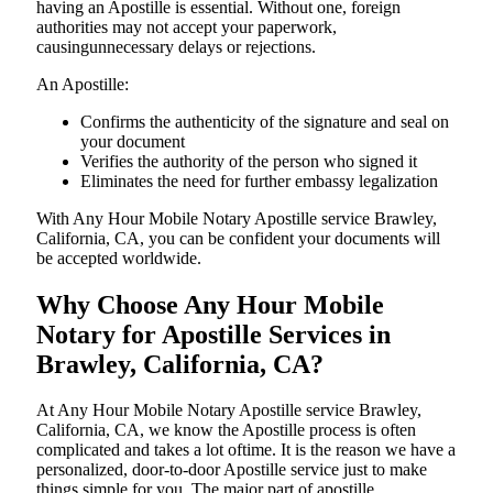
having an Apostille is essential. Without one, foreign
authorities may not accept your paperwork,
causingunnecessary delays or rejections.
An Apostille:
Confirms the authenticity of the signature and seal on
your document
Verifies the authority of the person who signed it
Eliminates the need for further embassy legalization
With Any Hour Mobile Notary Apostille service Brawley,
California, CA, you can be confident your documents will
be accepted worldwide.
Why Choose Any Hour Mobile
Notary for Apostille Services in
Brawley, California, CA?
At​‍​‌‍​‍‌​‍​‌‍​‍‌ Any Hour Mobile Notary Apostille service Brawley,
California, CA, we know the Apostille process is often
complicated and takes a lot oftime. It is the reason we have a
personalized, door-to-door Apostille service just to make
things simple for you. The​‍​‌‍​‍‌​‍​‌‍​‍‌ major part of apostille