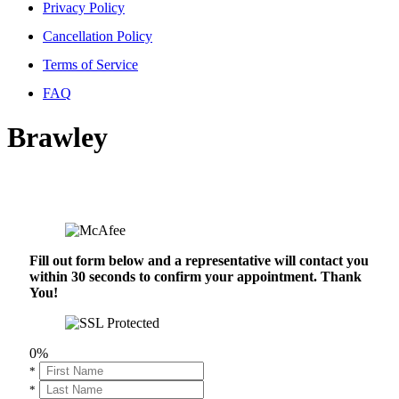
Privacy Policy
Cancellation Policy
Terms of Service
FAQ
Brawley
Fill out form below and a representative will contact you
within 30 seconds to confirm your appointment. Thank
You!
0%
*
*