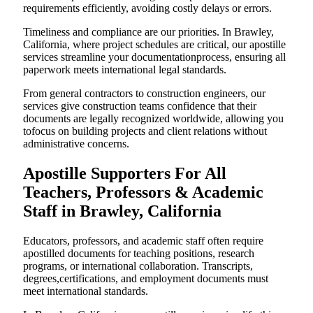
requirements efficiently, avoiding costly delays or errors.
Timeliness and compliance are our priorities. In Brawley,
California, where project schedules are critical, our apostille
services streamline your documentationprocess, ensuring all
paperwork meets international legal standards.
From general contractors to construction engineers, our
services give construction teams confidence that their
documents are legally recognized worldwide, allowing you
tofocus on building projects and client relations without
administrative concerns.
Apostille Supporters For All
Teachers, Professors & Academic
Staff in Brawley, California
Educators, professors, and academic staff often require
apostilled documents for teaching positions, research
programs, or international collaboration. Transcripts,
degrees,certifications, and employment documents must
meet international standards.