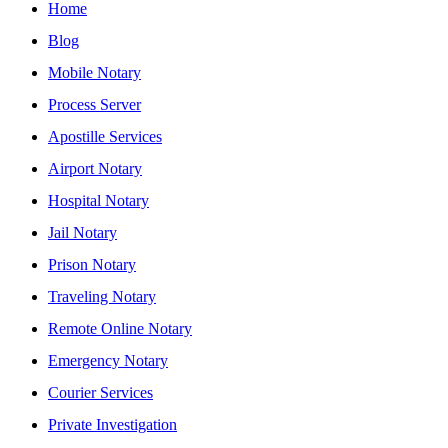
Home
Blog
Mobile Notary
Process Server
Apostille Services
Airport Notary
Hospital Notary
Jail Notary
Prison Notary
Traveling Notary
Remote Online Notary
Emergency Notary
Courier Services
Private Investigation