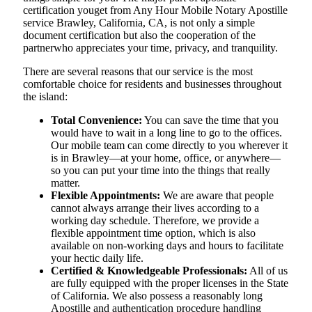
certification youget from Any Hour Mobile Notary Apostille
service Brawley, California, CA, is not only a simple
document certification but also the cooperation of the
partnerwho appreciates your time, privacy, and tranquility.
There are several reasons that our service is the most
comfortable choice for residents and businesses throughout
the island:
Total Convenience:
You can save the time that you
would have to wait in a long line to go to the offices.
Our mobile team can come directly to you wherever it
is in Brawley—at your home, office, or anywhere—
so you can put your time into the things that really
matter.
Flexible Appointments:
We are aware that people
cannot always arrange their lives according to a
working day schedule. Therefore, we provide a
flexible appointment time option, which is also
available on non-working days and hours to facilitate
your hectic daily life.
Certified & Knowledgeable Professionals:
All of us
are fully equipped with the proper licenses in the State
of California. We also possess a reasonably long
Apostille and authentication procedure handling