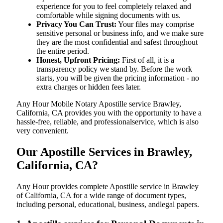
experience for you to feel completely relaxed and
comfortable while signing documents with us.
Privacy You Can Trust:
Your files may comprise
sensitive personal or business info, and we make sure
they are the most confidential and safest throughout
the entire period.
Honest, Upfront Pricing:
First of all, it is a
transparency policy we stand by. Before the work
starts, you will be given the pricing information - no
extra charges or hidden fees later.
Any Hour Mobile Notary Apostille service Brawley,
California, CA provides you with the opportunity to have a
hassle-free, reliable, and professionalservice, which is also
very convenient.
Our Apostille Services in Brawley,
California, CA?
Any Hour provides complete Apostille service in Brawley
of California, CA for a wide range of document types,
including personal, educational, business, andlegal papers.