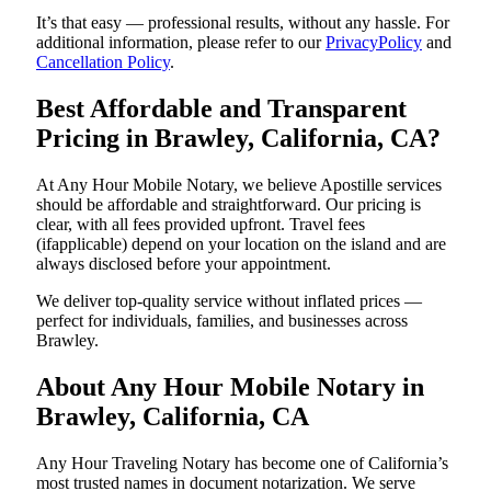
It’s that easy — professional results, without any hassle. For
additional information, please refer to our
PrivacyPolicy
and
Cancellation Policy
.
Best Affordable and Transparent
Pricing in Brawley, California, CA?
At Any Hour Mobile Notary, we believe Apostille services
should be affordable and straightforward. Our pricing is
clear, with all fees provided upfront. Travel fees
(ifapplicable) depend on your location on the island and are
always disclosed before your appointment.
We deliver top-quality service without inflated prices —
perfect for individuals, families, and businesses across
Brawley.
About Any Hour Mobile Notary in
Brawley, California, CA
Any Hour Traveling Notary has become one of California’s
most trusted names in document notarization. We serve