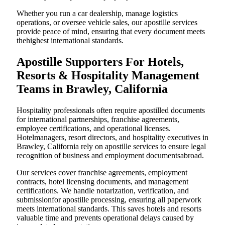
Whether you run a car dealership, manage logistics
operations, or oversee vehicle sales, our apostille services
provide peace of mind, ensuring that every document meets
thehighest international standards.
Apostille Supporters For Hotels,
Resorts & Hospitality Management
Teams in Brawley, California
Hospitality professionals often require apostilled documents
for international partnerships, franchise agreements,
employee certifications, and operational licenses.
Hotelmanagers, resort directors, and hospitality executives in
Brawley, California rely on apostille services to ensure legal
recognition of business and employment documentsabroad.
Our services cover franchise agreements, employment
contracts, hotel licensing documents, and management
certifications. We handle notarization, verification, and
submissionfor apostille processing, ensuring all paperwork
meets international standards. This saves hotels and resorts
valuable time and prevents operational delays caused by