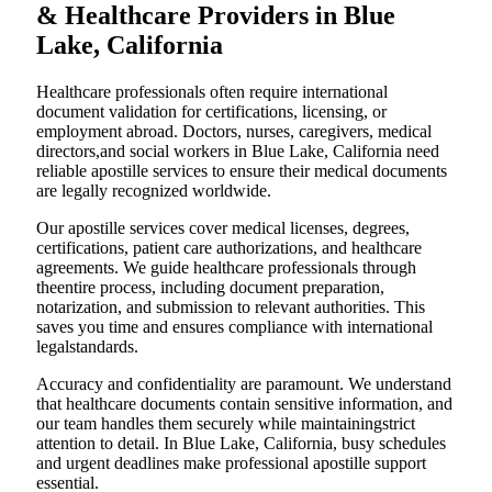
& Healthcare Providers in Blue
Lake, California
Healthcare professionals often require international
document validation for certifications, licensing, or
employment abroad. Doctors, nurses, caregivers, medical
directors,and social workers in Blue Lake, California need
reliable apostille services to ensure their medical documents
are legally recognized worldwide.
Our apostille services cover medical licenses, degrees,
certifications, patient care authorizations, and healthcare
agreements. We guide healthcare professionals through
theentire process, including document preparation,
notarization, and submission to relevant authorities. This
saves you time and ensures compliance with international
legalstandards.
Accuracy and confidentiality are paramount. We understand
that healthcare documents contain sensitive information, and
our team handles them securely while maintainingstrict
attention to detail. In Blue Lake, California, busy schedules
and urgent deadlines make professional apostille support
essential.