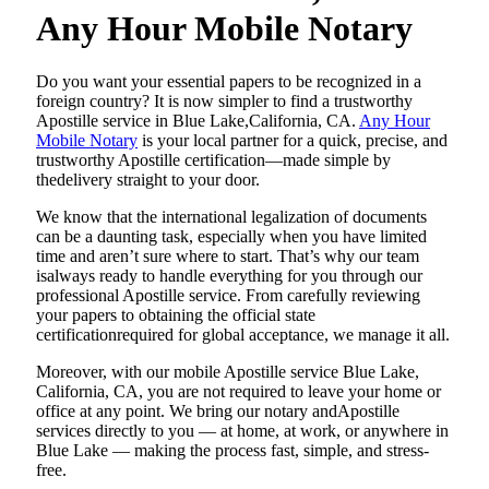
Any Hour Mobile Notary
Do​‍​‌‍​‍‌​‍​‌‍​‍‌ you want your essential papers to be recognized in a
foreign country? It is now simpler to find a trustworthy
Apostille service in Blue Lake,California, CA.
Any Hour
Mobile Notary
is your local partner for a quick, precise, and
trustworthy Apostille certification—made simple by
thedelivery straight to your door.
We know that the international legalization of documents
can be a daunting task, especially when you have limited
time and aren’t sure where to start. That’s why our team
isalways ready to handle everything for you through our
professional Apostille service. From carefully reviewing
your papers to obtaining the official state
certificationrequired for global acceptance, we manage it all.
Moreover, with our mobile Apostille service Blue Lake,
California, CA, you are not required to leave your home or
office at any point. We bring our notary andApostille
services directly to you — at home, at work, or anywhere in
Blue Lake — making the process fast, simple, and stress-
free.