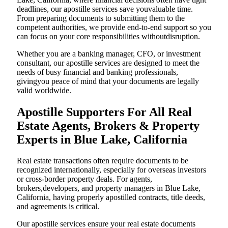
deadlines, our apostille services save youvaluable time.
From preparing documents to submitting them to the
competent authorities, we provide end-to-end support so you
can focus on your core responsibilities withoutdisruption.
Whether you are a banking manager, CFO, or investment
consultant, our apostille services are designed to meet the
needs of busy financial and banking professionals,
givingyou peace of mind that your documents are legally
valid worldwide.
Apostille Supporters For All Real
Estate Agents, Brokers & Property
Experts in Blue Lake, California
Real estate transactions often require documents to be
recognized internationally, especially for overseas investors
or cross-border property deals. For agents,
brokers,developers, and property managers in Blue Lake,
California, having properly apostilled contracts, title deeds,
and agreements is critical.
Our apostille services ensure your real estate documents