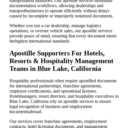
transportation industries. Our apostille services streamline
documentation workflows, allowing dealerships and
transportbusinesses to operate efficiently without delays
caused by incomplete or improperly notarized documents.
Whether you run a car dealership, manage logistics
operations, or oversee vehicle sales, our apostille services
provide peace of mind, ensuring that every document meets
thehighest international standards.
Apostille Supporters For Hotels,
Resorts & Hospitality Management
Teams in Blue Lake, California
Hospitality professionals often require apostilled documents
for international partnerships, franchise agreements,
employee certifications, and operational licenses.
Hotelmanagers, resort directors, and hospitality executives in
Blue Lake, California rely on apostille services to ensure
legal recognition of business and employment
documentsabroad.
Our services cover franchise agreements, employment
contracts, hotel licensing documents, and management