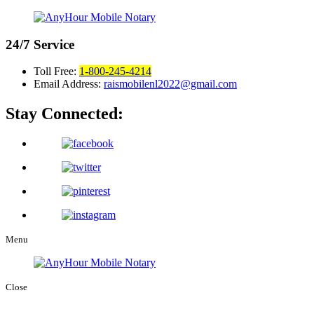
24/7
Service
Toll Free:
1-800-245-4214
Email Address:
raismobilenl2022@gmail.com
Stay Connected:
Menu
Close