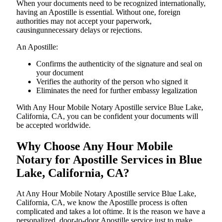
When your documents need to be recognized internationally,
having an Apostille is essential. Without one, foreign
authorities may not accept your paperwork,
causingunnecessary delays or rejections.
An Apostille:
Confirms the authenticity of the signature and seal on
your document
Verifies the authority of the person who signed it
Eliminates the need for further embassy legalization
With Any Hour Mobile Notary Apostille service Blue Lake,
California, CA, you can be confident your documents will
be accepted worldwide.
Why Choose Any Hour Mobile
Notary for Apostille Services in Blue
Lake, California, CA?
At​‍​‌‍​‍‌​‍​‌‍​‍‌ Any Hour Mobile Notary Apostille service Blue Lake,
California, CA, we know the Apostille process is often
complicated and takes a lot oftime. It is the reason we have a
personalized, door-to-door Apostille service just to make