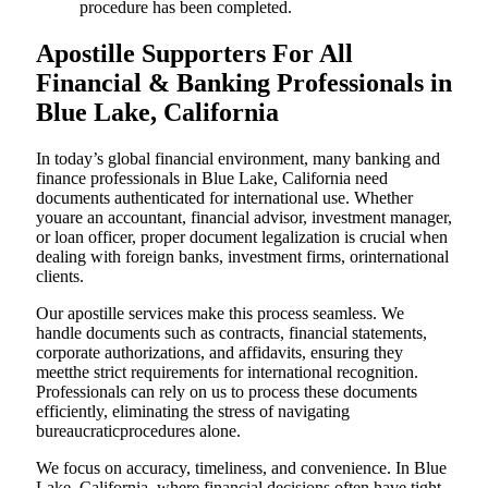
procedure has been completed.
Apostille Supporters For All
Financial & Banking Professionals in
Blue Lake, California
In today’s global financial environment, many banking and
finance professionals in Blue Lake, California need
documents authenticated for international use. Whether
youare an accountant, financial advisor, investment manager,
or loan officer, proper document legalization is crucial when
dealing with foreign banks, investment firms, orinternational
clients.
Our apostille services make this process seamless. We
handle documents such as contracts, financial statements,
corporate authorizations, and affidavits, ensuring they
meetthe strict requirements for international recognition.
Professionals can rely on us to process these documents
efficiently, eliminating the stress of navigating
bureaucraticprocedures alone.
We focus on accuracy, timeliness, and convenience. In Blue
Lake, California, where financial decisions often have tight