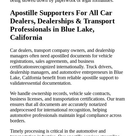
being slowed down by paperwork or legal formalities.
Apostille Supporters For All Car
Dealers, Dealerships & Transport
Professionals in Blue Lake,
California
Car dealers, transport company owners, and dealership
managers often need apostilled documents for vehicle
registrations, sales agreements, and business
certificationsrecognized internationally. Truck drivers,
dealership managers, and automotive entrepreneurs in Blue
Lake, California benefit from reliable apostille support to
validateessential documentation.
We handle ownership records, vehicle sale contracts,
business licenses, and transportation certifications. Our team
ensures that all documents are accurately notarized
andprocessed for international recognition, helping
automotive professionals maintain legal compliance across
borders.
Timely processing is critical in the automotive and