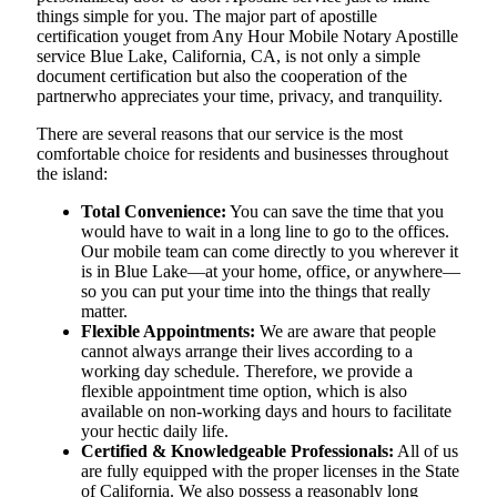
things simple for you. The​‍​‌‍​‍‌​‍​‌‍​‍‌ major part of apostille
certification youget from Any Hour Mobile Notary Apostille
service Blue Lake, California, CA, is not only a simple
document certification but also the cooperation of the
partnerwho appreciates your time, privacy, and tranquility.
There are several reasons that our service is the most
comfortable choice for residents and businesses throughout
the island:
Total Convenience:
You can save the time that you
would have to wait in a long line to go to the offices.
Our mobile team can come directly to you wherever it
is in Blue Lake—at your home, office, or anywhere—
so you can put your time into the things that really
matter.
Flexible Appointments:
We are aware that people
cannot always arrange their lives according to a
working day schedule. Therefore, we provide a
flexible appointment time option, which is also
available on non-working days and hours to facilitate
your hectic daily life.
Certified & Knowledgeable Professionals:
All of us
are fully equipped with the proper licenses in the State
of California. We also possess a reasonably long