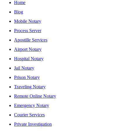
Home
Blog
Mobile Notary
Process Server
Apostille Services
Airport Notary
Hospital Notary
Jail Notary
Prison Notary
Traveling Notary
Remote Online Notary
Emergency Notary
Courier Services
Private Investigation