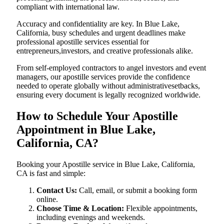
compliant with international law.
Accuracy and confidentiality are key. In Blue Lake,
California, busy schedules and urgent deadlines make
professional apostille services essential for
entrepreneurs,investors, and creative professionals alike.
From self-employed contractors to angel investors and event
managers, our apostille services provide the confidence
needed to operate globally without administrativesetbacks,
ensuring every document is legally recognized worldwide.
How to Schedule Your Apostille
Appointment in Blue Lake,
California, CA?
Booking your Apostille service in Blue Lake, California,
CA is fast and simple:
Contact Us:
Call, email, or submit a booking form
online.
Choose Time & Location:
Flexible appointments,
including evenings and weekends.