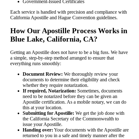
Government-Issued Certificates
Each service is handled with precision and compliance with
California Apostille and Hague Convention guidelines.
How Our Apostille Process Works in
Blue Lake, California, CA?
Getting​‍​‌‍​‍‌​‍​‌‍​‍‌ an Apostille does not have to be a big fuss. We have
a simple, step-by-step method arranged to ensure that
everything runs smoothly:
Document Review:
We thoroughly review your
documents to determine their eligibility and check
whether they require notarization.
If required, Notarization:
Sometimes, documents
need to be notarized before they can be given an
Apostille certification. As a mobile notary, we can do
this at your location.
Submitting for Apostille:
We get the job done with
the California Secretary of the Commonwealth to
issue your Apostille.
Handing over:
Your documents with the Apostille are
returned to you in a safe and timely manner after the