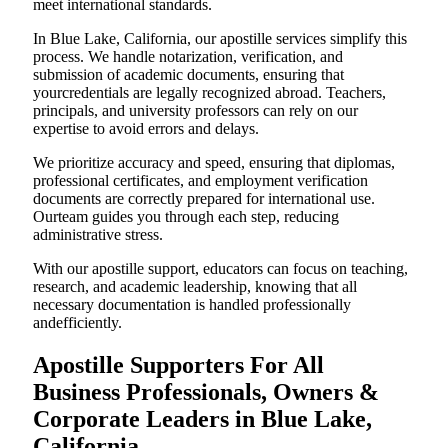
meet international standards.
In Blue Lake, California, our apostille services simplify this
process. We handle notarization, verification, and
submission of academic documents, ensuring that
yourcredentials are legally recognized abroad. Teachers,
principals, and university professors can rely on our
expertise to avoid errors and delays.
We prioritize accuracy and speed, ensuring that diplomas,
professional certificates, and employment verification
documents are correctly prepared for international use.
Ourteam guides you through each step, reducing
administrative stress.
With our apostille support, educators can focus on teaching,
research, and academic leadership, knowing that all
necessary documentation is handled professionally
andefficiently.
Apostille Supporters For All
Business Professionals, Owners &
Corporate Leaders in Blue Lake,
California