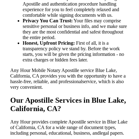
Apostille and authentication procedure handling
experience for you to feel completely relaxed and
comfortable while signing documents with us.
Privacy You Can Trust:
Your files may comprise
sensitive personal or business info, and we make sure
they are the most confidential and safest throughout
the entire period.
Honest, Upfront Pricing:
First of all, it is a
transparency policy we stand by. Before the work
starts, you will be given the pricing information - no
extra charges or hidden fees later.
Any Hour Mobile Notary Apostille service Blue Lake,
California, CA provides you with the opportunity to have a
hassle-free, reliable, and professionalservice, which is also
very convenient.
Our Apostille Services in Blue Lake,
California, CA?
Any Hour provides complete Apostille service in Blue Lake
of California, CA for a wide range of document types,
including personal, educational, business, andlegal papers.