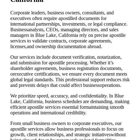
Corporate leaders, business owners, consultants, and
executives often require apostilled documents for
international partnerships, investments, or legal compliance.
Businessanalysts, CEOs, managing directors, and sales
managers in Blue Lake, California rely on precise apostille
services to validate contracts, corporate agreements,
licenses,and ownership documentation abroad.
Our services include document verification, notarization,
and submission for apostille processing. Whether it’s
shareholder agreements, business registration documents,
orexecutive certifications, we ensure every document meets
global legal standards. This professional support reduces risk
and prevents delays that could affect businessoperations.
We prioritize speed, accuracy, and confidentiality. In Blue
Lake, California, business schedules are demanding, making
efficient apostille services essential formaintaining smooth
operations and international credibility.
From small business owners to corporate executives, our
apostille services allow business professionals to focus on
growth, client relationships, and strategic initiativeswithout