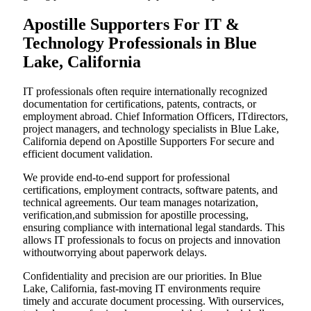
Apostille Supporters For IT &
Technology Professionals in Blue
Lake, California
IT professionals often require internationally recognized
documentation for certifications, patents, contracts, or
employment abroad. Chief Information Officers, ITdirectors,
project managers, and technology specialists in Blue Lake,
California depend on Apostille Supporters For secure and
efficient document validation.
We provide end-to-end support for professional
certifications, employment contracts, software patents, and
technical agreements. Our team manages notarization,
verification,and submission for apostille processing,
ensuring compliance with international legal standards. This
allows IT professionals to focus on projects and innovation
withoutworrying about paperwork delays.
Confidentiality and precision are our priorities. In Blue
Lake, California, fast-moving IT environments require
timely and accurate document processing. With ourservices,