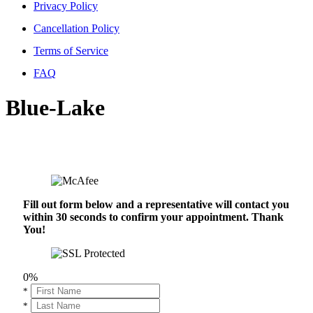
Privacy Policy
Cancellation Policy
Terms of Service
FAQ
Blue-Lake
Fill out form below and a representative will contact you
within 30 seconds to confirm your appointment. Thank
You!
0%
*
*