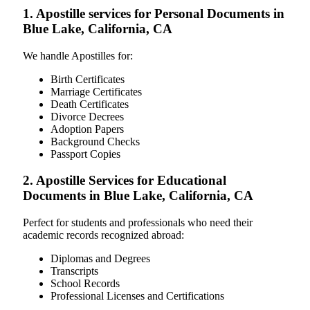
1. Apostille services for Personal Documents in
Blue Lake, California, CA
We handle Apostilles for:
Birth Certificates
Marriage Certificates
Death Certificates
Divorce Decrees
Adoption Papers
Background Checks
Passport Copies
2. Apostille Services for Educational
Documents in Blue Lake, California, CA
Perfect for students and professionals who need their
academic records recognized abroad:
Diplomas and Degrees
Transcripts
School Records
Professional Licenses and Certifications