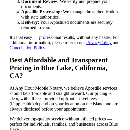
Document Review:
We verify and prepare your
documents.
Apostille Processing:
We manage the authentication
with state authorities.
Delivery:
Your Apostilled documents are securely
returned to you.
It’s that easy — professional results, without any hassle. For
additional information, please refer to our
PrivacyPolicy
and
Cancellation Policy
.
Best Affordable and Transparent
Pricing in Blue Lake, California,
CA?
At Any Hour Mobile Notary, we believe Apostille services
should be affordable and straightforward. Our pricing is
clear, with all fees provided upfront. Travel fees
(ifapplicable) depend on your location on the island and are
always disclosed before your appointment.
We deliver top-quality service without inflated prices —
perfect for individuals, families, and businesses across Blue
Lake.