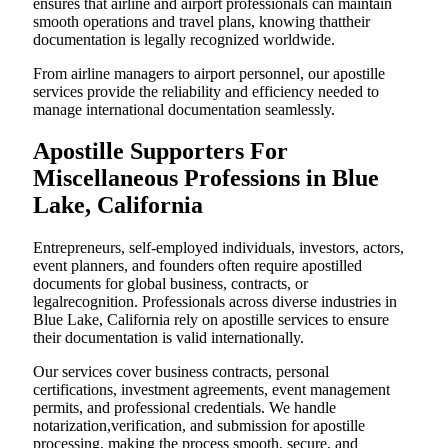
ensures that airline and airport professionals can maintain
smooth operations and travel plans, knowing thattheir
documentation is legally recognized worldwide.
From airline managers to airport personnel, our apostille
services provide the reliability and efficiency needed to
manage international documentation seamlessly.
Apostille Supporters For
Miscellaneous Professions in Blue
Lake, California
Entrepreneurs, self-employed individuals, investors, actors,
event planners, and founders often require apostilled
documents for global business, contracts, or
legalrecognition. Professionals across diverse industries in
Blue Lake, California rely on apostille services to ensure
their documentation is valid internationally.
Our services cover business contracts, personal
certifications, investment agreements, event management
permits, and professional credentials. We handle
notarization,verification, and submission for apostille
processing, making the process smooth, secure, and