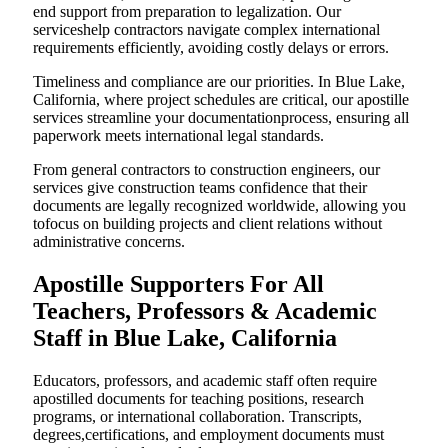
end support from preparation to legalization. Our
serviceshelp contractors navigate complex international
requirements efficiently, avoiding costly delays or errors.
Timeliness and compliance are our priorities. In Blue Lake,
California, where project schedules are critical, our apostille
services streamline your documentationprocess, ensuring all
paperwork meets international legal standards.
From general contractors to construction engineers, our
services give construction teams confidence that their
documents are legally recognized worldwide, allowing you
tofocus on building projects and client relations without
administrative concerns.
Apostille Supporters For All
Teachers, Professors & Academic
Staff in Blue Lake, California
Educators, professors, and academic staff often require
apostilled documents for teaching positions, research
programs, or international collaboration. Transcripts,
degrees,certifications, and employment documents must