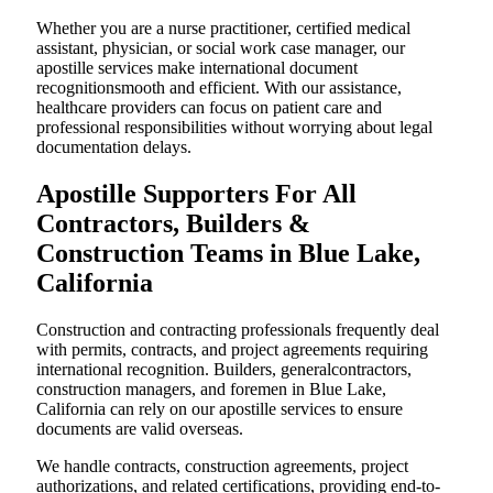
Whether you are a nurse practitioner, certified medical
assistant, physician, or social work case manager, our
apostille services make international document
recognitionsmooth and efficient. With our assistance,
healthcare providers can focus on patient care and
professional responsibilities without worrying about legal
documentation delays.
Apostille Supporters For All
Contractors, Builders &
Construction Teams in Blue Lake,
California
Construction and contracting professionals frequently deal
with permits, contracts, and project agreements requiring
international recognition. Builders, generalcontractors,
construction managers, and foremen in Blue Lake,
California can rely on our apostille services to ensure
documents are valid overseas.
We handle contracts, construction agreements, project
authorizations, and related certifications, providing end-to-