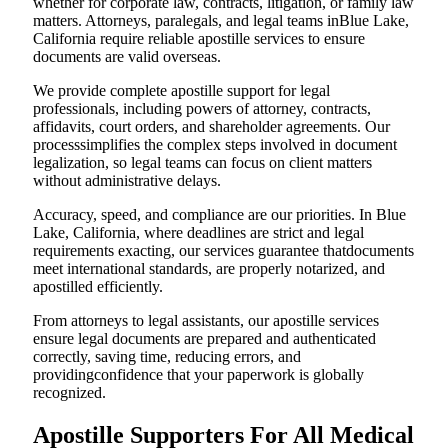
whether for corporate law, contracts, litigation, or family law
matters. Attorneys, paralegals, and legal teams inBlue Lake,
California require reliable apostille services to ensure
documents are valid overseas.
We provide complete apostille support for legal
professionals, including powers of attorney, contracts,
affidavits, court orders, and shareholder agreements. Our
processsimplifies the complex steps involved in document
legalization, so legal teams can focus on client matters
without administrative delays.
Accuracy, speed, and compliance are our priorities. In Blue
Lake, California, where deadlines are strict and legal
requirements exacting, our services guarantee thatdocuments
meet international standards, are properly notarized, and
apostilled efficiently.
From attorneys to legal assistants, our apostille services
ensure legal documents are prepared and authenticated
correctly, saving time, reducing errors, and
providingconfidence that your paperwork is globally
recognized.
Apostille Supporters For All Medical