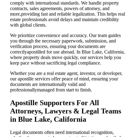
comply with international standards. We handle property
contracts, sales agreements, powers of attorney, and
more,providing fast and reliable legalization. This helps real
estate professionals avoid delays and maintain credibility
with global clients.
We prioritize convenience and accuracy. Our team guides
you through the necessary paperwork, submission, and
verification process, ensuring your documents are
correctlyapostilled for use abroad. In Blue Lake, California,
where property deals move quickly, our services help you
keep pace without sacrificing legal compliance.
Whether you are a real estate agent, investor, or developer,
our apostille services offer peace of mind, ensuring your
documents are internationally valid and
professionallymanaged from start to finish.
Apostille Supporters For All
Attorneys, Lawyers & Legal Teams
in Blue Lake, California
Legal documents often need international recognition,