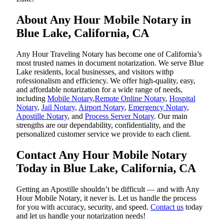
About Any Hour Mobile Notary in
Blue Lake, California, CA
Any Hour Traveling Notary has become one of California’s
most trusted names in document notarization. We serve Blue
Lake residents, local businesses, and visitors withp
rofessionalism and efficiency. We offer high-quality, easy,
and affordable notarization for a wide range of needs,
including
Mobile Notary
,
Remote Online Notary
,
Hospital
Notary
,
Jail Notary
,
Airport Notary
,
Emergency Notary
,
Apostille Notary
, and
Process Server Notary
. Our main
strengths are our dependability, confidentiality, and the
personalized customer service we provide to each client.
Contact Any Hour Mobile Notary
Today in Blue Lake, California, CA
Getting an Apostille shouldn’t be difficult — and with Any
Hour Mobile Notary, it never is. Let us handle the process
for you with accuracy, security, and speed.
Contact us
today
and let us handle your notarization needs!