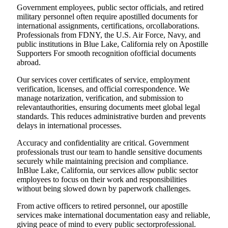
Government employees, public sector officials, and retired
military personnel often require apostilled documents for
international assignments, certifications, orcollaborations.
Professionals from FDNY, the U.S. Air Force, Navy, and
public institutions in Blue Lake, California rely on Apostille
Supporters For smooth recognition ofofficial documents
abroad.
Our services cover certificates of service, employment
verification, licenses, and official correspondence. We
manage notarization, verification, and submission to
relevantauthorities, ensuring documents meet global legal
standards. This reduces administrative burden and prevents
delays in international processes.
Accuracy and confidentiality are critical. Government
professionals trust our team to handle sensitive documents
securely while maintaining precision and compliance.
InBlue Lake, California, our services allow public sector
employees to focus on their work and responsibilities
without being slowed down by paperwork challenges.
From active officers to retired personnel, our apostille
services make international documentation easy and reliable,
giving peace of mind to every public sectorprofessional.