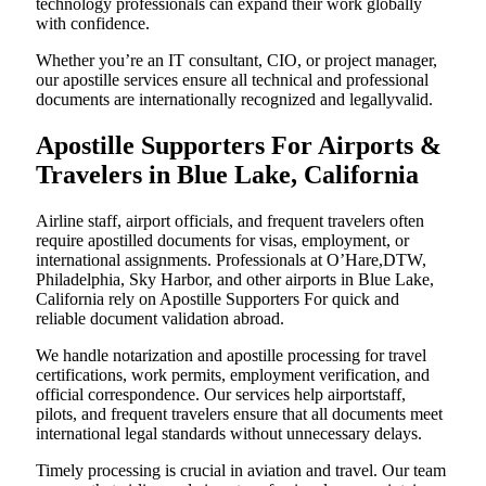
technology professionals can expand their work globally
with confidence.
Whether you’re an IT consultant, CIO, or project manager,
our apostille services ensure all technical and professional
documents are internationally recognized and legallyvalid.
Apostille Supporters For Airports &
Travelers in Blue Lake, California
Airline staff, airport officials, and frequent travelers often
require apostilled documents for visas, employment, or
international assignments. Professionals at O’Hare,DTW,
Philadelphia, Sky Harbor, and other airports in Blue Lake,
California rely on Apostille Supporters For quick and
reliable document validation abroad.
We handle notarization and apostille processing for travel
certifications, work permits, employment verification, and
official correspondence. Our services help airportstaff,
pilots, and frequent travelers ensure that all documents meet
international legal standards without unnecessary delays.
Timely processing is crucial in aviation and travel. Our team