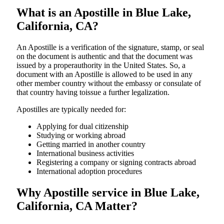
What is an Apostille in Blue Lake,
California, CA?
An​‍​‌‍​‍‌​‍​‌‍​‍‌​‍​‌‍​‍‌​‍​‌‍​‍‌ Apostille is a verification of the signature, stamp, or seal
on the document is authentic and that the document was
issued by a properauthority in the United States. So, a
document with an Apostille is allowed to be used in any
other member country without the embassy or consulate of
that country having toissue a further ​‍​‌‍​‍‌​‍​‌‍​‍‌legalization.
Apostilles are typically needed for:
Applying for dual citizenship
Studying or working abroad
Getting married in another country
International business activities
Registering a company or signing contracts abroad
International adoption procedures
Why Apostille service in Blue Lake,
California, CA Matter?