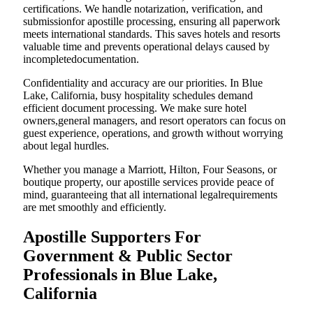
certifications. We handle notarization, verification, and
submissionfor apostille processing, ensuring all paperwork
meets international standards. This saves hotels and resorts
valuable time and prevents operational delays caused by
incompletedocumentation.
Confidentiality and accuracy are our priorities. In Blue
Lake, California, busy hospitality schedules demand
efficient document processing. We make sure hotel
owners,general managers, and resort operators can focus on
guest experience, operations, and growth without worrying
about legal hurdles.
Whether you manage a Marriott, Hilton, Four Seasons, or
boutique property, our apostille services provide peace of
mind, guaranteeing that all international legalrequirements
are met smoothly and efficiently.
Apostille Supporters For
Government & Public Sector
Professionals in Blue Lake,
California