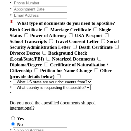
*
*
*
*
What type of documents do you need to apostille?
Birth Certificate
Marriage Certificate
Single
Status
Power of Attorney
USA Passport
School Transcripts
Travel Consent Letter
Social
Security Administration Letter
Death Certificate
Divorce Decree
Background Check
(Local/State/FBI)
Notarized Documents
Diploma/Degree
Certificate of Naturalization /
Citizenship
Petition for Name Change
Other
(provide details below)
*
*
*
Do you need the apostilled documents shipped
international?
Yes
No
*