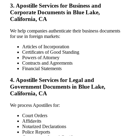
3. Apostille Services for Business and
Corporate Documents in Blue Lake,
California, CA
We help companies authenticate their business documents
for use in foreign markets:
Articles of Incorporation
Certificates of Good Standing
Powers of Attorney
Contracts and Agreements
Financial Statements
4. Apostille Services for Legal and
Government Documents in Blue Lake,
California, CA
We process Apostilles for:
Court Orders
Affidavits
Notarized Declarations
Police Reports