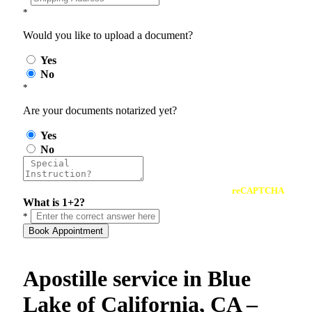
*
Would you like to upload a document?
Yes
No
*
Are your documents notarized yet?
Yes
No
reCAPTCHA
What is 1+2?
*
Book Appointment
Apostille service in Blue
Lake of California, CA –