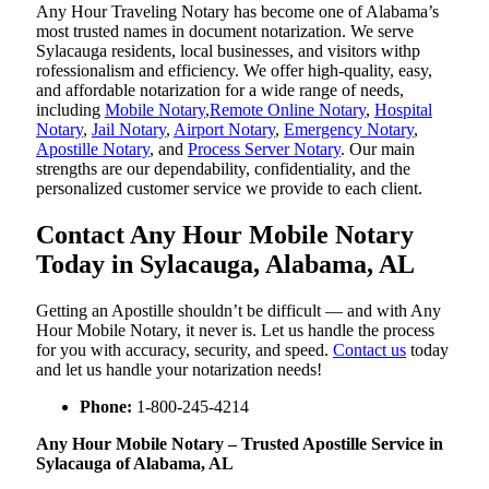
Any Hour Traveling Notary has become one of Alabama’s
most trusted names in document notarization. We serve
Sylacauga residents, local businesses, and visitors withp
rofessionalism and efficiency. We offer high-quality, easy,
and affordable notarization for a wide range of needs,
including
Mobile Notary
,
Remote Online Notary
,
Hospital
Notary
,
Jail Notary
,
Airport Notary
,
Emergency Notary
,
Apostille Notary
, and
Process Server Notary
. Our main
strengths are our dependability, confidentiality, and the
personalized customer service we provide to each client.
Contact Any Hour Mobile Notary
Today in Sylacauga, Alabama, AL
Getting an Apostille shouldn’t be difficult — and with Any
Hour Mobile Notary, it never is. Let us handle the process
for you with accuracy, security, and speed.
Contact us
today
and let us handle your notarization needs!
Phone:
1-800-245-4214
Any Hour Mobile Notary – Trusted Apostille Service in
Sylacauga of Alabama, AL