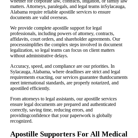
whether for corporate law, contracts, litigation, or family law
matters. Attorneys, paralegals, and legal teams inSylacauga,
Alabama require reliable apostille services to ensure
documents are valid overseas.
We provide complete apostille support for legal
professionals, including powers of attorney, contracts,
affidavits, court orders, and shareholder agreements. Our
processsimplifies the complex steps involved in document
legalization, so legal teams can focus on client matters
without administrative delays.
Accuracy, speed, and compliance are our priorities. In
Sylacauga, Alabama, where deadlines are strict and legal
requirements exacting, our services guarantee thatdocuments
meet international standards, are properly notarized, and
apostilled efficiently.
From attorneys to legal assistants, our apostille services
ensure legal documents are prepared and authenticated
correctly, saving time, reducing errors, and
providingconfidence that your paperwork is globally
recognized.
Apostille Supporters For All Medical