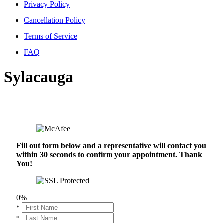
Privacy Policy
Cancellation Policy
Terms of Service
FAQ
Sylacauga
Fill out form below and a representative will contact you
within 30 seconds to confirm your appointment. Thank
You!
0%
*
*