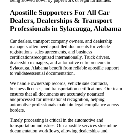
being slowed down by paperwork or legal formalities.
Apostille Supporters For All Car
Dealers, Dealerships & Transport
Professionals in Sylacauga, Alabama
Car dealers, transport company owners, and dealership
managers often need apostilled documents for vehicle
registrations, sales agreements, and business
certificationsrecognized internationally. Truck drivers,
dealership managers, and automotive entrepreneurs in
Sylacauga, Alabama benefit from reliable apostille support
to validateessential documentation.
We handle ownership records, vehicle sale contracts,
business licenses, and transportation certifications. Our team
ensures that all documents are accurately notarized
andprocessed for international recognition, helping
automotive professionals maintain legal compliance across
borders.
Timely processing is critical in the automotive and
transportation industries. Our apostille services streamline
documentation workflows, allowing dealerships and