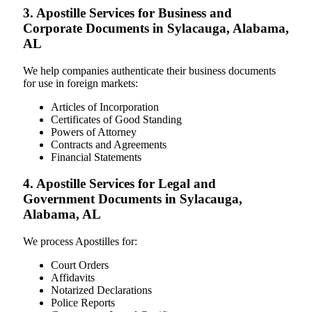
3. Apostille Services for Business and
Corporate Documents in Sylacauga, Alabama,
AL
We help companies authenticate their business documents
for use in foreign markets:
Articles of Incorporation
Certificates of Good Standing
Powers of Attorney
Contracts and Agreements
Financial Statements
4. Apostille Services for Legal and
Government Documents in Sylacauga,
Alabama, AL
We process Apostilles for:
Court Orders
Affidavits
Notarized Declarations
Police Reports