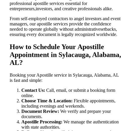
professional apostille services essential for
entrepreneurs,investors, and creative professionals alike.
From self-employed contractors to angel investors and event
managers, our apostille services provide the confidence
needed to operate globally without administrativesetbacks,
ensuring every document is legally recognized worldwide.
How to Schedule Your Apostille
Appointment in Sylacauga, Alabama,
AL?
Booking your Apostille service in Sylacauga, Alabama, AL
is fast and simple:
Contact Us:
Call, email, or submit a booking form
online.
Choose Time & Location:
Flexible appointments,
including evenings and weekends.
Document Review:
We verify and prepare your
documents.
Apostille Processing:
We manage the authentication
with state authorities.