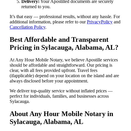
Delivery:
Your Apostilled documents are securely
returned to you.
It’s that easy — professional results, without any hassle. For
additional information, please refer to our
PrivacyPolicy
and
Cancellation Policy
.
Best Affordable and Transparent
Pricing in Sylacauga, Alabama, AL?
At Any Hour Mobile Notary, we believe Apostille services
should be affordable and straightforward. Our pricing is
clear, with all fees provided upfront. Travel fees
(ifapplicable) depend on your location on the island and are
always disclosed before your appointment.
We deliver top-quality service without inflated prices —
perfect for individuals, families, and businesses across
Sylacauga.
About Any Hour Mobile Notary in
Sylacauga, Alabama, AL