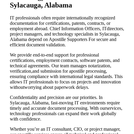
Sylacauga, Alabama
IT professionals often require internationally recognized
documentation for certifications, patents, contracts, or
employment abroad. Chief Information Officers, ITdirectors,
project managers, and technology specialists in Sylacauga,
Alabama depend on Apostille Supporters For secure and
efficient document validation.
We provide end-to-end support for professional
certifications, employment contracts, software patents, and
technical agreements. Our team manages notarization,
verification,and submission for apostille processing,
ensuring compliance with international legal standards. This
allows IT professionals to focus on projects and innovation
withoutworrying about paperwork delays.
Confidentiality and precision are our priorities. In
Sylacauga, Alabama, fast-moving IT environments require
timely and accurate document processing. With ourservices,
technology professionals can expand their work globally
with confidence.
Whether you’re an IT consultant, CIO, or project manager,