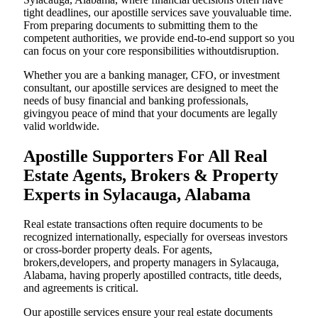
tight deadlines, our apostille services save youvaluable time.
From preparing documents to submitting them to the
competent authorities, we provide end-to-end support so you
can focus on your core responsibilities withoutdisruption.
Whether you are a banking manager, CFO, or investment
consultant, our apostille services are designed to meet the
needs of busy financial and banking professionals,
givingyou peace of mind that your documents are legally
valid worldwide.
Apostille Supporters For All Real
Estate Agents, Brokers & Property
Experts in Sylacauga, Alabama
Real estate transactions often require documents to be
recognized internationally, especially for overseas investors
or cross-border property deals. For agents,
brokers,developers, and property managers in Sylacauga,
Alabama, having properly apostilled contracts, title deeds,
and agreements is critical.
Our apostille services ensure your real estate documents