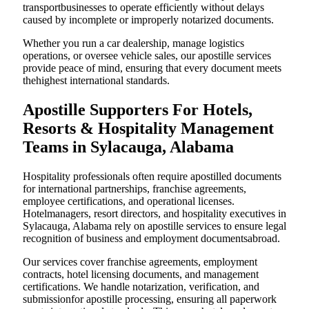
transportbusinesses to operate efficiently without delays
caused by incomplete or improperly notarized documents.
Whether you run a car dealership, manage logistics
operations, or oversee vehicle sales, our apostille services
provide peace of mind, ensuring that every document meets
thehighest international standards.
Apostille Supporters For Hotels,
Resorts & Hospitality Management
Teams in Sylacauga, Alabama
Hospitality professionals often require apostilled documents
for international partnerships, franchise agreements,
employee certifications, and operational licenses.
Hotelmanagers, resort directors, and hospitality executives in
Sylacauga, Alabama rely on apostille services to ensure legal
recognition of business and employment documentsabroad.
Our services cover franchise agreements, employment
contracts, hotel licensing documents, and management
certifications. We handle notarization, verification, and
submissionfor apostille processing, ensuring all paperwork