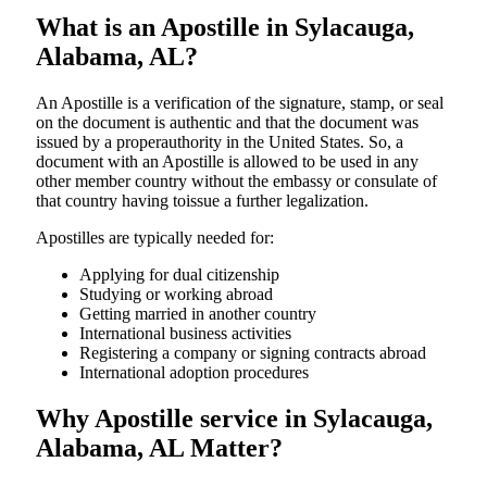
What is an Apostille in Sylacauga,
Alabama, AL?
An​‍​‌‍​‍‌​‍​‌‍​‍‌​‍​‌‍​‍‌​‍​‌‍​‍‌ Apostille is a verification of the signature, stamp, or seal
on the document is authentic and that the document was
issued by a properauthority in the United States. So, a
document with an Apostille is allowed to be used in any
other member country without the embassy or consulate of
that country having toissue a further ​‍​‌‍​‍‌​‍​‌‍​‍‌legalization.
Apostilles are typically needed for:
Applying for dual citizenship
Studying or working abroad
Getting married in another country
International business activities
Registering a company or signing contracts abroad
International adoption procedures
Why Apostille service in Sylacauga,
Alabama, AL Matter?