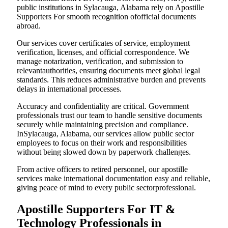
public institutions in Sylacauga, Alabama rely on Apostille
Supporters For smooth recognition ofofficial documents
abroad.
Our services cover certificates of service, employment
verification, licenses, and official correspondence. We
manage notarization, verification, and submission to
relevantauthorities, ensuring documents meet global legal
standards. This reduces administrative burden and prevents
delays in international processes.
Accuracy and confidentiality are critical. Government
professionals trust our team to handle sensitive documents
securely while maintaining precision and compliance.
InSylacauga, Alabama, our services allow public sector
employees to focus on their work and responsibilities
without being slowed down by paperwork challenges.
From active officers to retired personnel, our apostille
services make international documentation easy and reliable,
giving peace of mind to every public sectorprofessional.
Apostille Supporters For IT &
Technology Professionals in