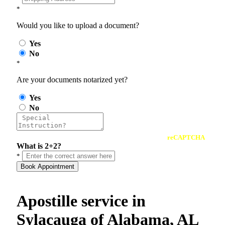
*
Would you like to upload a document?
Yes
No
*
Are your documents notarized yet?
Yes
No
reCAPTCHA
What is 2+2?
*
Book Appointment
Apostille service in
Sylacauga of Alabama, AL