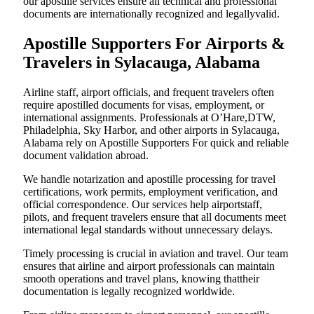
our apostille services ensure all technical and professional
documents are internationally recognized and legallyvalid.
Apostille Supporters For Airports &
Travelers in Sylacauga, Alabama
Airline staff, airport officials, and frequent travelers often
require apostilled documents for visas, employment, or
international assignments. Professionals at O’Hare,DTW,
Philadelphia, Sky Harbor, and other airports in Sylacauga,
Alabama rely on Apostille Supporters For quick and reliable
document validation abroad.
We handle notarization and apostille processing for travel
certifications, work permits, employment verification, and
official correspondence. Our services help airportstaff,
pilots, and frequent travelers ensure that all documents meet
international legal standards without unnecessary delays.
Timely processing is crucial in aviation and travel. Our team
ensures that airline and airport professionals can maintain
smooth operations and travel plans, knowing thattheir
documentation is legally recognized worldwide.