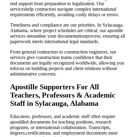
end support from preparation to legalization. Our
serviceshelp contractors navigate complex international
requirements efficiently, avoiding costly delays or errors.
Timeliness and compliance are our priorities. In Sylacauga,
Alabama, where project schedules are critical, our apostille
services streamline your documentationprocess, ensuring all
paperwork meets international legal standards.
From general contractors to construction engineers, our
services give construction teams confidence that their
documents are legally recognized worldwide, allowing you
tofocus on building projects and client relations without
administrative concerns.
Apostille Supporters For All
Teachers, Professors & Academic
Staff in Sylacauga, Alabama
Educators, professors, and academic staff often require
apostilled documents for teaching positions, research
programs, or international collaboration. Transcripts,
degrees,certifications, and employment documents must