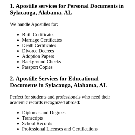
1. Apostille services for Personal Documents in
Sylacauga, Alabama, AL
We handle Apostilles for:
Birth Certificates
Marriage Certificates
Death Certificates
Divorce Decrees
Adoption Papers
Background Checks
Passport Copies
2. Apostille Services for Educational
Documents in Sylacauga, Alabama, AL
Perfect for students and professionals who need their
academic records recognized abroad:
Diplomas and Degrees
Transcripts
School Records
Professional Licenses and Certifications