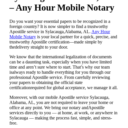
– Any Hour Mobile Notary
Do​‍​‌‍​‍‌​‍​‌‍​‍‌ you want your essential papers to be recognized in a
foreign country? It is now simpler to find a trustworthy
Apostille service in Sylacauga,Alabama, AL.
Any Hour
Mobile Notary
is your local partner for a quick, precise, and
trustworthy Apostille certification—made simple by
thedelivery straight to your door.
We know that the international legalization of documents
can be a daunting task, especially when you have limited
time and aren’t sure where to start. That’s why our team
isalways ready to handle everything for you through our
professional Apostille service. From carefully reviewing
your papers to obtaining the official state
certificationrequired for global acceptance, we manage it all.
Moreover, with our mobile Apostille service Sylacauga,
Alabama, AL, you are not required to leave your home or
office at any point. We bring our notary andApostille
services directly to you — at home, at work, or anywhere in
Sylacauga — making the process fast, simple, and stress-
free.