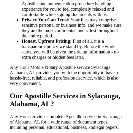
Apostille and authentication procedure handling
experience for you to feel completely relaxed and
comfortable while signing documents with us.
Privacy You Can Trust:
Your files may comprise
sensitive personal or business info, and we make sure
they are the most confidential and safest throughout
the entire period.
Honest, Upfront Pricing:
First of all, it is a
transparency policy we stand by. Before the work
starts, you will be given the pricing information - no
extra charges or hidden fees later.
Any Hour Mobile Notary Apostille service Sylacauga,
Alabama, AL provides you with the opportunity to have a
hassle-free, reliable, and professionalservice, which is also
very convenient.
Our Apostille Services in Sylacauga,
Alabama, AL?
Any Hour provides complete Apostille service in Sylacauga
of Alabama, AL for a wide range of document types,
including personal, educational, business, andlegal papers.