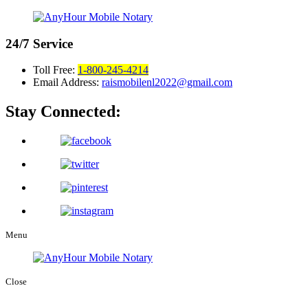
24/7
Service
Toll Free:
1-800-245-4214
Email Address:
raismobilenl2022@gmail.com
Stay Connected:
Menu
Close