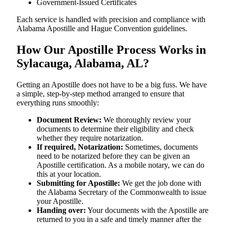
Government-Issued Certificates
Each service is handled with precision and compliance with
Alabama Apostille and Hague Convention guidelines.
How Our Apostille Process Works in
Sylacauga, Alabama, AL?
Getting​‍​‌‍​‍‌​‍​‌‍​‍‌ an Apostille does not have to be a big fuss. We have
a simple, step-by-step method arranged to ensure that
everything runs smoothly:
Document Review:
We thoroughly review your
documents to determine their eligibility and check
whether they require notarization.
If required, Notarization:
Sometimes, documents
need to be notarized before they can be given an
Apostille certification. As a mobile notary, we can do
this at your location.
Submitting for Apostille:
We get the job done with
the Alabama Secretary of the Commonwealth to issue
your Apostille.
Handing over:
Your documents with the Apostille are
returned to you in a safe and timely manner after the