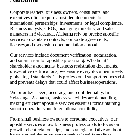
Corporate leaders, business owners, consultants, and
executives often require apostilled documents for
international partnerships, investments, or legal compliance.
Businessanalysts, CEOs, managing directors, and sales
managers in Sylacauga, Alabama rely on precise apostille
services to validate contracts, corporate agreements,
licenses,and ownership documentation abroad.
Our services include document verification, notarization,
and submission for apostille processing. Whether it’s
shareholder agreements, business registration documents,
orexecutive certifications, we ensure every document meets
global legal standards. This professional support reduces risk
and prevents delays that could affect businessoperations.
We prioritize speed, accuracy, and confidentiality. In
Sylacauga, Alabama, business schedules are demanding,
making efficient apostille services essential formaintaining
smooth operations and international credibility.
From small business owners to corporate executives, our
apostille services allow business professionals to focus on
growth, client relationships, and strategic initiativeswithout