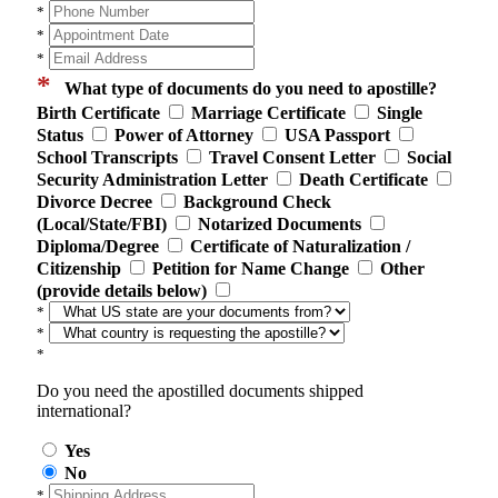
*
*
*
*
What type of documents do you need to apostille?
Birth Certificate
Marriage Certificate
Single
Status
Power of Attorney
USA Passport
School Transcripts
Travel Consent Letter
Social
Security Administration Letter
Death Certificate
Divorce Decree
Background Check
(Local/State/FBI)
Notarized Documents
Diploma/Degree
Certificate of Naturalization /
Citizenship
Petition for Name Change
Other
(provide details below)
*
*
*
Do you need the apostilled documents shipped
international?
Yes
No
*