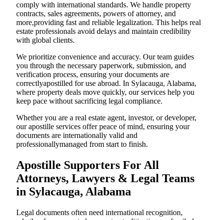
comply with international standards. We handle property
contracts, sales agreements, powers of attorney, and
more,providing fast and reliable legalization. This helps real
estate professionals avoid delays and maintain credibility
with global clients.
We prioritize convenience and accuracy. Our team guides
you through the necessary paperwork, submission, and
verification process, ensuring your documents are
correctlyapostilled for use abroad. In Sylacauga, Alabama,
where property deals move quickly, our services help you
keep pace without sacrificing legal compliance.
Whether you are a real estate agent, investor, or developer,
our apostille services offer peace of mind, ensuring your
documents are internationally valid and
professionallymanaged from start to finish.
Apostille Supporters For All
Attorneys, Lawyers & Legal Teams
in Sylacauga, Alabama
Legal documents often need international recognition,