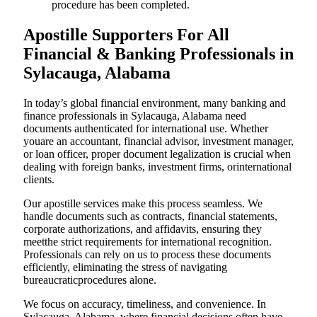
procedure has been completed.
Apostille Supporters For All
Financial & Banking Professionals in
Sylacauga, Alabama
In today’s global financial environment, many banking and
finance professionals in Sylacauga, Alabama need
documents authenticated for international use. Whether
youare an accountant, financial advisor, investment manager,
or loan officer, proper document legalization is crucial when
dealing with foreign banks, investment firms, orinternational
clients.
Our apostille services make this process seamless. We
handle documents such as contracts, financial statements,
corporate authorizations, and affidavits, ensuring they
meetthe strict requirements for international recognition.
Professionals can rely on us to process these documents
efficiently, eliminating the stress of navigating
bureaucraticprocedures alone.
We focus on accuracy, timeliness, and convenience. In
Sylacauga, Alabama, where financial decisions often have