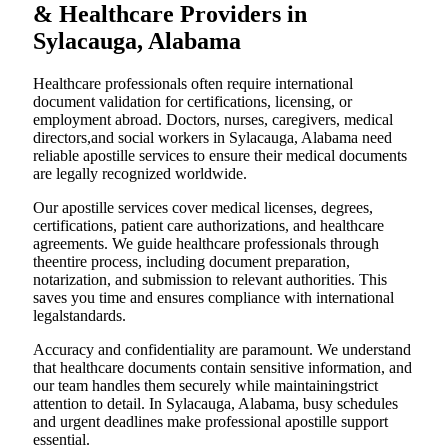
& Healthcare Providers in
Sylacauga, Alabama
Healthcare professionals often require international
document validation for certifications, licensing, or
employment abroad. Doctors, nurses, caregivers, medical
directors,and social workers in Sylacauga, Alabama need
reliable apostille services to ensure their medical documents
are legally recognized worldwide.
Our apostille services cover medical licenses, degrees,
certifications, patient care authorizations, and healthcare
agreements. We guide healthcare professionals through
theentire process, including document preparation,
notarization, and submission to relevant authorities. This
saves you time and ensures compliance with international
legalstandards.
Accuracy and confidentiality are paramount. We understand
that healthcare documents contain sensitive information, and
our team handles them securely while maintainingstrict
attention to detail. In Sylacauga, Alabama, busy schedules
and urgent deadlines make professional apostille support
essential.