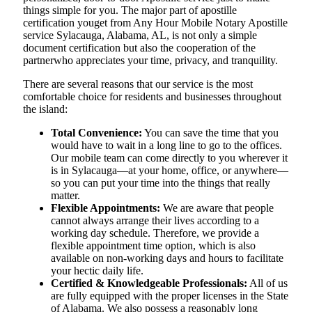
things simple for you. The​‍​‌‍​‍‌​‍​‌‍​‍‌ major part of apostille
certification youget from Any Hour Mobile Notary Apostille
service Sylacauga, Alabama, AL, is not only a simple
document certification but also the cooperation of the
partnerwho appreciates your time, privacy, and tranquility.
There are several reasons that our service is the most
comfortable choice for residents and businesses throughout
the island:
Total Convenience:
You can save the time that you
would have to wait in a long line to go to the offices.
Our mobile team can come directly to you wherever it
is in Sylacauga—at your home, office, or anywhere—
so you can put your time into the things that really
matter.
Flexible Appointments:
We are aware that people
cannot always arrange their lives according to a
working day schedule. Therefore, we provide a
flexible appointment time option, which is also
available on non-working days and hours to facilitate
your hectic daily life.
Certified & Knowledgeable Professionals:
All of us
are fully equipped with the proper licenses in the State
of Alabama. We also possess a reasonably long