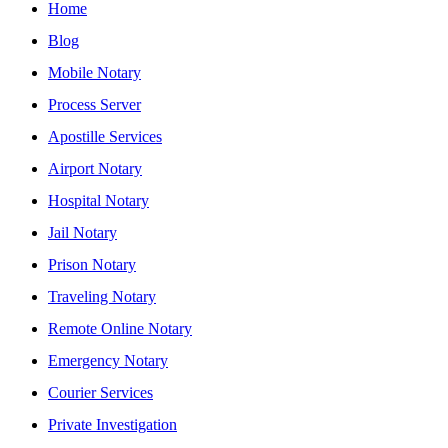
Home
Blog
Mobile Notary
Process Server
Apostille Services
Airport Notary
Hospital Notary
Jail Notary
Prison Notary
Traveling Notary
Remote Online Notary
Emergency Notary
Courier Services
Private Investigation