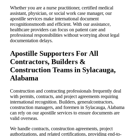
Whether you are a nurse practitioner, certified medical
assistant, physician, or social work case manager, our
apostille services make international document
recognitionsmooth and efficient. With our assistance,
healthcare providers can focus on patient care and
professional responsibilities without worrying about legal
documentation delays.
Apostille Supporters For All
Contractors, Builders &
Construction Teams in Sylacauga,
Alabama
Construction and contracting professionals frequently deal
with permits, contracts, and project agreements requiring
international recognition. Builders, generalcontractors,
construction managers, and foremen in Sylacauga, Alabama
can rely on our apostille services to ensure documents are
valid overseas.
We handle contracts, construction agreements, project
authorizations, and related certifications, providing end-to-