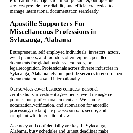
From airline managers to airport personnel, our apostille
services provide the reliability and efficiency needed to
manage international documentation seamlessly.
Apostille Supporters For
Miscellaneous Professions in
Sylacauga, Alabama
Entrepreneurs, self-employed individuals, investors, actors,
event planners, and founders often require apostilled
documents for global business, contracts, or
legalrecognition. Professionals across diverse industries in
Sylacauga, Alabama rely on apostille services to ensure their
documentation is valid internationally.
Our services cover business contracts, personal
certifications, investment agreements, event management
permits, and professional credentials. We handle
notarization,verification, and submission for apostille
processing, making the process smooth, secure, and
compliant with international law.
Accuracy and confidentiality are key. In Sylacauga,
Alabama, busy schedules and urgent deadlines make