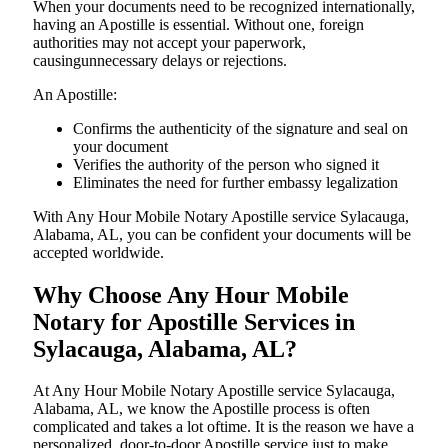
When your documents need to be recognized internationally,
having an Apostille is essential. Without one, foreign
authorities may not accept your paperwork,
causingunnecessary delays or rejections.
An Apostille:
Confirms the authenticity of the signature and seal on
your document
Verifies the authority of the person who signed it
Eliminates the need for further embassy legalization
With Any Hour Mobile Notary Apostille service Sylacauga,
Alabama, AL, you can be confident your documents will be
accepted worldwide.
Why Choose Any Hour Mobile
Notary for Apostille Services in
Sylacauga, Alabama, AL?
At​‍​‌‍​‍‌​‍​‌‍​‍‌ Any Hour Mobile Notary Apostille service Sylacauga,
Alabama, AL, we know the Apostille process is often
complicated and takes a lot oftime. It is the reason we have a
personalized, door-to-door Apostille service just to make