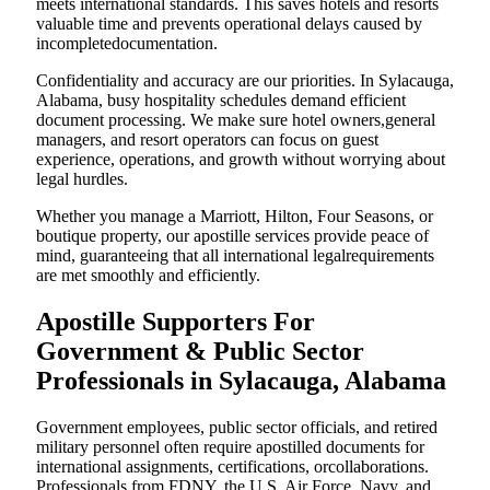
meets international standards. This saves hotels and resorts
valuable time and prevents operational delays caused by
incompletedocumentation.
Confidentiality and accuracy are our priorities. In Sylacauga,
Alabama, busy hospitality schedules demand efficient
document processing. We make sure hotel owners,general
managers, and resort operators can focus on guest
experience, operations, and growth without worrying about
legal hurdles.
Whether you manage a Marriott, Hilton, Four Seasons, or
boutique property, our apostille services provide peace of
mind, guaranteeing that all international legalrequirements
are met smoothly and efficiently.
Apostille Supporters For
Government & Public Sector
Professionals in Sylacauga, Alabama
Government employees, public sector officials, and retired
military personnel often require apostilled documents for
international assignments, certifications, orcollaborations.
Professionals from FDNY, the U.S. Air Force, Navy, and