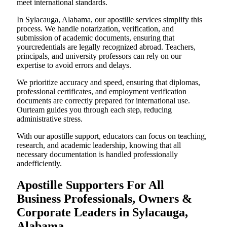
meet international standards.
In Sylacauga, Alabama, our apostille services simplify this
process. We handle notarization, verification, and
submission of academic documents, ensuring that
yourcredentials are legally recognized abroad. Teachers,
principals, and university professors can rely on our
expertise to avoid errors and delays.
We prioritize accuracy and speed, ensuring that diplomas,
professional certificates, and employment verification
documents are correctly prepared for international use.
Ourteam guides you through each step, reducing
administrative stress.
With our apostille support, educators can focus on teaching,
research, and academic leadership, knowing that all
necessary documentation is handled professionally
andefficiently.
Apostille Supporters For All
Business Professionals, Owners &
Corporate Leaders in Sylacauga,
Alabama