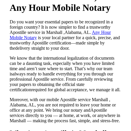
Any Hour Mobile Notary
Do​‍​‌‍​‍‌​‍​‌‍​‍‌ you want your essential papers to be recognized in a
foreign country? It is now simpler to find a trustworthy
Apostille service in Marshall ,Alabama, AL.
Any Hour
Mobile Notary
is your local partner for a quick, precise, and
trustworthy Apostille certification—made simple by
thedelivery straight to your door.
We know that the international legalization of documents
can be a daunting task, especially when you have limited
time and aren’t sure where to start. That’s why our team
isalways ready to handle everything for you through our
professional Apostille service. From carefully reviewing
your papers to obtaining the official state
certificationrequired for global acceptance, we manage it all.
Moreover, with our mobile Apostille service Marshall ,
Alabama, AL, you are not required to leave your home or
office at any point. We bring our notary andApostille
services directly to you — at home, at work, or anywhere in
Marshall — making the process fast, simple, and stress-free.