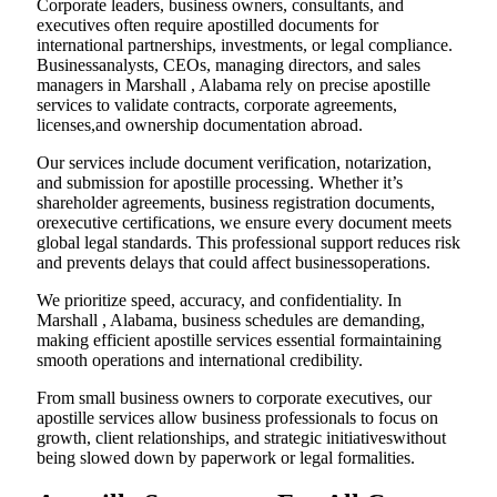
Corporate leaders, business owners, consultants, and
executives often require apostilled documents for
international partnerships, investments, or legal compliance.
Businessanalysts, CEOs, managing directors, and sales
managers in Marshall , Alabama rely on precise apostille
services to validate contracts, corporate agreements,
licenses,and ownership documentation abroad.
Our services include document verification, notarization,
and submission for apostille processing. Whether it’s
shareholder agreements, business registration documents,
orexecutive certifications, we ensure every document meets
global legal standards. This professional support reduces risk
and prevents delays that could affect businessoperations.
We prioritize speed, accuracy, and confidentiality. In
Marshall , Alabama, business schedules are demanding,
making efficient apostille services essential formaintaining
smooth operations and international credibility.
From small business owners to corporate executives, our
apostille services allow business professionals to focus on
growth, client relationships, and strategic initiativeswithout
being slowed down by paperwork or legal formalities.