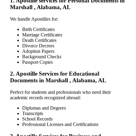
1. Apostille services for Personal Documents in
Marshall , Alabama, AL
We handle Apostilles for:
Birth Certificates
Marriage Certificates
Death Certificates
Divorce Decrees
Adoption Papers
Background Checks
Passport Copies
2. Apostille Services for Educational
Documents in Marshall , Alabama, AL
Perfect for students and professionals who need their
academic records recognized abroad:
Diplomas and Degrees
Transcripts
School Records
Professional Licenses and Certifications