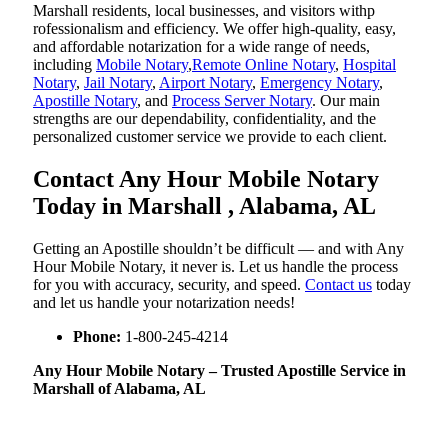
Marshall residents, local businesses, and visitors withp
rofessionalism and efficiency. We offer high-quality, easy,
and affordable notarization for a wide range of needs,
including
Mobile Notary
,
Remote Online Notary
,
Hospital
Notary
,
Jail Notary
,
Airport Notary
,
Emergency Notary
,
Apostille Notary
, and
Process Server Notary
. Our main
strengths are our dependability, confidentiality, and the
personalized customer service we provide to each client.
Contact Any Hour Mobile Notary
Today in Marshall , Alabama, AL
Getting an Apostille shouldn’t be difficult — and with Any
Hour Mobile Notary, it never is. Let us handle the process
for you with accuracy, security, and speed.
Contact us
today
and let us handle your notarization needs!
Phone:
1-800-245-4214
Any Hour Mobile Notary – Trusted Apostille Service in
Marshall of Alabama, AL