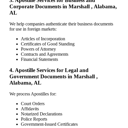
3. Apostille Services for Business and
Corporate Documents in Marshall , Alabama,
AL
We help companies authenticate their business documents
for use in foreign markets:
Articles of Incorporation
Certificates of Good Standing
Powers of Attorney
Contracts and Agreements
Financial Statements
4. Apostille Services for Legal and
Government Documents in Marshall ,
Alabama, AL
We process Apostilles for:
Court Orders
Affidavits
Notarized Declarations
Police Reports
Government-Issued Certificates