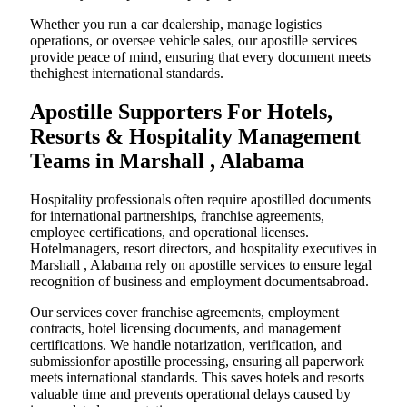
Whether you run a car dealership, manage logistics
operations, or oversee vehicle sales, our apostille services
provide peace of mind, ensuring that every document meets
thehighest international standards.
Apostille Supporters For Hotels,
Resorts & Hospitality Management
Teams in Marshall , Alabama
Hospitality professionals often require apostilled documents
for international partnerships, franchise agreements,
employee certifications, and operational licenses.
Hotelmanagers, resort directors, and hospitality executives in
Marshall , Alabama rely on apostille services to ensure legal
recognition of business and employment documentsabroad.
Our services cover franchise agreements, employment
contracts, hotel licensing documents, and management
certifications. We handle notarization, verification, and
submissionfor apostille processing, ensuring all paperwork
meets international standards. This saves hotels and resorts
valuable time and prevents operational delays caused by