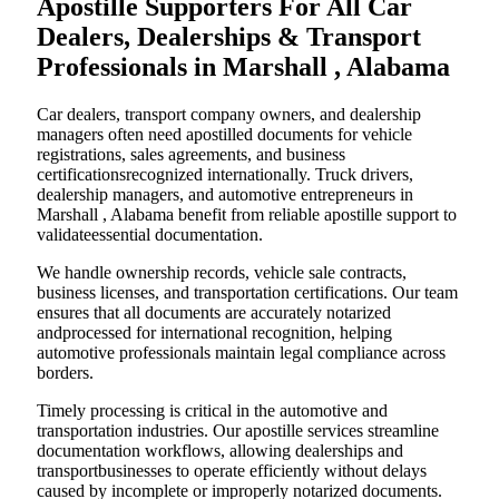
Apostille Supporters For All Car
Dealers, Dealerships & Transport
Professionals in Marshall , Alabama
Car dealers, transport company owners, and dealership
managers often need apostilled documents for vehicle
registrations, sales agreements, and business
certificationsrecognized internationally. Truck drivers,
dealership managers, and automotive entrepreneurs in
Marshall , Alabama benefit from reliable apostille support to
validateessential documentation.
We handle ownership records, vehicle sale contracts,
business licenses, and transportation certifications. Our team
ensures that all documents are accurately notarized
andprocessed for international recognition, helping
automotive professionals maintain legal compliance across
borders.
Timely processing is critical in the automotive and
transportation industries. Our apostille services streamline
documentation workflows, allowing dealerships and
transportbusinesses to operate efficiently without delays
caused by incomplete or improperly notarized documents.