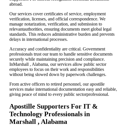
abroad.
Our services cover certificates of service, employment
verification, licenses, and official correspondence. We
manage notarization, verification, and submission to
relevantauthorities, ensuring documents meet global legal
standards. This reduces administrative burden and prevents
delays in international processes.
Accuracy and confidentiality are critical. Government
professionals trust our team to handle sensitive documents
securely while maintaining precision and compliance.
InMarshall , Alabama, our services allow public sector
employees to focus on their work and responsibilities
without being slowed down by paperwork challenges.
From active officers to retired personnel, our apostille
services make international documentation easy and reliable,
giving peace of mind to every public sectorprofessional.
Apostille Supporters For IT &
Technology Professionals in
Marshall , Alabama