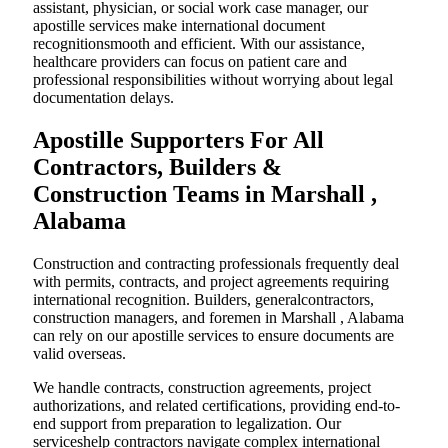
assistant, physician, or social work case manager, our
apostille services make international document
recognitionsmooth and efficient. With our assistance,
healthcare providers can focus on patient care and
professional responsibilities without worrying about legal
documentation delays.
Apostille Supporters For All
Contractors, Builders &
Construction Teams in Marshall ,
Alabama
Construction and contracting professionals frequently deal
with permits, contracts, and project agreements requiring
international recognition. Builders, generalcontractors,
construction managers, and foremen in Marshall , Alabama
can rely on our apostille services to ensure documents are
valid overseas.
We handle contracts, construction agreements, project
authorizations, and related certifications, providing end-to-
end support from preparation to legalization. Our
serviceshelp contractors navigate complex international