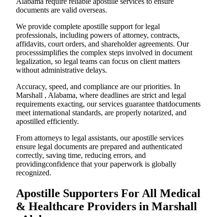
Alabama require reliable apostille services to ensure
documents are valid overseas.
We provide complete apostille support for legal
professionals, including powers of attorney, contracts,
affidavits, court orders, and shareholder agreements. Our
processsimplifies the complex steps involved in document
legalization, so legal teams can focus on client matters
without administrative delays.
Accuracy, speed, and compliance are our priorities. In
Marshall , Alabama, where deadlines are strict and legal
requirements exacting, our services guarantee thatdocuments
meet international standards, are properly notarized, and
apostilled efficiently.
From attorneys to legal assistants, our apostille services
ensure legal documents are prepared and authenticated
correctly, saving time, reducing errors, and
providingconfidence that your paperwork is globally
recognized.
Apostille Supporters For All Medical
& Healthcare Providers in Marshall