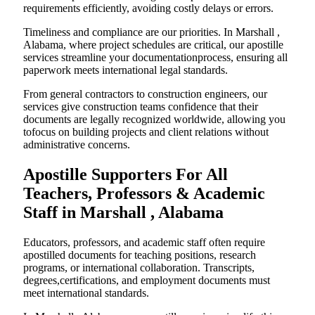
requirements efficiently, avoiding costly delays or errors.
Timeliness and compliance are our priorities. In Marshall ,
Alabama, where project schedules are critical, our apostille
services streamline your documentationprocess, ensuring all
paperwork meets international legal standards.
From general contractors to construction engineers, our
services give construction teams confidence that their
documents are legally recognized worldwide, allowing you
tofocus on building projects and client relations without
administrative concerns.
Apostille Supporters For All
Teachers, Professors & Academic
Staff in Marshall , Alabama
Educators, professors, and academic staff often require
apostilled documents for teaching positions, research
programs, or international collaboration. Transcripts,
degrees,certifications, and employment documents must
meet international standards.