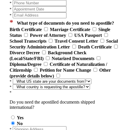
*
*
*
*
What type of documents do you need to apostille?
Birth Certificate
Marriage Certificate
Single
Status
Power of Attorney
USA Passport
School Transcripts
Travel Consent Letter
Social
Security Administration Letter
Death Certificate
Divorce Decree
Background Check
(Local/State/FBI)
Notarized Documents
Diploma/Degree
Certificate of Naturalization /
Citizenship
Petition for Name Change
Other
(provide details below)
*
*
*
Do you need the apostilled documents shipped
international?
Yes
No
*