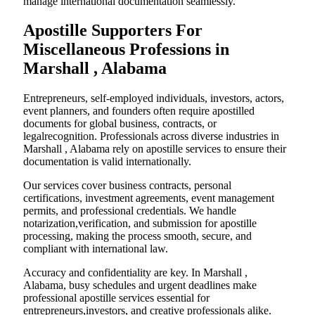
manage international documentation seamlessly.
Apostille Supporters For
Miscellaneous Professions in
Marshall , Alabama
Entrepreneurs, self-employed individuals, investors, actors,
event planners, and founders often require apostilled
documents for global business, contracts, or
legalrecognition. Professionals across diverse industries in
Marshall , Alabama rely on apostille services to ensure their
documentation is valid internationally.
Our services cover business contracts, personal
certifications, investment agreements, event management
permits, and professional credentials. We handle
notarization,verification, and submission for apostille
processing, making the process smooth, secure, and
compliant with international law.
Accuracy and confidentiality are key. In Marshall ,
Alabama, busy schedules and urgent deadlines make
professional apostille services essential for
entrepreneurs,investors, and creative professionals alike.