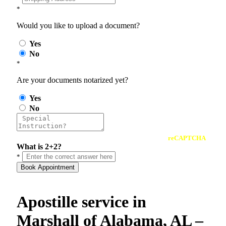
*
Would you like to upload a document?
Yes
No
*
Are your documents notarized yet?
Yes
No
reCAPTCHA
What is 2+2?
*
Book Appointment
Apostille service in
Marshall of Alabama, AL –