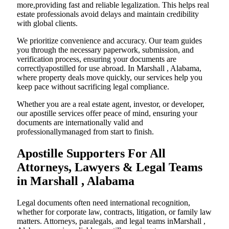
more,providing fast and reliable legalization. This helps real
estate professionals avoid delays and maintain credibility
with global clients.
We prioritize convenience and accuracy. Our team guides
you through the necessary paperwork, submission, and
verification process, ensuring your documents are
correctlyapostilled for use abroad. In Marshall , Alabama,
where property deals move quickly, our services help you
keep pace without sacrificing legal compliance.
Whether you are a real estate agent, investor, or developer,
our apostille services offer peace of mind, ensuring your
documents are internationally valid and
professionallymanaged from start to finish.
Apostille Supporters For All
Attorneys, Lawyers & Legal Teams
in Marshall , Alabama
Legal documents often need international recognition,
whether for corporate law, contracts, litigation, or family law
matters. Attorneys, paralegals, and legal teams inMarshall ,