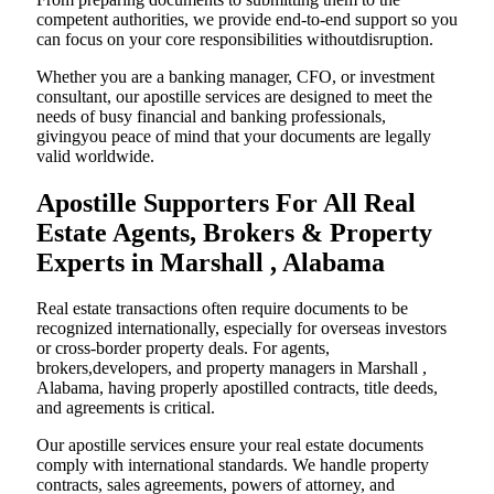
competent authorities, we provide end-to-end support so you
can focus on your core responsibilities withoutdisruption.
Whether you are a banking manager, CFO, or investment
consultant, our apostille services are designed to meet the
needs of busy financial and banking professionals,
givingyou peace of mind that your documents are legally
valid worldwide.
Apostille Supporters For All Real
Estate Agents, Brokers & Property
Experts in Marshall , Alabama
Real estate transactions often require documents to be
recognized internationally, especially for overseas investors
or cross-border property deals. For agents,
brokers,developers, and property managers in Marshall ,
Alabama, having properly apostilled contracts, title deeds,
and agreements is critical.
Our apostille services ensure your real estate documents
comply with international standards. We handle property
contracts, sales agreements, powers of attorney, and