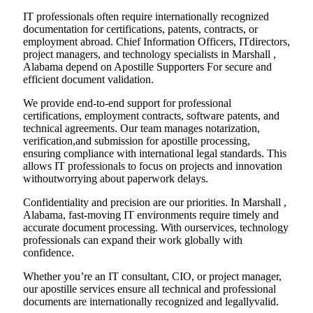
IT professionals often require internationally recognized
documentation for certifications, patents, contracts, or
employment abroad. Chief Information Officers, ITdirectors,
project managers, and technology specialists in Marshall ,
Alabama depend on Apostille Supporters For secure and
efficient document validation.
We provide end-to-end support for professional
certifications, employment contracts, software patents, and
technical agreements. Our team manages notarization,
verification,and submission for apostille processing,
ensuring compliance with international legal standards. This
allows IT professionals to focus on projects and innovation
withoutworrying about paperwork delays.
Confidentiality and precision are our priorities. In Marshall ,
Alabama, fast-moving IT environments require timely and
accurate document processing. With ourservices, technology
professionals can expand their work globally with
confidence.
Whether you’re an IT consultant, CIO, or project manager,
our apostille services ensure all technical and professional
documents are internationally recognized and legallyvalid.