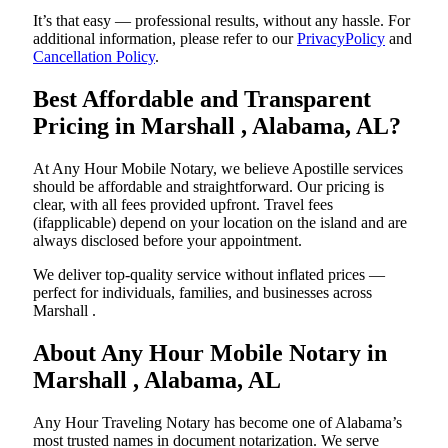
It’s that easy — professional results, without any hassle. For
additional information, please refer to our
PrivacyPolicy
and
Cancellation Policy
.
Best Affordable and Transparent
Pricing in Marshall , Alabama, AL?
At Any Hour Mobile Notary, we believe Apostille services
should be affordable and straightforward. Our pricing is
clear, with all fees provided upfront. Travel fees
(ifapplicable) depend on your location on the island and are
always disclosed before your appointment.
We deliver top-quality service without inflated prices —
perfect for individuals, families, and businesses across
Marshall .
About Any Hour Mobile Notary in
Marshall , Alabama, AL
Any Hour Traveling Notary has become one of Alabama’s
most trusted names in document notarization. We serve