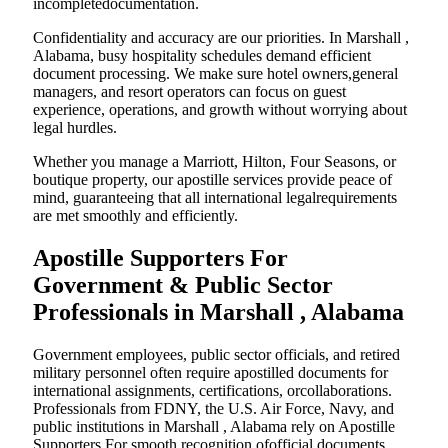
incompletedocumentation.
Confidentiality and accuracy are our priorities. In Marshall ,
Alabama, busy hospitality schedules demand efficient
document processing. We make sure hotel owners,general
managers, and resort operators can focus on guest
experience, operations, and growth without worrying about
legal hurdles.
Whether you manage a Marriott, Hilton, Four Seasons, or
boutique property, our apostille services provide peace of
mind, guaranteeing that all international legalrequirements
are met smoothly and efficiently.
Apostille Supporters For
Government & Public Sector
Professionals in Marshall , Alabama
Government employees, public sector officials, and retired
military personnel often require apostilled documents for
international assignments, certifications, orcollaborations.
Professionals from FDNY, the U.S. Air Force, Navy, and
public institutions in Marshall , Alabama rely on Apostille
Supporters For smooth recognition ofofficial documents