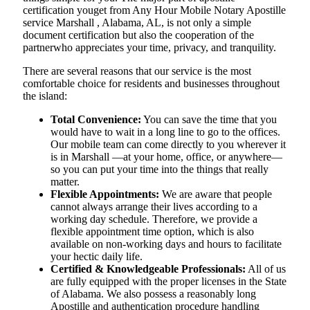
certification youget from Any Hour Mobile Notary Apostille
service Marshall , Alabama, AL, is not only a simple
document certification but also the cooperation of the
partnerwho appreciates your time, privacy, and tranquility.
There are several reasons that our service is the most
comfortable choice for residents and businesses throughout
the island:
Total Convenience:
You can save the time that you
would have to wait in a long line to go to the offices.
Our mobile team can come directly to you wherever it
is in Marshall —at your home, office, or anywhere—
so you can put your time into the things that really
matter.
Flexible Appointments:
We are aware that people
cannot always arrange their lives according to a
working day schedule. Therefore, we provide a
flexible appointment time option, which is also
available on non-working days and hours to facilitate
your hectic daily life.
Certified & Knowledgeable Professionals:
All of us
are fully equipped with the proper licenses in the State
of Alabama. We also possess a reasonably long
Apostille and authentication procedure handling