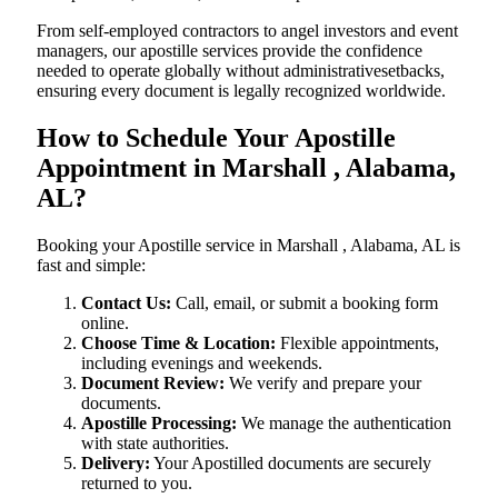
From self-employed contractors to angel investors and event
managers, our apostille services provide the confidence
needed to operate globally without administrativesetbacks,
ensuring every document is legally recognized worldwide.
How to Schedule Your Apostille
Appointment in Marshall , Alabama,
AL?
Booking your Apostille service in Marshall , Alabama, AL is
fast and simple:
Contact Us:
Call, email, or submit a booking form
online.
Choose Time & Location:
Flexible appointments,
including evenings and weekends.
Document Review:
We verify and prepare your
documents.
Apostille Processing:
We manage the authentication
with state authorities.
Delivery:
Your Apostilled documents are securely
returned to you.