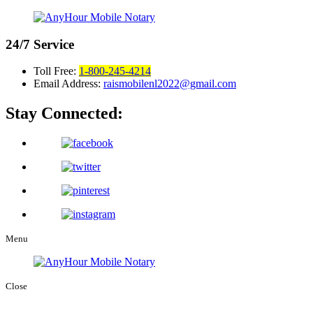
24/7
Service
Toll Free:
1-800-245-4214
Email Address:
raismobilenl2022@gmail.com
Stay Connected:
Menu
Close