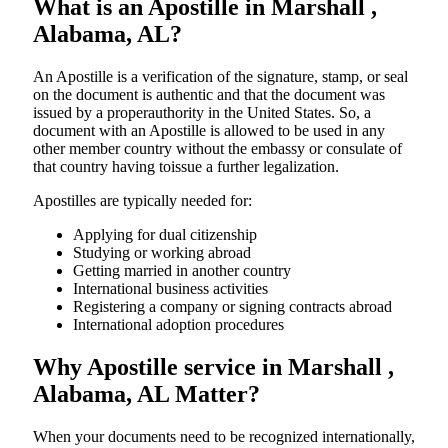
What is an Apostille in Marshall ,
Alabama, AL?
An​‍​‌‍​‍‌​‍​‌‍​‍‌​‍​‌‍​‍‌​‍​‌‍​‍‌ Apostille is a verification of the signature, stamp, or seal
on the document is authentic and that the document was
issued by a properauthority in the United States. So, a
document with an Apostille is allowed to be used in any
other member country without the embassy or consulate of
that country having toissue a further ​‍​‌‍​‍‌​‍​‌‍​‍‌legalization.
Apostilles are typically needed for:
Applying for dual citizenship
Studying or working abroad
Getting married in another country
International business activities
Registering a company or signing contracts abroad
International adoption procedures
Why Apostille service in Marshall ,
Alabama, AL Matter?
When your documents need to be recognized internationally,