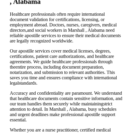
, Alabama
Healthcare professionals often require international
document validation for certifications, licensing, or
employment abroad. Doctors, nurses, caregivers, medical
directors,and social workers in Marshall , Alabama need
reliable apostille services to ensure their medical documents
are legally recognized worldwide.
Our apostille services cover medical licenses, degrees,
certifications, patient care authorizations, and healthcare
agreements. We guide healthcare professionals through
theentire process, including document preparation,
notarization, and submission to relevant authorities. This
saves you time and ensures compliance with international
legalstandards.
Accuracy and confidentiality are paramount. We understand
that healthcare documents contain sensitive information, and
our team handles them securely while maintainingstrict
attention to detail. In Marshall , Alabama, busy schedules
and urgent deadlines make professional apostille support
essential.
Whether you are a nurse practitioner, certified medical