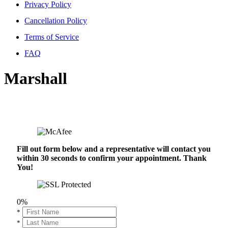
Privacy Policy
Cancellation Policy
Terms of Service
FAQ
Marshall
Fill out form below and a representative will contact you
within 30 seconds to confirm your appointment. Thank
You!
0%
*
*