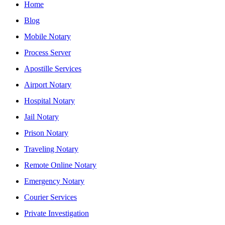
Home
Blog
Mobile Notary
Process Server
Apostille Services
Airport Notary
Hospital Notary
Jail Notary
Prison Notary
Traveling Notary
Remote Online Notary
Emergency Notary
Courier Services
Private Investigation