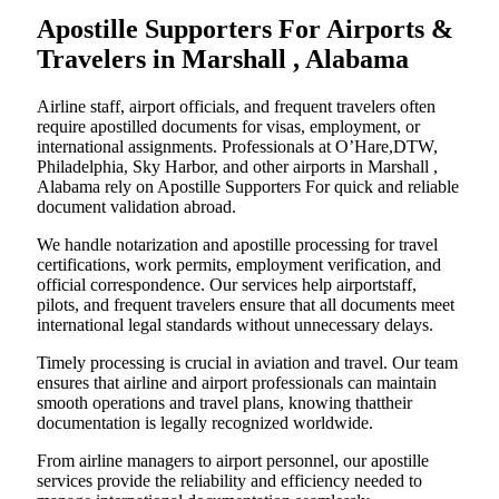
Apostille Supporters For Airports &
Travelers in Marshall , Alabama
Airline staff, airport officials, and frequent travelers often
require apostilled documents for visas, employment, or
international assignments. Professionals at O’Hare,DTW,
Philadelphia, Sky Harbor, and other airports in Marshall ,
Alabama rely on Apostille Supporters For quick and reliable
document validation abroad.
We handle notarization and apostille processing for travel
certifications, work permits, employment verification, and
official correspondence. Our services help airportstaff,
pilots, and frequent travelers ensure that all documents meet
international legal standards without unnecessary delays.
Timely processing is crucial in aviation and travel. Our team
ensures that airline and airport professionals can maintain
smooth operations and travel plans, knowing thattheir
documentation is legally recognized worldwide.
From airline managers to airport personnel, our apostille
services provide the reliability and efficiency needed to