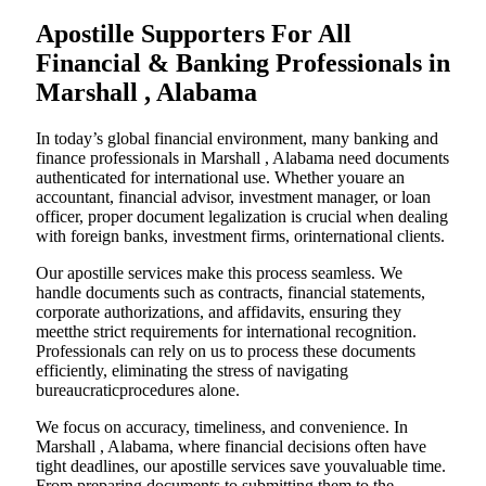
Apostille Supporters For All
Financial & Banking Professionals in
Marshall , Alabama
In today’s global financial environment, many banking and
finance professionals in Marshall , Alabama need documents
authenticated for international use. Whether youare an
accountant, financial advisor, investment manager, or loan
officer, proper document legalization is crucial when dealing
with foreign banks, investment firms, orinternational clients.
Our apostille services make this process seamless. We
handle documents such as contracts, financial statements,
corporate authorizations, and affidavits, ensuring they
meetthe strict requirements for international recognition.
Professionals can rely on us to process these documents
efficiently, eliminating the stress of navigating
bureaucraticprocedures alone.
We focus on accuracy, timeliness, and convenience. In
Marshall , Alabama, where financial decisions often have
tight deadlines, our apostille services save youvaluable time.
From preparing documents to submitting them to the