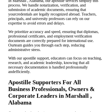
In Marshall , Alabama, our apostille services simplify this
process. We handle notarization, verification, and
submission of academic documents, ensuring that
yourcredentials are legally recognized abroad. Teachers,
principals, and university professors can rely on our
expertise to avoid errors and delays.
We prioritize accuracy and speed, ensuring that diplomas,
professional certificates, and employment verification
documents are correctly prepared for international use.
Ourteam guides you through each step, reducing
administrative stress.
With our apostille support, educators can focus on teaching,
research, and academic leadership, knowing that all
necessary documentation is handled professionally
andefficiently.
Apostille Supporters For All
Business Professionals, Owners &
Corporate Leaders in Marshall ,
Alabama