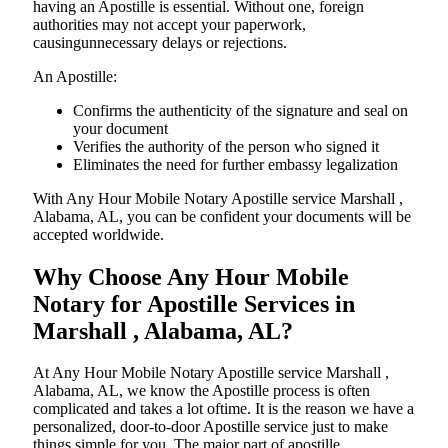
having an Apostille is essential. Without one, foreign
authorities may not accept your paperwork,
causingunnecessary delays or rejections.
An Apostille:
Confirms the authenticity of the signature and seal on
your document
Verifies the authority of the person who signed it
Eliminates the need for further embassy legalization
With Any Hour Mobile Notary Apostille service Marshall ,
Alabama, AL, you can be confident your documents will be
accepted worldwide.
Why Choose Any Hour Mobile
Notary for Apostille Services in
Marshall , Alabama, AL?
At​‍​‌‍​‍‌​‍​‌‍​‍‌ Any Hour Mobile Notary Apostille service Marshall ,
Alabama, AL, we know the Apostille process is often
complicated and takes a lot oftime. It is the reason we have a
personalized, door-to-door Apostille service just to make
things simple for you. The​‍​‌‍​‍‌​‍​‌‍​‍‌ major part of apostille