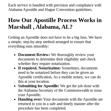
Each service is handled with precision and compliance with
Alabama Apostille and Hague Convention guidelines.
How Our Apostille Process Works in
Marshall , Alabama, AL?
Getting​‍​‌‍​‍‌​‍​‌‍​‍‌ an Apostille does not have to be a big fuss. We have
a simple, step-by-step method arranged to ensure that
everything runs smoothly:
Document Review:
We thoroughly review your
documents to determine their eligibility and check
whether they require notarization.
If required, Notarization:
Sometimes, documents
need to be notarized before they can be given an
Apostille certification. As a mobile notary, we can do
this at your location.
Submitting for Apostille:
We get the job done with
the Alabama Secretary of the Commonwealth to issue
your Apostille.
Handing over:
Your documents with the Apostille are
returned to you in a safe and timely manner after the
procedure has been completed.