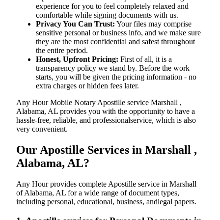
experience for you to feel completely relaxed and
comfortable while signing documents with us.
Privacy You Can Trust:
Your files may comprise
sensitive personal or business info, and we make sure
they are the most confidential and safest throughout
the entire period.
Honest, Upfront Pricing:
First of all, it is a
transparency policy we stand by. Before the work
starts, you will be given the pricing information - no
extra charges or hidden fees later.
Any Hour Mobile Notary Apostille service Marshall ,
Alabama, AL provides you with the opportunity to have a
hassle-free, reliable, and professionalservice, which is also
very convenient.
Our Apostille Services in Marshall ,
Alabama, AL?
Any Hour provides complete Apostille service in Marshall
of Alabama, AL for a wide range of document types,
including personal, educational, business, andlegal papers.