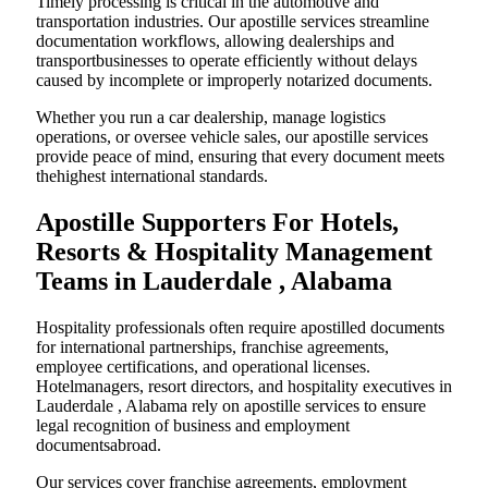
Timely processing is critical in the automotive and
transportation industries. Our apostille services streamline
documentation workflows, allowing dealerships and
transportbusinesses to operate efficiently without delays
caused by incomplete or improperly notarized documents.
Whether you run a car dealership, manage logistics
operations, or oversee vehicle sales, our apostille services
provide peace of mind, ensuring that every document meets
thehighest international standards.
Apostille Supporters For Hotels,
Resorts & Hospitality Management
Teams in Lauderdale , Alabama
Hospitality professionals often require apostilled documents
for international partnerships, franchise agreements,
employee certifications, and operational licenses.
Hotelmanagers, resort directors, and hospitality executives in
Lauderdale , Alabama rely on apostille services to ensure
legal recognition of business and employment
documentsabroad.
Our services cover franchise agreements, employment