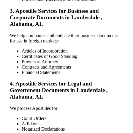
3. Apostille Services for Business and
Corporate Documents in Lauderdale ,
Alabama, AL
We help companies authenticate their business documents
for use in foreign markets:
Articles of Incorporation
Certificates of Good Standing
Powers of Attorney
Contracts and Agreements
Financial Statements
4. Apostille Services for Legal and
Government Documents in Lauderdale ,
Alabama, AL
We process Apostilles for:
Court Orders
Affidavits
Notarized Declarations