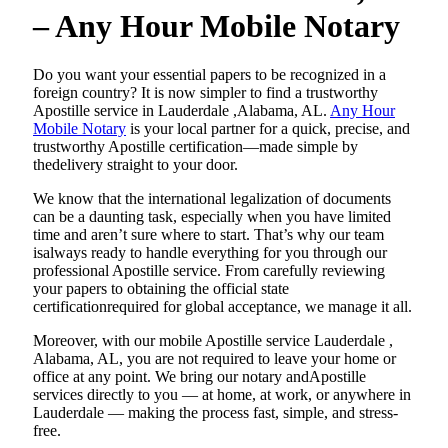
– Any Hour Mobile Notary
Do​‍​‌‍​‍‌​‍​‌‍​‍‌ you want your essential papers to be recognized in a
foreign country? It is now simpler to find a trustworthy
Apostille service in Lauderdale ,Alabama, AL.
Any Hour
Mobile Notary
is your local partner for a quick, precise, and
trustworthy Apostille certification—made simple by
thedelivery straight to your door.
We know that the international legalization of documents
can be a daunting task, especially when you have limited
time and aren’t sure where to start. That’s why our team
isalways ready to handle everything for you through our
professional Apostille service. From carefully reviewing
your papers to obtaining the official state
certificationrequired for global acceptance, we manage it all.
Moreover, with our mobile Apostille service Lauderdale ,
Alabama, AL, you are not required to leave your home or
office at any point. We bring our notary andApostille
services directly to you — at home, at work, or anywhere in
Lauderdale — making the process fast, simple, and stress-
free.