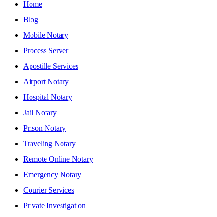
Home
Blog
Mobile Notary
Process Server
Apostille Services
Airport Notary
Hospital Notary
Jail Notary
Prison Notary
Traveling Notary
Remote Online Notary
Emergency Notary
Courier Services
Private Investigation