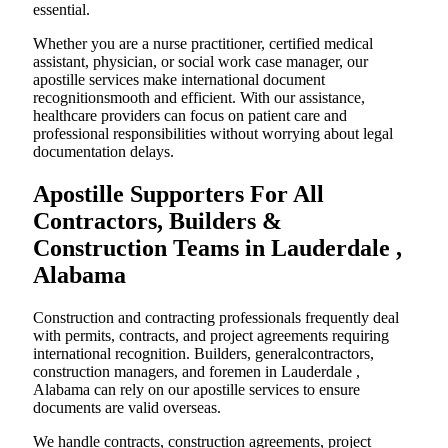
essential.
Whether you are a nurse practitioner, certified medical
assistant, physician, or social work case manager, our
apostille services make international document
recognitionsmooth and efficient. With our assistance,
healthcare providers can focus on patient care and
professional responsibilities without worrying about legal
documentation delays.
Apostille Supporters For All
Contractors, Builders &
Construction Teams in Lauderdale ,
Alabama
Construction and contracting professionals frequently deal
with permits, contracts, and project agreements requiring
international recognition. Builders, generalcontractors,
construction managers, and foremen in Lauderdale ,
Alabama can rely on our apostille services to ensure
documents are valid overseas.
We handle contracts, construction agreements, project