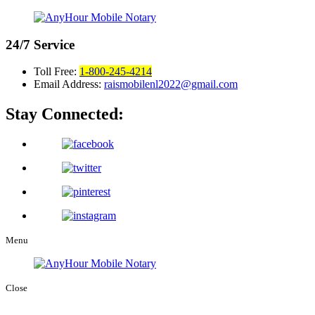
24/7
Service
Toll Free:
1-800-245-4214
Email Address:
raismobilenl2022@gmail.com
Stay Connected:
Menu
Close