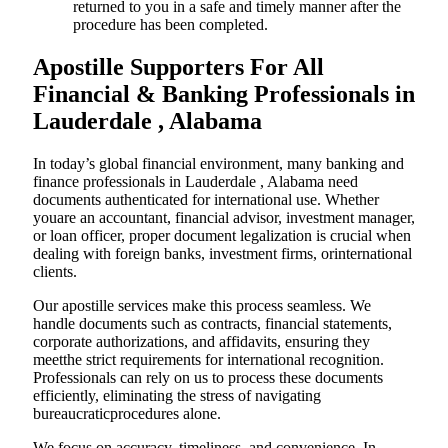
returned to you in a safe and timely manner after the
procedure has been completed.
Apostille Supporters For All
Financial & Banking Professionals in
Lauderdale , Alabama
In today’s global financial environment, many banking and
finance professionals in Lauderdale , Alabama need
documents authenticated for international use. Whether
youare an accountant, financial advisor, investment manager,
or loan officer, proper document legalization is crucial when
dealing with foreign banks, investment firms, orinternational
clients.
Our apostille services make this process seamless. We
handle documents such as contracts, financial statements,
corporate authorizations, and affidavits, ensuring they
meetthe strict requirements for international recognition.
Professionals can rely on us to process these documents
efficiently, eliminating the stress of navigating
bureaucraticprocedures alone.
We focus on accuracy, timeliness, and convenience. In