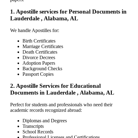
1. Apostille services for Personal Documents in
Lauderdale , Alabama, AL
We handle Apostilles for:
Birth Certificates
Marriage Certificates
Death Certificates
Divorce Decrees
Adoption Papers
Background Checks
Passport Copies
2. Apostille Services for Educational
Documents in Lauderdale , Alabama, AL
Perfect for students and professionals who need their
academic records recognized abroad:
Diplomas and Degrees
Transcripts
School Records
Professional Licenses and Certifications