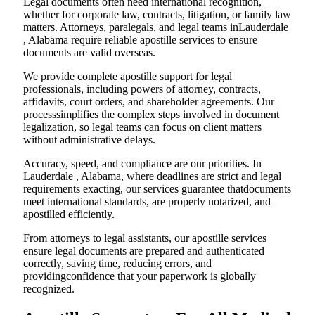
Legal documents often need international recognition,
whether for corporate law, contracts, litigation, or family law
matters. Attorneys, paralegals, and legal teams inLauderdale
, Alabama require reliable apostille services to ensure
documents are valid overseas.
We provide complete apostille support for legal
professionals, including powers of attorney, contracts,
affidavits, court orders, and shareholder agreements. Our
processsimplifies the complex steps involved in document
legalization, so legal teams can focus on client matters
without administrative delays.
Accuracy, speed, and compliance are our priorities. In
Lauderdale , Alabama, where deadlines are strict and legal
requirements exacting, our services guarantee thatdocuments
meet international standards, are properly notarized, and
apostilled efficiently.
From attorneys to legal assistants, our apostille services
ensure legal documents are prepared and authenticated
correctly, saving time, reducing errors, and
providingconfidence that your paperwork is globally
recognized.