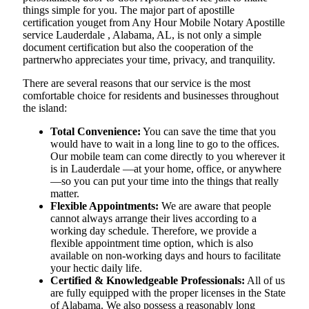
things simple for you. The​‍​‌‍​‍‌​‍​‌‍​‍‌ major part of apostille
certification youget from Any Hour Mobile Notary Apostille
service Lauderdale , Alabama, AL, is not only a simple
document certification but also the cooperation of the
partnerwho appreciates your time, privacy, and tranquility.
There are several reasons that our service is the most
comfortable choice for residents and businesses throughout
the island:
Total Convenience:
You can save the time that you
would have to wait in a long line to go to the offices.
Our mobile team can come directly to you wherever it
is in Lauderdale —at your home, office, or anywhere
—so you can put your time into the things that really
matter.
Flexible Appointments:
We are aware that people
cannot always arrange their lives according to a
working day schedule. Therefore, we provide a
flexible appointment time option, which is also
available on non-working days and hours to facilitate
your hectic daily life.
Certified & Knowledgeable Professionals:
All of us
are fully equipped with the proper licenses in the State
of Alabama. We also possess a reasonably long