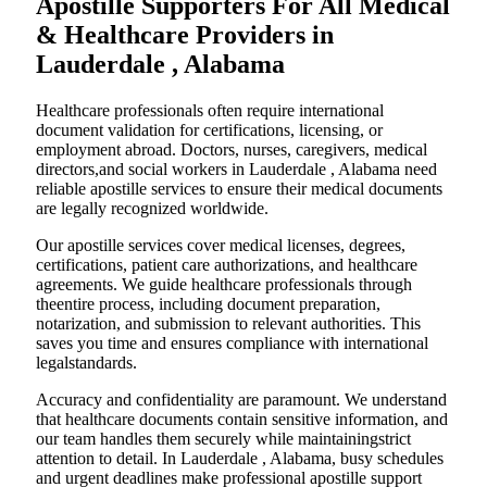
Apostille Supporters For All Medical
& Healthcare Providers in
Lauderdale , Alabama
Healthcare professionals often require international
document validation for certifications, licensing, or
employment abroad. Doctors, nurses, caregivers, medical
directors,and social workers in Lauderdale , Alabama need
reliable apostille services to ensure their medical documents
are legally recognized worldwide.
Our apostille services cover medical licenses, degrees,
certifications, patient care authorizations, and healthcare
agreements. We guide healthcare professionals through
theentire process, including document preparation,
notarization, and submission to relevant authorities. This
saves you time and ensures compliance with international
legalstandards.
Accuracy and confidentiality are paramount. We understand
that healthcare documents contain sensitive information, and
our team handles them securely while maintainingstrict
attention to detail. In Lauderdale , Alabama, busy schedules
and urgent deadlines make professional apostille support