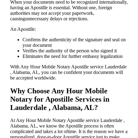
When your documents need to be recognized internationally,
having an Apostille is essential. Without one, foreign
authorities may not accept your paperwork,
causingunnecessary delays or rejections.
An Apostille:
Confirms the authenticity of the signature and seal on
your document
Verifies the authority of the person who signed it
Eliminates the need for further embassy legalization
With Any Hour Mobile Notary Apostille service Lauderdale
, Alabama, AL, you can be confident your documents will
be accepted worldwide.
Why Choose Any Hour Mobile
Notary for Apostille Services in
Lauderdale , Alabama, AL?
At​‍​‌‍​‍‌​‍​‌‍​‍‌ Any Hour Mobile Notary Apostille service Lauderdale ,
Alabama, AL, we know the Apostille process is often
complicated and takes a lot oftime. It is the reason we have a
personalized, door-to-door Apostille service just to make