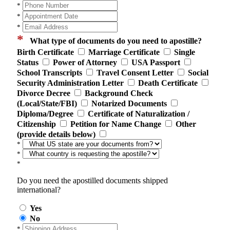
*
*
*
*
What type of documents do you need to apostille?
Birth Certificate
Marriage Certificate
Single
Status
Power of Attorney
USA Passport
School Transcripts
Travel Consent Letter
Social
Security Administration Letter
Death Certificate
Divorce Decree
Background Check
(Local/State/FBI)
Notarized Documents
Diploma/Degree
Certificate of Naturalization /
Citizenship
Petition for Name Change
Other
(provide details below)
*
*
*
Do you need the apostilled documents shipped
international?
Yes
No
*