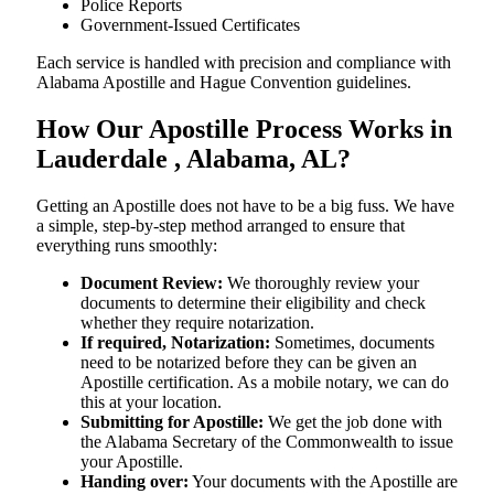
Police Reports
Government-Issued Certificates
Each service is handled with precision and compliance with
Alabama Apostille and Hague Convention guidelines.
How Our Apostille Process Works in
Lauderdale , Alabama, AL?
Getting​‍​‌‍​‍‌​‍​‌‍​‍‌ an Apostille does not have to be a big fuss. We have
a simple, step-by-step method arranged to ensure that
everything runs smoothly:
Document Review:
We thoroughly review your
documents to determine their eligibility and check
whether they require notarization.
If required, Notarization:
Sometimes, documents
need to be notarized before they can be given an
Apostille certification. As a mobile notary, we can do
this at your location.
Submitting for Apostille:
We get the job done with
the Alabama Secretary of the Commonwealth to issue
your Apostille.
Handing over:
Your documents with the Apostille are