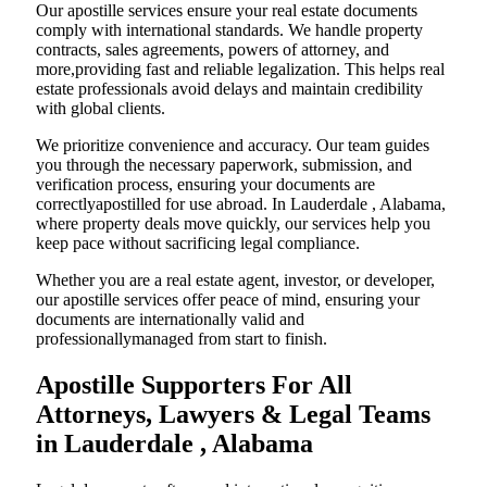
Our apostille services ensure your real estate documents
comply with international standards. We handle property
contracts, sales agreements, powers of attorney, and
more,providing fast and reliable legalization. This helps real
estate professionals avoid delays and maintain credibility
with global clients.
We prioritize convenience and accuracy. Our team guides
you through the necessary paperwork, submission, and
verification process, ensuring your documents are
correctlyapostilled for use abroad. In Lauderdale , Alabama,
where property deals move quickly, our services help you
keep pace without sacrificing legal compliance.
Whether you are a real estate agent, investor, or developer,
our apostille services offer peace of mind, ensuring your
documents are internationally valid and
professionallymanaged from start to finish.
Apostille Supporters For All
Attorneys, Lawyers & Legal Teams
in Lauderdale , Alabama