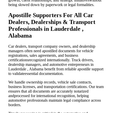
growth, client relationships, and strategic initiativeswithout
being slowed down by paperwork or legal formalities.
Apostille Supporters For All Car
Dealers, Dealerships & Transport
Professionals in Lauderdale ,
Alabama
Car dealers, transport company owners, and dealership
managers often need apostilled documents for vehicle
registrations, sales agreements, and business
certificationsrecognized internationally. Truck drivers,
dealership managers, and automotive entrepreneurs in
Lauderdale , Alabama benefit from reliable apostille support
to validateessential documentation.
We handle ownership records, vehicle sale contracts,
business licenses, and transportation certifications. Our team
ensures that all documents are accurately notarized
andprocessed for international recognition, helping
automotive professionals maintain legal compliance across
borders.