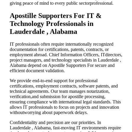
giving peace of mind to every public sectorprofessional.
Apostille Supporters For IT &
Technology Professionals in
Lauderdale , Alabama
IT professionals often require internationally recognized
documentation for certifications, patents, contracts, or
employment abroad. Chief Information Officers, ITdirectors,
project managers, and technology specialists in Lauderdale ,
Alabama depend on Apostille Supporters For secure and
efficient document validation.
We provide end-to-end support for professional
certifications, employment contracts, software patents, and
technical agreements. Our team manages notarization,
verification,and submission for apostille processing,
ensuring compliance with international legal standards. This
allows IT professionals to focus on projects and innovation
withoutworrying about paperwork delays.
Confidentiality and precision are our priorities. In
Lauderdale , Alabama, fast-moving IT environments require