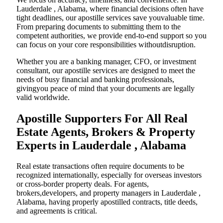
Lauderdale , Alabama, where financial decisions often have
tight deadlines, our apostille services save youvaluable time.
From preparing documents to submitting them to the
competent authorities, we provide end-to-end support so you
can focus on your core responsibilities withoutdisruption.
Whether you are a banking manager, CFO, or investment
consultant, our apostille services are designed to meet the
needs of busy financial and banking professionals,
givingyou peace of mind that your documents are legally
valid worldwide.
Apostille Supporters For All Real
Estate Agents, Brokers & Property
Experts in Lauderdale , Alabama
Real estate transactions often require documents to be
recognized internationally, especially for overseas investors
or cross-border property deals. For agents,
brokers,developers, and property managers in Lauderdale ,
Alabama, having properly apostilled contracts, title deeds,
and agreements is critical.