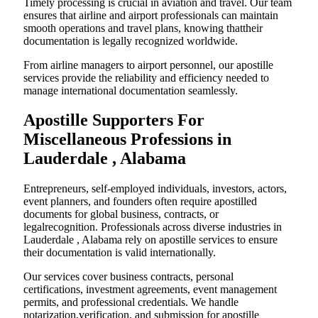
Timely processing is crucial in aviation and travel. Our team
ensures that airline and airport professionals can maintain
smooth operations and travel plans, knowing thattheir
documentation is legally recognized worldwide.
From airline managers to airport personnel, our apostille
services provide the reliability and efficiency needed to
manage international documentation seamlessly.
Apostille Supporters For
Miscellaneous Professions in
Lauderdale , Alabama
Entrepreneurs, self-employed individuals, investors, actors,
event planners, and founders often require apostilled
documents for global business, contracts, or
legalrecognition. Professionals across diverse industries in
Lauderdale , Alabama rely on apostille services to ensure
their documentation is valid internationally.
Our services cover business contracts, personal
certifications, investment agreements, event management
permits, and professional credentials. We handle
notarization,verification, and submission for apostille