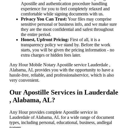
Apostille and authentication procedure handling
experience for you to feel completely relaxed and
comfortable while signing documents with us.
Privacy You Can Trust:
Your files may comprise
sensitive personal or business info, and we make sure
they are the most confidential and safest throughout
the entire period.
Honest, Upfront Pricing:
First of all, it is a
transparency policy we stand by. Before the work
starts, you will be given the pricing information - no
extra charges or hidden fees later.
Any Hour Mobile Notary Apostille service Lauderdale ,
Alabama, AL provides you with the opportunity to have a
hassle-free, reliable, and professionalservice, which is also
very convenient.
Our Apostille Services in Lauderdale
, Alabama, AL?
Any Hour provides complete Apostille service in
Lauderdale of Alabama, AL for a wide range of document
types, including personal, educational, business, andlegal
papers.