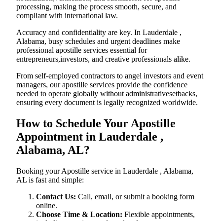
processing, making the process smooth, secure, and
compliant with international law.
Accuracy and confidentiality are key. In Lauderdale ,
Alabama, busy schedules and urgent deadlines make
professional apostille services essential for
entrepreneurs,investors, and creative professionals alike.
From self-employed contractors to angel investors and event
managers, our apostille services provide the confidence
needed to operate globally without administrativesetbacks,
ensuring every document is legally recognized worldwide.
How to Schedule Your Apostille
Appointment in Lauderdale ,
Alabama, AL?
Booking your Apostille service in Lauderdale , Alabama,
AL is fast and simple:
Contact Us:
Call, email, or submit a booking form
online.
Choose Time & Location:
Flexible appointments,