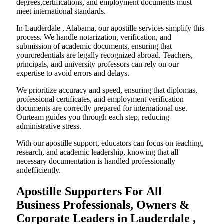
degrees,certifications, and employment documents must
meet international standards.
In Lauderdale , Alabama, our apostille services simplify this
process. We handle notarization, verification, and
submission of academic documents, ensuring that
yourcredentials are legally recognized abroad. Teachers,
principals, and university professors can rely on our
expertise to avoid errors and delays.
We prioritize accuracy and speed, ensuring that diplomas,
professional certificates, and employment verification
documents are correctly prepared for international use.
Ourteam guides you through each step, reducing
administrative stress.
With our apostille support, educators can focus on teaching,
research, and academic leadership, knowing that all
necessary documentation is handled professionally
andefficiently.
Apostille Supporters For All
Business Professionals, Owners &
Corporate Leaders in Lauderdale ,