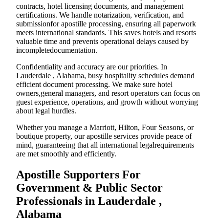
contracts, hotel licensing documents, and management
certifications. We handle notarization, verification, and
submissionfor apostille processing, ensuring all paperwork
meets international standards. This saves hotels and resorts
valuable time and prevents operational delays caused by
incompletedocumentation.
Confidentiality and accuracy are our priorities. In
Lauderdale , Alabama, busy hospitality schedules demand
efficient document processing. We make sure hotel
owners,general managers, and resort operators can focus on
guest experience, operations, and growth without worrying
about legal hurdles.
Whether you manage a Marriott, Hilton, Four Seasons, or
boutique property, our apostille services provide peace of
mind, guaranteeing that all international legalrequirements
are met smoothly and efficiently.
Apostille Supporters For
Government & Public Sector
Professionals in Lauderdale ,
Alabama