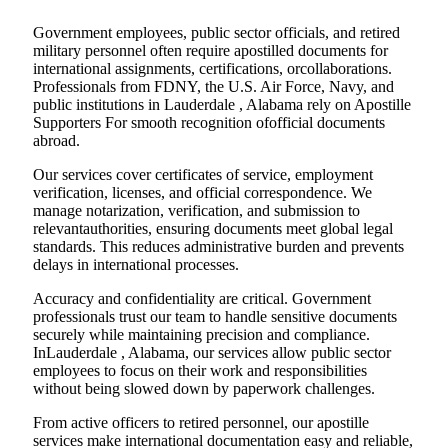
Government employees, public sector officials, and retired
military personnel often require apostilled documents for
international assignments, certifications, orcollaborations.
Professionals from FDNY, the U.S. Air Force, Navy, and
public institutions in Lauderdale , Alabama rely on Apostille
Supporters For smooth recognition ofofficial documents
abroad.
Our services cover certificates of service, employment
verification, licenses, and official correspondence. We
manage notarization, verification, and submission to
relevantauthorities, ensuring documents meet global legal
standards. This reduces administrative burden and prevents
delays in international processes.
Accuracy and confidentiality are critical. Government
professionals trust our team to handle sensitive documents
securely while maintaining precision and compliance.
InLauderdale , Alabama, our services allow public sector
employees to focus on their work and responsibilities
without being slowed down by paperwork challenges.
From active officers to retired personnel, our apostille
services make international documentation easy and reliable,