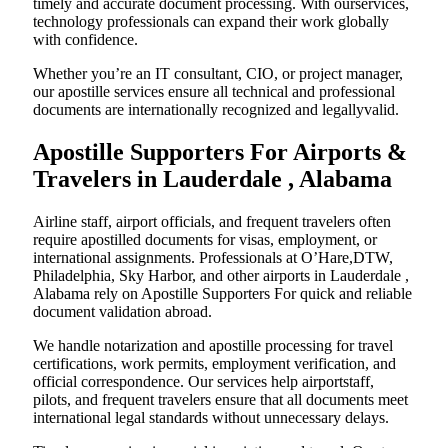
timely and accurate document processing. With ourservices,
technology professionals can expand their work globally
with confidence.
Whether you’re an IT consultant, CIO, or project manager,
our apostille services ensure all technical and professional
documents are internationally recognized and legallyvalid.
Apostille Supporters For Airports &
Travelers in Lauderdale , Alabama
Airline staff, airport officials, and frequent travelers often
require apostilled documents for visas, employment, or
international assignments. Professionals at O’Hare,DTW,
Philadelphia, Sky Harbor, and other airports in Lauderdale ,
Alabama rely on Apostille Supporters For quick and reliable
document validation abroad.
We handle notarization and apostille processing for travel
certifications, work permits, employment verification, and
official correspondence. Our services help airportstaff,
pilots, and frequent travelers ensure that all documents meet
international legal standards without unnecessary delays.