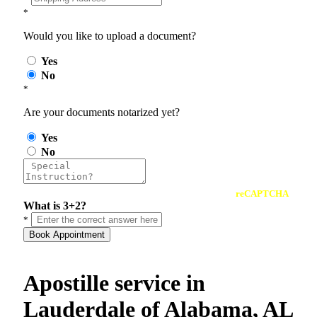
*
Would you like to upload a document?
Yes
No
*
Are your documents notarized yet?
Yes
No
reCAPTCHA
What is 3+2?
*
Book Appointment
Apostille service in
Lauderdale of Alabama, AL