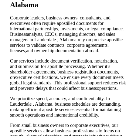
Alabama
Corporate leaders, business owners, consultants, and
executives often require apostilled documents for
international partnerships, investments, or legal compliance.
Businessanalysts, CEOs, managing directors, and sales
managers in Lauderdale , Alabama rely on precise apostille
services to validate contracts, corporate agreements,
licenses,and ownership documentation abroad.
Our services include document verification, notarization,
and submission for apostille processing. Whether it’s
shareholder agreements, business registration documents,
orexecutive certifications, we ensure every document meets
global legal standards. This professional support reduces risk
and prevents delays that could affect businessoperations.
We prioritize speed, accuracy, and confidentiality. In
Lauderdale , Alabama, business schedules are demanding,
making efficient apostille services essential formaintaining
smooth operations and international credibility.
From small business owners to corporate executives, our
apostille services allow business professionals to focus on