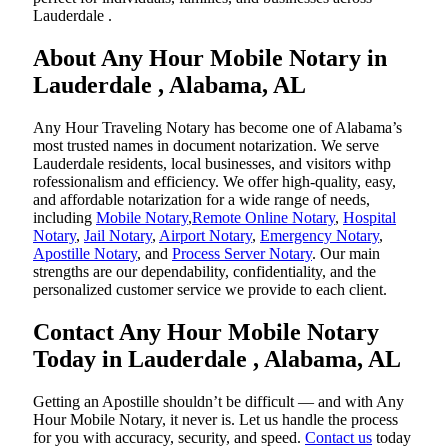
Lauderdale .
About Any Hour Mobile Notary in
Lauderdale , Alabama, AL
Any Hour Traveling Notary has become one of Alabama’s
most trusted names in document notarization. We serve
Lauderdale residents, local businesses, and visitors withp
rofessionalism and efficiency. We offer high-quality, easy,
and affordable notarization for a wide range of needs,
including
Mobile Notary
,
Remote Online Notary
,
Hospital
Notary
,
Jail Notary
,
Airport Notary
,
Emergency Notary
,
Apostille Notary
, and
Process Server Notary
. Our main
strengths are our dependability, confidentiality, and the
personalized customer service we provide to each client.
Contact Any Hour Mobile Notary
Today in Lauderdale , Alabama, AL
Getting an Apostille shouldn’t be difficult — and with Any
Hour Mobile Notary, it never is. Let us handle the process
for you with accuracy, security, and speed.
Contact us
today