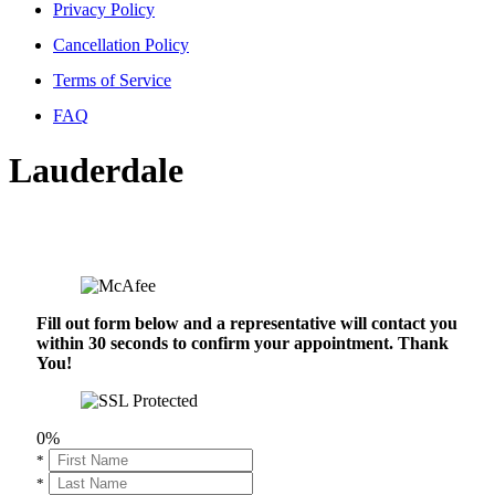
Privacy Policy
Cancellation Policy
Terms of Service
FAQ
Lauderdale
Fill out form below and a representative will contact you
within 30 seconds to confirm your appointment. Thank
You!
0%
*
*