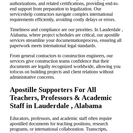
authorizations, and related certifications, providing end-to-
end support from preparation to legalization. Our
serviceshelp contractors navigate complex international
requirements efficiently, avoiding costly delays or errors.
Timeliness and compliance are our priorities. In Lauderdale ,
Alabama, where project schedules are critical, our apostille
services streamline your documentationprocess, ensuring all
paperwork meets international legal standards.
From general contractors to construction engineers, our
services give construction teams confidence that their
documents are legally recognized worldwide, allowing you
tofocus on building projects and client relations without
administrative concerns.
Apostille Supporters For All
Teachers, Professors & Academic
Staff in Lauderdale , Alabama
Educators, professors, and academic staff often require
apostilled documents for teaching positions, research
programs, or international collaboration. Transcripts,