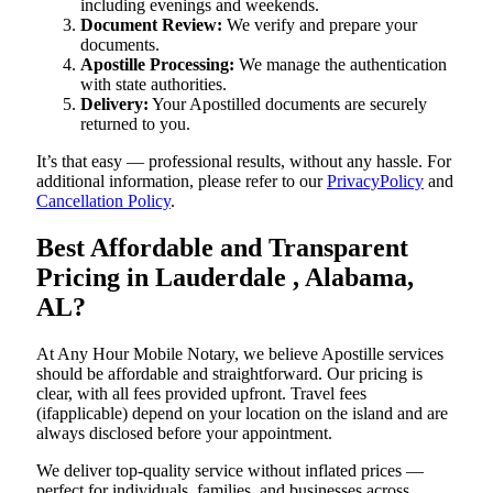
including evenings and weekends.
Document Review:
We verify and prepare your
documents.
Apostille Processing:
We manage the authentication
with state authorities.
Delivery:
Your Apostilled documents are securely
returned to you.
It’s that easy — professional results, without any hassle. For
additional information, please refer to our
PrivacyPolicy
and
Cancellation Policy
.
Best Affordable and Transparent
Pricing in Lauderdale , Alabama,
AL?
At Any Hour Mobile Notary, we believe Apostille services
should be affordable and straightforward. Our pricing is
clear, with all fees provided upfront. Travel fees
(ifapplicable) depend on your location on the island and are
always disclosed before your appointment.
We deliver top-quality service without inflated prices —
perfect for individuals, families, and businesses across