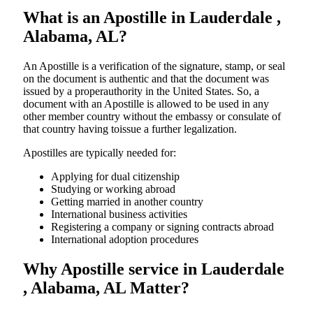
What is an Apostille in Lauderdale ,
Alabama, AL?
An​‍​‌‍​‍‌​‍​‌‍​‍‌​‍​‌‍​‍‌​‍​‌‍​‍‌ Apostille is a verification of the signature, stamp, or seal
on the document is authentic and that the document was
issued by a properauthority in the United States. So, a
document with an Apostille is allowed to be used in any
other member country without the embassy or consulate of
that country having toissue a further ​‍​‌‍​‍‌​‍​‌‍​‍‌legalization.
Apostilles are typically needed for:
Applying for dual citizenship
Studying or working abroad
Getting married in another country
International business activities
Registering a company or signing contracts abroad
International adoption procedures
Why Apostille service in Lauderdale
, Alabama, AL Matter?