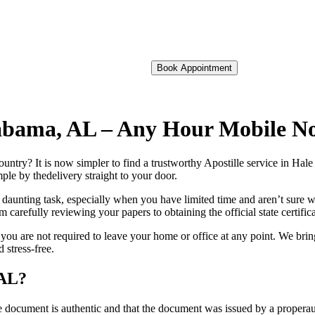
Book Appointment
Alabama, AL – Any Hour Mobile N
foreign country? It is now simpler to find a trustworthy Apostille service in 
ple by thedelivery straight to your door.
 daunting task, especially when you have limited time and aren’t sure w
 carefully reviewing your papers to obtaining the official state certific
ou are not required to leave your home or office at any point. We brin
 stress-free.
 AL?
re, stamp, or seal on the document is authentic and that the document was issued by 