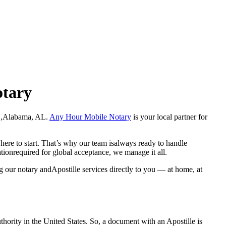
otary
Hale ,Alabama, AL.
Any Hour Mobile Notary
is your local partner for
here to start. That’s why our team isalways ready to handle
ationrequired for global acceptance, we manage it all.
g our notary andApostille services directly to you — at home, at
a properauthority in the United States. So, a document with an Apostille is