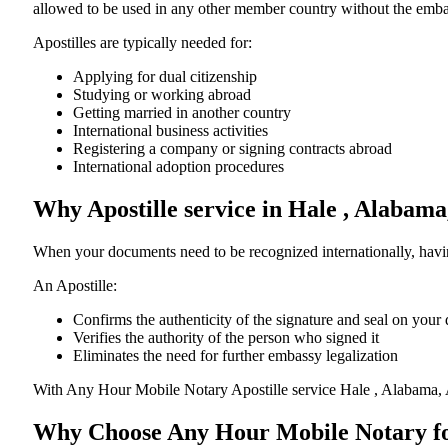
allowed to be used in any other member country without the embassy or con
Apostilles are typically needed for:
Applying for dual citizenship
Studying or working abroad
Getting married in another country
International business activities
Registering a company or signing contracts abroad
International adoption procedures
Why Apostille service in Hale , Alabam
When your documents need to be recognized internationally, having
An Apostille:
Confirms the authenticity of the signature and seal on you
Verifies the authority of the person who signed it
Eliminates the need for further embassy legalization
With Any Hour Mobile Notary Apostille service Hale , Alabama, 
Why Choose Any Hour Mobile Notary for