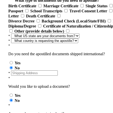
What type of documents do you need to apostille?
Birth Certificate
Marriage Certificate
Single Status
Passport
School Transcripts
Travel Consent Letter
Letter
Death Certificate
Divorce Decree
Background Check (Local/State/FBI)
Diploma/Degree
Certificate of Naturalization / Citizenshi
Other (provide details below)
*
*
*
Do you need the apostilled documents shipped international?
Yes
No
*
*
Would you like to upload a document?
Yes
No
*