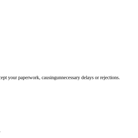
ccept your paperwork, causingunnecessary delays or rejections.
?