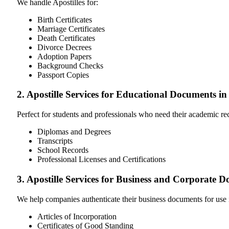
We handle Apostilles for:
Birth Certificates
Marriage Certificates
Death Certificates
Divorce Decrees
Adoption Papers
Background Checks
Passport Copies
2. Apostille Services for Educational Documents i
Perfect for students and professionals who need their academic r
Diplomas and Degrees
Transcripts
School Records
Professional Licenses and Certifications
3. Apostille Services for Business and Corporate 
We help companies authenticate their business documents for use 
Articles of Incorporation
Certificates of Good Standing