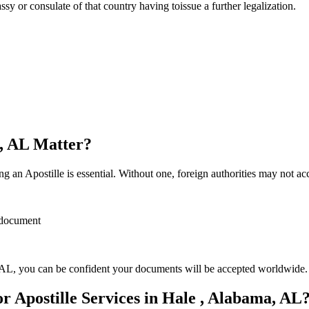
sulate of that country having toissue a further ​‍​‌‍​‍‌​‍​‌‍​‍‌legalization.
a, AL Matter?
 an Apostille is essential. Without one, foreign authorities may not a
r document
AL, you can be confident your documents will be accepted worldwide.
 Apostille Services in Hale , Alabama, AL