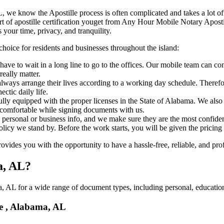
bama, AL, we know the Apostille process is often complicated and takes a lot
​‍‌ major part of apostille certification youget from Any Hour Mobile Notary 
 your time, privacy, and tranquility.
choice for residents and businesses throughout the island:
ave to wait in a long line to go to the offices. Our mobile team can co
eally matter.
ways arrange their lives according to a working day schedule. Therefor
ctic daily life.
fully equipped with the proper licenses in the State of Alabama. We als
 comfortable while signing documents with us.
personal or business info, and we make sure they are the most confident
 policy we stand by. Before the work starts, you will be given the pricing
des you with the opportunity to have a hassle-free, reliable, and prof
a, AL?
 AL for a wide range of document types, including personal, educationa
le , Alabama, AL