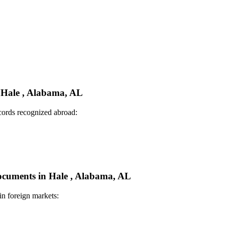
n Hale , Alabama, AL
ecords recognized abroad:
Documents in Hale , Alabama, AL
in foreign markets: