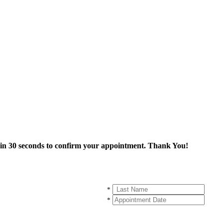
thin 30 seconds to confirm your appointment. Thank You!
*
*