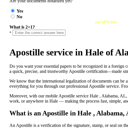
Are your documents notarized yet?
Yes
No
reCAPTCHA
What is 2+1?
*
Apostille service in Hale of 
Do​‍​‌‍​‍‌​‍​‌‍​‍‌ you want your essential papers to be recognized in a 
a quick, precise, and trustworthy Apostille certification—made sim
We know that the international legalization of documents can be a
everything for you through our professional Apostille service. From
Moreover, with our mobile Apostille service Hale , Alabama, AL, y
work, or anywhere in Hale — making the process fast, simple, and
What is an Apostille in Hale , Alabama,
An​‍​‌‍​‍‌​‍​‌‍​‍‌​‍​‌‍​‍‌​‍​‌‍​‍‌ Apostille is a verification of the signatu