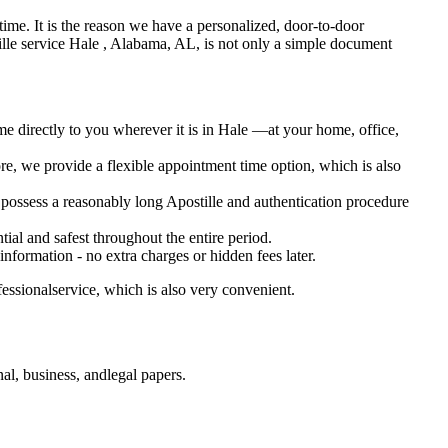
 oftime. It is the reason we have a personalized, door-to-door
Apostille service Hale , Alabama, AL, is not only a simple document
me directly to you wherever it is in Hale —at your home, office,
e, we provide a flexible appointment time option, which is also
o possess a reasonably long Apostille and authentication procedure
ial and safest throughout the entire period.
 information - no extra charges or hidden fees later.
essionalservice, which is also very convenient.
l, business, andlegal papers.