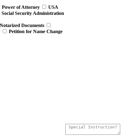
Power of Attorney
USA
Social Security Administration
Notarized Documents
p
Petition for Name Change