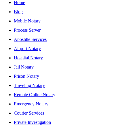
Home
Blog
Mobile Notary
Process Server
Apostille Services
Airport Notary
Hospital Notary
Jail Notary
Prison Notary
Traveling Notary
Remote Online Notary
Emergency Notary
Courier Services
Private Investigation