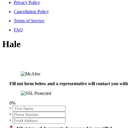
Privacy Policy
Cancellation Policy
Terms of Service
FAQ
Hale
Fill out form below and a representative will contact you wi
0%
*
*
*
*