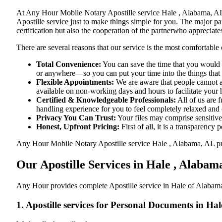
At​‍​‌‍​‍‌​‍​‌‍​‍‌ Any Hour Mobile Notary Apostille service Hale , Ala
Apostille service just to make things simple for you. The​‍​‌‍​‍‌​‍​‌‍
certification but also the cooperation of the partnerwho appreciates
There are several reasons that our service is the most comfortable 
Total Convenience:
You can save the time that you would h
or anywhere—so you can put your time into the things that r
Flexible Appointments:
We are aware that people cannot al
available on non-working days and hours to facilitate your he
Certified & Knowledgeable Professionals:
All of us are 
handling experience for you to feel completely relaxed and
Privacy You Can Trust:
Your files may comprise sensitive 
Honest, Upfront Pricing:
First of all, it is a transparency
Any Hour Mobile Notary Apostille service Hale , Alabama, AL provi
Our Apostille Services in Hale , Alabam
Any Hour provides complete Apostille service in Hale of Alabama,
1. Apostille services for Personal Documents in Ha