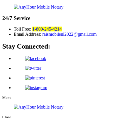
24/7
Service
Toll Free:
1-800-245-4214
Email Address:
raismobilenl2022@gmail.com
Stay Connected:
Menu
Close