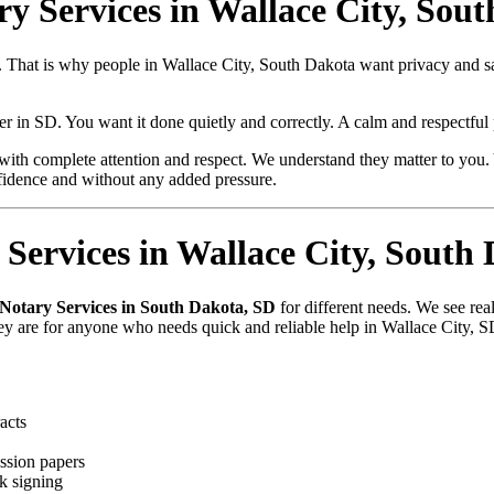
ry Services in Wallace City, Sou
ue. That is why people in Wallace City, South Dakota want privacy and
per in SD. You want it done quietly and correctly. A calm and respectfu
with complete attention and respect. We understand they matter to you. 
fidence and without any added pressure.
Services in Wallace City, South
 Notary Services in South Dakota, SD
for different needs. We see rea
hey are for anyone who needs quick and reliable help in Wallace City, S
acts
ssion papers
k signing