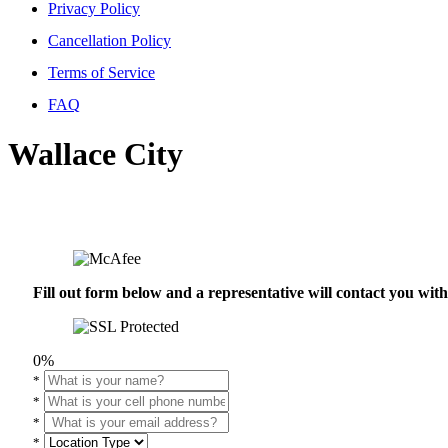
Privacy Policy
Cancellation Policy
Terms of Service
FAQ
Wallace City
Fill out form below and a representative will contact you wi
0%
*
*
*
*