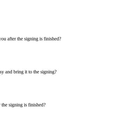
u after the signing is finished?
y and bring it to the signing?
the signing is finished?