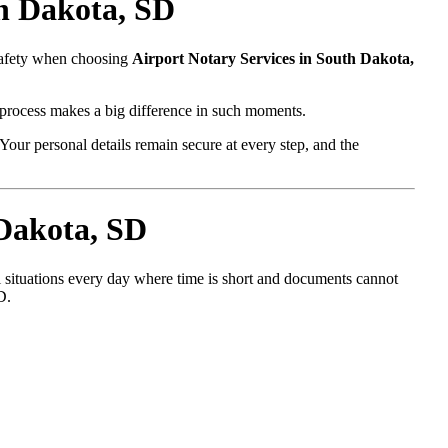
th Dakota, SD
 safety when choosing
Airport Notary Services in South Dakota,
l process makes a big difference in such moments.
Your personal details remain secure at every step, and the
 Dakota, SD
l situations every day where time is short and documents cannot
D.