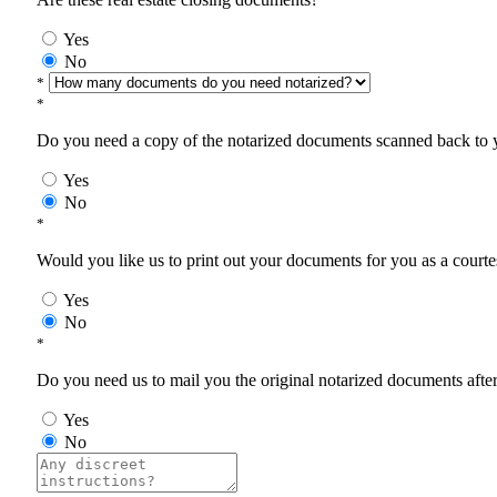
Yes
No
*
*
Do you need a copy of the notarized documents scanned back to yo
Yes
No
*
Would you like us to print out your documents for you as a courtes
Yes
No
*
Do you need us to mail you the original notarized documents after 
Yes
No