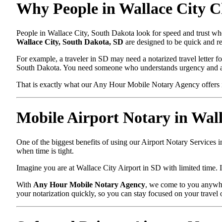
Why People in Wallace City C
People in Wallace City, South Dakota look for speed and trust whe
Wallace City, South Dakota, SD
are designed to be quick and re
For example, a traveler in SD may need a notarized travel letter fo
South Dakota. You need someone who understands urgency and ac
That is exactly what our Any Hour Mobile Notary Agency offers i
Mobile Airport Notary in Wal
One of the biggest benefits of using our Airport Notary Services 
when time is tight.
Imagine you are at Wallace City Airport in SD with limited time. I
With
Any Hour Mobile Notary Agency
, we come to you anywher
your notarization quickly, so you can stay focused on your travel 