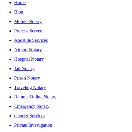
Home
Blog
Mobile Notary
Process Server
Apostille Services
Airport Notary
Hospital Notary
Jail Notary
Prison Notary
Traveling Notary
Remote Online Notary
Emergency Notary
Courier Services
Private Investigation