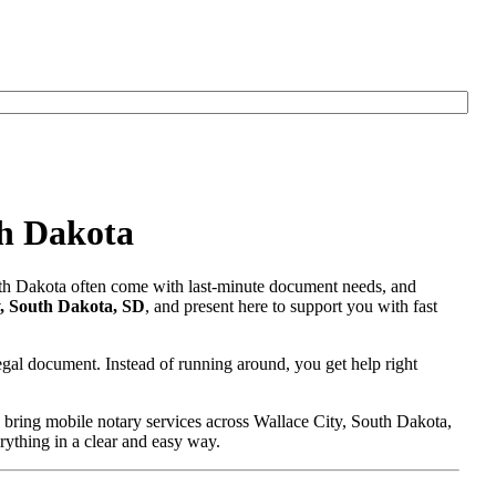
th Dakota
outh Dakota often come with last-minute document needs, and
y, South Dakota, SD
, and present here to support you with fast
egal document. Instead of running around, you get help right
 bring mobile notary services across Wallace City, South Dakota,
erything in a clear and easy way.