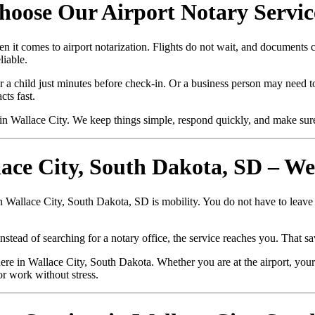
hoose Our Airport Notary Servic
n it comes to airport notarization. Flights do not wait, and documents
liable.
r a child just minutes before check-in. Or a business person may need to
ts fast.
n Wallace City. We keep things simple, respond quickly, and make sur
lace City, South Dakota, SD – W
in Wallace City, South Dakota, SD is mobility. You do not have to leave
nstead of searching for a notary office, the service reaches you. That sa
e in Wallace City, South Dakota. Whether you are at the airport, your 
or work without stress.