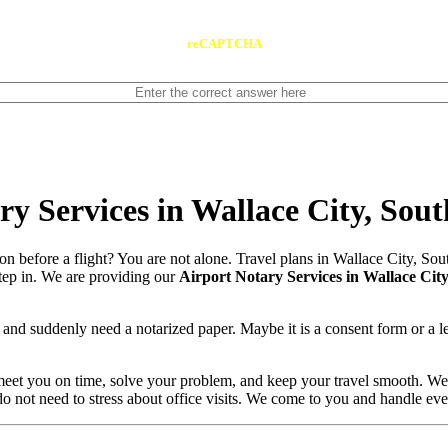
reCAPTCHA
y Services in Wallace City, Sou
on before a flight? You are not alone. Travel plans in Wallace City, S
 step in. We are providing our
Airport Notary Services in Wallace Cit
and suddenly need a notarized paper. Maybe it is a consent form or a l
meet you on time, solve your problem, and keep your travel smooth. We
 do not need to stress about office visits. We come to you and handle ev