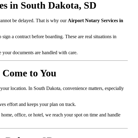
es in South Dakota, SD
 cannot be delayed. That is why our
Airport Notary Services in
 sign a contract before boarding. These are real situations in
e your documents are handled with care.
e Come to You
 your location. In South Dakota, convenience matters, especially
ves effort and keeps your plan on track.
home, office, or hotel, we reach your spot on time and handle