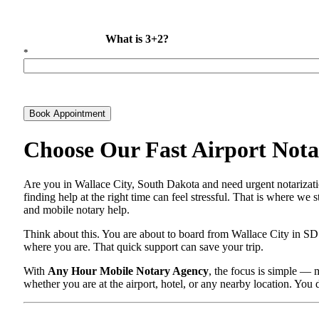
What is 3+2?
*
Book Appointment
Choose Our Fast Airport Notar
Are you in Wallace City, South Dakota and need urgent notarizati
finding help at the right time can feel stressful. That is where we
and mobile notary help.
Think about this. You are about to board from Wallace City in SD 
where you are. That quick support can save your trip.
With
Any Hour Mobile Notary Agency
, the focus is simple — 
whether you are at the airport, hotel, or any nearby location. You