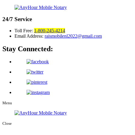
24/7
Service
Toll Free:
1-800-245-4214
Email Address:
raismobilenl2022@gmail.com
Stay Connected:
Menu
Close