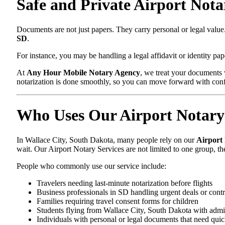
Safe and Private Airport Nota
Documents are not just papers. They carry personal or legal val
SD
.
For instance, you may be handling a legal affidavit or identity pa
At
Any Hour Mobile Notary Agency
, we treat your documents 
notarization is done smoothly, so you can move forward with con
Who Uses Our Airport Notary 
In Wallace City, South Dakota, many people rely on our
Airport
wait. Our Airport Notary Services are not limited to one group, t
People who commonly use our service include:
Travelers needing last-minute notarization before flights
Business professionals in SD handling urgent deals or contr
Families requiring travel consent forms for children
Students flying from Wallace City, South Dakota with admi
Individuals with personal or legal documents that need quic