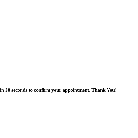
thin 30 seconds to confirm your appointment. Thank You!