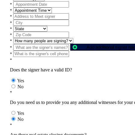
*
*
*
*
*
*
*
Add additional signer n
*
*
*
Does the signer have a valid ID?
Yes
No
*
Do you need us to provide you any additional witnesses for your
Yes
No
*
Are these real estate closing documents?