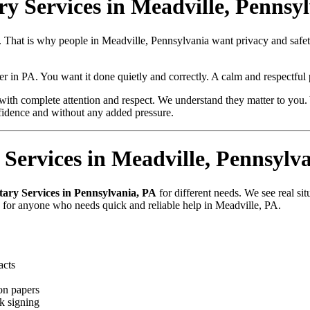
ry Services in Meadville, Pennsy
ue. That is why people in Meadville, Pennsylvania want privacy and sa
per in PA. You want it done quietly and correctly. A calm and respectfu
with complete attention and respect. We understand they matter to you. 
fidence and without any added pressure.
Services in Meadville, Pennsylv
tary Services in Pennsylvania, PA
for different needs. We see real si
e for anyone who needs quick and reliable help in Meadville, PA.
acts
on papers
k signing