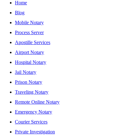
Home
Blog
Mobile Notary
Process Server
Apostille Services
Airport Notary
Hospital Notary
Jail Notary
Prison Notary
Traveling Notary
Remote Online Notary
Emergency Notary
Courier Services
Private Investigation