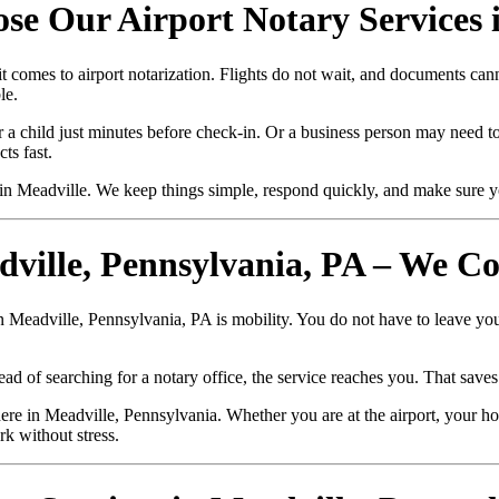
se Our Airport Notary Services 
t comes to airport notarization. Flights do not wait, and documents ca
le.
r a child just minutes before check-in. Or a business person may need to 
ts fast.
n Meadville. We keep things simple, respond quickly, and make sure y
dville, Pennsylvania, PA – We C
in Meadville, Pennsylvania, PA is mobility. You do not have to leave you
ad of searching for a notary office, the service reaches you. That saves
e in Meadville, Pennsylvania. Whether you are at the airport, your hom
rk without stress.