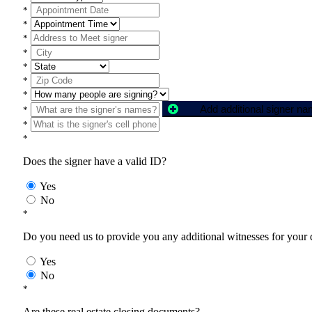
*
*
*
*
*
*
*
Add additional signer n
*
*
*
Does the signer have a valid ID?
Yes
No
*
Do you need us to provide you any additional witnesses for your
Yes
No
*
Are these real estate closing documents?