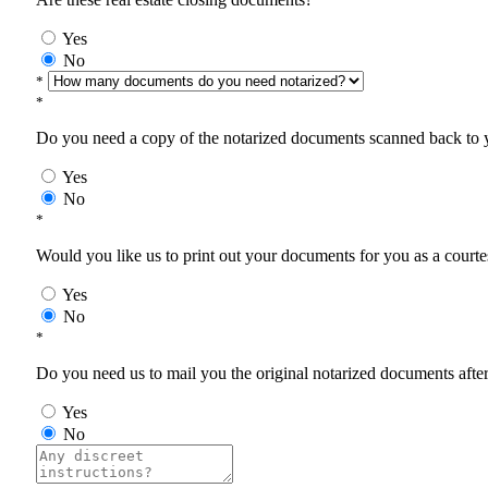
Yes
No
*
*
Do you need a copy of the notarized documents scanned back to yo
Yes
No
*
Would you like us to print out your documents for you as a courtes
Yes
No
*
Do you need us to mail you the original notarized documents after 
Yes
No