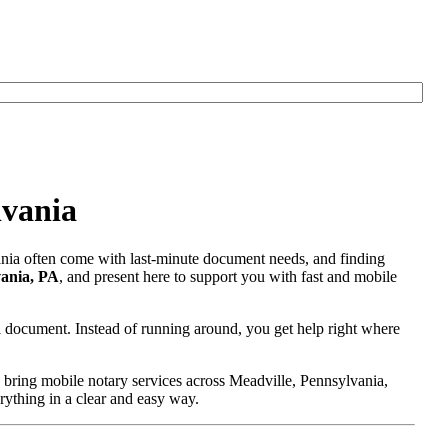
lvania
vania often come with last-minute document needs, and finding
vania, PA
, and present here to support you with fast and mobile
l document. Instead of running around, you get help right where
 bring mobile notary services across Meadville, Pennsylvania,
erything in a clear and easy way.