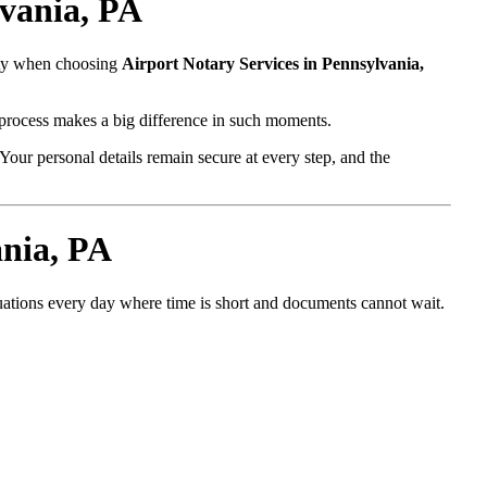
lvania, PA
fety when choosing
Airport Notary Services in Pennsylvania,
l process makes a big difference in such moments.
Your personal details remain secure at every step, and the
ania, PA
tuations every day where time is short and documents cannot wait.