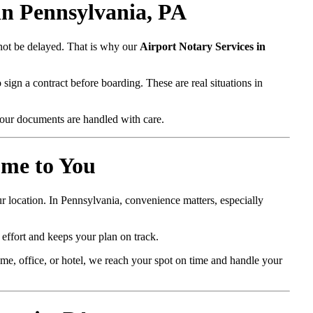
in Pennsylvania, PA
nnot be delayed. That is why our
Airport Notary Services in
sign a contract before boarding. These are real situations in
our documents are handled with care.
ome to You
r location. In Pennsylvania, convenience matters, especially
 effort and keeps your plan on track.
e, office, or hotel, we reach your spot on time and handle your