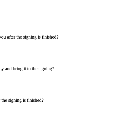
u after the signing is finished?
y and bring it to the signing?
the signing is finished?