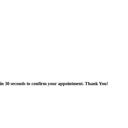
thin 30 seconds to confirm your appointment. Thank You!