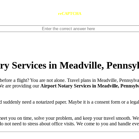
reCAPTCHA
y Services in Meadville, Pennsy
before a flight? You are not alone. Travel plans in Meadville, Pennsyl
. We are providing our
Airport Notary Services in Meadville, Pennsyl
 suddenly need a notarized paper. Maybe it is a consent form or a lega
meet you on time, solve your problem, and keep your travel smooth. We
 do not need to stress about office visits. We come to you and handle ev