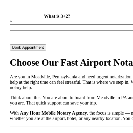
What is 3+2?
*
Book Appointment
Choose Our Fast Airport Notar
Are you in Meadville, Pennsylvania and need urgent notarization 
help at the right time can feel stressful. That is where we step in
notary help.
Think about this. You are about to board from Meadville in PA and
you are. That quick support can save your trip.
With
Any Hour Mobile Notary Agency
, the focus is simple — 
whether you are at the airport, hotel, or any nearby location. You