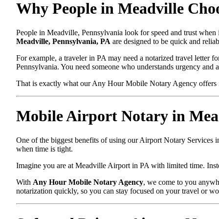
Why People in Meadville Choo
People in Meadville, Pennsylvania look for speed and trust when i
Meadville, Pennsylvania, PA
are designed to be quick and reliab
For example, a traveler in PA may need a notarized travel letter fo
Pennsylvania. You need someone who understands urgency and ac
That is exactly what our Any Hour Mobile Notary Agency offers i
Mobile Airport Notary in Mea
One of the biggest benefits of using our Airport Notary Services 
when time is tight.
Imagine you are at Meadville Airport in PA with limited time. Inste
With
Any Hour Mobile Notary Agency
, we come to you anywher
notarization quickly, so you can stay focused on your travel or wo