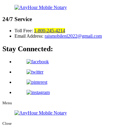
24/7
Service
Toll Free:
1-800-245-4214
Email Address:
raismobilenl2022@gmail.com
Stay Connected:
Menu
Close