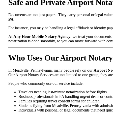
Safe and Private Airport Nota
Documents are not just papers. They carry personal or legal val
PA
.
For instance, you may be handling a legal affidavit or identity pa
At
Any Hour Mobile Notary Agency
, we treat your documents 
notarization is done smoothly, so you can move forward with con
Who Uses Our Airport Notary 
In Meadville, Pennsylvania, many people rely on our
Airport No
Our Airport Notary Services are not limited to one group, they ar
People who commonly use our service include:
Travelers needing last-minute notarization before flights
Business professionals in PA handling urgent deals or contr
Families requiring travel consent forms for children
Students flying from Meadville, Pennsylvania with admissi
Individuals with personal or legal documents that need quic