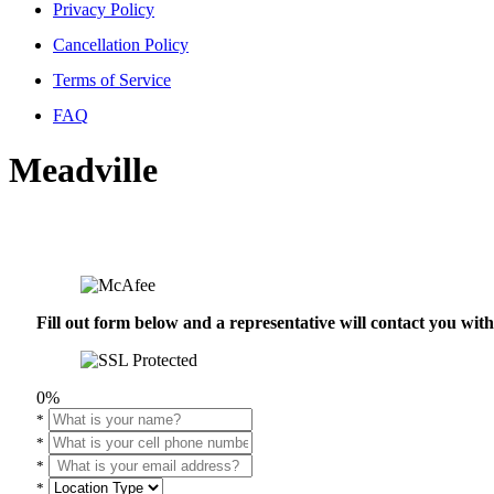
Privacy Policy
Cancellation Policy
Terms of Service
FAQ
Meadville
Fill out form below and a representative will contact you wi
0%
*
*
*
*