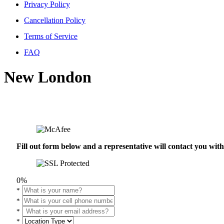
Privacy Policy
Cancellation Policy
Terms of Service
FAQ
New London
Fill out form below and a representative will contact you wi
0%
*
*
*
*