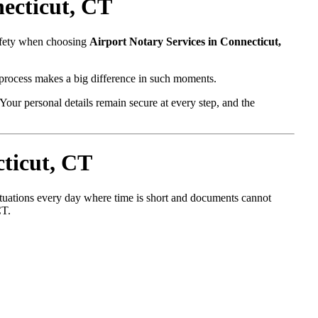
ecticut, CT
safety when choosing
Airport Notary Services in Connecticut,
l process makes a big difference in such moments.
Your personal details remain secure at every step, and the
ticut, CT
situations every day where time is short and documents cannot
CT.