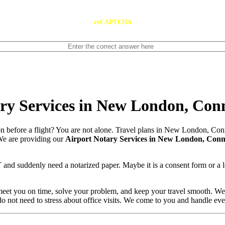
reCAPTCHA
ry Services in New London, Conn
 before a flight? You are not alone. Travel plans in New London, Con
. We are providing our
Airport Notary Services in New London, Conn
nd suddenly need a notarized paper. Maybe it is a consent form or a l
 meet you on time, solve your problem, and keep your travel smooth. W
 do not need to stress about office visits. We come to you and handle ev