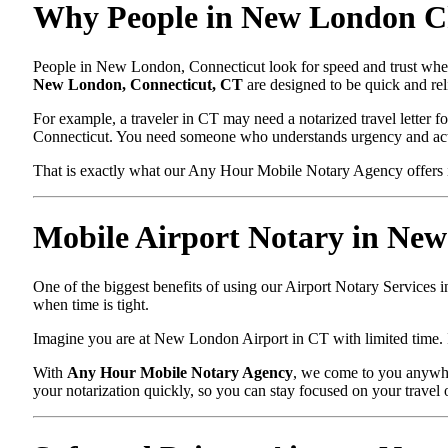
Why People in New London Ch
People in New London, Connecticut look for speed and trust when 
New London, Connecticut, CT
are designed to be quick and rel
For example, a traveler in CT may need a notarized travel letter fo
Connecticut. You need someone who understands urgency and acts
That is exactly what our Any Hour Mobile Notary Agency offers 
Mobile Airport Notary in Ne
One of the biggest benefits of using our Airport Notary Services 
when time is tight.
Imagine you are at New London Airport in CT with limited time. In
With
Any Hour Mobile Notary Agency
, we come to you anywhe
your notarization quickly, so you can stay focused on your travel 