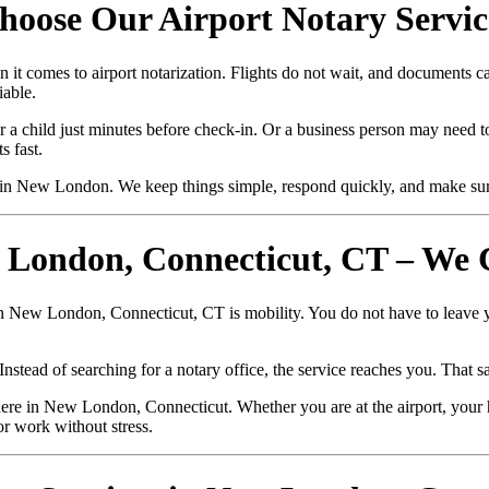
oose Our Airport Notary Service
it comes to airport notarization. Flights do not wait, and documents 
iable.
r a child just minutes before check-in. Or a business person may need to
 fast.
in New London. We keep things simple, respond quickly, and make sur
w London, Connecticut, CT – We
in New London, Connecticut, CT is mobility. You do not have to leave y
stead of searching for a notary office, the service reaches you. That sa
re in New London, Connecticut. Whether you are at the airport, your h
or work without stress.