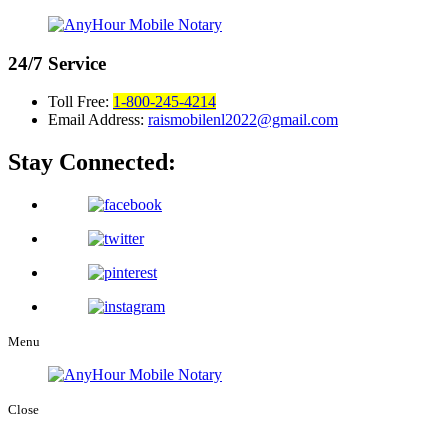
24/7
Service
Toll Free:
1-800-245-4214
Email Address:
raismobilenl2022@gmail.com
Stay Connected:
Menu
Close