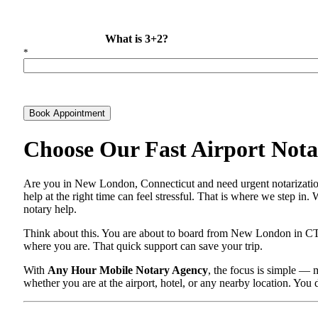
What is 3+2?
*
Book Appointment
Choose Our Fast Airport Nota
Are you in New London, Connecticut and need urgent notarization
help at the right time can feel stressful. That is where we step in
notary help.
Think about this. You are about to board from New London in CT a
where you are. That quick support can save your trip.
With
Any Hour Mobile Notary Agency
, the focus is simple —
whether you are at the airport, hotel, or any nearby location. You