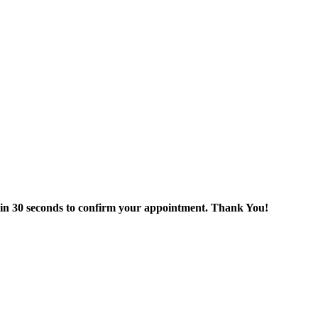
thin 30 seconds to confirm your appointment. Thank You!