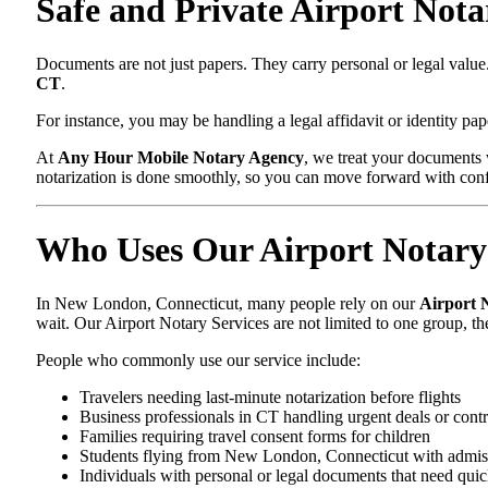
Safe and Private Airport Not
Documents are not just papers. They carry personal or legal va
CT
.
For instance, you may be handling a legal affidavit or identity pa
At
Any Hour Mobile Notary Agency
, we treat your documents 
notarization is done smoothly, so you can move forward with con
Who Uses Our Airport Notary 
In New London, Connecticut, many people rely on our
Airport 
wait. Our Airport Notary Services are not limited to one group, 
People who commonly use our service include:
Travelers needing last-minute notarization before flights
Business professionals in CT handling urgent deals or contr
Families requiring travel consent forms for children
Students flying from New London, Connecticut with admis
Individuals with personal or legal documents that need quic