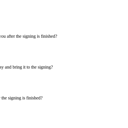
u after the signing is finished?
y and bring it to the signing?
the signing is finished?