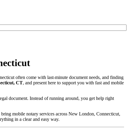
ecticut
necticut often come with last-minute document needs, and finding
ecticut, CT
, and present here to support you with fast and mobile
egal document. Instead of running around, you get help right
e bring mobile notary services across New London, Connecticut,
erything in a clear and easy way.