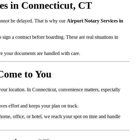
s in Connecticut, CT
cannot be delayed. That is why our
Airport Notary Services in
 sign a contract before boarding. These are real situations in
e your documents are handled with care.
 Come to You
our location. In Connecticut, convenience matters, especially
ves effort and keeps your plan on track.
ome, office, or hotel, we reach your spot on time and handle