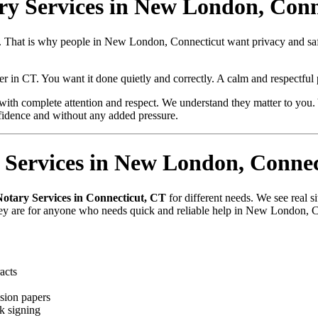
ary Services in New London, Conn
lue. That is why people in New London, Connecticut want privacy and 
per in CT. You want it done quietly and correctly. A calm and respectfu
with complete attention and respect. We understand they matter to you. 
fidence and without any added pressure.
Services in New London, Connec
Notary Services in Connecticut, CT
for different needs. We see real 
they are for anyone who needs quick and reliable help in New London, 
acts
sion papers
k signing