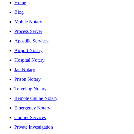
Home
Blog
Mobile Notary
Process Server
Apostille Services
Airport Notary
Hospital Notary
Jail Notary
Prison Notary
Traveling Notary
Remote Online Notary
Emergency Notary
Courier Services
Private Investigation