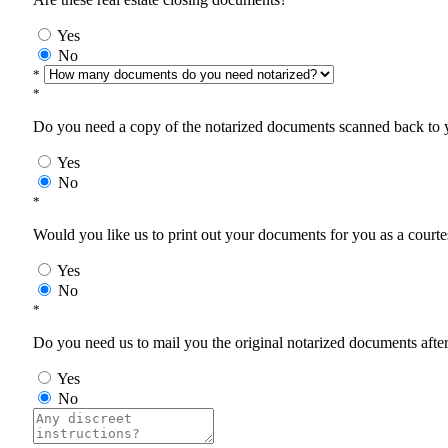
Yes
No
*
*
Do you need a copy of the notarized documents scanned back to yo
Yes
No
*
Would you like us to print out your documents for you as a courtes
Yes
No
*
Do you need us to mail you the original notarized documents after 
Yes
No