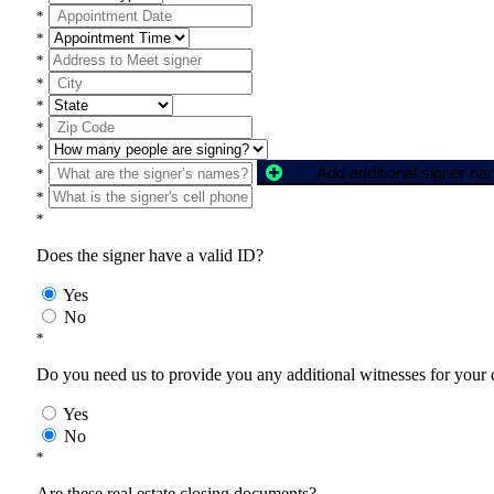
*
*
*
*
*
*
*
Add additional signer n
*
*
*
Does the signer have a valid ID?
Yes
No
*
Do you need us to provide you any additional witnesses for your
Yes
No
*
Are these real estate closing documents?