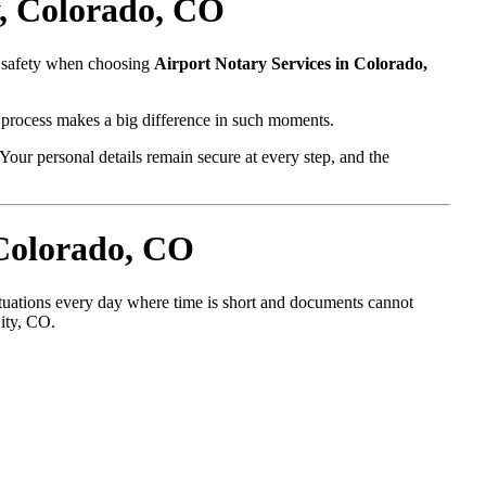
y, Colorado, CO
d safety when choosing
Airport Notary Services in Colorado,
l process makes a big difference in such moments.
Your personal details remain secure at every step, and the
 Colorado, CO
situations every day where time is short and documents cannot
City, CO.