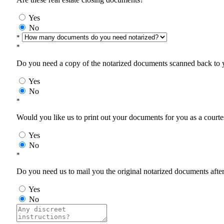
Yes
No
*
*
Do you need a copy of the notarized documents scanned back to yo
Yes
No
*
Would you like us to print out your documents for you as a courtes
Yes
No
*
Do you need us to mail you the original notarized documents after 
Yes
No