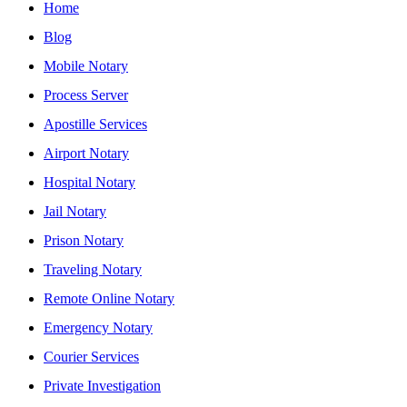
Home
Blog
Mobile Notary
Process Server
Apostille Services
Airport Notary
Hospital Notary
Jail Notary
Prison Notary
Traveling Notary
Remote Online Notary
Emergency Notary
Courier Services
Private Investigation