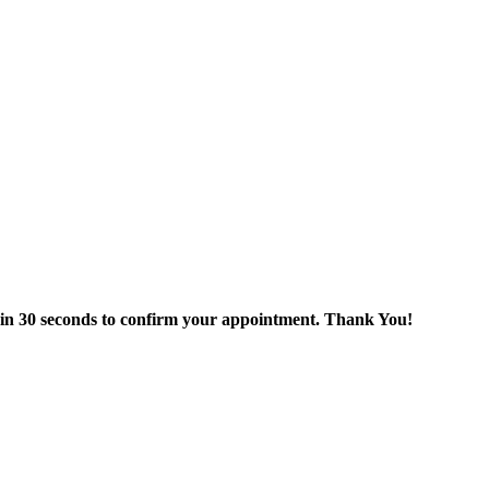
thin 30 seconds to confirm your appointment. Thank You!