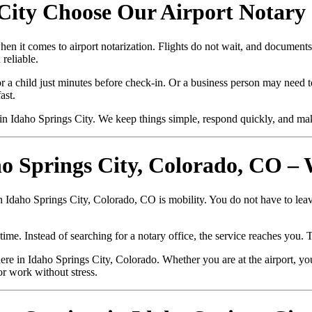
City Choose Our Airport Notary 
hen it comes to airport notarization. Flights do not wait, and documen
reliable.
r a child just minutes before check-in. Or a business person may need to
ast.
n Idaho Springs City. We keep things simple, respond quickly, and ma
ho Springs City, Colorado, CO –
in Idaho Springs City, Colorado, CO is mobility. You do not have to lea
ime. Instead of searching for a notary office, the service reaches you. 
e in Idaho Springs City, Colorado. Whether you are at the airport, you
or work without stress.