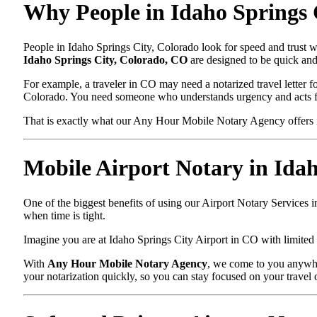
Why People in Idaho Springs 
People in Idaho Springs City, Colorado look for speed and trust w
Idaho Springs City, Colorado, CO
are designed to be quick and 
For example, a traveler in CO may need a notarized travel letter fo
Colorado. You need someone who understands urgency and acts f
That is exactly what our Any Hour Mobile Notary Agency offers i
Mobile Airport Notary in Ida
One of the biggest benefits of using our Airport Notary Services 
when time is tight.
Imagine you are at Idaho Springs City Airport in CO with limited t
With
Any Hour Mobile Notary Agency
, we come to you anywher
your notarization quickly, so you can stay focused on your travel 