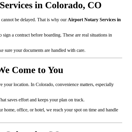
Services in Colorado, CO
ts cannot be delayed. That is why our
Airport Notary Services in
 sign a contract before boarding. These are real situations in
ke sure your documents are handled with care.
 We Come to You
ve your location. In Colorado, convenience matters, especially
That saves effort and keeps your plan on track.
r home, office, or hotel, we reach your spot on time and handle