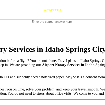
reCAPTCHA
y Services in Idaho Springs Cit
tion before a flight? You are not alone. Travel plans in Idaho Springs 
 step in. We are providing our
Airport Notary Services in Idaho Sprin
 in CO and suddenly need a notarized paper. Maybe it is a consent form
meet you on time, solve your problem, and keep your travel smooth. We 
ation. You do not need to stress about office visits. We come to you and