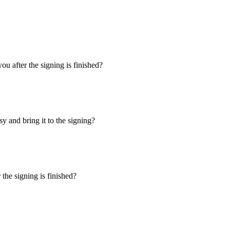
u after the signing is finished?
y and bring it to the signing?
the signing is finished?