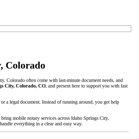
y, Colorado
City, Colorado often come with last-minute document needs, and
gs City, Colorado, CO
, and present here to support you with fast
 or a legal document. Instead of running around, you get help
bring mobile notary services across Idaho Springs City,
 handle everything in a clear and easy way.