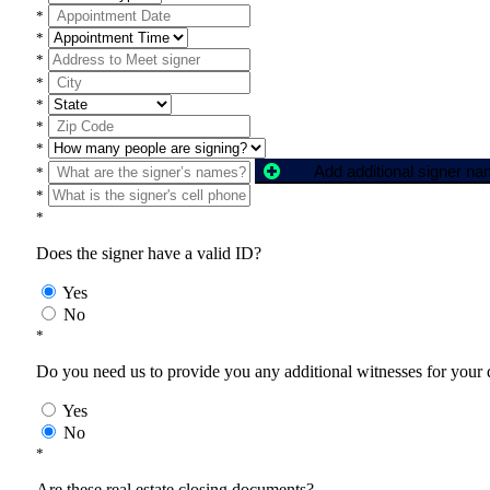
*
*
*
*
*
*
*
Add additional signer n
*
*
*
Does the signer have a valid ID?
Yes
No
*
Do you need us to provide you any additional witnesses for your
Yes
No
*
Are these real estate closing documents?