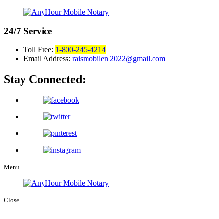
24/7
Service
Toll Free:
1-800-245-4214
Email Address:
raismobilenl2022@gmail.com
Stay Connected:
Menu
Close