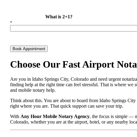
What is 2+1?
*
Book Appointment
Choose Our Fast Airport Notar
Are you in Idaho Springs City, Colorado and need urgent notariza
finding help at the right time can feel stressful. That is where we
and mobile notary help.
Think about this. You are about to board from Idaho Springs City
right where you are. That quick support can save your trip.
With
Any Hour Mobile Notary Agency
, the focus is simple — 
Colorado, whether you are at the airport, hotel, or any nearby loc