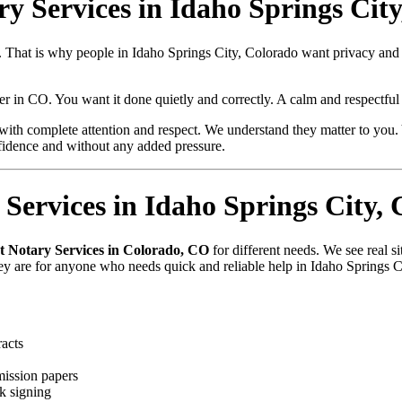
ry Services in Idaho Springs Cit
e. That is why people in Idaho Springs City, Colorado want privacy an
aper in CO. You want it done quietly and correctly. A calm and respectfu
with complete attention and respect. We understand they matter to you. 
fidence and without any added pressure.
Services in Idaho Springs City,
t Notary Services in Colorado, CO
for different needs. We see real 
hey are for anyone who needs quick and reliable help in Idaho Springs 
racts
mission papers
k signing