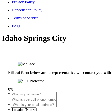
Privacy Policy
Cancellation Policy
Terms of Service
FAQ
Idaho Springs City
Fill out form below and a representative will contact you wi
0%
*
*
*
*