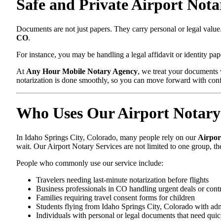
Safe and Private Airport Nota
Documents are not just papers. They carry personal or legal valu
CO
.
For instance, you may be handling a legal affidavit or identity p
At
Any Hour Mobile Notary Agency
, we treat your documents 
notarization is done smoothly, so you can move forward with con
Who Uses Our Airport Notary 
In Idaho Springs City, Colorado, many people rely on our
Airpor
wait. Our Airport Notary Services are not limited to one group, t
People who commonly use our service include:
Travelers needing last-minute notarization before flights
Business professionals in CO handling urgent deals or cont
Families requiring travel consent forms for children
Students flying from Idaho Springs City, Colorado with ad
Individuals with personal or legal documents that need quic