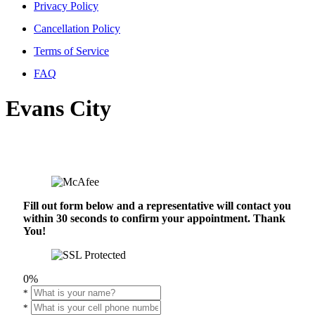
Privacy Policy
Cancellation Policy
Terms of Service
FAQ
Evans City
Fill out form below and a representative will contact you
within 30 seconds to confirm your appointment. Thank
You!
0%
*
*