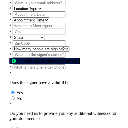
*
*
*
*
*
*
*
*
*
*
Add additional signer names
*
*
Does the signer have a valid ID?
Yes
No
*
Do you need us to provide you any additional witnesses for
your documents?