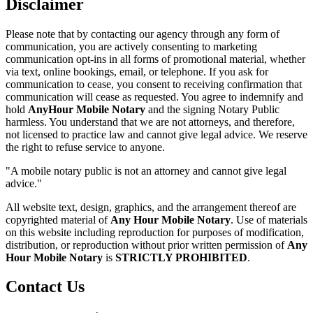
Disclaimer
Please note that by contacting our agency through any form of
communication, you are actively consenting to marketing
communication opt-ins in all forms of promotional material, whether
via text, online bookings, email, or telephone. If you ask for
communication to cease, you consent to receiving confirmation that
communication will cease as requested. You agree to indemnify and
hold
AnyHour Mobile Notary
and the signing Notary Public
harmless. You understand that we are not attorneys, and therefore,
not licensed to practice law and cannot give legal advice. We reserve
the right to refuse service to anyone.
"A mobile notary public is not an attorney and cannot give legal
advice."
All website text, design, graphics, and the arrangement thereof are
copyrighted material of
Any Hour Mobile Notary
. Use of materials
on this website including reproduction for purposes of modification,
distribution, or reproduction without prior written permission of
Any
Hour Mobile Notary
is
STRICTLY PROHIBITED
.
Contact Us