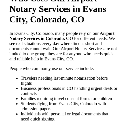
Notary Services in Evans
City, Colorado, CO
In Evans City, Colorado, many people rely on our
Airport
Notary Services in Colorado, CO
for different needs. We
see real situations every day where time is short and
documents cannot wait. Our Airport Notary Services are not
limited to one group, they are for anyone who needs quick
and reliable help in Evans City, CO.
People who commonly use our service include:
Travelers needing last-minute notarization before
flights
Business professionals in CO handling urgent deals or
contracts
Families requiring travel consent forms for children
Students flying from Evans City, Colorado with
admission papers
Individuals with personal or legal documents that
need quick signing