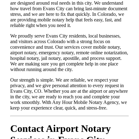
are designed around real needs in this city. We understand
how travel from Evans City can bring last-minute document
stress, and we are here to fix that quickly. In Colorado, we
are providing mobile notary help that feels easy, fast, and
reliable right when you need it.
We proudly serve Evans City residents, local businesses,
and visitors across Colorado with a strong focus on
convenience and trust. Our services cover mobile notary,
airport notary, emergency notary, remote online notarization,
hospital notary, jail notary, apostille, and process support.
We are making sure you get complete help in one place
without running around the city.
Our strength is simple. We are reliable, we respect your
privacy, and we give personal attention to every request in
Evans City, CO. Whether you are at the airport or anywhere
in the city, we are ready to reach you and complete your
work smoothly. With Any Hour Mobile Notary Agency, we
keep your experience clear, quick, and stress-free.
Contact Airport Notary