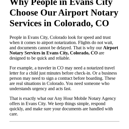
Why People in Evans City
Choose Our Airport Notary
Services in Colorado, CO
People in Evans City, Colorado look for speed and trust
when it comes to airport notarization. Flights do not wait,
and documents cannot be delayed. That is why our
Airport
Notary Services in Evans City, Colorado, CO
are
designed to be quick and reliable.
For example, a traveler in CO may need a notarized travel
letter for a child just minutes before check-in. Or a business
person may need to sign a contract before boarding. These
are real situations in Colorado. You need someone who
understands urgency and acts fast.
That is exactly what our Any Hour Mobile Notary Agency
offers in Evans City. We keep things simple, respond
quickly, and make sure your documents are handled with
care.