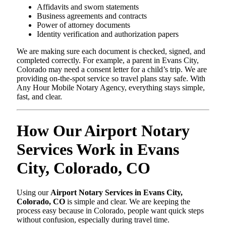
Affidavits and sworn statements
Business agreements and contracts
Power of attorney documents
Identity verification and authorization papers
We are making sure each document is checked, signed, and
completed correctly. For example, a parent in Evans City,
Colorado may need a consent letter for a child’s trip. We are
providing on-the-spot service so travel plans stay safe. With
Any Hour Mobile Notary Agency, everything stays simple,
fast, and clear.
How Our Airport Notary
Services Work in Evans
City, Colorado, CO
Using our
Airport Notary Services in Evans City,
Colorado, CO
is simple and clear. We are keeping the
process easy because in Colorado, people want quick steps
without confusion, especially during travel time.