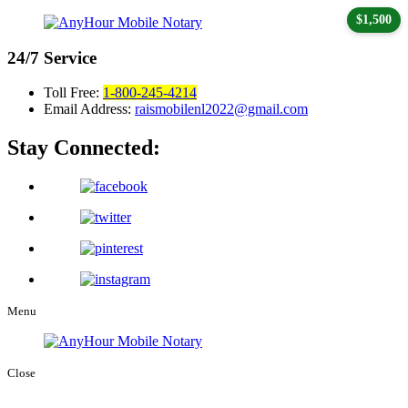
$1,500
24/7
Service
Toll Free:
1-800-245-4214
Email Address:
raismobilenl2022@gmail.com
Stay Connected:
Menu
Close