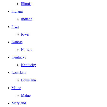
Illinois
Indiana
Indiana
Iowa
Iowa
Kansas
Kansas
Kentucky
Kentucky
Louisiana
Louisiana
Maine
Maine
Maryland