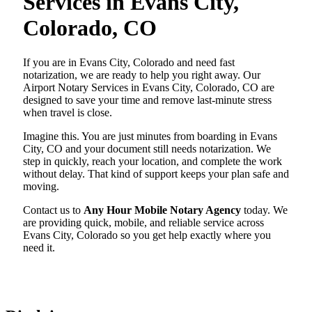
Services in Evans City,
Colorado, CO
If you are in Evans City, Colorado and need fast
notarization, we are ready to help you right away. Our
Airport Notary Services in Evans City, Colorado, CO are
designed to save your time and remove last-minute stress
when travel is close.
Imagine this. You are just minutes from boarding in Evans
City, CO and your document still needs notarization. We
step in quickly, reach your location, and complete the work
without delay. That kind of support keeps your plan safe and
moving.
Contact us to
Any Hour Mobile Notary Agency
today. We
are providing quick, mobile, and reliable service across
Evans City, Colorado so you get help exactly where you
need it.