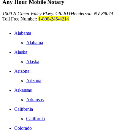
Any Hour Mobile Notary
1000 N Green Valley Pkwy. 440-811
Henderson, NV 89074
Toll Free Number:
1-800-245-4214
Alabama
Alabama
Alaska
Alaska
Arizona
Arizona
Arkansas
Arkansas
California
California
Colorado