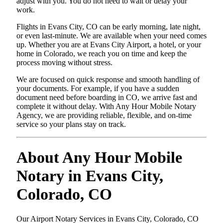
adjust with you. You do not need to wait or delay your
work.
Flights in Evans City, CO can be early morning, late night,
or even last-minute. We are available when your need comes
up. Whether you are at Evans City Airport, a hotel, or your
home in Colorado, we reach you on time and keep the
process moving without stress.
We are focused on quick response and smooth handling of
your documents. For example, if you have a sudden
document need before boarding in CO, we arrive fast and
complete it without delay. With Any Hour Mobile Notary
Agency, we are providing reliable, flexible, and on-time
service so your plans stay on track.
About Any Hour Mobile
Notary in Evans City,
Colorado, CO
Our Airport Notary Services in Evans City, Colorado, CO