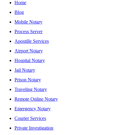
Home
Blog
Mobile Notary
Process Server
Apostille Services
Airport Notary
Hospital Notary
Jail Notary
Prison Notary
Traveling Notary
Remote Online Notary
Emergency Notary
Courier Services
Private Investigation