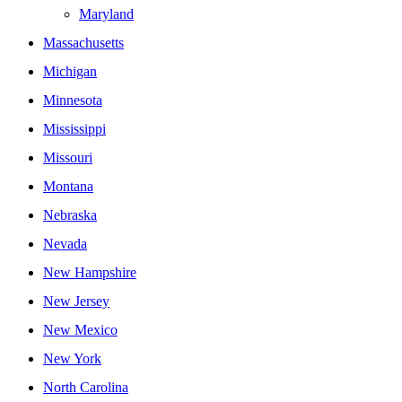
Maryland
Massachusetts
Michigan
Minnesota
Mississippi
Missouri
Montana
Nebraska
Nevada
New Hampshire
New Jersey
New Mexico
New York
North Carolina