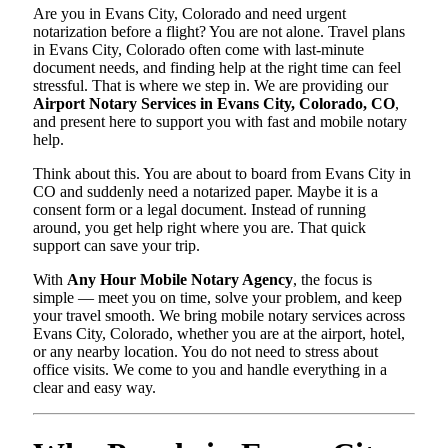
Are you in Evans City, Colorado and need urgent
notarization before a flight? You are not alone. Travel plans
in Evans City, Colorado often come with last-minute
document needs, and finding help at the right time can feel
stressful. That is where we step in. We are providing our
Airport Notary Services in Evans City, Colorado, CO
,
and present here to support you with fast and mobile notary
help.
Think about this. You are about to board from Evans City in
CO and suddenly need a notarized paper. Maybe it is a
consent form or a legal document. Instead of running
around, you get help right where you are. That quick
support can save your trip.
With
Any Hour Mobile Notary Agency
, the focus is
simple — meet you on time, solve your problem, and keep
your travel smooth. We bring mobile notary services across
Evans City, Colorado, whether you are at the airport, hotel,
or any nearby location. You do not need to stress about
office visits. We come to you and handle everything in a
clear and easy way.