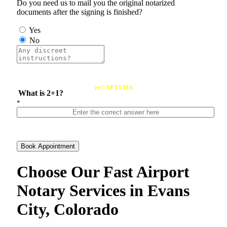
Do you need us to mail you the original notarized
documents after the signing is finished?
Yes
No
reCAPTCHA
What is 2+1?
*
Book Appointment
Choose Our Fast Airport
Notary Services in Evans
City, Colorado