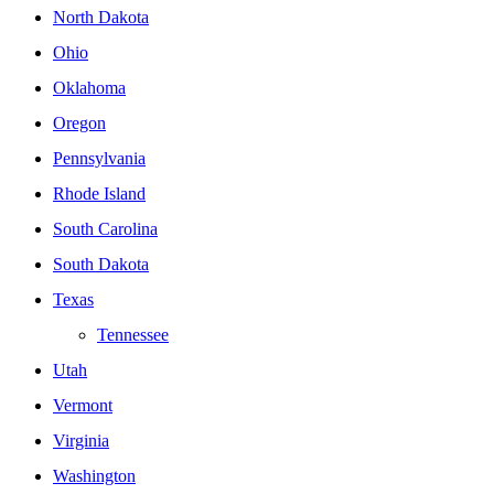
North Dakota
Ohio
Oklahoma
Oregon
Pennsylvania
Rhode Island
South Carolina
South Dakota
Texas
Tennessee
Utah
Vermont
Virginia
Washington