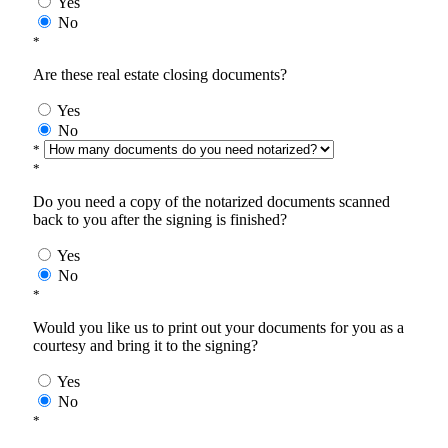
Yes
No
*
Are these real estate closing documents?
Yes
No
*
*
Do you need a copy of the notarized documents scanned
back to you after the signing is finished?
Yes
No
*
Would you like us to print out your documents for you as a
courtesy and bring it to the signing?
Yes
No
*