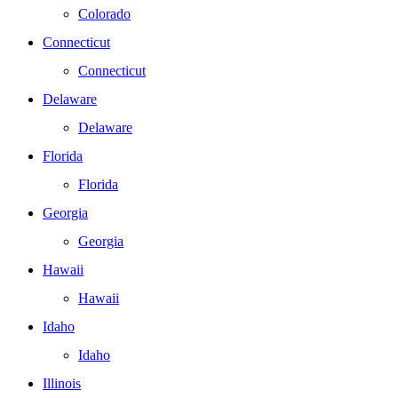
Colorado
Connecticut
Connecticut
Delaware
Delaware
Florida
Florida
Georgia
Georgia
Hawaii
Hawaii
Idaho
Idaho
Illinois