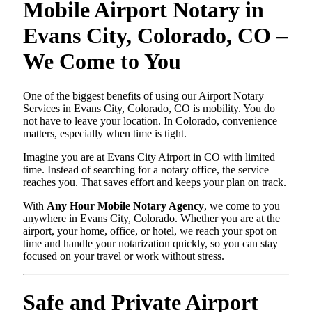
Mobile Airport Notary in
Evans City, Colorado, CO –
We Come to You
One of the biggest benefits of using our Airport Notary
Services in Evans City, Colorado, CO is mobility. You do
not have to leave your location. In Colorado, convenience
matters, especially when time is tight.
Imagine you are at Evans City Airport in CO with limited
time. Instead of searching for a notary office, the service
reaches you. That saves effort and keeps your plan on track.
With
Any Hour Mobile Notary Agency
, we come to you
anywhere in Evans City, Colorado. Whether you are at the
airport, your home, office, or hotel, we reach your spot on
time and handle your notarization quickly, so you can stay
focused on your travel or work without stress.
Safe and Private Airport