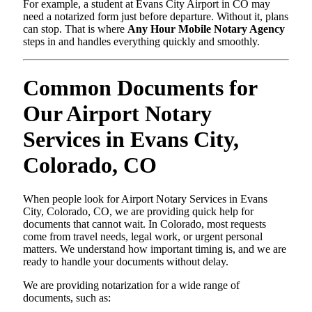
For example, a student at Evans City Airport in CO may
need a notarized form just before departure. Without it, plans
can stop. That is where
Any Hour Mobile Notary Agency
steps in and handles everything quickly and smoothly.
Common Documents for
Our Airport Notary
Services in Evans City,
Colorado, CO
When people look for Airport Notary Services in Evans
City, Colorado, CO, we are providing quick help for
documents that cannot wait. In Colorado, most requests
come from travel needs, legal work, or urgent personal
matters. We understand how important timing is, and we are
ready to handle your documents without delay.
We are providing notarization for a wide range of
documents, such as: