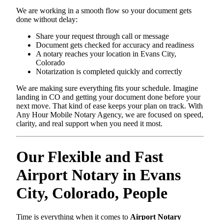
We are working in a smooth flow so your document gets
done without delay:
Share your request through call or message
Document gets checked for accuracy and readiness
A notary reaches your location in Evans City,
Colorado
Notarization is completed quickly and correctly
We are making sure everything fits your schedule. Imagine
landing in CO and getting your document done before your
next move. That kind of ease keeps your plan on track. With
Any Hour Mobile Notary Agency, we are focused on speed,
clarity, and real support when you need it most.
Our Flexible and Fast
Airport Notary in Evans
City, Colorado, People
Time is everything when it comes to
Airport Notary