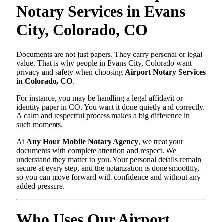
Notary Services in Evans
City, Colorado, CO
Documents are not just papers. They carry personal or legal
value. That is why people in Evans City, Colorado want
privacy and safety when choosing
Airport Notary Services
in Colorado, CO
.
For instance, you may be handling a legal affidavit or
identity paper in CO. You want it done quietly and correctly.
A calm and respectful process makes a big difference in
such moments.
At
Any Hour Mobile Notary Agency
, we treat your
documents with complete attention and respect. We
understand they matter to you. Your personal details remain
secure at every step, and the notarization is done smoothly,
so you can move forward with confidence and without any
added pressure.
Who Uses Our Airport