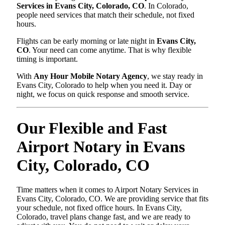
Services in Evans City, Colorado, CO
. In Colorado,
people need services that match their schedule, not fixed
hours.
Flights can be early morning or late night in
Evans City,
CO
. Your need can come anytime. That is why flexible
timing is important.
With
Any Hour Mobile Notary Agency
, we stay ready in
Evans City, Colorado to help when you need it. Day or
night, we focus on quick response and smooth service.
Our Flexible and Fast
Airport Notary in Evans
City, Colorado, CO
Time matters when it comes to Airport Notary Services in
Evans City, Colorado, CO. We are providing service that fits
your schedule, not fixed office hours. In Evans City,
Colorado, travel plans change fast, and we are ready to