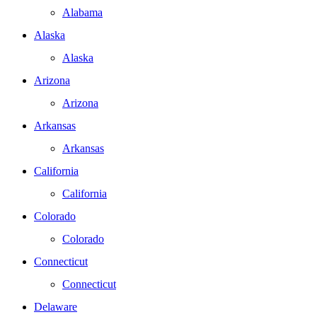
Alabama
Alaska
Alaska
Arizona
Arizona
Arkansas
Arkansas
California
California
Colorado
Colorado
Connecticut
Connecticut
Delaware