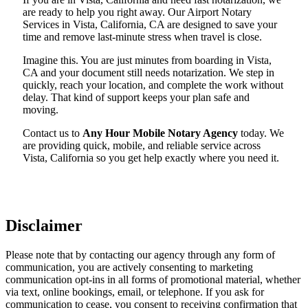
are ready to help you right away. Our Airport Notary
Services in Vista, California, CA are designed to save your
time and remove last-minute stress when travel is close.
Imagine this. You are just minutes from boarding in Vista,
CA and your document still needs notarization. We step in
quickly, reach your location, and complete the work without
delay. That kind of support keeps your plan safe and
moving.
Contact us to
Any Hour Mobile Notary Agency
today. We
are providing quick, mobile, and reliable service across
Vista, California so you get help exactly where you need it.
Disclaimer
Please note that by contacting our agency through any form of
communication, you are actively consenting to marketing
communication opt-ins in all forms of promotional material, whether
via text, online bookings, email, or telephone. If you ask for
communication to cease, you consent to receiving confirmation that