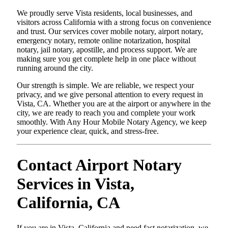
We proudly serve Vista residents, local businesses, and
visitors across California with a strong focus on convenience
and trust. Our services cover mobile notary, airport notary,
emergency notary, remote online notarization, hospital
notary, jail notary, apostille, and process support. We are
making sure you get complete help in one place without
running around the city.
Our strength is simple. We are reliable, we respect your
privacy, and we give personal attention to every request in
Vista, CA. Whether you are at the airport or anywhere in the
city, we are ready to reach you and complete your work
smoothly. With Any Hour Mobile Notary Agency, we keep
your experience clear, quick, and stress-free.
Contact Airport Notary
Services in Vista,
California, CA
If you are in Vista, California and need fast notarization, we