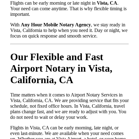
Flights can be early morning or late night in
Vista, CA
.
Your need can come anytime. That is why flexible timing is
important.
With
Any Hour Mobile Notary Agency
, we stay ready in
Vista, California to help when you need it. Day or night, we
focus on quick response and smooth service.
Our Flexible and Fast
Airport Notary in Vista,
California, CA
Time matters when it comes to Airport Notary Services in
Vista, California, CA. We are providing service that fits your
schedule, not fixed office hours. In Vista, California, travel
plans change fast, and we are ready to adjust with you. You
do not need to wait or delay your work.
Flights in Vista, CA can be early morning, late night, or
even last-minute. We are available when your need comes
up. Whether you are at Vista Airport, a hotel, or your home