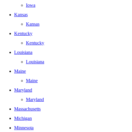
Iowa
Kansas
Kansas
Kentucky
Kentucky
Louisiana
Louisiana
Maine
Maine
Maryland
Maryland
Massachusetts
Michigan
Minnesota