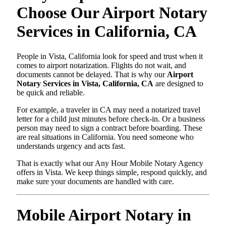
Choose Our Airport Notary
Services in California, CA
People in Vista, California look for speed and trust when it
comes to airport notarization. Flights do not wait, and
documents cannot be delayed. That is why our
Airport
Notary Services in Vista, California, CA
are designed to
be quick and reliable.
For example, a traveler in CA may need a notarized travel
letter for a child just minutes before check-in. Or a business
person may need to sign a contract before boarding. These
are real situations in California. You need someone who
understands urgency and acts fast.
That is exactly what our Any Hour Mobile Notary Agency
offers in Vista. We keep things simple, respond quickly, and
make sure your documents are handled with care.
Mobile Airport Notary in