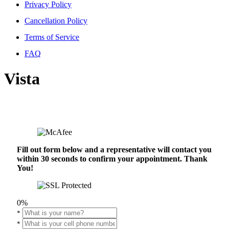
Privacy Policy
Cancellation Policy
Terms of Service
FAQ
Vista
Fill out form below and a representative will contact you
within 30 seconds to confirm your appointment. Thank
You!
0%
*
*