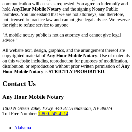
communication will cease as requested. You agree to indemnify and
hold
AnyHour Mobile Notary
and the signing Notary Public
harmless. You understand that we are not attorneys, and therefore,
not licensed to practice law and cannot give legal advice. We reserve
the right to refuse service to anyone.
"A mobile notary public is not an attorney and cannot give legal
advice."
All website text, design, graphics, and the arrangement thereof are
copyrighted material of
Any Hour Mobile Notary
. Use of materials
on this website including reproduction for purposes of modification,
distribution, or reproduction without prior written permission of
Any
Hour Mobile Notary
is
STRICTLY PROHIBITED
.
Contact Us
Any Hour Mobile Notary
1000 N Green Valley Pkwy. 440-811
Henderson, NV 89074
Toll Free Number:
1-800-245-4214
Alabama