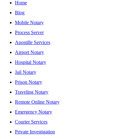
Home
Blog
Mobile Notary
Process Server
Apostille Services
Airport Notary
Hospital Notary
Jail Notary
Prison Notary
Traveling Notary
Remote Online Notary
Emergency Notary
Courier Services
Private Investigation