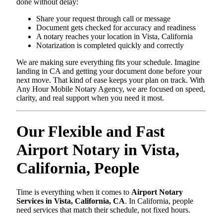
done without delay:
Share your request through call or message
Document gets checked for accuracy and readiness
A notary reaches your location in Vista, California
Notarization is completed quickly and correctly
We are making sure everything fits your schedule. Imagine
landing in CA and getting your document done before your
next move. That kind of ease keeps your plan on track. With
Any Hour Mobile Notary Agency, we are focused on speed,
clarity, and real support when you need it most.
Our Flexible and Fast
Airport Notary in Vista,
California, People
Time is everything when it comes to
Airport Notary
Services in Vista, California, CA
. In California, people
need services that match their schedule, not fixed hours.