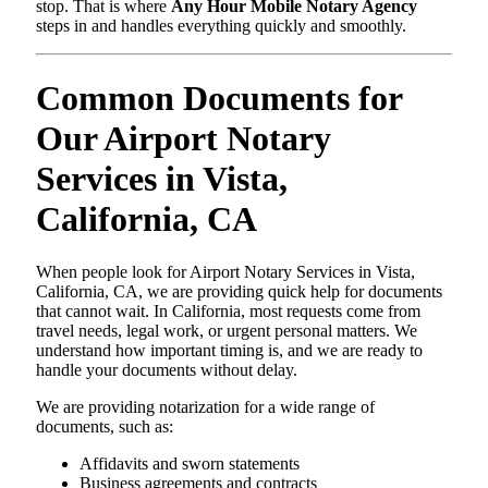
stop. That is where
Any Hour Mobile Notary Agency
steps in and handles everything quickly and smoothly.
Common Documents for
Our Airport Notary
Services in Vista,
California, CA
When people look for Airport Notary Services in Vista,
California, CA, we are providing quick help for documents
that cannot wait. In California, most requests come from
travel needs, legal work, or urgent personal matters. We
understand how important timing is, and we are ready to
handle your documents without delay.
We are providing notarization for a wide range of
documents, such as:
Affidavits and sworn statements
Business agreements and contracts