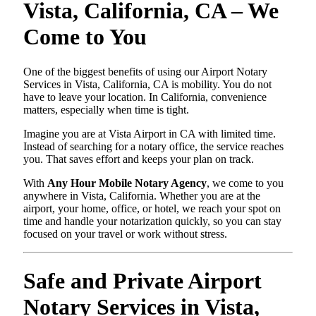
Vista, California, CA – We
Come to You
One of the biggest benefits of using our Airport Notary
Services in Vista, California, CA is mobility. You do not
have to leave your location. In California, convenience
matters, especially when time is tight.
Imagine you are at Vista Airport in CA with limited time.
Instead of searching for a notary office, the service reaches
you. That saves effort and keeps your plan on track.
With
Any Hour Mobile Notary Agency
, we come to you
anywhere in Vista, California. Whether you are at the
airport, your home, office, or hotel, we reach your spot on
time and handle your notarization quickly, so you can stay
focused on your travel or work without stress.
Safe and Private Airport
Notary Services in Vista,