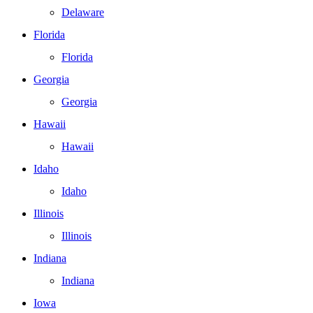
Delaware
Florida
Florida
Georgia
Georgia
Hawaii
Hawaii
Idaho
Idaho
Illinois
Illinois
Indiana
Indiana
Iowa