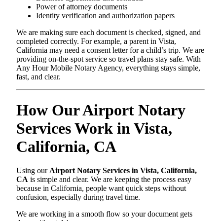
Power of attorney documents
Identity verification and authorization papers
We are making sure each document is checked, signed, and
completed correctly. For example, a parent in Vista,
California may need a consent letter for a child’s trip. We are
providing on-the-spot service so travel plans stay safe. With
Any Hour Mobile Notary Agency, everything stays simple,
fast, and clear.
How Our Airport Notary
Services Work in Vista,
California, CA
Using our
Airport Notary Services in Vista, California,
CA
is simple and clear. We are keeping the process easy
because in California, people want quick steps without
confusion, especially during travel time.
We are working in a smooth flow so your document gets