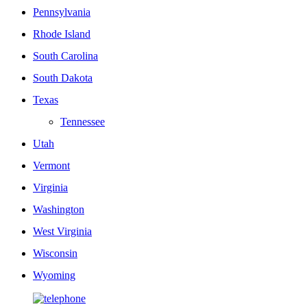
Pennsylvania
Rhode Island
South Carolina
South Dakota
Texas
Tennessee
Utah
Vermont
Virginia
Washington
West Virginia
Wisconsin
Wyoming