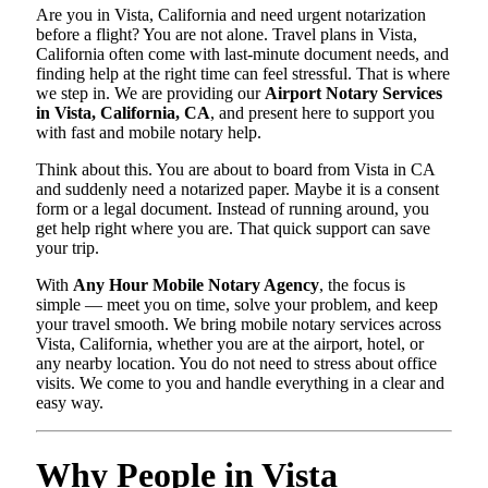
Are you in Vista, California and need urgent notarization
before a flight? You are not alone. Travel plans in Vista,
California often come with last-minute document needs, and
finding help at the right time can feel stressful. That is where
we step in. We are providing our
Airport Notary Services
in Vista, California, CA
, and present here to support you
with fast and mobile notary help.
Think about this. You are about to board from Vista in CA
and suddenly need a notarized paper. Maybe it is a consent
form or a legal document. Instead of running around, you
get help right where you are. That quick support can save
your trip.
With
Any Hour Mobile Notary Agency
, the focus is
simple — meet you on time, solve your problem, and keep
your travel smooth. We bring mobile notary services across
Vista, California, whether you are at the airport, hotel, or
any nearby location. You do not need to stress about office
visits. We come to you and handle everything in a clear and
easy way.
Why People in Vista