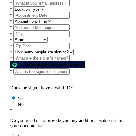
*
*
*
*
*
*
*
*
*
*
Add additional signer names
*
*
Does the signer have a valid ID?
Yes
No
*
Do you need us to provide you any additional witnesses for
your documents?