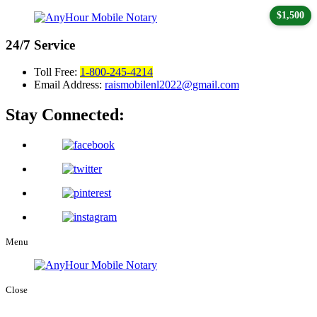
$1,500
24/7
Service
Toll Free:
1-800-245-4214
Email Address:
raismobilenl2022@gmail.com
Stay Connected:
Menu
Close