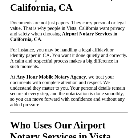
California, CA
Documents are not just papers. They carry personal or legal
value. That is why people in Vista, California want privacy
and safety when choosing
Airport Notary Services in
California, CA
.
For instance, you may be handling a legal affidavit or
identity paper in CA. You want it done quietly and correctly.
A calm and respectful process makes a big difference in
such moments.
At
Any Hour Mobile Notary Agency
, we treat your
documents with complete attention and respect. We
understand they matter to you. Your personal details remain
secure at every step, and the notarization is done smoothly,
so you can move forward with confidence and without any
added pressure.
Who Uses Our Airport
Notary Services in Vista,