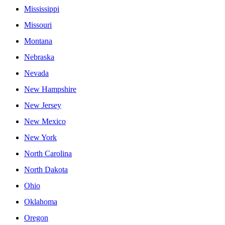
Mississippi
Missouri
Montana
Nebraska
Nevada
New Hampshire
New Jersey
New Mexico
New York
North Carolina
North Dakota
Ohio
Oklahoma
Oregon