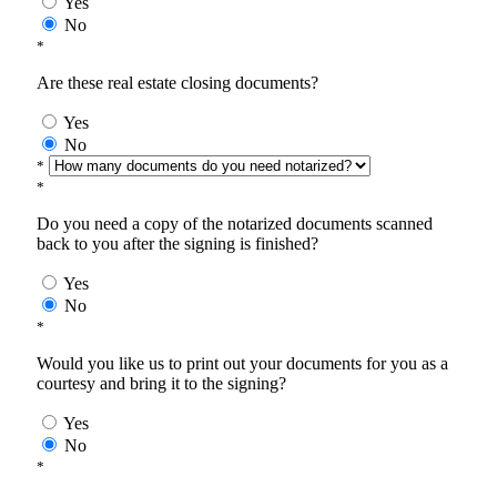
Yes
No
*
Are these real estate closing documents?
Yes
No
*
*
Do you need a copy of the notarized documents scanned
back to you after the signing is finished?
Yes
No
*
Would you like us to print out your documents for you as a
courtesy and bring it to the signing?
Yes
No
*