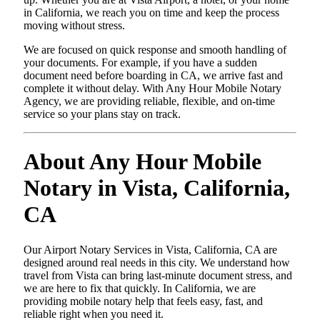
in California, we reach you on time and keep the process
moving without stress.
We are focused on quick response and smooth handling of
your documents. For example, if you have a sudden
document need before boarding in CA, we arrive fast and
complete it without delay. With Any Hour Mobile Notary
Agency, we are providing reliable, flexible, and on-time
service so your plans stay on track.
About Any Hour Mobile
Notary in Vista, California,
CA
Our Airport Notary Services in Vista, California, CA are
designed around real needs in this city. We understand how
travel from Vista can bring last-minute document stress, and
we are here to fix that quickly. In California, we are
providing mobile notary help that feels easy, fast, and
reliable right when you need it.