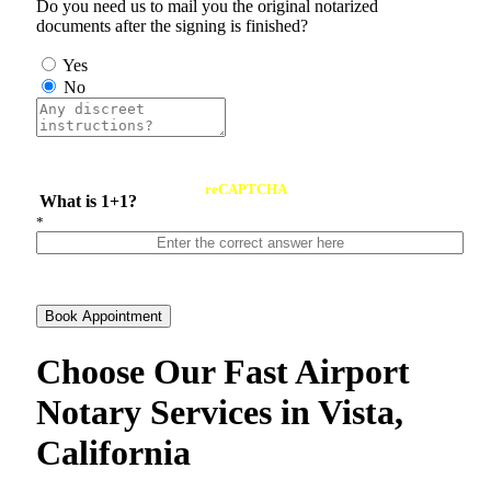
Do you need us to mail you the original notarized
documents after the signing is finished?
Yes
No
reCAPTCHA
What is 1+1?
*
Book Appointment
Choose Our Fast Airport
Notary Services in Vista,
California