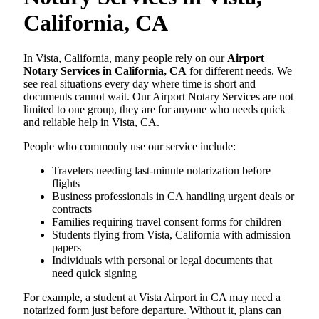
California, CA
In Vista, California, many people rely on our
Airport
Notary Services in California, CA
for different needs. We
see real situations every day where time is short and
documents cannot wait. Our Airport Notary Services are not
limited to one group, they are for anyone who needs quick
and reliable help in Vista, CA.
People who commonly use our service include:
Travelers needing last-minute notarization before
flights
Business professionals in CA handling urgent deals or
contracts
Families requiring travel consent forms for children
Students flying from Vista, California with admission
papers
Individuals with personal or legal documents that
need quick signing
For example, a student at Vista Airport in CA may need a
notarized form just before departure. Without it, plans can