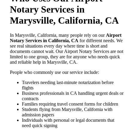
Notary Services in
Marysville, California, CA
In Marysville, California, many people rely on our
Airport
Notary Services in California, CA
for different needs. We
see real situations every day where time is short and
documents cannot wait. Our Airport Notary Services are not
limited to one group, they are for anyone who needs quick
and reliable help in Marysville, CA.
People who commonly use our service include:
Travelers needing last-minute notarization before
flights
Business professionals in CA handling urgent deals or
contracts
Families requiring travel consent forms for children
Students flying from Marysville, California with
admission papers
Individuals with personal or legal documents that
need quick signing