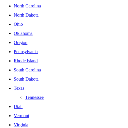
North Carolina
North Dakota
Ohio
Oklahoma
Oregon
Pennsylvania
Rhode Island
South Carolina
South Dakota
Texas
Tennessee
Utah
Vermont
Virginia