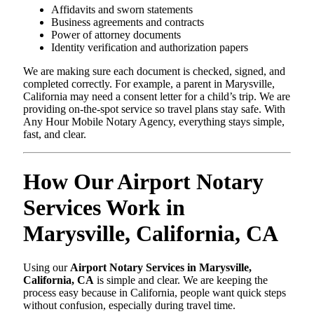
Affidavits and sworn statements
Business agreements and contracts
Power of attorney documents
Identity verification and authorization papers
We are making sure each document is checked, signed, and
completed correctly. For example, a parent in Marysville,
California may need a consent letter for a child’s trip. We are
providing on-the-spot service so travel plans stay safe. With
Any Hour Mobile Notary Agency, everything stays simple,
fast, and clear.
How Our Airport Notary
Services Work in
Marysville, California, CA
Using our
Airport Notary Services in Marysville,
California, CA
is simple and clear. We are keeping the
process easy because in California, people want quick steps
without confusion, especially during travel time.