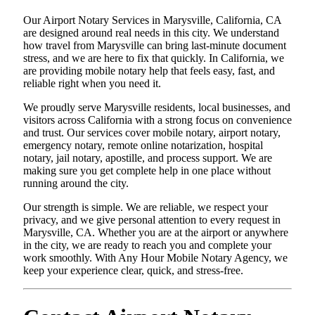
Our Airport Notary Services in Marysville, California, CA
are designed around real needs in this city. We understand
how travel from Marysville can bring last-minute document
stress, and we are here to fix that quickly. In California, we
are providing mobile notary help that feels easy, fast, and
reliable right when you need it.
We proudly serve Marysville residents, local businesses, and
visitors across California with a strong focus on convenience
and trust. Our services cover mobile notary, airport notary,
emergency notary, remote online notarization, hospital
notary, jail notary, apostille, and process support. We are
making sure you get complete help in one place without
running around the city.
Our strength is simple. We are reliable, we respect your
privacy, and we give personal attention to every request in
Marysville, CA. Whether you are at the airport or anywhere
in the city, we are ready to reach you and complete your
work smoothly. With Any Hour Mobile Notary Agency, we
keep your experience clear, quick, and stress-free.