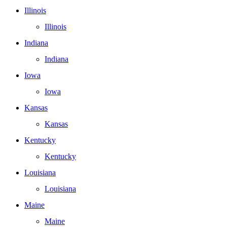
Illinois
Illinois
Indiana
Indiana
Iowa
Iowa
Kansas
Kansas
Kentucky
Kentucky
Louisiana
Louisiana
Maine
Maine