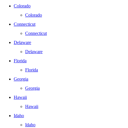
Colorado
Colorado
Connecticut
Connecticut
Delaware
Delaware
Florida
Florida
Georgia
Georgia
Hawaii
Hawaii
Idaho
Idaho