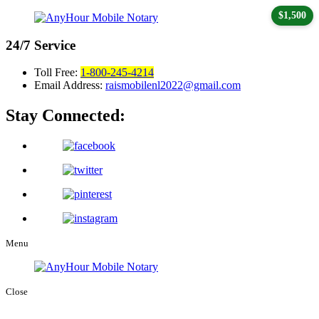
$1,500
24/7
Service
Toll Free:
1-800-245-4214
Email Address:
raismobilenl2022@gmail.com
Stay Connected:
Menu
Close