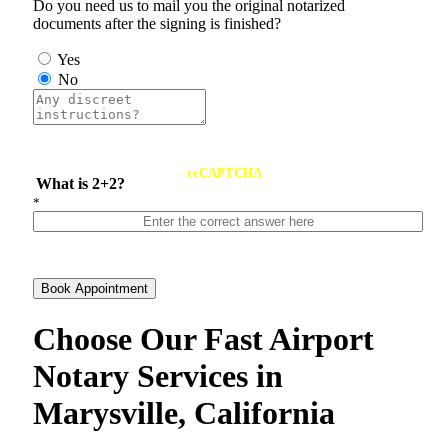
Do you need us to mail you the original notarized
documents after the signing is finished?
Yes
No
reCAPTCHA
What is 2+2?
*
Book Appointment
Choose Our Fast Airport
Notary Services in
Marysville, California