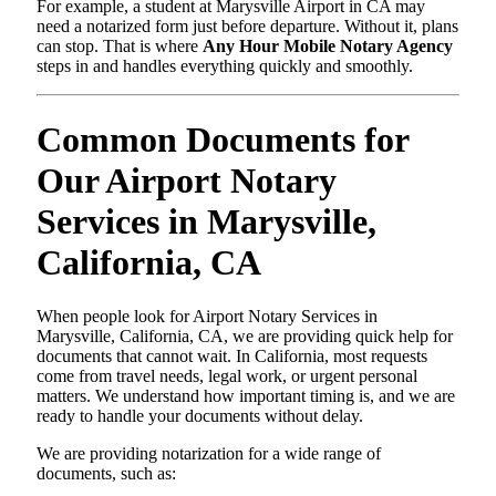
For example, a student at Marysville Airport in CA may
need a notarized form just before departure. Without it, plans
can stop. That is where
Any Hour Mobile Notary Agency
steps in and handles everything quickly and smoothly.
Common Documents for
Our Airport Notary
Services in Marysville,
California, CA
When people look for Airport Notary Services in
Marysville, California, CA, we are providing quick help for
documents that cannot wait. In California, most requests
come from travel needs, legal work, or urgent personal
matters. We understand how important timing is, and we are
ready to handle your documents without delay.
We are providing notarization for a wide range of
documents, such as: