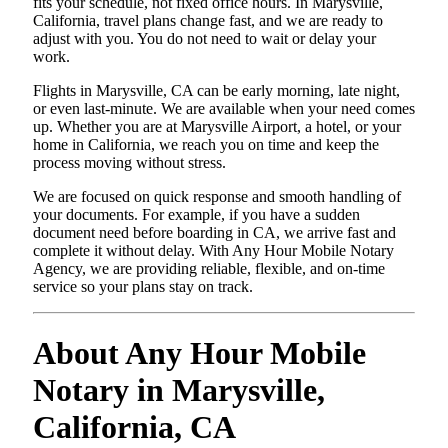
fits your schedule, not fixed office hours. In Marysville,
California, travel plans change fast, and we are ready to
adjust with you. You do not need to wait or delay your
work.
Flights in Marysville, CA can be early morning, late night,
or even last-minute. We are available when your need comes
up. Whether you are at Marysville Airport, a hotel, or your
home in California, we reach you on time and keep the
process moving without stress.
We are focused on quick response and smooth handling of
your documents. For example, if you have a sudden
document need before boarding in CA, we arrive fast and
complete it without delay. With Any Hour Mobile Notary
Agency, we are providing reliable, flexible, and on-time
service so your plans stay on track.
About Any Hour Mobile
Notary in Marysville,
California, CA