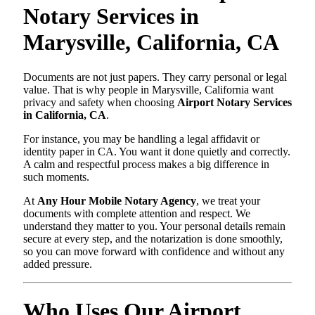
Notary Services in
Marysville, California, CA
Documents are not just papers. They carry personal or legal
value. That is why people in Marysville, California want
privacy and safety when choosing
Airport Notary Services
in California, CA
.
For instance, you may be handling a legal affidavit or
identity paper in CA. You want it done quietly and correctly.
A calm and respectful process makes a big difference in
such moments.
At
Any Hour Mobile Notary Agency
, we treat your
documents with complete attention and respect. We
understand they matter to you. Your personal details remain
secure at every step, and the notarization is done smoothly,
so you can move forward with confidence and without any
added pressure.
Who Uses Our Airport