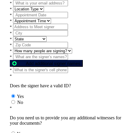
*
*
*
*
*
*
*
*
*
*
Add additional signer names
*
*
Does the signer have a valid ID?
Yes
No
*
Do you need us to provide you any additional witnesses for
your documents?