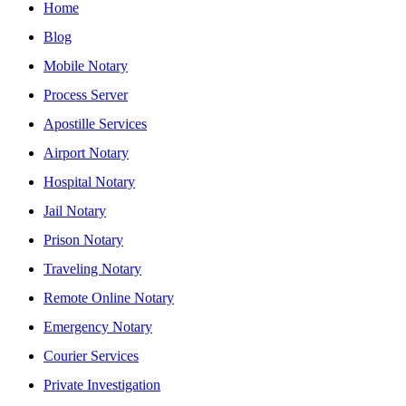
Home
Blog
Mobile Notary
Process Server
Apostille Services
Airport Notary
Hospital Notary
Jail Notary
Prison Notary
Traveling Notary
Remote Online Notary
Emergency Notary
Courier Services
Private Investigation