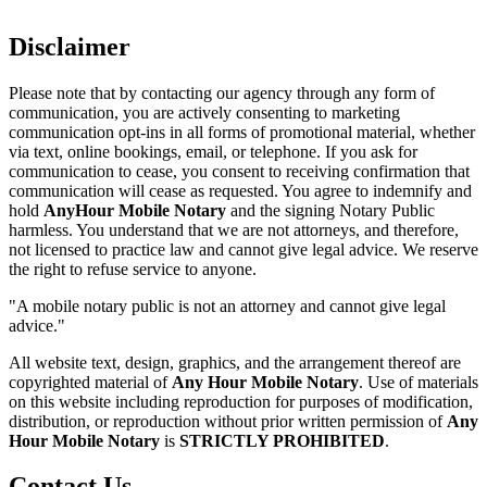
Disclaimer
Please note that by contacting our agency through any form of
communication, you are actively consenting to marketing
communication opt-ins in all forms of promotional material, whether
via text, online bookings, email, or telephone. If you ask for
communication to cease, you consent to receiving confirmation that
communication will cease as requested. You agree to indemnify and
hold
AnyHour Mobile Notary
and the signing Notary Public
harmless. You understand that we are not attorneys, and therefore,
not licensed to practice law and cannot give legal advice. We reserve
the right to refuse service to anyone.
"A mobile notary public is not an attorney and cannot give legal
advice."
All website text, design, graphics, and the arrangement thereof are
copyrighted material of
Any Hour Mobile Notary
. Use of materials
on this website including reproduction for purposes of modification,
distribution, or reproduction without prior written permission of
Any
Hour Mobile Notary
is
STRICTLY PROHIBITED
.
Contact Us