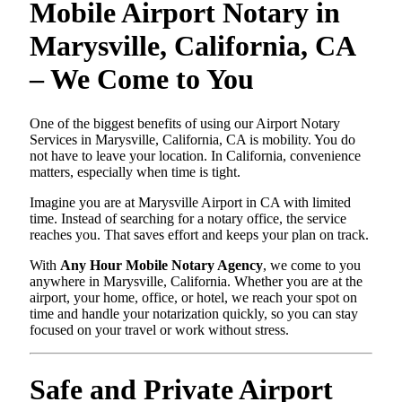
Mobile Airport Notary in
Marysville, California, CA
– We Come to You
One of the biggest benefits of using our Airport Notary
Services in Marysville, California, CA is mobility. You do
not have to leave your location. In California, convenience
matters, especially when time is tight.
Imagine you are at Marysville Airport in CA with limited
time. Instead of searching for a notary office, the service
reaches you. That saves effort and keeps your plan on track.
With
Any Hour Mobile Notary Agency
, we come to you
anywhere in Marysville, California. Whether you are at the
airport, your home, office, or hotel, we reach your spot on
time and handle your notarization quickly, so you can stay
focused on your travel or work without stress.
Safe and Private Airport