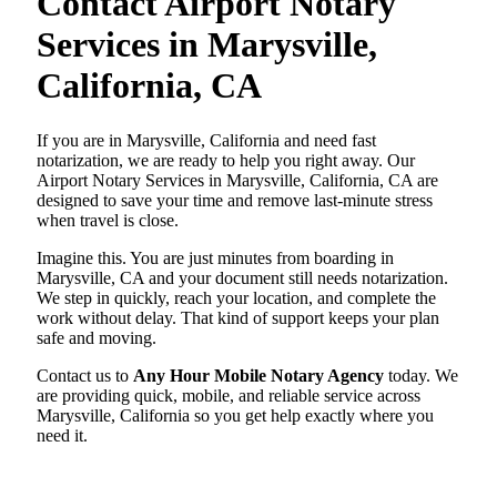
Contact Airport Notary
Services in Marysville,
California, CA
If you are in Marysville, California and need fast
notarization, we are ready to help you right away. Our
Airport Notary Services in Marysville, California, CA are
designed to save your time and remove last-minute stress
when travel is close.
Imagine this. You are just minutes from boarding in
Marysville, CA and your document still needs notarization.
We step in quickly, reach your location, and complete the
work without delay. That kind of support keeps your plan
safe and moving.
Contact us to
Any Hour Mobile Notary Agency
today. We
are providing quick, mobile, and reliable service across
Marysville, California so you get help exactly where you
need it.