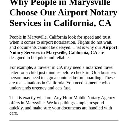
Why People in Marysville
Choose Our Airport Notary
Services in California, CA
People in Marysville, California look for speed and trust
when it comes to airport notarization. Flights do not wait,
and documents cannot be delayed. That is why our
Airport
Notary Services in Marysville, California, CA
are
designed to be quick and reliable.
For example, a traveler in CA may need a notarized travel
letter for a child just minutes before check-in. Or a business
person may need to sign a contract before boarding. These
are real situations in California. You need someone who
understands urgency and acts fast.
That is exactly what our Any Hour Mobile Notary Agency
offers in Marysville. We keep things simple, respond
quickly, and make sure your documents are handled with
care.