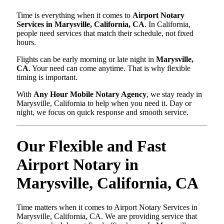
Time is everything when it comes to
Airport Notary
Services in Marysville, California, CA
. In California,
people need services that match their schedule, not fixed
hours.
Flights can be early morning or late night in
Marysville,
CA
. Your need can come anytime. That is why flexible
timing is important.
With
Any Hour Mobile Notary Agency
, we stay ready in
Marysville, California to help when you need it. Day or
night, we focus on quick response and smooth service.
Our Flexible and Fast
Airport Notary in
Marysville, California, CA
Time matters when it comes to Airport Notary Services in
Marysville, California, CA. We are providing service that