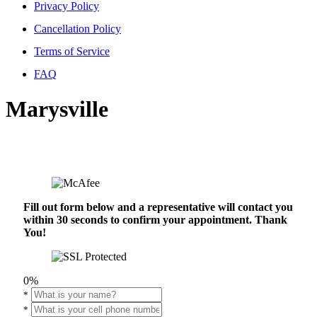
Privacy Policy
Cancellation Policy
Terms of Service
FAQ
Marysville
Fill out form below and a representative will contact you
within 30 seconds to confirm your appointment. Thank
You!
0%
*
*