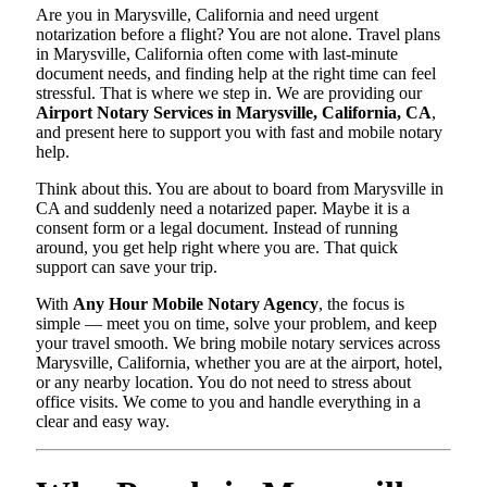
Are you in Marysville, California and need urgent
notarization before a flight? You are not alone. Travel plans
in Marysville, California often come with last-minute
document needs, and finding help at the right time can feel
stressful. That is where we step in. We are providing our
Airport Notary Services in Marysville, California, CA
,
and present here to support you with fast and mobile notary
help.
Think about this. You are about to board from Marysville in
CA and suddenly need a notarized paper. Maybe it is a
consent form or a legal document. Instead of running
around, you get help right where you are. That quick
support can save your trip.
With
Any Hour Mobile Notary Agency
, the focus is
simple — meet you on time, solve your problem, and keep
your travel smooth. We bring mobile notary services across
Marysville, California, whether you are at the airport, hotel,
or any nearby location. You do not need to stress about
office visits. We come to you and handle everything in a
clear and easy way.