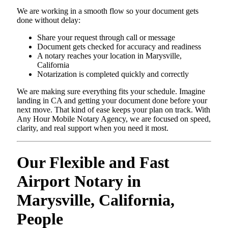
We are working in a smooth flow so your document gets
done without delay:
Share your request through call or message
Document gets checked for accuracy and readiness
A notary reaches your location in Marysville,
California
Notarization is completed quickly and correctly
We are making sure everything fits your schedule. Imagine
landing in CA and getting your document done before your
next move. That kind of ease keeps your plan on track. With
Any Hour Mobile Notary Agency, we are focused on speed,
clarity, and real support when you need it most.
Our Flexible and Fast
Airport Notary in
Marysville, California,
People