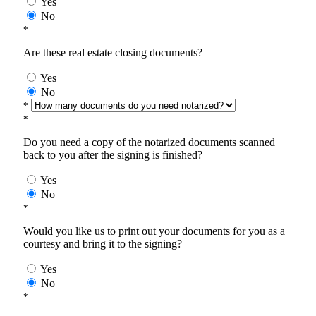
Yes
No
*
Are these real estate closing documents?
Yes
No
*
*
Do you need a copy of the notarized documents scanned
back to you after the signing is finished?
Yes
No
*
Would you like us to print out your documents for you as a
courtesy and bring it to the signing?
Yes
No
*