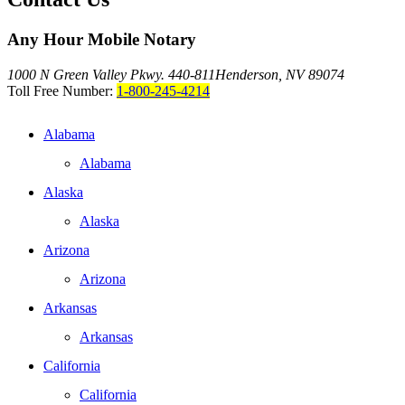
Any Hour Mobile Notary
1000 N Green Valley Pkwy. 440-811
Henderson, NV 89074
Toll Free Number:
1-800-245-4214
Alabama
Alabama
Alaska
Alaska
Arizona
Arizona
Arkansas
Arkansas
California
California