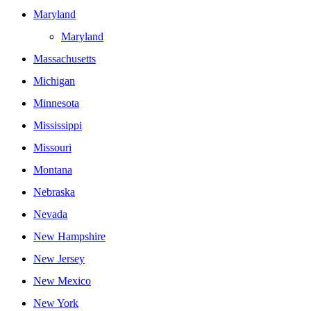
Maryland
Maryland
Massachusetts
Michigan
Minnesota
Mississippi
Missouri
Montana
Nebraska
Nevada
New Hampshire
New Jersey
New Mexico
New York